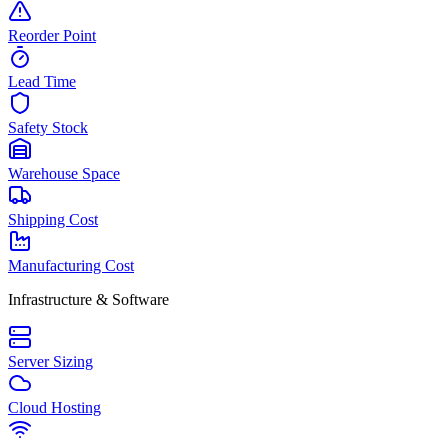
Reorder Point
Lead Time
Safety Stock
Warehouse Space
Shipping Cost
Manufacturing Cost
Infrastructure & Software
Server Sizing
Cloud Hosting