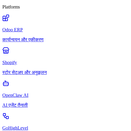
Platforms
Odoo ERP
कार्यान्वयन और एकीकरण
Shopify
स्टोर सेटअप और अनुकूलन
OpenClaw AI
AI एजेंट तैनाती
GoHighLevel