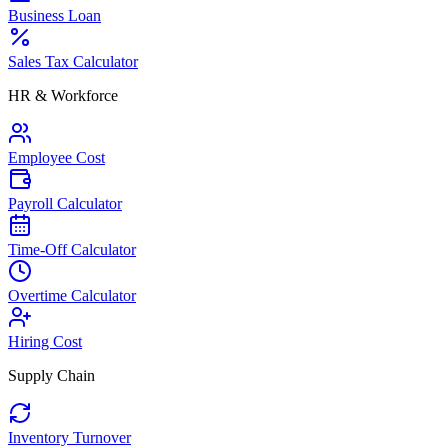
Business Loan
Sales Tax Calculator
HR & Workforce
Employee Cost
Payroll Calculator
Time-Off Calculator
Overtime Calculator
Hiring Cost
Supply Chain
Inventory Turnover