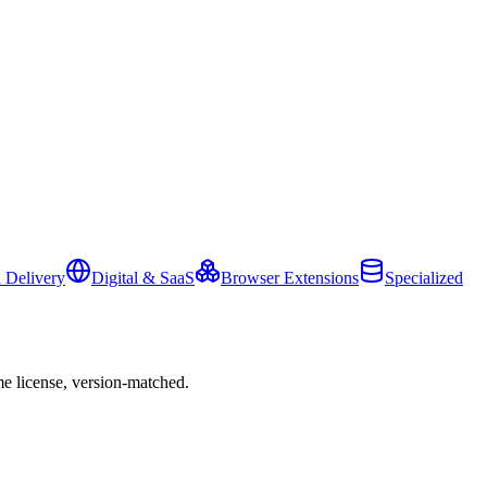
 Delivery
Digital & SaaS
Browser Extensions
Specialized
e license, version-matched.