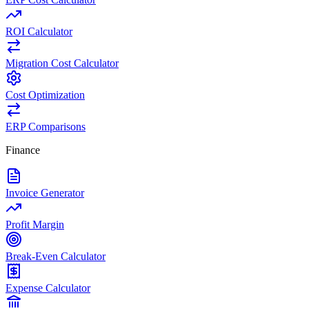
ROI Calculator
Migration Cost Calculator
Cost Optimization
ERP Comparisons
Finance
Invoice Generator
Profit Margin
Break-Even Calculator
Expense Calculator