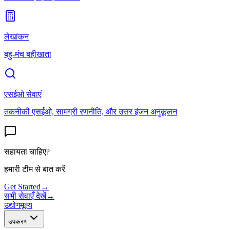
लेखांकन
बहु-मंच बहीखाता
एसईओ सेवाएं
तकनीकी एसईओ, सामग्री रणनीति, और उत्तर इंजन अनुकूलन
सहायता चाहिए?
हमारी टीम से बात करें
Get Started
→
सभी सेवाएँ देखें
→
उद्योग
मूल्य
उपकरण