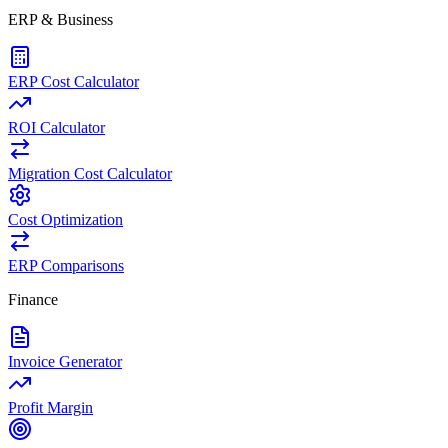
ERP & Business
ERP Cost Calculator
ROI Calculator
Migration Cost Calculator
Cost Optimization
ERP Comparisons
Finance
Invoice Generator
Profit Margin