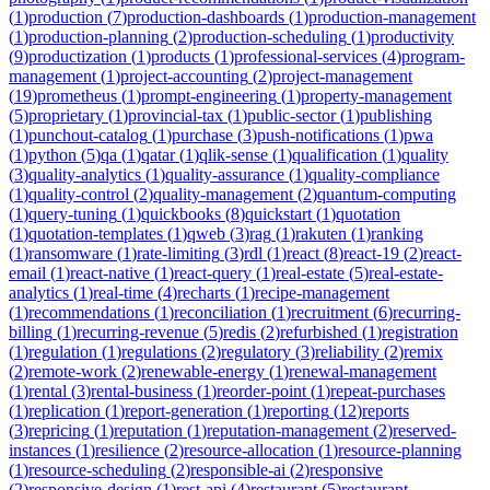
(
1
)
production
(
7
)
production-dashboards
(
1
)
production-management
(
1
)
production-planning
(
2
)
production-scheduling
(
1
)
productivity
(
9
)
productization
(
1
)
products
(
1
)
professional-services
(
4
)
program-
management
(
1
)
project-accounting
(
2
)
project-management
(
19
)
prometheus
(
1
)
prompt-engineering
(
1
)
property-management
(
5
)
proprietary
(
1
)
provincial-tax
(
1
)
public-sector
(
1
)
publishing
(
1
)
punchout-catalog
(
1
)
purchase
(
3
)
push-notifications
(
1
)
pwa
(
1
)
python
(
5
)
qa
(
1
)
qatar
(
1
)
qlik-sense
(
1
)
qualification
(
1
)
quality
(
3
)
quality-analytics
(
1
)
quality-assurance
(
1
)
quality-compliance
(
1
)
quality-control
(
2
)
quality-management
(
2
)
quantum-computing
(
1
)
query-tuning
(
1
)
quickbooks
(
8
)
quickstart
(
1
)
quotation
(
1
)
quotation-templates
(
1
)
qweb
(
3
)
rag
(
1
)
rakuten
(
1
)
ranking
(
1
)
ransomware
(
1
)
rate-limiting
(
3
)
rdl
(
1
)
react
(
8
)
react-19
(
2
)
react-
email
(
1
)
react-native
(
1
)
react-query
(
1
)
real-estate
(
5
)
real-estate-
analytics
(
1
)
real-time
(
4
)
recharts
(
1
)
recipe-management
(
1
)
recommendations
(
1
)
reconciliation
(
1
)
recruitment
(
6
)
recurring-
billing
(
1
)
recurring-revenue
(
5
)
redis
(
2
)
refurbished
(
1
)
registration
(
1
)
regulation
(
1
)
regulations
(
2
)
regulatory
(
3
)
reliability
(
2
)
remix
(
2
)
remote-work
(
2
)
renewable-energy
(
1
)
renewal-management
(
1
)
rental
(
3
)
rental-business
(
1
)
reorder-point
(
1
)
repeat-purchases
(
1
)
replication
(
1
)
report-generation
(
1
)
reporting
(
12
)
reports
(
3
)
repricing
(
1
)
reputation
(
1
)
reputation-management
(
2
)
reserved-
instances
(
1
)
resilience
(
2
)
resource-allocation
(
1
)
resource-planning
(
1
)
resource-scheduling
(
2
)
responsible-ai
(
2
)
responsive
(
2
)
responsive-design
(
1
)
rest-api
(
4
)
restaurant
(
5
)
restaurant-