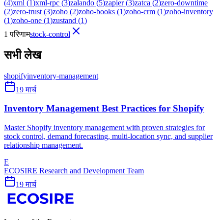
(
4
)
xml
(
1
)
xml-rpc
(
3
)
zalando
(
5
)
zapier
(
3
)
zatca
(
2
)
zero-downtime
(
2
)
zero-trust
(
3
)
zoho
(
2
)
zoho-books
(
1
)
zoho-crm
(
1
)
zoho-inventory
(
1
)
zoho-one
(
1
)
zustand
(
1
)
1 परिणाम
stock-control
सभी लेख
shopify
inventory-management
19 मार्च
Inventory Management Best Practices for Shopify
Master Shopify inventory management with proven strategies for
stock control, demand forecasting, multi-location sync, and supplier
relationship management.
E
ECOSIRE Research and Development Team
19 मार्च