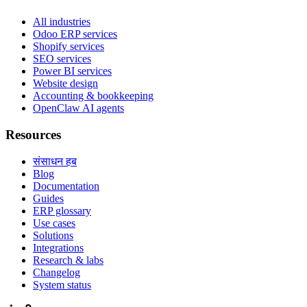
All industries
Odoo ERP services
Shopify services
SEO services
Power BI services
Website design
Accounting & bookkeeping
OpenClaw AI agents
Resources
संसाधन हब
Blog
Documentation
Guides
ERP glossary
Use cases
Solutions
Integrations
Research & labs
Changelog
System status