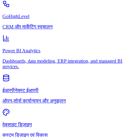
GoHighLevel
CRM और मार्केटिंग स्वचालन
Power BI Analytics
Dashboards, data modeling, ERP integration, and managed BI
services.
ईआरपीनेक्स्ट ईआरपी
ओपन-सोर्स कार्यान्वयन और अनुकूलन
वेबसाइट डिज़ाइन
कस्टम डिज़ाइन एवं विकास