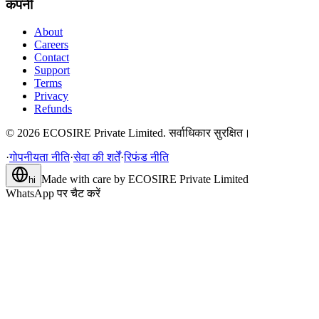
कंपनी
About
Careers
Contact
Support
Terms
Privacy
Refunds
©
2026
ECOSIRE Private Limited. सर्वाधिकार सुरक्षित।
·
गोपनीयता नीति
·
सेवा की शर्तें
·
रिफंड नीति
Made with care by
ECOSIRE Private Limited
hi
WhatsApp पर चैट करें