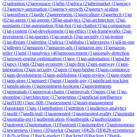
(
2
)
adoption
(
2
)
aerospace
(
1
)
afip
(
1
)
africa
(
2
)
aftermarket
(
1
)
agency
(
13
)
agency-automation
(
1
)
agency-growth
(
2
)
agency-scaling
(
1
)
agentforce
(
1
)
agile
(
2
)
agreements
(
1
)
agriculture
(
3
)
agritech
(
1
)
ai
(
62
)
ai-agent
(
1
)
ai-agents
(
38
)
ai-analytics
(
2
)
ai-architecture
(
2
)
ai-
assistants
(
1
)
ai-automation
(
6
)
ai-bot
(
1
)
ai-chatbot
(
1
)
ai-comparison
(
1
)
ai-content
(
1
)
ai-development
(
1
)
ai-ethics
(
1
)
ai-frameworks
(
2
)
ai-
investment
(
1
)
ai-queries
(
1
)
ai-search
(
3
)
ai-security
(
1
)
ai-testing
(
1
)
ai-threats
(
1
)
alerting
(
2
)
alexa
(
1
)
alibaba
(
1
)
aliexpress
(
1
)
all-in-one
(
2
)
allegro
(
2
)
amazon
(
7
)
amazon-ads
(
1
)
amazon-ppc
(
1
)
amazon-
seller
(
1
)
aml
(
1
)
analytics
(
40
)
announcement
(
1
)
anomaly-detection
(
1
)
answer-engine-optimization
(
1
)
aov
(
1
)
ap-automation
(
1
)
apache
(
1
)
apcs
(
1
)
api
(
22
)
api-economy
(
1
)
api-first
(
2
)
api-gateway
(
1
)
api-
integration
(
3
)
api-security
(
2
)
apm
(
1
)
app-bridge
(
1
)
app-commerce
(
1
)
app-development
(
2
)
app-publishing
(
1
)
app-review
(
1
)
app-router
(
1
)
app-store
(
1
)
apparel
(
3
)
appi
(
1
)
apple-pay
(
1
)
applicant-tracking
(
1
)
applications
(
1
)
appointment-booking
(
2
)
appointments
(
1
)
appraisals
(
1
)
approval-chains
(
1
)
approvals
(
3
)
apps
(
1
)
ar
(
1
)
ar-
shopping
(
1
)
architecture
(
17
)
argentina
(
1
)
artificial-intelligence
(
2
)
as9100
(
1
)
asc-606
(
3
)
assessment
(
2
)
asset-management
(
4
)
assistant
(
1
)
ato
(
1
)
attribution
(
1
)
attrition
(
1
)
audience-analytics
(
1
)
audit
(
7
)
audit-trail
(
1
)
augmented
(
1
)
augmented-reality
(
2
)
australia
(
2
)
australia-gst
(
1
)
authentication
(
6
)
authentik
(
2
)
authorization
(
3
)
autogen
(
2
)
automation
(
119
)
automl
(
1
)
automotive
(
5
)
autonomous
(
2
)
awareness
(
1
)
aws
(
10
)
axelor
(
2
)
azure
(
4
)
b2b
(
18
)
b2b-ecommerce
(
1
)
b2b-selling
(
1
)
back-market
(
1
)
backend
(
6
)
backup
(
2
)
bank-