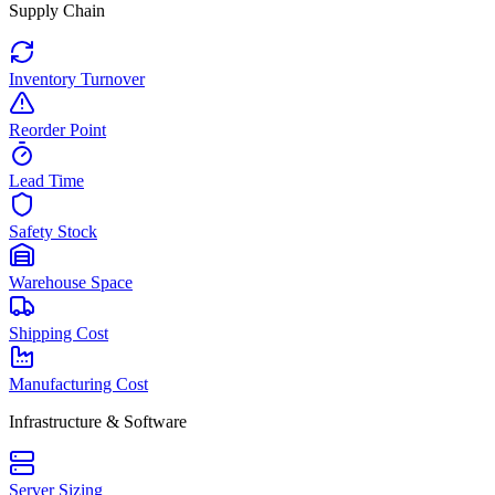
Supply Chain
Inventory Turnover
Reorder Point
Lead Time
Safety Stock
Warehouse Space
Shipping Cost
Manufacturing Cost
Infrastructure & Software
Server Sizing