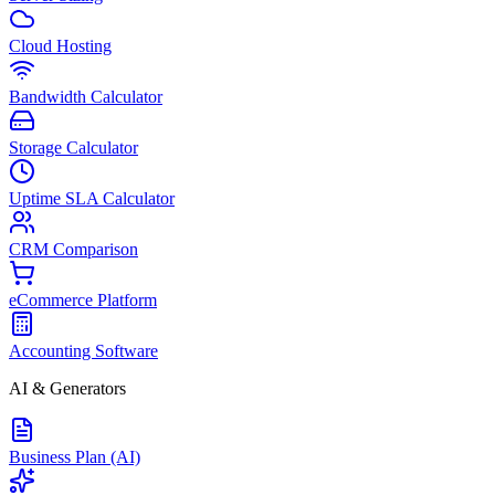
Cloud Hosting
Bandwidth Calculator
Storage Calculator
Uptime SLA Calculator
CRM Comparison
eCommerce Platform
Accounting Software
AI & Generators
Business Plan (AI)