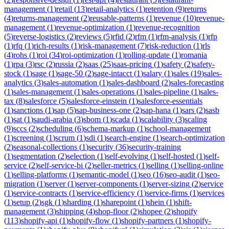
management
(
1
)
retail
(
13
)
retail-analytics
(
1
)
retention
(
9
)
returns
(
4
)
returns-management
(
2
)
reusable-patterns
(
1
)
revenue
(
10
)
revenue-
management
(
1
)
revenue-optimization
(
1
)
revenue-recognition
(
5
)
reverse-logistics
(
2
)
reviews
(
5
)
rfid
(
2
)
rfm
(
1
)
rfm-analysis
(
1
)
rfp
(
1
)
rfq
(
1
)
rich-results
(
1
)
risk-management
(
7
)
risk-reduction
(
1
)
rls
(
4
)
rohs
(
1
)
roi
(
34
)
roi-optimization
(
1
)
rolling-update
(
1
)
romania
(
1
)
rpa
(
3
)
rsc
(
2
)
russia
(
2
)
saas
(
25
)
saas-pricing
(
1
)
safety
(
2
)
safety-
stock
(
1
)
sage
(
1
)
sage-50
(
2
)
sage-intacct
(
1
)
salary
(
1
)
sales
(
19
)
sales-
analytics
(
3
)
sales-automation
(
1
)
sales-dashboard
(
2
)
sales-forecasting
(
1
)
sales-management
(
1
)
sales-operations
(
1
)
sales-pipeline
(
1
)
sales-
tax
(
8
)
salesforce
(
5
)
salesforce-einstein
(
1
)
salesforce-essentials
(
1
)
sanctions
(
1
)
sap
(
5
)
sap-business-one
(
2
)
sap-hana
(
1
)
sars
(
2
)
sasb
(
1
)
sat
(
1
)
saudi-arabia
(
3
)
sbom
(
1
)
scada
(
1
)
scalability
(
3
)
scaling
(
9
)
sccs
(
2
)
scheduling
(
6
)
schema-markup
(
1
)
school-management
(
1
)
screening
(
1
)
scrum
(
1
)
sdi
(
1
)
search-engine
(
1
)
search-optimization
(
2
)
seasonal-collections
(
1
)
security
(
36
)
security-training
(
1
)
segmentation
(
2
)
selection
(
1
)
self-evolving
(
1
)
self-hosted
(
1
)
self-
service
(
2
)
self-service-bi
(
2
)
seller-metrics
(
1
)
selling
(
1
)
selling-online
(
1
)
selling-platforms
(
1
)
semantic-model
(
1
)
seo
(
16
)
seo-audit
(
1
)
seo-
migration
(
1
)
server
(
1
)
server-components
(
1
)
server-sizing
(
2
)
service
(
1
)
service-contracts
(
1
)
service-efficiency
(
1
)
service-firms
(
1
)
services
(
1
)
setup
(
2
)
sgk
(
1
)
sharding
(
1
)
sharepoint
(
1
)
shein
(
1
)
shift-
management
(
3
)
shipping
(
4
)
shop-floor
(
2
)
shopee
(
2
)
shopify
(
113
)
shopify-api
(
1
)
shopify-flow
(
1
)
shopify-partners
(
1
)
shopify-