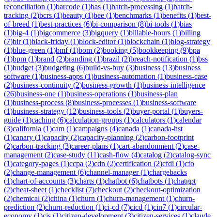
reconciliation
(
1
)
barcode
(
1
)
bas
(
1
)
batch-processing
(
1
)
batch-
tracking
(
2
)
bcrs
(
1
)
beauty
(
1
)
bee
(
1
)
benchmarks
(
1
)
benefits
(
1
)
best-
of-breed
(
1
)
best-practices
(
6
)
bi-comparison
(
8
)
bi-tools
(
1
)
bias
(
1
)
big-4
(
1
)
bigcommerce
(
3
)
bigquery
(
1
)
billable-hours
(
1
)
billing
(
7
)
bir
(
1
)
black-friday
(
1
)
block-editor
(
1
)
blockchain
(
1
)
blog-strategy
(
1
)
blue-green
(
1
)
bmf
(
1
)
bom
(
2
)
booking
(
5
)
bookkeeping
(
9
)
bpa
(
1
)
bpm
(
1
)
brand
(
2
)
branding
(
1
)
brazil
(
2
)
breach-notification
(
1
)
bss
(
1
)
budget
(
3
)
budgeting
(
6
)
build-vs-buy
(
3
)
business
(
13
)
business
software
(
1
)
business-apps
(
1
)
business-automation
(
1
)
business-case
(
2
)
business-continuity
(
2
)
business-growth
(
1
)
business-intelligence
(
26
)
business-one
(
1
)
business-operations
(
1
)
business-plan
(
1
)
business-process
(
8
)
business-processes
(
1
)
business-software
(
1
)
business-strategy
(
12
)
business-tools
(
2
)
buyer-portal
(
1
)
buyers-
guide
(
1
)
caching
(
6
)
calculation-groups
(
1
)
calculators
(
1
)
calendar
(
3
)
california
(
1
)
cam
(
1
)
campaigns
(
4
)
canada
(
1
)
canada-hst
(
1
)
canary
(
1
)
capacity
(
2
)
capacity-planning
(
2
)
carbon-footprint
(
2
)
carbon-tracking
(
3
)
career-plans
(
1
)
cart-abandonment
(
2
)
case-
management
(
2
)
case-study
(
11
)
cash-flow
(
4
)
catalog
(
2
)
catalog-sync
(
1
)
category-pages
(
1
)
ccpa
(
2
)
cdn
(
2
)
certification
(
2
)
cfdi
(
1
)
cfo
(
2
)
change-management
(
6
)
channel-manager
(
1
)
chargebacks
(
1
)
chart-of-accounts
(
3
)
charts
(
1
)
chatbot
(
6
)
chatbots
(
1
)
chatgpt
(
2
)
cheat-sheet
(
1
)
checklist
(
7
)
checkout
(
2
)
checkout-optimization
(
2
)
chemical
(
2
)
china
(
1
)
churn
(
1
)
churn-management
(
1
)
churn-
prediction
(
2
)
churn-reduction
(
1
)
ci-cd
(
7
)
cicd
(
1
)
cin7
(
1
)
circular-
economy
(
1
)
cis
(
1
)
citizen-development
(
3
)
citizen-services
(
1
)
claude