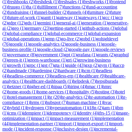
(
1
)
freshbooks
(
2
)
freshdesk
(
1
)
freshsales
(
1
)
freshworks
(
1
)
frontend
(
3
)
fruugo
(
1
)
fta
(
1
)
fulfillment
(
7
)
functions
(
2
)
fund-accounting
(
2
)
fundraising
(
1
)
funnel-builder
(
2
)
funnels
(
4
)
furniture
(
2
)
future
(
3
)
future-of-work
(
1
)
gantt
(
1
)
gateway
(
1
)
gateways
(
1
)
gcc
(
1
)
gcp
(
2
)
gdpr
(
12
)
gds
(
1
)
gemini
(
1
)
general-ai
(
1
)
generation
(
1
)
generative-
ai
(
2
)
geo
(
1
)
germany
(
23
)
getting-started
(
1
)
github-actions
(
3
)
global
(
3
)
global-compliance
(
1
)
global-ecommerce
(
1
)
global-expansion
(
1
)
global-operations
(
1
)
gmp
(
2
)
go-live
(
2
)
gobd
(
1
)
gohighlevel
(
76
)
google
(
1
)
google-analytics
(
2
)
google-business
(
1
)
google-
business-profile
(
1
)
google-cloud
(
2
)
google-pay
(
1
)
google-reviews
(
1
)
governance
(
8
)
government
(
3
)
gpt
(
1
)
grafana
(
1
)
grants
(
2
)
graphql
(
3
)
green-it
(
1
)
green-warehouse
(
1
)
gri
(
2
)
growing-business
(
1
)
growth
(
1
)
grpc
(
1
)
gst
(
7
)
gta
(
1
)
guide
(
43
)
gxp
(
2
)
gym
(
1
)
haccp
(
2
)
handmade
(
3
)
hardening
(
2
)
hardware
(
1
)
hcm
(
1
)
headless
(
4
)
headless-commerce
(
3
)
headless-erp
(
1
)
healthcare
(
9
)
healthcare-
analytics
(
1
)
healthcare-dashboards
(
1
)
helpdesk
(
7
)
hepsiburada
(
1
)
hetzner
(
1
)
higher-ed
(
1
)
hipaa
(
5
)
hiring
(
4
)
hmac
(
1
)
hmrc
(
2
)
home-goods
(
1
)
home-services
(
1
)
hospitality
(
5
)
hosting
(
3
)
hotel
(
1
)
hotel-management
(
1
)
hr
(
20
)
hr-analytics
(
2
)
hr-automation
(
1
)
hr-
compliance
(
1
)
hrms
(
1
)
hubspot
(
7
)
human-machine
(
1
)
hvac
(
2
)
hybrid
(
1
)
hydrogen
(
3
)
hyperautomation
(
1
)
i18n
(
2
)
iam
(
1
)
ibm
(
1
)
icms
(
1
)
idempiere
(
1
)
idempotency
(
1
)
identity
(
4
)
ifrs-15
(
1
)
image-
optimization
(
1
)
impact
(
1
)
impact-measurement
(
1
)
implementation
(
44
)
implementation-partner
(
1
)
import
(
1
)
import-export
(
1
)
import-
mode
(
1
)
incident-response
(
3
)
inclusive-design
(
1
)
incremental-