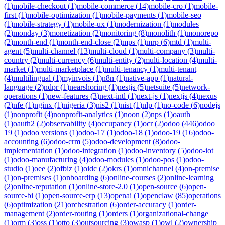
(
1
)
mobile-checkout
(
1
)
mobile-commerce
(
14
)
mobile-cro
(
1
)
mobile-
first
(
1
)
mobile-optimization
(
1
)
mobile-payments
(
1
)
mobile-seo
(
1
)
mobile-strategy
(
1
)
mobile-ux
(
1
)
modernization
(
1
)
modules
(
2
)
monday
(
3
)
monetization
(
2
)
monitoring
(
8
)
monolith
(
1
)
monorepo
(
2
)
month-end
(
1
)
month-end-close
(
2
)
mps
(
1
)
mrp
(
6
)
mtd
(
1
)
multi-
agent
(
5
)
multi-channel
(
13
)
multi-cloud
(
1
)
multi-company
(
3
)
multi-
country
(
2
)
multi-currency
(
6
)
multi-entity
(
2
)
multi-location
(
4
)
multi-
market
(
1
)
multi-marketplace
(
1
)
multi-tenancy
(
1
)
multi-tenant
(
4
)
multilingual
(
1
)
myinvois
(
1
)
n8n
(
1
)
native-app
(
1
)
natural-
language
(
2
)
ndpr
(
1
)
nearshoring
(
1
)
nestjs
(
5
)
netsuite
(
5
)
network-
operations
(
1
)
new-features
(
3
)
next-intl
(
1
)
next-js
(
1
)
nextjs
(
4
)
nexus
(
2
)
nfe
(
1
)
nginx
(
1
)
nigeria
(
3
)
nis2
(
1
)
nist
(
1
)
nlp
(
1
)
no-code
(
6
)
nodejs
(
1
)
nonprofit
(
4
)
nonprofit-analytics
(
1
)
noon
(
2
)
nps
(
1
)
oauth
(
1
)
oauth2
(
2
)
observability
(
4
)
occupancy
(
1
)
ocr
(
2
)
odoo
(
446
)
odoo
19
(
1
)
odoo versions
(
1
)
odoo-17
(
1
)
odoo-18
(
1
)
odoo-19
(
16
)
odoo-
accounting
(
6
)
odoo-crm
(
5
)
odoo-development
(
8
)
odoo-
implementation
(
1
)
odoo-integration
(
1
)
odoo-inventory
(
5
)
odoo-iot
(
1
)
odoo-manufacturing
(
4
)
odoo-modules
(
1
)
odoo-pos
(
1
)
odoo-
studio
(
1
)
oee
(
2
)
ofbiz
(
1
)
oidc
(
2
)
okrs
(
1
)
omnichannel
(
4
)
on-premise
(
1
)
on-premises
(
1
)
onboarding
(
6
)
online-courses
(
2
)
online-learning
(
2
)
online-reputation
(
1
)
online-store-2.0
(
1
)
open-source
(
6
)
open-
source-bi
(
1
)
open-source-erp
(
13
)
openai
(
1
)
openclaw
(
85
)
operations
(
6
)
optimization
(
21
)
orchestration
(
6
)
order-accuracy
(
1
)
order-
management
(
2
)
order-routing
(
1
)
orders
(
1
)
organizational-change
(
1
)
orm
(
3
)
oss
(
1
)
otto
(
3
)
outsourcing
(
3
)
owasp
(
1
)
owl
(
2
)
ownership