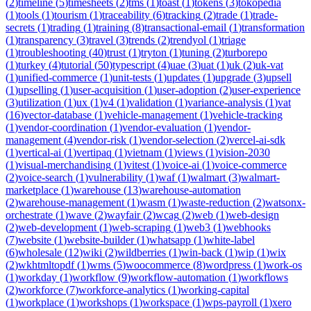
(
2
)
timeline
(
5
)
timesheets
(
2
)
tms
(
1
)
toast
(
1
)
tokens
(
3
)
tokopedia
(
1
)
tools
(
1
)
tourism
(
1
)
traceability
(
6
)
tracking
(
2
)
trade
(
1
)
trade-
secrets
(
1
)
trading
(
1
)
training
(
8
)
transactional-email
(
1
)
transformation
(
1
)
transparency
(
3
)
travel
(
3
)
trends
(
2
)
trendyol
(
1
)
triage
(
1
)
troubleshooting
(
40
)
trust
(
1
)
tryton
(
1
)
tuning
(
2
)
turborepo
(
1
)
turkey
(
4
)
tutorial
(
50
)
typescript
(
4
)
uae
(
3
)
uat
(
1
)
uk
(
2
)
uk-vat
(
1
)
unified-commerce
(
1
)
unit-tests
(
1
)
updates
(
1
)
upgrade
(
3
)
upsell
(
1
)
upselling
(
1
)
user-acquisition
(
1
)
user-adoption
(
2
)
user-experience
(
3
)
utilization
(
1
)
ux
(
1
)
v4
(
1
)
validation
(
1
)
variance-analysis
(
1
)
vat
(
16
)
vector-database
(
1
)
vehicle-management
(
1
)
vehicle-tracking
(
1
)
vendor-coordination
(
1
)
vendor-evaluation
(
1
)
vendor-
management
(
4
)
vendor-risk
(
1
)
vendor-selection
(
2
)
vercel-ai-sdk
(
1
)
vertical-ai
(
1
)
vertipaq
(
1
)
vietnam
(
1
)
views
(
1
)
vision-2030
(
1
)
visual-merchandising
(
1
)
vitest
(
1
)
voice-ai
(
1
)
voice-commerce
(
2
)
voice-search
(
1
)
vulnerability
(
1
)
waf
(
1
)
walmart
(
3
)
walmart-
marketplace
(
1
)
warehouse
(
13
)
warehouse-automation
(
2
)
warehouse-management
(
1
)
wasm
(
1
)
waste-reduction
(
2
)
watsonx-
orchestrate
(
1
)
wave
(
2
)
wayfair
(
2
)
wcag
(
2
)
web
(
1
)
web-design
(
2
)
web-development
(
1
)
web-scraping
(
1
)
web3
(
1
)
webhooks
(
7
)
website
(
1
)
website-builder
(
1
)
whatsapp
(
1
)
white-label
(
6
)
wholesale
(
12
)
wiki
(
2
)
wildberries
(
1
)
win-back
(
1
)
wip
(
1
)
wix
(
2
)
wkhtmltopdf
(
1
)
wms
(
5
)
woocommerce
(
8
)
wordpress
(
1
)
work-os
(
1
)
workday
(
1
)
workflow
(
9
)
workflow-automation
(
1
)
workflows
(
2
)
workforce
(
7
)
workforce-analytics
(
1
)
working-capital
(
1
)
workplace
(
1
)
workshops
(
1
)
workspace
(
1
)
wps-payroll
(
1
)
xero