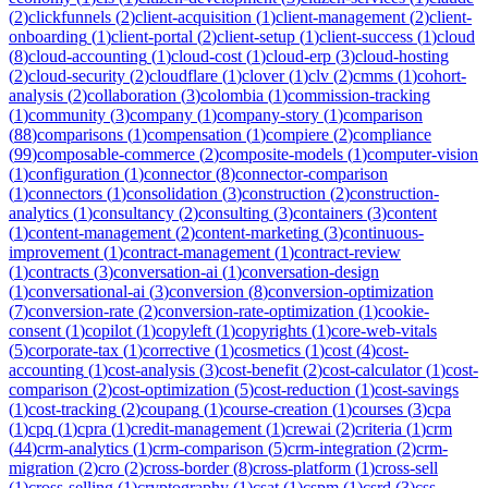
(
2
)
clickfunnels
(
2
)
client-acquisition
(
1
)
client-management
(
2
)
client-
onboarding
(
1
)
client-portal
(
2
)
client-setup
(
1
)
client-success
(
1
)
cloud
(
8
)
cloud-accounting
(
1
)
cloud-cost
(
1
)
cloud-erp
(
3
)
cloud-hosting
(
2
)
cloud-security
(
2
)
cloudflare
(
1
)
clover
(
1
)
clv
(
2
)
cmms
(
1
)
cohort-
analysis
(
2
)
collaboration
(
3
)
colombia
(
1
)
commission-tracking
(
1
)
community
(
3
)
company
(
1
)
company-story
(
1
)
comparison
(
88
)
comparisons
(
1
)
compensation
(
1
)
compiere
(
2
)
compliance
(
99
)
composable-commerce
(
2
)
composite-models
(
1
)
computer-vision
(
1
)
configuration
(
1
)
connector
(
8
)
connector-comparison
(
1
)
connectors
(
1
)
consolidation
(
3
)
construction
(
2
)
construction-
analytics
(
1
)
consultancy
(
2
)
consulting
(
3
)
containers
(
3
)
content
(
1
)
content-management
(
2
)
content-marketing
(
3
)
continuous-
improvement
(
1
)
contract-management
(
1
)
contract-review
(
1
)
contracts
(
3
)
conversation-ai
(
1
)
conversation-design
(
1
)
conversational-ai
(
3
)
conversion
(
8
)
conversion-optimization
(
7
)
conversion-rate
(
2
)
conversion-rate-optimization
(
1
)
cookie-
consent
(
1
)
copilot
(
1
)
copyleft
(
1
)
copyrights
(
1
)
core-web-vitals
(
5
)
corporate-tax
(
1
)
corrective
(
1
)
cosmetics
(
1
)
cost
(
4
)
cost-
accounting
(
1
)
cost-analysis
(
3
)
cost-benefit
(
2
)
cost-calculator
(
1
)
cost-
comparison
(
2
)
cost-optimization
(
5
)
cost-reduction
(
1
)
cost-savings
(
1
)
cost-tracking
(
2
)
coupang
(
1
)
course-creation
(
1
)
courses
(
3
)
cpa
(
1
)
cpq
(
1
)
cpra
(
1
)
credit-management
(
1
)
crewai
(
2
)
criteria
(
1
)
crm
(
44
)
crm-analytics
(
1
)
crm-comparison
(
5
)
crm-integration
(
2
)
crm-
migration
(
2
)
cro
(
2
)
cross-border
(
8
)
cross-platform
(
1
)
cross-sell
(
1
)
cross-selling
(
1
)
cryptography
(
1
)
csat
(
1
)
cspm
(
1
)
csrd
(
3
)
css