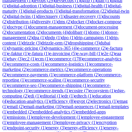
management
(
1
)
devops
(
29
)
devsecops
(
1
)
dgfip
(
1
)
dian
(
1
)
digital
(
1
)
digital-adoption
(
1
)
digital-business
(
1
)
digital-health
(
1
)
digital-
maturity
(
1
)
digital-products
(
1
)
digital-transformation
(
22
)
digital-twin
(
2
)
digital-twins
(
1
)
directquery
(
1
)
disaster-recovery
(
1
)
discounts
(
2
)
distribution
(
4
)
diversity
(
1
)
dms
(
2
)
docker
(
3
)
docker-compose
(
1
)
doctype
(
1
)
document-management
(
3
)
document-processing
(
2
)
documentation
(
2
)
documents
(
4
)
dolibarr
(
1
)
domo
(
1
)
donor-
management
(
2
)
dpa
(
1
)
dpdp
(
1
)
dpo
(
1
)
drip-campaigns
(
1
)
drip-
content
(
1
)
drizzle
(
3
)
drizzle-orm
(
2
)
dropshipping
(
3
)
dubai
(
1
)
dynamic-pricing
(
3
)
dynamics-365
(
4
)
e-commerce
(
2
)
e-factura
(
1
)
e-faktur
(
1
)
e-fatura
(
1
)
e-invoicing
(
5
)
e-way-bill
(
1
)
e2e
(
2
)
eaa
(
1
)
ebay
(
3
)
ec2
(
1
)
ecm
(
1
)
ecommerce
(
178
)
ecommerce-analytics
(
3
)
ecommerce-costs
(
1
)
ecommerce-logistics
(
1
)
ecommerce-
marketing
(
2
)
ecommerce-metrics
(
2
)
ecommerce-operations
(
2
)
ecommerce-payments
(
1
)
ecommerce-platform
(
2
)
ecommerce-
reporting
(
1
)
ecommerce-scaling
(
1
)
ecommerce-security
(
1
)
ecommerce-seo
(
3
)
ecommerce-shipping
(
1
)
ecommerce-
technology
(
1
)
ecommerce-trends
(
1
)
ecosire
(
7
)
ecosystem
(
1
)
edge-
computing
(
2
)
edi
(
1
)
editorial
(
1
)
edr
(
1
)
edtech
(
1
)
education
(
4
)
education-analytics
(
1
)
efficiency
(
8
)
egypt
(
2
)
electronics
(
1
)
emag
(
1
)
email
(
2
)
email-marketing
(
10
)
email-sequences
(
1
)
email-templates
(
1
)
embedded
(
2
)
embedded-analytics
(
5
)
embedded-apps
(
1
)
emissions
(
1
)
employee-development
(
1
)
employee-engagement
(
1
)
employee-management
(
3
)
employee-privacy
(
1
)
encryption
(
1
)
endpoint-security
(
1
)
energy
(
3
)
energy-efficiency
(
1
)
energy-