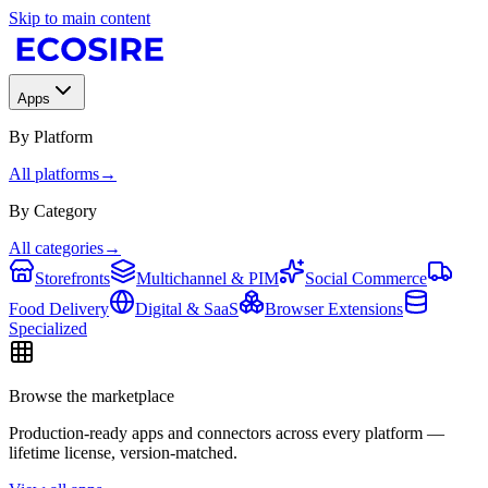
Skip to main content
Apps
By Platform
All platforms
→
By Category
All categories
→
Storefronts
Multichannel & PIM
Social Commerce
Food Delivery
Digital & SaaS
Browser Extensions
Specialized
Browse the marketplace
Production-ready apps and connectors across every platform —
lifetime license, version-matched.