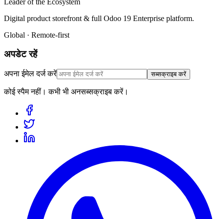
Leader of the Ecosystem
Digital product storefront & full Odoo 19 Enterprise platform.
Global · Remote-first
अपडेट रहें
अपना ईमेल दर्ज करें
सब्सक्राइब करें
कोई स्पैम नहीं। कभी भी अनसब्सक्राइब करें।