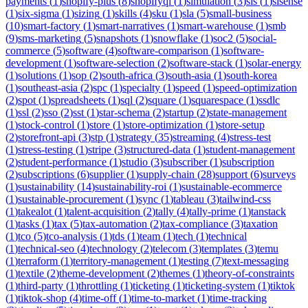
payments
(
1
)
shopify-plus
(
8
)
shopifyql
(
1
)
simulation
(
3
)
sis
(
1
)
sisense
(
1
)
six-sigma
(
1
)
sizing
(
1
)
skills
(
4
)
sku
(
1
)
sla
(
5
)
small-business
(
10
)
smart-factory
(
1
)
smart-narratives
(
1
)
smart-warehouse
(
1
)
smb
(
9
)
sms-marketing
(
5
)
snapshots
(
1
)
snowflake
(
1
)
soc2
(
5
)
social-
commerce
(
5
)
software
(
4
)
software-comparison
(
1
)
software-
development
(
1
)
software-selection
(
2
)
software-stack
(
1
)
solar-energy
(
1
)
solutions
(
1
)
sop
(
2
)
south-africa
(
3
)
south-asia
(
1
)
south-korea
(
1
)
southeast-asia
(
2
)
spc
(
1
)
specialty
(
1
)
speed
(
1
)
speed-optimization
(
2
)
spot
(
1
)
spreadsheets
(
1
)
sql
(
2
)
square
(
1
)
squarespace
(
1
)
ssdlc
(
1
)
ssl
(
2
)
sso
(
2
)
sst
(
1
)
star-schema
(
2
)
startup
(
2
)
state-management
(
1
)
stock-control
(
1
)
store
(
1
)
store-optimization
(
1
)
store-setup
(
2
)
storefront-api
(
3
)
stp
(
1
)
strategy
(
35
)
streaming
(
4
)
stress-test
(
1
)
stress-testing
(
1
)
stripe
(
3
)
structured-data
(
1
)
student-management
(
2
)
student-performance
(
1
)
studio
(
3
)
subscriber
(
1
)
subscription
(
2
)
subscriptions
(
6
)
supplier
(
1
)
supply-chain
(
28
)
support
(
6
)
surveys
(
1
)
sustainability
(
14
)
sustainability-roi
(
1
)
sustainable-ecommerce
(
1
)
sustainable-procurement
(
1
)
sync
(
1
)
tableau
(
3
)
tailwind-css
(
1
)
takealot
(
1
)
talent-acquisition
(
2
)
tally
(
4
)
tally-prime
(
1
)
tanstack
(
1
)
tasks
(
1
)
tax
(
5
)
tax-automation
(
2
)
tax-compliance
(
3
)
taxation
(
1
)
tco
(
5
)
tco-analysis
(
1
)
tds
(
1
)
team
(
1
)
tech
(
1
)
technical
(
1
)
technical-seo
(
4
)
technology
(
2
)
telecom
(
3
)
templates
(
3
)
temu
(
1
)
terraform
(
1
)
territory-management
(
1
)
testing
(
7
)
text-messaging
(
1
)
textile
(
2
)
theme-development
(
2
)
themes
(
1
)
theory-of-constraints
(
1
)
third-party
(
1
)
throttling
(
1
)
ticketing
(
1
)
ticketing-system
(
1
)
tiktok
(
1
)
tiktok-shop
(
4
)
time-off
(
1
)
time-to-market
(
1
)
time-tracking