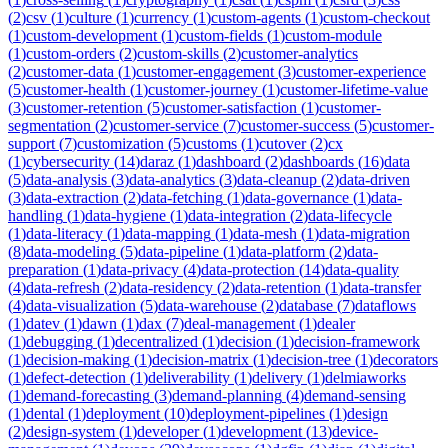
(
2
)
csv
(
1
)
culture
(
1
)
currency
(
1
)
custom-agents
(
1
)
custom-checkout
(
1
)
custom-development
(
1
)
custom-fields
(
1
)
custom-module
(
1
)
custom-orders
(
2
)
custom-skills
(
2
)
customer-analytics
(
2
)
customer-data
(
1
)
customer-engagement
(
3
)
customer-experience
(
5
)
customer-health
(
1
)
customer-journey
(
1
)
customer-lifetime-value
(
3
)
customer-retention
(
5
)
customer-satisfaction
(
1
)
customer-
segmentation
(
2
)
customer-service
(
7
)
customer-success
(
5
)
customer-
support
(
7
)
customization
(
5
)
customs
(
1
)
cutover
(
2
)
cx
(
1
)
cybersecurity
(
14
)
daraz
(
1
)
dashboard
(
2
)
dashboards
(
16
)
data
(
5
)
data-analysis
(
3
)
data-analytics
(
3
)
data-cleanup
(
2
)
data-driven
(
3
)
data-extraction
(
2
)
data-fetching
(
1
)
data-governance
(
1
)
data-
handling
(
1
)
data-hygiene
(
1
)
data-integration
(
2
)
data-lifecycle
(
1
)
data-literacy
(
1
)
data-mapping
(
1
)
data-mesh
(
1
)
data-migration
(
8
)
data-modeling
(
5
)
data-pipeline
(
1
)
data-platform
(
2
)
data-
preparation
(
1
)
data-privacy
(
4
)
data-protection
(
14
)
data-quality
(
4
)
data-refresh
(
2
)
data-residency
(
2
)
data-retention
(
1
)
data-transfer
(
4
)
data-visualization
(
5
)
data-warehouse
(
2
)
database
(
7
)
dataflows
(
1
)
datev
(
1
)
dawn
(
1
)
dax
(
7
)
deal-management
(
1
)
dealer
(
1
)
debugging
(
1
)
decentralized
(
1
)
decision
(
1
)
decision-framework
(
1
)
decision-making
(
1
)
decision-matrix
(
1
)
decision-tree
(
1
)
decorators
(
1
)
defect-detection
(
1
)
deliverability
(
1
)
delivery
(
1
)
delmiaworks
(
1
)
demand-forecasting
(
3
)
demand-planning
(
4
)
demand-sensing
(
1
)
dental
(
1
)
deployment
(
10
)
deployment-pipelines
(
1
)
design
(
2
)
design-system
(
1
)
developer
(
1
)
development
(
13
)
device-