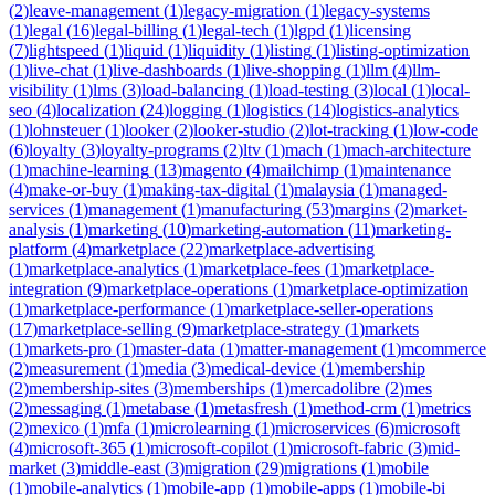
(
2
)
leave-management
(
1
)
legacy-migration
(
1
)
legacy-systems
(
1
)
legal
(
16
)
legal-billing
(
1
)
legal-tech
(
1
)
lgpd
(
1
)
licensing
(
7
)
lightspeed
(
1
)
liquid
(
1
)
liquidity
(
1
)
listing
(
1
)
listing-optimization
(
1
)
live-chat
(
1
)
live-dashboards
(
1
)
live-shopping
(
1
)
llm
(
4
)
llm-
visibility
(
1
)
lms
(
3
)
load-balancing
(
1
)
load-testing
(
3
)
local
(
1
)
local-
seo
(
4
)
localization
(
24
)
logging
(
1
)
logistics
(
14
)
logistics-analytics
(
1
)
lohnsteuer
(
1
)
looker
(
2
)
looker-studio
(
2
)
lot-tracking
(
1
)
low-code
(
6
)
loyalty
(
3
)
loyalty-programs
(
2
)
ltv
(
1
)
mach
(
1
)
mach-architecture
(
1
)
machine-learning
(
13
)
magento
(
4
)
mailchimp
(
1
)
maintenance
(
4
)
make-or-buy
(
1
)
making-tax-digital
(
1
)
malaysia
(
1
)
managed-
services
(
1
)
management
(
1
)
manufacturing
(
53
)
margins
(
2
)
market-
analysis
(
1
)
marketing
(
10
)
marketing-automation
(
11
)
marketing-
platform
(
4
)
marketplace
(
22
)
marketplace-advertising
(
1
)
marketplace-analytics
(
1
)
marketplace-fees
(
1
)
marketplace-
integration
(
9
)
marketplace-operations
(
1
)
marketplace-optimization
(
1
)
marketplace-performance
(
1
)
marketplace-seller-operations
(
17
)
marketplace-selling
(
9
)
marketplace-strategy
(
1
)
markets
(
1
)
markets-pro
(
1
)
master-data
(
1
)
matter-management
(
1
)
mcommerce
(
2
)
measurement
(
1
)
media
(
3
)
medical-device
(
1
)
membership
(
2
)
membership-sites
(
3
)
memberships
(
1
)
mercadolibre
(
2
)
mes
(
2
)
messaging
(
1
)
metabase
(
1
)
metasfresh
(
1
)
method-crm
(
1
)
metrics
(
2
)
mexico
(
1
)
mfa
(
1
)
microlearning
(
1
)
microservices
(
6
)
microsoft
(
4
)
microsoft-365
(
1
)
microsoft-copilot
(
1
)
microsoft-fabric
(
3
)
mid-
market
(
3
)
middle-east
(
3
)
migration
(
29
)
migrations
(
1
)
mobile
(
1
)
mobile-analytics
(
1
)
mobile-app
(
1
)
mobile-apps
(
1
)
mobile-bi