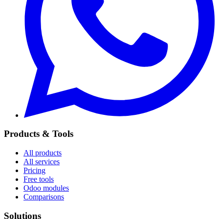
Products & Tools
All products
All services
Pricing
Free tools
Odoo modules
Comparisons
Solutions