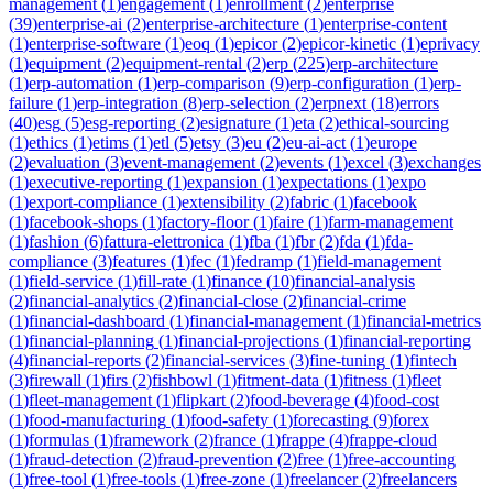
management
(
1
)
engagement
(
1
)
enrollment
(
2
)
enterprise
(
39
)
enterprise-ai
(
2
)
enterprise-architecture
(
1
)
enterprise-content
(
1
)
enterprise-software
(
1
)
eoq
(
1
)
epicor
(
2
)
epicor-kinetic
(
1
)
eprivacy
(
1
)
equipment
(
2
)
equipment-rental
(
2
)
erp
(
225
)
erp-architecture
(
1
)
erp-automation
(
1
)
erp-comparison
(
9
)
erp-configuration
(
1
)
erp-
failure
(
1
)
erp-integration
(
8
)
erp-selection
(
2
)
erpnext
(
18
)
errors
(
40
)
esg
(
5
)
esg-reporting
(
2
)
esignature
(
1
)
eta
(
2
)
ethical-sourcing
(
1
)
ethics
(
1
)
etims
(
1
)
etl
(
5
)
etsy
(
3
)
eu
(
2
)
eu-ai-act
(
1
)
europe
(
2
)
evaluation
(
3
)
event-management
(
2
)
events
(
1
)
excel
(
3
)
exchanges
(
1
)
executive-reporting
(
1
)
expansion
(
1
)
expectations
(
1
)
expo
(
1
)
export-compliance
(
1
)
extensibility
(
2
)
fabric
(
1
)
facebook
(
1
)
facebook-shops
(
1
)
factory-floor
(
1
)
faire
(
1
)
farm-management
(
1
)
fashion
(
6
)
fattura-elettronica
(
1
)
fba
(
1
)
fbr
(
2
)
fda
(
1
)
fda-
compliance
(
3
)
features
(
1
)
fec
(
1
)
fedramp
(
1
)
field-management
(
1
)
field-service
(
1
)
fill-rate
(
1
)
finance
(
10
)
financial-analysis
(
2
)
financial-analytics
(
2
)
financial-close
(
2
)
financial-crime
(
1
)
financial-dashboard
(
1
)
financial-management
(
1
)
financial-metrics
(
1
)
financial-planning
(
1
)
financial-projections
(
1
)
financial-reporting
(
4
)
financial-reports
(
2
)
financial-services
(
3
)
fine-tuning
(
1
)
fintech
(
3
)
firewall
(
1
)
firs
(
2
)
fishbowl
(
1
)
fitment-data
(
1
)
fitness
(
1
)
fleet
(
1
)
fleet-management
(
1
)
flipkart
(
2
)
food-beverage
(
4
)
food-cost
(
1
)
food-manufacturing
(
1
)
food-safety
(
1
)
forecasting
(
9
)
forex
(
1
)
formulas
(
1
)
framework
(
2
)
france
(
1
)
frappe
(
4
)
frappe-cloud
(
1
)
fraud-detection
(
2
)
fraud-prevention
(
2
)
free
(
1
)
free-accounting
(
1
)
free-tool
(
1
)
free-tools
(
1
)
free-zone
(
1
)
freelancer
(
2
)
freelancers