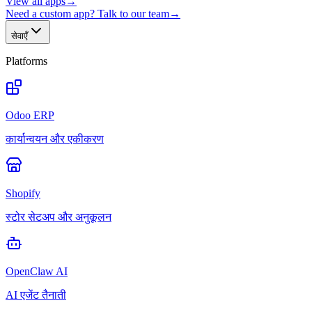
View all apps
→
Need a custom app? Talk to our team
→
सेवाएँ
Platforms
Odoo ERP
कार्यान्वयन और एकीकरण
Shopify
स्टोर सेटअप और अनुकूलन
OpenClaw AI
AI एजेंट तैनाती