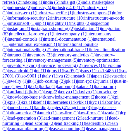
refresh
(
2
)
indexing
(
1
)
india
(
5
)
india-gst
(
2
)
india-marketplace
(
1
)
indonesia
(
2
)
industry
(
4
)
industry-4-0
(
17
)
industry-5-0
(
1
)
industry-erp
(
1
)
industry-specific
(
1
)
industry-wrappers
(
1
)
infor
(
1
)
information-security
(
2
)
infrastructure
(
10
)
infrastructure-as-code
(
1
)
infusionsoft
(
1
)
inp
(
1
)
insightly
(
1
)
insights
(
2
)
inspection
(
1
)
instagram
(
1
)
instagram-shopping
(
2
)
installation
(
1
)
integration
(
63
)
intellectual-property
(
1
)
inter-company
(
1
)
intercompany
(
4
)
internal-controls
(
1
)
internal-documentation
(
1
)
international
(
11
)
international-expansion
(
1
)
international-logistics
(
1
)
international-selling
(
2
)
international-trade
(
1
)
internationalization
(
2
)
intranet
(
1
)
inventory
(
33
)
inventory-analytics
(
1
)
inventory-
forecasting
(
1
)
inventory-management
(
5
)
inventory-optimization
(
1
)
inventory-sync
(
4
)
invoice-processing
(
2
)
invoices
(
1
)
invoicing
(
1
)
ios-android
(
1
)
iot
(
11
)
iqms
(
1
)
isa-95
(
1
)
isms
(
1
)
iso-13485
(
1
)
iso-
27001
(
3
)
iso-9001
(
1
)
italy
(
1
)
iva
(
2
)
jamstack
(
1
)
japan
(
2
)
javascript
(
1
)
jewelry
(
1
)
jit
(
1
)
job-costing
(
2
)
jpk
(
1
)
json-rpc
(
2
)
jumia
(
1
)
just-in-
time
(
1
)
jwt
(
1
)
k6
(
2
)
kafka
(
1
)
kanban
(
3
)
katana
(
1
)
katana-mrp
(
1
)
kaufland
(
2
)
kdv
(
1
)
keap
(
2
)
kenya
(
1
)
klaviyo
(
1
)
knowledge
(
1
)
knowledge-base
(
4
)
knowledge-management
(
2
)
korea
(
1
)
kpi
(
3
)
kpis
(
3
)
kra
(
1
)
ksef
(
1
)
kubernetes
(
1
)
kvkk
(
1
)
kyc
(
1
)
labor-law
(
1
)
landed-cost
(
1
)
landing-pages
(
4
)
langchain
(
3
)
large-datasets
(
1
)
latin-america
(
3
)
launch
(
1
)
law-firm
(
1
)
law-firms
(
1
)
lazada
(
1
)
lcp
(
1
)
lead-generation
(
3
)
lead-management
(
2
)
lead-nurture
(
1
)
lead-
nurturing
(
1
)
lead-scoring
(
2
)
lead-tracking
(
1
)
leadership
(
2
)
lean
(
1
)
lean-manufacturing
(
1
)
lease-accounting
(
1
)
lease-management