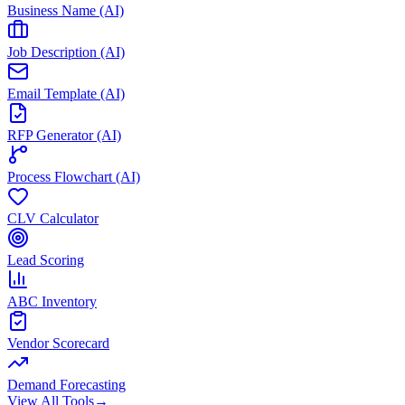
Business Name (AI)
Job Description (AI)
Email Template (AI)
RFP Generator (AI)
Process Flowchart (AI)
CLV Calculator
Lead Scoring
ABC Inventory
Vendor Scorecard
Demand Forecasting
View All Tools
→