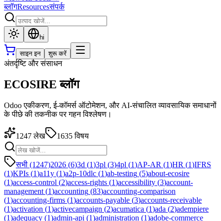
ब्लॉग
Resources
संपर्क
hi
साइन इन
शुरू करें
अंतर्दृष्टि और संसाधन
ECOSIRE ब्लॉग
Odoo एकीकरण, ई-कॉमर्स ऑटोमेशन, और AI-संचालित व्यावसायिक समाधानों
के पीछे की तकनीक पर गहन विश्लेषण।
1247
लेख
1635
विषय
सभी (1247)
2026
(
6
)
3d
(
1
)
3pl
(
3
)
4pl
(
1
)
AP-AR
(
1
)
HR
(
1
)
IFRS
(
1
)
KPIs
(
1
)
a11y
(
1
)
a2p-10dlc
(
1
)
ab-testing
(
5
)
about-ecosire
(
1
)
access-control
(
2
)
access-rights
(
1
)
accessibility
(
3
)
account-
management
(
1
)
accounting
(
83
)
accounting-comparison
(
1
)
accounting-firms
(
1
)
accounts-payable
(
3
)
accounts-receivable
(
1
)
activation
(
1
)
activecampaign
(
2
)
acumatica
(
1
)
ada
(
2
)
adempiere
(
1
)
adequacy
(
1
)
admin-api
(
1
)
administration
(
1
)
adobe-commerce