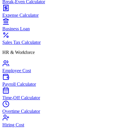
Break-Even Calculator
Expense Calculator
Business Loan
Sales Tax Calculator
HR & Workforce
Employee Cost
Payroll Calculator
Time-Off Calculator
Overtime Calculator
Hiring Cost