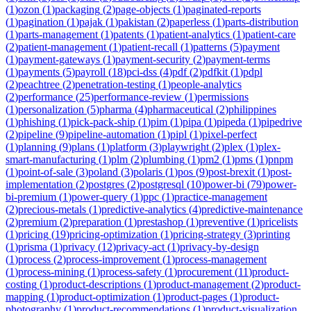
(
1
)
ozon
(
1
)
packaging
(
2
)
page-objects
(
1
)
paginated-reports
(
1
)
pagination
(
1
)
pajak
(
1
)
pakistan
(
2
)
paperless
(
1
)
parts-distribution
(
1
)
parts-management
(
1
)
patents
(
1
)
patient-analytics
(
1
)
patient-care
(
2
)
patient-management
(
1
)
patient-recall
(
1
)
patterns
(
5
)
payment
(
1
)
payment-gateways
(
1
)
payment-security
(
2
)
payment-terms
(
1
)
payments
(
5
)
payroll
(
18
)
pci-dss
(
4
)
pdf
(
2
)
pdfkit
(
1
)
pdpl
(
2
)
peachtree
(
2
)
penetration-testing
(
1
)
people-analytics
(
2
)
performance
(
25
)
performance-review
(
1
)
permissions
(
1
)
personalization
(
5
)
pharma
(
4
)
pharmaceutical
(
2
)
philippines
(
1
)
phishing
(
1
)
pick-pack-ship
(
1
)
pim
(
1
)
pipa
(
1
)
pipeda
(
1
)
pipedrive
(
2
)
pipeline
(
9
)
pipeline-automation
(
1
)
pipl
(
1
)
pixel-perfect
(
1
)
planning
(
9
)
plans
(
1
)
platform
(
3
)
playwright
(
2
)
plex
(
1
)
plex-
smart-manufacturing
(
1
)
plm
(
2
)
plumbing
(
1
)
pm2
(
1
)
pms
(
1
)
pnpm
(
1
)
point-of-sale
(
3
)
poland
(
3
)
polaris
(
1
)
pos
(
9
)
post-brexit
(
1
)
post-
implementation
(
2
)
postgres
(
2
)
postgresql
(
10
)
power-bi
(
79
)
power-
bi-premium
(
1
)
power-query
(
1
)
ppc
(
1
)
practice-management
(
2
)
precious-metals
(
1
)
predictive-analytics
(
4
)
predictive-maintenance
(
2
)
premium
(
2
)
preparation
(
1
)
prestashop
(
1
)
preventive
(
1
)
pricelists
(
1
)
pricing
(
19
)
pricing-optimization
(
1
)
pricing-strategy
(
3
)
printing
(
1
)
prisma
(
1
)
privacy
(
12
)
privacy-act
(
1
)
privacy-by-design
(
1
)
process
(
2
)
process-improvement
(
1
)
process-management
(
1
)
process-mining
(
1
)
process-safety
(
1
)
procurement
(
11
)
product-
costing
(
1
)
product-descriptions
(
1
)
product-management
(
2
)
product-
mapping
(
1
)
product-optimization
(
1
)
product-pages
(
1
)
product-
photography
(
1
)
product-recommendations
(
1
)
product-visualization