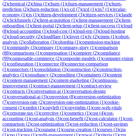
(
2
)
chemical
(
2
)
china
(
1
)
churn
(
1
)
churn-management
(
1
)
churn-
prediction
(
2
)
churn-reduction
(
1
)
ci-cd
(
7
)
cicd
(
1
)
cin7
(
1
)
circular-
economy
(
1
)
cis
(
1
)
citizen-development
(
3
)
citizen-services
(
1
)
claude
(
2
)
clickfunnels
(
2
)
client-acquisition
(
1
)
client-management
(
2
)
client-
onboarding
(
1
)
client-portal
(
2
)
client-setup
(
1
)
client-success
(
1
)
cloud
(
8
)
cloud-accounting
(
1
)
cloud-cost
(
1
)
cloud-erp
(
3
)
cloud-hosting
(
2
)
cloud-security
(
2
)
cloudflare
(
1
)
clover
(
1
)
clv
(
2
)
cmms
(
1
)
cohort-
analysis
(
2
)
collaboration
(
3
)
colombia
(
1
)
commission-tracking
(
1
)
community
(
3
)
company
(
1
)
company-story
(
1
)
comparison
(
88
)
comparisons
(
1
)
compensation
(
1
)
compiere
(
2
)
compliance
(
99
)
composable-commerce
(
2
)
composite-models
(
1
)
computer-vision
(
1
)
configuration
(
1
)
connector
(
8
)
connector-comparison
(
1
)
connectors
(
1
)
consolidation
(
3
)
construction
(
2
)
construction-
analytics
(
1
)
consultancy
(
2
)
consulting
(
3
)
containers
(
3
)
content
(
1
)
content-management
(
2
)
content-marketing
(
3
)
continuous-
improvement
(
1
)
contract-management
(
1
)
contract-review
(
1
)
contracts
(
3
)
conversation-ai
(
1
)
conversation-design
(
1
)
conversational-ai
(
3
)
conversion
(
8
)
conversion-optimization
(
7
)
conversion-rate
(
2
)
conversion-rate-optimization
(
1
)
cookie-
consent
(
1
)
copilot
(
1
)
copyleft
(
1
)
copyrights
(
1
)
core-web-vitals
(
5
)
corporate-tax
(
1
)
corrective
(
1
)
cosmetics
(
1
)
cost
(
4
)
cost-
accounting
(
1
)
cost-analysis
(
3
)
cost-benefit
(
2
)
cost-calculator
(
1
)
cost-
comparison
(
2
)
cost-optimization
(
5
)
cost-reduction
(
1
)
cost-savings
(
1
)
cost-tracking
(
2
)
coupang
(
1
)
course-creation
(
1
)
courses
(
3
)
cpa
(
1
)
cpq
(
1
)
cpra
(
1
)
credit-management
(
1
)
crewai
(
2
)
criteria
(
1
)
crm