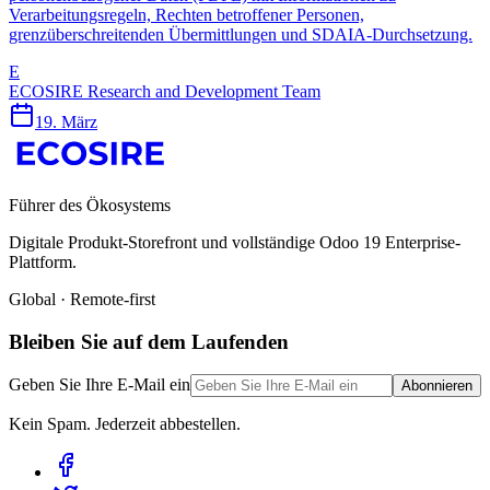
Verarbeitungsregeln, Rechten betroffener Personen,
grenzüberschreitenden Übermittlungen und SDAIA-Durchsetzung.
E
ECOSIRE Research and Development Team
19. März
Führer des Ökosystems
Digitale Produkt-Storefront und vollständige Odoo 19 Enterprise-
Plattform.
Global · Remote-first
Bleiben Sie auf dem Laufenden
Geben Sie Ihre E-Mail ein
Abonnieren
Kein Spam. Jederzeit abbestellen.