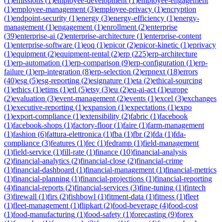
(
1
)
emissions
(
1
)
employee-development
(
1
)
employee-engagement
(
1
)
employee-management
(
3
)
employee-privacy
(
1
)
encryption
(
1
)
endpoint-security
(
1
)
energy
(
3
)
energy-efficiency
(
1
)
energy-
management
(
1
)
engagement
(
1
)
enrollment
(
2
)
enterprise
(
39
)
enterprise-ai
(
2
)
enterprise-architecture
(
1
)
enterprise-content
(
1
)
enterprise-software
(
1
)
eoq
(
1
)
epicor
(
2
)
epicor-kinetic
(
1
)
eprivacy
(
1
)
equipment
(
2
)
equipment-rental
(
2
)
erp
(
225
)
erp-architecture
(
1
)
erp-automation
(
1
)
erp-comparison
(
9
)
erp-configuration
(
1
)
erp-
failure
(
1
)
erp-integration
(
8
)
erp-selection
(
2
)
erpnext
(
18
)
errors
(
40
)
esg
(
5
)
esg-reporting
(
2
)
esignature
(
1
)
eta
(
2
)
ethical-sourcing
(
1
)
ethics
(
1
)
etims
(
1
)
etl
(
5
)
etsy
(
3
)
eu
(
2
)
eu-ai-act
(
1
)
europe
(
2
)
evaluation
(
3
)
event-management
(
2
)
events
(
1
)
excel
(
3
)
exchanges
(
1
)
executive-reporting
(
1
)
expansion
(
1
)
expectations
(
1
)
expo
(
1
)
export-compliance
(
1
)
extensibility
(
2
)
fabric
(
1
)
facebook
(
1
)
facebook-shops
(
1
)
factory-floor
(
1
)
faire
(
1
)
farm-management
(
1
)
fashion
(
6
)
fattura-elettronica
(
1
)
fba
(
1
)
fbr
(
2
)
fda
(
1
)
fda-
compliance
(
3
)
features
(
1
)
fec
(
1
)
fedramp
(
1
)
field-management
(
1
)
field-service
(
1
)
fill-rate
(
1
)
finance
(
10
)
financial-analysis
(
2
)
financial-analytics
(
2
)
financial-close
(
2
)
financial-crime
(
1
)
financial-dashboard
(
1
)
financial-management
(
1
)
financial-metrics
(
1
)
financial-planning
(
1
)
financial-projections
(
1
)
financial-reporting
(
4
)
financial-reports
(
2
)
financial-services
(
3
)
fine-tuning
(
1
)
fintech
(
3
)
firewall
(
1
)
firs
(
2
)
fishbowl
(
1
)
fitment-data
(
1
)
fitness
(
1
)
fleet
(
1
)
fleet-management
(
1
)
flipkart
(
2
)
food-beverage
(
4
)
food-cost
(
1
)
food-manufacturing
(
1
)
food-safety
(
1
)
forecasting
(
9
)
forex