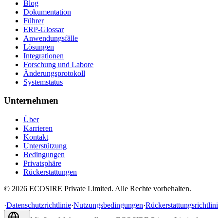
Blog
Dokumentation
Führer
ERP-Glossar
Anwendungsfälle
Lösungen
Integrationen
Forschung und Labore
Änderungsprotokoll
Systemstatus
Unternehmen
Über
Karrieren
Kontakt
Unterstützung
Bedingungen
Privatsphäre
Rückerstattungen
©
2026
ECOSIRE Private Limited. Alle Rechte vorbehalten.
·
Datenschutzrichtlinie
·
Nutzungsbedingungen
·
Rückerstattungsrichtlin