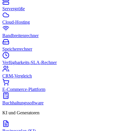
Servergröße
Cloud-Hosting
Bandbreitenrechner
Speicherrechner
Verfügbarkeits-SLA-Rechner
CRM-Vergleich
E-Commerce-Plattform
Buchhaltungssoftware
KI und Generatoren
Businessplan (KI)