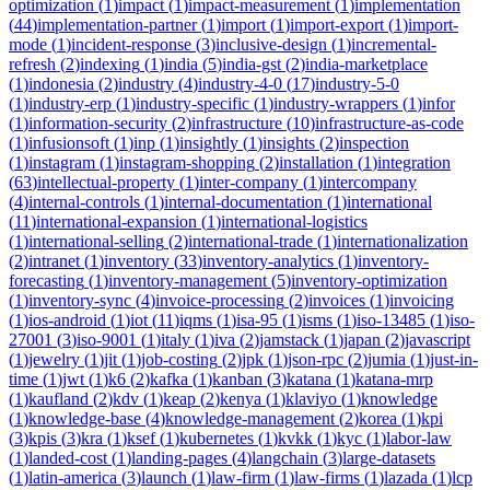
optimization
(
1
)
impact
(
1
)
impact-measurement
(
1
)
implementation
(
44
)
implementation-partner
(
1
)
import
(
1
)
import-export
(
1
)
import-
mode
(
1
)
incident-response
(
3
)
inclusive-design
(
1
)
incremental-
refresh
(
2
)
indexing
(
1
)
india
(
5
)
india-gst
(
2
)
india-marketplace
(
1
)
indonesia
(
2
)
industry
(
4
)
industry-4-0
(
17
)
industry-5-0
(
1
)
industry-erp
(
1
)
industry-specific
(
1
)
industry-wrappers
(
1
)
infor
(
1
)
information-security
(
2
)
infrastructure
(
10
)
infrastructure-as-code
(
1
)
infusionsoft
(
1
)
inp
(
1
)
insightly
(
1
)
insights
(
2
)
inspection
(
1
)
instagram
(
1
)
instagram-shopping
(
2
)
installation
(
1
)
integration
(
63
)
intellectual-property
(
1
)
inter-company
(
1
)
intercompany
(
4
)
internal-controls
(
1
)
internal-documentation
(
1
)
international
(
11
)
international-expansion
(
1
)
international-logistics
(
1
)
international-selling
(
2
)
international-trade
(
1
)
internationalization
(
2
)
intranet
(
1
)
inventory
(
33
)
inventory-analytics
(
1
)
inventory-
forecasting
(
1
)
inventory-management
(
5
)
inventory-optimization
(
1
)
inventory-sync
(
4
)
invoice-processing
(
2
)
invoices
(
1
)
invoicing
(
1
)
ios-android
(
1
)
iot
(
11
)
iqms
(
1
)
isa-95
(
1
)
isms
(
1
)
iso-13485
(
1
)
iso-
27001
(
3
)
iso-9001
(
1
)
italy
(
1
)
iva
(
2
)
jamstack
(
1
)
japan
(
2
)
javascript
(
1
)
jewelry
(
1
)
jit
(
1
)
job-costing
(
2
)
jpk
(
1
)
json-rpc
(
2
)
jumia
(
1
)
just-in-
time
(
1
)
jwt
(
1
)
k6
(
2
)
kafka
(
1
)
kanban
(
3
)
katana
(
1
)
katana-mrp
(
1
)
kaufland
(
2
)
kdv
(
1
)
keap
(
2
)
kenya
(
1
)
klaviyo
(
1
)
knowledge
(
1
)
knowledge-base
(
4
)
knowledge-management
(
2
)
korea
(
1
)
kpi
(
3
)
kpis
(
3
)
kra
(
1
)
ksef
(
1
)
kubernetes
(
1
)
kvkk
(
1
)
kyc
(
1
)
labor-law
(
1
)
landed-cost
(
1
)
landing-pages
(
4
)
langchain
(
3
)
large-datasets
(
1
)
latin-america
(
3
)
launch
(
1
)
law-firm
(
1
)
law-firms
(
1
)
lazada
(
1
)
lcp