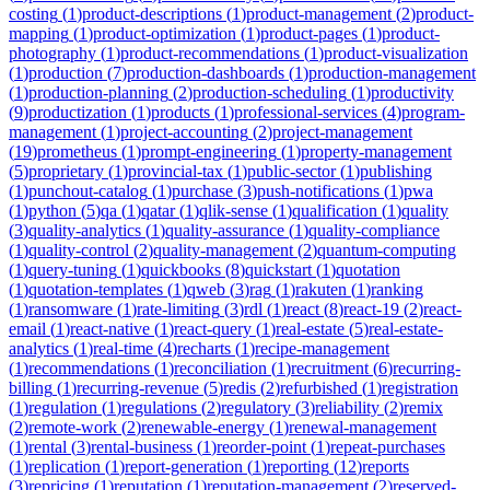
costing
(
1
)
product-descriptions
(
1
)
product-management
(
2
)
product-
mapping
(
1
)
product-optimization
(
1
)
product-pages
(
1
)
product-
photography
(
1
)
product-recommendations
(
1
)
product-visualization
(
1
)
production
(
7
)
production-dashboards
(
1
)
production-management
(
1
)
production-planning
(
2
)
production-scheduling
(
1
)
productivity
(
9
)
productization
(
1
)
products
(
1
)
professional-services
(
4
)
program-
management
(
1
)
project-accounting
(
2
)
project-management
(
19
)
prometheus
(
1
)
prompt-engineering
(
1
)
property-management
(
5
)
proprietary
(
1
)
provincial-tax
(
1
)
public-sector
(
1
)
publishing
(
1
)
punchout-catalog
(
1
)
purchase
(
3
)
push-notifications
(
1
)
pwa
(
1
)
python
(
5
)
qa
(
1
)
qatar
(
1
)
qlik-sense
(
1
)
qualification
(
1
)
quality
(
3
)
quality-analytics
(
1
)
quality-assurance
(
1
)
quality-compliance
(
1
)
quality-control
(
2
)
quality-management
(
2
)
quantum-computing
(
1
)
query-tuning
(
1
)
quickbooks
(
8
)
quickstart
(
1
)
quotation
(
1
)
quotation-templates
(
1
)
qweb
(
3
)
rag
(
1
)
rakuten
(
1
)
ranking
(
1
)
ransomware
(
1
)
rate-limiting
(
3
)
rdl
(
1
)
react
(
8
)
react-19
(
2
)
react-
email
(
1
)
react-native
(
1
)
react-query
(
1
)
real-estate
(
5
)
real-estate-
analytics
(
1
)
real-time
(
4
)
recharts
(
1
)
recipe-management
(
1
)
recommendations
(
1
)
reconciliation
(
1
)
recruitment
(
6
)
recurring-
billing
(
1
)
recurring-revenue
(
5
)
redis
(
2
)
refurbished
(
1
)
registration
(
1
)
regulation
(
1
)
regulations
(
2
)
regulatory
(
3
)
reliability
(
2
)
remix
(
2
)
remote-work
(
2
)
renewable-energy
(
1
)
renewal-management
(
1
)
rental
(
3
)
rental-business
(
1
)
reorder-point
(
1
)
repeat-purchases
(
1
)
replication
(
1
)
report-generation
(
1
)
reporting
(
12
)
reports
(
3
)
repricing
(
1
)
reputation
(
1
)
reputation-management
(
2
)
reserved-