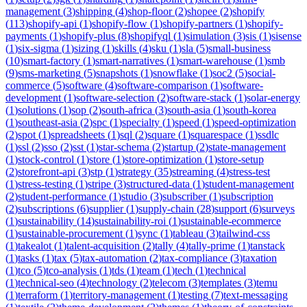
management
(
3
)
shipping
(
4
)
shop-floor
(
2
)
shopee
(
2
)
shopify
(
113
)
shopify-api
(
1
)
shopify-flow
(
1
)
shopify-partners
(
1
)
shopify-
payments
(
1
)
shopify-plus
(
8
)
shopifyql
(
1
)
simulation
(
3
)
sis
(
1
)
sisense
(
1
)
six-sigma
(
1
)
sizing
(
1
)
skills
(
4
)
sku
(
1
)
sla
(
5
)
small-business
(
10
)
smart-factory
(
1
)
smart-narratives
(
1
)
smart-warehouse
(
1
)
smb
(
9
)
sms-marketing
(
5
)
snapshots
(
1
)
snowflake
(
1
)
soc2
(
5
)
social-
commerce
(
5
)
software
(
4
)
software-comparison
(
1
)
software-
development
(
1
)
software-selection
(
2
)
software-stack
(
1
)
solar-energy
(
1
)
solutions
(
1
)
sop
(
2
)
south-africa
(
3
)
south-asia
(
1
)
south-korea
(
1
)
southeast-asia
(
2
)
spc
(
1
)
specialty
(
1
)
speed
(
1
)
speed-optimization
(
2
)
spot
(
1
)
spreadsheets
(
1
)
sql
(
2
)
square
(
1
)
squarespace
(
1
)
ssdlc
(
1
)
ssl
(
2
)
sso
(
2
)
sst
(
1
)
star-schema
(
2
)
startup
(
2
)
state-management
(
1
)
stock-control
(
1
)
store
(
1
)
store-optimization
(
1
)
store-setup
(
2
)
storefront-api
(
3
)
stp
(
1
)
strategy
(
35
)
streaming
(
4
)
stress-test
(
1
)
stress-testing
(
1
)
stripe
(
3
)
structured-data
(
1
)
student-management
(
2
)
student-performance
(
1
)
studio
(
3
)
subscriber
(
1
)
subscription
(
2
)
subscriptions
(
6
)
supplier
(
1
)
supply-chain
(
28
)
support
(
6
)
surveys
(
1
)
sustainability
(
14
)
sustainability-roi
(
1
)
sustainable-ecommerce
(
1
)
sustainable-procurement
(
1
)
sync
(
1
)
tableau
(
3
)
tailwind-css
(
1
)
takealot
(
1
)
talent-acquisition
(
2
)
tally
(
4
)
tally-prime
(
1
)
tanstack
(
1
)
tasks
(
1
)
tax
(
5
)
tax-automation
(
2
)
tax-compliance
(
3
)
taxation
(
1
)
tco
(
5
)
tco-analysis
(
1
)
tds
(
1
)
team
(
1
)
tech
(
1
)
technical
(
1
)
technical-seo
(
4
)
technology
(
2
)
telecom
(
3
)
templates
(
3
)
temu
(
1
)
terraform
(
1
)
territory-management
(
1
)
testing
(
7
)
text-messaging