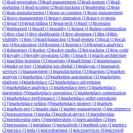
(
1
)
lead-generation
(
3
)
lead-management
(
2
)
lead-nurture
(
1
)
lead-
nurturing
(
1
)
lead-scoring
(
2
)
lead-tracking
(
1
)
leadership
(
2
)
lean
(
1
)
lean-manufacturing
(
1
)
lease-accounting
(
1
)
lease-management
(
2
)
leave-management
(
1
)
legacy-migration
(
1
)
legacy-systems
(
1
)
legal
(
16
)
legal-billing
(
1
)
legal-tech
(
1
)
lgpd
(
1
)
licensing
(
7
)
lightspeed
(
1
)
liquid
(
1
)
liquidity
(
1
)
listing
(
1
)
listing-optimization
(
1
)
live-chat
(
1
)
live-dashboards
(
1
)
live-shopping
(
1
)
llm
(
4
)
llm-
visibility
(
1
)
lms
(
3
)
load-balancing
(
1
)
load-testing
(
3
)
local
(
1
)
local-
seo
(
4
)
localization
(
24
)
logging
(
1
)
logistics
(
14
)
logistics-analytics
(
1
)
lohnsteuer
(
1
)
looker
(
2
)
looker-studio
(
2
)
lot-tracking
(
1
)
low-code
(
6
)
loyalty
(
3
)
loyalty-programs
(
2
)
ltv
(
1
)
mach
(
1
)
mach-architecture
(
1
)
machine-learning
(
13
)
magento
(
4
)
mailchimp
(
1
)
maintenance
(
4
)
make-or-buy
(
1
)
making-tax-digital
(
1
)
malaysia
(
1
)
managed-
services
(
1
)
management
(
1
)
manufacturing
(
53
)
margins
(
2
)
market-
analysis
(
1
)
marketing
(
10
)
marketing-automation
(
11
)
marketing-
platform
(
4
)
marketplace
(
22
)
marketplace-advertising
(
1
)
marketplace-analytics
(
1
)
marketplace-fees
(
1
)
marketplace-
integration
(
9
)
marketplace-operations
(
1
)
marketplace-optimization
(
1
)
marketplace-performance
(
1
)
marketplace-seller-operations
(
17
)
marketplace-selling
(
9
)
marketplace-strategy
(
1
)
markets
(
1
)
markets-pro
(
1
)
master-data
(
1
)
matter-management
(
1
)
mcommerce
(
2
)
measurement
(
1
)
media
(
3
)
medical-device
(
1
)
membership
(
2
)
membership-sites
(
3
)
memberships
(
1
)
mercadolibre
(
2
)
mes
(
2
)
messaging
(
1
)
metabase
(
1
)
metasfresh
(
1
)
method-crm
(
1
)
metrics
(
2
)
mexico
(
1
)
mfa
(
1
)
microlearning
(
1
)
microservices
(
6
)
microsoft