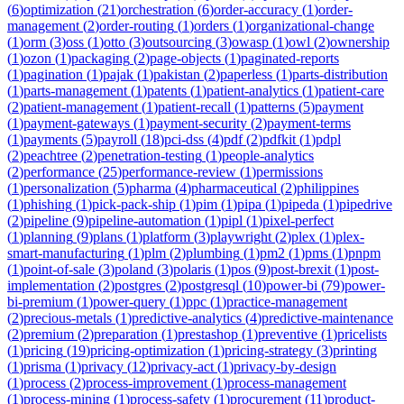
(
6
)
optimization
(
21
)
orchestration
(
6
)
order-accuracy
(
1
)
order-
management
(
2
)
order-routing
(
1
)
orders
(
1
)
organizational-change
(
1
)
orm
(
3
)
oss
(
1
)
otto
(
3
)
outsourcing
(
3
)
owasp
(
1
)
owl
(
2
)
ownership
(
1
)
ozon
(
1
)
packaging
(
2
)
page-objects
(
1
)
paginated-reports
(
1
)
pagination
(
1
)
pajak
(
1
)
pakistan
(
2
)
paperless
(
1
)
parts-distribution
(
1
)
parts-management
(
1
)
patents
(
1
)
patient-analytics
(
1
)
patient-care
(
2
)
patient-management
(
1
)
patient-recall
(
1
)
patterns
(
5
)
payment
(
1
)
payment-gateways
(
1
)
payment-security
(
2
)
payment-terms
(
1
)
payments
(
5
)
payroll
(
18
)
pci-dss
(
4
)
pdf
(
2
)
pdfkit
(
1
)
pdpl
(
2
)
peachtree
(
2
)
penetration-testing
(
1
)
people-analytics
(
2
)
performance
(
25
)
performance-review
(
1
)
permissions
(
1
)
personalization
(
5
)
pharma
(
4
)
pharmaceutical
(
2
)
philippines
(
1
)
phishing
(
1
)
pick-pack-ship
(
1
)
pim
(
1
)
pipa
(
1
)
pipeda
(
1
)
pipedrive
(
2
)
pipeline
(
9
)
pipeline-automation
(
1
)
pipl
(
1
)
pixel-perfect
(
1
)
planning
(
9
)
plans
(
1
)
platform
(
3
)
playwright
(
2
)
plex
(
1
)
plex-
smart-manufacturing
(
1
)
plm
(
2
)
plumbing
(
1
)
pm2
(
1
)
pms
(
1
)
pnpm
(
1
)
point-of-sale
(
3
)
poland
(
3
)
polaris
(
1
)
pos
(
9
)
post-brexit
(
1
)
post-
implementation
(
2
)
postgres
(
2
)
postgresql
(
10
)
power-bi
(
79
)
power-
bi-premium
(
1
)
power-query
(
1
)
ppc
(
1
)
practice-management
(
2
)
precious-metals
(
1
)
predictive-analytics
(
4
)
predictive-maintenance
(
2
)
premium
(
2
)
preparation
(
1
)
prestashop
(
1
)
preventive
(
1
)
pricelists
(
1
)
pricing
(
19
)
pricing-optimization
(
1
)
pricing-strategy
(
3
)
printing
(
1
)
prisma
(
1
)
privacy
(
12
)
privacy-act
(
1
)
privacy-by-design
(
1
)
process
(
2
)
process-improvement
(
1
)
process-management
(
1
)
process-mining
(
1
)
process-safety
(
1
)
procurement
(
11
)
product-