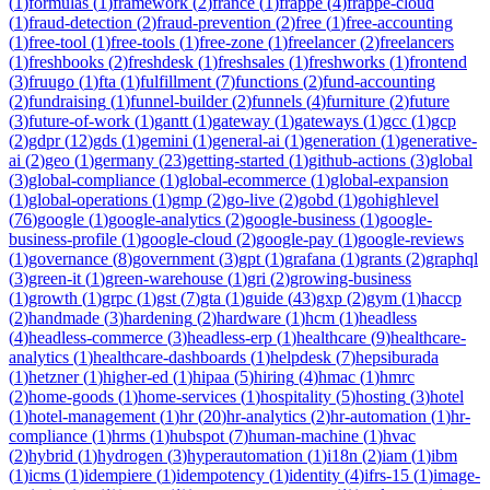
(
1
)
formulas
(
1
)
framework
(
2
)
france
(
1
)
frappe
(
4
)
frappe-cloud
(
1
)
fraud-detection
(
2
)
fraud-prevention
(
2
)
free
(
1
)
free-accounting
(
1
)
free-tool
(
1
)
free-tools
(
1
)
free-zone
(
1
)
freelancer
(
2
)
freelancers
(
1
)
freshbooks
(
2
)
freshdesk
(
1
)
freshsales
(
1
)
freshworks
(
1
)
frontend
(
3
)
fruugo
(
1
)
fta
(
1
)
fulfillment
(
7
)
functions
(
2
)
fund-accounting
(
2
)
fundraising
(
1
)
funnel-builder
(
2
)
funnels
(
4
)
furniture
(
2
)
future
(
3
)
future-of-work
(
1
)
gantt
(
1
)
gateway
(
1
)
gateways
(
1
)
gcc
(
1
)
gcp
(
2
)
gdpr
(
12
)
gds
(
1
)
gemini
(
1
)
general-ai
(
1
)
generation
(
1
)
generative-
ai
(
2
)
geo
(
1
)
germany
(
23
)
getting-started
(
1
)
github-actions
(
3
)
global
(
3
)
global-compliance
(
1
)
global-ecommerce
(
1
)
global-expansion
(
1
)
global-operations
(
1
)
gmp
(
2
)
go-live
(
2
)
gobd
(
1
)
gohighlevel
(
76
)
google
(
1
)
google-analytics
(
2
)
google-business
(
1
)
google-
business-profile
(
1
)
google-cloud
(
2
)
google-pay
(
1
)
google-reviews
(
1
)
governance
(
8
)
government
(
3
)
gpt
(
1
)
grafana
(
1
)
grants
(
2
)
graphql
(
3
)
green-it
(
1
)
green-warehouse
(
1
)
gri
(
2
)
growing-business
(
1
)
growth
(
1
)
grpc
(
1
)
gst
(
7
)
gta
(
1
)
guide
(
43
)
gxp
(
2
)
gym
(
1
)
haccp
(
2
)
handmade
(
3
)
hardening
(
2
)
hardware
(
1
)
hcm
(
1
)
headless
(
4
)
headless-commerce
(
3
)
headless-erp
(
1
)
healthcare
(
9
)
healthcare-
analytics
(
1
)
healthcare-dashboards
(
1
)
helpdesk
(
7
)
hepsiburada
(
1
)
hetzner
(
1
)
higher-ed
(
1
)
hipaa
(
5
)
hiring
(
4
)
hmac
(
1
)
hmrc
(
2
)
home-goods
(
1
)
home-services
(
1
)
hospitality
(
5
)
hosting
(
3
)
hotel
(
1
)
hotel-management
(
1
)
hr
(
20
)
hr-analytics
(
2
)
hr-automation
(
1
)
hr-
compliance
(
1
)
hrms
(
1
)
hubspot
(
7
)
human-machine
(
1
)
hvac
(
2
)
hybrid
(
1
)
hydrogen
(
3
)
hyperautomation
(
1
)
i18n
(
2
)
iam
(
1
)
ibm
(
1
)
icms
(
1
)
idempiere
(
1
)
idempotency
(
1
)
identity
(
4
)
ifrs-15
(
1
)
image-