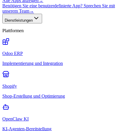
Alle Apps anzeigen
→
Benötigen Sie eine benutzerdefinierte App? Sprechen Sie mit
unserem Team
→
Dienstleistungen
Plattformen
Odoo ERP
Implementierung und Integration
Shopify
Shop-Erstellung und Optimierung
OpenClaw KI
KI-Agenten-Bereitstellung