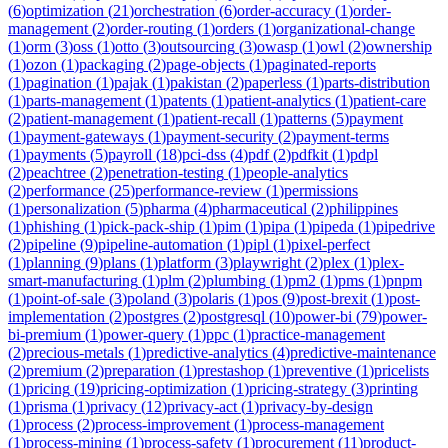
(
6
)
optimization
(
21
)
orchestration
(
6
)
order-accuracy
(
1
)
order-
management
(
2
)
order-routing
(
1
)
orders
(
1
)
organizational-change
(
1
)
orm
(
3
)
oss
(
1
)
otto
(
3
)
outsourcing
(
3
)
owasp
(
1
)
owl
(
2
)
ownership
(
1
)
ozon
(
1
)
packaging
(
2
)
page-objects
(
1
)
paginated-reports
(
1
)
pagination
(
1
)
pajak
(
1
)
pakistan
(
2
)
paperless
(
1
)
parts-distribution
(
1
)
parts-management
(
1
)
patents
(
1
)
patient-analytics
(
1
)
patient-care
(
2
)
patient-management
(
1
)
patient-recall
(
1
)
patterns
(
5
)
payment
(
1
)
payment-gateways
(
1
)
payment-security
(
2
)
payment-terms
(
1
)
payments
(
5
)
payroll
(
18
)
pci-dss
(
4
)
pdf
(
2
)
pdfkit
(
1
)
pdpl
(
2
)
peachtree
(
2
)
penetration-testing
(
1
)
people-analytics
(
2
)
performance
(
25
)
performance-review
(
1
)
permissions
(
1
)
personalization
(
5
)
pharma
(
4
)
pharmaceutical
(
2
)
philippines
(
1
)
phishing
(
1
)
pick-pack-ship
(
1
)
pim
(
1
)
pipa
(
1
)
pipeda
(
1
)
pipedrive
(
2
)
pipeline
(
9
)
pipeline-automation
(
1
)
pipl
(
1
)
pixel-perfect
(
1
)
planning
(
9
)
plans
(
1
)
platform
(
3
)
playwright
(
2
)
plex
(
1
)
plex-
smart-manufacturing
(
1
)
plm
(
2
)
plumbing
(
1
)
pm2
(
1
)
pms
(
1
)
pnpm
(
1
)
point-of-sale
(
3
)
poland
(
3
)
polaris
(
1
)
pos
(
9
)
post-brexit
(
1
)
post-
implementation
(
2
)
postgres
(
2
)
postgresql
(
10
)
power-bi
(
79
)
power-
bi-premium
(
1
)
power-query
(
1
)
ppc
(
1
)
practice-management
(
2
)
precious-metals
(
1
)
predictive-analytics
(
4
)
predictive-maintenance
(
2
)
premium
(
2
)
preparation
(
1
)
prestashop
(
1
)
preventive
(
1
)
pricelists
(
1
)
pricing
(
19
)
pricing-optimization
(
1
)
pricing-strategy
(
3
)
printing
(
1
)
prisma
(
1
)
privacy
(
12
)
privacy-act
(
1
)
privacy-by-design
(
1
)
process
(
2
)
process-improvement
(
1
)
process-management
(
1
)
process-mining
(
1
)
process-safety
(
1
)
procurement
(
11
)
product-