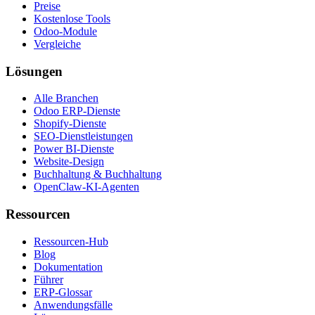
Preise
Kostenlose Tools
Odoo-Module
Vergleiche
Lösungen
Alle Branchen
Odoo ERP-Dienste
Shopify-Dienste
SEO-Dienstleistungen
Power BI-Dienste
Website-Design
Buchhaltung & Buchhaltung
OpenClaw-KI-Agenten
Ressourcen
Ressourcen-Hub
Blog
Dokumentation
Führer
ERP-Glossar
Anwendungsfälle