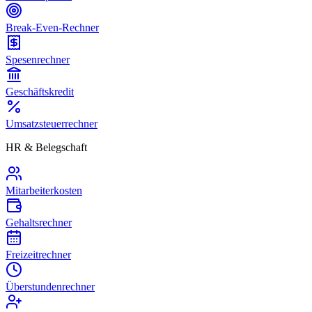
Break-Even-Rechner
Spesenrechner
Geschäftskredit
Umsatzsteuerrechner
HR & Belegschaft
Mitarbeiterkosten
Gehaltsrechner
Freizeitrechner
Überstundenrechner