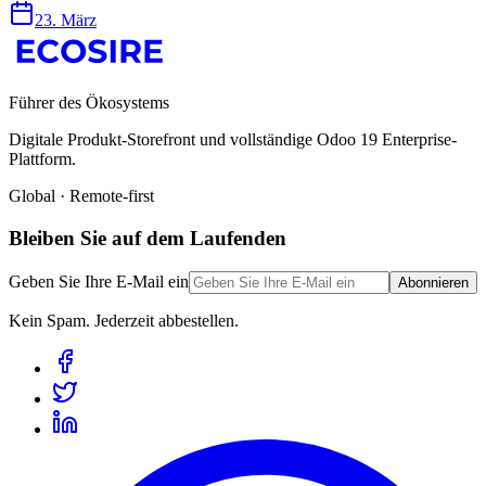
23. März
Führer des Ökosystems
Digitale Produkt-Storefront und vollständige Odoo 19 Enterprise-
Plattform.
Global · Remote-first
Bleiben Sie auf dem Laufenden
Geben Sie Ihre E-Mail ein
Abonnieren
Kein Spam. Jederzeit abbestellen.