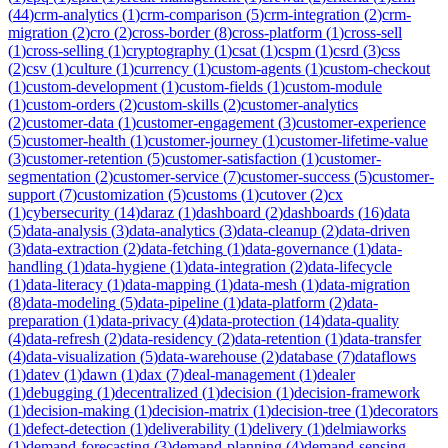
(
44
)
crm-analytics
(
1
)
crm-comparison
(
5
)
crm-integration
(
2
)
crm-
migration
(
2
)
cro
(
2
)
cross-border
(
8
)
cross-platform
(
1
)
cross-sell
(
1
)
cross-selling
(
1
)
cryptography
(
1
)
csat
(
1
)
cspm
(
1
)
csrd
(
3
)
css
(
2
)
csv
(
1
)
culture
(
1
)
currency
(
1
)
custom-agents
(
1
)
custom-checkout
(
1
)
custom-development
(
1
)
custom-fields
(
1
)
custom-module
(
1
)
custom-orders
(
2
)
custom-skills
(
2
)
customer-analytics
(
2
)
customer-data
(
1
)
customer-engagement
(
3
)
customer-experience
(
5
)
customer-health
(
1
)
customer-journey
(
1
)
customer-lifetime-value
(
3
)
customer-retention
(
5
)
customer-satisfaction
(
1
)
customer-
segmentation
(
2
)
customer-service
(
7
)
customer-success
(
5
)
customer-
support
(
7
)
customization
(
5
)
customs
(
1
)
cutover
(
2
)
cx
(
1
)
cybersecurity
(
14
)
daraz
(
1
)
dashboard
(
2
)
dashboards
(
16
)
data
(
5
)
data-analysis
(
3
)
data-analytics
(
3
)
data-cleanup
(
2
)
data-driven
(
3
)
data-extraction
(
2
)
data-fetching
(
1
)
data-governance
(
1
)
data-
handling
(
1
)
data-hygiene
(
1
)
data-integration
(
2
)
data-lifecycle
(
1
)
data-literacy
(
1
)
data-mapping
(
1
)
data-mesh
(
1
)
data-migration
(
8
)
data-modeling
(
5
)
data-pipeline
(
1
)
data-platform
(
2
)
data-
preparation
(
1
)
data-privacy
(
4
)
data-protection
(
14
)
data-quality
(
4
)
data-refresh
(
2
)
data-residency
(
2
)
data-retention
(
1
)
data-transfer
(
4
)
data-visualization
(
5
)
data-warehouse
(
2
)
database
(
7
)
dataflows
(
1
)
datev
(
1
)
dawn
(
1
)
dax
(
7
)
deal-management
(
1
)
dealer
(
1
)
debugging
(
1
)
decentralized
(
1
)
decision
(
1
)
decision-framework
(
1
)
decision-making
(
1
)
decision-matrix
(
1
)
decision-tree
(
1
)
decorators
(
1
)
defect-detection
(
1
)
deliverability
(
1
)
delivery
(
1
)
delmiaworks
(
1
)
demand-forecasting
(
3
)
demand-planning
(
4
)
demand-sensing