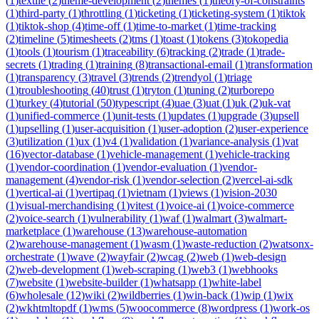
(
1
)
textile
(
2
)
theme-development
(
2
)
themes
(
1
)
theory-of-constraints
(
1
)
third-party
(
1
)
throttling
(
1
)
ticketing
(
1
)
ticketing-system
(
1
)
tiktok
(
1
)
tiktok-shop
(
4
)
time-off
(
1
)
time-to-market
(
1
)
time-tracking
(
2
)
timeline
(
5
)
timesheets
(
2
)
tms
(
1
)
toast
(
1
)
tokens
(
3
)
tokopedia
(
1
)
tools
(
1
)
tourism
(
1
)
traceability
(
6
)
tracking
(
2
)
trade
(
1
)
trade-
secrets
(
1
)
trading
(
1
)
training
(
8
)
transactional-email
(
1
)
transformation
(
1
)
transparency
(
3
)
travel
(
3
)
trends
(
2
)
trendyol
(
1
)
triage
(
1
)
troubleshooting
(
40
)
trust
(
1
)
tryton
(
1
)
tuning
(
2
)
turborepo
(
1
)
turkey
(
4
)
tutorial
(
50
)
typescript
(
4
)
uae
(
3
)
uat
(
1
)
uk
(
2
)
uk-vat
(
1
)
unified-commerce
(
1
)
unit-tests
(
1
)
updates
(
1
)
upgrade
(
3
)
upsell
(
1
)
upselling
(
1
)
user-acquisition
(
1
)
user-adoption
(
2
)
user-experience
(
3
)
utilization
(
1
)
ux
(
1
)
v4
(
1
)
validation
(
1
)
variance-analysis
(
1
)
vat
(
16
)
vector-database
(
1
)
vehicle-management
(
1
)
vehicle-tracking
(
1
)
vendor-coordination
(
1
)
vendor-evaluation
(
1
)
vendor-
management
(
4
)
vendor-risk
(
1
)
vendor-selection
(
2
)
vercel-ai-sdk
(
1
)
vertical-ai
(
1
)
vertipaq
(
1
)
vietnam
(
1
)
views
(
1
)
vision-2030
(
1
)
visual-merchandising
(
1
)
vitest
(
1
)
voice-ai
(
1
)
voice-commerce
(
2
)
voice-search
(
1
)
vulnerability
(
1
)
waf
(
1
)
walmart
(
3
)
walmart-
marketplace
(
1
)
warehouse
(
13
)
warehouse-automation
(
2
)
warehouse-management
(
1
)
wasm
(
1
)
waste-reduction
(
2
)
watsonx-
orchestrate
(
1
)
wave
(
2
)
wayfair
(
2
)
wcag
(
2
)
web
(
1
)
web-design
(
2
)
web-development
(
1
)
web-scraping
(
1
)
web3
(
1
)
webhooks
(
7
)
website
(
1
)
website-builder
(
1
)
whatsapp
(
1
)
white-label
(
6
)
wholesale
(
12
)
wiki
(
2
)
wildberries
(
1
)
win-back
(
1
)
wip
(
1
)
wix
(
2
)
wkhtmltopdf
(
1
)
wms
(
5
)
woocommerce
(
8
)
wordpress
(
1
)
work-os