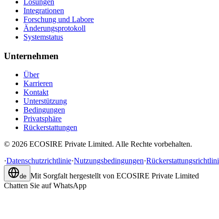
Lösungen
Integrationen
Forschung und Labore
Änderungsprotokoll
Systemstatus
Unternehmen
Über
Karrieren
Kontakt
Unterstützung
Bedingungen
Privatsphäre
Rückerstattungen
©
2026
ECOSIRE Private Limited. Alle Rechte vorbehalten.
·
Datenschutzrichtlinie
·
Nutzungsbedingungen
·
Rückerstattungsrichtlin
Mit Sorgfalt hergestellt von
ECOSIRE Private Limited
de
Chatten Sie auf WhatsApp