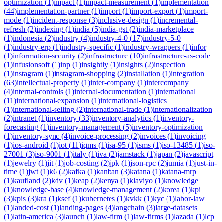
optimization
(
1
)
impact
(
1
)
impact-measurement
(
1
)
implementation
(
44
)
implementation-partner
(
1
)
import
(
1
)
import-export
(
1
)
import-
mode
(
1
)
incident-response
(
3
)
inclusive-design
(
1
)
incremental-
refresh
(
2
)
indexing
(
1
)
india
(
5
)
india-gst
(
2
)
india-marketplace
(
1
)
indonesia
(
2
)
industry
(
4
)
industry-4-0
(
17
)
industry-5-0
(
1
)
industry-erp
(
1
)
industry-specific
(
1
)
industry-wrappers
(
1
)
infor
(
1
)
information-security
(
2
)
infrastructure
(
10
)
infrastructure-as-code
(
1
)
infusionsoft
(
1
)
inp
(
1
)
insightly
(
1
)
insights
(
2
)
inspection
(
1
)
instagram
(
1
)
instagram-shopping
(
2
)
installation
(
1
)
integration
(
63
)
intellectual-property
(
1
)
inter-company
(
1
)
intercompany
(
4
)
internal-controls
(
1
)
internal-documentation
(
1
)
international
(
11
)
international-expansion
(
1
)
international-logistics
(
1
)
international-selling
(
2
)
international-trade
(
1
)
internationalization
(
2
)
intranet
(
1
)
inventory
(
33
)
inventory-analytics
(
1
)
inventory-
forecasting
(
1
)
inventory-management
(
5
)
inventory-optimization
(
1
)
inventory-sync
(
4
)
invoice-processing
(
2
)
invoices
(
1
)
invoicing
(
1
)
ios-android
(
1
)
iot
(
11
)
iqms
(
1
)
isa-95
(
1
)
isms
(
1
)
iso-13485
(
1
)
iso-
27001
(
3
)
iso-9001
(
1
)
italy
(
1
)
iva
(
2
)
jamstack
(
1
)
japan
(
2
)
javascript
(
1
)
jewelry
(
1
)
jit
(
1
)
job-costing
(
2
)
jpk
(
1
)
json-rpc
(
2
)
jumia
(
1
)
just-in-
time
(
1
)
jwt
(
1
)
k6
(
2
)
kafka
(
1
)
kanban
(
3
)
katana
(
1
)
katana-mrp
(
1
)
kaufland
(
2
)
kdv
(
1
)
keap
(
2
)
kenya
(
1
)
klaviyo
(
1
)
knowledge
(
1
)
knowledge-base
(
4
)
knowledge-management
(
2
)
korea
(
1
)
kpi
(
3
)
kpis
(
3
)
kra
(
1
)
ksef
(
1
)
kubernetes
(
1
)
kvkk
(
1
)
kyc
(
1
)
labor-law
(
1
)
landed-cost
(
1
)
landing-pages
(
4
)
langchain
(
3
)
large-datasets
(
1
)
latin-america
(
3
)
launch
(
1
)
law-firm
(
1
)
law-firms
(
1
)
lazada
(
1
)
lcp