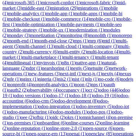
(
4
)
microsoft-365
(
1
)
microsoft-copilot
(
1
)
microsoft-fabric
(
3
)
mid-
market
(
3
)
middle-east
(
3
)
migration
(
29
)
migrations
(
1
)
mobile
(
1
)
mobile-analytics
(
1
)
mobile-app
(
1
)
mobile-apps
(
1
)
mobile-bi
(
1
)
mobile-checkout
(
1
)
mobile-commerce
(
14
)
mobile-cro
(
1
)
mobile-
first
(
1
)
mobile-optimization
(
1
)
mobile-payments
(
1
)
mobile-seo
(
1
)
mobile-strategy
(
1
)
mobile-ux
(
1
)
modernization
(
1
)
modules
(
2
)
monday
(
3
)
monetization
(
2
)
monitoring
(
8
)
monolith
(
1
)
monorepo
(
2
)
month-end
(
1
)
month-end-close
(
2
)
mps
(
1
)
mrp
(
6
)
mtd
(
1
)
multi-
agent
(
5
)
multi-channel
(
13
)
multi-cloud
(
1
)
multi-company
(
3
)
multi-
country
(
2
)
multi-currency
(
6
)
multi-entity
(
2
)
multi-location
(
4
)
multi-
market
(
1
)
multi-marketplace
(
1
)
multi-tenancy
(
1
)
multi-tenant
(
4
)
multilingual
(
1
)
myinvois
(
1
)
n8n
(
1
)
native-app
(
1
)
natural-
language
(
2
)
ndpr
(
1
)
nearshoring
(
1
)
nestjs
(
5
)
netsuite
(
5
)
network-
operations
(
1
)
new-features
(
3
)
next-intl
(
1
)
next-js
(
1
)
nextjs
(
4
)
nexus
(
2
)
nfe
(
1
)
nginx
(
1
)
nigeria
(
3
)
nis2
(
1
)
nist
(
1
)
nlp
(
1
)
no-code
(
6
)
nodejs
(
1
)
nonprofit
(
4
)
nonprofit-analytics
(
1
)
noon
(
2
)
nps
(
1
)
oauth
(
1
)
oauth2
(
2
)
observability
(
4
)
occupancy
(
1
)
ocr
(
2
)
odoo
(
446
)
odoo
19
(
1
)
odoo versions
(
1
)
odoo-17
(
1
)
odoo-18
(
1
)
odoo-19
(
16
)
odoo-
accounting
(
6
)
odoo-crm
(
5
)
odoo-development
(
8
)
odoo-
implementation
(
1
)
odoo-integration
(
1
)
odoo-inventory
(
5
)
odoo-iot
(
1
)
odoo-manufacturing
(
4
)
odoo-modules
(
1
)
odoo-pos
(
1
)
odoo-
studio
(
1
)
oee
(
2
)
ofbiz
(
1
)
oidc
(
2
)
okrs
(
1
)
omnichannel
(
4
)
on-premise
(
1
)
on-premises
(
1
)
onboarding
(
6
)
online-courses
(
2
)
online-learning
(
2
)
online-reputation
(
1
)
online-store-2.0
(
1
)
open-source
(
6
)
open-
source-bi
(
1
)
open-source-erp
(
13
)
openai
(
1
)
openclaw
(
85
)
operations