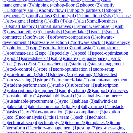
management
(
3
)
shipping
(
4
)
shop-floor
(
2
)
shopee
(
2
)
shopify
(
113
)
shopify-api
(
1
)
shopify-flow
(
1
)
shopify-partners
(
1
)
shopify-
payments
(
1
)
shopify-plus
(
8
)
shopifyql
(
1
)
simulation
(
3
)
sis
(
1
)
sisense
(
1
)
six-sigma
(
1
)
sizing
(
1
)
skills
(
4
)
sku
(
1
)
sla
(
5
)
small-business
(
10
)
smart-factory
(
1
)
smart-narratives
(
1
)
smart-warehouse
(
1
)
smb
(
9
)
sms-marketing
(
5
)
snapshots
(
1
)
snowflake
(
1
)
soc2
(
5
)
social-
commerce
(
5
)
software
(
4
)
software-comparison
(
1
)
software-
development
(
1
)
software-selection
(
2
)
software-stack
(
1
)
solar-energy
(
1
)
solutions
(
1
)
sop
(
2
)
south-africa
(
3
)
south-asia
(
1
)
south-korea
(
1
)
southeast-asia
(
2
)
spc
(
1
)
specialty
(
1
)
speed
(
1
)
speed-optimization
(
2
)
spot
(
1
)
spreadsheets
(
1
)
sql
(
2
)
square
(
1
)
squarespace
(
1
)
ssdlc
(
1
)
ssl
(
2
)
sso
(
2
)
sst
(
1
)
star-schema
(
2
)
startup
(
2
)
state-management
(
1
)
stock-control
(
1
)
store
(
1
)
store-optimization
(
1
)
store-setup
(
2
)
storefront-api
(
3
)
stp
(
1
)
strategy
(
35
)
streaming
(
4
)
stress-test
(
1
)
stress-testing
(
1
)
stripe
(
3
)
structured-data
(
1
)
student-management
(
2
)
student-performance
(
1
)
studio
(
3
)
subscriber
(
1
)
subscription
(
2
)
subscriptions
(
6
)
supplier
(
1
)
supply-chain
(
28
)
support
(
6
)
surveys
(
1
)
sustainability
(
14
)
sustainability-roi
(
1
)
sustainable-ecommerce
(
1
)
sustainable-procurement
(
1
)
sync
(
1
)
tableau
(
3
)
tailwind-css
(
1
)
takealot
(
1
)
talent-acquisition
(
2
)
tally
(
4
)
tally-prime
(
1
)
tanstack
(
1
)
tasks
(
1
)
tax
(
5
)
tax-automation
(
2
)
tax-compliance
(
3
)
taxation
(
1
)
tco
(
5
)
tco-analysis
(
1
)
tds
(
1
)
team
(
1
)
tech
(
1
)
technical
(
1
)
technical-seo
(
4
)
technology
(
2
)
telecom
(
3
)
templates
(
3
)
temu
(
1
)
terraform
(
1
)
territory-management
(
1
)
testing
(
7
)
text-messaging