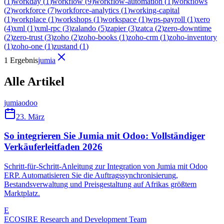
(
1
)
workday
(
1
)
workflow
(
9
)
workflow-automation
(
1
)
workflows
(
2
)
workforce
(
7
)
workforce-analytics
(
1
)
working-capital
(
1
)
workplace
(
1
)
workshops
(
1
)
workspace
(
1
)
wps-payroll
(
1
)
xero
(
4
)
xml
(
1
)
xml-rpc
(
3
)
zalando
(
5
)
zapier
(
3
)
zatca
(
2
)
zero-downtime
(
2
)
zero-trust
(
3
)
zoho
(
2
)
zoho-books
(
1
)
zoho-crm
(
1
)
zoho-inventory
(
1
)
zoho-one
(
1
)
zustand
(
1
)
1 Ergebnis
jumia
Alle Artikel
jumia
odoo
23. März
So integrieren Sie Jumia mit Odoo: Vollständiger
Verkäuferleitfaden 2026
Schritt-für-Schritt-Anleitung zur Integration von Jumia mit Odoo
ERP. Automatisieren Sie die Auftragssynchronisierung,
Bestandsverwaltung und Preisgestaltung auf Afrikas größtem
Marktplatz.
E
ECOSIRE Research and Development Team