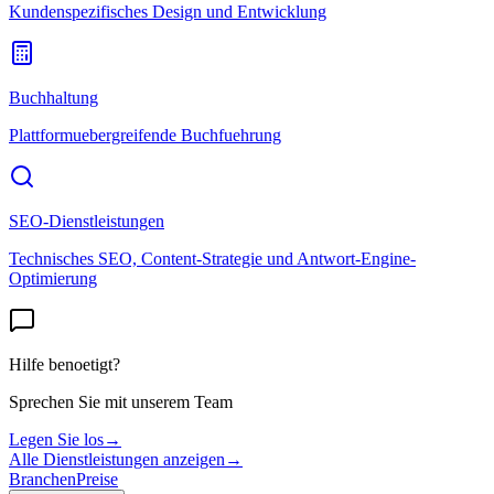
Kundenspezifisches Design und Entwicklung
Buchhaltung
Plattformuebergreifende Buchfuehrung
SEO-Dienstleistungen
Technisches SEO, Content-Strategie und Antwort-Engine-
Optimierung
Hilfe benoetigt?
Sprechen Sie mit unserem Team
Legen Sie los
→
Alle Dienstleistungen anzeigen
→
Branchen
Preise