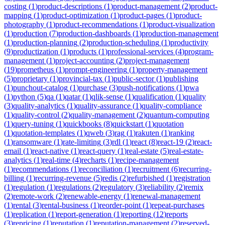
costing
(
1
)
product-descriptions
(
1
)
product-management
(
2
)
product-
mapping
(
1
)
product-optimization
(
1
)
product-pages
(
1
)
product-
photography
(
1
)
product-recommendations
(
1
)
product-visualization
(
1
)
production
(
7
)
production-dashboards
(
1
)
production-management
(
1
)
production-planning
(
2
)
production-scheduling
(
1
)
productivity
(
9
)
productization
(
1
)
products
(
1
)
professional-services
(
4
)
program-
management
(
1
)
project-accounting
(
2
)
project-management
(
19
)
prometheus
(
1
)
prompt-engineering
(
1
)
property-management
(
5
)
proprietary
(
1
)
provincial-tax
(
1
)
public-sector
(
1
)
publishing
(
1
)
punchout-catalog
(
1
)
purchase
(
3
)
push-notifications
(
1
)
pwa
(
1
)
python
(
5
)
qa
(
1
)
qatar
(
1
)
qlik-sense
(
1
)
qualification
(
1
)
quality
(
3
)
quality-analytics
(
1
)
quality-assurance
(
1
)
quality-compliance
(
1
)
quality-control
(
2
)
quality-management
(
2
)
quantum-computing
(
1
)
query-tuning
(
1
)
quickbooks
(
8
)
quickstart
(
1
)
quotation
(
1
)
quotation-templates
(
1
)
qweb
(
3
)
rag
(
1
)
rakuten
(
1
)
ranking
(
1
)
ransomware
(
1
)
rate-limiting
(
3
)
rdl
(
1
)
react
(
8
)
react-19
(
2
)
react-
email
(
1
)
react-native
(
1
)
react-query
(
1
)
real-estate
(
5
)
real-estate-
analytics
(
1
)
real-time
(
4
)
recharts
(
1
)
recipe-management
(
1
)
recommendations
(
1
)
reconciliation
(
1
)
recruitment
(
6
)
recurring-
billing
(
1
)
recurring-revenue
(
5
)
redis
(
2
)
refurbished
(
1
)
registration
(
1
)
regulation
(
1
)
regulations
(
2
)
regulatory
(
3
)
reliability
(
2
)
remix
(
2
)
remote-work
(
2
)
renewable-energy
(
1
)
renewal-management
(
1
)
rental
(
3
)
rental-business
(
1
)
reorder-point
(
1
)
repeat-purchases
(
1
)
replication
(
1
)
report-generation
(
1
)
reporting
(
12
)
reports
(
3
)
repricing
(
1
)
reputation
(
1
)
reputation-management
(
2
)
reserved-