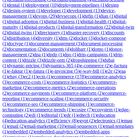
(
1
)
dental
(
1
)
deployment
(
10
)
deployment-pipelines
(
1
)
design
(
2
)
design-system
(
1
)
developer
(
1
)
development
(
13
)
device-
management
(
1
)
devops
(
29
)
devsecops
(
1
)
dgfip
(
1
)
dian
(
1
)
digital
(
1
)
digital-adoption
(
1
)
digital-business
(
1
)
digital-health
(
1
)
digital-
maturity
(
1
)
digital-products
(
1
)
digital-transformation
(
22
)
digital-twin
(
2
)
digital-twins
(
1
)
directquery
(
1
)
disaster-recovery
(
1
)
discounts
(
2
)
distribution
(
4
)
diversity
(
1
)
dms
(
2
)
docker
(
3
)
docker-compose
(
1
)
doctype
(
1
)
document-management
(
3
)
document-processing
(
2
)
documentation
(
2
)
documents
(
4
)
dolibarr
(
1
)
domo
(
1
)
donor-
management
(
2
)
dpa
(
1
)
dpdp
(
1
)
dpo
(
1
)
drip-campaigns
(
1
)
drip-
content
(
1
)
drizzle
(
3
)
drizzle-orm
(
2
)
dropshipping
(
3
)
dubai
(
1
)
dynamic-pricing
(
3
)
dynamics-365
(
4
)
e-commerce
(
2
)
e-factura
(
1
)
e-faktur
(
1
)
e-fatura
(
1
)
e-invoicing
(
5
)
e-way-bill
(
1
)
e2e
(
2
)
eaa
(
1
)
ebay
(
3
)
ec2
(
1
)
ecm
(
1
)
ecommerce
(
178
)
ecommerce-analytics
(
3
)
ecommerce-costs
(
1
)
ecommerce-logistics
(
1
)
ecommerce-
marketing
(
2
)
ecommerce-metrics
(
2
)
ecommerce-operations
(
2
)
ecommerce-payments
(
1
)
ecommerce-platform
(
2
)
ecommerce-
reporting
(
1
)
ecommerce-scaling
(
1
)
ecommerce-security
(
1
)
ecommerce-seo
(
3
)
ecommerce-shipping
(
1
)
ecommerce-
technology
(
1
)
ecommerce-trends
(
1
)
ecosire
(
7
)
ecosystem
(
1
)
edge-
computing
(
2
)
edi
(
1
)
editorial
(
1
)
edr
(
1
)
edtech
(
1
)
education
(
4
)
education-analytics
(
1
)
efficiency
(
8
)
egypt
(
2
)
electronics
(
1
)
emag
(
1
)
email
(
2
)
email-marketing
(
10
)
email-sequences
(
1
)
email-templates
(
1
)
embedded
(
2
)
embedded-analytics
(
5
)
embedded-apps