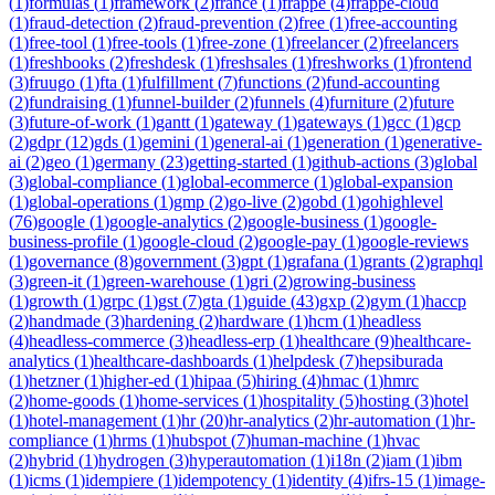
(
1
)
formulas
(
1
)
framework
(
2
)
france
(
1
)
frappe
(
4
)
frappe-cloud
(
1
)
fraud-detection
(
2
)
fraud-prevention
(
2
)
free
(
1
)
free-accounting
(
1
)
free-tool
(
1
)
free-tools
(
1
)
free-zone
(
1
)
freelancer
(
2
)
freelancers
(
1
)
freshbooks
(
2
)
freshdesk
(
1
)
freshsales
(
1
)
freshworks
(
1
)
frontend
(
3
)
fruugo
(
1
)
fta
(
1
)
fulfillment
(
7
)
functions
(
2
)
fund-accounting
(
2
)
fundraising
(
1
)
funnel-builder
(
2
)
funnels
(
4
)
furniture
(
2
)
future
(
3
)
future-of-work
(
1
)
gantt
(
1
)
gateway
(
1
)
gateways
(
1
)
gcc
(
1
)
gcp
(
2
)
gdpr
(
12
)
gds
(
1
)
gemini
(
1
)
general-ai
(
1
)
generation
(
1
)
generative-
ai
(
2
)
geo
(
1
)
germany
(
23
)
getting-started
(
1
)
github-actions
(
3
)
global
(
3
)
global-compliance
(
1
)
global-ecommerce
(
1
)
global-expansion
(
1
)
global-operations
(
1
)
gmp
(
2
)
go-live
(
2
)
gobd
(
1
)
gohighlevel
(
76
)
google
(
1
)
google-analytics
(
2
)
google-business
(
1
)
google-
business-profile
(
1
)
google-cloud
(
2
)
google-pay
(
1
)
google-reviews
(
1
)
governance
(
8
)
government
(
3
)
gpt
(
1
)
grafana
(
1
)
grants
(
2
)
graphql
(
3
)
green-it
(
1
)
green-warehouse
(
1
)
gri
(
2
)
growing-business
(
1
)
growth
(
1
)
grpc
(
1
)
gst
(
7
)
gta
(
1
)
guide
(
43
)
gxp
(
2
)
gym
(
1
)
haccp
(
2
)
handmade
(
3
)
hardening
(
2
)
hardware
(
1
)
hcm
(
1
)
headless
(
4
)
headless-commerce
(
3
)
headless-erp
(
1
)
healthcare
(
9
)
healthcare-
analytics
(
1
)
healthcare-dashboards
(
1
)
helpdesk
(
7
)
hepsiburada
(
1
)
hetzner
(
1
)
higher-ed
(
1
)
hipaa
(
5
)
hiring
(
4
)
hmac
(
1
)
hmrc
(
2
)
home-goods
(
1
)
home-services
(
1
)
hospitality
(
5
)
hosting
(
3
)
hotel
(
1
)
hotel-management
(
1
)
hr
(
20
)
hr-analytics
(
2
)
hr-automation
(
1
)
hr-
compliance
(
1
)
hrms
(
1
)
hubspot
(
7
)
human-machine
(
1
)
hvac
(
2
)
hybrid
(
1
)
hydrogen
(
3
)
hyperautomation
(
1
)
i18n
(
2
)
iam
(
1
)
ibm
(
1
)
icms
(
1
)
idempiere
(
1
)
idempotency
(
1
)
identity
(
4
)
ifrs-15
(
1
)
image-