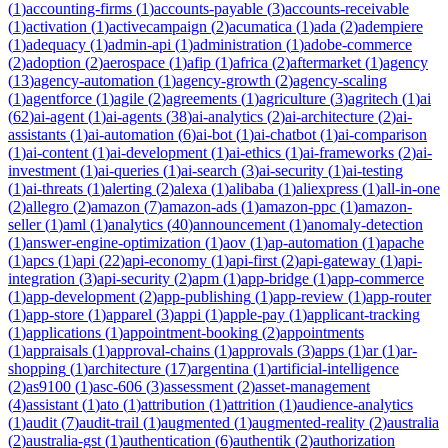
(
1
)
accounting-firms
(
1
)
accounts-payable
(
3
)
accounts-receivable
(
1
)
activation
(
1
)
activecampaign
(
2
)
acumatica
(
1
)
ada
(
2
)
adempiere
(
1
)
adequacy
(
1
)
admin-api
(
1
)
administration
(
1
)
adobe-commerce
(
2
)
adoption
(
2
)
aerospace
(
1
)
afip
(
1
)
africa
(
2
)
aftermarket
(
1
)
agency
(
13
)
agency-automation
(
1
)
agency-growth
(
2
)
agency-scaling
(
1
)
agentforce
(
1
)
agile
(
2
)
agreements
(
1
)
agriculture
(
3
)
agritech
(
1
)
ai
(
62
)
ai-agent
(
1
)
ai-agents
(
38
)
ai-analytics
(
2
)
ai-architecture
(
2
)
ai-
assistants
(
1
)
ai-automation
(
6
)
ai-bot
(
1
)
ai-chatbot
(
1
)
ai-comparison
(
1
)
ai-content
(
1
)
ai-development
(
1
)
ai-ethics
(
1
)
ai-frameworks
(
2
)
ai-
investment
(
1
)
ai-queries
(
1
)
ai-search
(
3
)
ai-security
(
1
)
ai-testing
(
1
)
ai-threats
(
1
)
alerting
(
2
)
alexa
(
1
)
alibaba
(
1
)
aliexpress
(
1
)
all-in-one
(
2
)
allegro
(
2
)
amazon
(
7
)
amazon-ads
(
1
)
amazon-ppc
(
1
)
amazon-
seller
(
1
)
aml
(
1
)
analytics
(
40
)
announcement
(
1
)
anomaly-detection
(
1
)
answer-engine-optimization
(
1
)
aov
(
1
)
ap-automation
(
1
)
apache
(
1
)
apcs
(
1
)
api
(
22
)
api-economy
(
1
)
api-first
(
2
)
api-gateway
(
1
)
api-
integration
(
3
)
api-security
(
2
)
apm
(
1
)
app-bridge
(
1
)
app-commerce
(
1
)
app-development
(
2
)
app-publishing
(
1
)
app-review
(
1
)
app-router
(
1
)
app-store
(
1
)
apparel
(
3
)
appi
(
1
)
apple-pay
(
1
)
applicant-tracking
(
1
)
applications
(
1
)
appointment-booking
(
2
)
appointments
(
1
)
appraisals
(
1
)
approval-chains
(
1
)
approvals
(
3
)
apps
(
1
)
ar
(
1
)
ar-
shopping
(
1
)
architecture
(
17
)
argentina
(
1
)
artificial-intelligence
(
2
)
as9100
(
1
)
asc-606
(
3
)
assessment
(
2
)
asset-management
(
4
)
assistant
(
1
)
ato
(
1
)
attribution
(
1
)
attrition
(
1
)
audience-analytics
(
1
)
audit
(
7
)
audit-trail
(
1
)
augmented
(
1
)
augmented-reality
(
2
)
australia
(
2
)
australia-gst
(
1
)
authentication
(
6
)
authentik
(
2
)
authorization