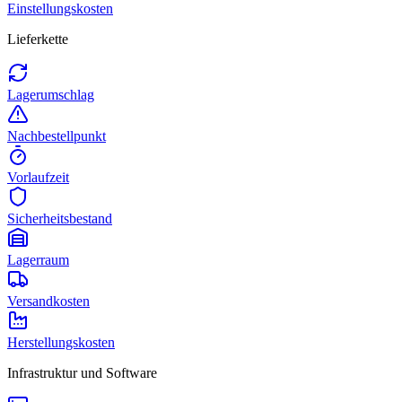
Einstellungskosten
Lieferkette
Lagerumschlag
Nachbestellpunkt
Vorlaufzeit
Sicherheitsbestand
Lagerraum
Versandkosten
Herstellungskosten
Infrastruktur und Software