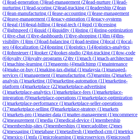
(
1
)
lead-generation
(
3
)
lead-management
(
2
)
lead-nurture
(
1
)
lead-
nurturing
(
1
)
lead-scoring
(
2
)
lead-tracking
(
1
)
leadership
(
2
)
lean
(
1
)
lean-manufacturing
(
1
)
lease-accounting
(
1
)
lease-management
(
2
)
leave-management
(
1
)
legacy-migration
(
1
)
legacy-systems
(
1
)
legal
(
16
)
legal-billing
(
1
)
legal-tech
(
1
)
lgpd
(
1
)
licensing
(
7
)
lightspeed
(
1
)
liquid
(
1
)
liquidity
(
1
)
listing
(
1
)
listing-optimization
(
1
)
live-chat
(
1
)
live-dashboards
(
1
)
live-shopping
(
1
)
llm
(
4
)
llm-
visibility
(
1
)
lms
(
3
)
load-balancing
(
1
)
load-testing
(
3
)
local
(
1
)
local-
seo
(
4
)
localization
(
24
)
logging
(
1
)
logistics
(
14
)
logistics-analytics
(
1
)
lohnsteuer
(
1
)
looker
(
2
)
looker-studio
(
2
)
lot-tracking
(
1
)
low-code
(
6
)
loyalty
(
3
)
loyalty-programs
(
2
)
ltv
(
1
)
mach
(
1
)
mach-architecture
(
1
)
machine-learning
(
13
)
magento
(
4
)
mailchimp
(
1
)
maintenance
(
4
)
make-or-buy
(
1
)
making-tax-digital
(
1
)
malaysia
(
1
)
managed-
services
(
1
)
management
(
1
)
manufacturing
(
53
)
margins
(
2
)
market-
analysis
(
1
)
marketing
(
10
)
marketing-automation
(
11
)
marketing-
platform
(
4
)
marketplace
(
22
)
marketplace-advertising
(
1
)
marketplace-analytics
(
1
)
marketplace-fees
(
1
)
marketplace-
integration
(
9
)
marketplace-operations
(
1
)
marketplace-optimization
(
1
)
marketplace-performance
(
1
)
marketplace-seller-operations
(
17
)
marketplace-selling
(
9
)
marketplace-strategy
(
1
)
markets
(
1
)
markets-pro
(
1
)
master-data
(
1
)
matter-management
(
1
)
mcommerce
(
2
)
measurement
(
1
)
media
(
3
)
medical-device
(
1
)
membership
(
2
)
membership-sites
(
3
)
memberships
(
1
)
mercadolibre
(
2
)
mes
(
2
)
messaging
(
1
)
metabase
(
1
)
metasfresh
(
1
)
method-crm
(
1
)
metrics
(
2
)
mexico
(
1
)
mfa
(
1
)
microlearning
(
1
)
microservices
(
6
)
microsoft