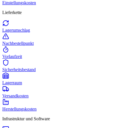
Einstellungskosten
Lieferkette
Lagerumschlag
Nachbestellpunkt
Vorlaufzeit
Sicherheitsbestand
Lagerraum
Versandkosten
Herstellungskosten
Infrastruktur und Software