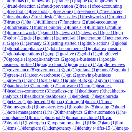
(
1
)
formulas
(
1
)
framework
(
2
)
france
(
1
)
frappe
(
4
)
frappe-cloud
(
1
)
fraud-detection
(
2
)
fraud-prevention
(
2
)
free
(
1
)
free-accounting
(
1
)
free-tool
(
1
)
free-tools
(
1
)
free-zone
(
1
)
freelancer
(
2
)
freelancers
(
1
)
freshbooks
(
2
)
freshdesk
(
1
)
freshsales
(
1
)
freshworks
(
1
)
frontend
(
3
)
fruugo
(
1
)
fta
(
1
)
fulfillment
(
7
)
functions
(
2
)
fund-accounting
(
2
)
fundraising
(
1
)
funnel-builder
(
2
)
funnels
(
4
)
furniture
(
2
)
future
(
3
)
future-of-work
(
1
)
gantt
(
1
)
gateway
(
1
)
gateways
(
1
)
gcc
(
1
)
gcp
(
2
)
gdpr
(
12
)
gds
(
1
)
gemini
(
1
)
general-ai
(
1
)
generation
(
1
)
generative-
ai
(
2
)
geo
(
1
)
germany
(
23
)
getting-started
(
1
)
github-actions
(
3
)
global
(
3
)
global-compliance
(
1
)
global-ecommerce
(
1
)
global-expansion
(
1
)
global-operations
(
1
)
gmp
(
2
)
go-live
(
2
)
gobd
(
1
)
gohighlevel
(
76
)
google
(
1
)
google-analytics
(
2
)
google-business
(
1
)
google-
business-profile
(
1
)
google-cloud
(
2
)
google-pay
(
1
)
google-reviews
(
1
)
governance
(
8
)
government
(
3
)
gpt
(
1
)
grafana
(
1
)
grants
(
2
)
graphql
(
3
)
green-it
(
1
)
green-warehouse
(
1
)
gri
(
2
)
growing-business
(
1
)
growth
(
1
)
grpc
(
1
)
gst
(
7
)
gta
(
1
)
guide
(
43
)
gxp
(
2
)
gym
(
1
)
haccp
(
2
)
handmade
(
3
)
hardening
(
2
)
hardware
(
1
)
hcm
(
1
)
headless
(
4
)
headless-commerce
(
3
)
headless-erp
(
1
)
healthcare
(
9
)
healthcare-
analytics
(
1
)
healthcare-dashboards
(
1
)
helpdesk
(
7
)
hepsiburada
(
1
)
hetzner
(
1
)
higher-ed
(
1
)
hipaa
(
5
)
hiring
(
4
)
hmac
(
1
)
hmrc
(
2
)
home-goods
(
1
)
home-services
(
1
)
hospitality
(
5
)
hosting
(
3
)
hotel
(
1
)
hotel-management
(
1
)
hr
(
20
)
hr-analytics
(
2
)
hr-automation
(
1
)
hr-
compliance
(
1
)
hrms
(
1
)
hubspot
(
7
)
human-machine
(
1
)
hvac
(
2
)
hybrid
(
1
)
hydrogen
(
3
)
hyperautomation
(
1
)
i18n
(
2
)
iam
(
1
)
ibm
(
1
)
icms
(
1
)
idempiere
(
1
)
idempotency
(
1
)
identity
(
4
)
ifrs-15
(
1
)
image-