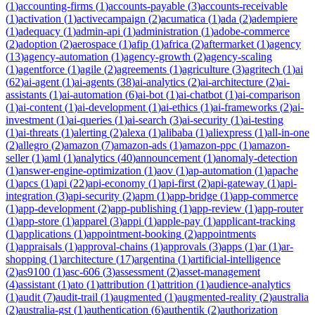
(
1
)
accounting-firms
(
1
)
accounts-payable
(
3
)
accounts-receivable
(
1
)
activation
(
1
)
activecampaign
(
2
)
acumatica
(
1
)
ada
(
2
)
adempiere
(
1
)
adequacy
(
1
)
admin-api
(
1
)
administration
(
1
)
adobe-commerce
(
2
)
adoption
(
2
)
aerospace
(
1
)
afip
(
1
)
africa
(
2
)
aftermarket
(
1
)
agency
(
13
)
agency-automation
(
1
)
agency-growth
(
2
)
agency-scaling
(
1
)
agentforce
(
1
)
agile
(
2
)
agreements
(
1
)
agriculture
(
3
)
agritech
(
1
)
ai
(
62
)
ai-agent
(
1
)
ai-agents
(
38
)
ai-analytics
(
2
)
ai-architecture
(
2
)
ai-
assistants
(
1
)
ai-automation
(
6
)
ai-bot
(
1
)
ai-chatbot
(
1
)
ai-comparison
(
1
)
ai-content
(
1
)
ai-development
(
1
)
ai-ethics
(
1
)
ai-frameworks
(
2
)
ai-
investment
(
1
)
ai-queries
(
1
)
ai-search
(
3
)
ai-security
(
1
)
ai-testing
(
1
)
ai-threats
(
1
)
alerting
(
2
)
alexa
(
1
)
alibaba
(
1
)
aliexpress
(
1
)
all-in-one
(
2
)
allegro
(
2
)
amazon
(
7
)
amazon-ads
(
1
)
amazon-ppc
(
1
)
amazon-
seller
(
1
)
aml
(
1
)
analytics
(
40
)
announcement
(
1
)
anomaly-detection
(
1
)
answer-engine-optimization
(
1
)
aov
(
1
)
ap-automation
(
1
)
apache
(
1
)
apcs
(
1
)
api
(
22
)
api-economy
(
1
)
api-first
(
2
)
api-gateway
(
1
)
api-
integration
(
3
)
api-security
(
2
)
apm
(
1
)
app-bridge
(
1
)
app-commerce
(
1
)
app-development
(
2
)
app-publishing
(
1
)
app-review
(
1
)
app-router
(
1
)
app-store
(
1
)
apparel
(
3
)
appi
(
1
)
apple-pay
(
1
)
applicant-tracking
(
1
)
applications
(
1
)
appointment-booking
(
2
)
appointments
(
1
)
appraisals
(
1
)
approval-chains
(
1
)
approvals
(
3
)
apps
(
1
)
ar
(
1
)
ar-
shopping
(
1
)
architecture
(
17
)
argentina
(
1
)
artificial-intelligence
(
2
)
as9100
(
1
)
asc-606
(
3
)
assessment
(
2
)
asset-management
(
4
)
assistant
(
1
)
ato
(
1
)
attribution
(
1
)
attrition
(
1
)
audience-analytics
(
1
)
audit
(
7
)
audit-trail
(
1
)
augmented
(
1
)
augmented-reality
(
2
)
australia
(
2
)
australia-gst
(
1
)
authentication
(
6
)
authentik
(
2
)
authorization