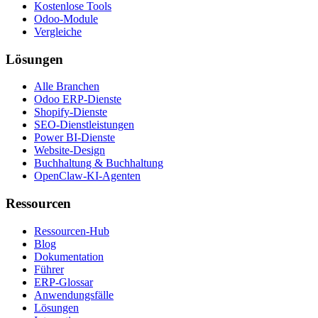
Kostenlose Tools
Odoo-Module
Vergleiche
Lösungen
Alle Branchen
Odoo ERP-Dienste
Shopify-Dienste
SEO-Dienstleistungen
Power BI-Dienste
Website-Design
Buchhaltung & Buchhaltung
OpenClaw-KI-Agenten
Ressourcen
Ressourcen-Hub
Blog
Dokumentation
Führer
ERP-Glossar
Anwendungsfälle
Lösungen