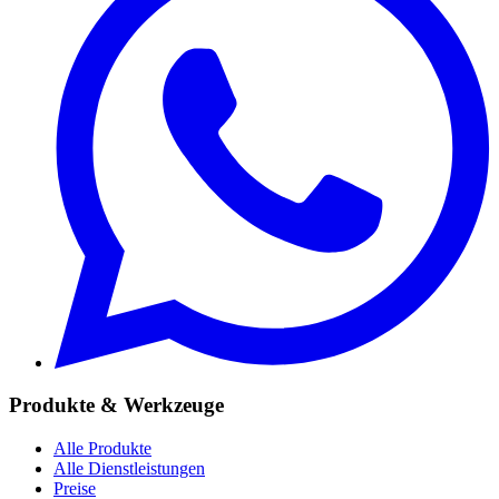
Produkte & Werkzeuge
Alle Produkte
Alle Dienstleistungen
Preise