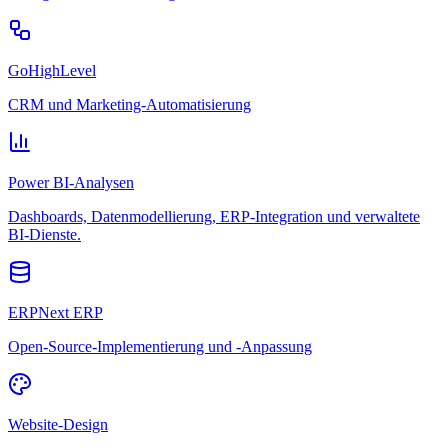
GoHighLevel
CRM und Marketing-Automatisierung
Power BI-Analysen
Dashboards, Datenmodellierung, ERP-Integration und verwaltete
BI-Dienste.
ERPNext ERP
Open-Source-Implementierung und -Anpassung
Website-Design