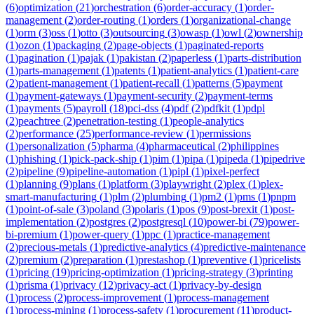
(
6
)
optimization
(
21
)
orchestration
(
6
)
order-accuracy
(
1
)
order-
management
(
2
)
order-routing
(
1
)
orders
(
1
)
organizational-change
(
1
)
orm
(
3
)
oss
(
1
)
otto
(
3
)
outsourcing
(
3
)
owasp
(
1
)
owl
(
2
)
ownership
(
1
)
ozon
(
1
)
packaging
(
2
)
page-objects
(
1
)
paginated-reports
(
1
)
pagination
(
1
)
pajak
(
1
)
pakistan
(
2
)
paperless
(
1
)
parts-distribution
(
1
)
parts-management
(
1
)
patents
(
1
)
patient-analytics
(
1
)
patient-care
(
2
)
patient-management
(
1
)
patient-recall
(
1
)
patterns
(
5
)
payment
(
1
)
payment-gateways
(
1
)
payment-security
(
2
)
payment-terms
(
1
)
payments
(
5
)
payroll
(
18
)
pci-dss
(
4
)
pdf
(
2
)
pdfkit
(
1
)
pdpl
(
2
)
peachtree
(
2
)
penetration-testing
(
1
)
people-analytics
(
2
)
performance
(
25
)
performance-review
(
1
)
permissions
(
1
)
personalization
(
5
)
pharma
(
4
)
pharmaceutical
(
2
)
philippines
(
1
)
phishing
(
1
)
pick-pack-ship
(
1
)
pim
(
1
)
pipa
(
1
)
pipeda
(
1
)
pipedrive
(
2
)
pipeline
(
9
)
pipeline-automation
(
1
)
pipl
(
1
)
pixel-perfect
(
1
)
planning
(
9
)
plans
(
1
)
platform
(
3
)
playwright
(
2
)
plex
(
1
)
plex-
smart-manufacturing
(
1
)
plm
(
2
)
plumbing
(
1
)
pm2
(
1
)
pms
(
1
)
pnpm
(
1
)
point-of-sale
(
3
)
poland
(
3
)
polaris
(
1
)
pos
(
9
)
post-brexit
(
1
)
post-
implementation
(
2
)
postgres
(
2
)
postgresql
(
10
)
power-bi
(
79
)
power-
bi-premium
(
1
)
power-query
(
1
)
ppc
(
1
)
practice-management
(
2
)
precious-metals
(
1
)
predictive-analytics
(
4
)
predictive-maintenance
(
2
)
premium
(
2
)
preparation
(
1
)
prestashop
(
1
)
preventive
(
1
)
pricelists
(
1
)
pricing
(
19
)
pricing-optimization
(
1
)
pricing-strategy
(
3
)
printing
(
1
)
prisma
(
1
)
privacy
(
12
)
privacy-act
(
1
)
privacy-by-design
(
1
)
process
(
2
)
process-improvement
(
1
)
process-management
(
1
)
process-mining
(
1
)
process-safety
(
1
)
procurement
(
11
)
product-