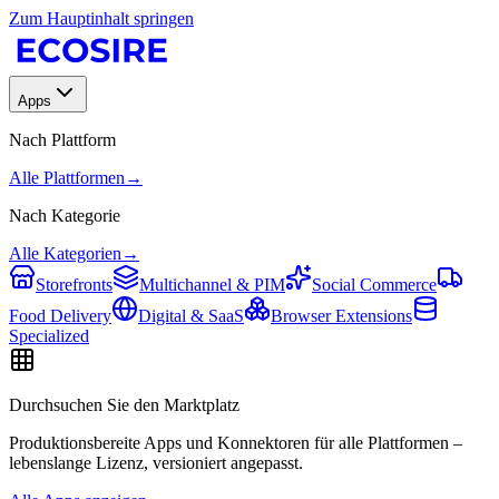
Zum Hauptinhalt springen
Apps
Nach Plattform
Alle Plattformen
→
Nach Kategorie
Alle Kategorien
→
Storefronts
Multichannel & PIM
Social Commerce
Food Delivery
Digital & SaaS
Browser Extensions
Specialized
Durchsuchen Sie den Marktplatz
Produktionsbereite Apps und Konnektoren für alle Plattformen –
lebenslange Lizenz, versioniert angepasst.