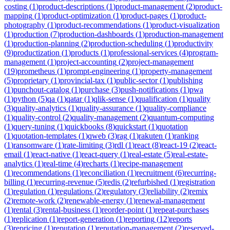
costing
(
1
)
product-descriptions
(
1
)
product-management
(
2
)
product-
mapping
(
1
)
product-optimization
(
1
)
product-pages
(
1
)
product-
photography
(
1
)
product-recommendations
(
1
)
product-visualization
(
1
)
production
(
7
)
production-dashboards
(
1
)
production-management
(
1
)
production-planning
(
2
)
production-scheduling
(
1
)
productivity
(
9
)
productization
(
1
)
products
(
1
)
professional-services
(
4
)
program-
management
(
1
)
project-accounting
(
2
)
project-management
(
19
)
prometheus
(
1
)
prompt-engineering
(
1
)
property-management
(
5
)
proprietary
(
1
)
provincial-tax
(
1
)
public-sector
(
1
)
publishing
(
1
)
punchout-catalog
(
1
)
purchase
(
3
)
push-notifications
(
1
)
pwa
(
1
)
python
(
5
)
qa
(
1
)
qatar
(
1
)
qlik-sense
(
1
)
qualification
(
1
)
quality
(
3
)
quality-analytics
(
1
)
quality-assurance
(
1
)
quality-compliance
(
1
)
quality-control
(
2
)
quality-management
(
2
)
quantum-computing
(
1
)
query-tuning
(
1
)
quickbooks
(
8
)
quickstart
(
1
)
quotation
(
1
)
quotation-templates
(
1
)
qweb
(
3
)
rag
(
1
)
rakuten
(
1
)
ranking
(
1
)
ransomware
(
1
)
rate-limiting
(
3
)
rdl
(
1
)
react
(
8
)
react-19
(
2
)
react-
email
(
1
)
react-native
(
1
)
react-query
(
1
)
real-estate
(
5
)
real-estate-
analytics
(
1
)
real-time
(
4
)
recharts
(
1
)
recipe-management
(
1
)
recommendations
(
1
)
reconciliation
(
1
)
recruitment
(
6
)
recurring-
billing
(
1
)
recurring-revenue
(
5
)
redis
(
2
)
refurbished
(
1
)
registration
(
1
)
regulation
(
1
)
regulations
(
2
)
regulatory
(
3
)
reliability
(
2
)
remix
(
2
)
remote-work
(
2
)
renewable-energy
(
1
)
renewal-management
(
1
)
rental
(
3
)
rental-business
(
1
)
reorder-point
(
1
)
repeat-purchases
(
1
)
replication
(
1
)
report-generation
(
1
)
reporting
(
12
)
reports
(
3
)
repricing
(
1
)
reputation
(
1
)
reputation-management
(
2
)
reserved-