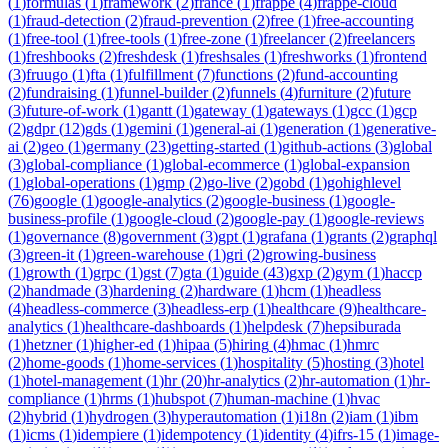
(
1
)
formulas
(
1
)
framework
(
2
)
france
(
1
)
frappe
(
4
)
frappe-cloud
(
1
)
fraud-detection
(
2
)
fraud-prevention
(
2
)
free
(
1
)
free-accounting
(
1
)
free-tool
(
1
)
free-tools
(
1
)
free-zone
(
1
)
freelancer
(
2
)
freelancers
(
1
)
freshbooks
(
2
)
freshdesk
(
1
)
freshsales
(
1
)
freshworks
(
1
)
frontend
(
3
)
fruugo
(
1
)
fta
(
1
)
fulfillment
(
7
)
functions
(
2
)
fund-accounting
(
2
)
fundraising
(
1
)
funnel-builder
(
2
)
funnels
(
4
)
furniture
(
2
)
future
(
3
)
future-of-work
(
1
)
gantt
(
1
)
gateway
(
1
)
gateways
(
1
)
gcc
(
1
)
gcp
(
2
)
gdpr
(
12
)
gds
(
1
)
gemini
(
1
)
general-ai
(
1
)
generation
(
1
)
generative-
ai
(
2
)
geo
(
1
)
germany
(
23
)
getting-started
(
1
)
github-actions
(
3
)
global
(
3
)
global-compliance
(
1
)
global-ecommerce
(
1
)
global-expansion
(
1
)
global-operations
(
1
)
gmp
(
2
)
go-live
(
2
)
gobd
(
1
)
gohighlevel
(
76
)
google
(
1
)
google-analytics
(
2
)
google-business
(
1
)
google-
business-profile
(
1
)
google-cloud
(
2
)
google-pay
(
1
)
google-reviews
(
1
)
governance
(
8
)
government
(
3
)
gpt
(
1
)
grafana
(
1
)
grants
(
2
)
graphql
(
3
)
green-it
(
1
)
green-warehouse
(
1
)
gri
(
2
)
growing-business
(
1
)
growth
(
1
)
grpc
(
1
)
gst
(
7
)
gta
(
1
)
guide
(
43
)
gxp
(
2
)
gym
(
1
)
haccp
(
2
)
handmade
(
3
)
hardening
(
2
)
hardware
(
1
)
hcm
(
1
)
headless
(
4
)
headless-commerce
(
3
)
headless-erp
(
1
)
healthcare
(
9
)
healthcare-
analytics
(
1
)
healthcare-dashboards
(
1
)
helpdesk
(
7
)
hepsiburada
(
1
)
hetzner
(
1
)
higher-ed
(
1
)
hipaa
(
5
)
hiring
(
4
)
hmac
(
1
)
hmrc
(
2
)
home-goods
(
1
)
home-services
(
1
)
hospitality
(
5
)
hosting
(
3
)
hotel
(
1
)
hotel-management
(
1
)
hr
(
20
)
hr-analytics
(
2
)
hr-automation
(
1
)
hr-
compliance
(
1
)
hrms
(
1
)
hubspot
(
7
)
human-machine
(
1
)
hvac
(
2
)
hybrid
(
1
)
hydrogen
(
3
)
hyperautomation
(
1
)
i18n
(
2
)
iam
(
1
)
ibm
(
1
)
icms
(
1
)
idempiere
(
1
)
idempotency
(
1
)
identity
(
4
)
ifrs-15
(
1
)
image-