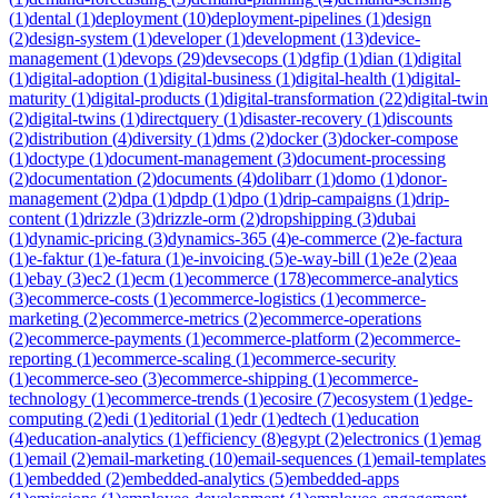
(
1
)
dental
(
1
)
deployment
(
10
)
deployment-pipelines
(
1
)
design
(
2
)
design-system
(
1
)
developer
(
1
)
development
(
13
)
device-
management
(
1
)
devops
(
29
)
devsecops
(
1
)
dgfip
(
1
)
dian
(
1
)
digital
(
1
)
digital-adoption
(
1
)
digital-business
(
1
)
digital-health
(
1
)
digital-
maturity
(
1
)
digital-products
(
1
)
digital-transformation
(
22
)
digital-twin
(
2
)
digital-twins
(
1
)
directquery
(
1
)
disaster-recovery
(
1
)
discounts
(
2
)
distribution
(
4
)
diversity
(
1
)
dms
(
2
)
docker
(
3
)
docker-compose
(
1
)
doctype
(
1
)
document-management
(
3
)
document-processing
(
2
)
documentation
(
2
)
documents
(
4
)
dolibarr
(
1
)
domo
(
1
)
donor-
management
(
2
)
dpa
(
1
)
dpdp
(
1
)
dpo
(
1
)
drip-campaigns
(
1
)
drip-
content
(
1
)
drizzle
(
3
)
drizzle-orm
(
2
)
dropshipping
(
3
)
dubai
(
1
)
dynamic-pricing
(
3
)
dynamics-365
(
4
)
e-commerce
(
2
)
e-factura
(
1
)
e-faktur
(
1
)
e-fatura
(
1
)
e-invoicing
(
5
)
e-way-bill
(
1
)
e2e
(
2
)
eaa
(
1
)
ebay
(
3
)
ec2
(
1
)
ecm
(
1
)
ecommerce
(
178
)
ecommerce-analytics
(
3
)
ecommerce-costs
(
1
)
ecommerce-logistics
(
1
)
ecommerce-
marketing
(
2
)
ecommerce-metrics
(
2
)
ecommerce-operations
(
2
)
ecommerce-payments
(
1
)
ecommerce-platform
(
2
)
ecommerce-
reporting
(
1
)
ecommerce-scaling
(
1
)
ecommerce-security
(
1
)
ecommerce-seo
(
3
)
ecommerce-shipping
(
1
)
ecommerce-
technology
(
1
)
ecommerce-trends
(
1
)
ecosire
(
7
)
ecosystem
(
1
)
edge-
computing
(
2
)
edi
(
1
)
editorial
(
1
)
edr
(
1
)
edtech
(
1
)
education
(
4
)
education-analytics
(
1
)
efficiency
(
8
)
egypt
(
2
)
electronics
(
1
)
emag
(
1
)
email
(
2
)
email-marketing
(
10
)
email-sequences
(
1
)
email-templates
(
1
)
embedded
(
2
)
embedded-analytics
(
5
)
embedded-apps