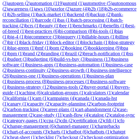
(
3
)
autogen
(
2
)
automation
(
119
)
automl
(
1
)
automotive
(
5
)
autonomous
(
2
)
awareness
(
1
)
aws
(
10
)
axelor
(
2
)
azure
(
4
)
b2b
(
18
)
b2b-ecommerce
(
1
)
b2b-selling
(
1
)
back-market
(
1
)
backend
(
6
)
backup
(
2
)
bank-
reconciliation
(
1
)
barcode
(
1
)
bas
(
1
)
batch-processing
(
1
)
batch-
tracking
(
2
)
bcrs
(
1
)
beauty
(
1
)
bee
(
1
)
benchmarks
(
1
)
benefits
(
1
)
best-
of-breed
(
1
)
best-practices
(
6
)
bi-comparison
(
8
)
bi-tools
(
1
)
bias
(
1
)
big-4
(
1
)
bigcommerce
(
3
)
bigquery
(
1
)
billable-hours
(
1
)
billing
(
7
)
bir
(
1
)
black-friday
(
1
)
block-editor
(
1
)
blockchain
(
1
)
blog-strategy
(
1
)
blue-green
(
1
)
bmf
(
1
)
bom
(
2
)
booking
(
5
)
bookkeeping
(
9
)
bpa
(
1
)
bpm
(
1
)
brand
(
2
)
branding
(
1
)
brazil
(
2
)
breach-notification
(
1
)
bss
(
1
)
budget
(
3
)
budgeting
(
6
)
build-vs-buy
(
3
)
business
(
13
)
business
software
(
1
)
business-apps
(
1
)
business-automation
(
1
)
business-case
(
2
)
business-continuity
(
2
)
business-growth
(
1
)
business-intelligence
(
26
)
business-one
(
1
)
business-operations
(
1
)
business-plan
(
1
)
business-process
(
8
)
business-processes
(
1
)
business-software
(
1
)
business-strategy
(
12
)
business-tools
(
2
)
buyer-portal
(
1
)
buyers-
guide
(
1
)
caching
(
6
)
calculation-groups
(
1
)
calculators
(
1
)
calendar
(
3
)
california
(
1
)
cam
(
1
)
campaigns
(
4
)
canada
(
1
)
canada-hst
(
1
)
canary
(
1
)
capacity
(
2
)
capacity-planning
(
2
)
carbon-footprint
(
2
)
carbon-tracking
(
3
)
career-plans
(
1
)
cart-abandonment
(
2
)
case-
management
(
2
)
case-study
(
11
)
cash-flow
(
4
)
catalog
(
2
)
catalog-sync
(
1
)
category-pages
(
1
)
ccpa
(
2
)
cdn
(
2
)
certification
(
2
)
cfdi
(
1
)
cfo
(
2
)
change-management
(
6
)
channel-manager
(
1
)
chargebacks
(
1
)
chart-of-accounts
(
3
)
charts
(
1
)
chatbot
(
6
)
chatbots
(
1
)
chatgpt
(
2
)
cheat-sheet
(
1
)
checklist
(
7
)
checkout
(
2
)
checkout-optimization