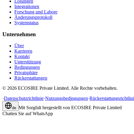
Lösungen
Integrationen
Forschung und Labore
Änderungsprotokoll
Systemstatus
Unternehmen
Über
Karrieren
Kontakt
Unterstützung
Bedingungen
Privatsphäre
Rückerstattungen
©
2026
ECOSIRE Private Limited. Alle Rechte vorbehalten.
·
Datenschutzrichtlinie
·
Nutzungsbedingungen
·
Rückerstattungsrichtlin
Mit Sorgfalt hergestellt von
ECOSIRE Private Limited
de
Chatten Sie auf WhatsApp