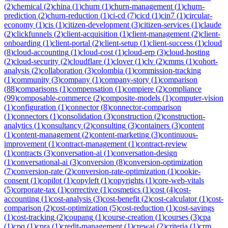
(
2
)
chemical
(
2
)
china
(
1
)
churn
(
1
)
churn-management
(
1
)
churn-
prediction
(
2
)
churn-reduction
(
1
)
ci-cd
(
7
)
cicd
(
1
)
cin7
(
1
)
circular-
economy
(
1
)
cis
(
1
)
citizen-development
(
3
)
citizen-services
(
1
)
claude
(
2
)
clickfunnels
(
2
)
client-acquisition
(
1
)
client-management
(
2
)
client-
onboarding
(
1
)
client-portal
(
2
)
client-setup
(
1
)
client-success
(
1
)
cloud
(
8
)
cloud-accounting
(
1
)
cloud-cost
(
1
)
cloud-erp
(
3
)
cloud-hosting
(
2
)
cloud-security
(
2
)
cloudflare
(
1
)
clover
(
1
)
clv
(
2
)
cmms
(
1
)
cohort-
analysis
(
2
)
collaboration
(
3
)
colombia
(
1
)
commission-tracking
(
1
)
community
(
3
)
company
(
1
)
company-story
(
1
)
comparison
(
88
)
comparisons
(
1
)
compensation
(
1
)
compiere
(
2
)
compliance
(
99
)
composable-commerce
(
2
)
composite-models
(
1
)
computer-vision
(
1
)
configuration
(
1
)
connector
(
8
)
connector-comparison
(
1
)
connectors
(
1
)
consolidation
(
3
)
construction
(
2
)
construction-
analytics
(
1
)
consultancy
(
2
)
consulting
(
3
)
containers
(
3
)
content
(
1
)
content-management
(
2
)
content-marketing
(
3
)
continuous-
improvement
(
1
)
contract-management
(
1
)
contract-review
(
1
)
contracts
(
3
)
conversation-ai
(
1
)
conversation-design
(
1
)
conversational-ai
(
3
)
conversion
(
8
)
conversion-optimization
(
7
)
conversion-rate
(
2
)
conversion-rate-optimization
(
1
)
cookie-
consent
(
1
)
copilot
(
1
)
copyleft
(
1
)
copyrights
(
1
)
core-web-vitals
(
5
)
corporate-tax
(
1
)
corrective
(
1
)
cosmetics
(
1
)
cost
(
4
)
cost-
accounting
(
1
)
cost-analysis
(
3
)
cost-benefit
(
2
)
cost-calculator
(
1
)
cost-
comparison
(
2
)
cost-optimization
(
5
)
cost-reduction
(
1
)
cost-savings
(
1
)
cost-tracking
(
2
)
coupang
(
1
)
course-creation
(
1
)
courses
(
3
)
cpa
(
1
)
cpq
(
1
)
cpra
(
1
)
credit-management
(
1
)
crewai
(
2
)
criteria
(
1
)
crm