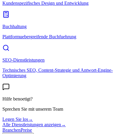
Kundenspezifisches Design und Entwicklung
Buchhaltung
Plattformuebergreifende Buchfuehrung
SEO-Dienstleistungen
Technisches SEO, Content-Strategie und Antwort-Engine-
Optimierung
Hilfe benoetigt?
Sprechen Sie mit unserem Team
Legen Sie los
→
Alle Dienstleistungen anzeigen
→
Branchen
Preise