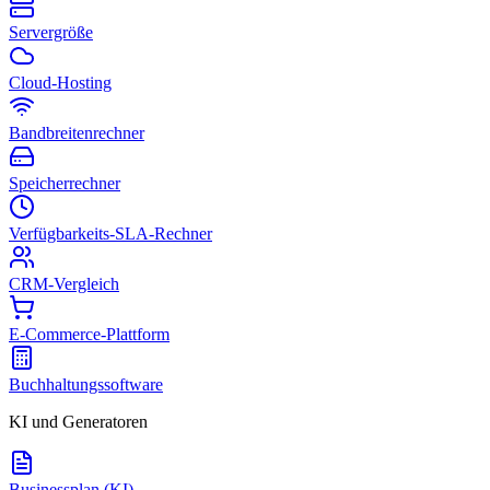
Servergröße
Cloud-Hosting
Bandbreitenrechner
Speicherrechner
Verfügbarkeits-SLA-Rechner
CRM-Vergleich
E-Commerce-Plattform
Buchhaltungssoftware
KI und Generatoren
Businessplan (KI)