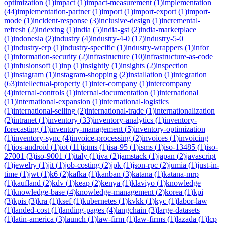
optimization
(
1
)
impact
(
1
)
impact-measurement
(
1
)
implementation
(
44
)
implementation-partner
(
1
)
import
(
1
)
import-export
(
1
)
import-
mode
(
1
)
incident-response
(
3
)
inclusive-design
(
1
)
incremental-
refresh
(
2
)
indexing
(
1
)
india
(
5
)
india-gst
(
2
)
india-marketplace
(
1
)
indonesia
(
2
)
industry
(
4
)
industry-4-0
(
17
)
industry-5-0
(
1
)
industry-erp
(
1
)
industry-specific
(
1
)
industry-wrappers
(
1
)
infor
(
1
)
information-security
(
2
)
infrastructure
(
10
)
infrastructure-as-code
(
1
)
infusionsoft
(
1
)
inp
(
1
)
insightly
(
1
)
insights
(
2
)
inspection
(
1
)
instagram
(
1
)
instagram-shopping
(
2
)
installation
(
1
)
integration
(
63
)
intellectual-property
(
1
)
inter-company
(
1
)
intercompany
(
4
)
internal-controls
(
1
)
internal-documentation
(
1
)
international
(
11
)
international-expansion
(
1
)
international-logistics
(
1
)
international-selling
(
2
)
international-trade
(
1
)
internationalization
(
2
)
intranet
(
1
)
inventory
(
33
)
inventory-analytics
(
1
)
inventory-
forecasting
(
1
)
inventory-management
(
5
)
inventory-optimization
(
1
)
inventory-sync
(
4
)
invoice-processing
(
2
)
invoices
(
1
)
invoicing
(
1
)
ios-android
(
1
)
iot
(
11
)
iqms
(
1
)
isa-95
(
1
)
isms
(
1
)
iso-13485
(
1
)
iso-
27001
(
3
)
iso-9001
(
1
)
italy
(
1
)
iva
(
2
)
jamstack
(
1
)
japan
(
2
)
javascript
(
1
)
jewelry
(
1
)
jit
(
1
)
job-costing
(
2
)
jpk
(
1
)
json-rpc
(
2
)
jumia
(
1
)
just-in-
time
(
1
)
jwt
(
1
)
k6
(
2
)
kafka
(
1
)
kanban
(
3
)
katana
(
1
)
katana-mrp
(
1
)
kaufland
(
2
)
kdv
(
1
)
keap
(
2
)
kenya
(
1
)
klaviyo
(
1
)
knowledge
(
1
)
knowledge-base
(
4
)
knowledge-management
(
2
)
korea
(
1
)
kpi
(
3
)
kpis
(
3
)
kra
(
1
)
ksef
(
1
)
kubernetes
(
1
)
kvkk
(
1
)
kyc
(
1
)
labor-law
(
1
)
landed-cost
(
1
)
landing-pages
(
4
)
langchain
(
3
)
large-datasets
(
1
)
latin-america
(
3
)
launch
(
1
)
law-firm
(
1
)
law-firms
(
1
)
lazada
(
1
)
lcp