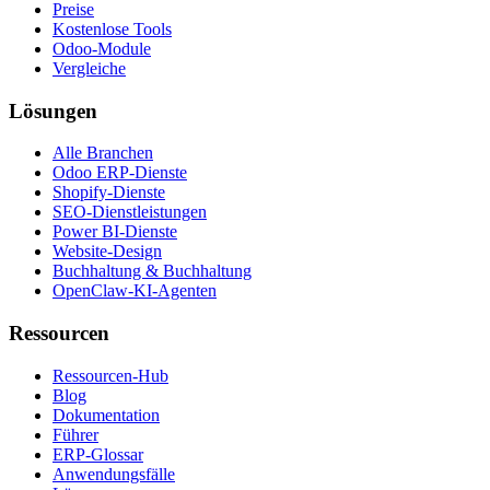
Preise
Kostenlose Tools
Odoo-Module
Vergleiche
Lösungen
Alle Branchen
Odoo ERP-Dienste
Shopify-Dienste
SEO-Dienstleistungen
Power BI-Dienste
Website-Design
Buchhaltung & Buchhaltung
OpenClaw-KI-Agenten
Ressourcen
Ressourcen-Hub
Blog
Dokumentation
Führer
ERP-Glossar
Anwendungsfälle