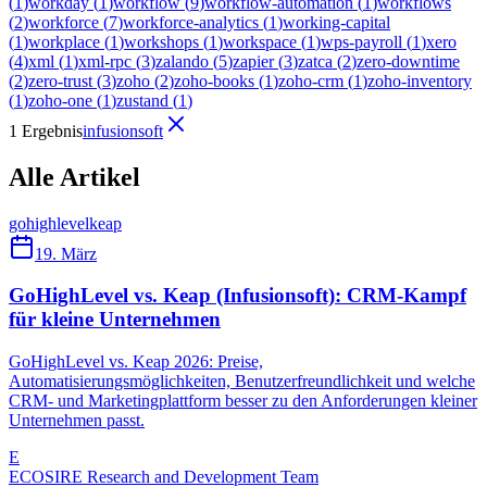
(
1
)
workday
(
1
)
workflow
(
9
)
workflow-automation
(
1
)
workflows
(
2
)
workforce
(
7
)
workforce-analytics
(
1
)
working-capital
(
1
)
workplace
(
1
)
workshops
(
1
)
workspace
(
1
)
wps-payroll
(
1
)
xero
(
4
)
xml
(
1
)
xml-rpc
(
3
)
zalando
(
5
)
zapier
(
3
)
zatca
(
2
)
zero-downtime
(
2
)
zero-trust
(
3
)
zoho
(
2
)
zoho-books
(
1
)
zoho-crm
(
1
)
zoho-inventory
(
1
)
zoho-one
(
1
)
zustand
(
1
)
1 Ergebnis
infusionsoft
Alle Artikel
gohighlevel
keap
19. März
GoHighLevel vs. Keap (Infusionsoft): CRM-Kampf
für kleine Unternehmen
GoHighLevel vs. Keap 2026: Preise,
Automatisierungsmöglichkeiten, Benutzerfreundlichkeit und welche
CRM- und Marketingplattform besser zu den Anforderungen kleiner
Unternehmen passt.
E
ECOSIRE Research and Development Team