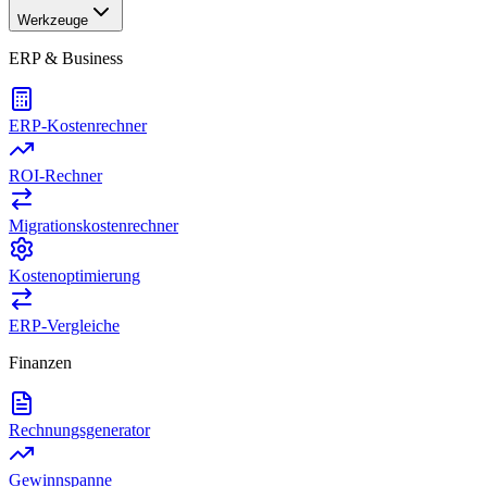
Werkzeuge
ERP & Business
ERP-Kostenrechner
ROI-Rechner
Migrationskostenrechner
Kostenoptimierung
ERP-Vergleiche
Finanzen
Rechnungsgenerator
Gewinnspanne