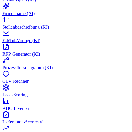
Firmenname (AI)
Stellenbeschreibung (KI)
E-Mail-Vorlage (KI)
RFP-Generator (KI)
Prozessflussdiagramm (KI)
CLV-Rechner
Lead-Scoring
ABC-Inventar
Lieferanten-Scorecard