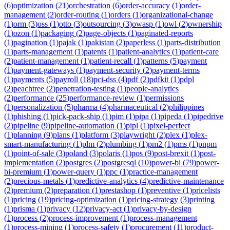
(
6
)
optimization
(
21
)
orchestration
(
6
)
order-accuracy
(
1
)
order-
management
(
2
)
order-routing
(
1
)
orders
(
1
)
organizational-change
(
1
)
orm
(
3
)
oss
(
1
)
otto
(
3
)
outsourcing
(
3
)
owasp
(
1
)
owl
(
2
)
ownership
(
1
)
ozon
(
1
)
packaging
(
2
)
page-objects
(
1
)
paginated-reports
(
1
)
pagination
(
1
)
pajak
(
1
)
pakistan
(
2
)
paperless
(
1
)
parts-distribution
(
1
)
parts-management
(
1
)
patents
(
1
)
patient-analytics
(
1
)
patient-care
(
2
)
patient-management
(
1
)
patient-recall
(
1
)
patterns
(
5
)
payment
(
1
)
payment-gateways
(
1
)
payment-security
(
2
)
payment-terms
(
1
)
payments
(
5
)
payroll
(
18
)
pci-dss
(
4
)
pdf
(
2
)
pdfkit
(
1
)
pdpl
(
2
)
peachtree
(
2
)
penetration-testing
(
1
)
people-analytics
(
2
)
performance
(
25
)
performance-review
(
1
)
permissions
(
1
)
personalization
(
5
)
pharma
(
4
)
pharmaceutical
(
2
)
philippines
(
1
)
phishing
(
1
)
pick-pack-ship
(
1
)
pim
(
1
)
pipa
(
1
)
pipeda
(
1
)
pipedrive
(
2
)
pipeline
(
9
)
pipeline-automation
(
1
)
pipl
(
1
)
pixel-perfect
(
1
)
planning
(
9
)
plans
(
1
)
platform
(
3
)
playwright
(
2
)
plex
(
1
)
plex-
smart-manufacturing
(
1
)
plm
(
2
)
plumbing
(
1
)
pm2
(
1
)
pms
(
1
)
pnpm
(
1
)
point-of-sale
(
3
)
poland
(
3
)
polaris
(
1
)
pos
(
9
)
post-brexit
(
1
)
post-
implementation
(
2
)
postgres
(
2
)
postgresql
(
10
)
power-bi
(
79
)
power-
bi-premium
(
1
)
power-query
(
1
)
ppc
(
1
)
practice-management
(
2
)
precious-metals
(
1
)
predictive-analytics
(
4
)
predictive-maintenance
(
2
)
premium
(
2
)
preparation
(
1
)
prestashop
(
1
)
preventive
(
1
)
pricelists
(
1
)
pricing
(
19
)
pricing-optimization
(
1
)
pricing-strategy
(
3
)
printing
(
1
)
prisma
(
1
)
privacy
(
12
)
privacy-act
(
1
)
privacy-by-design
(
1
)
process
(
2
)
process-improvement
(
1
)
process-management
(
1
)
process-mining
(
1
)
process-safety
(
1
)
procurement
(
11
)
product-