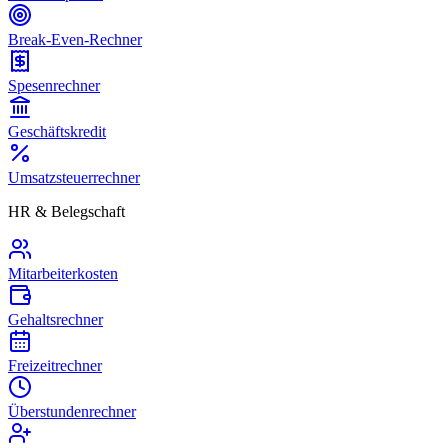
Break-Even-Rechner
Spesenrechner
Geschäftskredit
Umsatzsteuerrechner
HR & Belegschaft
Mitarbeiterkosten
Gehaltsrechner
Freizeitrechner
Überstundenrechner