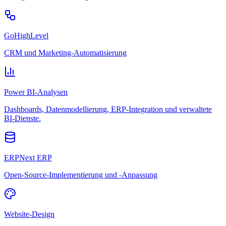
GoHighLevel
CRM und Marketing-Automatisierung
Power BI-Analysen
Dashboards, Datenmodellierung, ERP-Integration und verwaltete
BI-Dienste.
ERPNext ERP
Open-Source-Implementierung und -Anpassung
Website-Design