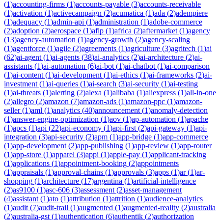
(
1
)
accounting-firms
(
1
)
accounts-payable
(
3
)
accounts-receivable
(
1
)
activation
(
1
)
activecampaign
(
2
)
acumatica
(
1
)
ada
(
2
)
adempiere
(
1
)
adequacy
(
1
)
admin-api
(
1
)
administration
(
1
)
adobe-commerce
(
2
)
adoption
(
2
)
aerospace
(
1
)
afip
(
1
)
africa
(
2
)
aftermarket
(
1
)
agency
(
13
)
agency-automation
(
1
)
agency-growth
(
2
)
agency-scaling
(
1
)
agentforce
(
1
)
agile
(
2
)
agreements
(
1
)
agriculture
(
3
)
agritech
(
1
)
ai
(
62
)
ai-agent
(
1
)
ai-agents
(
38
)
ai-analytics
(
2
)
ai-architecture
(
2
)
ai-
assistants
(
1
)
ai-automation
(
6
)
ai-bot
(
1
)
ai-chatbot
(
1
)
ai-comparison
(
1
)
ai-content
(
1
)
ai-development
(
1
)
ai-ethics
(
1
)
ai-frameworks
(
2
)
ai-
investment
(
1
)
ai-queries
(
1
)
ai-search
(
3
)
ai-security
(
1
)
ai-testing
(
1
)
ai-threats
(
1
)
alerting
(
2
)
alexa
(
1
)
alibaba
(
1
)
aliexpress
(
1
)
all-in-one
(
2
)
allegro
(
2
)
amazon
(
7
)
amazon-ads
(
1
)
amazon-ppc
(
1
)
amazon-
seller
(
1
)
aml
(
1
)
analytics
(
40
)
announcement
(
1
)
anomaly-detection
(
1
)
answer-engine-optimization
(
1
)
aov
(
1
)
ap-automation
(
1
)
apache
(
1
)
apcs
(
1
)
api
(
22
)
api-economy
(
1
)
api-first
(
2
)
api-gateway
(
1
)
api-
integration
(
3
)
api-security
(
2
)
apm
(
1
)
app-bridge
(
1
)
app-commerce
(
1
)
app-development
(
2
)
app-publishing
(
1
)
app-review
(
1
)
app-router
(
1
)
app-store
(
1
)
apparel
(
3
)
appi
(
1
)
apple-pay
(
1
)
applicant-tracking
(
1
)
applications
(
1
)
appointment-booking
(
2
)
appointments
(
1
)
appraisals
(
1
)
approval-chains
(
1
)
approvals
(
3
)
apps
(
1
)
ar
(
1
)
ar-
shopping
(
1
)
architecture
(
17
)
argentina
(
1
)
artificial-intelligence
(
2
)
as9100
(
1
)
asc-606
(
3
)
assessment
(
2
)
asset-management
(
4
)
assistant
(
1
)
ato
(
1
)
attribution
(
1
)
attrition
(
1
)
audience-analytics
(
1
)
audit
(
7
)
audit-trail
(
1
)
augmented
(
1
)
augmented-reality
(
2
)
australia
(
2
)
australia-gst
(
1
)
authentication
(
6
)
authentik
(
2
)
authorization