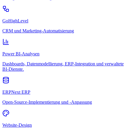
GoHighLevel
CRM und Marketing-Automatisierung
Power BI-Analysen
Dashboards, Datenmodellierung, ERP-Integration und verwaltete
BI-Dienste.
ERPNext ERP
Open-Source-Implementierung und -Anpassung
Website-Design