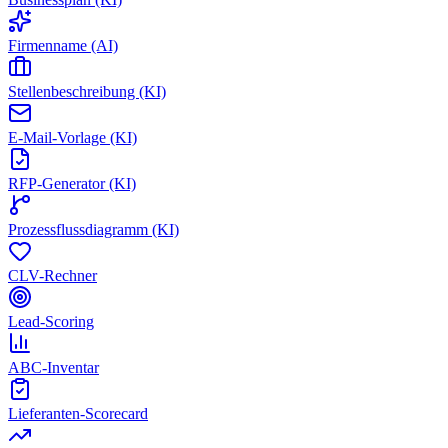
Firmenname (AI)
Stellenbeschreibung (KI)
E-Mail-Vorlage (KI)
RFP-Generator (KI)
Prozessflussdiagramm (KI)
CLV-Rechner
Lead-Scoring
ABC-Inventar
Lieferanten-Scorecard