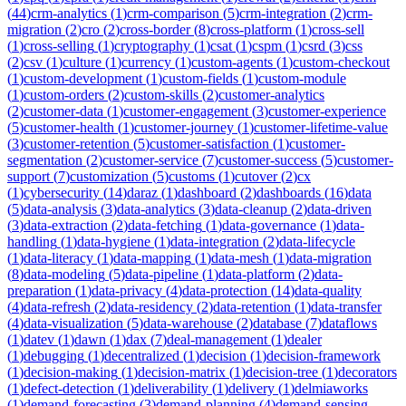
(
44
)
crm-analytics
(
1
)
crm-comparison
(
5
)
crm-integration
(
2
)
crm-
migration
(
2
)
cro
(
2
)
cross-border
(
8
)
cross-platform
(
1
)
cross-sell
(
1
)
cross-selling
(
1
)
cryptography
(
1
)
csat
(
1
)
cspm
(
1
)
csrd
(
3
)
css
(
2
)
csv
(
1
)
culture
(
1
)
currency
(
1
)
custom-agents
(
1
)
custom-checkout
(
1
)
custom-development
(
1
)
custom-fields
(
1
)
custom-module
(
1
)
custom-orders
(
2
)
custom-skills
(
2
)
customer-analytics
(
2
)
customer-data
(
1
)
customer-engagement
(
3
)
customer-experience
(
5
)
customer-health
(
1
)
customer-journey
(
1
)
customer-lifetime-value
(
3
)
customer-retention
(
5
)
customer-satisfaction
(
1
)
customer-
segmentation
(
2
)
customer-service
(
7
)
customer-success
(
5
)
customer-
support
(
7
)
customization
(
5
)
customs
(
1
)
cutover
(
2
)
cx
(
1
)
cybersecurity
(
14
)
daraz
(
1
)
dashboard
(
2
)
dashboards
(
16
)
data
(
5
)
data-analysis
(
3
)
data-analytics
(
3
)
data-cleanup
(
2
)
data-driven
(
3
)
data-extraction
(
2
)
data-fetching
(
1
)
data-governance
(
1
)
data-
handling
(
1
)
data-hygiene
(
1
)
data-integration
(
2
)
data-lifecycle
(
1
)
data-literacy
(
1
)
data-mapping
(
1
)
data-mesh
(
1
)
data-migration
(
8
)
data-modeling
(
5
)
data-pipeline
(
1
)
data-platform
(
2
)
data-
preparation
(
1
)
data-privacy
(
4
)
data-protection
(
14
)
data-quality
(
4
)
data-refresh
(
2
)
data-residency
(
2
)
data-retention
(
1
)
data-transfer
(
4
)
data-visualization
(
5
)
data-warehouse
(
2
)
database
(
7
)
dataflows
(
1
)
datev
(
1
)
dawn
(
1
)
dax
(
7
)
deal-management
(
1
)
dealer
(
1
)
debugging
(
1
)
decentralized
(
1
)
decision
(
1
)
decision-framework
(
1
)
decision-making
(
1
)
decision-matrix
(
1
)
decision-tree
(
1
)
decorators
(
1
)
defect-detection
(
1
)
deliverability
(
1
)
delivery
(
1
)
delmiaworks
(
1
)
demand-forecasting
(
3
)
demand-planning
(
4
)
demand-sensing