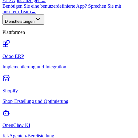
Alle Apps anzeigen
→
Benötigen Sie eine benutzerdefinierte App? Sprechen Sie mit
unserem Team
→
Dienstleistungen
Plattformen
Odoo ERP
Implementierung und Integration
Shopify
Shop-Erstellung und Optimierung
OpenClaw KI
KI-Agenten-Bereitstellung