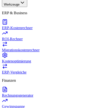
Werkzeuge
ERP & Business
ERP-Kostenrechner
ROI-Rechner
Migrationskostenrechner
Kostenoptimierung
ERP-Vergleiche
Finanzen
Rechnungsgenerator
Gewinnspanne