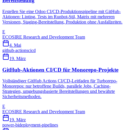
Bereitstellung
Erstellen Sie eine Odoo CI/CD-Produktionspipeline mit GitHub-
Aktionen: Linting, Tests im Runbot-Stil, Matrix mit mehreren
Versionen, Staging-Bereitstellung, Produktion ohne Ausfallzeiten.
E
ECOSIRE Research and Development Team
4. Mai
github-actions
cicd
19. März
GitHub-Aktionen CI/CD für Monorepo-Projekte
Vollständiger GitHub Actions CI/CD-Leitfaden für Turborepo-
Monorepos: nur betroffene Builds, parallele Jobs, Caching-
Strategien, umgebungsbasierte Bereitstellungen und bewährte
Sicherheitsmethoden.
E
ECOSIRE Research and Development Team
19. März
power-bi
deployment-pipelines