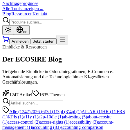
Nachfrageprognose
Alle Tools anzeigen
→
Blog
Ressourcen
Kontakt
de
Anmelden
Jetzt starten
Einblicke & Ressourcen
Der ECOSIRE Blog
Tiefgehende Einblicke in Odoo-Integrationen, E-Commerce-
Automatisierung und die Technologie hinter KI-gestützten
Geschäftslösungen.
1247
Artikel
1635
Themen
Alle (1247)
2026
(
6
)
3d
(
1
)
3pl
(
3
)
4pl
(
1
)
AP-AR
(
1
)
HR
(
1
)
IFRS
(
1
)
KPIs
(
1
)
a11y
(
1
)
a2p-10dlc
(
1
)
ab-testing
(
5
)
about-ecosire
(
1
)
access-control
(
2
)
access-rights
(
1
)
accessibility
(
3
)
account-
management
(
1
)
accounting
(
83
)
accounting-comparison