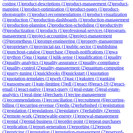
costing
(
1
)
product-descriptions
(
1
)
product-management
(
2
)
product-
mapping
(
1
)
product-optimization
(
1
)
product-pages
(
1
)
product-
photography
(
1
)
product-recommendations
(
1
)
product-visualization
(
1
)
production
(
7
)
production-dashboards
(
1
)
production-management
(
1
)
production-planning
(
2
)
production-scheduling
(
1
)
productivity
(
9
)
productization
(
1
)
products
(
1
)
professional-services
(
4
)
program-
management
(
1
)
project-accounting
(
2
)
project-management
(
19
)
prometheus
(
1
)
prompt-engineering
(
1
)
property-management
(
5
)
proprietary
(
1
)
provincial-tax
(
1
)
public-sector
(
1
)
publishing
(
1
)
punchout-catalog
(
1
)
purchase
(
3
)
push-notifications
(
1
)
pwa
(
1
)
python
(
5
)
qa
(
1
)
qatar
(
1
)
qlik-sense
(
1
)
qualification
(
1
)
quality
(
3
)
quality-analytics
(
1
)
quality-assurance
(
1
)
quality-compliance
(
1
)
quality-control
(
2
)
quality-management
(
2
)
quantum-computing
(
1
)
query-tuning
(
1
)
quickbooks
(
8
)
quickstart
(
1
)
quotation
(
1
)
quotation-templates
(
1
)
qweb
(
3
)
rag
(
1
)
rakuten
(
1
)
ranking
(
1
)
ransomware
(
1
)
rate-limiting
(
3
)
rdl
(
1
)
react
(
8
)
react-19
(
2
)
react-
email
(
1
)
react-native
(
1
)
react-query
(
1
)
real-estate
(
5
)
real-estate-
analytics
(
1
)
real-time
(
4
)
recharts
(
1
)
recipe-management
(
1
)
recommendations
(
1
)
reconciliation
(
1
)
recruitment
(
6
)
recurring-
billing
(
1
)
recurring-revenue
(
5
)
redis
(
2
)
refurbished
(
1
)
registration
(
1
)
regulation
(
1
)
regulations
(
2
)
regulatory
(
3
)
reliability
(
2
)
remix
(
2
)
remote-work
(
2
)
renewable-energy
(
1
)
renewal-management
(
1
)
rental
(
3
)
rental-business
(
1
)
reorder-point
(
1
)
repeat-purchases
(
1
)
replication
(
1
)
report-generation
(
1
)
reporting
(
12
)
reports
(
3
)
repricing
(
1
)
reputation
(
1
)
reputation-management
(
2
)
reserved-