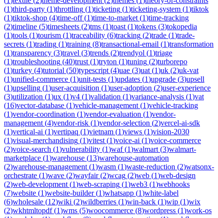
(
1
)
textile
(
2
)
theme-development
(
2
)
themes
(
1
)
theory-of-constraints
(
1
)
third-party
(
1
)
throttling
(
1
)
ticketing
(
1
)
ticketing-system
(
1
)
tiktok
(
1
)
tiktok-shop
(
4
)
time-off
(
1
)
time-to-market
(
1
)
time-tracking
(
2
)
timeline
(
5
)
timesheets
(
2
)
tms
(
1
)
toast
(
1
)
tokens
(
3
)
tokopedia
(
1
)
tools
(
1
)
tourism
(
1
)
traceability
(
6
)
tracking
(
2
)
trade
(
1
)
trade-
secrets
(
1
)
trading
(
1
)
training
(
8
)
transactional-email
(
1
)
transformation
(
1
)
transparency
(
3
)
travel
(
3
)
trends
(
2
)
trendyol
(
1
)
triage
(
1
)
troubleshooting
(
40
)
trust
(
1
)
tryton
(
1
)
tuning
(
2
)
turborepo
(
1
)
turkey
(
4
)
tutorial
(
50
)
typescript
(
4
)
uae
(
3
)
uat
(
1
)
uk
(
2
)
uk-vat
(
1
)
unified-commerce
(
1
)
unit-tests
(
1
)
updates
(
1
)
upgrade
(
3
)
upsell
(
1
)
upselling
(
1
)
user-acquisition
(
1
)
user-adoption
(
2
)
user-experience
(
3
)
utilization
(
1
)
ux
(
1
)
v4
(
1
)
validation
(
1
)
variance-analysis
(
1
)
vat
(
16
)
vector-database
(
1
)
vehicle-management
(
1
)
vehicle-tracking
(
1
)
vendor-coordination
(
1
)
vendor-evaluation
(
1
)
vendor-
management
(
4
)
vendor-risk
(
1
)
vendor-selection
(
2
)
vercel-ai-sdk
(
1
)
vertical-ai
(
1
)
vertipaq
(
1
)
vietnam
(
1
)
views
(
1
)
vision-2030
(
1
)
visual-merchandising
(
1
)
vitest
(
1
)
voice-ai
(
1
)
voice-commerce
(
2
)
voice-search
(
1
)
vulnerability
(
1
)
waf
(
1
)
walmart
(
3
)
walmart-
marketplace
(
1
)
warehouse
(
13
)
warehouse-automation
(
2
)
warehouse-management
(
1
)
wasm
(
1
)
waste-reduction
(
2
)
watsonx-
orchestrate
(
1
)
wave
(
2
)
wayfair
(
2
)
wcag
(
2
)
web
(
1
)
web-design
(
2
)
web-development
(
1
)
web-scraping
(
1
)
web3
(
1
)
webhooks
(
7
)
website
(
1
)
website-builder
(
1
)
whatsapp
(
1
)
white-label
(
6
)
wholesale
(
12
)
wiki
(
2
)
wildberries
(
1
)
win-back
(
1
)
wip
(
1
)
wix
(
2
)
wkhtmltopdf
(
1
)
wms
(
5
)
woocommerce
(
8
)
wordpress
(
1
)
work-os