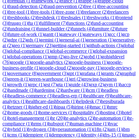
(
1
)
formulas
(
1
)
framework
(
2
)
france
(
1
)
frappe
(
4
)
frappe-cloud
(
1
)
fraud-detection
(
2
)
fraud-prevention
(
2
)
free
(
1
)
free-accounting
(
1
)
free-tool
(
1
)
free-tools
(
1
)
free-zone
(
1
)
freelancer
(
2
)
freelancers
(
1
)
freshbooks
(
2
)
freshdesk
(
1
)
freshsales
(
1
)
freshworks
(
1
)
frontend
(
3
)
fruugo
(
1
)
fta
(
1
)
fulfillment
(
7
)
functions
(
2
)
fund-accounting
(
2
)
fundraising
(
1
)
funnel-builder
(
2
)
funnels
(
4
)
furniture
(
2
)
future
(
3
)
future-of-work
(
1
)
gantt
(
1
)
gateway
(
1
)
gateways
(
1
)
gcc
(
1
)
gcp
(
2
)
gdpr
(
12
)
gds
(
1
)
gemini
(
1
)
general-ai
(
1
)
generation
(
1
)
generative-
ai
(
2
)
geo
(
1
)
germany
(
23
)
getting-started
(
1
)
github-actions
(
3
)
global
(
3
)
global-compliance
(
1
)
global-ecommerce
(
1
)
global-expansion
(
1
)
global-operations
(
1
)
gmp
(
2
)
go-live
(
2
)
gobd
(
1
)
gohighlevel
(
76
)
google
(
1
)
google-analytics
(
2
)
google-business
(
1
)
google-
business-profile
(
1
)
google-cloud
(
2
)
google-pay
(
1
)
google-reviews
(
1
)
governance
(
8
)
government
(
3
)
gpt
(
1
)
grafana
(
1
)
grants
(
2
)
graphql
(
3
)
green-it
(
1
)
green-warehouse
(
1
)
gri
(
2
)
growing-business
(
1
)
growth
(
1
)
grpc
(
1
)
gst
(
7
)
gta
(
1
)
guide
(
43
)
gxp
(
2
)
gym
(
1
)
haccp
(
2
)
handmade
(
3
)
hardening
(
2
)
hardware
(
1
)
hcm
(
1
)
headless
(
4
)
headless-commerce
(
3
)
headless-erp
(
1
)
healthcare
(
9
)
healthcare-
analytics
(
1
)
healthcare-dashboards
(
1
)
helpdesk
(
7
)
hepsiburada
(
1
)
hetzner
(
1
)
higher-ed
(
1
)
hipaa
(
5
)
hiring
(
4
)
hmac
(
1
)
hmrc
(
2
)
home-goods
(
1
)
home-services
(
1
)
hospitality
(
5
)
hosting
(
3
)
hotel
(
1
)
hotel-management
(
1
)
hr
(
20
)
hr-analytics
(
2
)
hr-automation
(
1
)
hr-
compliance
(
1
)
hrms
(
1
)
hubspot
(
7
)
human-machine
(
1
)
hvac
(
2
)
hybrid
(
1
)
hydrogen
(
3
)
hyperautomation
(
1
)
i18n
(
2
)
iam
(
1
)
ibm
(
1
)
icms
(
1
)
idempiere
(
1
)
idempotency
(
1
)
identity
(
4
)
ifrs-15
(
1
)
image-