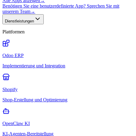
Alle Apps anzeigen
→
Benötigen Sie eine benutzerdefinierte App? Sprechen Sie mit
unserem Team
→
Dienstleistungen
Plattformen
Odoo ERP
Implementierung und Integration
Shopify
Shop-Erstellung und Optimierung
OpenClaw KI
KI-Agenten-Bereitstellung