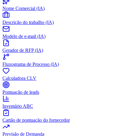
Nome Comercial (IA)
Descrição do trabalho (IA)
Modelo de e-mail (IA)
Gerador de RFP (IA)
Fluxograma de Processo (IA)
Calculadora CLV
Pontuação de leads
Inventário ABC
Cartão de pontuação do fornecedor
Previsão de Demanda