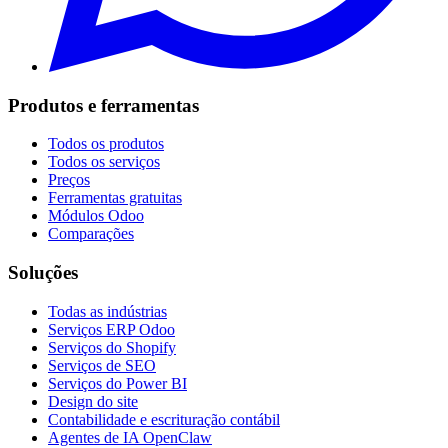
Produtos e ferramentas
Todos os produtos
Todos os serviços
Preços
Ferramentas gratuitas
Módulos Odoo
Comparações
Soluções
Todas as indústrias
Serviços ERP Odoo
Serviços do Shopify
Serviços de SEO
Serviços do Power BI
Design do site
Contabilidade e escrituração contábil
Agentes de IA OpenClaw