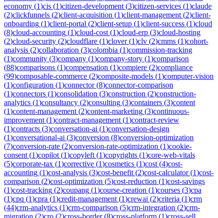
economy
(
1
)
cis
(
1
)
citizen-development
(
3
)
citizen-services
(
1
)
claude
(
2
)
clickfunnels
(
2
)
client-acquisition
(
1
)
client-management
(
2
)
client-
onboarding
(
1
)
client-portal
(
2
)
client-setup
(
1
)
client-success
(
1
)
cloud
(
8
)
cloud-accounting
(
1
)
cloud-cost
(
1
)
cloud-erp
(
3
)
cloud-hosting
(
2
)
cloud-security
(
2
)
cloudflare
(
1
)
clover
(
1
)
clv
(
2
)
cmms
(
1
)
cohort-
analysis
(
2
)
collaboration
(
3
)
colombia
(
1
)
commission-tracking
(
1
)
community
(
3
)
company
(
1
)
company-story
(
1
)
comparison
(
88
)
comparisons
(
1
)
compensation
(
1
)
compiere
(
2
)
compliance
(
99
)
composable-commerce
(
2
)
composite-models
(
1
)
computer-vision
(
1
)
configuration
(
1
)
connector
(
8
)
connector-comparison
(
1
)
connectors
(
1
)
consolidation
(
3
)
construction
(
2
)
construction-
analytics
(
1
)
consultancy
(
2
)
consulting
(
3
)
containers
(
3
)
content
(
1
)
content-management
(
2
)
content-marketing
(
3
)
continuous-
improvement
(
1
)
contract-management
(
1
)
contract-review
(
1
)
contracts
(
3
)
conversation-ai
(
1
)
conversation-design
(
1
)
conversational-ai
(
3
)
conversion
(
8
)
conversion-optimization
(
7
)
conversion-rate
(
2
)
conversion-rate-optimization
(
1
)
cookie-
consent
(
1
)
copilot
(
1
)
copyleft
(
1
)
copyrights
(
1
)
core-web-vitals
(
5
)
corporate-tax
(
1
)
corrective
(
1
)
cosmetics
(
1
)
cost
(
4
)
cost-
accounting
(
1
)
cost-analysis
(
3
)
cost-benefit
(
2
)
cost-calculator
(
1
)
cost-
comparison
(
2
)
cost-optimization
(
5
)
cost-reduction
(
1
)
cost-savings
(
1
)
cost-tracking
(
2
)
coupang
(
1
)
course-creation
(
1
)
courses
(
3
)
cpa
(
1
)
cpq
(
1
)
cpra
(
1
)
credit-management
(
1
)
crewai
(
2
)
criteria
(
1
)
crm
(
44
)
crm-analytics
(
1
)
crm-comparison
(
5
)
crm-integration
(
2
)
crm-
migration
(
2
)
cro
(
2
)
cross-border
(
8
)
cross-platform
(
1
)
cross-sell