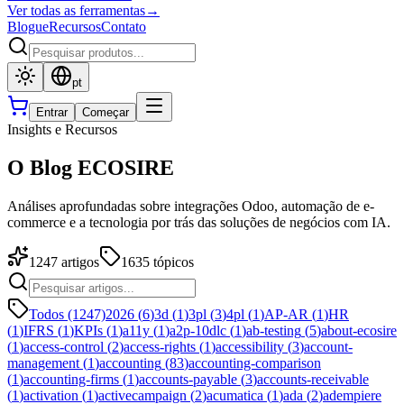
Ver todas as ferramentas
→
Blogue
Recursos
Contato
pt
Entrar
Começar
Insights e Recursos
O Blog ECOSIRE
Análises aprofundadas sobre integrações Odoo, automação de e-
commerce e a tecnologia por trás das soluções de negócios com IA.
1247
artigos
1635
tópicos
Todos (1247)
2026
(
6
)
3d
(
1
)
3pl
(
3
)
4pl
(
1
)
AP-AR
(
1
)
HR
(
1
)
IFRS
(
1
)
KPIs
(
1
)
a11y
(
1
)
a2p-10dlc
(
1
)
ab-testing
(
5
)
about-ecosire
(
1
)
access-control
(
2
)
access-rights
(
1
)
accessibility
(
3
)
account-
management
(
1
)
accounting
(
83
)
accounting-comparison
(
1
)
accounting-firms
(
1
)
accounts-payable
(
3
)
accounts-receivable
(
1
)
activation
(
1
)
activecampaign
(
2
)
acumatica
(
1
)
ada
(
2
)
adempiere