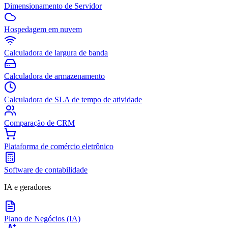
Dimensionamento de Servidor
Hospedagem em nuvem
Calculadora de largura de banda
Calculadora de armazenamento
Calculadora de SLA de tempo de atividade
Comparação de CRM
Plataforma de comércio eletrônico
Software de contabilidade
IA e geradores
Plano de Negócios (IA)