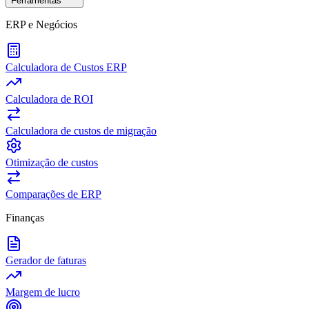
Ferramentas
ERP e Negócios
Calculadora de Custos ERP
Calculadora de ROI
Calculadora de custos de migração
Otimização de custos
Comparações de ERP
Finanças
Gerador de faturas
Margem de lucro