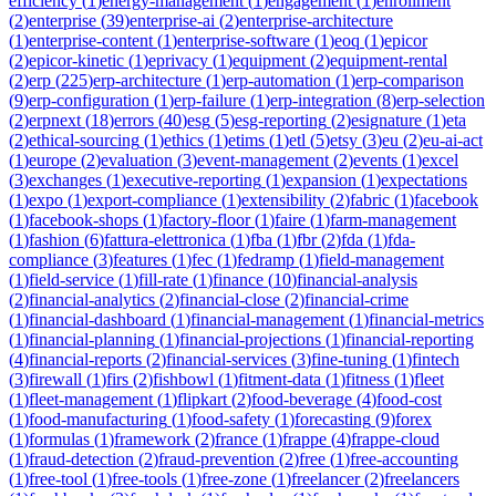
efficiency
(
1
)
energy-management
(
1
)
engagement
(
1
)
enrollment
(
2
)
enterprise
(
39
)
enterprise-ai
(
2
)
enterprise-architecture
(
1
)
enterprise-content
(
1
)
enterprise-software
(
1
)
eoq
(
1
)
epicor
(
2
)
epicor-kinetic
(
1
)
eprivacy
(
1
)
equipment
(
2
)
equipment-rental
(
2
)
erp
(
225
)
erp-architecture
(
1
)
erp-automation
(
1
)
erp-comparison
(
9
)
erp-configuration
(
1
)
erp-failure
(
1
)
erp-integration
(
8
)
erp-selection
(
2
)
erpnext
(
18
)
errors
(
40
)
esg
(
5
)
esg-reporting
(
2
)
esignature
(
1
)
eta
(
2
)
ethical-sourcing
(
1
)
ethics
(
1
)
etims
(
1
)
etl
(
5
)
etsy
(
3
)
eu
(
2
)
eu-ai-act
(
1
)
europe
(
2
)
evaluation
(
3
)
event-management
(
2
)
events
(
1
)
excel
(
3
)
exchanges
(
1
)
executive-reporting
(
1
)
expansion
(
1
)
expectations
(
1
)
expo
(
1
)
export-compliance
(
1
)
extensibility
(
2
)
fabric
(
1
)
facebook
(
1
)
facebook-shops
(
1
)
factory-floor
(
1
)
faire
(
1
)
farm-management
(
1
)
fashion
(
6
)
fattura-elettronica
(
1
)
fba
(
1
)
fbr
(
2
)
fda
(
1
)
fda-
compliance
(
3
)
features
(
1
)
fec
(
1
)
fedramp
(
1
)
field-management
(
1
)
field-service
(
1
)
fill-rate
(
1
)
finance
(
10
)
financial-analysis
(
2
)
financial-analytics
(
2
)
financial-close
(
2
)
financial-crime
(
1
)
financial-dashboard
(
1
)
financial-management
(
1
)
financial-metrics
(
1
)
financial-planning
(
1
)
financial-projections
(
1
)
financial-reporting
(
4
)
financial-reports
(
2
)
financial-services
(
3
)
fine-tuning
(
1
)
fintech
(
3
)
firewall
(
1
)
firs
(
2
)
fishbowl
(
1
)
fitment-data
(
1
)
fitness
(
1
)
fleet
(
1
)
fleet-management
(
1
)
flipkart
(
2
)
food-beverage
(
4
)
food-cost
(
1
)
food-manufacturing
(
1
)
food-safety
(
1
)
forecasting
(
9
)
forex
(
1
)
formulas
(
1
)
framework
(
2
)
france
(
1
)
frappe
(
4
)
frappe-cloud
(
1
)
fraud-detection
(
2
)
fraud-prevention
(
2
)
free
(
1
)
free-accounting
(
1
)
free-tool
(
1
)
free-tools
(
1
)
free-zone
(
1
)
freelancer
(
2
)
freelancers