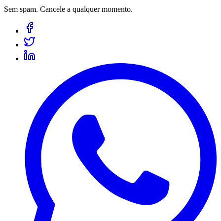
Sem spam. Cancele a qualquer momento.