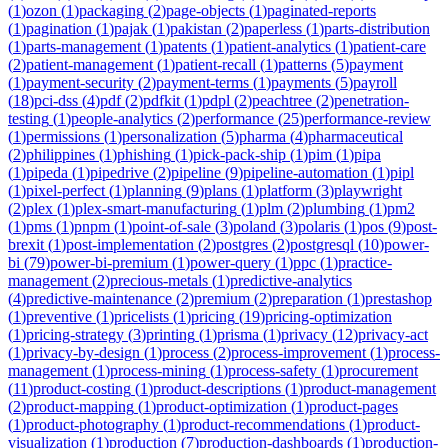
(
1
)
ozon
(
1
)
packaging
(
2
)
page-objects
(
1
)
paginated-reports
(
1
)
pagination
(
1
)
pajak
(
1
)
pakistan
(
2
)
paperless
(
1
)
parts-distribution
(
1
)
parts-management
(
1
)
patents
(
1
)
patient-analytics
(
1
)
patient-care
(
2
)
patient-management
(
1
)
patient-recall
(
1
)
patterns
(
5
)
payment
(
1
)
payment-security
(
2
)
payment-terms
(
1
)
payments
(
5
)
payroll
(
18
)
pci-dss
(
4
)
pdf
(
2
)
pdfkit
(
1
)
pdpl
(
2
)
peachtree
(
2
)
penetration-
testing
(
1
)
people-analytics
(
2
)
performance
(
25
)
performance-review
(
1
)
permissions
(
1
)
personalization
(
5
)
pharma
(
4
)
pharmaceutical
(
2
)
philippines
(
1
)
phishing
(
1
)
pick-pack-ship
(
1
)
pim
(
1
)
pipa
(
1
)
pipeda
(
1
)
pipedrive
(
2
)
pipeline
(
9
)
pipeline-automation
(
1
)
pipl
(
1
)
pixel-perfect
(
1
)
planning
(
9
)
plans
(
1
)
platform
(
3
)
playwright
(
2
)
plex
(
1
)
plex-smart-manufacturing
(
1
)
plm
(
2
)
plumbing
(
1
)
pm2
(
1
)
pms
(
1
)
pnpm
(
1
)
point-of-sale
(
3
)
poland
(
3
)
polaris
(
1
)
pos
(
9
)
post-
brexit
(
1
)
post-implementation
(
2
)
postgres
(
2
)
postgresql
(
10
)
power-
bi
(
79
)
power-bi-premium
(
1
)
power-query
(
1
)
ppc
(
1
)
practice-
management
(
2
)
precious-metals
(
1
)
predictive-analytics
(
4
)
predictive-maintenance
(
2
)
premium
(
2
)
preparation
(
1
)
prestashop
(
1
)
preventive
(
1
)
pricelists
(
1
)
pricing
(
19
)
pricing-optimization
(
1
)
pricing-strategy
(
3
)
printing
(
1
)
prisma
(
1
)
privacy
(
12
)
privacy-act
(
1
)
privacy-by-design
(
1
)
process
(
2
)
process-improvement
(
1
)
process-
management
(
1
)
process-mining
(
1
)
process-safety
(
1
)
procurement
(
11
)
product-costing
(
1
)
product-descriptions
(
1
)
product-management
(
2
)
product-mapping
(
1
)
product-optimization
(
1
)
product-pages
(
1
)
product-photography
(
1
)
product-recommendations
(
1
)
product-
visualization
(
1
)
production
(
7
)
production-dashboards
(
1
)
production-