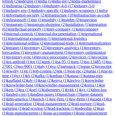
refresh
(
2
)
indexing
(
1
)
india
(
5
)
india-gst
(
2
)
india-marketplace
(
1
)
indonesia
(
2
)
industry
(
4
)
industry-4-0
(
17
)
industry-5-0
(
1
)
industry-erp
(
1
)
industry-specific
(
1
)
industry-wrappers
(
1
)
infor
(
1
)
information-security
(
2
)
infrastructure
(
10
)
infrastructure-as-code
(
1
)
infusionsoft
(
1
)
inp
(
1
)
insightly
(
1
)
insights
(
2
)
inspection
(
1
)
instagram
(
1
)
instagram-shopping
(
2
)
installation
(
1
)
integration
(
63
)
intellectual-property
(
1
)
inter-company
(
1
)
intercompany
(
4
)
internal-controls
(
1
)
internal-documentation
(
1
)
international
(
11
)
international-expansion
(
1
)
international-logistics
(
1
)
international-selling
(
2
)
international-trade
(
1
)
internationalization
(
2
)
intranet
(
1
)
inventory
(
33
)
inventory-analytics
(
1
)
inventory-
forecasting
(
1
)
inventory-management
(
5
)
inventory-optimization
(
1
)
inventory-sync
(
4
)
invoice-processing
(
2
)
invoices
(
1
)
invoicing
(
1
)
ios-android
(
1
)
iot
(
11
)
iqms
(
1
)
isa-95
(
1
)
isms
(
1
)
iso-13485
(
1
)
iso-
27001
(
3
)
iso-9001
(
1
)
italy
(
1
)
iva
(
2
)
jamstack
(
1
)
japan
(
2
)
javascript
(
1
)
jewelry
(
1
)
jit
(
1
)
job-costing
(
2
)
jpk
(
1
)
json-rpc
(
2
)
jumia
(
1
)
just-in-
time
(
1
)
jwt
(
1
)
k6
(
2
)
kafka
(
1
)
kanban
(
3
)
katana
(
1
)
katana-mrp
(
1
)
kaufland
(
2
)
kdv
(
1
)
keap
(
2
)
kenya
(
1
)
klaviyo
(
1
)
knowledge
(
1
)
knowledge-base
(
4
)
knowledge-management
(
2
)
korea
(
1
)
kpi
(
3
)
kpis
(
3
)
kra
(
1
)
ksef
(
1
)
kubernetes
(
1
)
kvkk
(
1
)
kyc
(
1
)
labor-law
(
1
)
landed-cost
(
1
)
landing-pages
(
4
)
langchain
(
3
)
large-datasets
(
1
)
latin-america
(
3
)
launch
(
1
)
law-firm
(
1
)
law-firms
(
1
)
lazada
(
1
)
lcp
(
1
)
lead-generation
(
3
)
lead-management
(
2
)
lead-nurture
(
1
)
lead-
nurturing
(
1
)
lead-scoring
(
2
)
lead-tracking
(
1
)
leadership
(
2
)
lean
(
1
)
lean-manufacturing
(
1
)
lease-accounting
(
1
)
lease-management