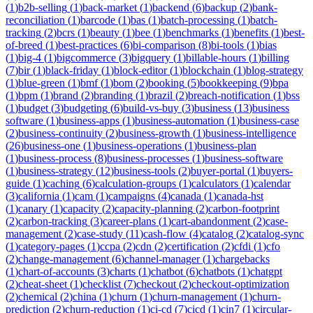
(
1
)
b2b-selling
(
1
)
back-market
(
1
)
backend
(
6
)
backup
(
2
)
bank-
reconciliation
(
1
)
barcode
(
1
)
bas
(
1
)
batch-processing
(
1
)
batch-
tracking
(
2
)
bcrs
(
1
)
beauty
(
1
)
bee
(
1
)
benchmarks
(
1
)
benefits
(
1
)
best-
of-breed
(
1
)
best-practices
(
6
)
bi-comparison
(
8
)
bi-tools
(
1
)
bias
(
1
)
big-4
(
1
)
bigcommerce
(
3
)
bigquery
(
1
)
billable-hours
(
1
)
billing
(
7
)
bir
(
1
)
black-friday
(
1
)
block-editor
(
1
)
blockchain
(
1
)
blog-strategy
(
1
)
blue-green
(
1
)
bmf
(
1
)
bom
(
2
)
booking
(
5
)
bookkeeping
(
9
)
bpa
(
1
)
bpm
(
1
)
brand
(
2
)
branding
(
1
)
brazil
(
2
)
breach-notification
(
1
)
bss
(
1
)
budget
(
3
)
budgeting
(
6
)
build-vs-buy
(
3
)
business
(
13
)
business
software
(
1
)
business-apps
(
1
)
business-automation
(
1
)
business-case
(
2
)
business-continuity
(
2
)
business-growth
(
1
)
business-intelligence
(
26
)
business-one
(
1
)
business-operations
(
1
)
business-plan
(
1
)
business-process
(
8
)
business-processes
(
1
)
business-software
(
1
)
business-strategy
(
12
)
business-tools
(
2
)
buyer-portal
(
1
)
buyers-
guide
(
1
)
caching
(
6
)
calculation-groups
(
1
)
calculators
(
1
)
calendar
(
3
)
california
(
1
)
cam
(
1
)
campaigns
(
4
)
canada
(
1
)
canada-hst
(
1
)
canary
(
1
)
capacity
(
2
)
capacity-planning
(
2
)
carbon-footprint
(
2
)
carbon-tracking
(
3
)
career-plans
(
1
)
cart-abandonment
(
2
)
case-
management
(
2
)
case-study
(
11
)
cash-flow
(
4
)
catalog
(
2
)
catalog-sync
(
1
)
category-pages
(
1
)
ccpa
(
2
)
cdn
(
2
)
certification
(
2
)
cfdi
(
1
)
cfo
(
2
)
change-management
(
6
)
channel-manager
(
1
)
chargebacks
(
1
)
chart-of-accounts
(
3
)
charts
(
1
)
chatbot
(
6
)
chatbots
(
1
)
chatgpt
(
2
)
cheat-sheet
(
1
)
checklist
(
7
)
checkout
(
2
)
checkout-optimization
(
2
)
chemical
(
2
)
china
(
1
)
churn
(
1
)
churn-management
(
1
)
churn-
prediction
(
2
)
churn-reduction
(
1
)
ci-cd
(
7
)
cicd
(
1
)
cin7
(
1
)
circular-