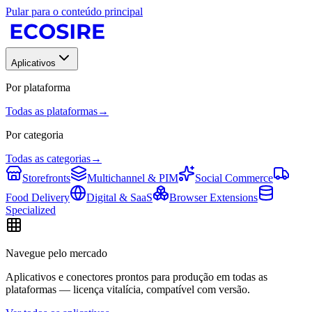
Pular para o conteúdo principal
Aplicativos
Por plataforma
Todas as plataformas
→
Por categoria
Todas as categorias
→
Storefronts
Multichannel & PIM
Social Commerce
Food Delivery
Digital & SaaS
Browser Extensions
Specialized
Navegue pelo mercado
Aplicativos e conectores prontos para produção em todas as
plataformas — licença vitalícia, compatível com versão.