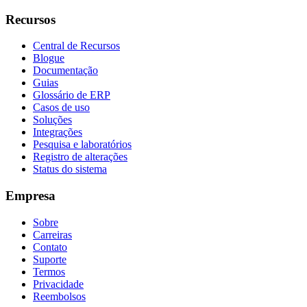
Recursos
Central de Recursos
Blogue
Documentação
Guias
Glossário de ERP
Casos de uso
Soluções
Integrações
Pesquisa e laboratórios
Registro de alterações
Status do sistema
Empresa
Sobre
Carreiras
Contato
Suporte
Termos
Privacidade
Reembolsos