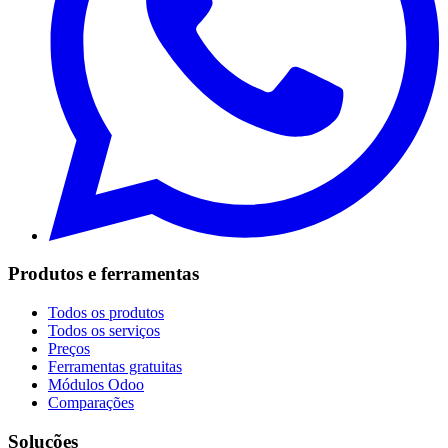
Produtos e ferramentas
Todos os produtos
Todos os serviços
Preços
Ferramentas gratuitas
Módulos Odoo
Comparações
Soluções