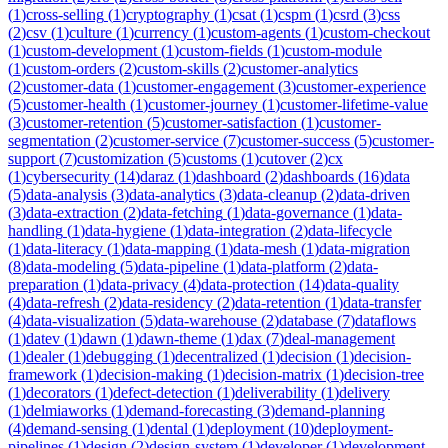
(
1
)
cross-selling
(
1
)
cryptography
(
1
)
csat
(
1
)
cspm
(
1
)
csrd
(
3
)
css
(
2
)
csv
(
1
)
culture
(
1
)
currency
(
1
)
custom-agents
(
1
)
custom-checkout
(
1
)
custom-development
(
1
)
custom-fields
(
1
)
custom-module
(
1
)
custom-orders
(
2
)
custom-skills
(
2
)
customer-analytics
(
2
)
customer-data
(
1
)
customer-engagement
(
3
)
customer-experience
(
5
)
customer-health
(
1
)
customer-journey
(
1
)
customer-lifetime-value
(
3
)
customer-retention
(
5
)
customer-satisfaction
(
1
)
customer-
segmentation
(
2
)
customer-service
(
7
)
customer-success
(
5
)
customer-
support
(
7
)
customization
(
5
)
customs
(
1
)
cutover
(
2
)
cx
(
1
)
cybersecurity
(
14
)
daraz
(
1
)
dashboard
(
2
)
dashboards
(
16
)
data
(
5
)
data-analysis
(
3
)
data-analytics
(
3
)
data-cleanup
(
2
)
data-driven
(
3
)
data-extraction
(
2
)
data-fetching
(
1
)
data-governance
(
1
)
data-
handling
(
1
)
data-hygiene
(
1
)
data-integration
(
2
)
data-lifecycle
(
1
)
data-literacy
(
1
)
data-mapping
(
1
)
data-mesh
(
1
)
data-migration
(
8
)
data-modeling
(
5
)
data-pipeline
(
1
)
data-platform
(
2
)
data-
preparation
(
1
)
data-privacy
(
4
)
data-protection
(
14
)
data-quality
(
4
)
data-refresh
(
2
)
data-residency
(
2
)
data-retention
(
1
)
data-transfer
(
4
)
data-visualization
(
5
)
data-warehouse
(
2
)
database
(
7
)
dataflows
(
1
)
datev
(
1
)
dawn
(
1
)
dawn-theme
(
1
)
dax
(
7
)
deal-management
(
1
)
dealer
(
1
)
debugging
(
1
)
decentralized
(
1
)
decision
(
1
)
decision-
framework
(
1
)
decision-making
(
1
)
decision-matrix
(
1
)
decision-tree
(
1
)
decorators
(
1
)
defect-detection
(
1
)
deliverability
(
1
)
delivery
(
1
)
delmiaworks
(
1
)
demand-forecasting
(
3
)
demand-planning
(
4
)
demand-sensing
(
1
)
dental
(
1
)
deployment
(
10
)
deployment-
pipelines
(
1
)
design
(
2
)
design-system
(
1
)
developer
(
1
)
development