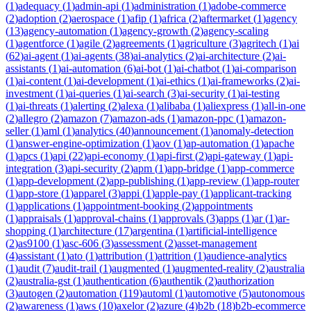
(
1
)
adequacy
(
1
)
admin-api
(
1
)
administration
(
1
)
adobe-commerce
(
2
)
adoption
(
2
)
aerospace
(
1
)
afip
(
1
)
africa
(
2
)
aftermarket
(
1
)
agency
(
13
)
agency-automation
(
1
)
agency-growth
(
2
)
agency-scaling
(
1
)
agentforce
(
1
)
agile
(
2
)
agreements
(
1
)
agriculture
(
3
)
agritech
(
1
)
ai
(
62
)
ai-agent
(
1
)
ai-agents
(
38
)
ai-analytics
(
2
)
ai-architecture
(
2
)
ai-
assistants
(
1
)
ai-automation
(
6
)
ai-bot
(
1
)
ai-chatbot
(
1
)
ai-comparison
(
1
)
ai-content
(
1
)
ai-development
(
1
)
ai-ethics
(
1
)
ai-frameworks
(
2
)
ai-
investment
(
1
)
ai-queries
(
1
)
ai-search
(
3
)
ai-security
(
1
)
ai-testing
(
1
)
ai-threats
(
1
)
alerting
(
2
)
alexa
(
1
)
alibaba
(
1
)
aliexpress
(
1
)
all-in-one
(
2
)
allegro
(
2
)
amazon
(
7
)
amazon-ads
(
1
)
amazon-ppc
(
1
)
amazon-
seller
(
1
)
aml
(
1
)
analytics
(
40
)
announcement
(
1
)
anomaly-detection
(
1
)
answer-engine-optimization
(
1
)
aov
(
1
)
ap-automation
(
1
)
apache
(
1
)
apcs
(
1
)
api
(
22
)
api-economy
(
1
)
api-first
(
2
)
api-gateway
(
1
)
api-
integration
(
3
)
api-security
(
2
)
apm
(
1
)
app-bridge
(
1
)
app-commerce
(
1
)
app-development
(
2
)
app-publishing
(
1
)
app-review
(
1
)
app-router
(
1
)
app-store
(
1
)
apparel
(
3
)
appi
(
1
)
apple-pay
(
1
)
applicant-tracking
(
1
)
applications
(
1
)
appointment-booking
(
2
)
appointments
(
1
)
appraisals
(
1
)
approval-chains
(
1
)
approvals
(
3
)
apps
(
1
)
ar
(
1
)
ar-
shopping
(
1
)
architecture
(
17
)
argentina
(
1
)
artificial-intelligence
(
2
)
as9100
(
1
)
asc-606
(
3
)
assessment
(
2
)
asset-management
(
4
)
assistant
(
1
)
ato
(
1
)
attribution
(
1
)
attrition
(
1
)
audience-analytics
(
1
)
audit
(
7
)
audit-trail
(
1
)
augmented
(
1
)
augmented-reality
(
2
)
australia
(
2
)
australia-gst
(
1
)
authentication
(
6
)
authentik
(
2
)
authorization
(
3
)
autogen
(
2
)
automation
(
119
)
automl
(
1
)
automotive
(
5
)
autonomous
(
2
)
awareness
(
1
)
aws
(
10
)
axelor
(
2
)
azure
(
4
)
b2b
(
18
)
b2b-ecommerce