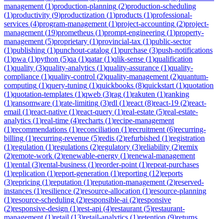
management
(
1
)
production-planning
(
2
)
production-scheduling
(
1
)
productivity
(
9
)
productization
(
1
)
products
(
1
)
professional-
services
(
4
)
program-management
(
1
)
project-accounting
(
2
)
project-
management
(
19
)
prometheus
(
1
)
prompt-engineering
(
1
)
property-
management
(
5
)
proprietary
(
1
)
provincial-tax
(
1
)
public-sector
(
1
)
publishing
(
1
)
punchout-catalog
(
1
)
purchase
(
3
)
push-notifications
(
1
)
pwa
(
1
)
python
(
5
)
qa
(
1
)
qatar
(
1
)
qlik-sense
(
1
)
qualification
(
1
)
quality
(
3
)
quality-analytics
(
1
)
quality-assurance
(
1
)
quality-
compliance
(
1
)
quality-control
(
2
)
quality-management
(
2
)
quantum-
computing
(
1
)
query-tuning
(
1
)
quickbooks
(
8
)
quickstart
(
1
)
quotation
(
1
)
quotation-templates
(
1
)
qweb
(
3
)
rag
(
1
)
rakuten
(
1
)
ranking
(
1
)
ransomware
(
1
)
rate-limiting
(
3
)
rdl
(
1
)
react
(
8
)
react-19
(
2
)
react-
email
(
1
)
react-native
(
1
)
react-query
(
1
)
real-estate
(
5
)
real-estate-
analytics
(
1
)
real-time
(
4
)
recharts
(
1
)
recipe-management
(
1
)
recommendations
(
1
)
reconciliation
(
1
)
recruitment
(
6
)
recurring-
billing
(
1
)
recurring-revenue
(
5
)
redis
(
2
)
refurbished
(
1
)
registration
(
1
)
regulation
(
1
)
regulations
(
2
)
regulatory
(
3
)
reliability
(
2
)
remix
(
2
)
remote-work
(
2
)
renewable-energy
(
1
)
renewal-management
(
1
)
rental
(
3
)
rental-business
(
1
)
reorder-point
(
1
)
repeat-purchases
(
1
)
replication
(
1
)
report-generation
(
1
)
reporting
(
12
)
reports
(
3
)
repricing
(
1
)
reputation
(
1
)
reputation-management
(
2
)
reserved-
instances
(
1
)
resilience
(
2
)
resource-allocation
(
1
)
resource-planning
(
1
)
resource-scheduling
(
2
)
responsible-ai
(
2
)
responsive
(
2
)
responsive-design
(
1
)
rest-api
(
4
)
restaurant
(
5
)
restaurant-
management
(
1
)
retail
(
13
)
retail-analytics
(
1
)
retention
(
9
)
returns