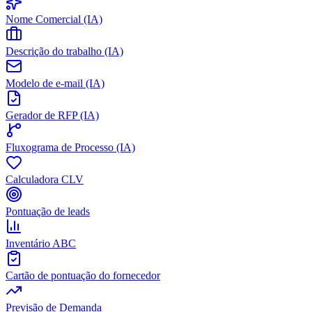
Nome Comercial (IA)
Descrição do trabalho (IA)
Modelo de e-mail (IA)
Gerador de RFP (IA)
Fluxograma de Processo (IA)
Calculadora CLV
Pontuação de leads
Inventário ABC
Cartão de pontuação do fornecedor
Previsão de Demanda