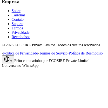
Empresa
Sobre
Carreiras
Contato
Suporte
Termos
Privacidade
Reembolsos
©
2026
ECOSIRE Private Limited. Todos os direitos reservados.
·
Política de Privacidade
·
Termos de Serviço
·
Política de Reembolso
Feito com carinho por
ECOSIRE Private Limited
pt
Converse no WhatsApp