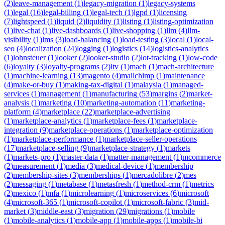
(
2
)
leave-management
(
1
)
legacy-migration
(
1
)
legacy-systems
(
1
)
legal
(
16
)
legal-billing
(
1
)
legal-tech
(
1
)
lgpd
(
1
)
licensing
(
7
)
lightspeed
(
1
)
liquid
(
2
)
liquidity
(
1
)
listing
(
1
)
listing-optimization
(
1
)
live-chat
(
1
)
live-dashboards
(
1
)
live-shopping
(
1
)
llm
(
4
)
llm-
visibility
(
1
)
lms
(
3
)
load-balancing
(
1
)
load-testing
(
3
)
local
(
1
)
local-
seo
(
4
)
localization
(
24
)
logging
(
1
)
logistics
(
14
)
logistics-analytics
(
1
)
lohnsteuer
(
1
)
looker
(
2
)
looker-studio
(
2
)
lot-tracking
(
1
)
low-code
(
6
)
loyalty
(
3
)
loyalty-programs
(
2
)
ltv
(
1
)
mach
(
1
)
mach-architecture
(
1
)
machine-learning
(
13
)
magento
(
4
)
mailchimp
(
1
)
maintenance
(
4
)
make-or-buy
(
1
)
making-tax-digital
(
1
)
malaysia
(
1
)
managed-
services
(
1
)
management
(
1
)
manufacturing
(
53
)
margins
(
2
)
market-
analysis
(
1
)
marketing
(
10
)
marketing-automation
(
11
)
marketing-
platform
(
4
)
marketplace
(
22
)
marketplace-advertising
(
1
)
marketplace-analytics
(
1
)
marketplace-fees
(
1
)
marketplace-
integration
(
9
)
marketplace-operations
(
1
)
marketplace-optimization
(
1
)
marketplace-performance
(
1
)
marketplace-seller-operations
(
17
)
marketplace-selling
(
9
)
marketplace-strategy
(
1
)
markets
(
1
)
markets-pro
(
1
)
master-data
(
1
)
matter-management
(
1
)
mcommerce
(
2
)
measurement
(
1
)
media
(
3
)
medical-device
(
1
)
membership
(
2
)
membership-sites
(
3
)
memberships
(
1
)
mercadolibre
(
2
)
mes
(
2
)
messaging
(
1
)
metabase
(
1
)
metasfresh
(
1
)
method-crm
(
1
)
metrics
(
2
)
mexico
(
1
)
mfa
(
1
)
microlearning
(
1
)
microservices
(
6
)
microsoft
(
4
)
microsoft-365
(
1
)
microsoft-copilot
(
1
)
microsoft-fabric
(
3
)
mid-
market
(
3
)
middle-east
(
3
)
migration
(
29
)
migrations
(
1
)
mobile
(
1
)
mobile-analytics
(
1
)
mobile-app
(
1
)
mobile-apps
(
1
)
mobile-bi