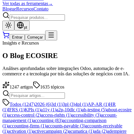
Ver todas as ferramentas
→
Blogue
Recursos
Contato
pt
Entrar
Começar
Insights e Recursos
O Blog ECOSIRE
Análises aprofundadas sobre integrações Odoo, automação de e-
commerce e a tecnologia por trás das soluções de negócios com IA.
1247
artigos
1635
tópicos
Todos (1247)
2026
(
6
)
3d
(
1
)
3pl
(
3
)
4pl
(
1
)
AP-AR
(
1
)
HR
(
1
)
IFRS
(
1
)
KPIs
(
1
)
a11y
(
1
)
a2p-10dlc
(
1
)
ab-testing
(
5
)
about-ecosire
(
1
)
access-control
(
2
)
access-rights
(
1
)
accessibility
(
3
)
account-
management
(
1
)
accounting
(
83
)
accounting-comparison
(
1
)
accounting-firms
(
1
)
accounts-payable
(
3
)
accounts-receivable
(
1
)
activation
(
1
)
activecampaign
(
2
)
acumatica
(
1
)
ada
(
2
)
adempiere