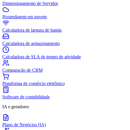
Dimensionamento de Servidor
Hospedagem em nuvem
Calculadora de largura de banda
Calculadora de armazenamento
Calculadora de SLA de tempo de atividade
Comparação de CRM
Plataforma de comércio eletrônico
Software de contabilidade
IA e geradores
Plano de Negócios (IA)