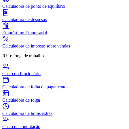
Calculadora de ponto de equilíbrio
Calculadora de despesas
Empréstimo Empresarial
Calculadora de imposto sobre vendas
RH e força de trabalho
Custo do funcionário
Calculadora de folha de pagamento
Calculadora de folga
Calculadora de horas extras
Custo de contratação