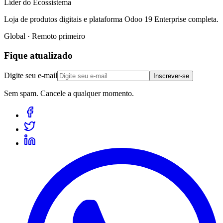
Líder do Ecossistema
Loja de produtos digitais e plataforma Odoo 19 Enterprise completa.
Global · Remoto primeiro
Fique atualizado
Digite seu e-mail
Inscrever-se
Sem spam. Cancele a qualquer momento.