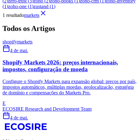
(
2
)
zero-trust
(
3
)
zoho
(
2
)
zoho-books
(
1
)
zoho-crm
(
1
)
zoho-inventory
(
1
)
zoho-one
(
1
)
zustand
(
1
)
1 resultado
markets
Todos os Artigos
shopify
markets
4 de mai.
Shopify Markets 2026: preços internacionais,
impostos, configuração de moeda
Configure o Shopify Markets para expansão global: preços por país,
impostos automáticos, múltiplas moedas, geolocalização, estratégia
de domínio e compensações do Markets Pro.
E
ECOSIRE Research and Development Team
4 de mai.