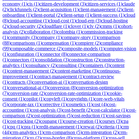
economy
(
1
)
cis
(
1
)
citizen-development
(
3
)
citizen-services
(
1
)
claude
(
2
)
clickfunnels
(
2
)
client-acquisition
(
1
)
client-management
(
2
)
client-
onboarding
(
1
)
client-portal
(
2
)
client-setup
(
1
)
client-success
(
1
)
cloud
(
8
)
cloud-accounting
(
1
)
cloud-cost
(
1
)
cloud-erp
(
3
)
cloud-hosting
(
2
)
cloud-security
(
2
)
cloudflare
(
1
)
clover
(
1
)
clv
(
2
)
cmms
(
1
)
cohort-
analysis
(
2
)
collaboration
(
3
)
colombia
(
1
)
commission-tracking
(
1
)
community
(
3
)
company
(
1
)
company-story
(
1
)
comparison
(
88
)
comparisons
(
1
)
compensation
(
1
)
compiere
(
2
)
compliance
(
99
)
composable-commerce
(
2
)
composite-models
(
1
)
computer-vision
(
1
)
configuration
(
1
)
connector
(
8
)
connector-comparison
(
1
)
connectors
(
1
)
consolidation
(
3
)
construction
(
2
)
construction-
analytics
(
1
)
consultancy
(
2
)
consulting
(
3
)
containers
(
3
)
content
(
1
)
content-management
(
2
)
content-marketing
(
3
)
continuous-
improvement
(
1
)
contract-management
(
1
)
contract-review
(
1
)
contracts
(
3
)
conversation-ai
(
1
)
conversation-design
(
1
)
conversational-ai
(
3
)
conversion
(
8
)
conversion-optimization
(
7
)
conversion-rate
(
2
)
conversion-rate-optimization
(
1
)
cookie-
consent
(
1
)
copilot
(
1
)
copyleft
(
1
)
copyrights
(
1
)
core-web-vitals
(
5
)
corporate-tax
(
1
)
corrective
(
1
)
cosmetics
(
1
)
cost
(
4
)
cost-
accounting
(
1
)
cost-analysis
(
3
)
cost-benefit
(
2
)
cost-calculator
(
1
)
cost-
comparison
(
2
)
cost-optimization
(
5
)
cost-reduction
(
1
)
cost-savings
(
1
)
cost-tracking
(
2
)
coupang
(
1
)
course-creation
(
1
)
courses
(
3
)
cpa
(
1
)
cpq
(
1
)
cpra
(
1
)
credit-management
(
1
)
crewai
(
2
)
criteria
(
1
)
crm
(
44
)
crm-analytics
(
1
)
crm-comparison
(
5
)
crm-integration
(
2
)
crm-
migration
(
2
)
cro
(
2
)
cross-border
(
8
)
cross-platform
(
1
)
cross-sell