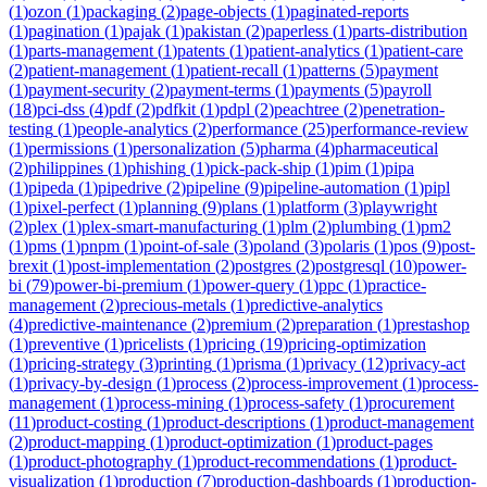
(
1
)
ozon
(
1
)
packaging
(
2
)
page-objects
(
1
)
paginated-reports
(
1
)
pagination
(
1
)
pajak
(
1
)
pakistan
(
2
)
paperless
(
1
)
parts-distribution
(
1
)
parts-management
(
1
)
patents
(
1
)
patient-analytics
(
1
)
patient-care
(
2
)
patient-management
(
1
)
patient-recall
(
1
)
patterns
(
5
)
payment
(
1
)
payment-security
(
2
)
payment-terms
(
1
)
payments
(
5
)
payroll
(
18
)
pci-dss
(
4
)
pdf
(
2
)
pdfkit
(
1
)
pdpl
(
2
)
peachtree
(
2
)
penetration-
testing
(
1
)
people-analytics
(
2
)
performance
(
25
)
performance-review
(
1
)
permissions
(
1
)
personalization
(
5
)
pharma
(
4
)
pharmaceutical
(
2
)
philippines
(
1
)
phishing
(
1
)
pick-pack-ship
(
1
)
pim
(
1
)
pipa
(
1
)
pipeda
(
1
)
pipedrive
(
2
)
pipeline
(
9
)
pipeline-automation
(
1
)
pipl
(
1
)
pixel-perfect
(
1
)
planning
(
9
)
plans
(
1
)
platform
(
3
)
playwright
(
2
)
plex
(
1
)
plex-smart-manufacturing
(
1
)
plm
(
2
)
plumbing
(
1
)
pm2
(
1
)
pms
(
1
)
pnpm
(
1
)
point-of-sale
(
3
)
poland
(
3
)
polaris
(
1
)
pos
(
9
)
post-
brexit
(
1
)
post-implementation
(
2
)
postgres
(
2
)
postgresql
(
10
)
power-
bi
(
79
)
power-bi-premium
(
1
)
power-query
(
1
)
ppc
(
1
)
practice-
management
(
2
)
precious-metals
(
1
)
predictive-analytics
(
4
)
predictive-maintenance
(
2
)
premium
(
2
)
preparation
(
1
)
prestashop
(
1
)
preventive
(
1
)
pricelists
(
1
)
pricing
(
19
)
pricing-optimization
(
1
)
pricing-strategy
(
3
)
printing
(
1
)
prisma
(
1
)
privacy
(
12
)
privacy-act
(
1
)
privacy-by-design
(
1
)
process
(
2
)
process-improvement
(
1
)
process-
management
(
1
)
process-mining
(
1
)
process-safety
(
1
)
procurement
(
11
)
product-costing
(
1
)
product-descriptions
(
1
)
product-management
(
2
)
product-mapping
(
1
)
product-optimization
(
1
)
product-pages
(
1
)
product-photography
(
1
)
product-recommendations
(
1
)
product-
visualization
(
1
)
production
(
7
)
production-dashboards
(
1
)
production-