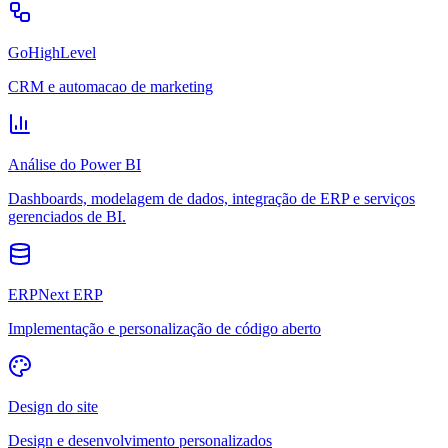
GoHighLevel
CRM e automacao de marketing
Análise do Power BI
Dashboards, modelagem de dados, integração de ERP e serviços
gerenciados de BI.
ERPNext ERP
Implementação e personalização de código aberto
Design do site
Design e desenvolvimento personalizados