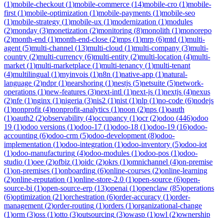
(
1
)
mobile-checkout
(
1
)
mobile-commerce
(
14
)
mobile-cro
(
1
)
mobile-
first
(
1
)
mobile-optimization
(
1
)
mobile-payments
(
1
)
mobile-seo
(
1
)
mobile-strategy
(
1
)
mobile-ux
(
1
)
modernization
(
1
)
modules
(
2
)
monday
(
3
)
monetization
(
2
)
monitoring
(
8
)
monolith
(
1
)
monorepo
(
2
)
month-end
(
1
)
month-end-close
(
2
)
mps
(
1
)
mrp
(
6
)
mtd
(
1
)
multi-
agent
(
5
)
multi-channel
(
13
)
multi-cloud
(
1
)
multi-company
(
3
)
multi-
country
(
2
)
multi-currency
(
6
)
multi-entity
(
2
)
multi-location
(
4
)
multi-
market
(
1
)
multi-marketplace
(
1
)
multi-tenancy
(
1
)
multi-tenant
(
4
)
multilingual
(
1
)
myinvois
(
1
)
n8n
(
1
)
native-app
(
1
)
natural-
language
(
2
)
ndpr
(
1
)
nearshoring
(
1
)
nestjs
(
5
)
netsuite
(
5
)
network-
operations
(
1
)
new-features
(
3
)
next-intl
(
1
)
next-js
(
1
)
nextjs
(
4
)
nexus
(
2
)
nfe
(
1
)
nginx
(
1
)
nigeria
(
3
)
nis2
(
1
)
nist
(
1
)
nlp
(
1
)
no-code
(
6
)
nodejs
(
1
)
nonprofit
(
4
)
nonprofit-analytics
(
1
)
noon
(
2
)
nps
(
1
)
oauth
(
1
)
oauth2
(
2
)
observability
(
4
)
occupancy
(
1
)
ocr
(
2
)
odoo
(
446
)
odoo
19
(
1
)
odoo versions
(
1
)
odoo-17
(
1
)
odoo-18
(
1
)
odoo-19
(
16
)
odoo-
accounting
(
6
)
odoo-crm
(
5
)
odoo-development
(
8
)
odoo-
implementation
(
1
)
odoo-integration
(
1
)
odoo-inventory
(
5
)
odoo-iot
(
1
)
odoo-manufacturing
(
4
)
odoo-modules
(
1
)
odoo-pos
(
1
)
odoo-
studio
(
1
)
oee
(
2
)
ofbiz
(
1
)
oidc
(
2
)
okrs
(
1
)
omnichannel
(
4
)
on-premise
(
1
)
on-premises
(
1
)
onboarding
(
6
)
online-courses
(
2
)
online-learning
(
2
)
online-reputation
(
1
)
online-store-2.0
(
1
)
open-source
(
6
)
open-
source-bi
(
1
)
open-source-erp
(
13
)
openai
(
1
)
openclaw
(
85
)
operations
(
6
)
optimization
(
21
)
orchestration
(
6
)
order-accuracy
(
1
)
order-
management
(
2
)
order-routing
(
1
)
orders
(
1
)
organizational-change
(
1
)
orm
(
3
)
oss
(
1
)
otto
(
3
)
outsourcing
(
3
)
owasp
(
1
)
owl
(
2
)
ownership