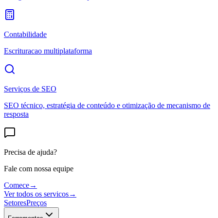
Contabilidade
Escrituracao multiplataforma
Serviços de SEO
SEO técnico, estratégia de conteúdo e otimização de mecanismo de
resposta
Precisa de ajuda?
Fale com nossa equipe
Comece
→
Ver todos os servicos
→
Setores
Preços