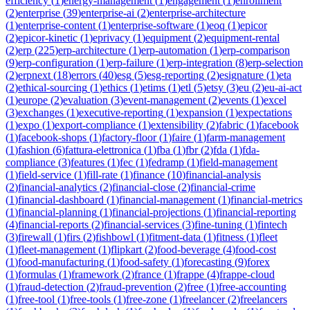
efficiency
(
1
)
energy-management
(
1
)
engagement
(
1
)
enrollment
(
2
)
enterprise
(
39
)
enterprise-ai
(
2
)
enterprise-architecture
(
1
)
enterprise-content
(
1
)
enterprise-software
(
1
)
eoq
(
1
)
epicor
(
2
)
epicor-kinetic
(
1
)
eprivacy
(
1
)
equipment
(
2
)
equipment-rental
(
2
)
erp
(
225
)
erp-architecture
(
1
)
erp-automation
(
1
)
erp-comparison
(
9
)
erp-configuration
(
1
)
erp-failure
(
1
)
erp-integration
(
8
)
erp-selection
(
2
)
erpnext
(
18
)
errors
(
40
)
esg
(
5
)
esg-reporting
(
2
)
esignature
(
1
)
eta
(
2
)
ethical-sourcing
(
1
)
ethics
(
1
)
etims
(
1
)
etl
(
5
)
etsy
(
3
)
eu
(
2
)
eu-ai-act
(
1
)
europe
(
2
)
evaluation
(
3
)
event-management
(
2
)
events
(
1
)
excel
(
3
)
exchanges
(
1
)
executive-reporting
(
1
)
expansion
(
1
)
expectations
(
1
)
expo
(
1
)
export-compliance
(
1
)
extensibility
(
2
)
fabric
(
1
)
facebook
(
1
)
facebook-shops
(
1
)
factory-floor
(
1
)
faire
(
1
)
farm-management
(
1
)
fashion
(
6
)
fattura-elettronica
(
1
)
fba
(
1
)
fbr
(
2
)
fda
(
1
)
fda-
compliance
(
3
)
features
(
1
)
fec
(
1
)
fedramp
(
1
)
field-management
(
1
)
field-service
(
1
)
fill-rate
(
1
)
finance
(
10
)
financial-analysis
(
2
)
financial-analytics
(
2
)
financial-close
(
2
)
financial-crime
(
1
)
financial-dashboard
(
1
)
financial-management
(
1
)
financial-metrics
(
1
)
financial-planning
(
1
)
financial-projections
(
1
)
financial-reporting
(
4
)
financial-reports
(
2
)
financial-services
(
3
)
fine-tuning
(
1
)
fintech
(
3
)
firewall
(
1
)
firs
(
2
)
fishbowl
(
1
)
fitment-data
(
1
)
fitness
(
1
)
fleet
(
1
)
fleet-management
(
1
)
flipkart
(
2
)
food-beverage
(
4
)
food-cost
(
1
)
food-manufacturing
(
1
)
food-safety
(
1
)
forecasting
(
9
)
forex
(
1
)
formulas
(
1
)
framework
(
2
)
france
(
1
)
frappe
(
4
)
frappe-cloud
(
1
)
fraud-detection
(
2
)
fraud-prevention
(
2
)
free
(
1
)
free-accounting
(
1
)
free-tool
(
1
)
free-tools
(
1
)
free-zone
(
1
)
freelancer
(
2
)
freelancers