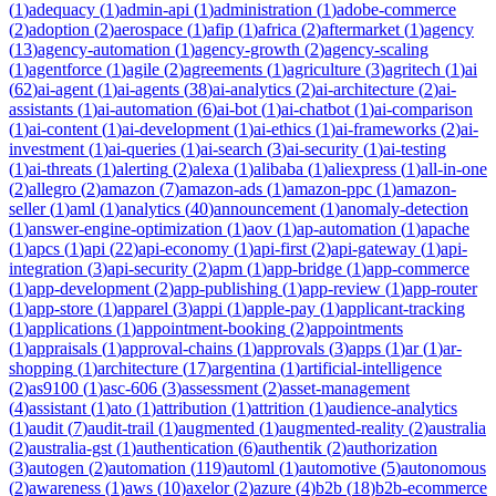
(
1
)
adequacy
(
1
)
admin-api
(
1
)
administration
(
1
)
adobe-commerce
(
2
)
adoption
(
2
)
aerospace
(
1
)
afip
(
1
)
africa
(
2
)
aftermarket
(
1
)
agency
(
13
)
agency-automation
(
1
)
agency-growth
(
2
)
agency-scaling
(
1
)
agentforce
(
1
)
agile
(
2
)
agreements
(
1
)
agriculture
(
3
)
agritech
(
1
)
ai
(
62
)
ai-agent
(
1
)
ai-agents
(
38
)
ai-analytics
(
2
)
ai-architecture
(
2
)
ai-
assistants
(
1
)
ai-automation
(
6
)
ai-bot
(
1
)
ai-chatbot
(
1
)
ai-comparison
(
1
)
ai-content
(
1
)
ai-development
(
1
)
ai-ethics
(
1
)
ai-frameworks
(
2
)
ai-
investment
(
1
)
ai-queries
(
1
)
ai-search
(
3
)
ai-security
(
1
)
ai-testing
(
1
)
ai-threats
(
1
)
alerting
(
2
)
alexa
(
1
)
alibaba
(
1
)
aliexpress
(
1
)
all-in-one
(
2
)
allegro
(
2
)
amazon
(
7
)
amazon-ads
(
1
)
amazon-ppc
(
1
)
amazon-
seller
(
1
)
aml
(
1
)
analytics
(
40
)
announcement
(
1
)
anomaly-detection
(
1
)
answer-engine-optimization
(
1
)
aov
(
1
)
ap-automation
(
1
)
apache
(
1
)
apcs
(
1
)
api
(
22
)
api-economy
(
1
)
api-first
(
2
)
api-gateway
(
1
)
api-
integration
(
3
)
api-security
(
2
)
apm
(
1
)
app-bridge
(
1
)
app-commerce
(
1
)
app-development
(
2
)
app-publishing
(
1
)
app-review
(
1
)
app-router
(
1
)
app-store
(
1
)
apparel
(
3
)
appi
(
1
)
apple-pay
(
1
)
applicant-tracking
(
1
)
applications
(
1
)
appointment-booking
(
2
)
appointments
(
1
)
appraisals
(
1
)
approval-chains
(
1
)
approvals
(
3
)
apps
(
1
)
ar
(
1
)
ar-
shopping
(
1
)
architecture
(
17
)
argentina
(
1
)
artificial-intelligence
(
2
)
as9100
(
1
)
asc-606
(
3
)
assessment
(
2
)
asset-management
(
4
)
assistant
(
1
)
ato
(
1
)
attribution
(
1
)
attrition
(
1
)
audience-analytics
(
1
)
audit
(
7
)
audit-trail
(
1
)
augmented
(
1
)
augmented-reality
(
2
)
australia
(
2
)
australia-gst
(
1
)
authentication
(
6
)
authentik
(
2
)
authorization
(
3
)
autogen
(
2
)
automation
(
119
)
automl
(
1
)
automotive
(
5
)
autonomous
(
2
)
awareness
(
1
)
aws
(
10
)
axelor
(
2
)
azure
(
4
)
b2b
(
18
)
b2b-ecommerce