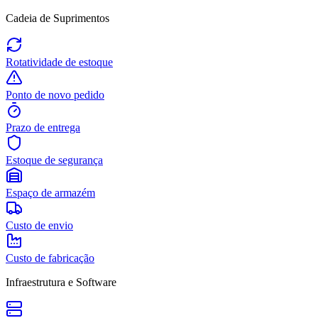
Cadeia de Suprimentos
Rotatividade de estoque
Ponto de novo pedido
Prazo de entrega
Estoque de segurança
Espaço de armazém
Custo de envio
Custo de fabricação
Infraestrutura e Software