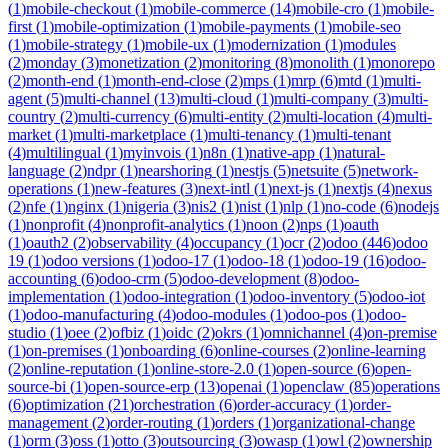
(
1
)
mobile-checkout
(
1
)
mobile-commerce
(
14
)
mobile-cro
(
1
)
mobile-
first
(
1
)
mobile-optimization
(
1
)
mobile-payments
(
1
)
mobile-seo
(
1
)
mobile-strategy
(
1
)
mobile-ux
(
1
)
modernization
(
1
)
modules
(
2
)
monday
(
3
)
monetization
(
2
)
monitoring
(
8
)
monolith
(
1
)
monorepo
(
2
)
month-end
(
1
)
month-end-close
(
2
)
mps
(
1
)
mrp
(
6
)
mtd
(
1
)
multi-
agent
(
5
)
multi-channel
(
13
)
multi-cloud
(
1
)
multi-company
(
3
)
multi-
country
(
2
)
multi-currency
(
6
)
multi-entity
(
2
)
multi-location
(
4
)
multi-
market
(
1
)
multi-marketplace
(
1
)
multi-tenancy
(
1
)
multi-tenant
(
4
)
multilingual
(
1
)
myinvois
(
1
)
n8n
(
1
)
native-app
(
1
)
natural-
language
(
2
)
ndpr
(
1
)
nearshoring
(
1
)
nestjs
(
5
)
netsuite
(
5
)
network-
operations
(
1
)
new-features
(
3
)
next-intl
(
1
)
next-js
(
1
)
nextjs
(
4
)
nexus
(
2
)
nfe
(
1
)
nginx
(
1
)
nigeria
(
3
)
nis2
(
1
)
nist
(
1
)
nlp
(
1
)
no-code
(
6
)
nodejs
(
1
)
nonprofit
(
4
)
nonprofit-analytics
(
1
)
noon
(
2
)
nps
(
1
)
oauth
(
1
)
oauth2
(
2
)
observability
(
4
)
occupancy
(
1
)
ocr
(
2
)
odoo
(
446
)
odoo
19
(
1
)
odoo versions
(
1
)
odoo-17
(
1
)
odoo-18
(
1
)
odoo-19
(
16
)
odoo-
accounting
(
6
)
odoo-crm
(
5
)
odoo-development
(
8
)
odoo-
implementation
(
1
)
odoo-integration
(
1
)
odoo-inventory
(
5
)
odoo-iot
(
1
)
odoo-manufacturing
(
4
)
odoo-modules
(
1
)
odoo-pos
(
1
)
odoo-
studio
(
1
)
oee
(
2
)
ofbiz
(
1
)
oidc
(
2
)
okrs
(
1
)
omnichannel
(
4
)
on-premise
(
1
)
on-premises
(
1
)
onboarding
(
6
)
online-courses
(
2
)
online-learning
(
2
)
online-reputation
(
1
)
online-store-2.0
(
1
)
open-source
(
6
)
open-
source-bi
(
1
)
open-source-erp
(
13
)
openai
(
1
)
openclaw
(
85
)
operations
(
6
)
optimization
(
21
)
orchestration
(
6
)
order-accuracy
(
1
)
order-
management
(
2
)
order-routing
(
1
)
orders
(
1
)
organizational-change
(
1
)
orm
(
3
)
oss
(
1
)
otto
(
3
)
outsourcing
(
3
)
owasp
(
1
)
owl
(
2
)
ownership