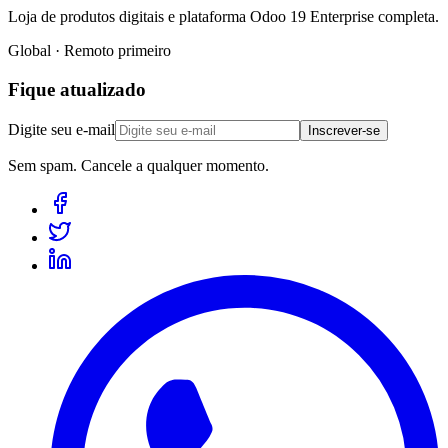
Loja de produtos digitais e plataforma Odoo 19 Enterprise completa.
Global · Remoto primeiro
Fique atualizado
Digite seu e-mail
Inscrever-se
Sem spam. Cancele a qualquer momento.