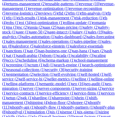
(
4
)
returns-management
(
2
)
reusable-patterns
(
1
)
revenue
(
10
)
revenue-
management
(
1
)
revenue-optimization
(
1
)
revenue-recognition
(
5
)
reverse-logistics
(
2
)
reviews
(
5
)
rfid
(
2
)
rfm
(
1
)
rfm-analysis
(
1
)
rfp
(
1
)
rfq
(
1
)
rich-results
(
1
)
risk-management
(
7
)
risk-reduction
(
1
)
rls
(
4
)
rohs
(
1
)
roi
(
34
)
roi-optimization
(
1
)
rolling-update
(
1
)
romania
(
1
)
rpa
(
3
)
rsc
(
2
)
russia
(
2
)
saas
(
25
)
saas-pricing
(
1
)
safety
(
2
)
safety-
stock
(
1
)
sage
(
1
)
sage-50
(
2
)
sage-intacct
(
1
)
salary
(
1
)
sales
(
19
)
sales-
analytics
(
3
)
sales-automation
(
1
)
sales-dashboard
(
2
)
sales-forecasting
(
1
)
sales-management
(
1
)
sales-operations
(
1
)
sales-pipeline
(
1
)
sales-
tax
(
8
)
salesforce
(
5
)
salesforce-einstein
(
1
)
salesforce-essentials
(
1
)
sanctions
(
1
)
sap
(
5
)
sap-business-one
(
2
)
sap-hana
(
1
)
sars
(
2
)
sasb
(
1
)
sat
(
1
)
saudi-arabia
(
3
)
sbom
(
1
)
scada
(
1
)
scalability
(
3
)
scaling
(
9
)
sccs
(
2
)
scheduling
(
6
)
schema-markup
(
1
)
school-management
(
1
)
screening
(
1
)
scrum
(
1
)
sdi
(
1
)
search-engine
(
1
)
search-optimization
(
2
)
seasonal-collections
(
1
)
security
(
36
)
security-training
(
1
)
segmentation
(
2
)
selection
(
1
)
self-evolving
(
1
)
self-hosted
(
1
)
self-
service
(
2
)
self-service-bi
(
2
)
seller-metrics
(
1
)
selling
(
1
)
selling-online
(
1
)
selling-platforms
(
1
)
semantic-model
(
1
)
seo
(
16
)
seo-audit
(
1
)
seo-
migration
(
1
)
server
(
1
)
server-components
(
1
)
server-sizing
(
2
)
service
(
1
)
service-contracts
(
1
)
service-efficiency
(
1
)
service-firms
(
1
)
services
(
1
)
setup
(
2
)
sgk
(
1
)
sharding
(
1
)
sharepoint
(
1
)
shein
(
1
)
shift-
management
(
3
)
shipping
(
4
)
shop-floor
(
2
)
shopee
(
2
)
shopify
(
113
)
shopify-api
(
1
)
shopify-flow
(
1
)
shopify-partners
(
1
)
shopify-plus
(
8
)
shopifyql
(
1
)
simulation
(
3
)
sis
(
1
)
sisense
(
1
)
six-sigma
(
1
)
sizing
(
1
)
skills
(
4
)
sku
(
1
)
sla
(
5
)
small-business
(
10
)
smart-factory
(
1
)
smart-