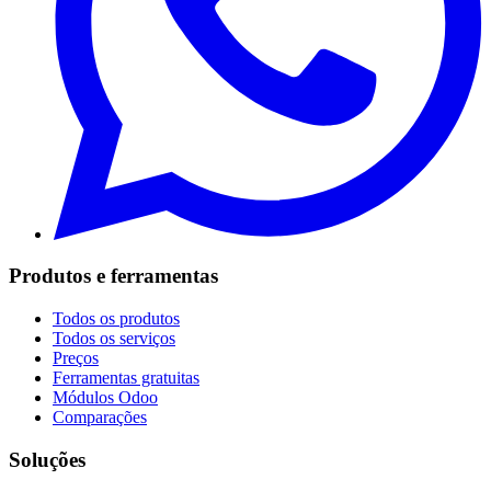
Produtos e ferramentas
Todos os produtos
Todos os serviços
Preços
Ferramentas gratuitas
Módulos Odoo
Comparações
Soluções