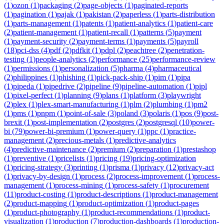
(
1
)
ozon
(
1
)
packaging
(
2
)
page-objects
(
1
)
paginated-reports
(
1
)
pagination
(
1
)
pajak
(
1
)
pakistan
(
2
)
paperless
(
1
)
parts-distribution
(
1
)
parts-management
(
1
)
patents
(
1
)
patient-analytics
(
1
)
patient-care
(
2
)
patient-management
(
1
)
patient-recall
(
1
)
patterns
(
5
)
payment
(
1
)
payment-security
(
2
)
payment-terms
(
1
)
payments
(
5
)
payroll
(
18
)
pci-dss
(
4
)
pdf
(
2
)
pdfkit
(
1
)
pdpl
(
2
)
peachtree
(
2
)
penetration-
testing
(
1
)
people-analytics
(
2
)
performance
(
25
)
performance-review
(
1
)
permissions
(
1
)
personalization
(
5
)
pharma
(
4
)
pharmaceutical
(
2
)
philippines
(
1
)
phishing
(
1
)
pick-pack-ship
(
1
)
pim
(
1
)
pipa
(
1
)
pipeda
(
1
)
pipedrive
(
2
)
pipeline
(
9
)
pipeline-automation
(
1
)
pipl
(
1
)
pixel-perfect
(
1
)
planning
(
9
)
plans
(
1
)
platform
(
3
)
playwright
(
2
)
plex
(
1
)
plex-smart-manufacturing
(
1
)
plm
(
2
)
plumbing
(
1
)
pm2
(
1
)
pms
(
1
)
pnpm
(
1
)
point-of-sale
(
3
)
poland
(
3
)
polaris
(
1
)
pos
(
9
)
post-
brexit
(
1
)
post-implementation
(
2
)
postgres
(
2
)
postgresql
(
10
)
power-
bi
(
79
)
power-bi-premium
(
1
)
power-query
(
1
)
ppc
(
1
)
practice-
management
(
2
)
precious-metals
(
1
)
predictive-analytics
(
4
)
predictive-maintenance
(
2
)
premium
(
2
)
preparation
(
1
)
prestashop
(
1
)
preventive
(
1
)
pricelists
(
1
)
pricing
(
19
)
pricing-optimization
(
1
)
pricing-strategy
(
3
)
printing
(
1
)
prisma
(
1
)
privacy
(
12
)
privacy-act
(
1
)
privacy-by-design
(
1
)
process
(
2
)
process-improvement
(
1
)
process-
management
(
1
)
process-mining
(
1
)
process-safety
(
1
)
procurement
(
11
)
product-costing
(
1
)
product-descriptions
(
1
)
product-management
(
2
)
product-mapping
(
1
)
product-optimization
(
1
)
product-pages
(
1
)
product-photography
(
1
)
product-recommendations
(
1
)
product-
visualization
(
1
)
production
(
7
)
production-dashboards
(
1
)
production-