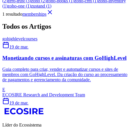
(
2
)
zero-trust
(
3
)
zoho
(
2
)
zoho-books
(
1
)
zoho-crm
(
1
)
zoho-inventory
(
1
)
zoho-one
(
1
)
zustand
(
1
)
1 resultado
memberships
Todos os Artigos
gohighlevel
courses
19 de mar.
Monetizando cursos e assinaturas com GoHighLevel
Guia completo para criar, vender e automatizar cursos e sites de
membros com GoHighLevel. Da criação do curso ao processamento
de pagamentos e gerenciamento da comunidade.
E
ECOSIRE Research and Development Team
19 de mar.
Líder do Ecossistema