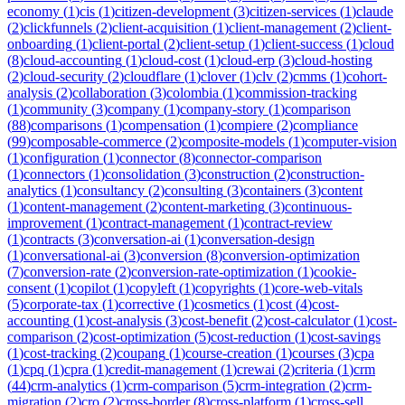
economy
(
1
)
cis
(
1
)
citizen-development
(
3
)
citizen-services
(
1
)
claude
(
2
)
clickfunnels
(
2
)
client-acquisition
(
1
)
client-management
(
2
)
client-
onboarding
(
1
)
client-portal
(
2
)
client-setup
(
1
)
client-success
(
1
)
cloud
(
8
)
cloud-accounting
(
1
)
cloud-cost
(
1
)
cloud-erp
(
3
)
cloud-hosting
(
2
)
cloud-security
(
2
)
cloudflare
(
1
)
clover
(
1
)
clv
(
2
)
cmms
(
1
)
cohort-
analysis
(
2
)
collaboration
(
3
)
colombia
(
1
)
commission-tracking
(
1
)
community
(
3
)
company
(
1
)
company-story
(
1
)
comparison
(
88
)
comparisons
(
1
)
compensation
(
1
)
compiere
(
2
)
compliance
(
99
)
composable-commerce
(
2
)
composite-models
(
1
)
computer-vision
(
1
)
configuration
(
1
)
connector
(
8
)
connector-comparison
(
1
)
connectors
(
1
)
consolidation
(
3
)
construction
(
2
)
construction-
analytics
(
1
)
consultancy
(
2
)
consulting
(
3
)
containers
(
3
)
content
(
1
)
content-management
(
2
)
content-marketing
(
3
)
continuous-
improvement
(
1
)
contract-management
(
1
)
contract-review
(
1
)
contracts
(
3
)
conversation-ai
(
1
)
conversation-design
(
1
)
conversational-ai
(
3
)
conversion
(
8
)
conversion-optimization
(
7
)
conversion-rate
(
2
)
conversion-rate-optimization
(
1
)
cookie-
consent
(
1
)
copilot
(
1
)
copyleft
(
1
)
copyrights
(
1
)
core-web-vitals
(
5
)
corporate-tax
(
1
)
corrective
(
1
)
cosmetics
(
1
)
cost
(
4
)
cost-
accounting
(
1
)
cost-analysis
(
3
)
cost-benefit
(
2
)
cost-calculator
(
1
)
cost-
comparison
(
2
)
cost-optimization
(
5
)
cost-reduction
(
1
)
cost-savings
(
1
)
cost-tracking
(
2
)
coupang
(
1
)
course-creation
(
1
)
courses
(
3
)
cpa
(
1
)
cpq
(
1
)
cpra
(
1
)
credit-management
(
1
)
crewai
(
2
)
criteria
(
1
)
crm
(
44
)
crm-analytics
(
1
)
crm-comparison
(
5
)
crm-integration
(
2
)
crm-
migration
(
2
)
cro
(
2
)
cross-border
(
8
)
cross-platform
(
1
)
cross-sell