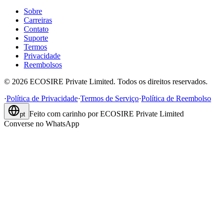
Sobre
Carreiras
Contato
Suporte
Termos
Privacidade
Reembolsos
©
2026
ECOSIRE Private Limited. Todos os direitos reservados.
·
Política de Privacidade
·
Termos de Serviço
·
Política de Reembolso
Feito com carinho por
ECOSIRE Private Limited
pt
Converse no WhatsApp