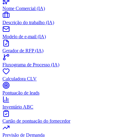
Nome Comercial (IA)
Descrição do trabalho (IA)
Modelo de e-mail (IA)
Gerador de RFP (IA)
Fluxograma de Processo (IA)
Calculadora CLV
Pontuação de leads
Inventário ABC
Cartão de pontuação do fornecedor
Previsão de Demanda