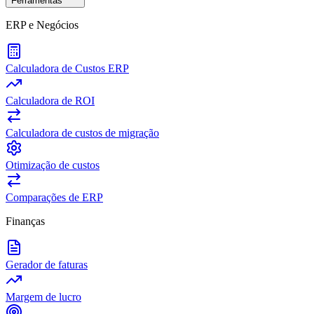
Ferramentas
ERP e Negócios
Calculadora de Custos ERP
Calculadora de ROI
Calculadora de custos de migração
Otimização de custos
Comparações de ERP
Finanças
Gerador de faturas
Margem de lucro