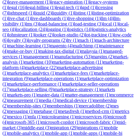
(
2
)
leave-management
(
1
)
legacy-migration
(
1
)
legacy-systems
(
1
)
legal
(
16
)
legal-billing
(
1
)
legal-tech
(
1
)
lgpd
(
1
)
licensing
(
7
)
lightspeed
(
1
)
liquid
(
2
)
liquidity
(
1
)
listing
(
1
)
listing-optimization
(
1
)
live-chat
(
1
)
live-dashboards
(
1
)
live-shopping
(
1
)
llm
(
4
)
llm-
visibility
(
1
)
lms
(
3
)
load-balancing
(
1
)
load-testing
(
3
)
local
(
1
)
local-
seo
(
4
)
localization
(
24
)
logging
(
1
)
logistics
(
14
)
logistics-analytics
(
1
)
lohnsteuer
(
1
)
looker
(
2
)
looker-studio
(
2
)
lot-tracking
(
1
)
low-code
(
6
)
loyalty
(
3
)
loyalty-programs
(
2
)
ltv
(
1
)
mach
(
1
)
mach-architecture
(
1
)
machine-learning
(
13
)
magento
(
4
)
mailchimp
(
1
)
maintenance
(
4
)
make-or-buy
(
1
)
making-tax-digital
(
1
)
malaysia
(
1
)
managed-
services
(
1
)
management
(
1
)
manufacturing
(
53
)
margins
(
2
)
market-
analysis
(
1
)
marketing
(
10
)
marketing-automation
(
11
)
marketing-
platform
(
4
)
marketplace
(
22
)
marketplace-advertising
(
1
)
marketplace-analytics
(
1
)
marketplace-fees
(
1
)
marketplace-
integration
(
9
)
marketplace-operations
(
1
)
marketplace-optimization
(
1
)
marketplace-performance
(
1
)
marketplace-seller-operations
(
17
)
marketplace-selling
(
9
)
marketplace-strategy
(
1
)
markets
(
1
)
markets-pro
(
1
)
master-data
(
1
)
matter-management
(
1
)
mcommerce
(
2
)
measurement
(
1
)
media
(
3
)
medical-device
(
1
)
membership
(
2
)
membership-sites
(
3
)
memberships
(
1
)
mercadolibre
(
2
)
mes
(
2
)
messaging
(
1
)
metabase
(
1
)
metasfresh
(
1
)
method-crm
(
1
)
metrics
(
2
)
mexico
(
1
)
mfa
(
1
)
microlearning
(
1
)
microservices
(
6
)
microsoft
(
4
)
microsoft-365
(
1
)
microsoft-copilot
(
1
)
microsoft-fabric
(
3
)
mid-
market
(
3
)
middle-east
(
3
)
migration
(
29
)
migrations
(
1
)
mobile
(
1
)
mobile-analytics
(
1
)
mobile-app
(
1
)
mobile-apps
(
1
)
mobile-bi