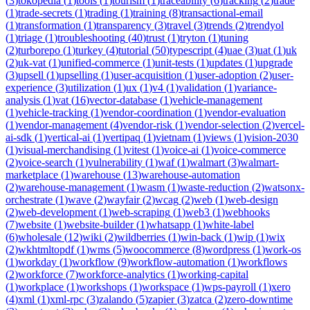
(
3
)
tokopedia
(
1
)
tools
(
1
)
tourism
(
1
)
traceability
(
6
)
tracking
(
2
)
trade
(
1
)
trade-secrets
(
1
)
trading
(
1
)
training
(
8
)
transactional-email
(
1
)
transformation
(
1
)
transparency
(
3
)
travel
(
3
)
trends
(
2
)
trendyol
(
1
)
triage
(
1
)
troubleshooting
(
40
)
trust
(
1
)
tryton
(
1
)
tuning
(
2
)
turborepo
(
1
)
turkey
(
4
)
tutorial
(
50
)
typescript
(
4
)
uae
(
3
)
uat
(
1
)
uk
(
2
)
uk-vat
(
1
)
unified-commerce
(
1
)
unit-tests
(
1
)
updates
(
1
)
upgrade
(
3
)
upsell
(
1
)
upselling
(
1
)
user-acquisition
(
1
)
user-adoption
(
2
)
user-
experience
(
3
)
utilization
(
1
)
ux
(
1
)
v4
(
1
)
validation
(
1
)
variance-
analysis
(
1
)
vat
(
16
)
vector-database
(
1
)
vehicle-management
(
1
)
vehicle-tracking
(
1
)
vendor-coordination
(
1
)
vendor-evaluation
(
1
)
vendor-management
(
4
)
vendor-risk
(
1
)
vendor-selection
(
2
)
vercel-
ai-sdk
(
1
)
vertical-ai
(
1
)
vertipaq
(
1
)
vietnam
(
1
)
views
(
1
)
vision-2030
(
1
)
visual-merchandising
(
1
)
vitest
(
1
)
voice-ai
(
1
)
voice-commerce
(
2
)
voice-search
(
1
)
vulnerability
(
1
)
waf
(
1
)
walmart
(
3
)
walmart-
marketplace
(
1
)
warehouse
(
13
)
warehouse-automation
(
2
)
warehouse-management
(
1
)
wasm
(
1
)
waste-reduction
(
2
)
watsonx-
orchestrate
(
1
)
wave
(
2
)
wayfair
(
2
)
wcag
(
2
)
web
(
1
)
web-design
(
2
)
web-development
(
1
)
web-scraping
(
1
)
web3
(
1
)
webhooks
(
7
)
website
(
1
)
website-builder
(
1
)
whatsapp
(
1
)
white-label
(
6
)
wholesale
(
12
)
wiki
(
2
)
wildberries
(
1
)
win-back
(
1
)
wip
(
1
)
wix
(
2
)
wkhtmltopdf
(
1
)
wms
(
5
)
woocommerce
(
8
)
wordpress
(
1
)
work-os
(
1
)
workday
(
1
)
workflow
(
9
)
workflow-automation
(
1
)
workflows
(
2
)
workforce
(
7
)
workforce-analytics
(
1
)
working-capital
(
1
)
workplace
(
1
)
workshops
(
1
)
workspace
(
1
)
wps-payroll
(
1
)
xero
(
4
)
xml
(
1
)
xml-rpc
(
3
)
zalando
(
5
)
zapier
(
3
)
zatca
(
2
)
zero-downtime