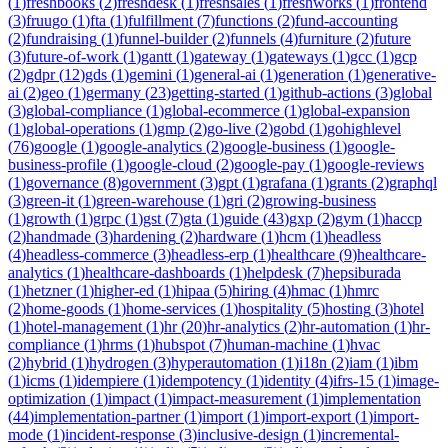
(
1
)
freshbooks
(
2
)
freshdesk
(
1
)
freshsales
(
1
)
freshworks
(
1
)
frontend
(
3
)
fruugo
(
1
)
fta
(
1
)
fulfillment
(
7
)
functions
(
2
)
fund-accounting
(
2
)
fundraising
(
1
)
funnel-builder
(
2
)
funnels
(
4
)
furniture
(
2
)
future
(
3
)
future-of-work
(
1
)
gantt
(
1
)
gateway
(
1
)
gateways
(
1
)
gcc
(
1
)
gcp
(
2
)
gdpr
(
12
)
gds
(
1
)
gemini
(
1
)
general-ai
(
1
)
generation
(
1
)
generative-
ai
(
2
)
geo
(
1
)
germany
(
23
)
getting-started
(
1
)
github-actions
(
3
)
global
(
3
)
global-compliance
(
1
)
global-ecommerce
(
1
)
global-expansion
(
1
)
global-operations
(
1
)
gmp
(
2
)
go-live
(
2
)
gobd
(
1
)
gohighlevel
(
76
)
google
(
1
)
google-analytics
(
2
)
google-business
(
1
)
google-
business-profile
(
1
)
google-cloud
(
2
)
google-pay
(
1
)
google-reviews
(
1
)
governance
(
8
)
government
(
3
)
gpt
(
1
)
grafana
(
1
)
grants
(
2
)
graphql
(
3
)
green-it
(
1
)
green-warehouse
(
1
)
gri
(
2
)
growing-business
(
1
)
growth
(
1
)
grpc
(
1
)
gst
(
7
)
gta
(
1
)
guide
(
43
)
gxp
(
2
)
gym
(
1
)
haccp
(
2
)
handmade
(
3
)
hardening
(
2
)
hardware
(
1
)
hcm
(
1
)
headless
(
4
)
headless-commerce
(
3
)
headless-erp
(
1
)
healthcare
(
9
)
healthcare-
analytics
(
1
)
healthcare-dashboards
(
1
)
helpdesk
(
7
)
hepsiburada
(
1
)
hetzner
(
1
)
higher-ed
(
1
)
hipaa
(
5
)
hiring
(
4
)
hmac
(
1
)
hmrc
(
2
)
home-goods
(
1
)
home-services
(
1
)
hospitality
(
5
)
hosting
(
3
)
hotel
(
1
)
hotel-management
(
1
)
hr
(
20
)
hr-analytics
(
2
)
hr-automation
(
1
)
hr-
compliance
(
1
)
hrms
(
1
)
hubspot
(
7
)
human-machine
(
1
)
hvac
(
2
)
hybrid
(
1
)
hydrogen
(
3
)
hyperautomation
(
1
)
i18n
(
2
)
iam
(
1
)
ibm
(
1
)
icms
(
1
)
idempiere
(
1
)
idempotency
(
1
)
identity
(
4
)
ifrs-15
(
1
)
image-
optimization
(
1
)
impact
(
1
)
impact-measurement
(
1
)
implementation
(
44
)
implementation-partner
(
1
)
import
(
1
)
import-export
(
1
)
import-
mode
(
1
)
incident-response
(
3
)
inclusive-design
(
1
)
incremental-