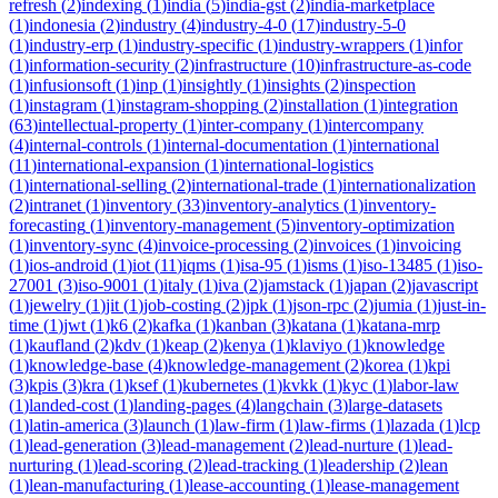
refresh
(
2
)
indexing
(
1
)
india
(
5
)
india-gst
(
2
)
india-marketplace
(
1
)
indonesia
(
2
)
industry
(
4
)
industry-4-0
(
17
)
industry-5-0
(
1
)
industry-erp
(
1
)
industry-specific
(
1
)
industry-wrappers
(
1
)
infor
(
1
)
information-security
(
2
)
infrastructure
(
10
)
infrastructure-as-code
(
1
)
infusionsoft
(
1
)
inp
(
1
)
insightly
(
1
)
insights
(
2
)
inspection
(
1
)
instagram
(
1
)
instagram-shopping
(
2
)
installation
(
1
)
integration
(
63
)
intellectual-property
(
1
)
inter-company
(
1
)
intercompany
(
4
)
internal-controls
(
1
)
internal-documentation
(
1
)
international
(
11
)
international-expansion
(
1
)
international-logistics
(
1
)
international-selling
(
2
)
international-trade
(
1
)
internationalization
(
2
)
intranet
(
1
)
inventory
(
33
)
inventory-analytics
(
1
)
inventory-
forecasting
(
1
)
inventory-management
(
5
)
inventory-optimization
(
1
)
inventory-sync
(
4
)
invoice-processing
(
2
)
invoices
(
1
)
invoicing
(
1
)
ios-android
(
1
)
iot
(
11
)
iqms
(
1
)
isa-95
(
1
)
isms
(
1
)
iso-13485
(
1
)
iso-
27001
(
3
)
iso-9001
(
1
)
italy
(
1
)
iva
(
2
)
jamstack
(
1
)
japan
(
2
)
javascript
(
1
)
jewelry
(
1
)
jit
(
1
)
job-costing
(
2
)
jpk
(
1
)
json-rpc
(
2
)
jumia
(
1
)
just-in-
time
(
1
)
jwt
(
1
)
k6
(
2
)
kafka
(
1
)
kanban
(
3
)
katana
(
1
)
katana-mrp
(
1
)
kaufland
(
2
)
kdv
(
1
)
keap
(
2
)
kenya
(
1
)
klaviyo
(
1
)
knowledge
(
1
)
knowledge-base
(
4
)
knowledge-management
(
2
)
korea
(
1
)
kpi
(
3
)
kpis
(
3
)
kra
(
1
)
ksef
(
1
)
kubernetes
(
1
)
kvkk
(
1
)
kyc
(
1
)
labor-law
(
1
)
landed-cost
(
1
)
landing-pages
(
4
)
langchain
(
3
)
large-datasets
(
1
)
latin-america
(
3
)
launch
(
1
)
law-firm
(
1
)
law-firms
(
1
)
lazada
(
1
)
lcp
(
1
)
lead-generation
(
3
)
lead-management
(
2
)
lead-nurture
(
1
)
lead-
nurturing
(
1
)
lead-scoring
(
2
)
lead-tracking
(
1
)
leadership
(
2
)
lean
(
1
)
lean-manufacturing
(
1
)
lease-accounting
(
1
)
lease-management