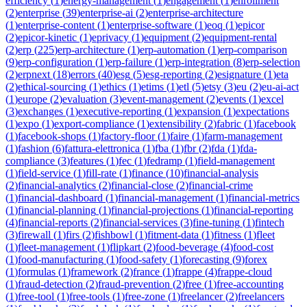
efficiency
(
1
)
energy-management
(
1
)
engagement
(
1
)
enrollment
(
2
)
enterprise
(
39
)
enterprise-ai
(
2
)
enterprise-architecture
(
1
)
enterprise-content
(
1
)
enterprise-software
(
1
)
eoq
(
1
)
epicor
(
2
)
epicor-kinetic
(
1
)
eprivacy
(
1
)
equipment
(
2
)
equipment-rental
(
2
)
erp
(
225
)
erp-architecture
(
1
)
erp-automation
(
1
)
erp-comparison
(
9
)
erp-configuration
(
1
)
erp-failure
(
1
)
erp-integration
(
8
)
erp-selection
(
2
)
erpnext
(
18
)
errors
(
40
)
esg
(
5
)
esg-reporting
(
2
)
esignature
(
1
)
eta
(
2
)
ethical-sourcing
(
1
)
ethics
(
1
)
etims
(
1
)
etl
(
5
)
etsy
(
3
)
eu
(
2
)
eu-ai-act
(
1
)
europe
(
2
)
evaluation
(
3
)
event-management
(
2
)
events
(
1
)
excel
(
3
)
exchanges
(
1
)
executive-reporting
(
1
)
expansion
(
1
)
expectations
(
1
)
expo
(
1
)
export-compliance
(
1
)
extensibility
(
2
)
fabric
(
1
)
facebook
(
1
)
facebook-shops
(
1
)
factory-floor
(
1
)
faire
(
1
)
farm-management
(
1
)
fashion
(
6
)
fattura-elettronica
(
1
)
fba
(
1
)
fbr
(
2
)
fda
(
1
)
fda-
compliance
(
3
)
features
(
1
)
fec
(
1
)
fedramp
(
1
)
field-management
(
1
)
field-service
(
1
)
fill-rate
(
1
)
finance
(
10
)
financial-analysis
(
2
)
financial-analytics
(
2
)
financial-close
(
2
)
financial-crime
(
1
)
financial-dashboard
(
1
)
financial-management
(
1
)
financial-metrics
(
1
)
financial-planning
(
1
)
financial-projections
(
1
)
financial-reporting
(
4
)
financial-reports
(
2
)
financial-services
(
3
)
fine-tuning
(
1
)
fintech
(
3
)
firewall
(
1
)
firs
(
2
)
fishbowl
(
1
)
fitment-data
(
1
)
fitness
(
1
)
fleet
(
1
)
fleet-management
(
1
)
flipkart
(
2
)
food-beverage
(
4
)
food-cost
(
1
)
food-manufacturing
(
1
)
food-safety
(
1
)
forecasting
(
9
)
forex
(
1
)
formulas
(
1
)
framework
(
2
)
france
(
1
)
frappe
(
4
)
frappe-cloud
(
1
)
fraud-detection
(
2
)
fraud-prevention
(
2
)
free
(
1
)
free-accounting
(
1
)
free-tool
(
1
)
free-tools
(
1
)
free-zone
(
1
)
freelancer
(
2
)
freelancers