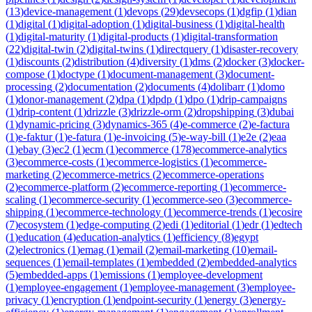
(
13
)
device-management
(
1
)
devops
(
29
)
devsecops
(
1
)
dgfip
(
1
)
dian
(
1
)
digital
(
1
)
digital-adoption
(
1
)
digital-business
(
1
)
digital-health
(
1
)
digital-maturity
(
1
)
digital-products
(
1
)
digital-transformation
(
22
)
digital-twin
(
2
)
digital-twins
(
1
)
directquery
(
1
)
disaster-recovery
(
1
)
discounts
(
2
)
distribution
(
4
)
diversity
(
1
)
dms
(
2
)
docker
(
3
)
docker-
compose
(
1
)
doctype
(
1
)
document-management
(
3
)
document-
processing
(
2
)
documentation
(
2
)
documents
(
4
)
dolibarr
(
1
)
domo
(
1
)
donor-management
(
2
)
dpa
(
1
)
dpdp
(
1
)
dpo
(
1
)
drip-campaigns
(
1
)
drip-content
(
1
)
drizzle
(
3
)
drizzle-orm
(
2
)
dropshipping
(
3
)
dubai
(
1
)
dynamic-pricing
(
3
)
dynamics-365
(
4
)
e-commerce
(
2
)
e-factura
(
1
)
e-faktur
(
1
)
e-fatura
(
1
)
e-invoicing
(
5
)
e-way-bill
(
1
)
e2e
(
2
)
eaa
(
1
)
ebay
(
3
)
ec2
(
1
)
ecm
(
1
)
ecommerce
(
178
)
ecommerce-analytics
(
3
)
ecommerce-costs
(
1
)
ecommerce-logistics
(
1
)
ecommerce-
marketing
(
2
)
ecommerce-metrics
(
2
)
ecommerce-operations
(
2
)
ecommerce-platform
(
2
)
ecommerce-reporting
(
1
)
ecommerce-
scaling
(
1
)
ecommerce-security
(
1
)
ecommerce-seo
(
3
)
ecommerce-
shipping
(
1
)
ecommerce-technology
(
1
)
ecommerce-trends
(
1
)
ecosire
(
7
)
ecosystem
(
1
)
edge-computing
(
2
)
edi
(
1
)
editorial
(
1
)
edr
(
1
)
edtech
(
1
)
education
(
4
)
education-analytics
(
1
)
efficiency
(
8
)
egypt
(
2
)
electronics
(
1
)
emag
(
1
)
email
(
2
)
email-marketing
(
10
)
email-
sequences
(
1
)
email-templates
(
1
)
embedded
(
2
)
embedded-analytics
(
5
)
embedded-apps
(
1
)
emissions
(
1
)
employee-development
(
1
)
employee-engagement
(
1
)
employee-management
(
3
)
employee-
privacy
(
1
)
encryption
(
1
)
endpoint-security
(
1
)
energy
(
3
)
energy-