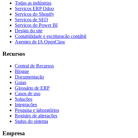
Todas as indústrias
Serviços ERP Odoo
Serviços do Shopify
Serviços de SEO
Serviços do Power BI
Design do site
Contabilidade e escrituração contábil
Agentes de IA OpenClaw
Recursos
Central de Recursos
Blogue
Documentação
Guias
Glossário de ERP
Casos de uso
Soluções
Integrações
Pesquisa e laboratórios
Registro de alterações
Status do sistema
Empresa