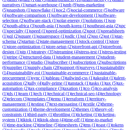
narratives
(
1
)
smart-warehouse
(
1
)
smb
(
9
)
sms-marketing
(
5
)
snapshots
(
1
)
snowflake
(
1
)
soc2
(
5
)
social-commerce
(
5
)
software
(
4
)
software-comparison
(
1
)
software-development
(
1
)
software-
selection
(
2
)
software-stack
(
1
)
solar-energy
(
1
)
solutions
(
1
)
sop
(
2
)
south-africa
(
3
)
south-asia
(
1
)
south-korea
(
1
)
southeast-asia
(
2
)
spc
(
1
)
specialty
(
1
)
speed
(
1
)
speed-optimization
(
2
)
spot
(
1
)
spreadsheets
(
1
)
sql
(
2
)
square
(
1
)
squarespace
(
1
)
ssdlc
(
1
)
ssl
(
2
)
sso
(
2
)
sst
(
1
)
star-
schema
(
2
)
startup
(
2
)
state-management
(
1
)
stock-control
(
1
)
store
(
1
)
store-optimization
(
1
)
store-setup
(
2
)
storefront-api
(
3
)
storefront-
design
(
1
)
stp
(
1
)
strategy
(
35
)
streaming
(
4
)
stress-test
(
1
)
stress-testing
(
1
)
stripe
(
2
)
structured-data
(
1
)
student-management
(
2
)
student-
performance
(
1
)
studio
(
3
)
subscriber
(
1
)
subscription
(
2
)
subscriptions
(
6
)
supplier
(
1
)
supply-chain
(
28
)
support
(
6
)
surveys
(
1
)
sustainability
(
14
)
sustainability-roi
(
1
)
sustainable-ecommerce
(
1
)
sustainable-
procurement
(
1
)
sync
(
1
)
tableau
(
3
)
tailwind-css
(
1
)
takealot
(
1
)
talent-
acquisition
(
2
)
tally
(
4
)
tally-prime
(
1
)
tanstack
(
1
)
tasks
(
1
)
tax
(
5
)
tax-
automation
(
2
)
tax-compliance
(
3
)
taxation
(
1
)
tco
(
5
)
tco-analysis
(
1
)
tds
(
1
)
team
(
1
)
tech
(
1
)
technical
(
1
)
technical-seo
(
4
)
technology
(
2
)
telecom
(
3
)
templates
(
3
)
temu
(
1
)
terraform
(
1
)
territory-
management
(
1
)
testing
(
7
)
text-messaging
(
1
)
textile
(
2
)
theme-
customization
(
1
)
theme-development
(
2
)
themes
(
1
)
theory-of-
constraints
(
1
)
third-party
(
1
)
throttling
(
1
)
ticketing
(
1
)
ticketing-
system
(
1
)
tiktok
(
1
)
tiktok-shop
(
4
)
time-off
(
1
)
time-to-market
(
1
)
time-tracking
(
2
)
timeline
(
5
)
timesheets
(
2
)
tms
(
1
)
toast
(
1
)
tokens