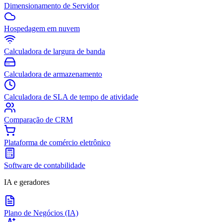
Dimensionamento de Servidor
Hospedagem em nuvem
Calculadora de largura de banda
Calculadora de armazenamento
Calculadora de SLA de tempo de atividade
Comparação de CRM
Plataforma de comércio eletrônico
Software de contabilidade
IA e geradores
Plano de Negócios (IA)