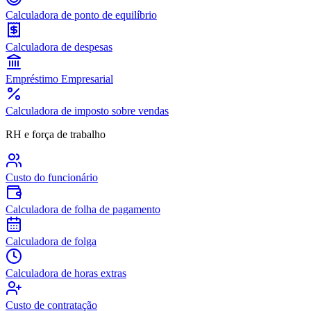
Calculadora de ponto de equilíbrio
Calculadora de despesas
Empréstimo Empresarial
Calculadora de imposto sobre vendas
RH e força de trabalho
Custo do funcionário
Calculadora de folha de pagamento
Calculadora de folga
Calculadora de horas extras
Custo de contratação