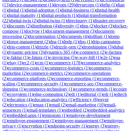
(
13
)
device-management
(
1
)
devops
(
29
)
devsecops
(
1
)
dgfip
(
1
)
dian
(
1
)
digital
(
1
)
digital-adoption
(
1
)
digital-business
(
1
)
digital-health
(
1
)
digital-maturity
(
1
)
digital-products
(
1
)
digital-transformation
(
22
)
digital-twin
(
2
)
digital-twins
(
1
)
directquery
(
1
)
disaster-recovery
(
1
)
discounts
(
2
)
distribution
(
4
)
diversity
(
1
)
dms
(
2
)
docker
(
3
)
docker-
compose
(
1
)
doctype
(
1
)
document-management
(
3
)
document-
processing
(
2
)
documentation
(
2
)
documents
(
4
)
dolibarr
(
1
)
domo
(
1
)
donor-management
(
2
)
dpa
(
1
)
dpdp
(
1
)
dpo
(
1
)
drip-campaigns
(
1
)
drip-content
(
1
)
drizzle
(
3
)
drizzle-orm
(
2
)
dropshipping
(
3
)
dubai
(
1
)
dynamic-pricing
(
3
)
dynamics-365
(
4
)
e-commerce
(
2
)
e-factura
(
1
)
e-faktur
(
1
)
e-fatura
(
1
)
e-invoicing
(
5
)
e-way-bill
(
1
)
e2e
(
2
)
eaa
(
1
)
ebay
(
3
)
ec2
(
1
)
ecm
(
1
)
ecommerce
(
178
)
ecommerce-analytics
(
3
)
ecommerce-costs
(
1
)
ecommerce-logistics
(
1
)
ecommerce-
marketing
(
2
)
ecommerce-metrics
(
2
)
ecommerce-operations
(
2
)
ecommerce-platform
(
2
)
ecommerce-reporting
(
1
)
ecommerce-
scaling
(
1
)
ecommerce-security
(
1
)
ecommerce-seo
(
3
)
ecommerce-
shipping
(
1
)
ecommerce-technology
(
1
)
ecommerce-trends
(
1
)
ecosire
(
7
)
ecosystem
(
1
)
edge-computing
(
2
)
edi
(
1
)
editorial
(
1
)
edr
(
1
)
edtech
(
1
)
education
(
4
)
education-analytics
(
1
)
efficiency
(
8
)
egypt
(
2
)
electronics
(
1
)
emag
(
1
)
email
(
2
)
email-marketing
(
10
)
email-
sequences
(
1
)
email-templates
(
1
)
embedded
(
2
)
embedded-analytics
(
5
)
embedded-apps
(
1
)
emissions
(
1
)
employee-development
(
1
)
employee-engagement
(
1
)
employee-management
(
3
)
employee-
privacy
(
1
)
encryption
(
1
)
endpoint-security
(
1
)
energy
(
3
)
energy-