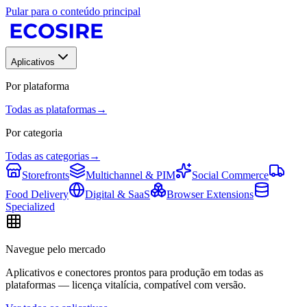
Pular para o conteúdo principal
Aplicativos
Por plataforma
Todas as plataformas
→
Por categoria
Todas as categorias
→
Storefronts
Multichannel & PIM
Social Commerce
Food Delivery
Digital & SaaS
Browser Extensions
Specialized
Navegue pelo mercado
Aplicativos e conectores prontos para produção em todas as
plataformas — licença vitalícia, compatível com versão.