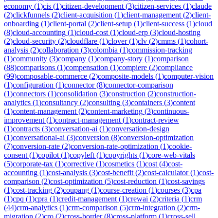
economy
(
1
)
cis
(
1
)
citizen-development
(
3
)
citizen-services
(
1
)
claude
(
2
)
clickfunnels
(
2
)
client-acquisition
(
1
)
client-management
(
2
)
client-
onboarding
(
1
)
client-portal
(
2
)
client-setup
(
1
)
client-success
(
1
)
cloud
(
8
)
cloud-accounting
(
1
)
cloud-cost
(
1
)
cloud-erp
(
3
)
cloud-hosting
(
2
)
cloud-security
(
2
)
cloudflare
(
1
)
clover
(
1
)
clv
(
2
)
cmms
(
1
)
cohort-
analysis
(
2
)
collaboration
(
3
)
colombia
(
1
)
commission-tracking
(
1
)
community
(
3
)
company
(
1
)
company-story
(
1
)
comparison
(
88
)
comparisons
(
1
)
compensation
(
1
)
compiere
(
2
)
compliance
(
99
)
composable-commerce
(
2
)
composite-models
(
1
)
computer-vision
(
1
)
configuration
(
1
)
connector
(
8
)
connector-comparison
(
1
)
connectors
(
1
)
consolidation
(
3
)
construction
(
2
)
construction-
analytics
(
1
)
consultancy
(
2
)
consulting
(
3
)
containers
(
3
)
content
(
1
)
content-management
(
2
)
content-marketing
(
3
)
continuous-
improvement
(
1
)
contract-management
(
1
)
contract-review
(
1
)
contracts
(
3
)
conversation-ai
(
1
)
conversation-design
(
1
)
conversational-ai
(
3
)
conversion
(
8
)
conversion-optimization
(
7
)
conversion-rate
(
2
)
conversion-rate-optimization
(
1
)
cookie-
consent
(
1
)
copilot
(
1
)
copyleft
(
1
)
copyrights
(
1
)
core-web-vitals
(
5
)
corporate-tax
(
1
)
corrective
(
1
)
cosmetics
(
1
)
cost
(
4
)
cost-
accounting
(
1
)
cost-analysis
(
3
)
cost-benefit
(
2
)
cost-calculator
(
1
)
cost-
comparison
(
2
)
cost-optimization
(
5
)
cost-reduction
(
1
)
cost-savings
(
1
)
cost-tracking
(
2
)
coupang
(
1
)
course-creation
(
1
)
courses
(
3
)
cpa
(
1
)
cpq
(
1
)
cpra
(
1
)
credit-management
(
1
)
crewai
(
2
)
criteria
(
1
)
crm
(
44
)
crm-analytics
(
1
)
crm-comparison
(
5
)
crm-integration
(
2
)
crm-
migration
(
2
)
cro
(
2
)
cross-border
(
8
)
cross-platform
(
1
)
cross-sell