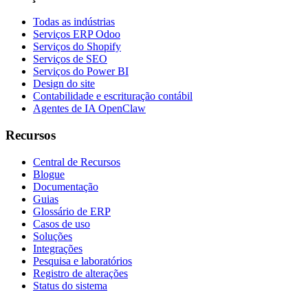
Todas as indústrias
Serviços ERP Odoo
Serviços do Shopify
Serviços de SEO
Serviços do Power BI
Design do site
Contabilidade e escrituração contábil
Agentes de IA OpenClaw
Recursos
Central de Recursos
Blogue
Documentação
Guias
Glossário de ERP
Casos de uso
Soluções
Integrações
Pesquisa e laboratórios
Registro de alterações
Status do sistema