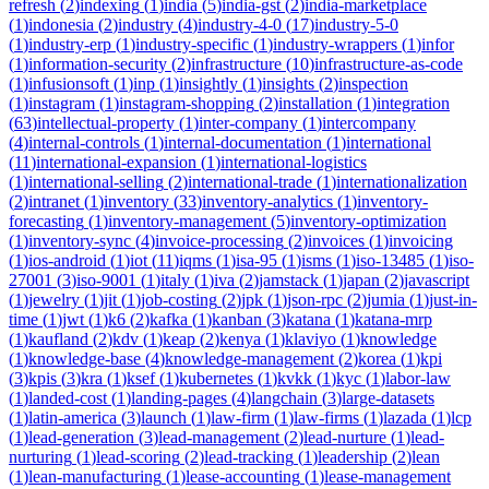
refresh
(
2
)
indexing
(
1
)
india
(
5
)
india-gst
(
2
)
india-marketplace
(
1
)
indonesia
(
2
)
industry
(
4
)
industry-4-0
(
17
)
industry-5-0
(
1
)
industry-erp
(
1
)
industry-specific
(
1
)
industry-wrappers
(
1
)
infor
(
1
)
information-security
(
2
)
infrastructure
(
10
)
infrastructure-as-code
(
1
)
infusionsoft
(
1
)
inp
(
1
)
insightly
(
1
)
insights
(
2
)
inspection
(
1
)
instagram
(
1
)
instagram-shopping
(
2
)
installation
(
1
)
integration
(
63
)
intellectual-property
(
1
)
inter-company
(
1
)
intercompany
(
4
)
internal-controls
(
1
)
internal-documentation
(
1
)
international
(
11
)
international-expansion
(
1
)
international-logistics
(
1
)
international-selling
(
2
)
international-trade
(
1
)
internationalization
(
2
)
intranet
(
1
)
inventory
(
33
)
inventory-analytics
(
1
)
inventory-
forecasting
(
1
)
inventory-management
(
5
)
inventory-optimization
(
1
)
inventory-sync
(
4
)
invoice-processing
(
2
)
invoices
(
1
)
invoicing
(
1
)
ios-android
(
1
)
iot
(
11
)
iqms
(
1
)
isa-95
(
1
)
isms
(
1
)
iso-13485
(
1
)
iso-
27001
(
3
)
iso-9001
(
1
)
italy
(
1
)
iva
(
2
)
jamstack
(
1
)
japan
(
2
)
javascript
(
1
)
jewelry
(
1
)
jit
(
1
)
job-costing
(
2
)
jpk
(
1
)
json-rpc
(
2
)
jumia
(
1
)
just-in-
time
(
1
)
jwt
(
1
)
k6
(
2
)
kafka
(
1
)
kanban
(
3
)
katana
(
1
)
katana-mrp
(
1
)
kaufland
(
2
)
kdv
(
1
)
keap
(
2
)
kenya
(
1
)
klaviyo
(
1
)
knowledge
(
1
)
knowledge-base
(
4
)
knowledge-management
(
2
)
korea
(
1
)
kpi
(
3
)
kpis
(
3
)
kra
(
1
)
ksef
(
1
)
kubernetes
(
1
)
kvkk
(
1
)
kyc
(
1
)
labor-law
(
1
)
landed-cost
(
1
)
landing-pages
(
4
)
langchain
(
3
)
large-datasets
(
1
)
latin-america
(
3
)
launch
(
1
)
law-firm
(
1
)
law-firms
(
1
)
lazada
(
1
)
lcp
(
1
)
lead-generation
(
3
)
lead-management
(
2
)
lead-nurture
(
1
)
lead-
nurturing
(
1
)
lead-scoring
(
2
)
lead-tracking
(
1
)
leadership
(
2
)
lean
(
1
)
lean-manufacturing
(
1
)
lease-accounting
(
1
)
lease-management