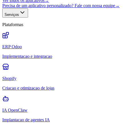
Ver todos os aplicativos
→
Precisa de um aplicativo personalizado? Fale com nossa equipe
→
Serviços
Plataformas
ERP Odoo
Implementacao e integracao
Shopify
Criacao e otimizacao de lojas
IA OpenClaw
Implantacao de agentes IA