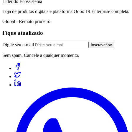
Líder do Ecossistema
Loja de produtos digitais e plataforma Odoo 19 Enterprise completa.
Global · Remoto primeiro
Fique atualizado
Digite seu e-mail
Inscrever-se
Sem spam. Cancele a qualquer momento.