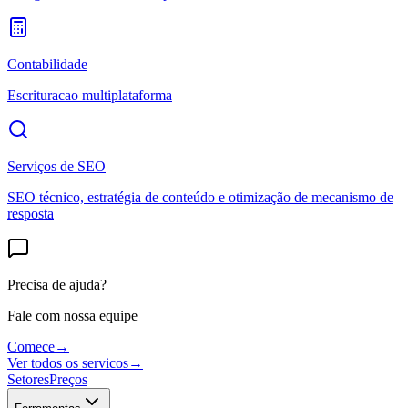
Contabilidade
Escrituracao multiplataforma
Serviços de SEO
SEO técnico, estratégia de conteúdo e otimização de mecanismo de
resposta
Precisa de ajuda?
Fale com nossa equipe
Comece
→
Ver todos os servicos
→
Setores
Preços