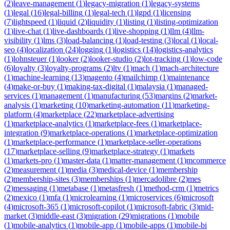
(
2
)
leave-management
(
1
)
legacy-migration
(
1
)
legacy-systems
(
1
)
legal
(
16
)
legal-billing
(
1
)
legal-tech
(
1
)
lgpd
(
1
)
licensing
(
7
)
lightspeed
(
1
)
liquid
(
2
)
liquidity
(
1
)
listing
(
1
)
listing-optimization
(
1
)
live-chat
(
1
)
live-dashboards
(
1
)
live-shopping
(
1
)
llm
(
4
)
llm-
visibility
(
1
)
lms
(
3
)
load-balancing
(
1
)
load-testing
(
3
)
local
(
1
)
local-
seo
(
4
)
localization
(
24
)
logging
(
1
)
logistics
(
14
)
logistics-analytics
(
1
)
lohnsteuer
(
1
)
looker
(
2
)
looker-studio
(
2
)
lot-tracking
(
1
)
low-code
(
6
)
loyalty
(
3
)
loyalty-programs
(
2
)
ltv
(
1
)
mach
(
1
)
mach-architecture
(
1
)
machine-learning
(
13
)
magento
(
4
)
mailchimp
(
1
)
maintenance
(
4
)
make-or-buy
(
1
)
making-tax-digital
(
1
)
malaysia
(
1
)
managed-
services
(
1
)
management
(
1
)
manufacturing
(
53
)
margins
(
2
)
market-
analysis
(
1
)
marketing
(
10
)
marketing-automation
(
11
)
marketing-
platform
(
4
)
marketplace
(
22
)
marketplace-advertising
(
1
)
marketplace-analytics
(
1
)
marketplace-fees
(
1
)
marketplace-
integration
(
9
)
marketplace-operations
(
1
)
marketplace-optimization
(
1
)
marketplace-performance
(
1
)
marketplace-seller-operations
(
17
)
marketplace-selling
(
9
)
marketplace-strategy
(
1
)
markets
(
1
)
markets-pro
(
1
)
master-data
(
1
)
matter-management
(
1
)
mcommerce
(
2
)
measurement
(
1
)
media
(
3
)
medical-device
(
1
)
membership
(
2
)
membership-sites
(
3
)
memberships
(
1
)
mercadolibre
(
2
)
mes
(
2
)
messaging
(
1
)
metabase
(
1
)
metasfresh
(
1
)
method-crm
(
1
)
metrics
(
2
)
mexico
(
1
)
mfa
(
1
)
microlearning
(
1
)
microservices
(
6
)
microsoft
(
4
)
microsoft-365
(
1
)
microsoft-copilot
(
1
)
microsoft-fabric
(
3
)
mid-
market
(
3
)
middle-east
(
3
)
migration
(
29
)
migrations
(
1
)
mobile
(
1
)
mobile-analytics
(
1
)
mobile-app
(
1
)
mobile-apps
(
1
)
mobile-bi