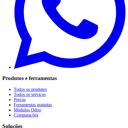
Produtos e ferramentas
Todos os produtos
Todos os serviços
Preços
Ferramentas gratuitas
Módulos Odoo
Comparações
Soluções