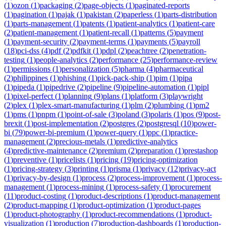
(
1
)
ozon
(
1
)
packaging
(
2
)
page-objects
(
1
)
paginated-reports
(
1
)
pagination
(
1
)
pajak
(
1
)
pakistan
(
2
)
paperless
(
1
)
parts-distribution
(
1
)
parts-management
(
1
)
patents
(
1
)
patient-analytics
(
1
)
patient-care
(
2
)
patient-management
(
1
)
patient-recall
(
1
)
patterns
(
5
)
payment
(
1
)
payment-security
(
2
)
payment-terms
(
1
)
payments
(
5
)
payroll
(
18
)
pci-dss
(
4
)
pdf
(
2
)
pdfkit
(
1
)
pdpl
(
2
)
peachtree
(
2
)
penetration-
testing
(
1
)
people-analytics
(
2
)
performance
(
25
)
performance-review
(
1
)
permissions
(
1
)
personalization
(
5
)
pharma
(
4
)
pharmaceutical
(
2
)
philippines
(
1
)
phishing
(
1
)
pick-pack-ship
(
1
)
pim
(
1
)
pipa
(
1
)
pipeda
(
1
)
pipedrive
(
2
)
pipeline
(
9
)
pipeline-automation
(
1
)
pipl
(
1
)
pixel-perfect
(
1
)
planning
(
9
)
plans
(
1
)
platform
(
3
)
playwright
(
2
)
plex
(
1
)
plex-smart-manufacturing
(
1
)
plm
(
2
)
plumbing
(
1
)
pm2
(
1
)
pms
(
1
)
pnpm
(
1
)
point-of-sale
(
3
)
poland
(
3
)
polaris
(
1
)
pos
(
9
)
post-
brexit
(
1
)
post-implementation
(
2
)
postgres
(
2
)
postgresql
(
10
)
power-
bi
(
79
)
power-bi-premium
(
1
)
power-query
(
1
)
ppc
(
1
)
practice-
management
(
2
)
precious-metals
(
1
)
predictive-analytics
(
4
)
predictive-maintenance
(
2
)
premium
(
2
)
preparation
(
1
)
prestashop
(
1
)
preventive
(
1
)
pricelists
(
1
)
pricing
(
19
)
pricing-optimization
(
1
)
pricing-strategy
(
3
)
printing
(
1
)
prisma
(
1
)
privacy
(
12
)
privacy-act
(
1
)
privacy-by-design
(
1
)
process
(
2
)
process-improvement
(
1
)
process-
management
(
1
)
process-mining
(
1
)
process-safety
(
1
)
procurement
(
11
)
product-costing
(
1
)
product-descriptions
(
1
)
product-management
(
2
)
product-mapping
(
1
)
product-optimization
(
1
)
product-pages
(
1
)
product-photography
(
1
)
product-recommendations
(
1
)
product-
visualization
(
1
)
production
(
7
)
production-dashboards
(
1
)
production-