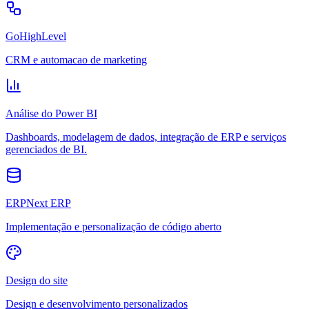
GoHighLevel
CRM e automacao de marketing
Análise do Power BI
Dashboards, modelagem de dados, integração de ERP e serviços
gerenciados de BI.
ERPNext ERP
Implementação e personalização de código aberto
Design do site
Design e desenvolvimento personalizados