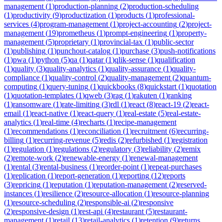
management
(
1
)
production-planning
(
2
)
production-scheduling
(
1
)
productivity
(
9
)
productization
(
1
)
products
(
1
)
professional-
services
(
4
)
program-management
(
1
)
project-accounting
(
2
)
project-
management
(
19
)
prometheus
(
1
)
prompt-engineering
(
1
)
property-
management
(
5
)
proprietary
(
1
)
provincial-tax
(
1
)
public-sector
(
1
)
publishing
(
1
)
punchout-catalog
(
1
)
purchase
(
3
)
push-notifications
(
1
)
pwa
(
1
)
python
(
5
)
qa
(
1
)
qatar
(
1
)
qlik-sense
(
1
)
qualification
(
1
)
quality
(
3
)
quality-analytics
(
1
)
quality-assurance
(
1
)
quality-
compliance
(
1
)
quality-control
(
2
)
quality-management
(
2
)
quantum-
computing
(
1
)
query-tuning
(
1
)
quickbooks
(
8
)
quickstart
(
1
)
quotation
(
1
)
quotation-templates
(
1
)
qweb
(
3
)
rag
(
1
)
rakuten
(
1
)
ranking
(
1
)
ransomware
(
1
)
rate-limiting
(
3
)
rdl
(
1
)
react
(
8
)
react-19
(
2
)
react-
email
(
1
)
react-native
(
1
)
react-query
(
1
)
real-estate
(
5
)
real-estate-
analytics
(
1
)
real-time
(
4
)
recharts
(
1
)
recipe-management
(
1
)
recommendations
(
1
)
reconciliation
(
1
)
recruitment
(
6
)
recurring-
billing
(
1
)
recurring-revenue
(
5
)
redis
(
2
)
refurbished
(
1
)
registration
(
1
)
regulation
(
1
)
regulations
(
2
)
regulatory
(
3
)
reliability
(
2
)
remix
(
2
)
remote-work
(
2
)
renewable-energy
(
1
)
renewal-management
(
1
)
rental
(
3
)
rental-business
(
1
)
reorder-point
(
1
)
repeat-purchases
(
1
)
replication
(
1
)
report-generation
(
1
)
reporting
(
12
)
reports
(
3
)
repricing
(
1
)
reputation
(
1
)
reputation-management
(
2
)
reserved-
instances
(
1
)
resilience
(
2
)
resource-allocation
(
1
)
resource-planning
(
1
)
resource-scheduling
(
2
)
responsible-ai
(
2
)
responsive
(
2
)
responsive-design
(
1
)
rest-api
(
4
)
restaurant
(
5
)
restaurant-
management
(
1
)
retail
(
13
)
retail-analytics
(
1
)
retention
(
9
)
returns