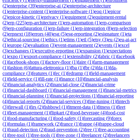
efficiency
(
1
)
energy-management
(
1
)
engagement
(
1
)
enrollment
(
2
)
enterprise
(
39
)
enterprise-ai
(
2
)
enterprise-architecture
(
1
)
enterprise-content
(
1
)
enterprise-software
(
1
)
eoq
(
1
)
epicor
(
2
)
epicor-kinetic
(
1
)
eprivacy
(
1
)
equipment
(
2
)
equipment-rental
(
2
)
erp
(
225
)
erp-architecture
(
1
)
erp-automation
(
1
)
erp-comparison
(
9
)
erp-configuration
(
1
)
erp-failure
(
1
)
erp-integration
(
8
)
erp-selection
(
2
)
erpnext
(
18
)
errors
(
40
)
esg
(
5
)
esg-reporting
(
2
)
esignature
(
1
)
eta
(
2
)
ethical-sourcing
(
1
)
ethics
(
1
)
etims
(
1
)
etl
(
5
)
etsy
(
3
)
eu
(
2
)
eu-ai-act
(
1
)
europe
(
2
)
evaluation
(
3
)
event-management
(
2
)
events
(
1
)
excel
(
3
)
exchanges
(
1
)
executive-reporting
(
1
)
expansion
(
1
)
expectations
(
1
)
expo
(
1
)
export-compliance
(
1
)
extensibility
(
2
)
fabric
(
1
)
facebook
(
1
)
facebook-shops
(
1
)
factory-floor
(
1
)
faire
(
1
)
farm-management
(
1
)
fashion
(
6
)
fattura-elettronica
(
1
)
fba
(
1
)
fbr
(
2
)
fda
(
1
)
fda-
compliance
(
3
)
features
(
1
)
fec
(
1
)
fedramp
(
1
)
field-management
(
1
)
field-service
(
1
)
fill-rate
(
1
)
finance
(
10
)
financial-analysis
(
2
)
financial-analytics
(
2
)
financial-close
(
2
)
financial-crime
(
1
)
financial-dashboard
(
1
)
financial-management
(
1
)
financial-metrics
(
1
)
financial-planning
(
1
)
financial-projections
(
1
)
financial-reporting
(
4
)
financial-reports
(
2
)
financial-services
(
3
)
fine-tuning
(
1
)
fintech
(
3
)
firewall
(
1
)
firs
(
2
)
fishbowl
(
1
)
fitment-data
(
1
)
fitness
(
1
)
fleet
(
1
)
fleet-management
(
1
)
flipkart
(
2
)
food-beverage
(
4
)
food-cost
(
1
)
food-manufacturing
(
1
)
food-safety
(
1
)
forecasting
(
9
)
forex
(
1
)
formulas
(
1
)
framework
(
2
)
france
(
1
)
frappe
(
4
)
frappe-cloud
(
1
)
fraud-detection
(
2
)
fraud-prevention
(
2
)
free
(
1
)
free-accounting
(
1
)
free-tool
(
1
)
free-tools
(
1
)
free-zone
(
1
)
freelancer
(
2
)
freelancers