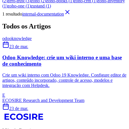
(
2
)
zero-trust
(
3
)
zoho
(
2
)
zoho-books
(
1
)
zoho-crm
(
1
)
zoho-inventory
(
1
)
zoho-one
(
1
)
zustand
(
1
)
1 resultado
internal-documentation
Todos os Artigos
odoo
knowledge
23 de mar.
Odoo Knowledge: crie um wiki interno e uma base
de conhecimento
Crie um wiki interno com Odoo 19 Knowledge. Configure editor de
artigos, conteúdo incorporado, controle de acesso, modelos e
integração com Helpdesk.
E
ECOSIRE Research and Development Team
23 de mar.