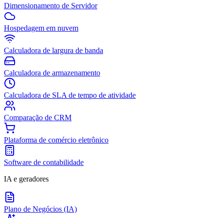
Dimensionamento de Servidor
Hospedagem em nuvem
Calculadora de largura de banda
Calculadora de armazenamento
Calculadora de SLA de tempo de atividade
Comparação de CRM
Plataforma de comércio eletrônico
Software de contabilidade
IA e geradores
Plano de Negócios (IA)