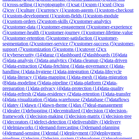
(
1
)
cross-selling
(
1
)
cryptography
(
1
)
csat
(
1
)
cspm
(
1
)
csrd
(
3
)
css
(
2
)
csv
(
1
)
culture
(
1
)
currency
(
1
)
custom-agents
(
1
)
custom-checkout
(
1
)
custom-development
(
1
)
custom-fields
(
1
)
custom-module
(
1
)
custom-orders
(
2
)
custom-skills
(
2
)
customer-analytics
(
2
)
customer-data
(
1
)
customer-engagement
(
3
)
customer-experience
(
5
)
customer-health
(
1
)
customer-journey
(
1
)
customer-lifetime-value
(
3
)
customer-retention
(
5
)
customer-satisfaction
(
1
)
customer-
segmentation
(
2
)
customer-service
(
7
)
customer-success
(
5
)
customer-
support
(
7
)
customization
(
5
)
customs
(
1
)
cutover
(
2
)
cx
(
1
)
cybersecurity
(
14
)
daraz
(
1
)
dashboard
(
2
)
dashboards
(
16
)
data
(
5
)
data-analysis
(
3
)
data-analytics
(
3
)
data-cleanup
(
2
)
data-driven
(
3
)
data-extraction
(
2
)
data-fetching
(
1
)
data-governance
(
1
)
data-
handling
(
1
)
data-hygiene
(
1
)
data-integration
(
2
)
data-lifecycle
(
1
)
data-literacy
(
1
)
data-mapping
(
1
)
data-mesh
(
1
)
data-migration
(
8
)
data-modeling
(
5
)
data-pipeline
(
1
)
data-platform
(
2
)
data-
preparation
(
1
)
data-privacy
(
4
)
data-protection
(
14
)
data-quality
(
4
)
data-refresh
(
2
)
data-residency
(
2
)
data-retention
(
1
)
data-transfer
(
4
)
data-visualization
(
5
)
data-warehouse
(
2
)
database
(
7
)
dataflows
(
1
)
datev
(
1
)
dawn
(
1
)
dawn-theme
(
1
)
dax
(
7
)
deal-management
(
1
)
dealer
(
1
)
debugging
(
1
)
decentralized
(
1
)
decision
(
1
)
decision-
framework
(
1
)
decision-making
(
1
)
decision-matrix
(
1
)
decision-tree
(
1
)
decorators
(
1
)
defect-detection
(
1
)
deliverability
(
1
)
delivery
(
1
)
delmiaworks
(
1
)
demand-forecasting
(
3
)
demand-planning
(
4
)
demand-sensing
(
1
)
dental
(
1
)
deployment
(
10
)
deployment-
pipelines
(
1
)
design
(
2
)
design-system
(
1
)
developer
(
1
)
development