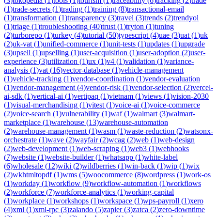
(
3
)
tokopedia
(
1
)
tools
(
1
)
tourism
(
1
)
traceability
(
6
)
tracking
(
2
)
trade
(
1
)
trade-secrets
(
1
)
trading
(
1
)
training
(
8
)
transactional-email
(
1
)
transformation
(
1
)
transparency
(
3
)
travel
(
3
)
trends
(
2
)
trendyol
(
1
)
triage
(
1
)
troubleshooting
(
40
)
trust
(
1
)
tryton
(
1
)
tuning
(
2
)
turborepo
(
1
)
turkey
(
4
)
tutorial
(
50
)
typescript
(
4
)
uae
(
3
)
uat
(
1
)
uk
(
2
)
uk-vat
(
1
)
unified-commerce
(
1
)
unit-tests
(
1
)
updates
(
1
)
upgrade
(
3
)
upsell
(
1
)
upselling
(
1
)
user-acquisition
(
1
)
user-adoption
(
2
)
user-
experience
(
3
)
utilization
(
1
)
ux
(
1
)
v4
(
1
)
validation
(
1
)
variance-
analysis
(
1
)
vat
(
16
)
vector-database
(
1
)
vehicle-management
(
1
)
vehicle-tracking
(
1
)
vendor-coordination
(
1
)
vendor-evaluation
(
1
)
vendor-management
(
4
)
vendor-risk
(
1
)
vendor-selection
(
2
)
vercel-
ai-sdk
(
1
)
vertical-ai
(
1
)
vertipaq
(
1
)
vietnam
(
1
)
views
(
1
)
vision-2030
(
1
)
visual-merchandising
(
1
)
vitest
(
1
)
voice-ai
(
1
)
voice-commerce
(
2
)
voice-search
(
1
)
vulnerability
(
1
)
waf
(
1
)
walmart
(
3
)
walmart-
marketplace
(
1
)
warehouse
(
13
)
warehouse-automation
(
2
)
warehouse-management
(
1
)
wasm
(
1
)
waste-reduction
(
2
)
watsonx-
orchestrate
(
1
)
wave
(
2
)
wayfair
(
2
)
wcag
(
2
)
web
(
1
)
web-design
(
2
)
web-development
(
1
)
web-scraping
(
1
)
web3
(
1
)
webhooks
(
7
)
website
(
1
)
website-builder
(
1
)
whatsapp
(
1
)
white-label
(
6
)
wholesale
(
12
)
wiki
(
2
)
wildberries
(
1
)
win-back
(
1
)
wip
(
1
)
wix
(
2
)
wkhtmltopdf
(
1
)
wms
(
5
)
woocommerce
(
8
)
wordpress
(
1
)
work-os
(
1
)
workday
(
1
)
workflow
(
9
)
workflow-automation
(
1
)
workflows
(
2
)
workforce
(
7
)
workforce-analytics
(
1
)
working-capital
(
1
)
workplace
(
1
)
workshops
(
1
)
workspace
(
1
)
wps-payroll
(
1
)
xero
(
4
)
xml
(
1
)
xml-rpc
(
3
)
zalando
(
5
)
zapier
(
3
)
zatca
(
2
)
zero-downtime