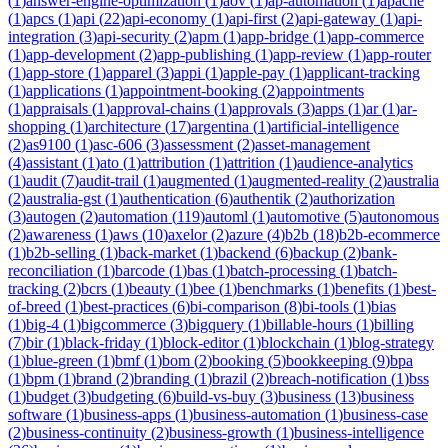
(
1
)
answer-engine-optimization
(
1
)
aov
(
1
)
ap-automation
(
1
)
apache
(
1
)
apcs
(
1
)
api
(
22
)
api-economy
(
1
)
api-first
(
2
)
api-gateway
(
1
)
api-
integration
(
3
)
api-security
(
2
)
apm
(
1
)
app-bridge
(
1
)
app-commerce
(
1
)
app-development
(
2
)
app-publishing
(
1
)
app-review
(
1
)
app-router
(
1
)
app-store
(
1
)
apparel
(
3
)
appi
(
1
)
apple-pay
(
1
)
applicant-tracking
(
1
)
applications
(
1
)
appointment-booking
(
2
)
appointments
(
1
)
appraisals
(
1
)
approval-chains
(
1
)
approvals
(
3
)
apps
(
1
)
ar
(
1
)
ar-
shopping
(
1
)
architecture
(
17
)
argentina
(
1
)
artificial-intelligence
(
2
)
as9100
(
1
)
asc-606
(
3
)
assessment
(
2
)
asset-management
(
4
)
assistant
(
1
)
ato
(
1
)
attribution
(
1
)
attrition
(
1
)
audience-analytics
(
1
)
audit
(
7
)
audit-trail
(
1
)
augmented
(
1
)
augmented-reality
(
2
)
australia
(
2
)
australia-gst
(
1
)
authentication
(
6
)
authentik
(
2
)
authorization
(
3
)
autogen
(
2
)
automation
(
119
)
automl
(
1
)
automotive
(
5
)
autonomous
(
2
)
awareness
(
1
)
aws
(
10
)
axelor
(
2
)
azure
(
4
)
b2b
(
18
)
b2b-ecommerce
(
1
)
b2b-selling
(
1
)
back-market
(
1
)
backend
(
6
)
backup
(
2
)
bank-
reconciliation
(
1
)
barcode
(
1
)
bas
(
1
)
batch-processing
(
1
)
batch-
tracking
(
2
)
bcrs
(
1
)
beauty
(
1
)
bee
(
1
)
benchmarks
(
1
)
benefits
(
1
)
best-
of-breed
(
1
)
best-practices
(
6
)
bi-comparison
(
8
)
bi-tools
(
1
)
bias
(
1
)
big-4
(
1
)
bigcommerce
(
3
)
bigquery
(
1
)
billable-hours
(
1
)
billing
(
7
)
bir
(
1
)
black-friday
(
1
)
block-editor
(
1
)
blockchain
(
1
)
blog-strategy
(
1
)
blue-green
(
1
)
bmf
(
1
)
bom
(
2
)
booking
(
5
)
bookkeeping
(
9
)
bpa
(
1
)
bpm
(
1
)
brand
(
2
)
branding
(
1
)
brazil
(
2
)
breach-notification
(
1
)
bss
(
1
)
budget
(
3
)
budgeting
(
6
)
build-vs-buy
(
3
)
business
(
13
)
business
software
(
1
)
business-apps
(
1
)
business-automation
(
1
)
business-case
(
2
)
business-continuity
(
2
)
business-growth
(
1
)
business-intelligence