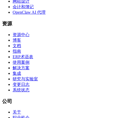
网站设计
会计和簿记
OpenClaw AI 代理
资源
资源中心
博客
文档
指南
ERP术语表
使用案例
解决方案
集成
研究与实验室
变更日志
系统状态
公司
关于
职业机会