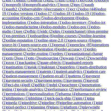
(
2
)
nfe
(
1
)
nginx
(
1
)
nigeria
(
3
)
nis2
(
1
)
nist
(
1
)
nlp
(
1
)
no-code
(
6
)
nodejs
(
1
)
nonprofit
(
4
)
nonprofit-analytics
(
1
)
noon
(
2
)
nps
(
1
)
oauth
(
1
)
oauth2
(
2
)
observability
(
4
)
occupancy
(
1
)
ocr
(
2
)
odoo
(
446
)
odoo
19
(
1
)
odoo versions
(
1
)
odoo-17
(
1
)
odoo-18
(
1
)
odoo-19
(
16
)
odoo-
accounting
(
6
)
odoo-crm
(
5
)
odoo-development
(
8
)
odoo-
implementation
(
1
)
odoo-integration
(
1
)
odoo-inventory
(
5
)
odoo-iot
(
1
)
odoo-manufacturing
(
4
)
odoo-modules
(
1
)
odoo-pos
(
1
)
odoo-
studio
(
1
)
oee
(
2
)
ofbiz
(
1
)
oidc
(
2
)
okrs
(
1
)
omnichannel
(
4
)
on-premise
(
1
)
on-premises
(
1
)
onboarding
(
6
)
online-courses
(
2
)
online-learning
(
2
)
online-reputation
(
1
)
online-store-2.0
(
1
)
open-source
(
6
)
open-
source-bi
(
1
)
open-source-erp
(
13
)
openai
(
1
)
openclaw
(
85
)
operations
(
6
)
optimization
(
21
)
orchestration
(
6
)
order-accuracy
(
1
)
order-
management
(
2
)
order-routing
(
1
)
orders
(
1
)
organizational-change
(
1
)
orm
(
3
)
oss
(
1
)
otto
(
3
)
outsourcing
(
3
)
owasp
(
1
)
owl
(
2
)
ownership
(
1
)
ozon
(
1
)
packaging
(
2
)
page-objects
(
1
)
paginated-reports
(
1
)
pagination
(
1
)
pajak
(
1
)
pakistan
(
2
)
paperless
(
1
)
parts-distribution
(
1
)
parts-management
(
1
)
patents
(
1
)
patient-analytics
(
1
)
patient-care
(
2
)
patient-management
(
1
)
patient-recall
(
1
)
patterns
(
5
)
payment
(
1
)
payment-security
(
2
)
payment-terms
(
1
)
payments
(
5
)
payroll
(
18
)
pci-dss
(
4
)
pdf
(
2
)
pdfkit
(
1
)
pdpl
(
2
)
peachtree
(
2
)
penetration-
testing
(
1
)
people-analytics
(
2
)
performance
(
25
)
performance-review
(
1
)
permissions
(
1
)
personalization
(
5
)
pharma
(
4
)
pharmaceutical
(
2
)
philippines
(
1
)
phishing
(
1
)
pick-pack-ship
(
1
)
pim
(
1
)
pipa
(
1
)
pipeda
(
1
)
pipedrive
(
2
)
pipeline
(
9
)
pipeline-automation
(
1
)
pipl
(
1
)
pixel-perfect
(
1
)
planning
(
9
)
plans
(
1
)
platform
(
3
)
playwright