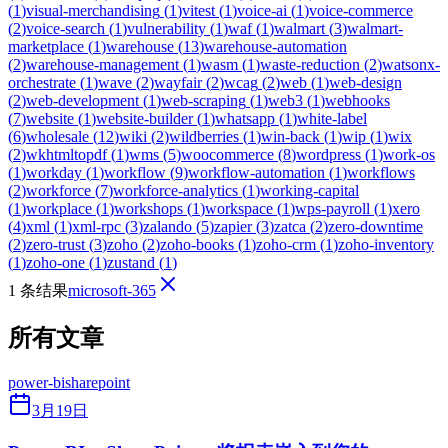
(
1
)
visual-merchandising
(
1
)
vitest
(
1
)
voice-ai
(
1
)
voice-commerce
(
2
)
voice-search
(
1
)
vulnerability
(
1
)
waf
(
1
)
walmart
(
3
)
walmart-
marketplace
(
1
)
warehouse
(
13
)
warehouse-automation
(
2
)
warehouse-management
(
1
)
wasm
(
1
)
waste-reduction
(
2
)
watsonx-
orchestrate
(
1
)
wave
(
2
)
wayfair
(
2
)
wcag
(
2
)
web
(
1
)
web-design
(
2
)
web-development
(
1
)
web-scraping
(
1
)
web3
(
1
)
webhooks
(
7
)
website
(
1
)
website-builder
(
1
)
whatsapp
(
1
)
white-label
(
6
)
wholesale
(
12
)
wiki
(
2
)
wildberries
(
1
)
win-back
(
1
)
wip
(
1
)
wix
(
2
)
wkhtmltopdf
(
1
)
wms
(
5
)
woocommerce
(
8
)
wordpress
(
1
)
work-os
(
1
)
workday
(
1
)
workflow
(
9
)
workflow-automation
(
1
)
workflows
(
2
)
workforce
(
7
)
workforce-analytics
(
1
)
working-capital
(
1
)
workplace
(
1
)
workshops
(
1
)
workspace
(
1
)
wps-payroll
(
1
)
xero
(
4
)
xml
(
1
)
xml-rpc
(
3
)
zalando
(
5
)
zapier
(
3
)
zatca
(
2
)
zero-downtime
(
2
)
zero-trust
(
3
)
zoho
(
2
)
zoho-books
(
1
)
zoho-crm
(
1
)
zoho-inventory
(
1
)
zoho-one
(
1
)
zustand
(
1
)
1 条结果
microsoft-365
所有文章
power-bi
sharepoint
3月19日