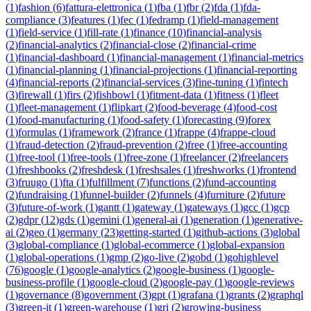
(
1
)
fashion
(
6
)
fattura-elettronica
(
1
)
fba
(
1
)
fbr
(
2
)
fda
(
1
)
fda-
compliance
(
3
)
features
(
1
)
fec
(
1
)
fedramp
(
1
)
field-management
(
1
)
field-service
(
1
)
fill-rate
(
1
)
finance
(
10
)
financial-analysis
(
2
)
financial-analytics
(
2
)
financial-close
(
2
)
financial-crime
(
1
)
financial-dashboard
(
1
)
financial-management
(
1
)
financial-metrics
(
1
)
financial-planning
(
1
)
financial-projections
(
1
)
financial-reporting
(
4
)
financial-reports
(
2
)
financial-services
(
3
)
fine-tuning
(
1
)
fintech
(
3
)
firewall
(
1
)
firs
(
2
)
fishbowl
(
1
)
fitment-data
(
1
)
fitness
(
1
)
fleet
(
1
)
fleet-management
(
1
)
flipkart
(
2
)
food-beverage
(
4
)
food-cost
(
1
)
food-manufacturing
(
1
)
food-safety
(
1
)
forecasting
(
9
)
forex
(
1
)
formulas
(
1
)
framework
(
2
)
france
(
1
)
frappe
(
4
)
frappe-cloud
(
1
)
fraud-detection
(
2
)
fraud-prevention
(
2
)
free
(
1
)
free-accounting
(
1
)
free-tool
(
1
)
free-tools
(
1
)
free-zone
(
1
)
freelancer
(
2
)
freelancers
(
1
)
freshbooks
(
2
)
freshdesk
(
1
)
freshsales
(
1
)
freshworks
(
1
)
frontend
(
3
)
fruugo
(
1
)
fta
(
1
)
fulfillment
(
7
)
functions
(
2
)
fund-accounting
(
2
)
fundraising
(
1
)
funnel-builder
(
2
)
funnels
(
4
)
furniture
(
2
)
future
(
3
)
future-of-work
(
1
)
gantt
(
1
)
gateway
(
1
)
gateways
(
1
)
gcc
(
1
)
gcp
(
2
)
gdpr
(
12
)
gds
(
1
)
gemini
(
1
)
general-ai
(
1
)
generation
(
1
)
generative-
ai
(
2
)
geo
(
1
)
germany
(
23
)
getting-started
(
1
)
github-actions
(
3
)
global
(
3
)
global-compliance
(
1
)
global-ecommerce
(
1
)
global-expansion
(
1
)
global-operations
(
1
)
gmp
(
2
)
go-live
(
2
)
gobd
(
1
)
gohighlevel
(
76
)
google
(
1
)
google-analytics
(
2
)
google-business
(
1
)
google-
business-profile
(
1
)
google-cloud
(
2
)
google-pay
(
1
)
google-reviews
(
1
)
governance
(
8
)
government
(
3
)
gpt
(
1
)
grafana
(
1
)
grants
(
2
)
graphql
(
3
)
green-it
(
1
)
green-warehouse
(
1
)
gri
(
2
)
growing-business