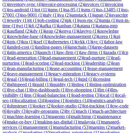
(
1
)
inventory-sync
(
4
)
invoice-processing
(
2
)
invoices
(
1
)
invoicing
(
1
)
ios-android
(
1
)
iot
(
11
)
iqms
(
1
)
isa-95
(
1
)
isms
(
1
)
iso-13485
(
1
)
iso-
27001
(
3
)
iso-9001
(
1
)
italy
(
1
)
iva
(
2
)
jamstack
(
1
)
japan
(
2
)
javascript
(
1
)
jewelry
(
1
)
jit
(
1
)
job-costing
(
2
)
jpk
(
1
)
json-rpc
(
2
)
jumia
(
1
)
just-in-
time
(
1
)
jwt
(
1
)
k6
(
2
)
kafka
(
1
)
kanban
(
3
)
katana
(
1
)
katana-mrp
(
1
)
kaufland
(
2
)
kdv
(
1
)
keap
(
2
)
kenya
(
1
)
klaviyo
(
1
)
knowledge
(
1
)
knowledge-base
(
4
)
knowledge-management
(
2
)
korea
(
1
)
kpi
(
3
)
kpis
(
3
)
kra
(
1
)
ksef
(
1
)
kubernetes
(
1
)
kvkk
(
1
)
kyc
(
1
)
labor-law
(
1
)
landed-cost
(
1
)
landing-pages
(
4
)
langchain
(
3
)
large-datasets
(
1
)
latin-america
(
3
)
launch
(
1
)
law-firm
(
1
)
law-firms
(
1
)
lazada
(
1
)
lcp
(
1
)
lead-generation
(
3
)
lead-management
(
2
)
lead-nurture
(
1
)
lead-
nurturing
(
1
)
lead-scoring
(
2
)
lead-tracking
(
1
)
leadership
(
2
)
lean
(
1
)
lean-manufacturing
(
1
)
lease-accounting
(
1
)
lease-management
(
2
)
leave-management
(
1
)
legacy-migration
(
1
)
legacy-systems
(
1
)
legal
(
16
)
legal-billing
(
1
)
legal-tech
(
1
)
lgpd
(
1
)
licensing
(
7
)
lightspeed
(
1
)
liquid
(
1
)
liquidity
(
1
)
listing
(
1
)
listing-optimization
(
1
)
live-chat
(
1
)
live-dashboards
(
1
)
live-shopping
(
1
)
llm
(
4
)
llm-
visibility
(
1
)
lms
(
3
)
load-balancing
(
1
)
load-testing
(
3
)
local
(
1
)
local-
seo
(
4
)
localization
(
24
)
logging
(
1
)
logistics
(
14
)
logistics-analytics
(
1
)
lohnsteuer
(
1
)
looker
(
2
)
looker-studio
(
2
)
lot-tracking
(
1
)
low-code
(
6
)
loyalty
(
3
)
loyalty-programs
(
2
)
ltv
(
1
)
mach
(
1
)
mach-architecture
(
1
)
machine-learning
(
13
)
magento
(
4
)
mailchimp
(
1
)
maintenance
(
4
)
make-or-buy
(
1
)
making-tax-digital
(
1
)
malaysia
(
1
)
managed-
services
(
1
)
management
(
1
)
manufacturing
(
53
)
margins
(
2
)
market-
analysis
(
1
)
marketing
(
10
)
marketing-automation
(
11
)
marketing-