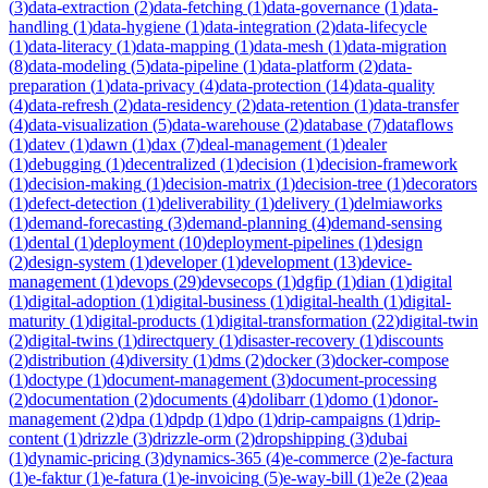
(
3
)
data-extraction
(
2
)
data-fetching
(
1
)
data-governance
(
1
)
data-
handling
(
1
)
data-hygiene
(
1
)
data-integration
(
2
)
data-lifecycle
(
1
)
data-literacy
(
1
)
data-mapping
(
1
)
data-mesh
(
1
)
data-migration
(
8
)
data-modeling
(
5
)
data-pipeline
(
1
)
data-platform
(
2
)
data-
preparation
(
1
)
data-privacy
(
4
)
data-protection
(
14
)
data-quality
(
4
)
data-refresh
(
2
)
data-residency
(
2
)
data-retention
(
1
)
data-transfer
(
4
)
data-visualization
(
5
)
data-warehouse
(
2
)
database
(
7
)
dataflows
(
1
)
datev
(
1
)
dawn
(
1
)
dax
(
7
)
deal-management
(
1
)
dealer
(
1
)
debugging
(
1
)
decentralized
(
1
)
decision
(
1
)
decision-framework
(
1
)
decision-making
(
1
)
decision-matrix
(
1
)
decision-tree
(
1
)
decorators
(
1
)
defect-detection
(
1
)
deliverability
(
1
)
delivery
(
1
)
delmiaworks
(
1
)
demand-forecasting
(
3
)
demand-planning
(
4
)
demand-sensing
(
1
)
dental
(
1
)
deployment
(
10
)
deployment-pipelines
(
1
)
design
(
2
)
design-system
(
1
)
developer
(
1
)
development
(
13
)
device-
management
(
1
)
devops
(
29
)
devsecops
(
1
)
dgfip
(
1
)
dian
(
1
)
digital
(
1
)
digital-adoption
(
1
)
digital-business
(
1
)
digital-health
(
1
)
digital-
maturity
(
1
)
digital-products
(
1
)
digital-transformation
(
22
)
digital-twin
(
2
)
digital-twins
(
1
)
directquery
(
1
)
disaster-recovery
(
1
)
discounts
(
2
)
distribution
(
4
)
diversity
(
1
)
dms
(
2
)
docker
(
3
)
docker-compose
(
1
)
doctype
(
1
)
document-management
(
3
)
document-processing
(
2
)
documentation
(
2
)
documents
(
4
)
dolibarr
(
1
)
domo
(
1
)
donor-
management
(
2
)
dpa
(
1
)
dpdp
(
1
)
dpo
(
1
)
drip-campaigns
(
1
)
drip-
content
(
1
)
drizzle
(
3
)
drizzle-orm
(
2
)
dropshipping
(
3
)
dubai
(
1
)
dynamic-pricing
(
3
)
dynamics-365
(
4
)
e-commerce
(
2
)
e-factura
(
1
)
e-faktur
(
1
)
e-fatura
(
1
)
e-invoicing
(
5
)
e-way-bill
(
1
)
e2e
(
2
)
eaa