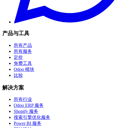
产品与工具
所有产品
所有服务
定价
免费工具
Odoo 模块
比较
解决方案
所有行业
Odoo ERP 服务
Shopify 服务
搜索引擎优化服务
Power BI 服务