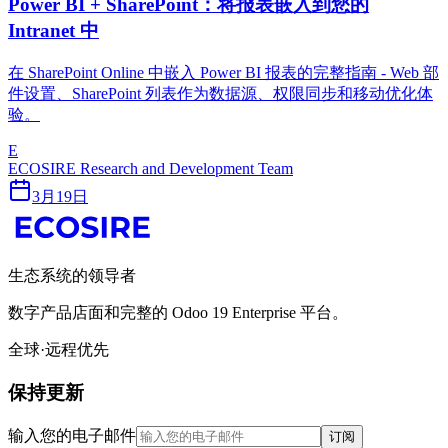
Power BI + SharePoint：将报表嵌入到您的
Intranet 中
在 SharePoint Online 中嵌入 Power BI 报表的完整指南 - Web 部
件设置、SharePoint 列表作为数据源、权限同步和移动优化体
验。
E
ECOSIRE Research and Development Team
3月19日
生态系统的领导者
数字产品店面和完整的 Odoo 19 Enterprise 平台。
全球·远程优先
保持更新
输入您的电子邮件
订阅