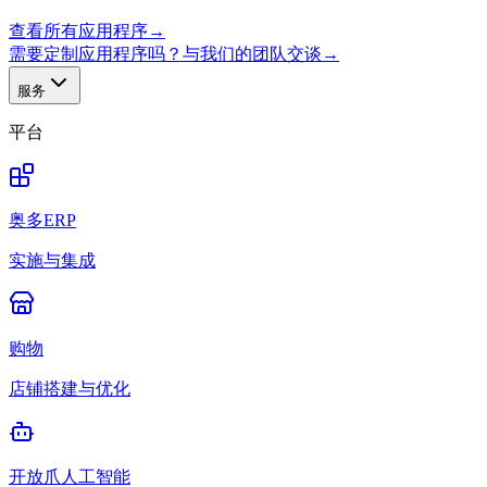
查看所有应用程序
→
需要定制应用程序吗？与我们的团队交谈
→
服务
平台
奥多ERP
实施与集成
购物
店铺搭建与优化
开放爪人工智能