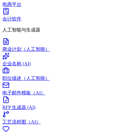
电商平台
会计软件
人工智能与生成器
商业计划（人工智能）
企业名称 (AI)
职位描述（人工智能）
电子邮件模板（AI）
RFP 生成器 (AI)
工艺流程图（AI）