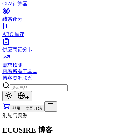
CLV计算器
线索评分
ABC 库存
供应商记分卡
需求预测
查看所有工具
→
博客
资源
联系
zh
登录
立即开始
洞见与资源
ECOSIRE 博客