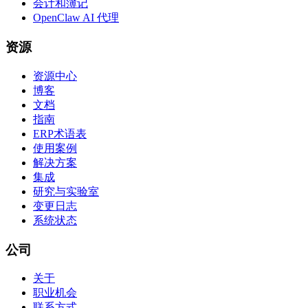
会计和簿记
OpenClaw AI 代理
资源
资源中心
博客
文档
指南
ERP术语表
使用案例
解决方案
集成
研究与实验室
变更日志
系统状态
公司
关于
职业机会
联系方式