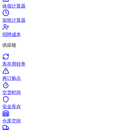
休假计算器
加班计算器
招聘成本
供应链
库存周转率
再订购点
交货时间
安全库存
仓库空间