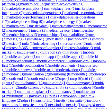
platform
(
4
)
marketplace
(
22
)
marketplace-advertising
(
1
)
marketplace-analytics
(
1
)
marketplace-fees
(
1
)
marketplace-
integration
(
9
)
marketplace-operations
(
1
)
marketplace-optimization
(
1
)
marketplace-performance
(
1
)
marketplace-seller-operations
(
17
)
marketplace-selling
(
9
)
marketplace-strategy
(
1
)
markets
(
1
)
markets-pro
(
1
)
master-data
(
1
)
matter-management
(
1
)
mcommerce
(
2
)
measurement
(
1
)
media
(
3
)
medical-device
(
1
)
membership
(
2
)
membership-sites
(
3
)
memberships
(
1
)
mercadolibre
(
2
)
mes
(
2
)
messaging
(
1
)
metabase
(
1
)
metasfresh
(
1
)
method-crm
(
1
)
metrics
(
2
)
mexico
(
1
)
mfa
(
1
)
microlearning
(
1
)
microservices
(
6
)
microsoft
(
4
)
microsoft-365
(
1
)
microsoft-copilot
(
1
)
microsoft-fabric
(
3
)
mid-
market
(
3
)
middle-east
(
3
)
migration
(
29
)
migrations
(
1
)
mobile
(
1
)
mobile-analytics
(
1
)
mobile-app
(
1
)
mobile-apps
(
1
)
mobile-bi
(
1
)
mobile-checkout
(
1
)
mobile-commerce
(
14
)
mobile-cro
(
1
)
mobile-
first
(
1
)
mobile-optimization
(
1
)
mobile-payments
(
1
)
mobile-seo
(
1
)
mobile-strategy
(
1
)
mobile-ux
(
1
)
modernization
(
1
)
modules
(
2
)
monday
(
3
)
monetization
(
2
)
monitoring
(
8
)
monolith
(
1
)
monorepo
(
2
)
month-end
(
1
)
month-end-close
(
2
)
mps
(
1
)
mrp
(
6
)
mtd
(
1
)
multi-
agent
(
5
)
multi-channel
(
13
)
multi-cloud
(
1
)
multi-company
(
3
)
multi-
country
(
2
)
multi-currency
(
6
)
multi-entity
(
2
)
multi-location
(
4
)
multi-
market
(
1
)
multi-marketplace
(
1
)
multi-tenancy
(
1
)
multi-tenant
(
4
)
multilingual
(
1
)
myinvois
(
1
)
n8n
(
1
)
native-app
(
1
)
natural-
language
(
2
)
ndpr
(
1
)
nearshoring
(
1
)
nestjs
(
5
)
netsuite
(
5
)
network-
operations
(
1
)
new-features
(
3
)
next-intl
(
1
)
next-js
(
1
)
nextjs
(
4
)
nexus