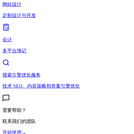
网站设计
定制设计与开发
会计
多平台簿记
搜索引擎优化服务
技术 SEO、内容策略和答案引擎优化
需要帮助？
联系我们的团队
开始使用
→