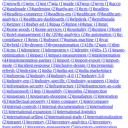
(
1
)
growth
(
1
)
grpc
(
1
)
gst
(
7
)
gta
(
1
)
guide
(
43
)
gxp
(
2
)
gym
(
1
)
haccp
(
2
)
handmade
(
3
)
hardening
(
2
)
hardware
(
1
)
hcm
(
1
)
headless
(
4
)
headless-commerce
(
3
)
headless-erp
(
1
)
healthcare
(
9
)
healthcare-
analytics
(
1
)
healthcare-dashboards
(
1
)
helpdesk
(
7
)
hepsiburada
(
1
)
hetzner
(
1
)
higher-ed
(
1
)
hipaa
(
5
)
hiring
(
4
)
hmac
(
1
)
hmrc
(
2
)
home-goods
(
1
)
home-services
(
1
)
hospitality
(
5
)
hosting
(
3
)
hotel
(
1
)
hotel-management
(
1
)
hr
(
20
)
hr-analytics
(
2
)
hr-automation
(
1
)
hr-
compliance
(
1
)
hrms
(
1
)
hubspot
(
7
)
human-machine
(
1
)
hvac
(
2
)
hybrid
(
1
)
hydrogen
(
3
)
hyperautomation
(
1
)
i18n
(
2
)
iam
(
1
)
ibm
(
1
)
icms
(
1
)
idempiere
(
1
)
idempotency
(
1
)
identity
(
4
)
ifrs-15
(
1
)
image-
optimization
(
1
)
impact
(
1
)
impact-measurement
(
1
)
implementation
(
44
)
implementation-partner
(
1
)
import
(
1
)
import-export
(
1
)
import-
mode
(
1
)
incident-response
(
3
)
inclusive-design
(
1
)
incremental-
refresh
(
2
)
indexing
(
1
)
india
(
5
)
india-gst
(
2
)
india-marketplace
(
1
)
indonesia
(
2
)
industry
(
4
)
industry-4-0
(
17
)
industry-5-0
(
1
)
industry-erp
(
1
)
industry-specific
(
1
)
industry-wrappers
(
1
)
infor
(
1
)
information-security
(
2
)
infrastructure
(
10
)
infrastructure-as-code
(
1
)
infusionsoft
(
1
)
inp
(
1
)
insightly
(
1
)
insights
(
2
)
inspection
(
1
)
instagram
(
1
)
instagram-shopping
(
2
)
installation
(
1
)
integration
(
63
)
intellectual-property
(
1
)
inter-company
(
1
)
intercompany
(
4
)
internal-controls
(
1
)
internal-documentation
(
1
)
international
(
11
)
international-expansion
(
1
)
international-logistics
(
1
)
international-selling
(
2
)
international-trade
(
1
)
internationalization
(
2
)
intranet
(
1
)
inventory
(
33
)
inventory-analytics
(
1
)
inventory-
forecasting
(
1
)
inventory-management
(
5
)
inventory-optimization