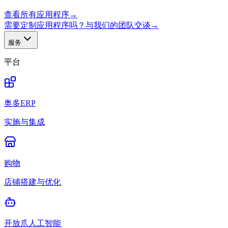
查看所有应用程序
→
需要定制应用程序吗？与我们的团队交谈
→
服务
平台
奥多ERP
实施与集成
购物
店铺搭建与优化
开放爪人工智能