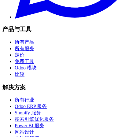
产品与工具
所有产品
所有服务
定价
免费工具
Odoo 模块
比较
解决方案
所有行业
Odoo ERP 服务
Shopify 服务
搜索引擎优化服务
Power BI 服务
网站设计