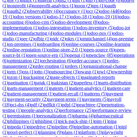
(
2
)
nfe
(
1
)
nginx
(
1
)
nigeria
(
3
)
nis2
(
1
)
nist
(
1
)
nlp
(
1
)
no-code
(
6
)
nodejs
(
1
)
nonprofit
(
4
)
nonprofit-analytics
(
1
)
noon
(
2
)
nps
(
1
)
oauth
(
1
)
oauth2
(
2
)
observability
(
4
)
occupancy
(
1
)
ocr
(
2
)
odoo
(
446
)
odoo
19
(
1
)
odoo versions
(
1
)
odoo-17
(
1
)
odoo-18
(
1
)
odoo-19
(
16
)
odoo-
accounting
(
6
)
odoo-crm
(
5
)
odoo-development
(
8
)
odoo-
implementation
(
1
)
odoo-integration
(
1
)
odoo-inventory
(
5
)
odoo-iot
(
1
)
odoo-manufacturing
(
4
)
odoo-modules
(
1
)
odoo-pos
(
1
)
odoo-
studio
(
1
)
oee
(
2
)
ofbiz
(
1
)
oidc
(
2
)
okrs
(
1
)
omnichannel
(
4
)
on-premise
(
1
)
on-premises
(
1
)
onboarding
(
6
)
online-courses
(
2
)
online-learning
(
2
)
online-reputation
(
1
)
online-store-2.0
(
1
)
open-source
(
6
)
open-
source-bi
(
1
)
open-source-erp
(
13
)
openai
(
1
)
openclaw
(
85
)
operations
(
6
)
optimization
(
21
)
orchestration
(
6
)
order-accuracy
(
1
)
order-
management
(
2
)
order-routing
(
1
)
orders
(
1
)
organizational-change
(
1
)
orm
(
3
)
oss
(
1
)
otto
(
3
)
outsourcing
(
3
)
owasp
(
1
)
owl
(
2
)
ownership
(
1
)
ozon
(
1
)
packaging
(
2
)
page-objects
(
1
)
paginated-reports
(
1
)
pagination
(
1
)
pajak
(
1
)
pakistan
(
2
)
paperless
(
1
)
parts-distribution
(
1
)
parts-management
(
1
)
patents
(
1
)
patient-analytics
(
1
)
patient-care
(
2
)
patient-management
(
1
)
patient-recall
(
1
)
patterns
(
5
)
payment
(
1
)
payment-security
(
2
)
payment-terms
(
1
)
payments
(
5
)
payroll
(
18
)
pci-dss
(
4
)
pdf
(
2
)
pdfkit
(
1
)
pdpl
(
2
)
peachtree
(
2
)
penetration-
testing
(
1
)
people-analytics
(
2
)
performance
(
25
)
performance-review
(
1
)
permissions
(
1
)
personalization
(
5
)
pharma
(
4
)
pharmaceutical
(
2
)
philippines
(
1
)
phishing
(
1
)
pick-pack-ship
(
1
)
pim
(
1
)
pipa
(
1
)
pipeda
(
1
)
pipedrive
(
2
)
pipeline
(
9
)
pipeline-automation
(
1
)
pipl
(
1
)
pixel-perfect
(
1
)
planning
(
9
)
plans
(
1
)
platform
(
3
)
playwright