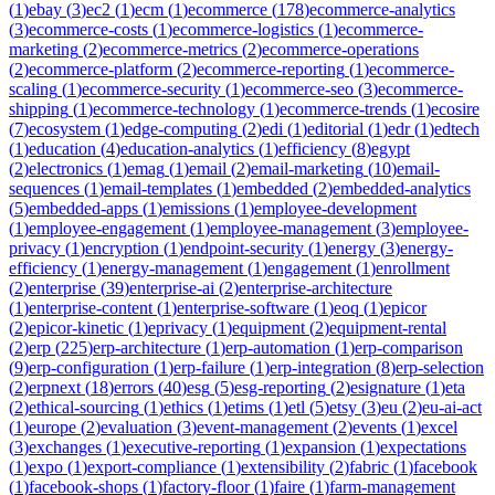
(
1
)
ebay
(
3
)
ec2
(
1
)
ecm
(
1
)
ecommerce
(
178
)
ecommerce-analytics
(
3
)
ecommerce-costs
(
1
)
ecommerce-logistics
(
1
)
ecommerce-
marketing
(
2
)
ecommerce-metrics
(
2
)
ecommerce-operations
(
2
)
ecommerce-platform
(
2
)
ecommerce-reporting
(
1
)
ecommerce-
scaling
(
1
)
ecommerce-security
(
1
)
ecommerce-seo
(
3
)
ecommerce-
shipping
(
1
)
ecommerce-technology
(
1
)
ecommerce-trends
(
1
)
ecosire
(
7
)
ecosystem
(
1
)
edge-computing
(
2
)
edi
(
1
)
editorial
(
1
)
edr
(
1
)
edtech
(
1
)
education
(
4
)
education-analytics
(
1
)
efficiency
(
8
)
egypt
(
2
)
electronics
(
1
)
emag
(
1
)
email
(
2
)
email-marketing
(
10
)
email-
sequences
(
1
)
email-templates
(
1
)
embedded
(
2
)
embedded-analytics
(
5
)
embedded-apps
(
1
)
emissions
(
1
)
employee-development
(
1
)
employee-engagement
(
1
)
employee-management
(
3
)
employee-
privacy
(
1
)
encryption
(
1
)
endpoint-security
(
1
)
energy
(
3
)
energy-
efficiency
(
1
)
energy-management
(
1
)
engagement
(
1
)
enrollment
(
2
)
enterprise
(
39
)
enterprise-ai
(
2
)
enterprise-architecture
(
1
)
enterprise-content
(
1
)
enterprise-software
(
1
)
eoq
(
1
)
epicor
(
2
)
epicor-kinetic
(
1
)
eprivacy
(
1
)
equipment
(
2
)
equipment-rental
(
2
)
erp
(
225
)
erp-architecture
(
1
)
erp-automation
(
1
)
erp-comparison
(
9
)
erp-configuration
(
1
)
erp-failure
(
1
)
erp-integration
(
8
)
erp-selection
(
2
)
erpnext
(
18
)
errors
(
40
)
esg
(
5
)
esg-reporting
(
2
)
esignature
(
1
)
eta
(
2
)
ethical-sourcing
(
1
)
ethics
(
1
)
etims
(
1
)
etl
(
5
)
etsy
(
3
)
eu
(
2
)
eu-ai-act
(
1
)
europe
(
2
)
evaluation
(
3
)
event-management
(
2
)
events
(
1
)
excel
(
3
)
exchanges
(
1
)
executive-reporting
(
1
)
expansion
(
1
)
expectations
(
1
)
expo
(
1
)
export-compliance
(
1
)
extensibility
(
2
)
fabric
(
1
)
facebook
(
1
)
facebook-shops
(
1
)
factory-floor
(
1
)
faire
(
1
)
farm-management