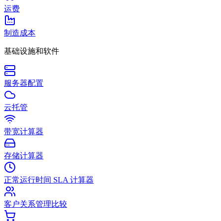
运费
制造成本
基础设施和软件
服务器配置
云托管
带宽计算器
存储计算器
正常运行时间 SLA 计算器
客户关系管理比较