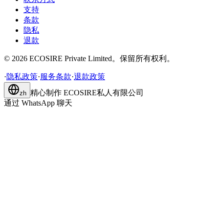
支持
条款
隐私
退款
©
2026
ECOSIRE Private Limited。保留所有权利。
·
隐私政策
·
服务条款
·
退款政策
精心制作
ECOSIRE私人有限公司
zh
通过 WhatsApp 聊天