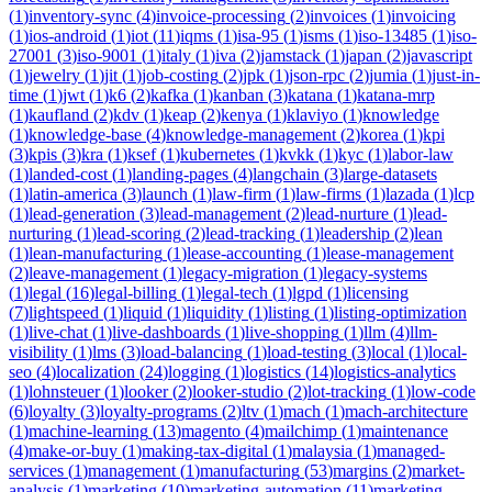
(
1
)
inventory-sync
(
4
)
invoice-processing
(
2
)
invoices
(
1
)
invoicing
(
1
)
ios-android
(
1
)
iot
(
11
)
iqms
(
1
)
isa-95
(
1
)
isms
(
1
)
iso-13485
(
1
)
iso-
27001
(
3
)
iso-9001
(
1
)
italy
(
1
)
iva
(
2
)
jamstack
(
1
)
japan
(
2
)
javascript
(
1
)
jewelry
(
1
)
jit
(
1
)
job-costing
(
2
)
jpk
(
1
)
json-rpc
(
2
)
jumia
(
1
)
just-in-
time
(
1
)
jwt
(
1
)
k6
(
2
)
kafka
(
1
)
kanban
(
3
)
katana
(
1
)
katana-mrp
(
1
)
kaufland
(
2
)
kdv
(
1
)
keap
(
2
)
kenya
(
1
)
klaviyo
(
1
)
knowledge
(
1
)
knowledge-base
(
4
)
knowledge-management
(
2
)
korea
(
1
)
kpi
(
3
)
kpis
(
3
)
kra
(
1
)
ksef
(
1
)
kubernetes
(
1
)
kvkk
(
1
)
kyc
(
1
)
labor-law
(
1
)
landed-cost
(
1
)
landing-pages
(
4
)
langchain
(
3
)
large-datasets
(
1
)
latin-america
(
3
)
launch
(
1
)
law-firm
(
1
)
law-firms
(
1
)
lazada
(
1
)
lcp
(
1
)
lead-generation
(
3
)
lead-management
(
2
)
lead-nurture
(
1
)
lead-
nurturing
(
1
)
lead-scoring
(
2
)
lead-tracking
(
1
)
leadership
(
2
)
lean
(
1
)
lean-manufacturing
(
1
)
lease-accounting
(
1
)
lease-management
(
2
)
leave-management
(
1
)
legacy-migration
(
1
)
legacy-systems
(
1
)
legal
(
16
)
legal-billing
(
1
)
legal-tech
(
1
)
lgpd
(
1
)
licensing
(
7
)
lightspeed
(
1
)
liquid
(
1
)
liquidity
(
1
)
listing
(
1
)
listing-optimization
(
1
)
live-chat
(
1
)
live-dashboards
(
1
)
live-shopping
(
1
)
llm
(
4
)
llm-
visibility
(
1
)
lms
(
3
)
load-balancing
(
1
)
load-testing
(
3
)
local
(
1
)
local-
seo
(
4
)
localization
(
24
)
logging
(
1
)
logistics
(
14
)
logistics-analytics
(
1
)
lohnsteuer
(
1
)
looker
(
2
)
looker-studio
(
2
)
lot-tracking
(
1
)
low-code
(
6
)
loyalty
(
3
)
loyalty-programs
(
2
)
ltv
(
1
)
mach
(
1
)
mach-architecture
(
1
)
machine-learning
(
13
)
magento
(
4
)
mailchimp
(
1
)
maintenance
(
4
)
make-or-buy
(
1
)
making-tax-digital
(
1
)
malaysia
(
1
)
managed-
services
(
1
)
management
(
1
)
manufacturing
(
53
)
margins
(
2
)
market-
analysis
(
1
)
marketing
(
10
)
marketing-automation
(
11
)
marketing-