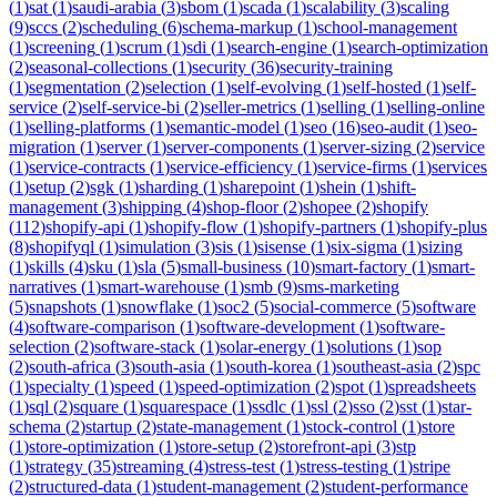
(
1
)
sat
(
1
)
saudi-arabia
(
3
)
sbom
(
1
)
scada
(
1
)
scalability
(
3
)
scaling
(
9
)
sccs
(
2
)
scheduling
(
6
)
schema-markup
(
1
)
school-management
(
1
)
screening
(
1
)
scrum
(
1
)
sdi
(
1
)
search-engine
(
1
)
search-optimization
(
2
)
seasonal-collections
(
1
)
security
(
36
)
security-training
(
1
)
segmentation
(
2
)
selection
(
1
)
self-evolving
(
1
)
self-hosted
(
1
)
self-
service
(
2
)
self-service-bi
(
2
)
seller-metrics
(
1
)
selling
(
1
)
selling-online
(
1
)
selling-platforms
(
1
)
semantic-model
(
1
)
seo
(
16
)
seo-audit
(
1
)
seo-
migration
(
1
)
server
(
1
)
server-components
(
1
)
server-sizing
(
2
)
service
(
1
)
service-contracts
(
1
)
service-efficiency
(
1
)
service-firms
(
1
)
services
(
1
)
setup
(
2
)
sgk
(
1
)
sharding
(
1
)
sharepoint
(
1
)
shein
(
1
)
shift-
management
(
3
)
shipping
(
4
)
shop-floor
(
2
)
shopee
(
2
)
shopify
(
112
)
shopify-api
(
1
)
shopify-flow
(
1
)
shopify-partners
(
1
)
shopify-plus
(
8
)
shopifyql
(
1
)
simulation
(
3
)
sis
(
1
)
sisense
(
1
)
six-sigma
(
1
)
sizing
(
1
)
skills
(
4
)
sku
(
1
)
sla
(
5
)
small-business
(
10
)
smart-factory
(
1
)
smart-
narratives
(
1
)
smart-warehouse
(
1
)
smb
(
9
)
sms-marketing
(
5
)
snapshots
(
1
)
snowflake
(
1
)
soc2
(
5
)
social-commerce
(
5
)
software
(
4
)
software-comparison
(
1
)
software-development
(
1
)
software-
selection
(
2
)
software-stack
(
1
)
solar-energy
(
1
)
solutions
(
1
)
sop
(
2
)
south-africa
(
3
)
south-asia
(
1
)
south-korea
(
1
)
southeast-asia
(
2
)
spc
(
1
)
specialty
(
1
)
speed
(
1
)
speed-optimization
(
2
)
spot
(
1
)
spreadsheets
(
1
)
sql
(
2
)
square
(
1
)
squarespace
(
1
)
ssdlc
(
1
)
ssl
(
2
)
sso
(
2
)
sst
(
1
)
star-
schema
(
2
)
startup
(
2
)
state-management
(
1
)
stock-control
(
1
)
store
(
1
)
store-optimization
(
1
)
store-setup
(
2
)
storefront-api
(
3
)
stp
(
1
)
strategy
(
35
)
streaming
(
4
)
stress-test
(
1
)
stress-testing
(
1
)
stripe
(
2
)
structured-data
(
1
)
student-management
(
2
)
student-performance