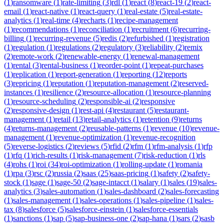
(
1
)
ransomware
(
1
)
rate-limiting
(
3
)
rdl
(
1
)
react
(
8
)
react-19
(
2
)
react-
email
(
1
)
react-native
(
1
)
react-query
(
1
)
real-estate
(
5
)
real-estate-
analytics
(
1
)
real-time
(
4
)
recharts
(
1
)
recipe-management
(
1
)
recommendations
(
1
)
reconciliation
(
1
)
recruitment
(
6
)
recurring-
billing
(
1
)
recurring-revenue
(
5
)
redis
(
2
)
refurbished
(
1
)
registration
(
1
)
regulation
(
1
)
regulations
(
2
)
regulatory
(
3
)
reliability
(
2
)
remix
(
2
)
remote-work
(
2
)
renewable-energy
(
1
)
renewal-management
(
1
)
rental
(
3
)
rental-business
(
1
)
reorder-point
(
1
)
repeat-purchases
(
1
)
replication
(
1
)
report-generation
(
1
)
reporting
(
12
)
reports
(
3
)
repricing
(
1
)
reputation
(
1
)
reputation-management
(
2
)
reserved-
instances
(
1
)
resilience
(
2
)
resource-allocation
(
1
)
resource-planning
(
1
)
resource-scheduling
(
2
)
responsible-ai
(
2
)
responsive
(
2
)
responsive-design
(
1
)
rest-api
(
4
)
restaurant
(
5
)
restaurant-
management
(
1
)
retail
(
13
)
retail-analytics
(
1
)
retention
(
9
)
returns
(
4
)
returns-management
(
2
)
reusable-patterns
(
1
)
revenue
(
10
)
revenue-
management
(
1
)
revenue-optimization
(
1
)
revenue-recognition
(
5
)
reverse-logistics
(
2
)
reviews
(
5
)
rfid
(
2
)
rfm
(
1
)
rfm-analysis
(
1
)
rfp
(
1
)
rfq
(
1
)
rich-results
(
1
)
risk-management
(
7
)
risk-reduction
(
1
)
rls
(
4
)
rohs
(
1
)
roi
(
34
)
roi-optimization
(
1
)
rolling-update
(
1
)
romania
(
1
)
rpa
(
3
)
rsc
(
2
)
russia
(
2
)
saas
(
25
)
saas-pricing
(
1
)
safety
(
2
)
safety-
stock
(
1
)
sage
(
1
)
sage-50
(
2
)
sage-intacct
(
1
)
salary
(
1
)
sales
(
19
)
sales-
analytics
(
3
)
sales-automation
(
1
)
sales-dashboard
(
2
)
sales-forecasting
(
1
)
sales-management
(
1
)
sales-operations
(
1
)
sales-pipeline
(
1
)
sales-
tax
(
8
)
salesforce
(
5
)
salesforce-einstein
(
1
)
salesforce-essentials
(
1
)
sanctions
(
1
)
sap
(
5
)
sap-business-one
(
2
)
sap-hana
(
1
)
sars
(
2
)
sasb