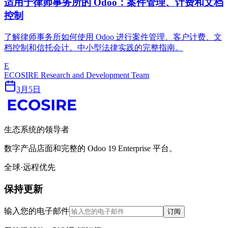
适用于律师事务所的 Odoo：案件管理、计费和文档
控制
了解律师事务所如何使用 Odoo 进行案件管理、客户计费、文
档控制和信托会计。中小型法律实践的完整指南。
E
ECOSIRE Research and Development Team
3月5日
生态系统的领导者
数字产品店面和完整的 Odoo 19 Enterprise 平台。
全球·远程优先
保持更新
输入您的电子邮件
订阅