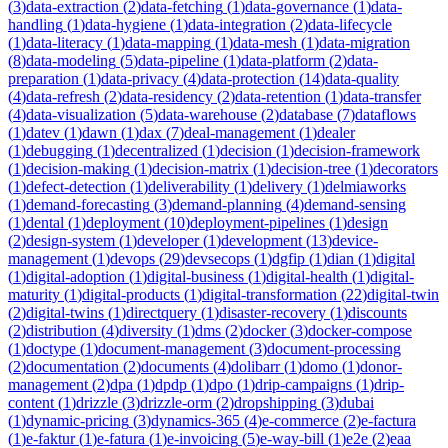
(
3
)
data-extraction
(
2
)
data-fetching
(
1
)
data-governance
(
1
)
data-
handling
(
1
)
data-hygiene
(
1
)
data-integration
(
2
)
data-lifecycle
(
1
)
data-literacy
(
1
)
data-mapping
(
1
)
data-mesh
(
1
)
data-migration
(
8
)
data-modeling
(
5
)
data-pipeline
(
1
)
data-platform
(
2
)
data-
preparation
(
1
)
data-privacy
(
4
)
data-protection
(
14
)
data-quality
(
4
)
data-refresh
(
2
)
data-residency
(
2
)
data-retention
(
1
)
data-transfer
(
4
)
data-visualization
(
5
)
data-warehouse
(
2
)
database
(
7
)
dataflows
(
1
)
datev
(
1
)
dawn
(
1
)
dax
(
7
)
deal-management
(
1
)
dealer
(
1
)
debugging
(
1
)
decentralized
(
1
)
decision
(
1
)
decision-framework
(
1
)
decision-making
(
1
)
decision-matrix
(
1
)
decision-tree
(
1
)
decorators
(
1
)
defect-detection
(
1
)
deliverability
(
1
)
delivery
(
1
)
delmiaworks
(
1
)
demand-forecasting
(
3
)
demand-planning
(
4
)
demand-sensing
(
1
)
dental
(
1
)
deployment
(
10
)
deployment-pipelines
(
1
)
design
(
2
)
design-system
(
1
)
developer
(
1
)
development
(
13
)
device-
management
(
1
)
devops
(
29
)
devsecops
(
1
)
dgfip
(
1
)
dian
(
1
)
digital
(
1
)
digital-adoption
(
1
)
digital-business
(
1
)
digital-health
(
1
)
digital-
maturity
(
1
)
digital-products
(
1
)
digital-transformation
(
22
)
digital-twin
(
2
)
digital-twins
(
1
)
directquery
(
1
)
disaster-recovery
(
1
)
discounts
(
2
)
distribution
(
4
)
diversity
(
1
)
dms
(
2
)
docker
(
3
)
docker-compose
(
1
)
doctype
(
1
)
document-management
(
3
)
document-processing
(
2
)
documentation
(
2
)
documents
(
4
)
dolibarr
(
1
)
domo
(
1
)
donor-
management
(
2
)
dpa
(
1
)
dpdp
(
1
)
dpo
(
1
)
drip-campaigns
(
1
)
drip-
content
(
1
)
drizzle
(
3
)
drizzle-orm
(
2
)
dropshipping
(
3
)
dubai
(
1
)
dynamic-pricing
(
3
)
dynamics-365
(
4
)
e-commerce
(
2
)
e-factura
(
1
)
e-faktur
(
1
)
e-fatura
(
1
)
e-invoicing
(
5
)
e-way-bill
(
1
)
e2e
(
2
)
eaa