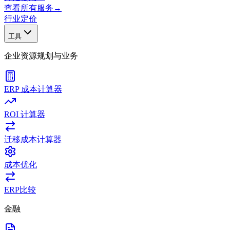
查看所有服务
→
行业
定价
工具
企业资源规划与业务
ERP 成本计算器
ROI 计算器
迁移成本计算器
成本优化
ERP比较
金融