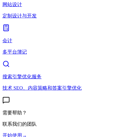
网站设计
定制设计与开发
会计
多平台簿记
搜索引擎优化服务
技术 SEO、内容策略和答案引擎优化
需要帮助？
联系我们的团队
开始使用
→