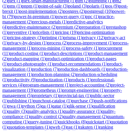
(
2
)
plex
(
1
)
plex-smart-manufacturing
(
1
)
plm
(
2
)
plumbing
(
1
)
pm2
(
1
)
pms
(
1
)
pnpm
(
1
)
point-of-sale
(
3
)
poland
(
3
)
polaris
(
1
)
pos
(
9
)
post-
brexit
(
1
)
post-implementation
(
2
)
postgres
(
2
)
postgresql
(
10
)
power-
bi
(
79
)
power-bi-premium
(
1
)
power-query
(
1
)
ppc
(
1
)
practice-
management
(
2
)
precious-metals
(
1
)
predictive-analytics
(
4
)
predictive-maintenance
(
2
)
premium
(
2
)
preparation
(
1
)
prestashop
(
1
)
preventive
(
1
)
pricelists
(
1
)
pricing
(
19
)
pricing-optimization
(
1
)
pricing-strategy
(
3
)
printing
(
1
)
prisma
(
1
)
privacy
(
12
)
privacy-act
(
1
)
privacy-by-design
(
1
)
process
(
2
)
process-improvement
(
1
)
process-
management
(
1
)
process-mining
(
1
)
process-safety
(
1
)
procurement
(
11
)
product-costing
(
1
)
product-descriptions
(
1
)
product-management
(
2
)
product-mapping
(
1
)
product-optimization
(
1
)
product-pages
(
1
)
product-photography
(
1
)
product-recommendations
(
1
)
product-
visualization
(
1
)
production
(
7
)
production-dashboards
(
1
)
production-
management
(
1
)
production-planning
(
2
)
production-scheduling
(
1
)
productivity
(
9
)
productization
(
1
)
products
(
1
)
professional-
services
(
4
)
program-management
(
1
)
project-accounting
(
2
)
project-
management
(
19
)
prometheus
(
1
)
prompt-engineering
(
1
)
property-
management
(
5
)
proprietary
(
1
)
provincial-tax
(
1
)
public-sector
(
1
)
publishing
(
1
)
punchout-catalog
(
1
)
purchase
(
3
)
push-notifications
(
1
)
pwa
(
1
)
python
(
5
)
qa
(
1
)
qatar
(
1
)
qlik-sense
(
1
)
qualification
(
1
)
quality
(
3
)
quality-analytics
(
1
)
quality-assurance
(
1
)
quality-
compliance
(
1
)
quality-control
(
2
)
quality-management
(
2
)
quantum-
computing
(
1
)
query-tuning
(
1
)
quickbooks
(
8
)
quickstart
(
1
)
quotation
(
1
)
quotation-templates
(
1
)
qweb
(
3
)
rag
(
1
)
rakuten
(
1
)
ranking