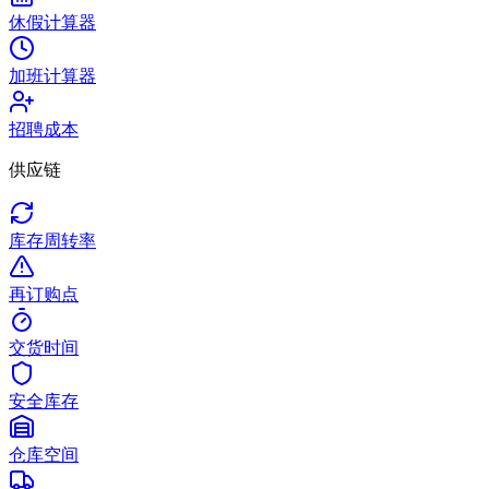
休假计算器
加班计算器
招聘成本
供应链
库存周转率
再订购点
交货时间
安全库存
仓库空间