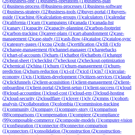
(
26
)
business-one
(
1
)
business-operations
(
1
)
business-plan
(
1
)
business-process
(
8
)
business-processes
(
1
)
business-software
(
1
)
business-strategy
(
12
)
business-tools
(
2
)
buyer-portal
(
1
)
buyers-
guide
(
1
)
caching
(
6
)
calculation-groups
(
1
)
calculators
(
1
)
calendar
(
3
)
california
(
1
)
cam
(
1
)
campaigns
(
4
)
canada
(
1
)
canada-hst
(
1
)
canary
(
1
)
capacity
(
2
)
capacity-planning
(
2
)
carbon-footprint
(
2
)
carbon-tracking
(
3
)
career-plans
(
1
)
cart-abandonment
(
2
)
case-
management
(
2
)
case-study
(
11
)
cash-flow
(
4
)
catalog
(
2
)
catalog-sync
(
1
)
category-pages
(
1
)
ccpa
(
2
)
cdn
(
2
)
certification
(
2
)
cfdi
(
1
)
cfo
(
2
)
change-management
(
6
)
channel-manager
(
1
)
chargebacks
(
1
)
chart-of-accounts
(
3
)
charts
(
1
)
chatbot
(
6
)
chatbots
(
1
)
chatgpt
(
2
)
cheat-sheet
(
1
)
checklist
(
7
)
checkout
(
2
)
checkout-optimization
(
2
)
chemical
(
2
)
china
(
1
)
churn
(
1
)
churn-management
(
1
)
churn-
prediction
(
2
)
churn-reduction
(
1
)
ci-cd
(
7
)
cicd
(
1
)
cin7
(
1
)
circular-
economy
(
1
)
cis
(
1
)
citizen-development
(
3
)
citizen-services
(
1
)
claude
(
2
)
clickfunnels
(
2
)
client-acquisition
(
1
)
client-management
(
2
)
client-
onboarding
(
1
)
client-portal
(
2
)
client-setup
(
1
)
client-success
(
1
)
cloud
(
8
)
cloud-accounting
(
1
)
cloud-cost
(
1
)
cloud-erp
(
3
)
cloud-hosting
(
2
)
cloud-security
(
2
)
cloudflare
(
1
)
clover
(
1
)
clv
(
2
)
cmms
(
1
)
cohort-
analysis
(
2
)
collaboration
(
3
)
colombia
(
1
)
commission-tracking
(
1
)
community
(
3
)
company
(
1
)
company-story
(
1
)
comparison
(
88
)
comparisons
(
1
)
compensation
(
1
)
compiere
(
2
)
compliance
(
99
)
composable-commerce
(
2
)
composite-models
(
1
)
computer-vision
(
1
)
configuration
(
1
)
connector
(
8
)
connector-comparison
(
1
)
connectors
(
1
)
consolidation
(
3
)
construction
(
2
)
construction-