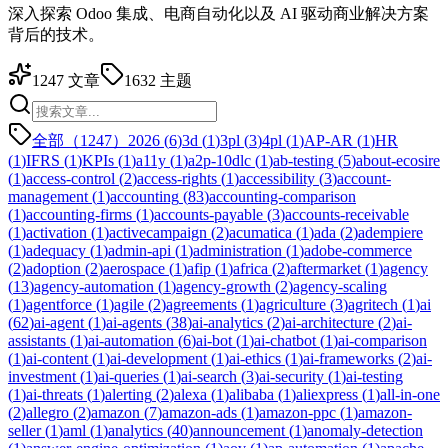
深入探索 Odoo 集成、电商自动化以及 AI 驱动商业解决方案
背后的技术。
1247
文章
1632
主题
全部（1247）
2026
(
6
)
3d
(
1
)
3pl
(
3
)
4pl
(
1
)
AP-AR
(
1
)
HR
(
1
)
IFRS
(
1
)
KPIs
(
1
)
a11y
(
1
)
a2p-10dlc
(
1
)
ab-testing
(
5
)
about-ecosire
(
1
)
access-control
(
2
)
access-rights
(
1
)
accessibility
(
3
)
account-
management
(
1
)
accounting
(
83
)
accounting-comparison
(
1
)
accounting-firms
(
1
)
accounts-payable
(
3
)
accounts-receivable
(
1
)
activation
(
1
)
activecampaign
(
2
)
acumatica
(
1
)
ada
(
2
)
adempiere
(
1
)
adequacy
(
1
)
admin-api
(
1
)
administration
(
1
)
adobe-commerce
(
2
)
adoption
(
2
)
aerospace
(
1
)
afip
(
1
)
africa
(
2
)
aftermarket
(
1
)
agency
(
13
)
agency-automation
(
1
)
agency-growth
(
2
)
agency-scaling
(
1
)
agentforce
(
1
)
agile
(
2
)
agreements
(
1
)
agriculture
(
3
)
agritech
(
1
)
ai
(
62
)
ai-agent
(
1
)
ai-agents
(
38
)
ai-analytics
(
2
)
ai-architecture
(
2
)
ai-
assistants
(
1
)
ai-automation
(
6
)
ai-bot
(
1
)
ai-chatbot
(
1
)
ai-comparison
(
1
)
ai-content
(
1
)
ai-development
(
1
)
ai-ethics
(
1
)
ai-frameworks
(
2
)
ai-
investment
(
1
)
ai-queries
(
1
)
ai-search
(
3
)
ai-security
(
1
)
ai-testing
(
1
)
ai-threats
(
1
)
alerting
(
2
)
alexa
(
1
)
alibaba
(
1
)
aliexpress
(
1
)
all-in-one
(
2
)
allegro
(
2
)
amazon
(
7
)
amazon-ads
(
1
)
amazon-ppc
(
1
)
amazon-
seller
(
1
)
aml
(
1
)
analytics
(
40
)
announcement
(
1
)
anomaly-detection