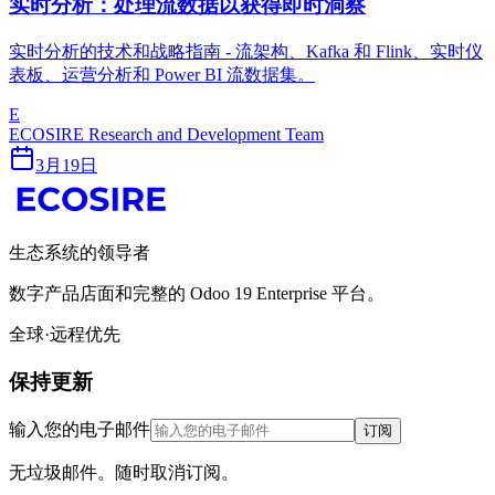
实时分析：处理流数据以获得即时洞察
实时分析的技术和战略指南 - 流架构、Kafka 和 Flink、实时仪
表板、运营分析和 Power BI 流数据集。
E
ECOSIRE Research and Development Team
3月19日
生态系统的领导者
数字产品店面和完整的 Odoo 19 Enterprise 平台。
全球·远程优先
保持更新
输入您的电子邮件
订阅
无垃圾邮件。随时取消订阅。