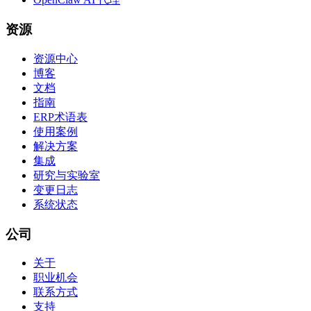
资源
资源中心
博客
文档
指南
ERP术语表
使用案例
解决方案
集成
研究与实验室
变更日志
系统状态
公司
关于
职业机会
联系方式
支持