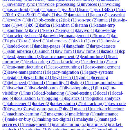
(
1
)
inventory-sync
(
4
)
invoice-processing
(
2
)
invoices
(
1
)
invoicing
(
1
)
ios-android
(
1
)
iot
(
11
)
iqms
(
1
)
isa-95
(
1
)
isms
(
1
)
iso-13485
(
1
)
iso-
27001
(
3
)
iso-9001
(
1
)
italy
(
1
)
iva
(
2
)
jamstack
(
1
)
japan
(
2
)
javascript
(
1
)
jewelry
(
1
)
jit
(
1
)
job-costing
(
2
)
jpk
(
1
)
json-rpc
(
2
)
jumia
(
1
)
just-in-
time
(
1
)
jwt
(
1
)
k6
(
2
)
kafka
(
1
)
kanban
(
3
)
katana
(
1
)
katana-mrp
(
1
)
kaufland
(
2
)
kdv
(
1
)
keap
(
2
)
kenya
(
1
)
klaviyo
(
1
)
knowledge
(
1
)
knowledge-base
(
4
)
knowledge-management
(
2
)
korea
(
1
)
kpi
(
3
)
kpis
(
3
)
kra
(
1
)
ksef
(
1
)
kubernetes
(
1
)
kvkk
(
1
)
kyc
(
1
)
labor-law
(
1
)
landed-cost
(
1
)
landing-pages
(
4
)
langchain
(
3
)
large-datasets
(
1
)
latin-america
(
3
)
launch
(
1
)
law-firm
(
1
)
law-firms
(
1
)
lazada
(
1
)
lcp
(
1
)
lead-generation
(
3
)
lead-management
(
2
)
lead-nurture
(
1
)
lead-
nurturing
(
1
)
lead-scoring
(
2
)
lead-tracking
(
1
)
leadership
(
2
)
lean
(
1
)
lean-manufacturing
(
1
)
lease-accounting
(
1
)
lease-management
(
2
)
leave-management
(
1
)
legacy-migration
(
1
)
legacy-systems
(
1
)
legal
(
16
)
legal-billing
(
1
)
legal-tech
(
1
)
lgpd
(
1
)
licensing
(
7
)
lightspeed
(
1
)
liquid
(
1
)
liquidity
(
1
)
listing
(
1
)
listing-optimization
(
1
)
live-chat
(
1
)
live-dashboards
(
1
)
live-shopping
(
1
)
llm
(
4
)
llm-
visibility
(
1
)
lms
(
3
)
load-balancing
(
1
)
load-testing
(
3
)
local
(
1
)
local-
seo
(
4
)
localization
(
24
)
logging
(
1
)
logistics
(
14
)
logistics-analytics
(
1
)
lohnsteuer
(
1
)
looker
(
2
)
looker-studio
(
2
)
lot-tracking
(
1
)
low-code
(
6
)
loyalty
(
3
)
loyalty-programs
(
2
)
ltv
(
1
)
mach
(
1
)
mach-architecture
(
1
)
machine-learning
(
13
)
magento
(
4
)
mailchimp
(
1
)
maintenance
(
4
)
make-or-buy
(
1
)
making-tax-digital
(
1
)
malaysia
(
1
)
managed-
services
(
1
)
management
(
1
)
manufacturing
(
53
)
margins
(
2
)
market-
analysis
(
1
)
marketing
(
10
)
marketing-automation
(
11
)
marketing-