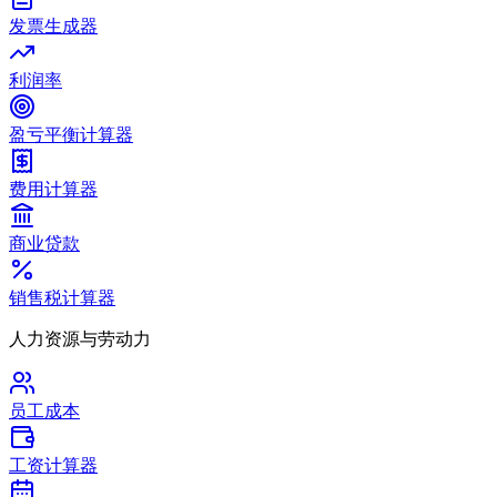
发票生成器
利润率
盈亏平衡计算器
费用计算器
商业贷款
销售税计算器
人力资源与劳动力
员工成本
工资计算器