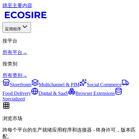
跳至主要内容
应用程序
按平台
所有平台
→
按类别
所有类别
→
Storefronts
Multichannel & PIM
Social Commerce
Food Delivery
Digital & SaaS
Browser Extensions
Specialized
浏览市场
跨每个平台的生产就绪应用程序和连接器 - 终身许可，版本匹
配。