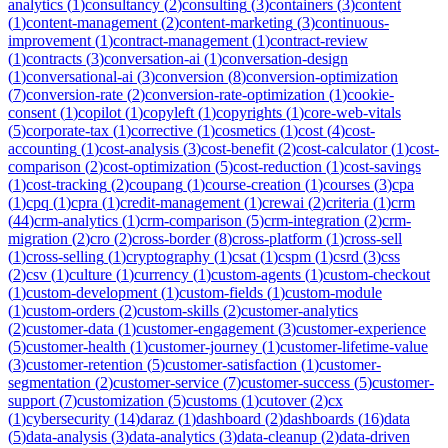
analytics
(
1
)
consultancy
(
2
)
consulting
(
3
)
containers
(
3
)
content
(
1
)
content-management
(
2
)
content-marketing
(
3
)
continuous-
improvement
(
1
)
contract-management
(
1
)
contract-review
(
1
)
contracts
(
3
)
conversation-ai
(
1
)
conversation-design
(
1
)
conversational-ai
(
3
)
conversion
(
8
)
conversion-optimization
(
7
)
conversion-rate
(
2
)
conversion-rate-optimization
(
1
)
cookie-
consent
(
1
)
copilot
(
1
)
copyleft
(
1
)
copyrights
(
1
)
core-web-vitals
(
5
)
corporate-tax
(
1
)
corrective
(
1
)
cosmetics
(
1
)
cost
(
4
)
cost-
accounting
(
1
)
cost-analysis
(
3
)
cost-benefit
(
2
)
cost-calculator
(
1
)
cost-
comparison
(
2
)
cost-optimization
(
5
)
cost-reduction
(
1
)
cost-savings
(
1
)
cost-tracking
(
2
)
coupang
(
1
)
course-creation
(
1
)
courses
(
3
)
cpa
(
1
)
cpq
(
1
)
cpra
(
1
)
credit-management
(
1
)
crewai
(
2
)
criteria
(
1
)
crm
(
44
)
crm-analytics
(
1
)
crm-comparison
(
5
)
crm-integration
(
2
)
crm-
migration
(
2
)
cro
(
2
)
cross-border
(
8
)
cross-platform
(
1
)
cross-sell
(
1
)
cross-selling
(
1
)
cryptography
(
1
)
csat
(
1
)
cspm
(
1
)
csrd
(
3
)
css
(
2
)
csv
(
1
)
culture
(
1
)
currency
(
1
)
custom-agents
(
1
)
custom-checkout
(
1
)
custom-development
(
1
)
custom-fields
(
1
)
custom-module
(
1
)
custom-orders
(
2
)
custom-skills
(
2
)
customer-analytics
(
2
)
customer-data
(
1
)
customer-engagement
(
3
)
customer-experience
(
5
)
customer-health
(
1
)
customer-journey
(
1
)
customer-lifetime-value
(
3
)
customer-retention
(
5
)
customer-satisfaction
(
1
)
customer-
segmentation
(
2
)
customer-service
(
7
)
customer-success
(
5
)
customer-
support
(
7
)
customization
(
5
)
customs
(
1
)
cutover
(
2
)
cx
(
1
)
cybersecurity
(
14
)
daraz
(
1
)
dashboard
(
2
)
dashboards
(
16
)
data
(
5
)
data-analysis
(
3
)
data-analytics
(
3
)
data-cleanup
(
2
)
data-driven