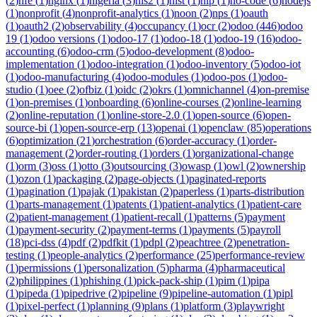
(
2
)
nfe
(
1
)
nginx
(
1
)
nigeria
(
3
)
nis2
(
1
)
nist
(
1
)
nlp
(
1
)
no-code
(
6
)
nodejs
(
1
)
nonprofit
(
4
)
nonprofit-analytics
(
1
)
noon
(
2
)
nps
(
1
)
oauth
(
1
)
oauth2
(
2
)
observability
(
4
)
occupancy
(
1
)
ocr
(
2
)
odoo
(
446
)
odoo
19
(
1
)
odoo versions
(
1
)
odoo-17
(
1
)
odoo-18
(
1
)
odoo-19
(
16
)
odoo-
accounting
(
6
)
odoo-crm
(
5
)
odoo-development
(
8
)
odoo-
implementation
(
1
)
odoo-integration
(
1
)
odoo-inventory
(
5
)
odoo-iot
(
1
)
odoo-manufacturing
(
4
)
odoo-modules
(
1
)
odoo-pos
(
1
)
odoo-
studio
(
1
)
oee
(
2
)
ofbiz
(
1
)
oidc
(
2
)
okrs
(
1
)
omnichannel
(
4
)
on-premise
(
1
)
on-premises
(
1
)
onboarding
(
6
)
online-courses
(
2
)
online-learning
(
2
)
online-reputation
(
1
)
online-store-2.0
(
1
)
open-source
(
6
)
open-
source-bi
(
1
)
open-source-erp
(
13
)
openai
(
1
)
openclaw
(
85
)
operations
(
6
)
optimization
(
21
)
orchestration
(
6
)
order-accuracy
(
1
)
order-
management
(
2
)
order-routing
(
1
)
orders
(
1
)
organizational-change
(
1
)
orm
(
3
)
oss
(
1
)
otto
(
3
)
outsourcing
(
3
)
owasp
(
1
)
owl
(
2
)
ownership
(
1
)
ozon
(
1
)
packaging
(
2
)
page-objects
(
1
)
paginated-reports
(
1
)
pagination
(
1
)
pajak
(
1
)
pakistan
(
2
)
paperless
(
1
)
parts-distribution
(
1
)
parts-management
(
1
)
patents
(
1
)
patient-analytics
(
1
)
patient-care
(
2
)
patient-management
(
1
)
patient-recall
(
1
)
patterns
(
5
)
payment
(
1
)
payment-security
(
2
)
payment-terms
(
1
)
payments
(
5
)
payroll
(
18
)
pci-dss
(
4
)
pdf
(
2
)
pdfkit
(
1
)
pdpl
(
2
)
peachtree
(
2
)
penetration-
testing
(
1
)
people-analytics
(
2
)
performance
(
25
)
performance-review
(
1
)
permissions
(
1
)
personalization
(
5
)
pharma
(
4
)
pharmaceutical
(
2
)
philippines
(
1
)
phishing
(
1
)
pick-pack-ship
(
1
)
pim
(
1
)
pipa
(
1
)
pipeda
(
1
)
pipedrive
(
2
)
pipeline
(
9
)
pipeline-automation
(
1
)
pipl
(
1
)
pixel-perfect
(
1
)
planning
(
9
)
plans
(
1
)
platform
(
3
)
playwright