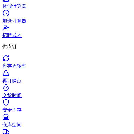
休假计算器
加班计算器
招聘成本
供应链
库存周转率
再订购点
交货时间
安全库存
仓库空间