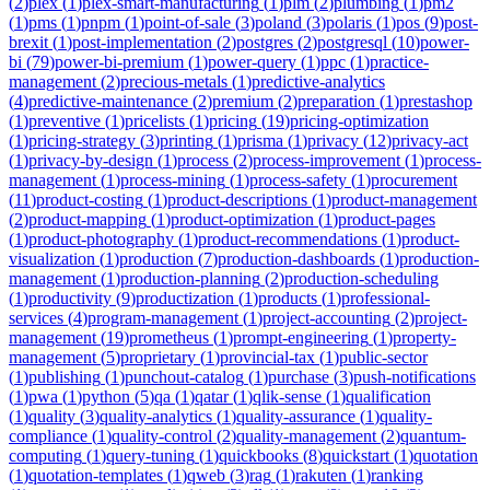
(
2
)
plex
(
1
)
plex-smart-manufacturing
(
1
)
plm
(
2
)
plumbing
(
1
)
pm2
(
1
)
pms
(
1
)
pnpm
(
1
)
point-of-sale
(
3
)
poland
(
3
)
polaris
(
1
)
pos
(
9
)
post-
brexit
(
1
)
post-implementation
(
2
)
postgres
(
2
)
postgresql
(
10
)
power-
bi
(
79
)
power-bi-premium
(
1
)
power-query
(
1
)
ppc
(
1
)
practice-
management
(
2
)
precious-metals
(
1
)
predictive-analytics
(
4
)
predictive-maintenance
(
2
)
premium
(
2
)
preparation
(
1
)
prestashop
(
1
)
preventive
(
1
)
pricelists
(
1
)
pricing
(
19
)
pricing-optimization
(
1
)
pricing-strategy
(
3
)
printing
(
1
)
prisma
(
1
)
privacy
(
12
)
privacy-act
(
1
)
privacy-by-design
(
1
)
process
(
2
)
process-improvement
(
1
)
process-
management
(
1
)
process-mining
(
1
)
process-safety
(
1
)
procurement
(
11
)
product-costing
(
1
)
product-descriptions
(
1
)
product-management
(
2
)
product-mapping
(
1
)
product-optimization
(
1
)
product-pages
(
1
)
product-photography
(
1
)
product-recommendations
(
1
)
product-
visualization
(
1
)
production
(
7
)
production-dashboards
(
1
)
production-
management
(
1
)
production-planning
(
2
)
production-scheduling
(
1
)
productivity
(
9
)
productization
(
1
)
products
(
1
)
professional-
services
(
4
)
program-management
(
1
)
project-accounting
(
2
)
project-
management
(
19
)
prometheus
(
1
)
prompt-engineering
(
1
)
property-
management
(
5
)
proprietary
(
1
)
provincial-tax
(
1
)
public-sector
(
1
)
publishing
(
1
)
punchout-catalog
(
1
)
purchase
(
3
)
push-notifications
(
1
)
pwa
(
1
)
python
(
5
)
qa
(
1
)
qatar
(
1
)
qlik-sense
(
1
)
qualification
(
1
)
quality
(
3
)
quality-analytics
(
1
)
quality-assurance
(
1
)
quality-
compliance
(
1
)
quality-control
(
2
)
quality-management
(
2
)
quantum-
computing
(
1
)
query-tuning
(
1
)
quickbooks
(
8
)
quickstart
(
1
)
quotation
(
1
)
quotation-templates
(
1
)
qweb
(
3
)
rag
(
1
)
rakuten
(
1
)
ranking