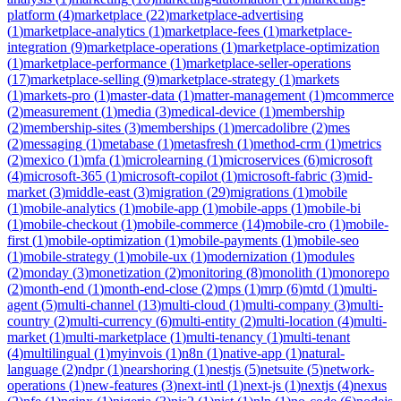
platform
(
4
)
marketplace
(
22
)
marketplace-advertising
(
1
)
marketplace-analytics
(
1
)
marketplace-fees
(
1
)
marketplace-
integration
(
9
)
marketplace-operations
(
1
)
marketplace-optimization
(
1
)
marketplace-performance
(
1
)
marketplace-seller-operations
(
17
)
marketplace-selling
(
9
)
marketplace-strategy
(
1
)
markets
(
1
)
markets-pro
(
1
)
master-data
(
1
)
matter-management
(
1
)
mcommerce
(
2
)
measurement
(
1
)
media
(
3
)
medical-device
(
1
)
membership
(
2
)
membership-sites
(
3
)
memberships
(
1
)
mercadolibre
(
2
)
mes
(
2
)
messaging
(
1
)
metabase
(
1
)
metasfresh
(
1
)
method-crm
(
1
)
metrics
(
2
)
mexico
(
1
)
mfa
(
1
)
microlearning
(
1
)
microservices
(
6
)
microsoft
(
4
)
microsoft-365
(
1
)
microsoft-copilot
(
1
)
microsoft-fabric
(
3
)
mid-
market
(
3
)
middle-east
(
3
)
migration
(
29
)
migrations
(
1
)
mobile
(
1
)
mobile-analytics
(
1
)
mobile-app
(
1
)
mobile-apps
(
1
)
mobile-bi
(
1
)
mobile-checkout
(
1
)
mobile-commerce
(
14
)
mobile-cro
(
1
)
mobile-
first
(
1
)
mobile-optimization
(
1
)
mobile-payments
(
1
)
mobile-seo
(
1
)
mobile-strategy
(
1
)
mobile-ux
(
1
)
modernization
(
1
)
modules
(
2
)
monday
(
3
)
monetization
(
2
)
monitoring
(
8
)
monolith
(
1
)
monorepo
(
2
)
month-end
(
1
)
month-end-close
(
2
)
mps
(
1
)
mrp
(
6
)
mtd
(
1
)
multi-
agent
(
5
)
multi-channel
(
13
)
multi-cloud
(
1
)
multi-company
(
3
)
multi-
country
(
2
)
multi-currency
(
6
)
multi-entity
(
2
)
multi-location
(
4
)
multi-
market
(
1
)
multi-marketplace
(
1
)
multi-tenancy
(
1
)
multi-tenant
(
4
)
multilingual
(
1
)
myinvois
(
1
)
n8n
(
1
)
native-app
(
1
)
natural-
language
(
2
)
ndpr
(
1
)
nearshoring
(
1
)
nestjs
(
5
)
netsuite
(
5
)
network-
operations
(
1
)
new-features
(
3
)
next-intl
(
1
)
next-js
(
1
)
nextjs
(
4
)
nexus