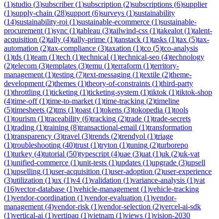
(
1
)
studio
(
3
)
subscriber
(
1
)
subscription
(
2
)
subscriptions
(
6
)
supplier
(
1
)
supply-chain
(
28
)
support
(
6
)
surveys
(
1
)
sustainability
(
14
)
sustainability-roi
(
1
)
sustainable-ecommerce
(
1
)
sustainable-
procurement
(
1
)
sync
(
1
)
tableau
(
3
)
tailwind-css
(
1
)
takealot
(
1
)
talent-
acquisition
(
2
)
tally
(
4
)
tally-prime
(
1
)
tanstack
(
1
)
tasks
(
1
)
tax
(
5
)
tax-
automation
(
2
)
tax-compliance
(
3
)
taxation
(
1
)
tco
(
5
)
tco-analysis
(
1
)
tds
(
1
)
team
(
1
)
tech
(
1
)
technical
(
1
)
technical-seo
(
4
)
technology
(
2
)
telecom
(
3
)
templates
(
3
)
temu
(
1
)
terraform
(
1
)
territory-
management
(
1
)
testing
(
7
)
text-messaging
(
1
)
textile
(
2
)
theme-
development
(
2
)
themes
(
1
)
theory-of-constraints
(
1
)
third-party
(
1
)
throttling
(
1
)
ticketing
(
1
)
ticketing-system
(
1
)
tiktok
(
1
)
tiktok-shop
(
4
)
time-off
(
1
)
time-to-market
(
1
)
time-tracking
(
2
)
timeline
(
5
)
timesheets
(
2
)
tms
(
1
)
toast
(
1
)
tokens
(
3
)
tokopedia
(
1
)
tools
(
1
)
tourism
(
1
)
traceability
(
6
)
tracking
(
2
)
trade
(
1
)
trade-secrets
(
1
)
trading
(
1
)
training
(
8
)
transactional-email
(
1
)
transformation
(
1
)
transparency
(
3
)
travel
(
3
)
trends
(
2
)
trendyol
(
1
)
triage
(
1
)
troubleshooting
(
40
)
trust
(
1
)
tryton
(
1
)
tuning
(
2
)
turborepo
(
1
)
turkey
(
4
)
tutorial
(
50
)
typescript
(
4
)
uae
(
3
)
uat
(
1
)
uk
(
2
)
uk-vat
(
1
)
unified-commerce
(
1
)
unit-tests
(
1
)
updates
(
1
)
upgrade
(
3
)
upsell
(
1
)
upselling
(
1
)
user-acquisition
(
1
)
user-adoption
(
2
)
user-experience
(
3
)
utilization
(
1
)
ux
(
1
)
v4
(
1
)
validation
(
1
)
variance-analysis
(
1
)
vat
(
16
)
vector-database
(
1
)
vehicle-management
(
1
)
vehicle-tracking
(
1
)
vendor-coordination
(
1
)
vendor-evaluation
(
1
)
vendor-
management
(
4
)
vendor-risk
(
1
)
vendor-selection
(
2
)
vercel-ai-sdk
(
1
)
vertical-ai
(
1
)
vertipaq
(
1
)
vietnam
(
1
)
views
(
1
)
vision-2030