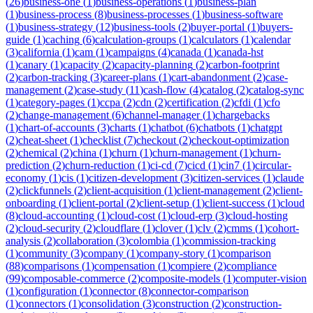
(
26
)
business-one
(
1
)
business-operations
(
1
)
business-plan
(
1
)
business-process
(
8
)
business-processes
(
1
)
business-software
(
1
)
business-strategy
(
12
)
business-tools
(
2
)
buyer-portal
(
1
)
buyers-
guide
(
1
)
caching
(
6
)
calculation-groups
(
1
)
calculators
(
1
)
calendar
(
3
)
california
(
1
)
cam
(
1
)
campaigns
(
4
)
canada
(
1
)
canada-hst
(
1
)
canary
(
1
)
capacity
(
2
)
capacity-planning
(
2
)
carbon-footprint
(
2
)
carbon-tracking
(
3
)
career-plans
(
1
)
cart-abandonment
(
2
)
case-
management
(
2
)
case-study
(
11
)
cash-flow
(
4
)
catalog
(
2
)
catalog-sync
(
1
)
category-pages
(
1
)
ccpa
(
2
)
cdn
(
2
)
certification
(
2
)
cfdi
(
1
)
cfo
(
2
)
change-management
(
6
)
channel-manager
(
1
)
chargebacks
(
1
)
chart-of-accounts
(
3
)
charts
(
1
)
chatbot
(
6
)
chatbots
(
1
)
chatgpt
(
2
)
cheat-sheet
(
1
)
checklist
(
7
)
checkout
(
2
)
checkout-optimization
(
2
)
chemical
(
2
)
china
(
1
)
churn
(
1
)
churn-management
(
1
)
churn-
prediction
(
2
)
churn-reduction
(
1
)
ci-cd
(
7
)
cicd
(
1
)
cin7
(
1
)
circular-
economy
(
1
)
cis
(
1
)
citizen-development
(
3
)
citizen-services
(
1
)
claude
(
2
)
clickfunnels
(
2
)
client-acquisition
(
1
)
client-management
(
2
)
client-
onboarding
(
1
)
client-portal
(
2
)
client-setup
(
1
)
client-success
(
1
)
cloud
(
8
)
cloud-accounting
(
1
)
cloud-cost
(
1
)
cloud-erp
(
3
)
cloud-hosting
(
2
)
cloud-security
(
2
)
cloudflare
(
1
)
clover
(
1
)
clv
(
2
)
cmms
(
1
)
cohort-
analysis
(
2
)
collaboration
(
3
)
colombia
(
1
)
commission-tracking
(
1
)
community
(
3
)
company
(
1
)
company-story
(
1
)
comparison
(
88
)
comparisons
(
1
)
compensation
(
1
)
compiere
(
2
)
compliance
(
99
)
composable-commerce
(
2
)
composite-models
(
1
)
computer-vision
(
1
)
configuration
(
1
)
connector
(
8
)
connector-comparison
(
1
)
connectors
(
1
)
consolidation
(
3
)
construction
(
2
)
construction-