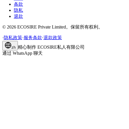
条款
隐私
退款
©
2026
ECOSIRE Private Limited。保留所有权利。
·
隐私政策
·
服务条款
·
退款政策
精心制作
ECOSIRE私人有限公司
zh
通过 WhatsApp 聊天