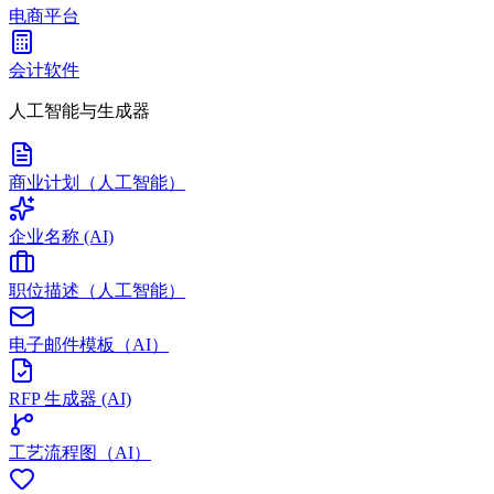
电商平台
会计软件
人工智能与生成器
商业计划（人工智能）
企业名称 (AI)
职位描述（人工智能）
电子邮件模板（AI）
RFP 生成器 (AI)
工艺流程图（AI）