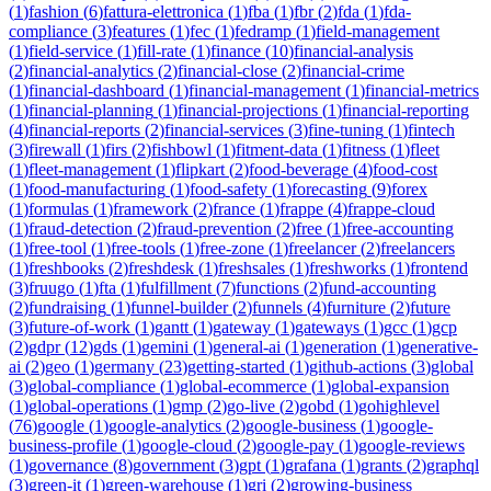
(
1
)
fashion
(
6
)
fattura-elettronica
(
1
)
fba
(
1
)
fbr
(
2
)
fda
(
1
)
fda-
compliance
(
3
)
features
(
1
)
fec
(
1
)
fedramp
(
1
)
field-management
(
1
)
field-service
(
1
)
fill-rate
(
1
)
finance
(
10
)
financial-analysis
(
2
)
financial-analytics
(
2
)
financial-close
(
2
)
financial-crime
(
1
)
financial-dashboard
(
1
)
financial-management
(
1
)
financial-metrics
(
1
)
financial-planning
(
1
)
financial-projections
(
1
)
financial-reporting
(
4
)
financial-reports
(
2
)
financial-services
(
3
)
fine-tuning
(
1
)
fintech
(
3
)
firewall
(
1
)
firs
(
2
)
fishbowl
(
1
)
fitment-data
(
1
)
fitness
(
1
)
fleet
(
1
)
fleet-management
(
1
)
flipkart
(
2
)
food-beverage
(
4
)
food-cost
(
1
)
food-manufacturing
(
1
)
food-safety
(
1
)
forecasting
(
9
)
forex
(
1
)
formulas
(
1
)
framework
(
2
)
france
(
1
)
frappe
(
4
)
frappe-cloud
(
1
)
fraud-detection
(
2
)
fraud-prevention
(
2
)
free
(
1
)
free-accounting
(
1
)
free-tool
(
1
)
free-tools
(
1
)
free-zone
(
1
)
freelancer
(
2
)
freelancers
(
1
)
freshbooks
(
2
)
freshdesk
(
1
)
freshsales
(
1
)
freshworks
(
1
)
frontend
(
3
)
fruugo
(
1
)
fta
(
1
)
fulfillment
(
7
)
functions
(
2
)
fund-accounting
(
2
)
fundraising
(
1
)
funnel-builder
(
2
)
funnels
(
4
)
furniture
(
2
)
future
(
3
)
future-of-work
(
1
)
gantt
(
1
)
gateway
(
1
)
gateways
(
1
)
gcc
(
1
)
gcp
(
2
)
gdpr
(
12
)
gds
(
1
)
gemini
(
1
)
general-ai
(
1
)
generation
(
1
)
generative-
ai
(
2
)
geo
(
1
)
germany
(
23
)
getting-started
(
1
)
github-actions
(
3
)
global
(
3
)
global-compliance
(
1
)
global-ecommerce
(
1
)
global-expansion
(
1
)
global-operations
(
1
)
gmp
(
2
)
go-live
(
2
)
gobd
(
1
)
gohighlevel
(
76
)
google
(
1
)
google-analytics
(
2
)
google-business
(
1
)
google-
business-profile
(
1
)
google-cloud
(
2
)
google-pay
(
1
)
google-reviews
(
1
)
governance
(
8
)
government
(
3
)
gpt
(
1
)
grafana
(
1
)
grants
(
2
)
graphql
(
3
)
green-it
(
1
)
green-warehouse
(
1
)
gri
(
2
)
growing-business