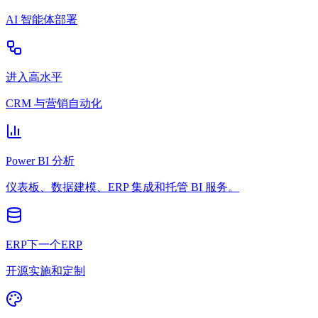
AI 智能体部署
进入高水平
CRM 与营销自动化
Power BI 分析
仪表板、数据建模、ERP 集成和托管 BI 服务。
ERP下一个ERP
开源实施和定制