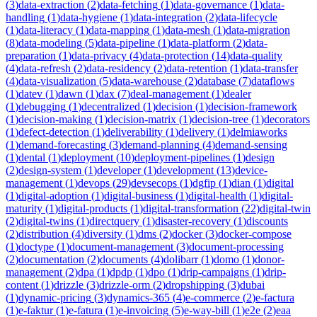
(
3
)
data-extraction
(
2
)
data-fetching
(
1
)
data-governance
(
1
)
data-
handling
(
1
)
data-hygiene
(
1
)
data-integration
(
2
)
data-lifecycle
(
1
)
data-literacy
(
1
)
data-mapping
(
1
)
data-mesh
(
1
)
data-migration
(
8
)
data-modeling
(
5
)
data-pipeline
(
1
)
data-platform
(
2
)
data-
preparation
(
1
)
data-privacy
(
4
)
data-protection
(
14
)
data-quality
(
4
)
data-refresh
(
2
)
data-residency
(
2
)
data-retention
(
1
)
data-transfer
(
4
)
data-visualization
(
5
)
data-warehouse
(
2
)
database
(
7
)
dataflows
(
1
)
datev
(
1
)
dawn
(
1
)
dax
(
7
)
deal-management
(
1
)
dealer
(
1
)
debugging
(
1
)
decentralized
(
1
)
decision
(
1
)
decision-framework
(
1
)
decision-making
(
1
)
decision-matrix
(
1
)
decision-tree
(
1
)
decorators
(
1
)
defect-detection
(
1
)
deliverability
(
1
)
delivery
(
1
)
delmiaworks
(
1
)
demand-forecasting
(
3
)
demand-planning
(
4
)
demand-sensing
(
1
)
dental
(
1
)
deployment
(
10
)
deployment-pipelines
(
1
)
design
(
2
)
design-system
(
1
)
developer
(
1
)
development
(
13
)
device-
management
(
1
)
devops
(
29
)
devsecops
(
1
)
dgfip
(
1
)
dian
(
1
)
digital
(
1
)
digital-adoption
(
1
)
digital-business
(
1
)
digital-health
(
1
)
digital-
maturity
(
1
)
digital-products
(
1
)
digital-transformation
(
22
)
digital-twin
(
2
)
digital-twins
(
1
)
directquery
(
1
)
disaster-recovery
(
1
)
discounts
(
2
)
distribution
(
4
)
diversity
(
1
)
dms
(
2
)
docker
(
3
)
docker-compose
(
1
)
doctype
(
1
)
document-management
(
3
)
document-processing
(
2
)
documentation
(
2
)
documents
(
4
)
dolibarr
(
1
)
domo
(
1
)
donor-
management
(
2
)
dpa
(
1
)
dpdp
(
1
)
dpo
(
1
)
drip-campaigns
(
1
)
drip-
content
(
1
)
drizzle
(
3
)
drizzle-orm
(
2
)
dropshipping
(
3
)
dubai
(
1
)
dynamic-pricing
(
3
)
dynamics-365
(
4
)
e-commerce
(
2
)
e-factura
(
1
)
e-faktur
(
1
)
e-fatura
(
1
)
e-invoicing
(
5
)
e-way-bill
(
1
)
e2e
(
2
)
eaa