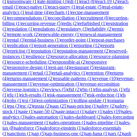
(
1
)
ransomware
(
1
)
rate-limiting
(
3
)
rdl
(
1
)
react
(
8
)
react-19
(
2
)
react-
email
(
1
)
react-native
(
1
)
react-query
(
1
)
real-estate
(
5
)
real-estate-
analytics
(
1
)
real-time
(
4
)
recharts
(
1
)
recipe-management
(
1
)
recommendations
(
1
)
reconciliation
(
1
)
recruitment
(
6
)
recurring-
billing
(
1
)
recurring-revenue
(
5
)
redis
(
2
)
refurbished
(
1
)
registration
(
1
)
regulation
(
1
)
regulations
(
2
)
regulatory
(
3
)
reliability
(
2
)
remix
(
2
)
remote-work
(
2
)
renewable-energy
(
1
)
renewal-management
(
1
)
rental
(
3
)
rental-business
(
1
)
reorder-point
(
1
)
repeat-purchases
(
1
)
replication
(
1
)
report-generation
(
1
)
reporting
(
12
)
reports
(
3
)
repricing
(
1
)
reputation
(
1
)
reputation-management
(
2
)
reserved-
instances
(
1
)
resilience
(
2
)
resource-allocation
(
1
)
resource-planning
(
1
)
resource-scheduling
(
2
)
responsible-ai
(
2
)
responsive
(
2
)
responsive-design
(
1
)
rest-api
(
4
)
restaurant
(
5
)
restaurant-
management
(
1
)
retail
(
13
)
retail-analytics
(
1
)
retention
(
9
)
returns
(
4
)
returns-management
(
2
)
reusable-patterns
(
1
)
revenue
(
10
)
revenue-
management
(
1
)
revenue-optimization
(
1
)
revenue-recognition
(
5
)
reverse-logistics
(
2
)
reviews
(
5
)
rfid
(
2
)
rfm
(
1
)
rfm-analysis
(
1
)
rfp
(
1
)
rfq
(
1
)
rich-results
(
1
)
risk-management
(
7
)
risk-reduction
(
1
)
rls
(
4
)
rohs
(
1
)
roi
(
34
)
roi-optimization
(
1
)
rolling-update
(
1
)
romania
(
1
)
rpa
(
3
)
rsc
(
2
)
russia
(
2
)
saas
(
25
)
saas-pricing
(
1
)
safety
(
2
)
safety-
stock
(
1
)
sage
(
1
)
sage-50
(
2
)
sage-intacct
(
1
)
salary
(
1
)
sales
(
19
)
sales-
analytics
(
3
)
sales-automation
(
1
)
sales-dashboard
(
2
)
sales-forecasting
(
1
)
sales-management
(
1
)
sales-operations
(
1
)
sales-pipeline
(
1
)
sales-
tax
(
8
)
salesforce
(
5
)
salesforce-einstein
(
1
)
salesforce-essentials
(
1
)
sanctions
(
1
)
sap
(
5
)
sap-business-one
(
2
)
sap-hana
(
1
)
sars
(
2
)
sasb