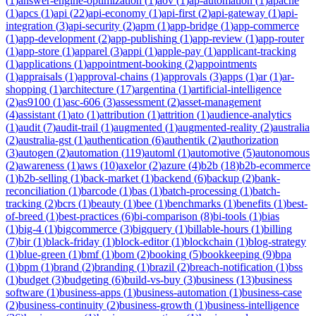
(
1
)
answer-engine-optimization
(
1
)
aov
(
1
)
ap-automation
(
1
)
apache
(
1
)
apcs
(
1
)
api
(
22
)
api-economy
(
1
)
api-first
(
2
)
api-gateway
(
1
)
api-
integration
(
3
)
api-security
(
2
)
apm
(
1
)
app-bridge
(
1
)
app-commerce
(
1
)
app-development
(
2
)
app-publishing
(
1
)
app-review
(
1
)
app-router
(
1
)
app-store
(
1
)
apparel
(
3
)
appi
(
1
)
apple-pay
(
1
)
applicant-tracking
(
1
)
applications
(
1
)
appointment-booking
(
2
)
appointments
(
1
)
appraisals
(
1
)
approval-chains
(
1
)
approvals
(
3
)
apps
(
1
)
ar
(
1
)
ar-
shopping
(
1
)
architecture
(
17
)
argentina
(
1
)
artificial-intelligence
(
2
)
as9100
(
1
)
asc-606
(
3
)
assessment
(
2
)
asset-management
(
4
)
assistant
(
1
)
ato
(
1
)
attribution
(
1
)
attrition
(
1
)
audience-analytics
(
1
)
audit
(
7
)
audit-trail
(
1
)
augmented
(
1
)
augmented-reality
(
2
)
australia
(
2
)
australia-gst
(
1
)
authentication
(
6
)
authentik
(
2
)
authorization
(
3
)
autogen
(
2
)
automation
(
119
)
automl
(
1
)
automotive
(
5
)
autonomous
(
2
)
awareness
(
1
)
aws
(
10
)
axelor
(
2
)
azure
(
4
)
b2b
(
18
)
b2b-ecommerce
(
1
)
b2b-selling
(
1
)
back-market
(
1
)
backend
(
6
)
backup
(
2
)
bank-
reconciliation
(
1
)
barcode
(
1
)
bas
(
1
)
batch-processing
(
1
)
batch-
tracking
(
2
)
bcrs
(
1
)
beauty
(
1
)
bee
(
1
)
benchmarks
(
1
)
benefits
(
1
)
best-
of-breed
(
1
)
best-practices
(
6
)
bi-comparison
(
8
)
bi-tools
(
1
)
bias
(
1
)
big-4
(
1
)
bigcommerce
(
3
)
bigquery
(
1
)
billable-hours
(
1
)
billing
(
7
)
bir
(
1
)
black-friday
(
1
)
block-editor
(
1
)
blockchain
(
1
)
blog-strategy
(
1
)
blue-green
(
1
)
bmf
(
1
)
bom
(
2
)
booking
(
5
)
bookkeeping
(
9
)
bpa
(
1
)
bpm
(
1
)
brand
(
2
)
branding
(
1
)
brazil
(
2
)
breach-notification
(
1
)
bss
(
1
)
budget
(
3
)
budgeting
(
6
)
build-vs-buy
(
3
)
business
(
13
)
business
software
(
1
)
business-apps
(
1
)
business-automation
(
1
)
business-case
(
2
)
business-continuity
(
2
)
business-growth
(
1
)
business-intelligence