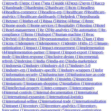
(
1
)
growth
(
1
)
grpc
(
1
)
gst
(
7
)
gta
(
1
)
guide
(
43
)
gxp
(
2
)
gym
(
1
)
haccp
(
2
)
handmade
(
3
)
hardening
(
2
)
hardware
(
1
)
hcm
(
1
)
headless
(
4
)
headless-commerce
(
3
)
headless-erp
(
1
)
healthcare
(
9
)
healthcare-
analytics
(
1
)
healthcare-dashboards
(
1
)
helpdesk
(
7
)
hepsiburada
(
1
)
hetzner
(
1
)
higher-ed
(
1
)
hipaa
(
5
)
hiring
(
4
)
hmac
(
1
)
hmrc
(
2
)
home-goods
(
1
)
home-services
(
1
)
hospitality
(
5
)
hosting
(
3
)
hotel
(
1
)
hotel-management
(
1
)
hr
(
20
)
hr-analytics
(
2
)
hr-automation
(
1
)
hr-
compliance
(
1
)
hrms
(
1
)
hubspot
(
7
)
human-machine
(
1
)
hvac
(
2
)
hybrid
(
1
)
hydrogen
(
3
)
hyperautomation
(
1
)
i18n
(
2
)
iam
(
1
)
ibm
(
1
)
icms
(
1
)
idempiere
(
1
)
idempotency
(
1
)
identity
(
4
)
ifrs-15
(
1
)
image-
optimization
(
1
)
impact
(
1
)
impact-measurement
(
1
)
implementation
(
44
)
implementation-partner
(
1
)
import
(
1
)
import-export
(
1
)
import-
mode
(
1
)
incident-response
(
3
)
inclusive-design
(
1
)
incremental-
refresh
(
2
)
indexing
(
1
)
india
(
5
)
india-gst
(
2
)
india-marketplace
(
1
)
indonesia
(
2
)
industry
(
4
)
industry-4-0
(
17
)
industry-5-0
(
1
)
industry-erp
(
1
)
industry-specific
(
1
)
industry-wrappers
(
1
)
infor
(
1
)
information-security
(
2
)
infrastructure
(
10
)
infrastructure-as-code
(
1
)
infusionsoft
(
1
)
inp
(
1
)
insightly
(
1
)
insights
(
2
)
inspection
(
1
)
instagram
(
1
)
instagram-shopping
(
2
)
installation
(
1
)
integration
(
63
)
intellectual-property
(
1
)
inter-company
(
1
)
intercompany
(
4
)
internal-controls
(
1
)
internal-documentation
(
1
)
international
(
11
)
international-expansion
(
1
)
international-logistics
(
1
)
international-selling
(
2
)
international-trade
(
1
)
internationalization
(
2
)
intranet
(
1
)
inventory
(
33
)
inventory-analytics
(
1
)
inventory-
forecasting
(
1
)
inventory-management
(
5
)
inventory-optimization