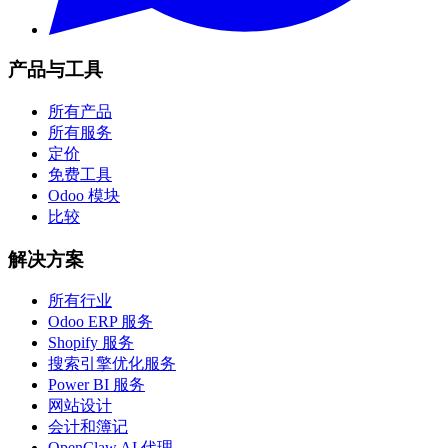
产品与工具
所有产品
所有服务
定价
免费工具
Odoo 模块
比较
解决方案
所有行业
Odoo ERP 服务
Shopify 服务
搜索引擎优化服务
Power BI 服务
网站设计
会计和簿记
OpenClaw AI 代理