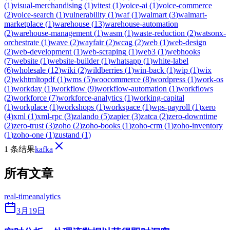
(
1
)
visual-merchandising
(
1
)
vitest
(
1
)
voice-ai
(
1
)
voice-commerce
(
2
)
voice-search
(
1
)
vulnerability
(
1
)
waf
(
1
)
walmart
(
3
)
walmart-
marketplace
(
1
)
warehouse
(
13
)
warehouse-automation
(
2
)
warehouse-management
(
1
)
wasm
(
1
)
waste-reduction
(
2
)
watsonx-
orchestrate
(
1
)
wave
(
2
)
wayfair
(
2
)
wcag
(
2
)
web
(
1
)
web-design
(
2
)
web-development
(
1
)
web-scraping
(
1
)
web3
(
1
)
webhooks
(
7
)
website
(
1
)
website-builder
(
1
)
whatsapp
(
1
)
white-label
(
6
)
wholesale
(
12
)
wiki
(
2
)
wildberries
(
1
)
win-back
(
1
)
wip
(
1
)
wix
(
2
)
wkhtmltopdf
(
1
)
wms
(
5
)
woocommerce
(
8
)
wordpress
(
1
)
work-os
(
1
)
workday
(
1
)
workflow
(
9
)
workflow-automation
(
1
)
workflows
(
2
)
workforce
(
7
)
workforce-analytics
(
1
)
working-capital
(
1
)
workplace
(
1
)
workshops
(
1
)
workspace
(
1
)
wps-payroll
(
1
)
xero
(
4
)
xml
(
1
)
xml-rpc
(
3
)
zalando
(
5
)
zapier
(
3
)
zatca
(
2
)
zero-downtime
(
2
)
zero-trust
(
3
)
zoho
(
2
)
zoho-books
(
1
)
zoho-crm
(
1
)
zoho-inventory
(
1
)
zoho-one
(
1
)
zustand
(
1
)
1 条结果
kafka
所有文章
real-time
analytics
3月19日