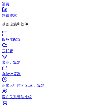
运费
制造成本
基础设施和软件
服务器配置
云托管
带宽计算器
存储计算器
正常运行时间 SLA 计算器
客户关系管理比较