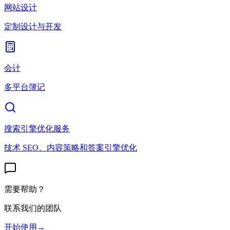
网站设计
定制设计与开发
会计
多平台簿记
搜索引擎优化服务
技术 SEO、内容策略和答案引擎优化
需要帮助？
联系我们的团队
开始使用
→