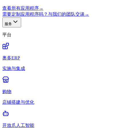
查看所有应用程序
→
需要定制应用程序吗？与我们的团队交谈
→
服务
平台
奥多ERP
实施与集成
购物
店铺搭建与优化
开放爪人工智能