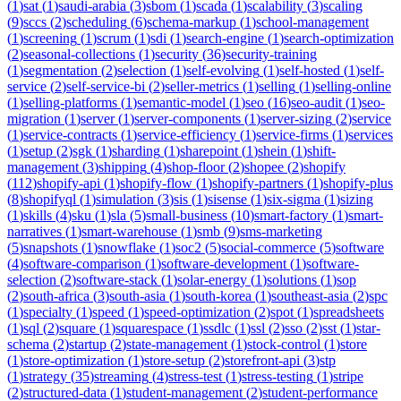
(
1
)
sat
(
1
)
saudi-arabia
(
3
)
sbom
(
1
)
scada
(
1
)
scalability
(
3
)
scaling
(
9
)
sccs
(
2
)
scheduling
(
6
)
schema-markup
(
1
)
school-management
(
1
)
screening
(
1
)
scrum
(
1
)
sdi
(
1
)
search-engine
(
1
)
search-optimization
(
2
)
seasonal-collections
(
1
)
security
(
36
)
security-training
(
1
)
segmentation
(
2
)
selection
(
1
)
self-evolving
(
1
)
self-hosted
(
1
)
self-
service
(
2
)
self-service-bi
(
2
)
seller-metrics
(
1
)
selling
(
1
)
selling-online
(
1
)
selling-platforms
(
1
)
semantic-model
(
1
)
seo
(
16
)
seo-audit
(
1
)
seo-
migration
(
1
)
server
(
1
)
server-components
(
1
)
server-sizing
(
2
)
service
(
1
)
service-contracts
(
1
)
service-efficiency
(
1
)
service-firms
(
1
)
services
(
1
)
setup
(
2
)
sgk
(
1
)
sharding
(
1
)
sharepoint
(
1
)
shein
(
1
)
shift-
management
(
3
)
shipping
(
4
)
shop-floor
(
2
)
shopee
(
2
)
shopify
(
112
)
shopify-api
(
1
)
shopify-flow
(
1
)
shopify-partners
(
1
)
shopify-plus
(
8
)
shopifyql
(
1
)
simulation
(
3
)
sis
(
1
)
sisense
(
1
)
six-sigma
(
1
)
sizing
(
1
)
skills
(
4
)
sku
(
1
)
sla
(
5
)
small-business
(
10
)
smart-factory
(
1
)
smart-
narratives
(
1
)
smart-warehouse
(
1
)
smb
(
9
)
sms-marketing
(
5
)
snapshots
(
1
)
snowflake
(
1
)
soc2
(
5
)
social-commerce
(
5
)
software
(
4
)
software-comparison
(
1
)
software-development
(
1
)
software-
selection
(
2
)
software-stack
(
1
)
solar-energy
(
1
)
solutions
(
1
)
sop
(
2
)
south-africa
(
3
)
south-asia
(
1
)
south-korea
(
1
)
southeast-asia
(
2
)
spc
(
1
)
specialty
(
1
)
speed
(
1
)
speed-optimization
(
2
)
spot
(
1
)
spreadsheets
(
1
)
sql
(
2
)
square
(
1
)
squarespace
(
1
)
ssdlc
(
1
)
ssl
(
2
)
sso
(
2
)
sst
(
1
)
star-
schema
(
2
)
startup
(
2
)
state-management
(
1
)
stock-control
(
1
)
store
(
1
)
store-optimization
(
1
)
store-setup
(
2
)
storefront-api
(
3
)
stp
(
1
)
strategy
(
35
)
streaming
(
4
)
stress-test
(
1
)
stress-testing
(
1
)
stripe
(
2
)
structured-data
(
1
)
student-management
(
2
)
student-performance