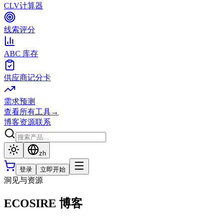
CLV计算器
线索评分
ABC 库存
供应商记分卡
需求预测
查看所有工具
→
博客
资源
联系
zh
登录
立即开始
洞见与资源
ECOSIRE 博客