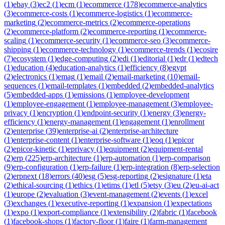
(
1
)
ebay
(
3
)
ec2
(
1
)
ecm
(
1
)
ecommerce
(
178
)
ecommerce-analytics
(
3
)
ecommerce-costs
(
1
)
ecommerce-logistics
(
1
)
ecommerce-
marketing
(
2
)
ecommerce-metrics
(
2
)
ecommerce-operations
(
2
)
ecommerce-platform
(
2
)
ecommerce-reporting
(
1
)
ecommerce-
scaling
(
1
)
ecommerce-security
(
1
)
ecommerce-seo
(
3
)
ecommerce-
shipping
(
1
)
ecommerce-technology
(
1
)
ecommerce-trends
(
1
)
ecosire
(
7
)
ecosystem
(
1
)
edge-computing
(
2
)
edi
(
1
)
editorial
(
1
)
edr
(
1
)
edtech
(
1
)
education
(
4
)
education-analytics
(
1
)
efficiency
(
8
)
egypt
(
2
)
electronics
(
1
)
emag
(
1
)
email
(
2
)
email-marketing
(
10
)
email-
sequences
(
1
)
email-templates
(
1
)
embedded
(
2
)
embedded-analytics
(
5
)
embedded-apps
(
1
)
emissions
(
1
)
employee-development
(
1
)
employee-engagement
(
1
)
employee-management
(
3
)
employee-
privacy
(
1
)
encryption
(
1
)
endpoint-security
(
1
)
energy
(
3
)
energy-
efficiency
(
1
)
energy-management
(
1
)
engagement
(
1
)
enrollment
(
2
)
enterprise
(
39
)
enterprise-ai
(
2
)
enterprise-architecture
(
1
)
enterprise-content
(
1
)
enterprise-software
(
1
)
eoq
(
1
)
epicor
(
2
)
epicor-kinetic
(
1
)
eprivacy
(
1
)
equipment
(
2
)
equipment-rental
(
2
)
erp
(
225
)
erp-architecture
(
1
)
erp-automation
(
1
)
erp-comparison
(
9
)
erp-configuration
(
1
)
erp-failure
(
1
)
erp-integration
(
8
)
erp-selection
(
2
)
erpnext
(
18
)
errors
(
40
)
esg
(
5
)
esg-reporting
(
2
)
esignature
(
1
)
eta
(
2
)
ethical-sourcing
(
1
)
ethics
(
1
)
etims
(
1
)
etl
(
5
)
etsy
(
3
)
eu
(
2
)
eu-ai-act
(
1
)
europe
(
2
)
evaluation
(
3
)
event-management
(
2
)
events
(
1
)
excel
(
3
)
exchanges
(
1
)
executive-reporting
(
1
)
expansion
(
1
)
expectations
(
1
)
expo
(
1
)
export-compliance
(
1
)
extensibility
(
2
)
fabric
(
1
)
facebook
(
1
)
facebook-shops
(
1
)
factory-floor
(
1
)
faire
(
1
)
farm-management