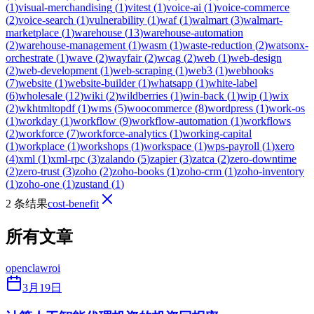
(
1
)
visual-merchandising
(
1
)
vitest
(
1
)
voice-ai
(
1
)
voice-commerce
(
2
)
voice-search
(
1
)
vulnerability
(
1
)
waf
(
1
)
walmart
(
3
)
walmart-
marketplace
(
1
)
warehouse
(
13
)
warehouse-automation
(
2
)
warehouse-management
(
1
)
wasm
(
1
)
waste-reduction
(
2
)
watsonx-
orchestrate
(
1
)
wave
(
2
)
wayfair
(
2
)
wcag
(
2
)
web
(
1
)
web-design
(
2
)
web-development
(
1
)
web-scraping
(
1
)
web3
(
1
)
webhooks
(
7
)
website
(
1
)
website-builder
(
1
)
whatsapp
(
1
)
white-label
(
6
)
wholesale
(
12
)
wiki
(
2
)
wildberries
(
1
)
win-back
(
1
)
wip
(
1
)
wix
(
2
)
wkhtmltopdf
(
1
)
wms
(
5
)
woocommerce
(
8
)
wordpress
(
1
)
work-os
(
1
)
workday
(
1
)
workflow
(
9
)
workflow-automation
(
1
)
workflows
(
2
)
workforce
(
7
)
workforce-analytics
(
1
)
working-capital
(
1
)
workplace
(
1
)
workshops
(
1
)
workspace
(
1
)
wps-payroll
(
1
)
xero
(
4
)
xml
(
1
)
xml-rpc
(
3
)
zalando
(
5
)
zapier
(
3
)
zatca
(
2
)
zero-downtime
(
2
)
zero-trust
(
3
)
zoho
(
2
)
zoho-books
(
1
)
zoho-crm
(
1
)
zoho-inventory
(
1
)
zoho-one
(
1
)
zustand
(
1
)
2 条结果
cost-benefit
所有文章
openclaw
roi
3月19日