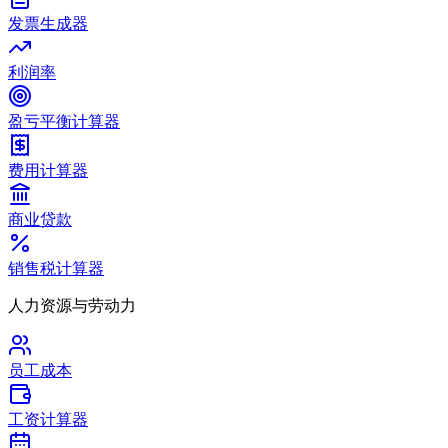
发票生成器
利润率
盈亏平衡计算器
费用计算器
商业贷款
销售税计算器
人力资源与劳动力
员工成本
工资计算器