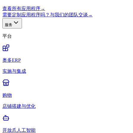
查看所有应用程序
→
需要定制应用程序吗？与我们的团队交谈
→
服务
平台
奥多ERP
实施与集成
购物
店铺搭建与优化
开放爪人工智能