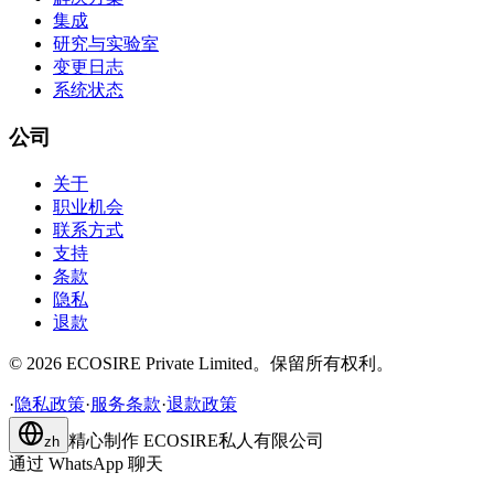
集成
研究与实验室
变更日志
系统状态
公司
关于
职业机会
联系方式
支持
条款
隐私
退款
©
2026
ECOSIRE Private Limited。保留所有权利。
·
隐私政策
·
服务条款
·
退款政策
精心制作
ECOSIRE私人有限公司
zh
通过 WhatsApp 聊天