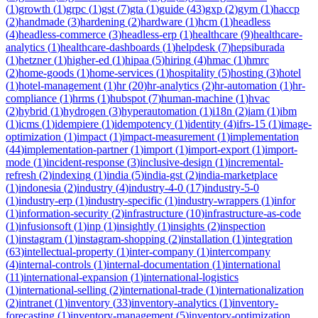
(
1
)
growth
(
1
)
grpc
(
1
)
gst
(
7
)
gta
(
1
)
guide
(
43
)
gxp
(
2
)
gym
(
1
)
haccp
(
2
)
handmade
(
3
)
hardening
(
2
)
hardware
(
1
)
hcm
(
1
)
headless
(
4
)
headless-commerce
(
3
)
headless-erp
(
1
)
healthcare
(
9
)
healthcare-
analytics
(
1
)
healthcare-dashboards
(
1
)
helpdesk
(
7
)
hepsiburada
(
1
)
hetzner
(
1
)
higher-ed
(
1
)
hipaa
(
5
)
hiring
(
4
)
hmac
(
1
)
hmrc
(
2
)
home-goods
(
1
)
home-services
(
1
)
hospitality
(
5
)
hosting
(
3
)
hotel
(
1
)
hotel-management
(
1
)
hr
(
20
)
hr-analytics
(
2
)
hr-automation
(
1
)
hr-
compliance
(
1
)
hrms
(
1
)
hubspot
(
7
)
human-machine
(
1
)
hvac
(
2
)
hybrid
(
1
)
hydrogen
(
3
)
hyperautomation
(
1
)
i18n
(
2
)
iam
(
1
)
ibm
(
1
)
icms
(
1
)
idempiere
(
1
)
idempotency
(
1
)
identity
(
4
)
ifrs-15
(
1
)
image-
optimization
(
1
)
impact
(
1
)
impact-measurement
(
1
)
implementation
(
44
)
implementation-partner
(
1
)
import
(
1
)
import-export
(
1
)
import-
mode
(
1
)
incident-response
(
3
)
inclusive-design
(
1
)
incremental-
refresh
(
2
)
indexing
(
1
)
india
(
5
)
india-gst
(
2
)
india-marketplace
(
1
)
indonesia
(
2
)
industry
(
4
)
industry-4-0
(
17
)
industry-5-0
(
1
)
industry-erp
(
1
)
industry-specific
(
1
)
industry-wrappers
(
1
)
infor
(
1
)
information-security
(
2
)
infrastructure
(
10
)
infrastructure-as-code
(
1
)
infusionsoft
(
1
)
inp
(
1
)
insightly
(
1
)
insights
(
2
)
inspection
(
1
)
instagram
(
1
)
instagram-shopping
(
2
)
installation
(
1
)
integration
(
63
)
intellectual-property
(
1
)
inter-company
(
1
)
intercompany
(
4
)
internal-controls
(
1
)
internal-documentation
(
1
)
international
(
11
)
international-expansion
(
1
)
international-logistics
(
1
)
international-selling
(
2
)
international-trade
(
1
)
internationalization
(
2
)
intranet
(
1
)
inventory
(
33
)
inventory-analytics
(
1
)
inventory-
forecasting
(
1
)
inventory-management
(
5
)
inventory-optimization