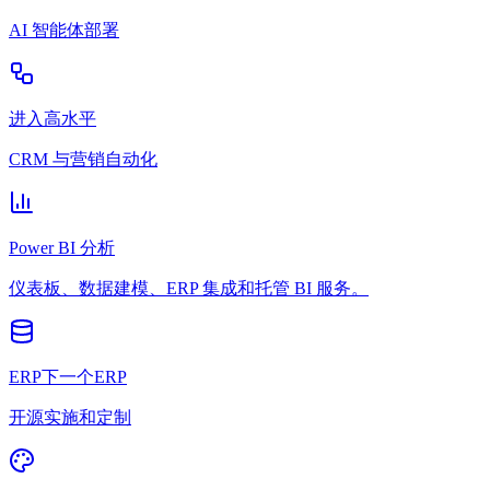
AI 智能体部署
进入高水平
CRM 与营销自动化
Power BI 分析
仪表板、数据建模、ERP 集成和托管 BI 服务。
ERP下一个ERP
开源实施和定制