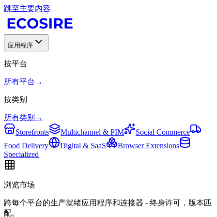
跳至主要内容
应用程序
按平台
所有平台
→
按类别
所有类别
→
Storefronts
Multichannel & PIM
Social Commerce
Food Delivery
Digital & SaaS
Browser Extensions
Specialized
浏览市场
跨每个平台的生产就绪应用程序和连接器 - 终身许可，版本匹
配。