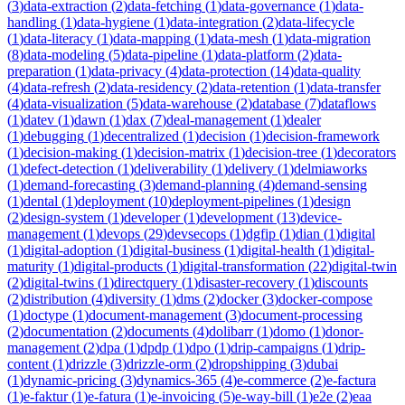
(
3
)
data-extraction
(
2
)
data-fetching
(
1
)
data-governance
(
1
)
data-
handling
(
1
)
data-hygiene
(
1
)
data-integration
(
2
)
data-lifecycle
(
1
)
data-literacy
(
1
)
data-mapping
(
1
)
data-mesh
(
1
)
data-migration
(
8
)
data-modeling
(
5
)
data-pipeline
(
1
)
data-platform
(
2
)
data-
preparation
(
1
)
data-privacy
(
4
)
data-protection
(
14
)
data-quality
(
4
)
data-refresh
(
2
)
data-residency
(
2
)
data-retention
(
1
)
data-transfer
(
4
)
data-visualization
(
5
)
data-warehouse
(
2
)
database
(
7
)
dataflows
(
1
)
datev
(
1
)
dawn
(
1
)
dax
(
7
)
deal-management
(
1
)
dealer
(
1
)
debugging
(
1
)
decentralized
(
1
)
decision
(
1
)
decision-framework
(
1
)
decision-making
(
1
)
decision-matrix
(
1
)
decision-tree
(
1
)
decorators
(
1
)
defect-detection
(
1
)
deliverability
(
1
)
delivery
(
1
)
delmiaworks
(
1
)
demand-forecasting
(
3
)
demand-planning
(
4
)
demand-sensing
(
1
)
dental
(
1
)
deployment
(
10
)
deployment-pipelines
(
1
)
design
(
2
)
design-system
(
1
)
developer
(
1
)
development
(
13
)
device-
management
(
1
)
devops
(
29
)
devsecops
(
1
)
dgfip
(
1
)
dian
(
1
)
digital
(
1
)
digital-adoption
(
1
)
digital-business
(
1
)
digital-health
(
1
)
digital-
maturity
(
1
)
digital-products
(
1
)
digital-transformation
(
22
)
digital-twin
(
2
)
digital-twins
(
1
)
directquery
(
1
)
disaster-recovery
(
1
)
discounts
(
2
)
distribution
(
4
)
diversity
(
1
)
dms
(
2
)
docker
(
3
)
docker-compose
(
1
)
doctype
(
1
)
document-management
(
3
)
document-processing
(
2
)
documentation
(
2
)
documents
(
4
)
dolibarr
(
1
)
domo
(
1
)
donor-
management
(
2
)
dpa
(
1
)
dpdp
(
1
)
dpo
(
1
)
drip-campaigns
(
1
)
drip-
content
(
1
)
drizzle
(
3
)
drizzle-orm
(
2
)
dropshipping
(
3
)
dubai
(
1
)
dynamic-pricing
(
3
)
dynamics-365
(
4
)
e-commerce
(
2
)
e-factura
(
1
)
e-faktur
(
1
)
e-fatura
(
1
)
e-invoicing
(
5
)
e-way-bill
(
1
)
e2e
(
2
)
eaa