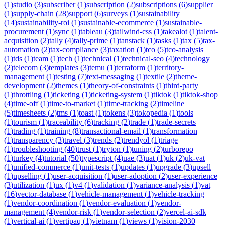
(
1
)
studio
(
3
)
subscriber
(
1
)
subscription
(
2
)
subscriptions
(
6
)
supplier
(
1
)
supply-chain
(
28
)
support
(
6
)
surveys
(
1
)
sustainability
(
14
)
sustainability-roi
(
1
)
sustainable-ecommerce
(
1
)
sustainable-
procurement
(
1
)
sync
(
1
)
tableau
(
3
)
tailwind-css
(
1
)
takealot
(
1
)
talent-
acquisition
(
2
)
tally
(
4
)
tally-prime
(
1
)
tanstack
(
1
)
tasks
(
1
)
tax
(
5
)
tax-
automation
(
2
)
tax-compliance
(
3
)
taxation
(
1
)
tco
(
5
)
tco-analysis
(
1
)
tds
(
1
)
team
(
1
)
tech
(
1
)
technical
(
1
)
technical-seo
(
4
)
technology
(
2
)
telecom
(
3
)
templates
(
3
)
temu
(
1
)
terraform
(
1
)
territory-
management
(
1
)
testing
(
7
)
text-messaging
(
1
)
textile
(
2
)
theme-
development
(
2
)
themes
(
1
)
theory-of-constraints
(
1
)
third-party
(
1
)
throttling
(
1
)
ticketing
(
1
)
ticketing-system
(
1
)
tiktok
(
1
)
tiktok-shop
(
4
)
time-off
(
1
)
time-to-market
(
1
)
time-tracking
(
2
)
timeline
(
5
)
timesheets
(
2
)
tms
(
1
)
toast
(
1
)
tokens
(
3
)
tokopedia
(
1
)
tools
(
1
)
tourism
(
1
)
traceability
(
6
)
tracking
(
2
)
trade
(
1
)
trade-secrets
(
1
)
trading
(
1
)
training
(
8
)
transactional-email
(
1
)
transformation
(
1
)
transparency
(
3
)
travel
(
3
)
trends
(
2
)
trendyol
(
1
)
triage
(
1
)
troubleshooting
(
40
)
trust
(
1
)
tryton
(
1
)
tuning
(
2
)
turborepo
(
1
)
turkey
(
4
)
tutorial
(
50
)
typescript
(
4
)
uae
(
3
)
uat
(
1
)
uk
(
2
)
uk-vat
(
1
)
unified-commerce
(
1
)
unit-tests
(
1
)
updates
(
1
)
upgrade
(
3
)
upsell
(
1
)
upselling
(
1
)
user-acquisition
(
1
)
user-adoption
(
2
)
user-experience
(
3
)
utilization
(
1
)
ux
(
1
)
v4
(
1
)
validation
(
1
)
variance-analysis
(
1
)
vat
(
16
)
vector-database
(
1
)
vehicle-management
(
1
)
vehicle-tracking
(
1
)
vendor-coordination
(
1
)
vendor-evaluation
(
1
)
vendor-
management
(
4
)
vendor-risk
(
1
)
vendor-selection
(
2
)
vercel-ai-sdk
(
1
)
vertical-ai
(
1
)
vertipaq
(
1
)
vietnam
(
1
)
views
(
1
)
vision-2030