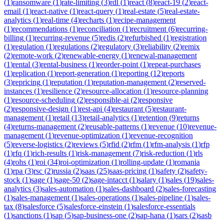
(
1
)
ransomware
(
1
)
rate-limiting
(
3
)
rdl
(
1
)
react
(
8
)
react-19
(
2
)
react-
email
(
1
)
react-native
(
1
)
react-query
(
1
)
real-estate
(
5
)
real-estate-
analytics
(
1
)
real-time
(
4
)
recharts
(
1
)
recipe-management
(
1
)
recommendations
(
1
)
reconciliation
(
1
)
recruitment
(
6
)
recurring-
billing
(
1
)
recurring-revenue
(
5
)
redis
(
2
)
refurbished
(
1
)
registration
(
1
)
regulation
(
1
)
regulations
(
2
)
regulatory
(
3
)
reliability
(
2
)
remix
(
2
)
remote-work
(
2
)
renewable-energy
(
1
)
renewal-management
(
1
)
rental
(
3
)
rental-business
(
1
)
reorder-point
(
1
)
repeat-purchases
(
1
)
replication
(
1
)
report-generation
(
1
)
reporting
(
12
)
reports
(
3
)
repricing
(
1
)
reputation
(
1
)
reputation-management
(
2
)
reserved-
instances
(
1
)
resilience
(
2
)
resource-allocation
(
1
)
resource-planning
(
1
)
resource-scheduling
(
2
)
responsible-ai
(
2
)
responsive
(
2
)
responsive-design
(
1
)
rest-api
(
4
)
restaurant
(
5
)
restaurant-
management
(
1
)
retail
(
13
)
retail-analytics
(
1
)
retention
(
9
)
returns
(
4
)
returns-management
(
2
)
reusable-patterns
(
1
)
revenue
(
10
)
revenue-
management
(
1
)
revenue-optimization
(
1
)
revenue-recognition
(
5
)
reverse-logistics
(
2
)
reviews
(
5
)
rfid
(
2
)
rfm
(
1
)
rfm-analysis
(
1
)
rfp
(
1
)
rfq
(
1
)
rich-results
(
1
)
risk-management
(
7
)
risk-reduction
(
1
)
rls
(
4
)
rohs
(
1
)
roi
(
34
)
roi-optimization
(
1
)
rolling-update
(
1
)
romania
(
1
)
rpa
(
3
)
rsc
(
2
)
russia
(
2
)
saas
(
25
)
saas-pricing
(
1
)
safety
(
2
)
safety-
stock
(
1
)
sage
(
1
)
sage-50
(
2
)
sage-intacct
(
1
)
salary
(
1
)
sales
(
19
)
sales-
analytics
(
3
)
sales-automation
(
1
)
sales-dashboard
(
2
)
sales-forecasting
(
1
)
sales-management
(
1
)
sales-operations
(
1
)
sales-pipeline
(
1
)
sales-
tax
(
8
)
salesforce
(
5
)
salesforce-einstein
(
1
)
salesforce-essentials
(
1
)
sanctions
(
1
)
sap
(
5
)
sap-business-one
(
2
)
sap-hana
(
1
)
sars
(
2
)
sasb