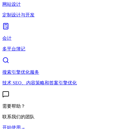
网站设计
定制设计与开发
会计
多平台簿记
搜索引擎优化服务
技术 SEO、内容策略和答案引擎优化
需要帮助？
联系我们的团队
开始使用
→