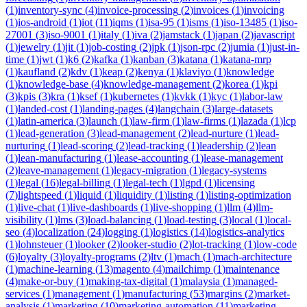
(
1
)
inventory-sync
(
4
)
invoice-processing
(
2
)
invoices
(
1
)
invoicing
(
1
)
ios-android
(
1
)
iot
(
11
)
iqms
(
1
)
isa-95
(
1
)
isms
(
1
)
iso-13485
(
1
)
iso-
27001
(
3
)
iso-9001
(
1
)
italy
(
1
)
iva
(
2
)
jamstack
(
1
)
japan
(
2
)
javascript
(
1
)
jewelry
(
1
)
jit
(
1
)
job-costing
(
2
)
jpk
(
1
)
json-rpc
(
2
)
jumia
(
1
)
just-in-
time
(
1
)
jwt
(
1
)
k6
(
2
)
kafka
(
1
)
kanban
(
3
)
katana
(
1
)
katana-mrp
(
1
)
kaufland
(
2
)
kdv
(
1
)
keap
(
2
)
kenya
(
1
)
klaviyo
(
1
)
knowledge
(
1
)
knowledge-base
(
4
)
knowledge-management
(
2
)
korea
(
1
)
kpi
(
3
)
kpis
(
3
)
kra
(
1
)
ksef
(
1
)
kubernetes
(
1
)
kvkk
(
1
)
kyc
(
1
)
labor-law
(
1
)
landed-cost
(
1
)
landing-pages
(
4
)
langchain
(
3
)
large-datasets
(
1
)
latin-america
(
3
)
launch
(
1
)
law-firm
(
1
)
law-firms
(
1
)
lazada
(
1
)
lcp
(
1
)
lead-generation
(
3
)
lead-management
(
2
)
lead-nurture
(
1
)
lead-
nurturing
(
1
)
lead-scoring
(
2
)
lead-tracking
(
1
)
leadership
(
2
)
lean
(
1
)
lean-manufacturing
(
1
)
lease-accounting
(
1
)
lease-management
(
2
)
leave-management
(
1
)
legacy-migration
(
1
)
legacy-systems
(
1
)
legal
(
16
)
legal-billing
(
1
)
legal-tech
(
1
)
lgpd
(
1
)
licensing
(
7
)
lightspeed
(
1
)
liquid
(
1
)
liquidity
(
1
)
listing
(
1
)
listing-optimization
(
1
)
live-chat
(
1
)
live-dashboards
(
1
)
live-shopping
(
1
)
llm
(
4
)
llm-
visibility
(
1
)
lms
(
3
)
load-balancing
(
1
)
load-testing
(
3
)
local
(
1
)
local-
seo
(
4
)
localization
(
24
)
logging
(
1
)
logistics
(
14
)
logistics-analytics
(
1
)
lohnsteuer
(
1
)
looker
(
2
)
looker-studio
(
2
)
lot-tracking
(
1
)
low-code
(
6
)
loyalty
(
3
)
loyalty-programs
(
2
)
ltv
(
1
)
mach
(
1
)
mach-architecture
(
1
)
machine-learning
(
13
)
magento
(
4
)
mailchimp
(
1
)
maintenance
(
4
)
make-or-buy
(
1
)
making-tax-digital
(
1
)
malaysia
(
1
)
managed-
services
(
1
)
management
(
1
)
manufacturing
(
53
)
margins
(
2
)
market-
analysis
(
1
)
marketing
(
10
)
marketing-automation
(
11
)
marketing-