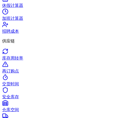
休假计算器
加班计算器
招聘成本
供应链
库存周转率
再订购点
交货时间
安全库存
仓库空间