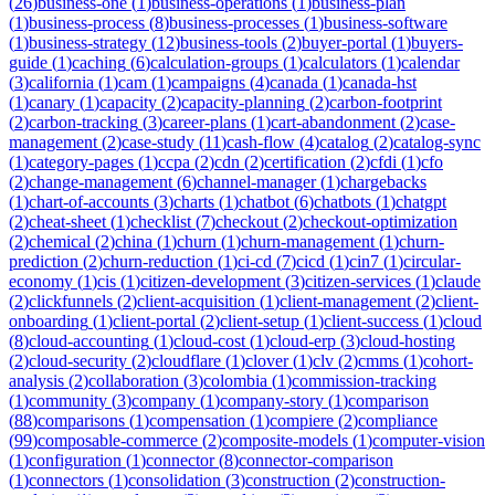
(
26
)
business-one
(
1
)
business-operations
(
1
)
business-plan
(
1
)
business-process
(
8
)
business-processes
(
1
)
business-software
(
1
)
business-strategy
(
12
)
business-tools
(
2
)
buyer-portal
(
1
)
buyers-
guide
(
1
)
caching
(
6
)
calculation-groups
(
1
)
calculators
(
1
)
calendar
(
3
)
california
(
1
)
cam
(
1
)
campaigns
(
4
)
canada
(
1
)
canada-hst
(
1
)
canary
(
1
)
capacity
(
2
)
capacity-planning
(
2
)
carbon-footprint
(
2
)
carbon-tracking
(
3
)
career-plans
(
1
)
cart-abandonment
(
2
)
case-
management
(
2
)
case-study
(
11
)
cash-flow
(
4
)
catalog
(
2
)
catalog-sync
(
1
)
category-pages
(
1
)
ccpa
(
2
)
cdn
(
2
)
certification
(
2
)
cfdi
(
1
)
cfo
(
2
)
change-management
(
6
)
channel-manager
(
1
)
chargebacks
(
1
)
chart-of-accounts
(
3
)
charts
(
1
)
chatbot
(
6
)
chatbots
(
1
)
chatgpt
(
2
)
cheat-sheet
(
1
)
checklist
(
7
)
checkout
(
2
)
checkout-optimization
(
2
)
chemical
(
2
)
china
(
1
)
churn
(
1
)
churn-management
(
1
)
churn-
prediction
(
2
)
churn-reduction
(
1
)
ci-cd
(
7
)
cicd
(
1
)
cin7
(
1
)
circular-
economy
(
1
)
cis
(
1
)
citizen-development
(
3
)
citizen-services
(
1
)
claude
(
2
)
clickfunnels
(
2
)
client-acquisition
(
1
)
client-management
(
2
)
client-
onboarding
(
1
)
client-portal
(
2
)
client-setup
(
1
)
client-success
(
1
)
cloud
(
8
)
cloud-accounting
(
1
)
cloud-cost
(
1
)
cloud-erp
(
3
)
cloud-hosting
(
2
)
cloud-security
(
2
)
cloudflare
(
1
)
clover
(
1
)
clv
(
2
)
cmms
(
1
)
cohort-
analysis
(
2
)
collaboration
(
3
)
colombia
(
1
)
commission-tracking
(
1
)
community
(
3
)
company
(
1
)
company-story
(
1
)
comparison
(
88
)
comparisons
(
1
)
compensation
(
1
)
compiere
(
2
)
compliance
(
99
)
composable-commerce
(
2
)
composite-models
(
1
)
computer-vision
(
1
)
configuration
(
1
)
connector
(
8
)
connector-comparison
(
1
)
connectors
(
1
)
consolidation
(
3
)
construction
(
2
)
construction-