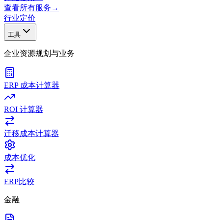
查看所有服务
→
行业
定价
工具
企业资源规划与业务
ERP 成本计算器
ROI 计算器
迁移成本计算器
成本优化
ERP比较
金融