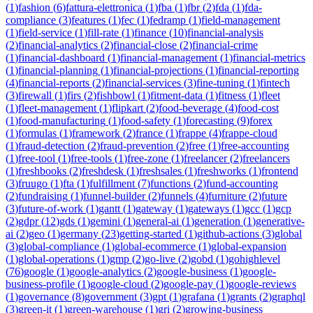
(
1
)
fashion
(
6
)
fattura-elettronica
(
1
)
fba
(
1
)
fbr
(
2
)
fda
(
1
)
fda-
compliance
(
3
)
features
(
1
)
fec
(
1
)
fedramp
(
1
)
field-management
(
1
)
field-service
(
1
)
fill-rate
(
1
)
finance
(
10
)
financial-analysis
(
2
)
financial-analytics
(
2
)
financial-close
(
2
)
financial-crime
(
1
)
financial-dashboard
(
1
)
financial-management
(
1
)
financial-metrics
(
1
)
financial-planning
(
1
)
financial-projections
(
1
)
financial-reporting
(
4
)
financial-reports
(
2
)
financial-services
(
3
)
fine-tuning
(
1
)
fintech
(
3
)
firewall
(
1
)
firs
(
2
)
fishbowl
(
1
)
fitment-data
(
1
)
fitness
(
1
)
fleet
(
1
)
fleet-management
(
1
)
flipkart
(
2
)
food-beverage
(
4
)
food-cost
(
1
)
food-manufacturing
(
1
)
food-safety
(
1
)
forecasting
(
9
)
forex
(
1
)
formulas
(
1
)
framework
(
2
)
france
(
1
)
frappe
(
4
)
frappe-cloud
(
1
)
fraud-detection
(
2
)
fraud-prevention
(
2
)
free
(
1
)
free-accounting
(
1
)
free-tool
(
1
)
free-tools
(
1
)
free-zone
(
1
)
freelancer
(
2
)
freelancers
(
1
)
freshbooks
(
2
)
freshdesk
(
1
)
freshsales
(
1
)
freshworks
(
1
)
frontend
(
3
)
fruugo
(
1
)
fta
(
1
)
fulfillment
(
7
)
functions
(
2
)
fund-accounting
(
2
)
fundraising
(
1
)
funnel-builder
(
2
)
funnels
(
4
)
furniture
(
2
)
future
(
3
)
future-of-work
(
1
)
gantt
(
1
)
gateway
(
1
)
gateways
(
1
)
gcc
(
1
)
gcp
(
2
)
gdpr
(
12
)
gds
(
1
)
gemini
(
1
)
general-ai
(
1
)
generation
(
1
)
generative-
ai
(
2
)
geo
(
1
)
germany
(
23
)
getting-started
(
1
)
github-actions
(
3
)
global
(
3
)
global-compliance
(
1
)
global-ecommerce
(
1
)
global-expansion
(
1
)
global-operations
(
1
)
gmp
(
2
)
go-live
(
2
)
gobd
(
1
)
gohighlevel
(
76
)
google
(
1
)
google-analytics
(
2
)
google-business
(
1
)
google-
business-profile
(
1
)
google-cloud
(
2
)
google-pay
(
1
)
google-reviews
(
1
)
governance
(
8
)
government
(
3
)
gpt
(
1
)
grafana
(
1
)
grants
(
2
)
graphql
(
3
)
green-it
(
1
)
green-warehouse
(
1
)
gri
(
2
)
growing-business