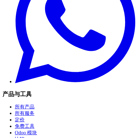
产品与工具
所有产品
所有服务
定价
免费工具
Odoo 模块