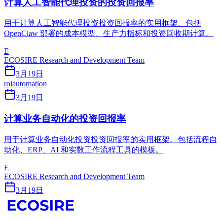
计算人工智能代理投资的投资回报率
用于计算人工智能代理投资投资回报率的实用框架。包括
OpenClaw 部署的成本模型、生产力指标和投资回收期计算。
E
ECOSIRE Research and Development Team
3月19日
roi
automation
3月19日
计算业务自动化的投资回报率
用于计算业务自动化投资投资回报率的实用框架。包括流程自
动化、ERP、AI 和实数工作流程工具的模板。
E
ECOSIRE Research and Development Team
3月19日