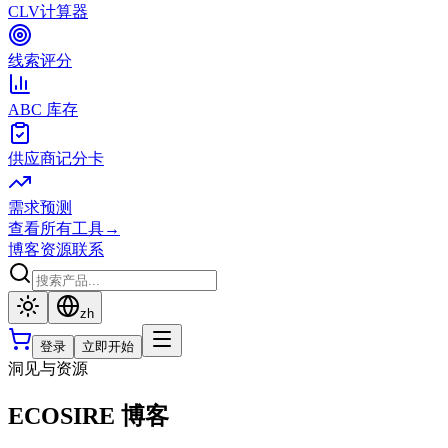
CLV计算器
线索评分
ABC 库存
供应商记分卡
需求预测
查看所有工具
→
博客
资源
联系
zh
登录
立即开始
洞见与资源
ECOSIRE 博客