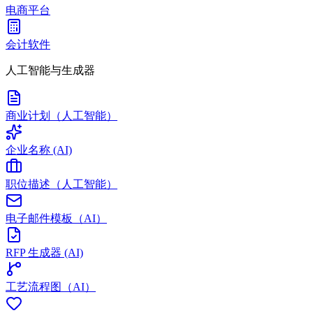
电商平台
会计软件
人工智能与生成器
商业计划（人工智能）
企业名称 (AI)
职位描述（人工智能）
电子邮件模板（AI）
RFP 生成器 (AI)
工艺流程图（AI）