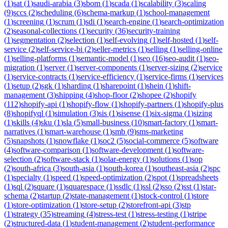
(
1
)
sat
(
1
)
saudi-arabia
(
3
)
sbom
(
1
)
scada
(
1
)
scalability
(
3
)
scaling
(
9
)
sccs
(
2
)
scheduling
(
6
)
schema-markup
(
1
)
school-management
(
1
)
screening
(
1
)
scrum
(
1
)
sdi
(
1
)
search-engine
(
1
)
search-optimization
(
2
)
seasonal-collections
(
1
)
security
(
36
)
security-training
(
1
)
segmentation
(
2
)
selection
(
1
)
self-evolving
(
1
)
self-hosted
(
1
)
self-
service
(
2
)
self-service-bi
(
2
)
seller-metrics
(
1
)
selling
(
1
)
selling-online
(
1
)
selling-platforms
(
1
)
semantic-model
(
1
)
seo
(
16
)
seo-audit
(
1
)
seo-
migration
(
1
)
server
(
1
)
server-components
(
1
)
server-sizing
(
2
)
service
(
1
)
service-contracts
(
1
)
service-efficiency
(
1
)
service-firms
(
1
)
services
(
1
)
setup
(
2
)
sgk
(
1
)
sharding
(
1
)
sharepoint
(
1
)
shein
(
1
)
shift-
management
(
3
)
shipping
(
4
)
shop-floor
(
2
)
shopee
(
2
)
shopify
(
112
)
shopify-api
(
1
)
shopify-flow
(
1
)
shopify-partners
(
1
)
shopify-plus
(
8
)
shopifyql
(
1
)
simulation
(
3
)
sis
(
1
)
sisense
(
1
)
six-sigma
(
1
)
sizing
(
1
)
skills
(
4
)
sku
(
1
)
sla
(
5
)
small-business
(
10
)
smart-factory
(
1
)
smart-
narratives
(
1
)
smart-warehouse
(
1
)
smb
(
9
)
sms-marketing
(
5
)
snapshots
(
1
)
snowflake
(
1
)
soc2
(
5
)
social-commerce
(
5
)
software
(
4
)
software-comparison
(
1
)
software-development
(
1
)
software-
selection
(
2
)
software-stack
(
1
)
solar-energy
(
1
)
solutions
(
1
)
sop
(
2
)
south-africa
(
3
)
south-asia
(
1
)
south-korea
(
1
)
southeast-asia
(
2
)
spc
(
1
)
specialty
(
1
)
speed
(
1
)
speed-optimization
(
2
)
spot
(
1
)
spreadsheets
(
1
)
sql
(
2
)
square
(
1
)
squarespace
(
1
)
ssdlc
(
1
)
ssl
(
2
)
sso
(
2
)
sst
(
1
)
star-
schema
(
2
)
startup
(
2
)
state-management
(
1
)
stock-control
(
1
)
store
(
1
)
store-optimization
(
1
)
store-setup
(
2
)
storefront-api
(
3
)
stp
(
1
)
strategy
(
35
)
streaming
(
4
)
stress-test
(
1
)
stress-testing
(
1
)
stripe
(
2
)
structured-data
(
1
)
student-management
(
2
)
student-performance