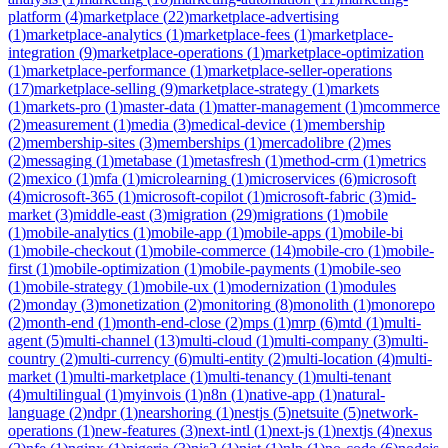
platform
(
4
)
marketplace
(
22
)
marketplace-advertising
(
1
)
marketplace-analytics
(
1
)
marketplace-fees
(
1
)
marketplace-
integration
(
9
)
marketplace-operations
(
1
)
marketplace-optimization
(
1
)
marketplace-performance
(
1
)
marketplace-seller-operations
(
17
)
marketplace-selling
(
9
)
marketplace-strategy
(
1
)
markets
(
1
)
markets-pro
(
1
)
master-data
(
1
)
matter-management
(
1
)
mcommerce
(
2
)
measurement
(
1
)
media
(
3
)
medical-device
(
1
)
membership
(
2
)
membership-sites
(
3
)
memberships
(
1
)
mercadolibre
(
2
)
mes
(
2
)
messaging
(
1
)
metabase
(
1
)
metasfresh
(
1
)
method-crm
(
1
)
metrics
(
2
)
mexico
(
1
)
mfa
(
1
)
microlearning
(
1
)
microservices
(
6
)
microsoft
(
4
)
microsoft-365
(
1
)
microsoft-copilot
(
1
)
microsoft-fabric
(
3
)
mid-
market
(
3
)
middle-east
(
3
)
migration
(
29
)
migrations
(
1
)
mobile
(
1
)
mobile-analytics
(
1
)
mobile-app
(
1
)
mobile-apps
(
1
)
mobile-bi
(
1
)
mobile-checkout
(
1
)
mobile-commerce
(
14
)
mobile-cro
(
1
)
mobile-
first
(
1
)
mobile-optimization
(
1
)
mobile-payments
(
1
)
mobile-seo
(
1
)
mobile-strategy
(
1
)
mobile-ux
(
1
)
modernization
(
1
)
modules
(
2
)
monday
(
3
)
monetization
(
2
)
monitoring
(
8
)
monolith
(
1
)
monorepo
(
2
)
month-end
(
1
)
month-end-close
(
2
)
mps
(
1
)
mrp
(
6
)
mtd
(
1
)
multi-
agent
(
5
)
multi-channel
(
13
)
multi-cloud
(
1
)
multi-company
(
3
)
multi-
country
(
2
)
multi-currency
(
6
)
multi-entity
(
2
)
multi-location
(
4
)
multi-
market
(
1
)
multi-marketplace
(
1
)
multi-tenancy
(
1
)
multi-tenant
(
4
)
multilingual
(
1
)
myinvois
(
1
)
n8n
(
1
)
native-app
(
1
)
natural-
language
(
2
)
ndpr
(
1
)
nearshoring
(
1
)
nestjs
(
5
)
netsuite
(
5
)
network-
operations
(
1
)
new-features
(
3
)
next-intl
(
1
)
next-js
(
1
)
nextjs
(
4
)
nexus