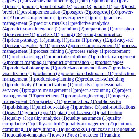
(
2
)
plex
(
1
)
plex-smart-manufacturing
(
1
)
plm
(
2
)
plumbing
(
1
)
pm2
(
1
)
pms
(
1
)
pnpm
(
1
)
point-of-sale
(
3
)
poland
(
3
)
polaris
(
1
)
pos
(
9
)
post-
brexit
(
1
)
post-implementation
(
2
)
postgres
(
2
)
postgresql
(
10
)
power-
bi
(
79
)
power-bi-premium
(
1
)
power-query
(
1
)
ppc
(
1
)
practice-
management
(
2
)
precious-metals
(
1
)
predictive-analytics
(
4
)
predictive-maintenance
(
2
)
premium
(
2
)
preparation
(
1
)
prestashop
(
1
)
preventive
(
1
)
pricelists
(
1
)
pricing
(
19
)
pricing-optimization
(
1
)
pricing-strategy
(
3
)
printing
(
1
)
prisma
(
1
)
privacy
(
12
)
privacy-act
(
1
)
privacy-by-design
(
1
)
process
(
2
)
process-improvement
(
1
)
process-
management
(
1
)
process-mining
(
1
)
process-safety
(
1
)
procurement
(
11
)
product-costing
(
1
)
product-descriptions
(
1
)
product-management
(
2
)
product-mapping
(
1
)
product-optimization
(
1
)
product-pages
(
1
)
product-photography
(
1
)
product-recommendations
(
1
)
product-
visualization
(
1
)
production
(
7
)
production-dashboards
(
1
)
production-
management
(
1
)
production-planning
(
2
)
production-scheduling
(
1
)
productivity
(
9
)
productization
(
1
)
products
(
1
)
professional-
services
(
4
)
program-management
(
1
)
project-accounting
(
2
)
project-
management
(
19
)
prometheus
(
1
)
prompt-engineering
(
1
)
property-
management
(
5
)
proprietary
(
1
)
provincial-tax
(
1
)
public-sector
(
1
)
publishing
(
1
)
punchout-catalog
(
1
)
purchase
(
3
)
push-notifications
(
1
)
pwa
(
1
)
python
(
5
)
qa
(
1
)
qatar
(
1
)
qlik-sense
(
1
)
qualification
(
1
)
quality
(
3
)
quality-analytics
(
1
)
quality-assurance
(
1
)
quality-
compliance
(
1
)
quality-control
(
2
)
quality-management
(
2
)
quantum-
computing
(
1
)
query-tuning
(
1
)
quickbooks
(
8
)
quickstart
(
1
)
quotation
(
1
)
quotation-templates
(
1
)
qweb
(
3
)
rag
(
1
)
rakuten
(
1
)
ranking