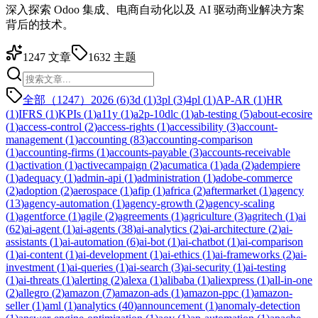
深入探索 Odoo 集成、电商自动化以及 AI 驱动商业解决方案
背后的技术。
1247
文章
1632
主题
全部（1247）
2026
(
6
)
3d
(
1
)
3pl
(
3
)
4pl
(
1
)
AP-AR
(
1
)
HR
(
1
)
IFRS
(
1
)
KPIs
(
1
)
a11y
(
1
)
a2p-10dlc
(
1
)
ab-testing
(
5
)
about-ecosire
(
1
)
access-control
(
2
)
access-rights
(
1
)
accessibility
(
3
)
account-
management
(
1
)
accounting
(
83
)
accounting-comparison
(
1
)
accounting-firms
(
1
)
accounts-payable
(
3
)
accounts-receivable
(
1
)
activation
(
1
)
activecampaign
(
2
)
acumatica
(
1
)
ada
(
2
)
adempiere
(
1
)
adequacy
(
1
)
admin-api
(
1
)
administration
(
1
)
adobe-commerce
(
2
)
adoption
(
2
)
aerospace
(
1
)
afip
(
1
)
africa
(
2
)
aftermarket
(
1
)
agency
(
13
)
agency-automation
(
1
)
agency-growth
(
2
)
agency-scaling
(
1
)
agentforce
(
1
)
agile
(
2
)
agreements
(
1
)
agriculture
(
3
)
agritech
(
1
)
ai
(
62
)
ai-agent
(
1
)
ai-agents
(
38
)
ai-analytics
(
2
)
ai-architecture
(
2
)
ai-
assistants
(
1
)
ai-automation
(
6
)
ai-bot
(
1
)
ai-chatbot
(
1
)
ai-comparison
(
1
)
ai-content
(
1
)
ai-development
(
1
)
ai-ethics
(
1
)
ai-frameworks
(
2
)
ai-
investment
(
1
)
ai-queries
(
1
)
ai-search
(
3
)
ai-security
(
1
)
ai-testing
(
1
)
ai-threats
(
1
)
alerting
(
2
)
alexa
(
1
)
alibaba
(
1
)
aliexpress
(
1
)
all-in-one
(
2
)
allegro
(
2
)
amazon
(
7
)
amazon-ads
(
1
)
amazon-ppc
(
1
)
amazon-
seller
(
1
)
aml
(
1
)
analytics
(
40
)
announcement
(
1
)
anomaly-detection