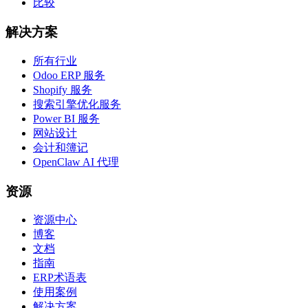
比较
解决方案
所有行业
Odoo ERP 服务
Shopify 服务
搜索引擎优化服务
Power BI 服务
网站设计
会计和簿记
OpenClaw AI 代理
资源
资源中心
博客
文档
指南
ERP术语表
使用案例
解决方案