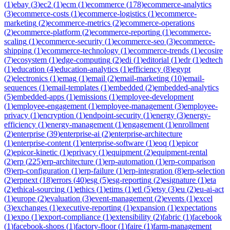
(
1
)
ebay
(
3
)
ec2
(
1
)
ecm
(
1
)
ecommerce
(
178
)
ecommerce-analytics
(
3
)
ecommerce-costs
(
1
)
ecommerce-logistics
(
1
)
ecommerce-
marketing
(
2
)
ecommerce-metrics
(
2
)
ecommerce-operations
(
2
)
ecommerce-platform
(
2
)
ecommerce-reporting
(
1
)
ecommerce-
scaling
(
1
)
ecommerce-security
(
1
)
ecommerce-seo
(
3
)
ecommerce-
shipping
(
1
)
ecommerce-technology
(
1
)
ecommerce-trends
(
1
)
ecosire
(
7
)
ecosystem
(
1
)
edge-computing
(
2
)
edi
(
1
)
editorial
(
1
)
edr
(
1
)
edtech
(
1
)
education
(
4
)
education-analytics
(
1
)
efficiency
(
8
)
egypt
(
2
)
electronics
(
1
)
emag
(
1
)
email
(
2
)
email-marketing
(
10
)
email-
sequences
(
1
)
email-templates
(
1
)
embedded
(
2
)
embedded-analytics
(
5
)
embedded-apps
(
1
)
emissions
(
1
)
employee-development
(
1
)
employee-engagement
(
1
)
employee-management
(
3
)
employee-
privacy
(
1
)
encryption
(
1
)
endpoint-security
(
1
)
energy
(
3
)
energy-
efficiency
(
1
)
energy-management
(
1
)
engagement
(
1
)
enrollment
(
2
)
enterprise
(
39
)
enterprise-ai
(
2
)
enterprise-architecture
(
1
)
enterprise-content
(
1
)
enterprise-software
(
1
)
eoq
(
1
)
epicor
(
2
)
epicor-kinetic
(
1
)
eprivacy
(
1
)
equipment
(
2
)
equipment-rental
(
2
)
erp
(
225
)
erp-architecture
(
1
)
erp-automation
(
1
)
erp-comparison
(
9
)
erp-configuration
(
1
)
erp-failure
(
1
)
erp-integration
(
8
)
erp-selection
(
2
)
erpnext
(
18
)
errors
(
40
)
esg
(
5
)
esg-reporting
(
2
)
esignature
(
1
)
eta
(
2
)
ethical-sourcing
(
1
)
ethics
(
1
)
etims
(
1
)
etl
(
5
)
etsy
(
3
)
eu
(
2
)
eu-ai-act
(
1
)
europe
(
2
)
evaluation
(
3
)
event-management
(
2
)
events
(
1
)
excel
(
3
)
exchanges
(
1
)
executive-reporting
(
1
)
expansion
(
1
)
expectations
(
1
)
expo
(
1
)
export-compliance
(
1
)
extensibility
(
2
)
fabric
(
1
)
facebook
(
1
)
facebook-shops
(
1
)
factory-floor
(
1
)
faire
(
1
)
farm-management