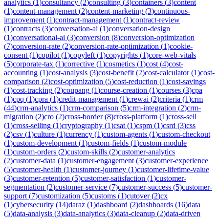
analytics
(
1
)
consultancy
(
2
)
consulting
(
3
)
containers
(
3
)
content
(
1
)
content-management
(
2
)
content-marketing
(
3
)
continuous-
improvement
(
1
)
contract-management
(
1
)
contract-review
(
1
)
contracts
(
3
)
conversation-ai
(
1
)
conversation-design
(
1
)
conversational-ai
(
3
)
conversion
(
8
)
conversion-optimization
(
7
)
conversion-rate
(
2
)
conversion-rate-optimization
(
1
)
cookie-
consent
(
1
)
copilot
(
1
)
copyleft
(
1
)
copyrights
(
1
)
core-web-vitals
(
5
)
corporate-tax
(
1
)
corrective
(
1
)
cosmetics
(
1
)
cost
(
4
)
cost-
accounting
(
1
)
cost-analysis
(
3
)
cost-benefit
(
2
)
cost-calculator
(
1
)
cost-
comparison
(
2
)
cost-optimization
(
5
)
cost-reduction
(
1
)
cost-savings
(
1
)
cost-tracking
(
2
)
coupang
(
1
)
course-creation
(
1
)
courses
(
3
)
cpa
(
1
)
cpq
(
1
)
cpra
(
1
)
credit-management
(
1
)
crewai
(
2
)
criteria
(
1
)
crm
(
44
)
crm-analytics
(
1
)
crm-comparison
(
5
)
crm-integration
(
2
)
crm-
migration
(
2
)
cro
(
2
)
cross-border
(
8
)
cross-platform
(
1
)
cross-sell
(
1
)
cross-selling
(
1
)
cryptography
(
1
)
csat
(
1
)
cspm
(
1
)
csrd
(
3
)
css
(
2
)
csv
(
1
)
culture
(
1
)
currency
(
1
)
custom-agents
(
1
)
custom-checkout
(
1
)
custom-development
(
1
)
custom-fields
(
1
)
custom-module
(
1
)
custom-orders
(
2
)
custom-skills
(
2
)
customer-analytics
(
2
)
customer-data
(
1
)
customer-engagement
(
3
)
customer-experience
(
5
)
customer-health
(
1
)
customer-journey
(
1
)
customer-lifetime-value
(
3
)
customer-retention
(
5
)
customer-satisfaction
(
1
)
customer-
segmentation
(
2
)
customer-service
(
7
)
customer-success
(
5
)
customer-
support
(
7
)
customization
(
5
)
customs
(
1
)
cutover
(
2
)
cx
(
1
)
cybersecurity
(
14
)
daraz
(
1
)
dashboard
(
2
)
dashboards
(
16
)
data
(
5
)
data-analysis
(
3
)
data-analytics
(
3
)
data-cleanup
(
2
)
data-driven