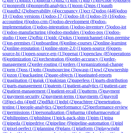
(
2
)
nfe
(
1
)
nginx
(
1
)
nigeria
(
3
)
nis2
(
1
)
nist
(
1
)
nlp
(
1
)
no-code
(
6
)
nodejs
(
1
)
nonprofit
(
4
)
nonprofit-analytics
(
1
)
noon
(
2
)
nps
(
1
)
oauth
(
1
)
oauth2
(
2
)
observability
(
4
)
occupancy
(
1
)
ocr
(
2
)
odoo
(
446
)
odoo
19
(
1
)
odoo versions
(
1
)
odoo-17
(
1
)
odoo-18
(
1
)
odoo-19
(
16
)
odoo-
accounting
(
6
)
odoo-crm
(
5
)
odoo-development
(
8
)
odoo-
implementation
(
1
)
odoo-integration
(
1
)
odoo-inventory
(
5
)
odoo-iot
(
1
)
odoo-manufacturing
(
4
)
odoo-modules
(
1
)
odoo-pos
(
1
)
odoo-
studio
(
1
)
oee
(
2
)
ofbiz
(
1
)
oidc
(
2
)
okrs
(
1
)
omnichannel
(
4
)
on-premise
(
1
)
on-premises
(
1
)
onboarding
(
6
)
online-courses
(
2
)
online-learning
(
2
)
online-reputation
(
1
)
online-store-2.0
(
1
)
open-source
(
6
)
open-
source-bi
(
1
)
open-source-erp
(
13
)
openai
(
1
)
openclaw
(
85
)
operations
(
6
)
optimization
(
21
)
orchestration
(
6
)
order-accuracy
(
1
)
order-
management
(
2
)
order-routing
(
1
)
orders
(
1
)
organizational-change
(
1
)
orm
(
3
)
oss
(
1
)
otto
(
3
)
outsourcing
(
3
)
owasp
(
1
)
owl
(
2
)
ownership
(
1
)
ozon
(
1
)
packaging
(
2
)
page-objects
(
1
)
paginated-reports
(
1
)
pagination
(
1
)
pajak
(
1
)
pakistan
(
2
)
paperless
(
1
)
parts-distribution
(
1
)
parts-management
(
1
)
patents
(
1
)
patient-analytics
(
1
)
patient-care
(
2
)
patient-management
(
1
)
patient-recall
(
1
)
patterns
(
5
)
payment
(
1
)
payment-security
(
2
)
payment-terms
(
1
)
payments
(
5
)
payroll
(
18
)
pci-dss
(
4
)
pdf
(
2
)
pdfkit
(
1
)
pdpl
(
2
)
peachtree
(
2
)
penetration-
testing
(
1
)
people-analytics
(
2
)
performance
(
25
)
performance-review
(
1
)
permissions
(
1
)
personalization
(
5
)
pharma
(
4
)
pharmaceutical
(
2
)
philippines
(
1
)
phishing
(
1
)
pick-pack-ship
(
1
)
pim
(
1
)
pipa
(
1
)
pipeda
(
1
)
pipedrive
(
2
)
pipeline
(
9
)
pipeline-automation
(
1
)
pipl
(
1
)
pixel-perfect
(
1
)
planning
(
9
)
plans
(
1
)
platform
(
3
)
playwright