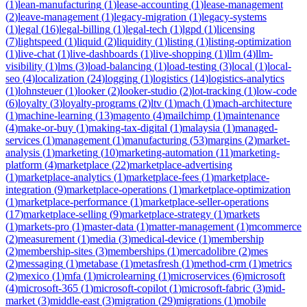
(
1
)
lean-manufacturing
(
1
)
lease-accounting
(
1
)
lease-management
(
2
)
leave-management
(
1
)
legacy-migration
(
1
)
legacy-systems
(
1
)
legal
(
16
)
legal-billing
(
1
)
legal-tech
(
1
)
lgpd
(
1
)
licensing
(
7
)
lightspeed
(
1
)
liquid
(
2
)
liquidity
(
1
)
listing
(
1
)
listing-optimization
(
1
)
live-chat
(
1
)
live-dashboards
(
1
)
live-shopping
(
1
)
llm
(
4
)
llm-
visibility
(
1
)
lms
(
3
)
load-balancing
(
1
)
load-testing
(
3
)
local
(
1
)
local-
seo
(
4
)
localization
(
24
)
logging
(
1
)
logistics
(
14
)
logistics-analytics
(
1
)
lohnsteuer
(
1
)
looker
(
2
)
looker-studio
(
2
)
lot-tracking
(
1
)
low-code
(
6
)
loyalty
(
3
)
loyalty-programs
(
2
)
ltv
(
1
)
mach
(
1
)
mach-architecture
(
1
)
machine-learning
(
13
)
magento
(
4
)
mailchimp
(
1
)
maintenance
(
4
)
make-or-buy
(
1
)
making-tax-digital
(
1
)
malaysia
(
1
)
managed-
services
(
1
)
management
(
1
)
manufacturing
(
53
)
margins
(
2
)
market-
analysis
(
1
)
marketing
(
10
)
marketing-automation
(
11
)
marketing-
platform
(
4
)
marketplace
(
22
)
marketplace-advertising
(
1
)
marketplace-analytics
(
1
)
marketplace-fees
(
1
)
marketplace-
integration
(
9
)
marketplace-operations
(
1
)
marketplace-optimization
(
1
)
marketplace-performance
(
1
)
marketplace-seller-operations
(
17
)
marketplace-selling
(
9
)
marketplace-strategy
(
1
)
markets
(
1
)
markets-pro
(
1
)
master-data
(
1
)
matter-management
(
1
)
mcommerce
(
2
)
measurement
(
1
)
media
(
3
)
medical-device
(
1
)
membership
(
2
)
membership-sites
(
3
)
memberships
(
1
)
mercadolibre
(
2
)
mes
(
2
)
messaging
(
1
)
metabase
(
1
)
metasfresh
(
1
)
method-crm
(
1
)
metrics
(
2
)
mexico
(
1
)
mfa
(
1
)
microlearning
(
1
)
microservices
(
6
)
microsoft
(
4
)
microsoft-365
(
1
)
microsoft-copilot
(
1
)
microsoft-fabric
(
3
)
mid-
market
(
3
)
middle-east
(
3
)
migration
(
29
)
migrations
(
1
)
mobile