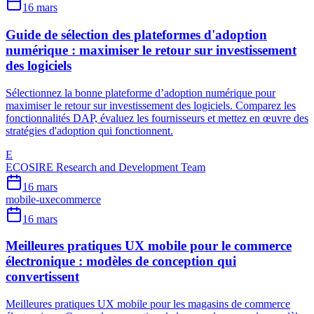
16 mars
Guide de sélection des plateformes d'adoption
numérique : maximiser le retour sur investissement
des logiciels
Sélectionnez la bonne plateforme d’adoption numérique pour
maximiser le retour sur investissement des logiciels. Comparez les
fonctionnalités DAP, évaluez les fournisseurs et mettez en œuvre des
stratégies d'adoption qui fonctionnent.
E
ECOSIRE Research and Development Team
16 mars
mobile-ux
ecommerce
16 mars
Meilleures pratiques UX mobile pour le commerce
électronique : modèles de conception qui
convertissent
Meilleures pratiques UX mobile pour les magasins de commerce