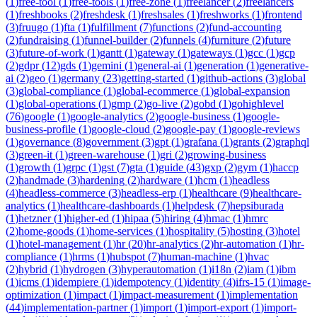
(
1
)
free-tool
(
1
)
free-tools
(
1
)
free-zone
(
1
)
freelancer
(
2
)
freelancers
(
1
)
freshbooks
(
2
)
freshdesk
(
1
)
freshsales
(
1
)
freshworks
(
1
)
frontend
(
3
)
fruugo
(
1
)
fta
(
1
)
fulfillment
(
7
)
functions
(
2
)
fund-accounting
(
2
)
fundraising
(
1
)
funnel-builder
(
2
)
funnels
(
4
)
furniture
(
2
)
future
(
3
)
future-of-work
(
1
)
gantt
(
1
)
gateway
(
1
)
gateways
(
1
)
gcc
(
1
)
gcp
(
2
)
gdpr
(
12
)
gds
(
1
)
gemini
(
1
)
general-ai
(
1
)
generation
(
1
)
generative-
ai
(
2
)
geo
(
1
)
germany
(
23
)
getting-started
(
1
)
github-actions
(
3
)
global
(
3
)
global-compliance
(
1
)
global-ecommerce
(
1
)
global-expansion
(
1
)
global-operations
(
1
)
gmp
(
2
)
go-live
(
2
)
gobd
(
1
)
gohighlevel
(
76
)
google
(
1
)
google-analytics
(
2
)
google-business
(
1
)
google-
business-profile
(
1
)
google-cloud
(
2
)
google-pay
(
1
)
google-reviews
(
1
)
governance
(
8
)
government
(
3
)
gpt
(
1
)
grafana
(
1
)
grants
(
2
)
graphql
(
3
)
green-it
(
1
)
green-warehouse
(
1
)
gri
(
2
)
growing-business
(
1
)
growth
(
1
)
grpc
(
1
)
gst
(
7
)
gta
(
1
)
guide
(
43
)
gxp
(
2
)
gym
(
1
)
haccp
(
2
)
handmade
(
3
)
hardening
(
2
)
hardware
(
1
)
hcm
(
1
)
headless
(
4
)
headless-commerce
(
3
)
headless-erp
(
1
)
healthcare
(
9
)
healthcare-
analytics
(
1
)
healthcare-dashboards
(
1
)
helpdesk
(
7
)
hepsiburada
(
1
)
hetzner
(
1
)
higher-ed
(
1
)
hipaa
(
5
)
hiring
(
4
)
hmac
(
1
)
hmrc
(
2
)
home-goods
(
1
)
home-services
(
1
)
hospitality
(
5
)
hosting
(
3
)
hotel
(
1
)
hotel-management
(
1
)
hr
(
20
)
hr-analytics
(
2
)
hr-automation
(
1
)
hr-
compliance
(
1
)
hrms
(
1
)
hubspot
(
7
)
human-machine
(
1
)
hvac
(
2
)
hybrid
(
1
)
hydrogen
(
3
)
hyperautomation
(
1
)
i18n
(
2
)
iam
(
1
)
ibm
(
1
)
icms
(
1
)
idempiere
(
1
)
idempotency
(
1
)
identity
(
4
)
ifrs-15
(
1
)
image-
optimization
(
1
)
impact
(
1
)
impact-measurement
(
1
)
implementation
(
44
)
implementation-partner
(
1
)
import
(
1
)
import-export
(
1
)
import-