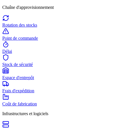
Chaîne d'approvisionnement
Rotation des stocks
Point de commande
Délai
Stock de sécurité
Espace d'entrepôt
Frais d'expédition
Coût de fabrication
Infrastructures et logiciels