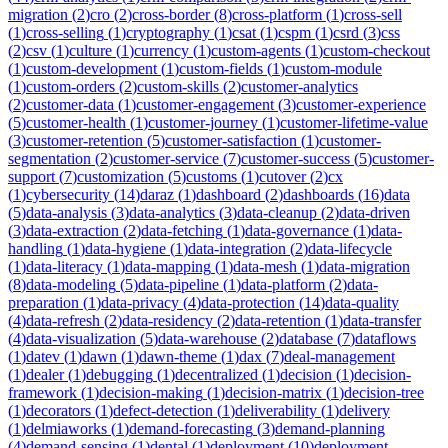
migration
(
2
)
cro
(
2
)
cross-border
(
8
)
cross-platform
(
1
)
cross-sell
(
1
)
cross-selling
(
1
)
cryptography
(
1
)
csat
(
1
)
cspm
(
1
)
csrd
(
3
)
css
(
2
)
csv
(
1
)
culture
(
1
)
currency
(
1
)
custom-agents
(
1
)
custom-checkout
(
1
)
custom-development
(
1
)
custom-fields
(
1
)
custom-module
(
1
)
custom-orders
(
2
)
custom-skills
(
2
)
customer-analytics
(
2
)
customer-data
(
1
)
customer-engagement
(
3
)
customer-experience
(
5
)
customer-health
(
1
)
customer-journey
(
1
)
customer-lifetime-value
(
3
)
customer-retention
(
5
)
customer-satisfaction
(
1
)
customer-
segmentation
(
2
)
customer-service
(
7
)
customer-success
(
5
)
customer-
support
(
7
)
customization
(
5
)
customs
(
1
)
cutover
(
2
)
cx
(
1
)
cybersecurity
(
14
)
daraz
(
1
)
dashboard
(
2
)
dashboards
(
16
)
data
(
5
)
data-analysis
(
3
)
data-analytics
(
3
)
data-cleanup
(
2
)
data-driven
(
3
)
data-extraction
(
2
)
data-fetching
(
1
)
data-governance
(
1
)
data-
handling
(
1
)
data-hygiene
(
1
)
data-integration
(
2
)
data-lifecycle
(
1
)
data-literacy
(
1
)
data-mapping
(
1
)
data-mesh
(
1
)
data-migration
(
8
)
data-modeling
(
5
)
data-pipeline
(
1
)
data-platform
(
2
)
data-
preparation
(
1
)
data-privacy
(
4
)
data-protection
(
14
)
data-quality
(
4
)
data-refresh
(
2
)
data-residency
(
2
)
data-retention
(
1
)
data-transfer
(
4
)
data-visualization
(
5
)
data-warehouse
(
2
)
database
(
7
)
dataflows
(
1
)
datev
(
1
)
dawn
(
1
)
dawn-theme
(
1
)
dax
(
7
)
deal-management
(
1
)
dealer
(
1
)
debugging
(
1
)
decentralized
(
1
)
decision
(
1
)
decision-
framework
(
1
)
decision-making
(
1
)
decision-matrix
(
1
)
decision-tree
(
1
)
decorators
(
1
)
defect-detection
(
1
)
deliverability
(
1
)
delivery
(
1
)
delmiaworks
(
1
)
demand-forecasting
(
3
)
demand-planning
(
4
)
demand-sensing
(
1
)
dental
(
1
)
deployment
(
10
)
deployment-