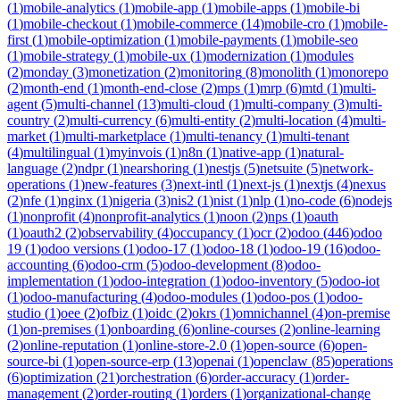
(
1
)
mobile-analytics
(
1
)
mobile-app
(
1
)
mobile-apps
(
1
)
mobile-bi
(
1
)
mobile-checkout
(
1
)
mobile-commerce
(
14
)
mobile-cro
(
1
)
mobile-
first
(
1
)
mobile-optimization
(
1
)
mobile-payments
(
1
)
mobile-seo
(
1
)
mobile-strategy
(
1
)
mobile-ux
(
1
)
modernization
(
1
)
modules
(
2
)
monday
(
3
)
monetization
(
2
)
monitoring
(
8
)
monolith
(
1
)
monorepo
(
2
)
month-end
(
1
)
month-end-close
(
2
)
mps
(
1
)
mrp
(
6
)
mtd
(
1
)
multi-
agent
(
5
)
multi-channel
(
13
)
multi-cloud
(
1
)
multi-company
(
3
)
multi-
country
(
2
)
multi-currency
(
6
)
multi-entity
(
2
)
multi-location
(
4
)
multi-
market
(
1
)
multi-marketplace
(
1
)
multi-tenancy
(
1
)
multi-tenant
(
4
)
multilingual
(
1
)
myinvois
(
1
)
n8n
(
1
)
native-app
(
1
)
natural-
language
(
2
)
ndpr
(
1
)
nearshoring
(
1
)
nestjs
(
5
)
netsuite
(
5
)
network-
operations
(
1
)
new-features
(
3
)
next-intl
(
1
)
next-js
(
1
)
nextjs
(
4
)
nexus
(
2
)
nfe
(
1
)
nginx
(
1
)
nigeria
(
3
)
nis2
(
1
)
nist
(
1
)
nlp
(
1
)
no-code
(
6
)
nodejs
(
1
)
nonprofit
(
4
)
nonprofit-analytics
(
1
)
noon
(
2
)
nps
(
1
)
oauth
(
1
)
oauth2
(
2
)
observability
(
4
)
occupancy
(
1
)
ocr
(
2
)
odoo
(
446
)
odoo
19
(
1
)
odoo versions
(
1
)
odoo-17
(
1
)
odoo-18
(
1
)
odoo-19
(
16
)
odoo-
accounting
(
6
)
odoo-crm
(
5
)
odoo-development
(
8
)
odoo-
implementation
(
1
)
odoo-integration
(
1
)
odoo-inventory
(
5
)
odoo-iot
(
1
)
odoo-manufacturing
(
4
)
odoo-modules
(
1
)
odoo-pos
(
1
)
odoo-
studio
(
1
)
oee
(
2
)
ofbiz
(
1
)
oidc
(
2
)
okrs
(
1
)
omnichannel
(
4
)
on-premise
(
1
)
on-premises
(
1
)
onboarding
(
6
)
online-courses
(
2
)
online-learning
(
2
)
online-reputation
(
1
)
online-store-2.0
(
1
)
open-source
(
6
)
open-
source-bi
(
1
)
open-source-erp
(
13
)
openai
(
1
)
openclaw
(
85
)
operations
(
6
)
optimization
(
21
)
orchestration
(
6
)
order-accuracy
(
1
)
order-
management
(
2
)
order-routing
(
1
)
orders
(
1
)
organizational-change