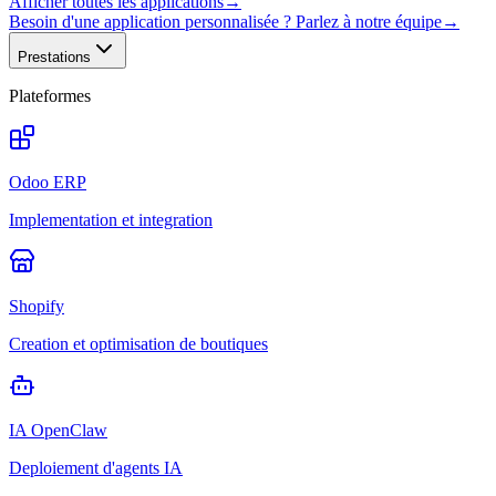
Afficher toutes les applications
→
Besoin d'une application personnalisée ? Parlez à notre équipe
→
Prestations
Plateformes
Odoo ERP
Implementation et integration
Shopify
Creation et optimisation de boutiques
IA OpenClaw
Deploiement d'agents IA