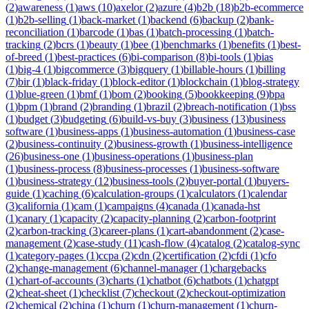
(
2
)
awareness
(
1
)
aws
(
10
)
axelor
(
2
)
azure
(
4
)
b2b
(
18
)
b2b-ecommerce
(
1
)
b2b-selling
(
1
)
back-market
(
1
)
backend
(
6
)
backup
(
2
)
bank-
reconciliation
(
1
)
barcode
(
1
)
bas
(
1
)
batch-processing
(
1
)
batch-
tracking
(
2
)
bcrs
(
1
)
beauty
(
1
)
bee
(
1
)
benchmarks
(
1
)
benefits
(
1
)
best-
of-breed
(
1
)
best-practices
(
6
)
bi-comparison
(
8
)
bi-tools
(
1
)
bias
(
1
)
big-4
(
1
)
bigcommerce
(
3
)
bigquery
(
1
)
billable-hours
(
1
)
billing
(
7
)
bir
(
1
)
black-friday
(
1
)
block-editor
(
1
)
blockchain
(
1
)
blog-strategy
(
1
)
blue-green
(
1
)
bmf
(
1
)
bom
(
2
)
booking
(
5
)
bookkeeping
(
9
)
bpa
(
1
)
bpm
(
1
)
brand
(
2
)
branding
(
1
)
brazil
(
2
)
breach-notification
(
1
)
bss
(
1
)
budget
(
3
)
budgeting
(
6
)
build-vs-buy
(
3
)
business
(
13
)
business
software
(
1
)
business-apps
(
1
)
business-automation
(
1
)
business-case
(
2
)
business-continuity
(
2
)
business-growth
(
1
)
business-intelligence
(
26
)
business-one
(
1
)
business-operations
(
1
)
business-plan
(
1
)
business-process
(
8
)
business-processes
(
1
)
business-software
(
1
)
business-strategy
(
12
)
business-tools
(
2
)
buyer-portal
(
1
)
buyers-
guide
(
1
)
caching
(
6
)
calculation-groups
(
1
)
calculators
(
1
)
calendar
(
3
)
california
(
1
)
cam
(
1
)
campaigns
(
4
)
canada
(
1
)
canada-hst
(
1
)
canary
(
1
)
capacity
(
2
)
capacity-planning
(
2
)
carbon-footprint
(
2
)
carbon-tracking
(
3
)
career-plans
(
1
)
cart-abandonment
(
2
)
case-
management
(
2
)
case-study
(
11
)
cash-flow
(
4
)
catalog
(
2
)
catalog-sync
(
1
)
category-pages
(
1
)
ccpa
(
2
)
cdn
(
2
)
certification
(
2
)
cfdi
(
1
)
cfo
(
2
)
change-management
(
6
)
channel-manager
(
1
)
chargebacks
(
1
)
chart-of-accounts
(
3
)
charts
(
1
)
chatbot
(
6
)
chatbots
(
1
)
chatgpt
(
2
)
cheat-sheet
(
1
)
checklist
(
7
)
checkout
(
2
)
checkout-optimization
(
2
)
chemical
(
2
)
china
(
1
)
churn
(
1
)
churn-management
(
1
)
churn-