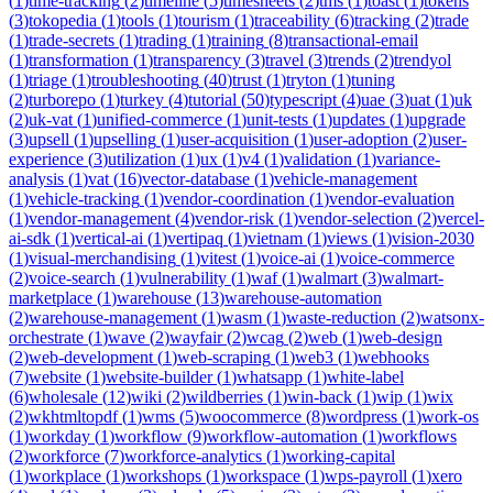
(
1
)
time-tracking
(
2
)
timeline
(
5
)
timesheets
(
2
)
tms
(
1
)
toast
(
1
)
tokens
(
3
)
tokopedia
(
1
)
tools
(
1
)
tourism
(
1
)
traceability
(
6
)
tracking
(
2
)
trade
(
1
)
trade-secrets
(
1
)
trading
(
1
)
training
(
8
)
transactional-email
(
1
)
transformation
(
1
)
transparency
(
3
)
travel
(
3
)
trends
(
2
)
trendyol
(
1
)
triage
(
1
)
troubleshooting
(
40
)
trust
(
1
)
tryton
(
1
)
tuning
(
2
)
turborepo
(
1
)
turkey
(
4
)
tutorial
(
50
)
typescript
(
4
)
uae
(
3
)
uat
(
1
)
uk
(
2
)
uk-vat
(
1
)
unified-commerce
(
1
)
unit-tests
(
1
)
updates
(
1
)
upgrade
(
3
)
upsell
(
1
)
upselling
(
1
)
user-acquisition
(
1
)
user-adoption
(
2
)
user-
experience
(
3
)
utilization
(
1
)
ux
(
1
)
v4
(
1
)
validation
(
1
)
variance-
analysis
(
1
)
vat
(
16
)
vector-database
(
1
)
vehicle-management
(
1
)
vehicle-tracking
(
1
)
vendor-coordination
(
1
)
vendor-evaluation
(
1
)
vendor-management
(
4
)
vendor-risk
(
1
)
vendor-selection
(
2
)
vercel-
ai-sdk
(
1
)
vertical-ai
(
1
)
vertipaq
(
1
)
vietnam
(
1
)
views
(
1
)
vision-2030
(
1
)
visual-merchandising
(
1
)
vitest
(
1
)
voice-ai
(
1
)
voice-commerce
(
2
)
voice-search
(
1
)
vulnerability
(
1
)
waf
(
1
)
walmart
(
3
)
walmart-
marketplace
(
1
)
warehouse
(
13
)
warehouse-automation
(
2
)
warehouse-management
(
1
)
wasm
(
1
)
waste-reduction
(
2
)
watsonx-
orchestrate
(
1
)
wave
(
2
)
wayfair
(
2
)
wcag
(
2
)
web
(
1
)
web-design
(
2
)
web-development
(
1
)
web-scraping
(
1
)
web3
(
1
)
webhooks
(
7
)
website
(
1
)
website-builder
(
1
)
whatsapp
(
1
)
white-label
(
6
)
wholesale
(
12
)
wiki
(
2
)
wildberries
(
1
)
win-back
(
1
)
wip
(
1
)
wix
(
2
)
wkhtmltopdf
(
1
)
wms
(
5
)
woocommerce
(
8
)
wordpress
(
1
)
work-os
(
1
)
workday
(
1
)
workflow
(
9
)
workflow-automation
(
1
)
workflows
(
2
)
workforce
(
7
)
workforce-analytics
(
1
)
working-capital
(
1
)
workplace
(
1
)
workshops
(
1
)
workspace
(
1
)
wps-payroll
(
1
)
xero