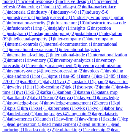
mode
(
1
)
incident-response
(
3
)
inclusive-design
(
1
)
incremental-
refresh
(
2
)
indexing
(
1
)
india
(
5
)
india-gst
(
2
)
india-marketplace
(
1
)
indonesia
(
2
)
industry
(
4
)
industry-4-0
(
17
)
industry-5-0
(
1
)
industry-erp
(
1
)
industry-specific
(
1
)
industry-wrappers
(
1
)
infor
(
1
)
information-security
(
2
)
infrastructure
(
10
)
infrastructure-as-code
(
1
)
infusionsoft
(
1
)
inp
(
1
)
insightly
(
1
)
insights
(
2
)
inspection
(
1
)
instagram
(
1
)
instagram-shopping
(
2
)
installation
(
1
)
integration
(
63
)
intellectual-property
(
1
)
inter-company
(
1
)
intercompany
(
4
)
internal-controls
(
1
)
internal-documentation
(
1
)
international
(
11
)
international-expansion
(
1
)
international-logistics
(
1
)
international-selling
(
2
)
international-trade
(
1
)
internationalization
(
2
)
intranet
(
1
)
inventory
(
33
)
inventory-analytics
(
1
)
inventory-
forecasting
(
1
)
inventory-management
(
5
)
inventory-optimization
(
1
)
inventory-sync
(
4
)
invoice-processing
(
2
)
invoices
(
1
)
invoicing
(
1
)
ios-android
(
1
)
iot
(
11
)
iqms
(
1
)
isa-95
(
1
)
isms
(
1
)
iso-13485
(
1
)
iso-
27001
(
3
)
iso-9001
(
1
)
italy
(
1
)
iva
(
2
)
jamstack
(
1
)
japan
(
2
)
javascript
(
1
)
jewelry
(
1
)
jit
(
1
)
job-costing
(
2
)
jpk
(
1
)
json-rpc
(
2
)
jumia
(
1
)
just-in-
time
(
1
)
jwt
(
1
)
k6
(
2
)
kafka
(
1
)
kanban
(
3
)
katana
(
1
)
katana-mrp
(
1
)
kaufland
(
2
)
kdv
(
1
)
keap
(
2
)
kenya
(
1
)
klaviyo
(
1
)
knowledge
(
1
)
knowledge-base
(
4
)
knowledge-management
(
2
)
korea
(
1
)
kpi
(
3
)
kpis
(
3
)
kra
(
1
)
ksef
(
1
)
kubernetes
(
1
)
kvkk
(
1
)
kyc
(
1
)
labor-law
(
1
)
landed-cost
(
1
)
landing-pages
(
4
)
langchain
(
3
)
large-datasets
(
1
)
latin-america
(
3
)
launch
(
1
)
law-firm
(
1
)
law-firms
(
1
)
lazada
(
1
)
lcp
(
1
)
lead-generation
(
3
)
lead-management
(
2
)
lead-nurture
(
1
)
lead-
nurturing
(
1
)
lead-scoring
(
2
)
lead-tracking
(
1
)
leadership
(
2
)
lean