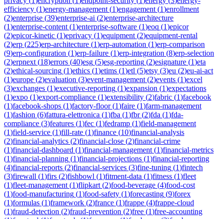
privacy
(
1
)
encryption
(
1
)
endpoint-security
(
1
)
energy
(
3
)
energy-
efficiency
(
1
)
energy-management
(
1
)
engagement
(
1
)
enrollment
(
2
)
enterprise
(
39
)
enterprise-ai
(
2
)
enterprise-architecture
(
1
)
enterprise-content
(
1
)
enterprise-software
(
1
)
eoq
(
1
)
epicor
(
2
)
epicor-kinetic
(
1
)
eprivacy
(
1
)
equipment
(
2
)
equipment-rental
(
2
)
erp
(
225
)
erp-architecture
(
1
)
erp-automation
(
1
)
erp-comparison
(
9
)
erp-configuration
(
1
)
erp-failure
(
1
)
erp-integration
(
8
)
erp-selection
(
2
)
erpnext
(
18
)
errors
(
40
)
esg
(
5
)
esg-reporting
(
2
)
esignature
(
1
)
eta
(
2
)
ethical-sourcing
(
1
)
ethics
(
1
)
etims
(
1
)
etl
(
5
)
etsy
(
3
)
eu
(
2
)
eu-ai-act
(
1
)
europe
(
2
)
evaluation
(
3
)
event-management
(
2
)
events
(
1
)
excel
(
3
)
exchanges
(
1
)
executive-reporting
(
1
)
expansion
(
1
)
expectations
(
1
)
expo
(
1
)
export-compliance
(
1
)
extensibility
(
2
)
fabric
(
1
)
facebook
(
1
)
facebook-shops
(
1
)
factory-floor
(
1
)
faire
(
1
)
farm-management
(
1
)
fashion
(
6
)
fattura-elettronica
(
1
)
fba
(
1
)
fbr
(
2
)
fda
(
1
)
fda-
compliance
(
3
)
features
(
1
)
fec
(
1
)
fedramp
(
1
)
field-management
(
1
)
field-service
(
1
)
fill-rate
(
1
)
finance
(
10
)
financial-analysis
(
2
)
financial-analytics
(
2
)
financial-close
(
2
)
financial-crime
(
1
)
financial-dashboard
(
1
)
financial-management
(
1
)
financial-metrics
(
1
)
financial-planning
(
1
)
financial-projections
(
1
)
financial-reporting
(
4
)
financial-reports
(
2
)
financial-services
(
3
)
fine-tuning
(
1
)
fintech
(
3
)
firewall
(
1
)
firs
(
2
)
fishbowl
(
1
)
fitment-data
(
1
)
fitness
(
1
)
fleet
(
1
)
fleet-management
(
1
)
flipkart
(
2
)
food-beverage
(
4
)
food-cost
(
1
)
food-manufacturing
(
1
)
food-safety
(
1
)
forecasting
(
9
)
forex
(
1
)
formulas
(
1
)
framework
(
2
)
france
(
1
)
frappe
(
4
)
frappe-cloud
(
1
)
fraud-detection
(
2
)
fraud-prevention
(
2
)
free
(
1
)
free-accounting