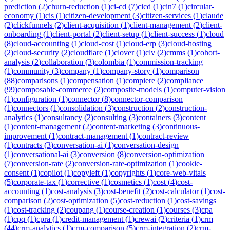
prediction
(
2
)
churn-reduction
(
1
)
ci-cd
(
7
)
cicd
(
1
)
cin7
(
1
)
circular-
economy
(
1
)
cis
(
1
)
citizen-development
(
3
)
citizen-services
(
1
)
claude
(
2
)
clickfunnels
(
2
)
client-acquisition
(
1
)
client-management
(
2
)
client-
onboarding
(
1
)
client-portal
(
2
)
client-setup
(
1
)
client-success
(
1
)
cloud
(
8
)
cloud-accounting
(
1
)
cloud-cost
(
1
)
cloud-erp
(
3
)
cloud-hosting
(
2
)
cloud-security
(
2
)
cloudflare
(
1
)
clover
(
1
)
clv
(
2
)
cmms
(
1
)
cohort-
analysis
(
2
)
collaboration
(
3
)
colombia
(
1
)
commission-tracking
(
1
)
community
(
3
)
company
(
1
)
company-story
(
1
)
comparison
(
88
)
comparisons
(
1
)
compensation
(
1
)
compiere
(
2
)
compliance
(
99
)
composable-commerce
(
2
)
composite-models
(
1
)
computer-vision
(
1
)
configuration
(
1
)
connector
(
8
)
connector-comparison
(
1
)
connectors
(
1
)
consolidation
(
3
)
construction
(
2
)
construction-
analytics
(
1
)
consultancy
(
2
)
consulting
(
3
)
containers
(
3
)
content
(
1
)
content-management
(
2
)
content-marketing
(
3
)
continuous-
improvement
(
1
)
contract-management
(
1
)
contract-review
(
1
)
contracts
(
3
)
conversation-ai
(
1
)
conversation-design
(
1
)
conversational-ai
(
3
)
conversion
(
8
)
conversion-optimization
(
7
)
conversion-rate
(
2
)
conversion-rate-optimization
(
1
)
cookie-
consent
(
1
)
copilot
(
1
)
copyleft
(
1
)
copyrights
(
1
)
core-web-vitals
(
5
)
corporate-tax
(
1
)
corrective
(
1
)
cosmetics
(
1
)
cost
(
4
)
cost-
accounting
(
1
)
cost-analysis
(
3
)
cost-benefit
(
2
)
cost-calculator
(
1
)
cost-
comparison
(
2
)
cost-optimization
(
5
)
cost-reduction
(
1
)
cost-savings
(
1
)
cost-tracking
(
2
)
coupang
(
1
)
course-creation
(
1
)
courses
(
3
)
cpa
(
1
)
cpq
(
1
)
cpra
(
1
)
credit-management
(
1
)
crewai
(
2
)
criteria
(
1
)
crm
(
44
)
crm-analytics
(
1
)
crm-comparison
(
5
)
crm-integration
(
2
)
crm-