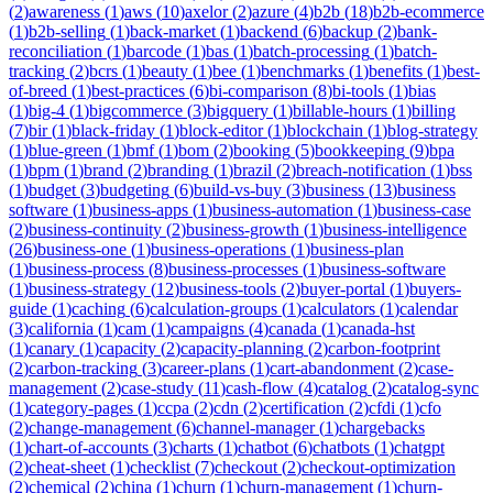
(
2
)
awareness
(
1
)
aws
(
10
)
axelor
(
2
)
azure
(
4
)
b2b
(
18
)
b2b-ecommerce
(
1
)
b2b-selling
(
1
)
back-market
(
1
)
backend
(
6
)
backup
(
2
)
bank-
reconciliation
(
1
)
barcode
(
1
)
bas
(
1
)
batch-processing
(
1
)
batch-
tracking
(
2
)
bcrs
(
1
)
beauty
(
1
)
bee
(
1
)
benchmarks
(
1
)
benefits
(
1
)
best-
of-breed
(
1
)
best-practices
(
6
)
bi-comparison
(
8
)
bi-tools
(
1
)
bias
(
1
)
big-4
(
1
)
bigcommerce
(
3
)
bigquery
(
1
)
billable-hours
(
1
)
billing
(
7
)
bir
(
1
)
black-friday
(
1
)
block-editor
(
1
)
blockchain
(
1
)
blog-strategy
(
1
)
blue-green
(
1
)
bmf
(
1
)
bom
(
2
)
booking
(
5
)
bookkeeping
(
9
)
bpa
(
1
)
bpm
(
1
)
brand
(
2
)
branding
(
1
)
brazil
(
2
)
breach-notification
(
1
)
bss
(
1
)
budget
(
3
)
budgeting
(
6
)
build-vs-buy
(
3
)
business
(
13
)
business
software
(
1
)
business-apps
(
1
)
business-automation
(
1
)
business-case
(
2
)
business-continuity
(
2
)
business-growth
(
1
)
business-intelligence
(
26
)
business-one
(
1
)
business-operations
(
1
)
business-plan
(
1
)
business-process
(
8
)
business-processes
(
1
)
business-software
(
1
)
business-strategy
(
12
)
business-tools
(
2
)
buyer-portal
(
1
)
buyers-
guide
(
1
)
caching
(
6
)
calculation-groups
(
1
)
calculators
(
1
)
calendar
(
3
)
california
(
1
)
cam
(
1
)
campaigns
(
4
)
canada
(
1
)
canada-hst
(
1
)
canary
(
1
)
capacity
(
2
)
capacity-planning
(
2
)
carbon-footprint
(
2
)
carbon-tracking
(
3
)
career-plans
(
1
)
cart-abandonment
(
2
)
case-
management
(
2
)
case-study
(
11
)
cash-flow
(
4
)
catalog
(
2
)
catalog-sync
(
1
)
category-pages
(
1
)
ccpa
(
2
)
cdn
(
2
)
certification
(
2
)
cfdi
(
1
)
cfo
(
2
)
change-management
(
6
)
channel-manager
(
1
)
chargebacks
(
1
)
chart-of-accounts
(
3
)
charts
(
1
)
chatbot
(
6
)
chatbots
(
1
)
chatgpt
(
2
)
cheat-sheet
(
1
)
checklist
(
7
)
checkout
(
2
)
checkout-optimization
(
2
)
chemical
(
2
)
china
(
1
)
churn
(
1
)
churn-management
(
1
)
churn-