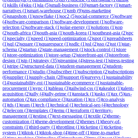
(
1
)
skills
(
4
)
sku
(
1
)
sla
(
5
)
small-business
(
10
)
smart-factory
(
1
)
smart-
narratives
(
1
)
smart-warehouse
(
1
)
smb
(
9
)
sms-marketing
(
5
)
snapshots
(
1
)
snowflake
(
1
)
soc2
(
5
)
social-commerce
(
5
)
software
(
4
)
software-comparison
(
1
)
software-development
(
1
)
software-
selection
(
2
)
software-stack
(
1
)
solar-energy
(
1
)
solutions
(
1
)
sop
(
2
)
south-africa
(
3
)
south-asia
(
1
)
south-korea
(
1
)
southeast-asia
(
2
)
spc
(
1
)
specialty
(
1
)
speed
(
1
)
speed-optimization
(
2
)
spot
(
1
)
spreadsheets
(
1
)
sql
(
2
)
square
(
1
)
squarespace
(
1
)
ssdlc
(
1
)
ssl
(
2
)
sso
(
2
)
sst
(
1
)
star-
schema
(
2
)
startup
(
2
)
state-management
(
1
)
stock-control
(
1
)
store
(
1
)
store-optimization
(
1
)
store-setup
(
2
)
storefront-api
(
3
)
storefront-
design
(
1
)
stp
(
1
)
strategy
(
35
)
streaming
(
4
)
stress-test
(
1
)
stress-testing
(
1
)
stripe
(
2
)
structured-data
(
1
)
student-management
(
2
)
student-
performance
(
1
)
studio
(
3
)
subscriber
(
1
)
subscription
(
2
)
subscriptions
(
6
)
supplier
(
1
)
supply-chain
(
28
)
support
(
6
)
surveys
(
1
)
sustainability
(
14
)
sustainability-roi
(
1
)
sustainable-ecommerce
(
1
)
sustainable-
procurement
(
1
)
sync
(
1
)
tableau
(
3
)
tailwind-css
(
1
)
takealot
(
1
)
talent-
acquisition
(
2
)
tally
(
4
)
tally-prime
(
1
)
tanstack
(
1
)
tasks
(
1
)
tax
(
5
)
tax-
automation
(
2
)
tax-compliance
(
3
)
taxation
(
1
)
tco
(
5
)
tco-analysis
(
1
)
tds
(
1
)
team
(
1
)
tech
(
1
)
technical
(
1
)
technical-seo
(
4
)
technology
(
2
)
telecom
(
3
)
templates
(
3
)
temu
(
1
)
terraform
(
1
)
territory-
management
(
1
)
testing
(
7
)
text-messaging
(
1
)
textile
(
2
)
theme-
customization
(
1
)
theme-development
(
2
)
themes
(
1
)
theory-of-
constraints
(
1
)
third-party
(
1
)
throttling
(
1
)
ticketing
(
1
)
ticketing-
system
(
1
)
tiktok
(
1
)
tiktok-shop
(
4
)
time-off
(
1
)
time-to-market