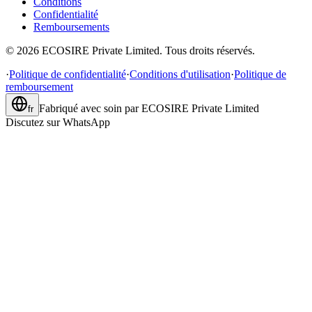
Conditions
Confidentialité
Remboursements
©
2026
ECOSIRE Private Limited. Tous droits réservés.
·
Politique de confidentialité
·
Conditions d'utilisation
·
Politique de
remboursement
Fabriqué avec soin par
ECOSIRE Private Limited
fr
Discutez sur WhatsApp