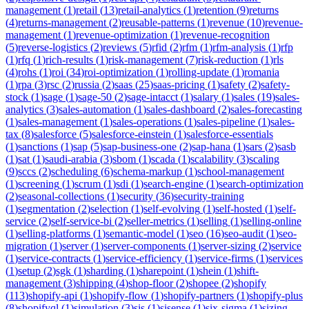
management
(
1
)
retail
(
13
)
retail-analytics
(
1
)
retention
(
9
)
returns
(
4
)
returns-management
(
2
)
reusable-patterns
(
1
)
revenue
(
10
)
revenue-
management
(
1
)
revenue-optimization
(
1
)
revenue-recognition
(
5
)
reverse-logistics
(
2
)
reviews
(
5
)
rfid
(
2
)
rfm
(
1
)
rfm-analysis
(
1
)
rfp
(
1
)
rfq
(
1
)
rich-results
(
1
)
risk-management
(
7
)
risk-reduction
(
1
)
rls
(
4
)
rohs
(
1
)
roi
(
34
)
roi-optimization
(
1
)
rolling-update
(
1
)
romania
(
1
)
rpa
(
3
)
rsc
(
2
)
russia
(
2
)
saas
(
25
)
saas-pricing
(
1
)
safety
(
2
)
safety-
stock
(
1
)
sage
(
1
)
sage-50
(
2
)
sage-intacct
(
1
)
salary
(
1
)
sales
(
19
)
sales-
analytics
(
3
)
sales-automation
(
1
)
sales-dashboard
(
2
)
sales-forecasting
(
1
)
sales-management
(
1
)
sales-operations
(
1
)
sales-pipeline
(
1
)
sales-
tax
(
8
)
salesforce
(
5
)
salesforce-einstein
(
1
)
salesforce-essentials
(
1
)
sanctions
(
1
)
sap
(
5
)
sap-business-one
(
2
)
sap-hana
(
1
)
sars
(
2
)
sasb
(
1
)
sat
(
1
)
saudi-arabia
(
3
)
sbom
(
1
)
scada
(
1
)
scalability
(
3
)
scaling
(
9
)
sccs
(
2
)
scheduling
(
6
)
schema-markup
(
1
)
school-management
(
1
)
screening
(
1
)
scrum
(
1
)
sdi
(
1
)
search-engine
(
1
)
search-optimization
(
2
)
seasonal-collections
(
1
)
security
(
36
)
security-training
(
1
)
segmentation
(
2
)
selection
(
1
)
self-evolving
(
1
)
self-hosted
(
1
)
self-
service
(
2
)
self-service-bi
(
2
)
seller-metrics
(
1
)
selling
(
1
)
selling-online
(
1
)
selling-platforms
(
1
)
semantic-model
(
1
)
seo
(
16
)
seo-audit
(
1
)
seo-
migration
(
1
)
server
(
1
)
server-components
(
1
)
server-sizing
(
2
)
service
(
1
)
service-contracts
(
1
)
service-efficiency
(
1
)
service-firms
(
1
)
services
(
1
)
setup
(
2
)
sgk
(
1
)
sharding
(
1
)
sharepoint
(
1
)
shein
(
1
)
shift-
management
(
3
)
shipping
(
4
)
shop-floor
(
2
)
shopee
(
2
)
shopify
(
113
)
shopify-api
(
1
)
shopify-flow
(
1
)
shopify-partners
(
1
)
shopify-plus
(
8
)
shopifyql
(
1
)
simulation
(
3
)
sis
(
1
)
sisense
(
1
)
six-sigma
(
1
)
sizing