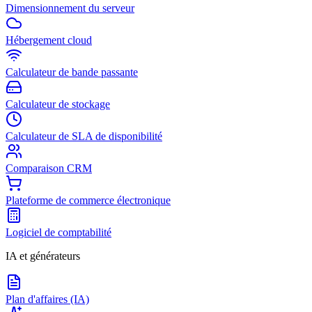
Dimensionnement du serveur
Hébergement cloud
Calculateur de bande passante
Calculateur de stockage
Calculateur de SLA de disponibilité
Comparaison CRM
Plateforme de commerce électronique
Logiciel de comptabilité
IA et générateurs
Plan d'affaires (IA)