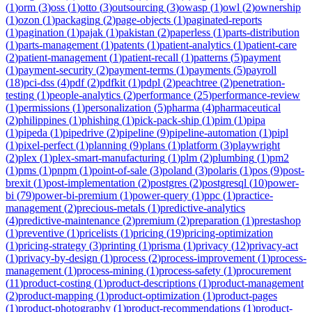
(
1
)
orm
(
3
)
oss
(
1
)
otto
(
3
)
outsourcing
(
3
)
owasp
(
1
)
owl
(
2
)
ownership
(
1
)
ozon
(
1
)
packaging
(
2
)
page-objects
(
1
)
paginated-reports
(
1
)
pagination
(
1
)
pajak
(
1
)
pakistan
(
2
)
paperless
(
1
)
parts-distribution
(
1
)
parts-management
(
1
)
patents
(
1
)
patient-analytics
(
1
)
patient-care
(
2
)
patient-management
(
1
)
patient-recall
(
1
)
patterns
(
5
)
payment
(
1
)
payment-security
(
2
)
payment-terms
(
1
)
payments
(
5
)
payroll
(
18
)
pci-dss
(
4
)
pdf
(
2
)
pdfkit
(
1
)
pdpl
(
2
)
peachtree
(
2
)
penetration-
testing
(
1
)
people-analytics
(
2
)
performance
(
25
)
performance-review
(
1
)
permissions
(
1
)
personalization
(
5
)
pharma
(
4
)
pharmaceutical
(
2
)
philippines
(
1
)
phishing
(
1
)
pick-pack-ship
(
1
)
pim
(
1
)
pipa
(
1
)
pipeda
(
1
)
pipedrive
(
2
)
pipeline
(
9
)
pipeline-automation
(
1
)
pipl
(
1
)
pixel-perfect
(
1
)
planning
(
9
)
plans
(
1
)
platform
(
3
)
playwright
(
2
)
plex
(
1
)
plex-smart-manufacturing
(
1
)
plm
(
2
)
plumbing
(
1
)
pm2
(
1
)
pms
(
1
)
pnpm
(
1
)
point-of-sale
(
3
)
poland
(
3
)
polaris
(
1
)
pos
(
9
)
post-
brexit
(
1
)
post-implementation
(
2
)
postgres
(
2
)
postgresql
(
10
)
power-
bi
(
79
)
power-bi-premium
(
1
)
power-query
(
1
)
ppc
(
1
)
practice-
management
(
2
)
precious-metals
(
1
)
predictive-analytics
(
4
)
predictive-maintenance
(
2
)
premium
(
2
)
preparation
(
1
)
prestashop
(
1
)
preventive
(
1
)
pricelists
(
1
)
pricing
(
19
)
pricing-optimization
(
1
)
pricing-strategy
(
3
)
printing
(
1
)
prisma
(
1
)
privacy
(
12
)
privacy-act
(
1
)
privacy-by-design
(
1
)
process
(
2
)
process-improvement
(
1
)
process-
management
(
1
)
process-mining
(
1
)
process-safety
(
1
)
procurement
(
11
)
product-costing
(
1
)
product-descriptions
(
1
)
product-management
(
2
)
product-mapping
(
1
)
product-optimization
(
1
)
product-pages
(
1
)
product-photography
(
1
)
product-recommendations
(
1
)
product-