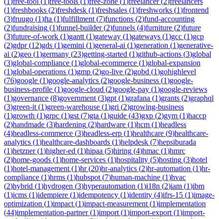
(
1
)
free-tool
(
1
)
free-tools
(
1
)
free-zone
(
1
)
freelancer
(
2
)
freelancers
(
1
)
freshbooks
(
2
)
freshdesk
(
1
)
freshsales
(
1
)
freshworks
(
1
)
frontend
(
3
)
fruugo
(
1
)
fta
(
1
)
fulfillment
(
7
)
functions
(
2
)
fund-accounting
(
2
)
fundraising
(
1
)
funnel-builder
(
2
)
funnels
(
4
)
furniture
(
2
)
future
(
3
)
future-of-work
(
1
)
gantt
(
1
)
gateway
(
1
)
gateways
(
1
)
gcc
(
1
)
gcp
(
2
)
gdpr
(
12
)
gds
(
1
)
gemini
(
1
)
general-ai
(
1
)
generation
(
1
)
generative-
ai
(
2
)
geo
(
1
)
germany
(
23
)
getting-started
(
1
)
github-actions
(
3
)
global
(
3
)
global-compliance
(
1
)
global-ecommerce
(
1
)
global-expansion
(
1
)
global-operations
(
1
)
gmp
(
2
)
go-live
(
2
)
gobd
(
1
)
gohighlevel
(
76
)
google
(
1
)
google-analytics
(
2
)
google-business
(
1
)
google-
business-profile
(
1
)
google-cloud
(
2
)
google-pay
(
1
)
google-reviews
(
1
)
governance
(
8
)
government
(
3
)
gpt
(
1
)
grafana
(
1
)
grants
(
2
)
graphql
(
3
)
green-it
(
1
)
green-warehouse
(
1
)
gri
(
2
)
growing-business
(
1
)
growth
(
1
)
grpc
(
1
)
gst
(
7
)
gta
(
1
)
guide
(
43
)
gxp
(
2
)
gym
(
1
)
haccp
(
2
)
handmade
(
3
)
hardening
(
2
)
hardware
(
1
)
hcm
(
1
)
headless
(
4
)
headless-commerce
(
3
)
headless-erp
(
1
)
healthcare
(
9
)
healthcare-
analytics
(
1
)
healthcare-dashboards
(
1
)
helpdesk
(
7
)
hepsiburada
(
1
)
hetzner
(
1
)
higher-ed
(
1
)
hipaa
(
5
)
hiring
(
4
)
hmac
(
1
)
hmrc
(
2
)
home-goods
(
1
)
home-services
(
1
)
hospitality
(
5
)
hosting
(
3
)
hotel
(
1
)
hotel-management
(
1
)
hr
(
20
)
hr-analytics
(
2
)
hr-automation
(
1
)
hr-
compliance
(
1
)
hrms
(
1
)
hubspot
(
7
)
human-machine
(
1
)
hvac
(
2
)
hybrid
(
1
)
hydrogen
(
3
)
hyperautomation
(
1
)
i18n
(
2
)
iam
(
1
)
ibm
(
1
)
icms
(
1
)
idempiere
(
1
)
idempotency
(
1
)
identity
(
4
)
ifrs-15
(
1
)
image-
optimization
(
1
)
impact
(
1
)
impact-measurement
(
1
)
implementation
(
44
)
implementation-partner
(
1
)
import
(
1
)
import-export
(
1
)
import-