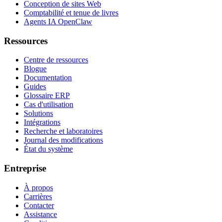
Conception de sites Web
Comptabilité et tenue de livres
Agents IA OpenClaw
Ressources
Centre de ressources
Blogue
Documentation
Guides
Glossaire ERP
Cas d'utilisation
Solutions
Intégrations
Recherche et laboratoires
Journal des modifications
État du système
Entreprise
À propos
Carrières
Contacter
Assistance