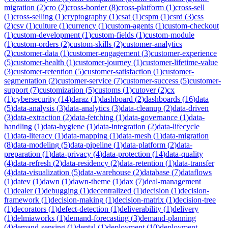
migration
(
2
)
cro
(
2
)
cross-border
(
8
)
cross-platform
(
1
)
cross-sell
(
1
)
cross-selling
(
1
)
cryptography
(
1
)
csat
(
1
)
cspm
(
1
)
csrd
(
3
)
css
(
2
)
csv
(
1
)
culture
(
1
)
currency
(
1
)
custom-agents
(
1
)
custom-checkout
(
1
)
custom-development
(
1
)
custom-fields
(
1
)
custom-module
(
1
)
custom-orders
(
2
)
custom-skills
(
2
)
customer-analytics
(
2
)
customer-data
(
1
)
customer-engagement
(
3
)
customer-experience
(
5
)
customer-health
(
1
)
customer-journey
(
1
)
customer-lifetime-value
(
3
)
customer-retention
(
5
)
customer-satisfaction
(
1
)
customer-
segmentation
(
2
)
customer-service
(
7
)
customer-success
(
5
)
customer-
support
(
7
)
customization
(
5
)
customs
(
1
)
cutover
(
2
)
cx
(
1
)
cybersecurity
(
14
)
daraz
(
1
)
dashboard
(
2
)
dashboards
(
16
)
data
(
5
)
data-analysis
(
3
)
data-analytics
(
3
)
data-cleanup
(
2
)
data-driven
(
3
)
data-extraction
(
2
)
data-fetching
(
1
)
data-governance
(
1
)
data-
handling
(
1
)
data-hygiene
(
1
)
data-integration
(
2
)
data-lifecycle
(
1
)
data-literacy
(
1
)
data-mapping
(
1
)
data-mesh
(
1
)
data-migration
(
8
)
data-modeling
(
5
)
data-pipeline
(
1
)
data-platform
(
2
)
data-
preparation
(
1
)
data-privacy
(
4
)
data-protection
(
14
)
data-quality
(
4
)
data-refresh
(
2
)
data-residency
(
2
)
data-retention
(
1
)
data-transfer
(
4
)
data-visualization
(
5
)
data-warehouse
(
2
)
database
(
7
)
dataflows
(
1
)
datev
(
1
)
dawn
(
1
)
dawn-theme
(
1
)
dax
(
7
)
deal-management
(
1
)
dealer
(
1
)
debugging
(
1
)
decentralized
(
1
)
decision
(
1
)
decision-
framework
(
1
)
decision-making
(
1
)
decision-matrix
(
1
)
decision-tree
(
1
)
decorators
(
1
)
defect-detection
(
1
)
deliverability
(
1
)
delivery
(
1
)
delmiaworks
(
1
)
demand-forecasting
(
3
)
demand-planning
(
4
)
demand-sensing
(
1
)
dental
(
1
)
deployment
(
10
)
deployment-