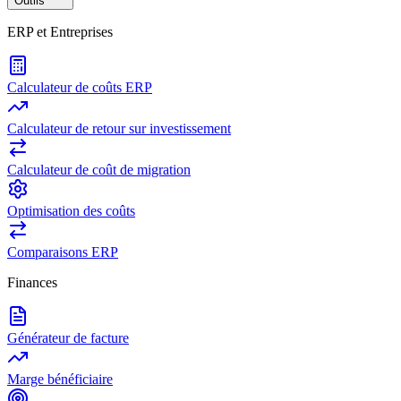
Outils
ERP et Entreprises
Calculateur de coûts ERP
Calculateur de retour sur investissement
Calculateur de coût de migration
Optimisation des coûts
Comparaisons ERP
Finances
Générateur de facture
Marge bénéficiaire