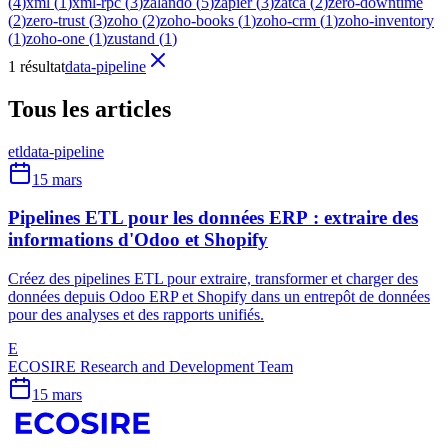
(
4
)
xml
(
1
)
xml-rpc
(
3
)
zalando
(
5
)
zapier
(
3
)
zatca
(
2
)
zero-downtime
(
2
)
zero-trust
(
3
)
zoho
(
2
)
zoho-books
(
1
)
zoho-crm
(
1
)
zoho-inventory
(
1
)
zoho-one
(
1
)
zustand
(
1
)
1 résultat
data-pipeline
Tous les articles
etl
data-pipeline
15 mars
Pipelines ETL pour les données ERP : extraire des
informations d'Odoo et Shopify
Créez des pipelines ETL pour extraire, transformer et charger des
données depuis Odoo ERP et Shopify dans un entrepôt de données
pour des analyses et des rapports unifiés.
E
ECOSIRE Research and Development Team
15 mars