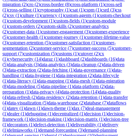
migration
(
2
)
cro
(
2
)
cross-border
(
8
)
cross-platform
(
1
)
cross-sell
(
1
)
cross-selling
(
1
)
cryptography
(
1
)
csat
(
1
)
cspm
(
1
)
csrd
(
3
)
css
(
2
)
csv
(
1
)
culture
(
1
)
currency
(
1
)
custom-agents
(
1
)
custom-checkout
(
1
)
custom-development
(
1
)
custom-fields
(
1
)
custom-module
(
1
)
custom-orders
(
2
)
custom-skills
(
2
)
customer-analytics
(
2
)
customer-data
(
1
)
customer-engagement
(
3
)
customer-experience
(
5
)
customer-health
(
1
)
customer-journey
(
1
)
customer-lifetime-value
(
3
)
customer-retention
(
5
)
customer-satisfaction
(
1
)
customer-
segmentation
(
2
)
customer-service
(
7
)
customer-success
(
5
)
customer-
support
(
7
)
customization
(
5
)
customs
(
1
)
cutover
(
2
)
cx
(
1
)
cybersecurity
(
14
)
daraz
(
1
)
dashboard
(
2
)
dashboards
(
16
)
data
(
5
)
data-analysis
(
3
)
data-analytics
(
3
)
data-cleanup
(
2
)
data-driven
(
3
)
data-extraction
(
2
)
data-fetching
(
1
)
data-governance
(
1
)
data-
handling
(
1
)
data-hygiene
(
1
)
data-integration
(
2
)
data-lifecycle
(
1
)
data-literacy
(
1
)
data-mapping
(
1
)
data-mesh
(
1
)
data-migration
(
8
)
data-modeling
(
5
)
data-pipeline
(
1
)
data-platform
(
2
)
data-
preparation
(
1
)
data-privacy
(
4
)
data-protection
(
14
)
data-quality
(
4
)
data-refresh
(
2
)
data-residency
(
2
)
data-retention
(
1
)
data-transfer
(
4
)
data-visualization
(
5
)
data-warehouse
(
2
)
database
(
7
)
dataflows
(
1
)
datev
(
1
)
dawn
(
1
)
dawn-theme
(
1
)
dax
(
7
)
deal-management
(
1
)
dealer
(
1
)
debugging
(
1
)
decentralized
(
1
)
decision
(
1
)
decision-
framework
(
1
)
decision-making
(
1
)
decision-matrix
(
1
)
decision-tree
(
1
)
decorators
(
1
)
defect-detection
(
1
)
deliverability
(
1
)
delivery
(
1
)
delmiaworks
(
1
)
demand-forecasting
(
3
)
demand-planning
(
4
)
demand-sensing
(
1
)
dental
(
1
)
deployment
(
10
)
deployment-