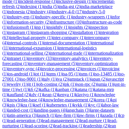
mode
(
1
)
incident-response
(
3
)
inclusive-design
(
1
)
incremental-
refresh
(
2
)
indexing
(
1
)
india
(
5
)
india-gst
(
2
)
india-marketplace
(
1
)
indonesia
(
2
)
industry
(
4
)
industry-4-0
(
17
)
industry-5-0
(
1
)
industry-erp
(
1
)
industry-specific
(
1
)
industry-wrappers
(
1
)
infor
(
1
)
information-security
(
2
)
infrastructure
(
10
)
infrastructure-as-code
(
1
)
infusionsoft
(
1
)
inp
(
1
)
insightly
(
1
)
insights
(
2
)
inspection
(
1
)
instagram
(
1
)
instagram-shopping
(
2
)
installation
(
1
)
integration
(
63
)
intellectual-property
(
1
)
inter-company
(
1
)
intercompany
(
4
)
internal-controls
(
1
)
internal-documentation
(
1
)
international
(
11
)
international-expansion
(
1
)
international-logistics
(
1
)
international-selling
(
2
)
international-trade
(
1
)
internationalization
(
2
)
intranet
(
1
)
inventory
(
33
)
inventory-analytics
(
1
)
inventory-
forecasting
(
1
)
inventory-management
(
5
)
inventory-optimization
(
1
)
inventory-sync
(
4
)
invoice-processing
(
2
)
invoices
(
1
)
invoicing
(
1
)
ios-android
(
1
)
iot
(
11
)
iqms
(
1
)
isa-95
(
1
)
isms
(
1
)
iso-13485
(
1
)
iso-
27001
(
3
)
iso-9001
(
1
)
italy
(
1
)
iva
(
2
)
jamstack
(
1
)
japan
(
2
)
javascript
(
1
)
jewelry
(
1
)
jit
(
1
)
job-costing
(
2
)
jpk
(
1
)
json-rpc
(
2
)
jumia
(
1
)
just-in-
time
(
1
)
jwt
(
1
)
k6
(
2
)
kafka
(
1
)
kanban
(
3
)
katana
(
1
)
katana-mrp
(
1
)
kaufland
(
2
)
kdv
(
1
)
keap
(
2
)
kenya
(
1
)
klaviyo
(
1
)
knowledge
(
1
)
knowledge-base
(
4
)
knowledge-management
(
2
)
korea
(
1
)
kpi
(
3
)
kpis
(
3
)
kra
(
1
)
ksef
(
1
)
kubernetes
(
1
)
kvkk
(
1
)
kyc
(
1
)
labor-law
(
1
)
landed-cost
(
1
)
landing-pages
(
4
)
langchain
(
3
)
large-datasets
(
1
)
latin-america
(
3
)
launch
(
1
)
law-firm
(
1
)
law-firms
(
1
)
lazada
(
1
)
lcp
(
1
)
lead-generation
(
3
)
lead-management
(
2
)
lead-nurture
(
1
)
lead-
nurturing
(
1
)
lead-scoring
(
2
)
lead-tracking
(
1
)
leadership
(
2
)
lean