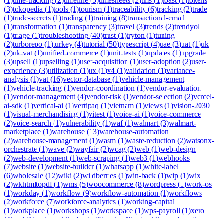
(
1
)
time-tracking
(
2
)
timeline
(
5
)
timesheets
(
2
)
tms
(
1
)
toast
(
1
)
tokens
(
3
)
tokopedia
(
1
)
tools
(
1
)
tourism
(
1
)
traceability
(
6
)
tracking
(
2
)
trade
(
1
)
trade-secrets
(
1
)
trading
(
1
)
training
(
8
)
transactional-email
(
1
)
transformation
(
1
)
transparency
(
3
)
travel
(
3
)
trends
(
2
)
trendyol
(
1
)
triage
(
1
)
troubleshooting
(
40
)
trust
(
1
)
tryton
(
1
)
tuning
(
2
)
turborepo
(
1
)
turkey
(
4
)
tutorial
(
50
)
typescript
(
4
)
uae
(
3
)
uat
(
1
)
uk
(
2
)
uk-vat
(
1
)
unified-commerce
(
1
)
unit-tests
(
1
)
updates
(
1
)
upgrade
(
3
)
upsell
(
1
)
upselling
(
1
)
user-acquisition
(
1
)
user-adoption
(
2
)
user-
experience
(
3
)
utilization
(
1
)
ux
(
1
)
v4
(
1
)
validation
(
1
)
variance-
analysis
(
1
)
vat
(
16
)
vector-database
(
1
)
vehicle-management
(
1
)
vehicle-tracking
(
1
)
vendor-coordination
(
1
)
vendor-evaluation
(
1
)
vendor-management
(
4
)
vendor-risk
(
1
)
vendor-selection
(
2
)
vercel-
ai-sdk
(
1
)
vertical-ai
(
1
)
vertipaq
(
1
)
vietnam
(
1
)
views
(
1
)
vision-2030
(
1
)
visual-merchandising
(
1
)
vitest
(
1
)
voice-ai
(
1
)
voice-commerce
(
2
)
voice-search
(
1
)
vulnerability
(
1
)
waf
(
1
)
walmart
(
3
)
walmart-
marketplace
(
1
)
warehouse
(
13
)
warehouse-automation
(
2
)
warehouse-management
(
1
)
wasm
(
1
)
waste-reduction
(
2
)
watsonx-
orchestrate
(
1
)
wave
(
2
)
wayfair
(
2
)
wcag
(
2
)
web
(
1
)
web-design
(
2
)
web-development
(
1
)
web-scraping
(
1
)
web3
(
1
)
webhooks
(
7
)
website
(
1
)
website-builder
(
1
)
whatsapp
(
1
)
white-label
(
6
)
wholesale
(
12
)
wiki
(
2
)
wildberries
(
1
)
win-back
(
1
)
wip
(
1
)
wix
(
2
)
wkhtmltopdf
(
1
)
wms
(
5
)
woocommerce
(
8
)
wordpress
(
1
)
work-os
(
1
)
workday
(
1
)
workflow
(
9
)
workflow-automation
(
1
)
workflows
(
2
)
workforce
(
7
)
workforce-analytics
(
1
)
working-capital
(
1
)
workplace
(
1
)
workshops
(
1
)
workspace
(
1
)
wps-payroll
(
1
)
xero