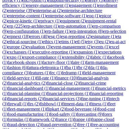
privacy
(
1
)
encryption
(
1
)
endpoint-security
(
1
)
energy
(
3
)
energy-
efficiency
(
1
)
energy-management
(
1
)
engagement
(
1
)
enrollment
(
2
)
enterprise
(
39
)
enterprise-ai
(
2
)
enterprise-architecture
(
1
)
enterprise-content
(
1
)
enterprise-software
(
1
)
eoq
(
1
)
epicor
(
2
)
epicor-kinetic
(
1
)
eprivacy
(
1
)
equipment
(
2
)
equipment-rental
(
2
)
erp
(
225
)
erp-architecture
(
1
)
erp-automation
(
1
)
erp-comparison
(
9
)
erp-configuration
(
1
)
erp-failure
(
1
)
erp-integration
(
8
)
erp-selection
(
2
)
erpnext
(
18
)
errors
(
40
)
esg
(
5
)
esg-reporting
(
2
)
esignature
(
1
)
eta
(
2
)
ethical-sourcing
(
1
)
ethics
(
1
)
etims
(
1
)
etl
(
5
)
etsy
(
3
)
eu
(
2
)
eu-ai-act
(
1
)
europe
(
2
)
evaluation
(
3
)
event-management
(
2
)
events
(
1
)
excel
(
3
)
exchanges
(
1
)
executive-reporting
(
1
)
expansion
(
1
)
expectations
(
1
)
expo
(
1
)
export-compliance
(
1
)
extensibility
(
2
)
fabric
(
1
)
facebook
(
1
)
facebook-shops
(
1
)
factory-floor
(
1
)
faire
(
1
)
farm-management
(
1
)
fashion
(
6
)
fattura-elettronica
(
1
)
fba
(
1
)
fbr
(
2
)
fda
(
1
)
fda-
compliance
(
3
)
features
(
1
)
fec
(
1
)
fedramp
(
1
)
field-management
(
1
)
field-service
(
1
)
fill-rate
(
1
)
finance
(
10
)
financial-analysis
(
2
)
financial-analytics
(
2
)
financial-close
(
2
)
financial-crime
(
1
)
financial-dashboard
(
1
)
financial-management
(
1
)
financial-metrics
(
1
)
financial-planning
(
1
)
financial-projections
(
1
)
financial-reporting
(
4
)
financial-reports
(
2
)
financial-services
(
3
)
fine-tuning
(
1
)
fintech
(
3
)
firewall
(
1
)
firs
(
2
)
fishbowl
(
1
)
fitment-data
(
1
)
fitness
(
1
)
fleet
(
1
)
fleet-management
(
1
)
flipkart
(
2
)
food-beverage
(
4
)
food-cost
(
1
)
food-manufacturing
(
1
)
food-safety
(
1
)
forecasting
(
9
)
forex
(
1
)
formulas
(
1
)
framework
(
2
)
france
(
1
)
frappe
(
4
)
frappe-cloud
(
1
)
fraud-detection
(
2
)
fraud-prevention
(
2
)
free
(
1
)
free-accounting