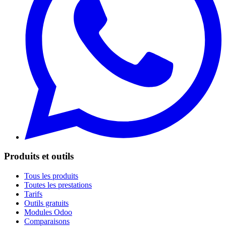
Produits et outils
Tous les produits
Toutes les prestations
Tarifs
Outils gratuits
Modules Odoo
Comparaisons