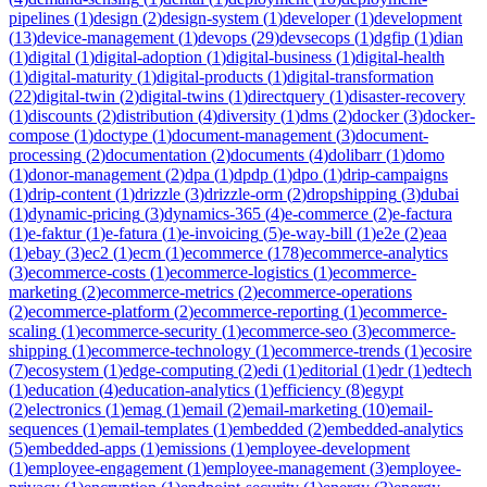
pipelines
(
1
)
design
(
2
)
design-system
(
1
)
developer
(
1
)
development
(
13
)
device-management
(
1
)
devops
(
29
)
devsecops
(
1
)
dgfip
(
1
)
dian
(
1
)
digital
(
1
)
digital-adoption
(
1
)
digital-business
(
1
)
digital-health
(
1
)
digital-maturity
(
1
)
digital-products
(
1
)
digital-transformation
(
22
)
digital-twin
(
2
)
digital-twins
(
1
)
directquery
(
1
)
disaster-recovery
(
1
)
discounts
(
2
)
distribution
(
4
)
diversity
(
1
)
dms
(
2
)
docker
(
3
)
docker-
compose
(
1
)
doctype
(
1
)
document-management
(
3
)
document-
processing
(
2
)
documentation
(
2
)
documents
(
4
)
dolibarr
(
1
)
domo
(
1
)
donor-management
(
2
)
dpa
(
1
)
dpdp
(
1
)
dpo
(
1
)
drip-campaigns
(
1
)
drip-content
(
1
)
drizzle
(
3
)
drizzle-orm
(
2
)
dropshipping
(
3
)
dubai
(
1
)
dynamic-pricing
(
3
)
dynamics-365
(
4
)
e-commerce
(
2
)
e-factura
(
1
)
e-faktur
(
1
)
e-fatura
(
1
)
e-invoicing
(
5
)
e-way-bill
(
1
)
e2e
(
2
)
eaa
(
1
)
ebay
(
3
)
ec2
(
1
)
ecm
(
1
)
ecommerce
(
178
)
ecommerce-analytics
(
3
)
ecommerce-costs
(
1
)
ecommerce-logistics
(
1
)
ecommerce-
marketing
(
2
)
ecommerce-metrics
(
2
)
ecommerce-operations
(
2
)
ecommerce-platform
(
2
)
ecommerce-reporting
(
1
)
ecommerce-
scaling
(
1
)
ecommerce-security
(
1
)
ecommerce-seo
(
3
)
ecommerce-
shipping
(
1
)
ecommerce-technology
(
1
)
ecommerce-trends
(
1
)
ecosire
(
7
)
ecosystem
(
1
)
edge-computing
(
2
)
edi
(
1
)
editorial
(
1
)
edr
(
1
)
edtech
(
1
)
education
(
4
)
education-analytics
(
1
)
efficiency
(
8
)
egypt
(
2
)
electronics
(
1
)
emag
(
1
)
email
(
2
)
email-marketing
(
10
)
email-
sequences
(
1
)
email-templates
(
1
)
embedded
(
2
)
embedded-analytics
(
5
)
embedded-apps
(
1
)
emissions
(
1
)
employee-development
(
1
)
employee-engagement
(
1
)
employee-management
(
3
)
employee-