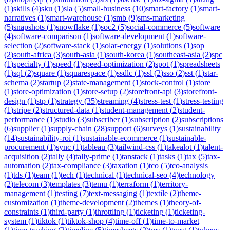
(
1
)
skills
(
4
)
sku
(
1
)
sla
(
5
)
small-business
(
10
)
smart-factory
(
1
)
smart-
narratives
(
1
)
smart-warehouse
(
1
)
smb
(
9
)
sms-marketing
(
5
)
snapshots
(
1
)
snowflake
(
1
)
soc2
(
5
)
social-commerce
(
5
)
software
(
4
)
software-comparison
(
1
)
software-development
(
1
)
software-
selection
(
2
)
software-stack
(
1
)
solar-energy
(
1
)
solutions
(
1
)
sop
(
2
)
south-africa
(
3
)
south-asia
(
1
)
south-korea
(
1
)
southeast-asia
(
2
)
spc
(
1
)
specialty
(
1
)
speed
(
1
)
speed-optimization
(
2
)
spot
(
1
)
spreadsheets
(
1
)
sql
(
2
)
square
(
1
)
squarespace
(
1
)
ssdlc
(
1
)
ssl
(
2
)
sso
(
2
)
sst
(
1
)
star-
schema
(
2
)
startup
(
2
)
state-management
(
1
)
stock-control
(
1
)
store
(
1
)
store-optimization
(
1
)
store-setup
(
2
)
storefront-api
(
3
)
storefront-
design
(
1
)
stp
(
1
)
strategy
(
35
)
streaming
(
4
)
stress-test
(
1
)
stress-testing
(
1
)
stripe
(
2
)
structured-data
(
1
)
student-management
(
2
)
student-
performance
(
1
)
studio
(
3
)
subscriber
(
1
)
subscription
(
2
)
subscriptions
(
6
)
supplier
(
1
)
supply-chain
(
28
)
support
(
6
)
surveys
(
1
)
sustainability
(
14
)
sustainability-roi
(
1
)
sustainable-ecommerce
(
1
)
sustainable-
procurement
(
1
)
sync
(
1
)
tableau
(
3
)
tailwind-css
(
1
)
takealot
(
1
)
talent-
acquisition
(
2
)
tally
(
4
)
tally-prime
(
1
)
tanstack
(
1
)
tasks
(
1
)
tax
(
5
)
tax-
automation
(
2
)
tax-compliance
(
3
)
taxation
(
1
)
tco
(
5
)
tco-analysis
(
1
)
tds
(
1
)
team
(
1
)
tech
(
1
)
technical
(
1
)
technical-seo
(
4
)
technology
(
2
)
telecom
(
3
)
templates
(
3
)
temu
(
1
)
terraform
(
1
)
territory-
management
(
1
)
testing
(
7
)
text-messaging
(
1
)
textile
(
2
)
theme-
customization
(
1
)
theme-development
(
2
)
themes
(
1
)
theory-of-
constraints
(
1
)
third-party
(
1
)
throttling
(
1
)
ticketing
(
1
)
ticketing-
system
(
1
)
tiktok
(
1
)
tiktok-shop
(
4
)
time-off
(
1
)
time-to-market