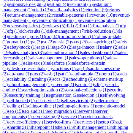
(
2
)
responsive-design
(
2
)
rest-api
(
4
)
restaurant
(
5
)
restaurant-
management
(
1
)
retail
(
13
)
retail-analytics
(
1
)
retention
(
9
)
returns
(
4
)
returns-management
(
2
)
reusable-patterns
(
1
)
revenue
(
10
)
revenue-
management
(
1
)
revenue-optimization
(
1
)
revenue-recognition
(
5
)
reverse-logistics
(
2
)
reviews
(
5
)
rfid
(
2
)
rfm
(
1
)
rfm-analysis
(
1
)
rfp
(
1
)
rfq
(
1
)
rich-results
(
1
)
risk-management
(
7
)
risk-reduction
(
1
)
rls
(
4
)
roadmap
(
1
)
rohs
(
1
)
roi
(
34
)
roi-optimization
(
1
)
rolling-update
(
1
)
romania
(
1
)
rpa
(
3
)
rsc
(
2
)
russia
(
2
)
saas
(
25
)
saas-pricing
(
1
)
safety
(
2
)
safety-stock
(
1
)
sage
(
1
)
sage-50
(
2
)
sage-intacct
(
1
)
salary
(
2
)
sales
(
19
)
sales-analytics
(
3
)
sales-automation
(
1
)
sales-dashboard
(
2
)
sales-
forecasting
(
1
)
sales-management
(
1
)
sales-operations
(
1
)
sales-
pipeline
(
1
)
sales-tax
(
8
)
salesforce
(
5
)
salesforce-einstein
(
1
)
salesforce-essentials
(
1
)
sanctions
(
1
)
sap
(
5
)
sap-business-one
(
2
)
sap-hana
(
1
)
sars
(
2
)
sasb
(
1
)
sat
(
1
)
saudi-arabia
(
3
)
sbom
(
1
)
scada
(
1
)
scalability
(
3
)
scaling
(
9
)
sccs
(
2
)
scheduling
(
6
)
schema-markup
(
1
)
school-management
(
1
)
screening
(
1
)
scrum
(
1
)
sdi
(
1
)
search-
engine
(
1
)
search-optimization
(
2
)
seasonal-collections
(
1
)
security
(
36
)
security-training
(
1
)
segmentation
(
2
)
selection
(
1
)
self-evolving
(
1
)
self-hosted
(
1
)
self-service
(
2
)
self-service-bi
(
2
)
seller-metrics
(
1
)
selling
(
1
)
selling-online
(
1
)
selling-platforms
(
1
)
semantic-model
(
1
)
seo
(
15
)
seo-audit
(
1
)
seo-migration
(
1
)
server
(
1
)
server-
components
(
1
)
server-sizing
(
2
)
service
(
1
)
service-contracts
(
1
)
service-efficiency
(
1
)
service-firms
(
1
)
services
(
1
)
setup
(
3
)
sgk
(
1
)
sharding
(
1
)
sharepoint
(
1
)
shein
(
1
)
shift-management
(
3
)
shipping
(
4
)
shop-floor
(
2
)
shopee
(
2
)
shopify
(
116
)
shopify-api
(
1
)
shopify-flow