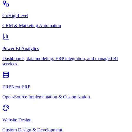
GoHighLevel
CRM & Marketing Automation
Power BI Analytics
Dashboards, data modeling, ERP integration, and managed BI
services.
ERPNext ERP
Open-Source Implementation & Customization
Website Design
Custom Design & Development