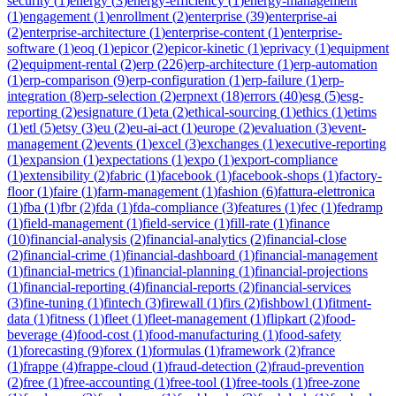
security
(
1
)
energy
(
3
)
energy-efficiency
(
1
)
energy-management
(
1
)
engagement
(
1
)
enrollment
(
2
)
enterprise
(
39
)
enterprise-ai
(
2
)
enterprise-architecture
(
1
)
enterprise-content
(
1
)
enterprise-
software
(
1
)
eoq
(
1
)
epicor
(
2
)
epicor-kinetic
(
1
)
eprivacy
(
1
)
equipment
(
2
)
equipment-rental
(
2
)
erp
(
226
)
erp-architecture
(
1
)
erp-automation
(
1
)
erp-comparison
(
9
)
erp-configuration
(
1
)
erp-failure
(
1
)
erp-
integration
(
8
)
erp-selection
(
2
)
erpnext
(
18
)
errors
(
40
)
esg
(
5
)
esg-
reporting
(
2
)
esignature
(
1
)
eta
(
2
)
ethical-sourcing
(
1
)
ethics
(
1
)
etims
(
1
)
etl
(
5
)
etsy
(
3
)
eu
(
2
)
eu-ai-act
(
1
)
europe
(
2
)
evaluation
(
3
)
event-
management
(
2
)
events
(
1
)
excel
(
3
)
exchanges
(
1
)
executive-reporting
(
1
)
expansion
(
1
)
expectations
(
1
)
expo
(
1
)
export-compliance
(
1
)
extensibility
(
2
)
fabric
(
1
)
facebook
(
1
)
facebook-shops
(
1
)
factory-
floor
(
1
)
faire
(
1
)
farm-management
(
1
)
fashion
(
6
)
fattura-elettronica
(
1
)
fba
(
1
)
fbr
(
2
)
fda
(
1
)
fda-compliance
(
3
)
features
(
1
)
fec
(
1
)
fedramp
(
1
)
field-management
(
1
)
field-service
(
1
)
fill-rate
(
1
)
finance
(
10
)
financial-analysis
(
2
)
financial-analytics
(
2
)
financial-close
(
2
)
financial-crime
(
1
)
financial-dashboard
(
1
)
financial-management
(
1
)
financial-metrics
(
1
)
financial-planning
(
1
)
financial-projections
(
1
)
financial-reporting
(
4
)
financial-reports
(
2
)
financial-services
(
3
)
fine-tuning
(
1
)
fintech
(
3
)
firewall
(
1
)
firs
(
2
)
fishbowl
(
1
)
fitment-
data
(
1
)
fitness
(
1
)
fleet
(
1
)
fleet-management
(
1
)
flipkart
(
2
)
food-
beverage
(
4
)
food-cost
(
1
)
food-manufacturing
(
1
)
food-safety
(
1
)
forecasting
(
9
)
forex
(
1
)
formulas
(
1
)
framework
(
2
)
france
(
1
)
frappe
(
4
)
frappe-cloud
(
1
)
fraud-detection
(
2
)
fraud-prevention
(
2
)
free
(
1
)
free-accounting
(
1
)
free-tool
(
1
)
free-tools
(
1
)
free-zone