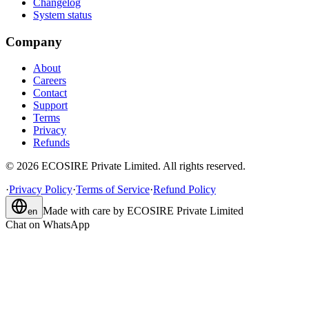
Changelog
System status
Company
About
Careers
Contact
Support
Terms
Privacy
Refunds
©
2026
ECOSIRE Private Limited. All rights reserved.
·
Privacy Policy
·
Terms of Service
·
Refund Policy
Made with care by
ECOSIRE Private Limited
en
Chat on WhatsApp