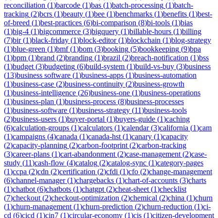
reconciliation
(
1
)
barcode
(
1
)
bas
(
1
)
batch-processing
(
1
)
batch-
tracking
(
2
)
bcrs
(
1
)
beauty
(
1
)
bee
(
1
)
benchmarks
(
1
)
benefits
(
1
)
best-
of-breed
(
1
)
best-practices
(
6
)
bi-comparison
(
8
)
bi-tools
(
1
)
bias
(
1
)
big-4
(
1
)
bigcommerce
(
3
)
bigquery
(
1
)
billable-hours
(
1
)
billing
(
7
)
bir
(
1
)
black-friday
(
1
)
block-editor
(
1
)
blockchain
(
1
)
blog-strategy
(
1
)
blue-green
(
1
)
bmf
(
1
)
bom
(
3
)
booking
(
5
)
bookkeeping
(
9
)
bpa
(
1
)
bpm
(
1
)
brand
(
2
)
branding
(
1
)
brazil
(
2
)
breach-notification
(
1
)
bss
(
1
)
budget
(
3
)
budgeting
(
6
)
build-system
(
1
)
build-vs-buy
(
3
)
business
(
13
)
business software
(
1
)
business-apps
(
1
)
business-automation
(
1
)
business-case
(
2
)
business-continuity
(
2
)
business-growth
(
1
)
business-intelligence
(
26
)
business-one
(
1
)
business-operations
(
1
)
business-plan
(
1
)
business-process
(
8
)
business-processes
(
1
)
business-software
(
1
)
business-strategy
(
11
)
business-tools
(
2
)
business-users
(
1
)
buyer-portal
(
1
)
buyers-guide
(
1
)
caching
(
6
)
calculation-groups
(
1
)
calculators
(
1
)
calendar
(
3
)
california
(
1
)
cam
(
1
)
campaigns
(
4
)
canada
(
1
)
canada-hst
(
1
)
canary
(
1
)
capacity
(
2
)
capacity-planning
(
2
)
carbon-footprint
(
2
)
carbon-tracking
(
3
)
career-plans
(
1
)
cart-abandonment
(
2
)
case-management
(
2
)
case-
study
(
11
)
cash-flow
(
4
)
catalog
(
2
)
catalog-sync
(
1
)
category-pages
(
1
)
ccpa
(
2
)
cdn
(
2
)
certification
(
2
)
cfdi
(
1
)
cfo
(
2
)
change-management
(
6
)
channel-manager
(
1
)
chargebacks
(
1
)
chart-of-accounts
(
3
)
charts
(
1
)
chatbot
(
6
)
chatbots
(
1
)
chatgpt
(
2
)
cheat-sheet
(
1
)
checklist
(
7
)
checkout
(
2
)
checkout-optimization
(
2
)
chemical
(
2
)
china
(
1
)
churn
(
1
)
churn-management
(
1
)
churn-prediction
(
2
)
churn-reduction
(
1
)
ci-
cd
(
6
)
cicd
(
1
)
cin7
(
1
)
circular-economy
(
1
)
cis
(
1
)
citizen-development