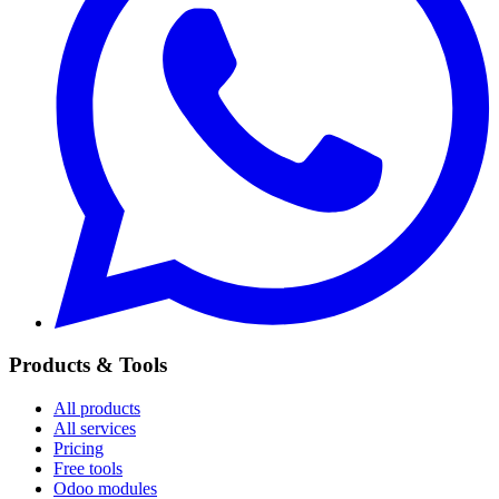
Products & Tools
All products
All services
Pricing
Free tools
Odoo modules