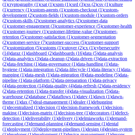
(
1
)
cryptography
(
1
)
csat
(
1
)
cspm
(
1
)
csrd
(
3
)
css
(
2
)
csv
(
1
)
culture
(
1
)
currency
(
1
)
custom-agents
(
1
)
custom-checkout
(
1
)
custom-
development
(
2
)
custom-fields
(
1
)
custom-module
(
1
)
custom-orders
(
2
)
custom-skills
(
2
)
customer-analytics
(
2
)
customer-data
(
1
)
customer-engagement
(
3
)
customer-experience
(
5
)
customer-health
(
1
)
customer-journey
(
1
)
customer-lifetime-value
(
3
)
customer-
retention
(
5
)
customer-satisfaction
(
1
)
customer-segmentation
(
2
)
customer-service
(
7
)
customer-success
(
5
)
customer-support
(
7
)
customization
(
5
)
customs
(
1
)
cutover
(
2
)
cx
(
1
)
cybersecurity
(
14
)
daraz
(
1
)
dashboard
(
2
)
dashboards
(
16
)
data
(
5
)
data-analysis
(
3
)
data-analytics
(
3
)
data-cleanup
(
2
)
data-driven
(
3
)
data-extraction
(
2
)
data-fetching
(
1
)
data-governance
(
1
)
data-handling
(
1
)
data-
hygiene
(
1
)
data-integration
(
2
)
data-lifecycle
(
1
)
data-literacy
(
1
)
data-
mapping
(
1
)
data-mesh
(
1
)
data-migration
(
8
)
data-modeling
(
5
)
data-
pipeline
(
1
)
data-platform
(
2
)
data-preparation
(
1
)
data-privacy
(
4
)
data-protection
(
14
)
data-quality
(
4
)
data-refresh
(
2
)
data-residency
(
2
)
data-retention
(
1
)
data-transfer
(
4
)
data-visualization
(
5
)
data-
warehouse
(
2
)
database
(
7
)
dataflows
(
1
)
datev
(
1
)
dawn
(
1
)
dawn-
theme
(
1
)
dax
(
7
)
deal-management
(
1
)
dealer
(
1
)
debugging
(
1
)
decentralized
(
1
)
decision
(
1
)
decision-framework
(
1
)
decision-
making
(
1
)
decision-matrix
(
1
)
decision-tree
(
1
)
decorators
(
1
)
defect-
detection
(
1
)
deliverability
(
1
)
delivery
(
1
)
delmiaworks
(
1
)
demand-
forecasting
(
3
)
demand-planning
(
4
)
demand-sensing
(
1
)
dental
(
1
)
deployment
(
10
)
deployment-pipelines
(
1
)
design
(
4
)
design-system
(
1
)
developer
(
1
)
development
(
13
)
device-management
(
1
)
devops