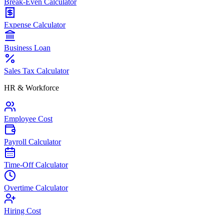
Break-Even Calculator
Expense Calculator
Business Loan
Sales Tax Calculator
HR & Workforce
Employee Cost
Payroll Calculator
Time-Off Calculator
Overtime Calculator
Hiring Cost