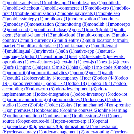
(
1
)
mobile-analytics
(
1
)
mobile-app
(
1
)
mobile-apps
(
1
)
mobile-bi
(
1
)
mobile-checkout
(
1
)
mobile-commerce
(
15
)
mobile-cro
(
1
)
mobile-
first
(
1
)
mobile-optimization
(
2
)
mobile-payments
(
1
)
mobile-seo
(
1
)
mobile-strategy
(
1
)
mobile-ux
(
1
)
modernization
(
1
)
modules
(
2
)
monday
(
3
)
monetization
(
2
)
monitoring
(
8
)
monolith
(
1
)
monorepo
(
2
)
month-end
(
1
)
month-end-close
(
2
)
mps
(
1
)
mrp
(
6
)
mtd
(
1
)
multi-
agent
(
5
)
multi-channel
(
13
)
multi-cloud
(
1
)
multi-company
(
3
)
multi-
country
(
2
)
multi-currency
(
6
)
multi-entity
(
2
)
multi-location
(
4
)
multi-
market
(
1
)
multi-marketplace
(
1
)
multi-tenancy
(
1
)
multi-tenant
(
4
)
multilingual
(
1
)
myinvois
(
1
)
n8n
(
1
)
native-app
(
1
)
natural-
language
(
2
)
ndpr
(
1
)
nearshoring
(
1
)
nestjs
(
4
)
netsuite
(
5
)
network-
operations
(
1
)
new-features
(
4
)
next-intl
(
1
)
next-js
(
1
)
nextjs
(
4
)
nexus
(
2
)
nfe
(
1
)
nginx
(
1
)
nigeria
(
3
)
nis2
(
1
)
nist
(
1
)
nlp
(
1
)
no-code
(
6
)
nodejs
(
1
)
nonprofit
(
4
)
nonprofit-analytics
(
1
)
noon
(
2
)
nps
(
1
)
oauth
(
1
)
oauth2
(
2
)
observability
(
4
)
occupancy
(
1
)
ocr
(
2
)
odoo
(
448
)
odoo
19
(
1
)
odoo versions
(
1
)
odoo-17
(
1
)
odoo-18
(
1
)
odoo-19
(
17
)
odoo-
accounting
(
6
)
odoo-crm
(
5
)
odoo-development
(
8
)
odoo-
implementation
(
1
)
odoo-integration
(
1
)
odoo-inventory
(
5
)
odoo-iot
(
1
)
odoo-manufacturing
(
4
)
odoo-modules
(
1
)
odoo-pos
(
1
)
odoo-
studio
(
1
)
oee
(
2
)
ofbiz
(
1
)
oidc
(
2
)
okrs
(
1
)
omnichannel
(
4
)
on-premise
(
1
)
on-premises
(
1
)
onboarding
(
6
)
online-courses
(
2
)
online-learning
(
2
)
online-reputation
(
1
)
online-store
(
1
)
online-store-2.0
(
1
)
open-
source
(
6
)
open-source-bi
(
1
)
open-source-erp
(
13
)
openai
(
1
)
openclaw
(
85
)
operations
(
6
)
optimization
(
21
)
orchestration
(
6
)
order-accuracy
(
1
)
order-management
(
2
)
order-routing
(
1
)
orders