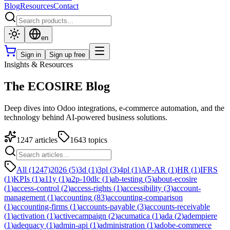
Blog
Resources
Contact
en
Sign in
Sign up free
Insights & Resources
The ECOSIRE Blog
Deep dives into Odoo integrations, e-commerce automation, and the
technology behind AI-powered business solutions.
1247
articles
1643
topics
All (1247)
2026
(
5
)
3d
(
1
)
3pl
(
3
)
4pl
(
1
)
AP-AR
(
1
)
HR
(
1
)
IFRS
(
1
)
KPIs
(
1
)
a11y
(
1
)
a2p-10dlc
(
1
)
ab-testing
(
5
)
about-ecosire
(
1
)
access-control
(
2
)
access-rights
(
1
)
accessibility
(
3
)
account-
management
(
1
)
accounting
(
83
)
accounting-comparison
(
1
)
accounting-firms
(
1
)
accounts-payable
(
3
)
accounts-receivable
(
1
)
activation
(
1
)
activecampaign
(
2
)
acumatica
(
1
)
ada
(
2
)
adempiere
(
1
)
adequacy
(
1
)
admin-api
(
1
)
administration
(
1
)
adobe-commerce