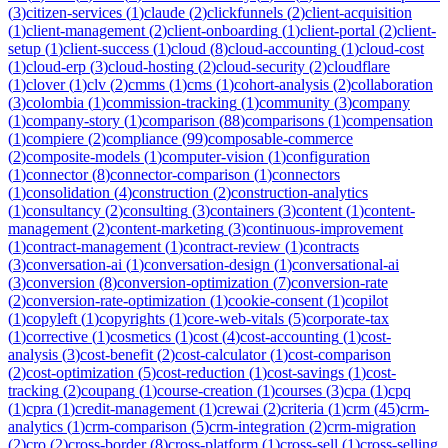
(
3
)
citizen-services
(
1
)
claude
(
2
)
clickfunnels
(
2
)
client-acquisition
(
1
)
client-management
(
2
)
client-onboarding
(
1
)
client-portal
(
2
)
client-
setup
(
1
)
client-success
(
1
)
cloud
(
8
)
cloud-accounting
(
1
)
cloud-cost
(
1
)
cloud-erp
(
3
)
cloud-hosting
(
2
)
cloud-security
(
2
)
cloudflare
(
1
)
clover
(
1
)
clv
(
2
)
cmms
(
1
)
cms
(
1
)
cohort-analysis
(
2
)
collaboration
(
3
)
colombia
(
1
)
commission-tracking
(
1
)
community
(
3
)
company
(
1
)
company-story
(
1
)
comparison
(
88
)
comparisons
(
1
)
compensation
(
1
)
compiere
(
2
)
compliance
(
99
)
composable-commerce
(
2
)
composite-models
(
1
)
computer-vision
(
1
)
configuration
(
1
)
connector
(
8
)
connector-comparison
(
1
)
connectors
(
1
)
consolidation
(
4
)
construction
(
2
)
construction-analytics
(
1
)
consultancy
(
2
)
consulting
(
3
)
containers
(
3
)
content
(
1
)
content-
management
(
2
)
content-marketing
(
3
)
continuous-improvement
(
1
)
contract-management
(
1
)
contract-review
(
1
)
contracts
(
3
)
conversation-ai
(
1
)
conversation-design
(
1
)
conversational-ai
(
3
)
conversion
(
8
)
conversion-optimization
(
7
)
conversion-rate
(
2
)
conversion-rate-optimization
(
1
)
cookie-consent
(
1
)
copilot
(
1
)
copyleft
(
1
)
copyrights
(
1
)
core-web-vitals
(
5
)
corporate-tax
(
1
)
corrective
(
1
)
cosmetics
(
1
)
cost
(
4
)
cost-accounting
(
1
)
cost-
analysis
(
3
)
cost-benefit
(
2
)
cost-calculator
(
1
)
cost-comparison
(
2
)
cost-optimization
(
5
)
cost-reduction
(
1
)
cost-savings
(
1
)
cost-
tracking
(
2
)
coupang
(
1
)
course-creation
(
1
)
courses
(
3
)
cpa
(
1
)
cpq
(
1
)
cpra
(
1
)
credit-management
(
1
)
crewai
(
2
)
criteria
(
1
)
crm
(
45
)
crm-
analytics
(
1
)
crm-comparison
(
5
)
crm-integration
(
2
)
crm-migration
(
2
)
cro
(
2
)
cross-border
(
8
)
cross-platform
(
1
)
cross-sell
(
1
)
cross-selling