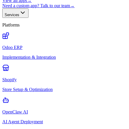
View all apps
→
Need a custom app? Talk to our team
→
Services
Platforms
Odoo ERP
Implementation & Integration
Shopify
Store Setup & Optimization
OpenClaw AI
AI Agent Deployment