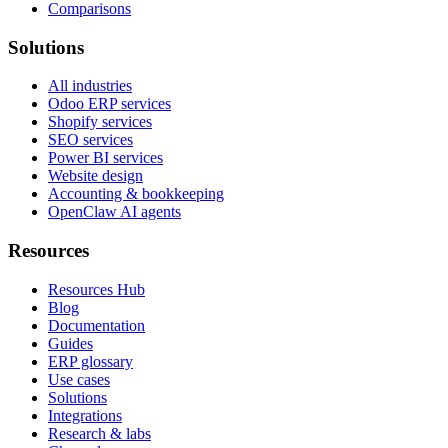
Comparisons
Solutions
All industries
Odoo ERP services
Shopify services
SEO services
Power BI services
Website design
Accounting & bookkeeping
OpenClaw AI agents
Resources
Resources Hub
Blog
Documentation
Guides
ERP glossary
Use cases
Solutions
Integrations
Research & labs