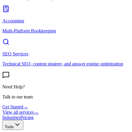
Accounting
Multi-Platform Bookkeeping
SEO Services
Technical SEO, content strategy, and answer engine optimization
Need Help?
Talk to our team
Get Started
→
View all services
→
Industries
Pricing
Tools