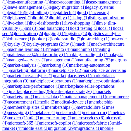
(
1
)
lean-manufacturing
(
1
)
lease-accounting
(
1
)
lease-management
(
2
)
leave-management
(
1
)
legacy-migration
(
1
)
legacy-systems
(
1
)
legal
(
16
)
legal-billing
(
1
)
legal-tech
(
1
)
lgpd
(
1
)
licensing
(
7
)
lightspeed
(
1
)
liquid
(
2
)
liquidity
(
1
)
listing
(
1
)
listing-optimization
(
1
)
live-chat
(
1
)
live-dashboards
(
1
)
live-shopping
(
1
)
llm
(
4
)
llm-
visibility
(
1
)
lms
(
3
)
load-balancing
(
1
)
load-testing
(
3
)
local
(
1
)
local-
seo
(
4
)
localization
(
24
)
logging
(
1
)
logistics
(
14
)
logistics-analytics
(
1
)
lohnsteuer
(
1
)
looker
(
2
)
looker-studio
(
2
)
lot-tracking
(
1
)
low-code
(
6
)
loyalty
(
3
)
loyalty-programs
(
2
)
ltv
(
1
)
mach
(
1
)
mach-architecture
(
1
)
machine-learning
(
13
)
magento
(
4
)
mailchimp
(
1
)
mailing
(
1
)
maintenance
(
4
)
make-or-buy
(
1
)
making-tax-digital
(
1
)
malaysia
(
1
)
managed-services
(
1
)
management
(
1
)
manufacturing
(
53
)
margins
(
2
)
market-analysis
(
1
)
marketing
(
10
)
marketing-automation
(
11
)
marketing-platform
(
4
)
marketplace
(
22
)
marketplace-advertising
(
1
)
marketplace-analytics
(
1
)
marketplace-fees
(
1
)
marketplace-
integration
(
9
)
marketplace-operations
(
1
)
marketplace-optimization
(
1
)
marketplace-performance
(
1
)
marketplace-seller-operations
(
17
)
marketplace-selling
(
9
)
marketplace-strategy
(
1
)
markets
(
1
)
markets-pro
(
1
)
master-data
(
1
)
matter-management
(
1
)
mcommerce
(
3
)
measurement
(
1
)
media
(
3
)
medical-device
(
1
)
membership
(
2
)
membership-sites
(
3
)
memberships
(
1
)
mercadolibre
(
2
)
mes
(
2
)
messaging
(
1
)
metabase
(
1
)
metasfresh
(
1
)
method-crm
(
1
)
metrics
(
2
)
mexico
(
1
)
mfa
(
1
)
microlearning
(
1
)
microservices
(
6
)
microsoft
(
4
)
microsoft-365
(
1
)
microsoft-copilot
(
1
)
microsoft-fabric
(
3
)
mid-
market
(
4
)
middle-east
(
3
)
migration
(
29
)
migrations
(
1
)
mobile