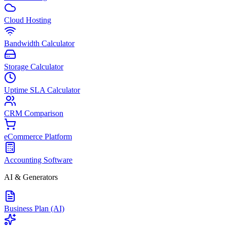
Cloud Hosting
Bandwidth Calculator
Storage Calculator
Uptime SLA Calculator
CRM Comparison
eCommerce Platform
Accounting Software
AI & Generators
Business Plan (AI)