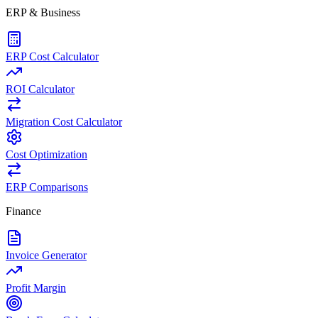
ERP & Business
ERP Cost Calculator
ROI Calculator
Migration Cost Calculator
Cost Optimization
ERP Comparisons
Finance
Invoice Generator
Profit Margin