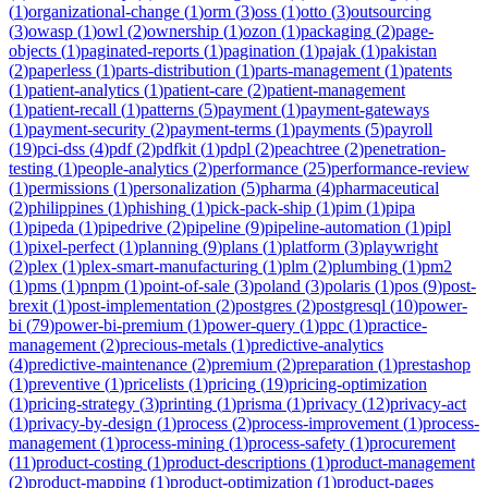
(
1
)
organizational-change
(
1
)
orm
(
3
)
oss
(
1
)
otto
(
3
)
outsourcing
(
3
)
owasp
(
1
)
owl
(
2
)
ownership
(
1
)
ozon
(
1
)
packaging
(
2
)
page-
objects
(
1
)
paginated-reports
(
1
)
pagination
(
1
)
pajak
(
1
)
pakistan
(
2
)
paperless
(
1
)
parts-distribution
(
1
)
parts-management
(
1
)
patents
(
1
)
patient-analytics
(
1
)
patient-care
(
2
)
patient-management
(
1
)
patient-recall
(
1
)
patterns
(
5
)
payment
(
1
)
payment-gateways
(
1
)
payment-security
(
2
)
payment-terms
(
1
)
payments
(
5
)
payroll
(
19
)
pci-dss
(
4
)
pdf
(
2
)
pdfkit
(
1
)
pdpl
(
2
)
peachtree
(
2
)
penetration-
testing
(
1
)
people-analytics
(
2
)
performance
(
25
)
performance-review
(
1
)
permissions
(
1
)
personalization
(
5
)
pharma
(
4
)
pharmaceutical
(
2
)
philippines
(
1
)
phishing
(
1
)
pick-pack-ship
(
1
)
pim
(
1
)
pipa
(
1
)
pipeda
(
1
)
pipedrive
(
2
)
pipeline
(
9
)
pipeline-automation
(
1
)
pipl
(
1
)
pixel-perfect
(
1
)
planning
(
9
)
plans
(
1
)
platform
(
3
)
playwright
(
2
)
plex
(
1
)
plex-smart-manufacturing
(
1
)
plm
(
2
)
plumbing
(
1
)
pm2
(
1
)
pms
(
1
)
pnpm
(
1
)
point-of-sale
(
3
)
poland
(
3
)
polaris
(
1
)
pos
(
9
)
post-
brexit
(
1
)
post-implementation
(
2
)
postgres
(
2
)
postgresql
(
10
)
power-
bi
(
79
)
power-bi-premium
(
1
)
power-query
(
1
)
ppc
(
1
)
practice-
management
(
2
)
precious-metals
(
1
)
predictive-analytics
(
4
)
predictive-maintenance
(
2
)
premium
(
2
)
preparation
(
1
)
prestashop
(
1
)
preventive
(
1
)
pricelists
(
1
)
pricing
(
19
)
pricing-optimization
(
1
)
pricing-strategy
(
3
)
printing
(
1
)
prisma
(
1
)
privacy
(
12
)
privacy-act
(
1
)
privacy-by-design
(
1
)
process
(
2
)
process-improvement
(
1
)
process-
management
(
1
)
process-mining
(
1
)
process-safety
(
1
)
procurement
(
11
)
product-costing
(
1
)
product-descriptions
(
1
)
product-management
(
2
)
product-mapping
(
1
)
product-optimization
(
1
)
product-pages