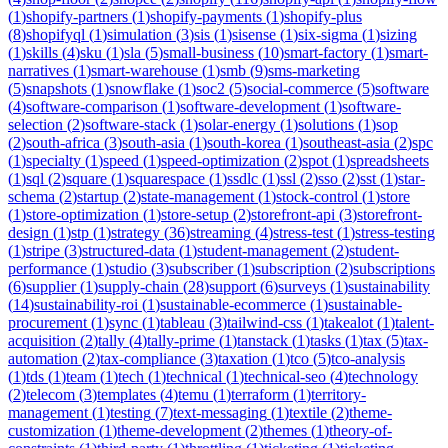
(
1
)
shopify-partners
(
1
)
shopify-payments
(
1
)
shopify-plus
(
8
)
shopifyql
(
1
)
simulation
(
3
)
sis
(
1
)
sisense
(
1
)
six-sigma
(
1
)
sizing
(
1
)
skills
(
4
)
sku
(
1
)
sla
(
5
)
small-business
(
10
)
smart-factory
(
1
)
smart-
narratives
(
1
)
smart-warehouse
(
1
)
smb
(
9
)
sms-marketing
(
5
)
snapshots
(
1
)
snowflake
(
1
)
soc2
(
5
)
social-commerce
(
5
)
software
(
4
)
software-comparison
(
1
)
software-development
(
1
)
software-
selection
(
2
)
software-stack
(
1
)
solar-energy
(
1
)
solutions
(
1
)
sop
(
2
)
south-africa
(
3
)
south-asia
(
1
)
south-korea
(
1
)
southeast-asia
(
2
)
spc
(
1
)
specialty
(
1
)
speed
(
1
)
speed-optimization
(
2
)
spot
(
1
)
spreadsheets
(
1
)
sql
(
2
)
square
(
1
)
squarespace
(
1
)
ssdlc
(
1
)
ssl
(
2
)
sso
(
2
)
sst
(
1
)
star-
schema
(
2
)
startup
(
2
)
state-management
(
1
)
stock-control
(
1
)
store
(
1
)
store-optimization
(
1
)
store-setup
(
2
)
storefront-api
(
3
)
storefront-
design
(
1
)
stp
(
1
)
strategy
(
36
)
streaming
(
4
)
stress-test
(
1
)
stress-testing
(
1
)
stripe
(
3
)
structured-data
(
1
)
student-management
(
2
)
student-
performance
(
1
)
studio
(
3
)
subscriber
(
1
)
subscription
(
2
)
subscriptions
(
6
)
supplier
(
1
)
supply-chain
(
28
)
support
(
6
)
surveys
(
1
)
sustainability
(
14
)
sustainability-roi
(
1
)
sustainable-ecommerce
(
1
)
sustainable-
procurement
(
1
)
sync
(
1
)
tableau
(
3
)
tailwind-css
(
1
)
takealot
(
1
)
talent-
acquisition
(
2
)
tally
(
4
)
tally-prime
(
1
)
tanstack
(
1
)
tasks
(
1
)
tax
(
5
)
tax-
automation
(
2
)
tax-compliance
(
3
)
taxation
(
1
)
tco
(
5
)
tco-analysis
(
1
)
tds
(
1
)
team
(
1
)
tech
(
1
)
technical
(
1
)
technical-seo
(
4
)
technology
(
2
)
telecom
(
3
)
templates
(
4
)
temu
(
1
)
terraform
(
1
)
territory-
management
(
1
)
testing
(
7
)
text-messaging
(
1
)
textile
(
2
)
theme-
customization
(
1
)
theme-development
(
2
)
themes
(
1
)
theory-of-