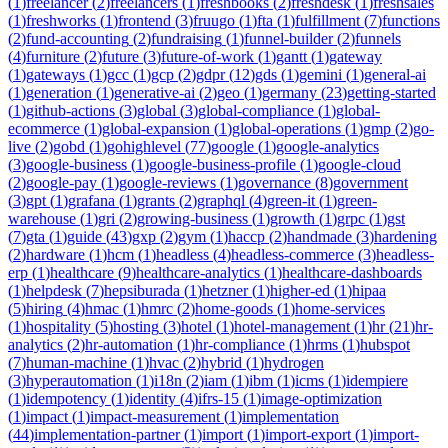
(
1
)
freelancer
(
2
)
freelancers
(
1
)
freshbooks
(
2
)
freshdesk
(
1
)
freshsales
(
1
)
freshworks
(
1
)
frontend
(
3
)
fruugo
(
1
)
fta
(
1
)
fulfillment
(
7
)
functions
(
2
)
fund-accounting
(
2
)
fundraising
(
1
)
funnel-builder
(
2
)
funnels
(
4
)
furniture
(
2
)
future
(
3
)
future-of-work
(
1
)
gantt
(
1
)
gateway
(
1
)
gateways
(
1
)
gcc
(
1
)
gcp
(
2
)
gdpr
(
12
)
gds
(
1
)
gemini
(
1
)
general-ai
(
1
)
generation
(
1
)
generative-ai
(
2
)
geo
(
1
)
germany
(
23
)
getting-started
(
1
)
github-actions
(
3
)
global
(
3
)
global-compliance
(
1
)
global-
ecommerce
(
1
)
global-expansion
(
1
)
global-operations
(
1
)
gmp
(
2
)
go-
live
(
2
)
gobd
(
1
)
gohighlevel
(
77
)
google
(
1
)
google-analytics
(
3
)
google-business
(
1
)
google-business-profile
(
1
)
google-cloud
(
2
)
google-pay
(
1
)
google-reviews
(
1
)
governance
(
8
)
government
(
3
)
gpt
(
1
)
grafana
(
1
)
grants
(
2
)
graphql
(
4
)
green-it
(
1
)
green-
warehouse
(
1
)
gri
(
2
)
growing-business
(
1
)
growth
(
1
)
grpc
(
1
)
gst
(
7
)
gta
(
1
)
guide
(
43
)
gxp
(
2
)
gym
(
1
)
haccp
(
2
)
handmade
(
3
)
hardening
(
2
)
hardware
(
1
)
hcm
(
1
)
headless
(
4
)
headless-commerce
(
3
)
headless-
erp
(
1
)
healthcare
(
9
)
healthcare-analytics
(
1
)
healthcare-dashboards
(
1
)
helpdesk
(
7
)
hepsiburada
(
1
)
hetzner
(
1
)
higher-ed
(
1
)
hipaa
(
5
)
hiring
(
4
)
hmac
(
1
)
hmrc
(
2
)
home-goods
(
1
)
home-services
(
1
)
hospitality
(
5
)
hosting
(
3
)
hotel
(
1
)
hotel-management
(
1
)
hr
(
21
)
hr-
analytics
(
2
)
hr-automation
(
1
)
hr-compliance
(
1
)
hrms
(
1
)
hubspot
(
7
)
human-machine
(
1
)
hvac
(
2
)
hybrid
(
1
)
hydrogen
(
3
)
hyperautomation
(
1
)
i18n
(
2
)
iam
(
1
)
ibm
(
1
)
icms
(
1
)
idempiere
(
1
)
idempotency
(
1
)
identity
(
4
)
ifrs-15
(
1
)
image-optimization
(
1
)
impact
(
1
)
impact-measurement
(
1
)
implementation
(
44
)
implementation-partner
(
1
)
import
(
1
)
import-export
(
1
)
import-