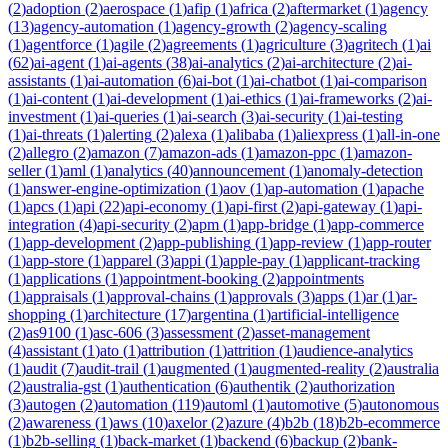
(
2
)
adoption
(
2
)
aerospace
(
1
)
afip
(
1
)
africa
(
2
)
aftermarket
(
1
)
agency
(
13
)
agency-automation
(
1
)
agency-growth
(
2
)
agency-scaling
(
1
)
agentforce
(
1
)
agile
(
2
)
agreements
(
1
)
agriculture
(
3
)
agritech
(
1
)
ai
(
62
)
ai-agent
(
1
)
ai-agents
(
38
)
ai-analytics
(
2
)
ai-architecture
(
2
)
ai-
assistants
(
1
)
ai-automation
(
6
)
ai-bot
(
1
)
ai-chatbot
(
1
)
ai-comparison
(
1
)
ai-content
(
1
)
ai-development
(
1
)
ai-ethics
(
1
)
ai-frameworks
(
2
)
ai-
investment
(
1
)
ai-queries
(
1
)
ai-search
(
3
)
ai-security
(
1
)
ai-testing
(
1
)
ai-threats
(
1
)
alerting
(
2
)
alexa
(
1
)
alibaba
(
1
)
aliexpress
(
1
)
all-in-one
(
2
)
allegro
(
2
)
amazon
(
7
)
amazon-ads
(
1
)
amazon-ppc
(
1
)
amazon-
seller
(
1
)
aml
(
1
)
analytics
(
40
)
announcement
(
1
)
anomaly-detection
(
1
)
answer-engine-optimization
(
1
)
aov
(
1
)
ap-automation
(
1
)
apache
(
1
)
apcs
(
1
)
api
(
22
)
api-economy
(
1
)
api-first
(
2
)
api-gateway
(
1
)
api-
integration
(
4
)
api-security
(
2
)
apm
(
1
)
app-bridge
(
1
)
app-commerce
(
1
)
app-development
(
2
)
app-publishing
(
1
)
app-review
(
1
)
app-router
(
1
)
app-store
(
1
)
apparel
(
3
)
appi
(
1
)
apple-pay
(
1
)
applicant-tracking
(
1
)
applications
(
1
)
appointment-booking
(
2
)
appointments
(
1
)
appraisals
(
1
)
approval-chains
(
1
)
approvals
(
3
)
apps
(
1
)
ar
(
1
)
ar-
shopping
(
1
)
architecture
(
17
)
argentina
(
1
)
artificial-intelligence
(
2
)
as9100
(
1
)
asc-606
(
3
)
assessment
(
2
)
asset-management
(
4
)
assistant
(
1
)
ato
(
1
)
attribution
(
1
)
attrition
(
1
)
audience-analytics
(
1
)
audit
(
7
)
audit-trail
(
1
)
augmented
(
1
)
augmented-reality
(
2
)
australia
(
2
)
australia-gst
(
1
)
authentication
(
6
)
authentik
(
2
)
authorization
(
3
)
autogen
(
2
)
automation
(
119
)
automl
(
1
)
automotive
(
5
)
autonomous
(
2
)
awareness
(
1
)
aws
(
10
)
axelor
(
2
)
azure
(
4
)
b2b
(
18
)
b2b-ecommerce
(
1
)
b2b-selling
(
1
)
back-market
(
1
)
backend
(
6
)
backup
(
2
)
bank-