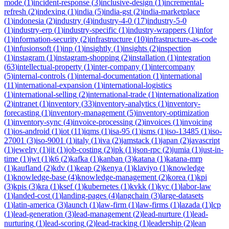
mode
(
1
)
incident-response
(
3
)
inclusive-design
(
1
)
incremental-
refresh
(
2
)
indexing
(
1
)
india
(
5
)
india-gst
(
2
)
india-marketplace
(
1
)
indonesia
(
2
)
industry
(
4
)
industry-4-0
(
17
)
industry-5-0
(
1
)
industry-erp
(
1
)
industry-specific
(
1
)
industry-wrappers
(
1
)
infor
(
1
)
information-security
(
2
)
infrastructure
(
10
)
infrastructure-as-code
(
1
)
infusionsoft
(
1
)
inp
(
1
)
insightly
(
1
)
insights
(
2
)
inspection
(
1
)
instagram
(
1
)
instagram-shopping
(
2
)
installation
(
1
)
integration
(
63
)
intellectual-property
(
1
)
inter-company
(
1
)
intercompany
(
5
)
internal-controls
(
1
)
internal-documentation
(
1
)
international
(
11
)
international-expansion
(
1
)
international-logistics
(
1
)
international-selling
(
2
)
international-trade
(
1
)
internationalization
(
2
)
intranet
(
1
)
inventory
(
33
)
inventory-analytics
(
1
)
inventory-
forecasting
(
1
)
inventory-management
(
5
)
inventory-optimization
(
1
)
inventory-sync
(
4
)
invoice-processing
(
2
)
invoices
(
1
)
invoicing
(
1
)
ios-android
(
1
)
iot
(
11
)
iqms
(
1
)
isa-95
(
1
)
isms
(
1
)
iso-13485
(
1
)
iso-
27001
(
3
)
iso-9001
(
1
)
italy
(
1
)
iva
(
2
)
jamstack
(
1
)
japan
(
2
)
javascript
(
1
)
jewelry
(
1
)
jit
(
1
)
job-costing
(
2
)
jpk
(
1
)
json-rpc
(
2
)
jumia
(
1
)
just-in-
time
(
1
)
jwt
(
1
)
k6
(
2
)
kafka
(
1
)
kanban
(
3
)
katana
(
1
)
katana-mrp
(
1
)
kaufland
(
2
)
kdv
(
1
)
keap
(
2
)
kenya
(
1
)
klaviyo
(
1
)
knowledge
(
1
)
knowledge-base
(
4
)
knowledge-management
(
2
)
korea
(
1
)
kpi
(
3
)
kpis
(
3
)
kra
(
1
)
ksef
(
1
)
kubernetes
(
1
)
kvkk
(
1
)
kyc
(
1
)
labor-law
(
1
)
landed-cost
(
1
)
landing-pages
(
4
)
langchain
(
3
)
large-datasets
(
1
)
latin-america
(
3
)
launch
(
1
)
law-firm
(
1
)
law-firms
(
1
)
lazada
(
1
)
lcp
(
1
)
lead-generation
(
3
)
lead-management
(
2
)
lead-nurture
(
1
)
lead-
nurturing
(
1
)
lead-scoring
(
2
)
lead-tracking
(
1
)
leadership
(
2
)
lean