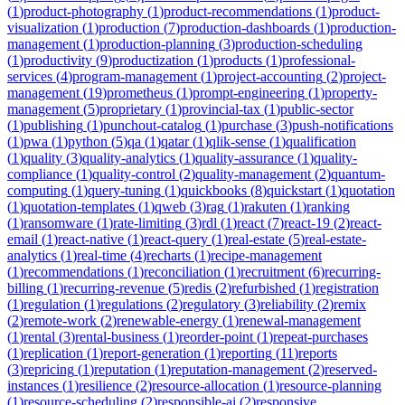
(
1
)
product-photography
(
1
)
product-recommendations
(
1
)
product-
visualization
(
1
)
production
(
7
)
production-dashboards
(
1
)
production-
management
(
1
)
production-planning
(
3
)
production-scheduling
(
1
)
productivity
(
9
)
productization
(
1
)
products
(
1
)
professional-
services
(
4
)
program-management
(
1
)
project-accounting
(
2
)
project-
management
(
19
)
prometheus
(
1
)
prompt-engineering
(
1
)
property-
management
(
5
)
proprietary
(
1
)
provincial-tax
(
1
)
public-sector
(
1
)
publishing
(
1
)
punchout-catalog
(
1
)
purchase
(
3
)
push-notifications
(
1
)
pwa
(
1
)
python
(
5
)
qa
(
1
)
qatar
(
1
)
qlik-sense
(
1
)
qualification
(
1
)
quality
(
3
)
quality-analytics
(
1
)
quality-assurance
(
1
)
quality-
compliance
(
1
)
quality-control
(
2
)
quality-management
(
2
)
quantum-
computing
(
1
)
query-tuning
(
1
)
quickbooks
(
8
)
quickstart
(
1
)
quotation
(
1
)
quotation-templates
(
1
)
qweb
(
3
)
rag
(
1
)
rakuten
(
1
)
ranking
(
1
)
ransomware
(
1
)
rate-limiting
(
3
)
rdl
(
1
)
react
(
7
)
react-19
(
2
)
react-
email
(
1
)
react-native
(
1
)
react-query
(
1
)
real-estate
(
5
)
real-estate-
analytics
(
1
)
real-time
(
4
)
recharts
(
1
)
recipe-management
(
1
)
recommendations
(
1
)
reconciliation
(
1
)
recruitment
(
6
)
recurring-
billing
(
1
)
recurring-revenue
(
5
)
redis
(
2
)
refurbished
(
1
)
registration
(
1
)
regulation
(
1
)
regulations
(
2
)
regulatory
(
3
)
reliability
(
2
)
remix
(
2
)
remote-work
(
2
)
renewable-energy
(
1
)
renewal-management
(
1
)
rental
(
3
)
rental-business
(
1
)
reorder-point
(
1
)
repeat-purchases
(
1
)
replication
(
1
)
report-generation
(
1
)
reporting
(
11
)
reports
(
3
)
repricing
(
1
)
reputation
(
1
)
reputation-management
(
2
)
reserved-
instances
(
1
)
resilience
(
2
)
resource-allocation
(
1
)
resource-planning
(
1
)
resource-scheduling
(
2
)
responsible-ai
(
2
)
responsive