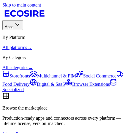
Skip to main content
Apps
By Platform
All platforms
→
By Category
All categories
→
Storefronts
Multichannel & PIM
Social Commerce
Food Delivery
Digital & SaaS
Browser Extensions
Specialized
Browse the marketplace
Production-ready apps and connectors across every platform —
lifetime license, version-matched.