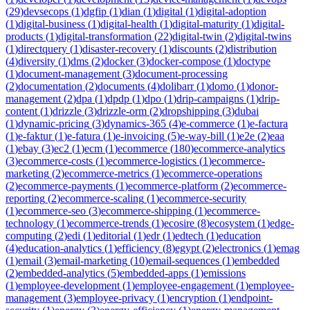
(
29
)
devsecops
(
1
)
dgfip
(
1
)
dian
(
1
)
digital
(
1
)
digital-adoption
(
1
)
digital-business
(
1
)
digital-health
(
1
)
digital-maturity
(
1
)
digital-
products
(
1
)
digital-transformation
(
22
)
digital-twin
(
2
)
digital-twins
(
1
)
directquery
(
1
)
disaster-recovery
(
1
)
discounts
(
2
)
distribution
(
4
)
diversity
(
1
)
dms
(
2
)
docker
(
3
)
docker-compose
(
1
)
doctype
(
1
)
document-management
(
3
)
document-processing
(
2
)
documentation
(
2
)
documents
(
4
)
dolibarr
(
1
)
domo
(
1
)
donor-
management
(
2
)
dpa
(
1
)
dpdp
(
1
)
dpo
(
1
)
drip-campaigns
(
1
)
drip-
content
(
1
)
drizzle
(
3
)
drizzle-orm
(
2
)
dropshipping
(
3
)
dubai
(
1
)
dynamic-pricing
(
3
)
dynamics-365
(
4
)
e-commerce
(
1
)
e-factura
(
1
)
e-faktur
(
1
)
e-fatura
(
1
)
e-invoicing
(
5
)
e-way-bill
(
1
)
e2e
(
2
)
eaa
(
1
)
ebay
(
3
)
ec2
(
1
)
ecm
(
1
)
ecommerce
(
180
)
ecommerce-analytics
(
3
)
ecommerce-costs
(
1
)
ecommerce-logistics
(
1
)
ecommerce-
marketing
(
2
)
ecommerce-metrics
(
1
)
ecommerce-operations
(
2
)
ecommerce-payments
(
1
)
ecommerce-platform
(
2
)
ecommerce-
reporting
(
2
)
ecommerce-scaling
(
1
)
ecommerce-security
(
1
)
ecommerce-seo
(
3
)
ecommerce-shipping
(
1
)
ecommerce-
technology
(
1
)
ecommerce-trends
(
1
)
ecosire
(
8
)
ecosystem
(
1
)
edge-
computing
(
2
)
edi
(
1
)
editorial
(
1
)
edr
(
1
)
edtech
(
1
)
education
(
4
)
education-analytics
(
1
)
efficiency
(
8
)
egypt
(
2
)
electronics
(
1
)
emag
(
1
)
email
(
3
)
email-marketing
(
10
)
email-sequences
(
1
)
embedded
(
2
)
embedded-analytics
(
5
)
embedded-apps
(
1
)
emissions
(
1
)
employee-development
(
1
)
employee-engagement
(
1
)
employee-
management
(
3
)
employee-privacy
(
1
)
encryption
(
1
)
endpoint-