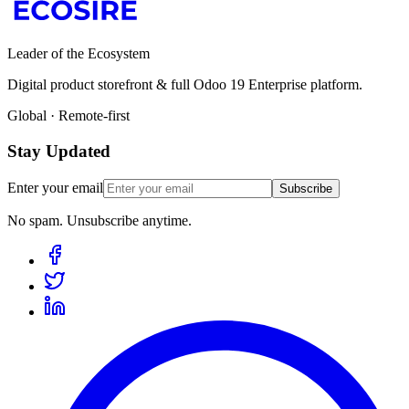
Leader of the Ecosystem
Digital product storefront & full Odoo 19 Enterprise platform.
Global · Remote-first
Stay Updated
Enter your email
Subscribe
No spam. Unsubscribe anytime.