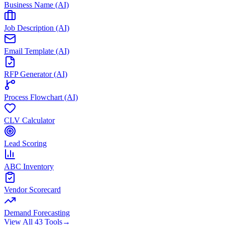
Business Name (AI)
Job Description (AI)
Email Template (AI)
RFP Generator (AI)
Process Flowchart (AI)
CLV Calculator
Lead Scoring
ABC Inventory
Vendor Scorecard
Demand Forecasting
View All 43 Tools
→