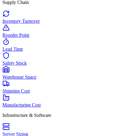
Supply Chain
Inventory Turnover
Reorder Point
Lead Time
Safety Stock
Warehouse Space
Shipping Cost
Manufacturing Cost
Infrastructure & Software
Server Sizing