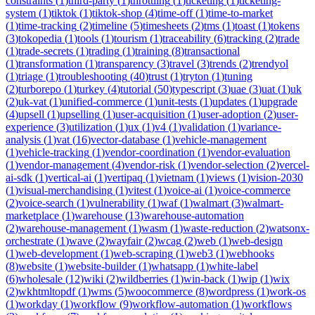
constraints
(
1
)
third-party
(
1
)
throttling
(
1
)
ticketing
(
1
)
ticketing-
system
(
1
)
tiktok
(
1
)
tiktok-shop
(
4
)
time-off
(
1
)
time-to-market
(
1
)
time-tracking
(
2
)
timeline
(
5
)
timesheets
(
2
)
tms
(
1
)
toast
(
1
)
tokens
(
3
)
tokopedia
(
1
)
tools
(
1
)
tourism
(
1
)
traceability
(
6
)
tracking
(
2
)
trade
(
1
)
trade-secrets
(
1
)
trading
(
1
)
training
(
8
)
transactional
(
1
)
transformation
(
1
)
transparency
(
3
)
travel
(
3
)
trends
(
2
)
trendyol
(
1
)
triage
(
1
)
troubleshooting
(
40
)
trust
(
1
)
tryton
(
1
)
tuning
(
2
)
turborepo
(
1
)
turkey
(
4
)
tutorial
(
50
)
typescript
(
3
)
uae
(
3
)
uat
(
1
)
uk
(
2
)
uk-vat
(
1
)
unified-commerce
(
1
)
unit-tests
(
1
)
updates
(
1
)
upgrade
(
4
)
upsell
(
1
)
upselling
(
1
)
user-acquisition
(
1
)
user-adoption
(
2
)
user-
experience
(
3
)
utilization
(
1
)
ux
(
1
)
v4
(
1
)
validation
(
1
)
variance-
analysis
(
1
)
vat
(
16
)
vector-database
(
1
)
vehicle-management
(
1
)
vehicle-tracking
(
1
)
vendor-coordination
(
1
)
vendor-evaluation
(
1
)
vendor-management
(
4
)
vendor-risk
(
1
)
vendor-selection
(
2
)
vercel-
ai-sdk
(
1
)
vertical-ai
(
1
)
vertipaq
(
1
)
vietnam
(
1
)
views
(
1
)
vision-2030
(
1
)
visual-merchandising
(
1
)
vitest
(
1
)
voice-ai
(
1
)
voice-commerce
(
2
)
voice-search
(
1
)
vulnerability
(
1
)
waf
(
1
)
walmart
(
3
)
walmart-
marketplace
(
1
)
warehouse
(
13
)
warehouse-automation
(
2
)
warehouse-management
(
1
)
wasm
(
1
)
waste-reduction
(
2
)
watsonx-
orchestrate
(
1
)
wave
(
2
)
wayfair
(
2
)
wcag
(
2
)
web
(
1
)
web-design
(
1
)
web-development
(
1
)
web-scraping
(
1
)
web3
(
1
)
webhooks
(
8
)
website
(
1
)
website-builder
(
1
)
whatsapp
(
1
)
white-label
(
6
)
wholesale
(
12
)
wiki
(
2
)
wildberries
(
1
)
win-back
(
1
)
wip
(
1
)
wix
(
2
)
wkhtmltopdf
(
1
)
wms
(
5
)
woocommerce
(
8
)
wordpress
(
1
)
work-os
(
1
)
workday
(
1
)
workflow
(
9
)
workflow-automation
(
1
)
workflows