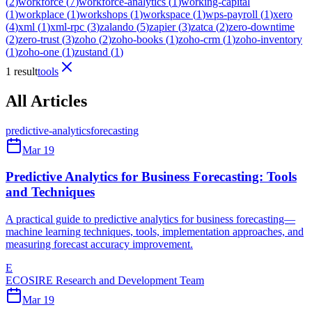
(
2
)
workforce
(
7
)
workforce-analytics
(
1
)
working-capital
(
1
)
workplace
(
1
)
workshops
(
1
)
workspace
(
1
)
wps-payroll
(
1
)
xero
(
4
)
xml
(
1
)
xml-rpc
(
3
)
zalando
(
5
)
zapier
(
3
)
zatca
(
2
)
zero-downtime
(
2
)
zero-trust
(
3
)
zoho
(
2
)
zoho-books
(
1
)
zoho-crm
(
1
)
zoho-inventory
(
1
)
zoho-one
(
1
)
zustand
(
1
)
1 result
tools
All Articles
predictive-analytics
forecasting
Mar 19
Predictive Analytics for Business Forecasting: Tools
and Techniques
A practical guide to predictive analytics for business forecasting—
machine learning techniques, tools, implementation approaches, and
measuring forecast accuracy improvement.
E
ECOSIRE Research and Development Team
Mar 19