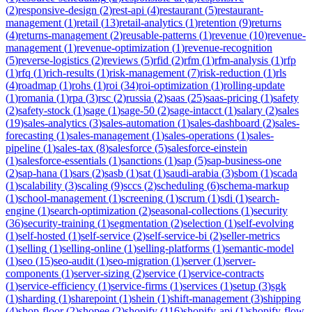
(
2
)
responsive-design
(
2
)
rest-api
(
4
)
restaurant
(
5
)
restaurant-
management
(
1
)
retail
(
13
)
retail-analytics
(
1
)
retention
(
9
)
returns
(
4
)
returns-management
(
2
)
reusable-patterns
(
1
)
revenue
(
10
)
revenue-
management
(
1
)
revenue-optimization
(
1
)
revenue-recognition
(
5
)
reverse-logistics
(
2
)
reviews
(
5
)
rfid
(
2
)
rfm
(
1
)
rfm-analysis
(
1
)
rfp
(
1
)
rfq
(
1
)
rich-results
(
1
)
risk-management
(
7
)
risk-reduction
(
1
)
rls
(
4
)
roadmap
(
1
)
rohs
(
1
)
roi
(
34
)
roi-optimization
(
1
)
rolling-update
(
1
)
romania
(
1
)
rpa
(
3
)
rsc
(
2
)
russia
(
2
)
saas
(
25
)
saas-pricing
(
1
)
safety
(
2
)
safety-stock
(
1
)
sage
(
1
)
sage-50
(
2
)
sage-intacct
(
1
)
salary
(
2
)
sales
(
19
)
sales-analytics
(
3
)
sales-automation
(
1
)
sales-dashboard
(
2
)
sales-
forecasting
(
1
)
sales-management
(
1
)
sales-operations
(
1
)
sales-
pipeline
(
1
)
sales-tax
(
8
)
salesforce
(
5
)
salesforce-einstein
(
1
)
salesforce-essentials
(
1
)
sanctions
(
1
)
sap
(
5
)
sap-business-one
(
2
)
sap-hana
(
1
)
sars
(
2
)
sasb
(
1
)
sat
(
1
)
saudi-arabia
(
3
)
sbom
(
1
)
scada
(
1
)
scalability
(
3
)
scaling
(
9
)
sccs
(
2
)
scheduling
(
6
)
schema-markup
(
1
)
school-management
(
1
)
screening
(
1
)
scrum
(
1
)
sdi
(
1
)
search-
engine
(
1
)
search-optimization
(
2
)
seasonal-collections
(
1
)
security
(
36
)
security-training
(
1
)
segmentation
(
2
)
selection
(
1
)
self-evolving
(
1
)
self-hosted
(
1
)
self-service
(
2
)
self-service-bi
(
2
)
seller-metrics
(
1
)
selling
(
1
)
selling-online
(
1
)
selling-platforms
(
1
)
semantic-model
(
1
)
seo
(
15
)
seo-audit
(
1
)
seo-migration
(
1
)
server
(
1
)
server-
components
(
1
)
server-sizing
(
2
)
service
(
1
)
service-contracts
(
1
)
service-efficiency
(
1
)
service-firms
(
1
)
services
(
1
)
setup
(
3
)
sgk
(
1
)
sharding
(
1
)
sharepoint
(
1
)
shein
(
1
)
shift-management
(
3
)
shipping
(
4
)
shop-floor
(
2
)
shopee
(
2
)
shopify
(
116
)
shopify-api
(
1
)
shopify-flow