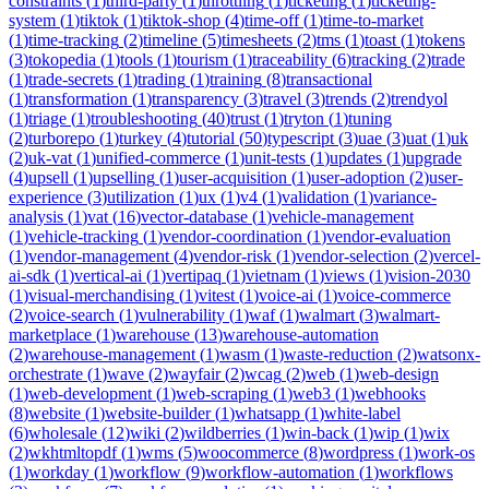
constraints
(
1
)
third-party
(
1
)
throttling
(
1
)
ticketing
(
1
)
ticketing-
system
(
1
)
tiktok
(
1
)
tiktok-shop
(
4
)
time-off
(
1
)
time-to-market
(
1
)
time-tracking
(
2
)
timeline
(
5
)
timesheets
(
2
)
tms
(
1
)
toast
(
1
)
tokens
(
3
)
tokopedia
(
1
)
tools
(
1
)
tourism
(
1
)
traceability
(
6
)
tracking
(
2
)
trade
(
1
)
trade-secrets
(
1
)
trading
(
1
)
training
(
8
)
transactional
(
1
)
transformation
(
1
)
transparency
(
3
)
travel
(
3
)
trends
(
2
)
trendyol
(
1
)
triage
(
1
)
troubleshooting
(
40
)
trust
(
1
)
tryton
(
1
)
tuning
(
2
)
turborepo
(
1
)
turkey
(
4
)
tutorial
(
50
)
typescript
(
3
)
uae
(
3
)
uat
(
1
)
uk
(
2
)
uk-vat
(
1
)
unified-commerce
(
1
)
unit-tests
(
1
)
updates
(
1
)
upgrade
(
4
)
upsell
(
1
)
upselling
(
1
)
user-acquisition
(
1
)
user-adoption
(
2
)
user-
experience
(
3
)
utilization
(
1
)
ux
(
1
)
v4
(
1
)
validation
(
1
)
variance-
analysis
(
1
)
vat
(
16
)
vector-database
(
1
)
vehicle-management
(
1
)
vehicle-tracking
(
1
)
vendor-coordination
(
1
)
vendor-evaluation
(
1
)
vendor-management
(
4
)
vendor-risk
(
1
)
vendor-selection
(
2
)
vercel-
ai-sdk
(
1
)
vertical-ai
(
1
)
vertipaq
(
1
)
vietnam
(
1
)
views
(
1
)
vision-2030
(
1
)
visual-merchandising
(
1
)
vitest
(
1
)
voice-ai
(
1
)
voice-commerce
(
2
)
voice-search
(
1
)
vulnerability
(
1
)
waf
(
1
)
walmart
(
3
)
walmart-
marketplace
(
1
)
warehouse
(
13
)
warehouse-automation
(
2
)
warehouse-management
(
1
)
wasm
(
1
)
waste-reduction
(
2
)
watsonx-
orchestrate
(
1
)
wave
(
2
)
wayfair
(
2
)
wcag
(
2
)
web
(
1
)
web-design
(
1
)
web-development
(
1
)
web-scraping
(
1
)
web3
(
1
)
webhooks
(
8
)
website
(
1
)
website-builder
(
1
)
whatsapp
(
1
)
white-label
(
6
)
wholesale
(
12
)
wiki
(
2
)
wildberries
(
1
)
win-back
(
1
)
wip
(
1
)
wix
(
2
)
wkhtmltopdf
(
1
)
wms
(
5
)
woocommerce
(
8
)
wordpress
(
1
)
work-os
(
1
)
workday
(
1
)
workflow
(
9
)
workflow-automation
(
1
)
workflows