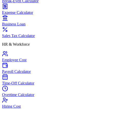
Break-Even Calculator
Expense Calculator
Business Loan
Sales Tax Calculator
HR & Workforce
Employee Cost
Payroll Calculator
Time-Off Calculator
Overtime Calculator
Hiring Cost