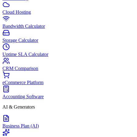
Cloud Hosting
Bandwidth Calculator
Storage Calculator
Uptime SLA Calculator
CRM Comparison
eCommerce Platform
Accounting Software
AI & Generators
Business Plan (AI)