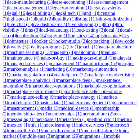
(
1
)
lean-manufacturing
(
1
)
lease-accounting
(
1
)
lease-management
(
2
)
leave-management
(
1
)
legacy-migration
(
1
)
legacy-systems
(
1
)
legal
(
16
)
legal-billing
(
1
)
legal-tech
(
1
)
lgpd
(
1
)
licensing
(
7
)
lightspeed
(
1
)
liquid
(
2
)
liquidity
(
1
)
listing
(
1
)
listing-optimization
(
1
)
live-chat
(
1
)
live-dashboards
(
1
)
live-shopping
(
1
)
llm
(
4
)
llm-
visibility
(
1
)
lms
(
3
)
load-balancing
(
1
)
load-testing
(
3
)
local
(
1
)
local-
seo
(
4
)
localization
(
24
)
logging
(
1
)
logistics
(
14
)
logistics-analytics
(
1
)
lohnsteuer
(
1
)
looker
(
2
)
looker-studio
(
2
)
lot-tracking
(
1
)
low-code
(
6
)
loyalty
(
3
)
loyalty-programs
(
2
)
ltv
(
1
)
mach
(
1
)
mach-architecture
(
1
)
machine-learning
(
13
)
magento
(
4
)
mailchimp
(
1
)
mailing
(
1
)
maintenance
(
4
)
make-or-buy
(
1
)
making-tax-digital
(
1
)
malaysia
(
1
)
managed-services
(
1
)
management
(
1
)
manufacturing
(
53
)
margins
(
2
)
market-analysis
(
1
)
marketing
(
10
)
marketing-automation
(
11
)
marketing-platform
(
4
)
marketplace
(
22
)
marketplace-advertising
(
1
)
marketplace-analytics
(
1
)
marketplace-fees
(
1
)
marketplace-
integration
(
9
)
marketplace-operations
(
1
)
marketplace-optimization
(
1
)
marketplace-performance
(
1
)
marketplace-seller-operations
(
17
)
marketplace-selling
(
9
)
marketplace-strategy
(
1
)
markets
(
1
)
markets-pro
(
1
)
master-data
(
1
)
matter-management
(
1
)
mcommerce
(
3
)
measurement
(
1
)
media
(
3
)
medical-device
(
1
)
membership
(
2
)
membership-sites
(
3
)
memberships
(
1
)
mercadolibre
(
2
)
mes
(
2
)
messaging
(
1
)
metabase
(
1
)
metasfresh
(
1
)
method-crm
(
1
)
metrics
(
2
)
mexico
(
1
)
mfa
(
1
)
microlearning
(
1
)
microservices
(
6
)
microsoft
(
4
)
microsoft-365
(
1
)
microsoft-copilot
(
1
)
microsoft-fabric
(
3
)
mid-
market
(
4
)
middle-east
(
3
)
migration
(
29
)
migrations
(
1
)
mobile