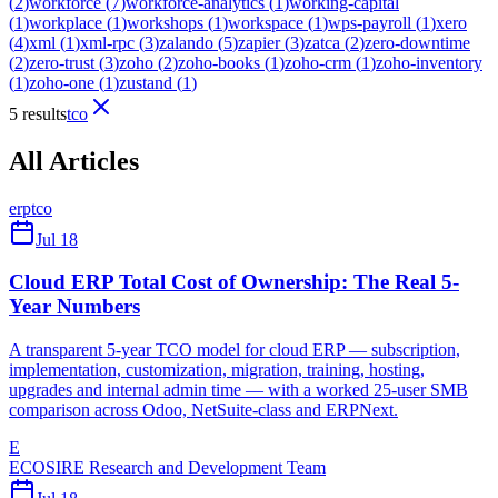
(
2
)
workforce
(
7
)
workforce-analytics
(
1
)
working-capital
(
1
)
workplace
(
1
)
workshops
(
1
)
workspace
(
1
)
wps-payroll
(
1
)
xero
(
4
)
xml
(
1
)
xml-rpc
(
3
)
zalando
(
5
)
zapier
(
3
)
zatca
(
2
)
zero-downtime
(
2
)
zero-trust
(
3
)
zoho
(
2
)
zoho-books
(
1
)
zoho-crm
(
1
)
zoho-inventory
(
1
)
zoho-one
(
1
)
zustand
(
1
)
5 results
tco
All Articles
erp
tco
Jul 18
Cloud ERP Total Cost of Ownership: The Real 5-
Year Numbers
A transparent 5-year TCO model for cloud ERP — subscription,
implementation, customization, migration, training, hosting,
upgrades and internal admin time — with a worked 25-user SMB
comparison across Odoo, NetSuite-class and ERPNext.
E
ECOSIRE Research and Development Team