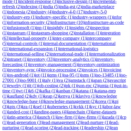
mode
(
1
)
incident-response
(
3
)
inclusive-design
(
1
)
incremental-
refresh
(
2
)
indexing
(
1
)
india
(
5
)
india-gst
(
2
)
india-marketplace
(
1
)
indonesia
(
2
)
industry
(
4
)
industry-4-0
(
17
)
industry-5-0
(
1
)
industry-erp
(
1
)
industry-specific
(
1
)
industry-wrappers
(
1
)
infor
(
1
)
information-security
(
2
)
infrastructure
(
10
)
infrastructure-as-code
(
1
)
infusionsoft
(
1
)
inp
(
1
)
insightly
(
1
)
insights
(
2
)
inspection
(
1
)
instagram
(
1
)
instagram-shopping
(
2
)
installation
(
1
)
integration
(
63
)
intellectual-property
(
1
)
inter-company
(
1
)
intercompany
(
5
)
internal-controls
(
1
)
internal-documentation
(
1
)
international
(
11
)
international-expansion
(
1
)
international-logistics
(
1
)
international-selling
(
2
)
international-trade
(
1
)
internationalization
(
2
)
intranet
(
1
)
inventory
(
33
)
inventory-analytics
(
1
)
inventory-
forecasting
(
1
)
inventory-management
(
5
)
inventory-optimization
(
1
)
inventory-sync
(
4
)
invoice-processing
(
2
)
invoices
(
1
)
invoicing
(
1
)
ios-android
(
1
)
iot
(
11
)
iqms
(
1
)
isa-95
(
1
)
isms
(
1
)
iso-13485
(
1
)
iso-
27001
(
3
)
iso-9001
(
1
)
italy
(
1
)
iva
(
2
)
jamstack
(
1
)
japan
(
2
)
javascript
(
1
)
jewelry
(
1
)
jit
(
1
)
job-costing
(
2
)
jpk
(
1
)
json-rpc
(
2
)
jumia
(
1
)
just-in-
time
(
1
)
jwt
(
1
)
k6
(
2
)
kafka
(
1
)
kanban
(
3
)
katana
(
1
)
katana-mrp
(
1
)
kaufland
(
2
)
kdv
(
1
)
keap
(
2
)
kenya
(
1
)
klaviyo
(
1
)
knowledge
(
1
)
knowledge-base
(
4
)
knowledge-management
(
2
)
korea
(
1
)
kpi
(
3
)
kpis
(
3
)
kra
(
1
)
ksef
(
1
)
kubernetes
(
1
)
kvkk
(
1
)
kyc
(
1
)
labor-law
(
1
)
landed-cost
(
1
)
landing-pages
(
4
)
langchain
(
3
)
large-datasets
(
1
)
latin-america
(
3
)
launch
(
1
)
law-firm
(
1
)
law-firms
(
1
)
lazada
(
1
)
lcp
(
1
)
lead-generation
(
3
)
lead-management
(
2
)
lead-nurture
(
1
)
lead-
nurturing
(
1
)
lead-scoring
(
2
)
lead-tracking
(
1
)
leadership
(
2
)
lean