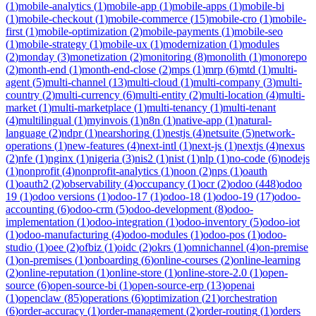
(
1
)
mobile-analytics
(
1
)
mobile-app
(
1
)
mobile-apps
(
1
)
mobile-bi
(
1
)
mobile-checkout
(
1
)
mobile-commerce
(
15
)
mobile-cro
(
1
)
mobile-
first
(
1
)
mobile-optimization
(
2
)
mobile-payments
(
1
)
mobile-seo
(
1
)
mobile-strategy
(
1
)
mobile-ux
(
1
)
modernization
(
1
)
modules
(
2
)
monday
(
3
)
monetization
(
2
)
monitoring
(
8
)
monolith
(
1
)
monorepo
(
2
)
month-end
(
1
)
month-end-close
(
2
)
mps
(
1
)
mrp
(
6
)
mtd
(
1
)
multi-
agent
(
5
)
multi-channel
(
13
)
multi-cloud
(
1
)
multi-company
(
3
)
multi-
country
(
2
)
multi-currency
(
6
)
multi-entity
(
2
)
multi-location
(
4
)
multi-
market
(
1
)
multi-marketplace
(
1
)
multi-tenancy
(
1
)
multi-tenant
(
4
)
multilingual
(
1
)
myinvois
(
1
)
n8n
(
1
)
native-app
(
1
)
natural-
language
(
2
)
ndpr
(
1
)
nearshoring
(
1
)
nestjs
(
4
)
netsuite
(
5
)
network-
operations
(
1
)
new-features
(
4
)
next-intl
(
1
)
next-js
(
1
)
nextjs
(
4
)
nexus
(
2
)
nfe
(
1
)
nginx
(
1
)
nigeria
(
3
)
nis2
(
1
)
nist
(
1
)
nlp
(
1
)
no-code
(
6
)
nodejs
(
1
)
nonprofit
(
4
)
nonprofit-analytics
(
1
)
noon
(
2
)
nps
(
1
)
oauth
(
1
)
oauth2
(
2
)
observability
(
4
)
occupancy
(
1
)
ocr
(
2
)
odoo
(
448
)
odoo
19
(
1
)
odoo versions
(
1
)
odoo-17
(
1
)
odoo-18
(
1
)
odoo-19
(
17
)
odoo-
accounting
(
6
)
odoo-crm
(
5
)
odoo-development
(
8
)
odoo-
implementation
(
1
)
odoo-integration
(
1
)
odoo-inventory
(
5
)
odoo-iot
(
1
)
odoo-manufacturing
(
4
)
odoo-modules
(
1
)
odoo-pos
(
1
)
odoo-
studio
(
1
)
oee
(
2
)
ofbiz
(
1
)
oidc
(
2
)
okrs
(
1
)
omnichannel
(
4
)
on-premise
(
1
)
on-premises
(
1
)
onboarding
(
6
)
online-courses
(
2
)
online-learning
(
2
)
online-reputation
(
1
)
online-store
(
1
)
online-store-2.0
(
1
)
open-
source
(
6
)
open-source-bi
(
1
)
open-source-erp
(
13
)
openai
(
1
)
openclaw
(
85
)
operations
(
6
)
optimization
(
21
)
orchestration
(
6
)
order-accuracy
(
1
)
order-management
(
2
)
order-routing
(
1
)
orders