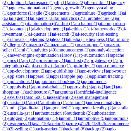
(
2
)
adoption
(
2
)
aerospace
(
1
)
afip
(
1
)
africa
(
2
)
aftermarket
(
1
)
agency
(
13
)
agency-automation
(
1
)
agency-growth
(
2
)
agency-scaling
(
1
)
agentforce
(
1
)
agile
(
2
)
agreements
(
1
)
agriculture
(
3
)
agritech
(
1
)
ai
(
62
)
ai-agent
(
1
)
ai-agents
(
38
)
ai-analytics
(
2
)
ai-architecture
(
2
)
ai-
assistants
(
1
)
ai-automation
(
6
)
ai-bot
(
1
)
ai-chatbot
(
1
)
ai-comparison
(
1
)
ai-content
(
1
)
ai-development
(
1
)
ai-ethics
(
1
)
ai-frameworks
(
2
)
ai-
investment
(
1
)
ai-queries
(
1
)
ai-search
(
3
)
ai-security
(
1
)
ai-testing
(
1
)
ai-threats
(
1
)
alerting
(
2
)
alexa
(
1
)
alibaba
(
1
)
aliexpress
(
1
)
all-in-one
(
2
)
allegro
(
2
)
amazon
(
7
)
amazon-ads
(
1
)
amazon-ppc
(
1
)
amazon-
seller
(
1
)
aml
(
1
)
analytics
(
40
)
announcement
(
1
)
anomaly-detection
(
1
)
answer-engine-optimization
(
1
)
aov
(
1
)
ap-automation
(
1
)
apache
(
1
)
apcs
(
1
)
api
(
22
)
api-economy
(
1
)
api-first
(
2
)
api-gateway
(
1
)
api-
integration
(
4
)
api-security
(
2
)
apm
(
1
)
app-bridge
(
1
)
app-commerce
(
1
)
app-development
(
2
)
app-publishing
(
1
)
app-review
(
1
)
app-router
(
1
)
app-store
(
1
)
apparel
(
3
)
appi
(
1
)
apple-pay
(
1
)
applicant-tracking
(
1
)
applications
(
1
)
appointment-booking
(
2
)
appointments
(
1
)
appraisals
(
1
)
approval-chains
(
1
)
approvals
(
3
)
apps
(
1
)
ar
(
1
)
ar-
shopping
(
1
)
architecture
(
17
)
argentina
(
1
)
artificial-intelligence
(
2
)
as9100
(
1
)
asc-606
(
3
)
assessment
(
2
)
asset-management
(
4
)
assistant
(
1
)
ato
(
1
)
attribution
(
1
)
attrition
(
1
)
audience-analytics
(
1
)
audit
(
7
)
audit-trail
(
1
)
augmented
(
1
)
augmented-reality
(
2
)
australia
(
2
)
australia-gst
(
1
)
authentication
(
6
)
authentik
(
2
)
authorization
(
3
)
autogen
(
2
)
automation
(
119
)
automl
(
1
)
automotive
(
5
)
autonomous
(
2
)
awareness
(
1
)
aws
(
10
)
axelor
(
2
)
azure
(
4
)
b2b
(
18
)
b2b-ecommerce
(
1
)
b2b-selling
(
1
)
back-market
(
1
)
backend
(
6
)
backup
(
2
)
bank-