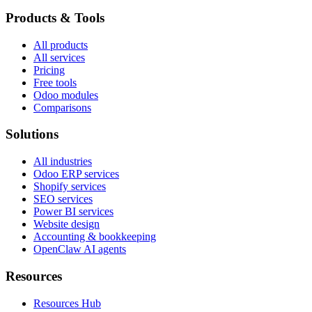
Products & Tools
All products
All services
Pricing
Free tools
Odoo modules
Comparisons
Solutions
All industries
Odoo ERP services
Shopify services
SEO services
Power BI services
Website design
Accounting & bookkeeping
OpenClaw AI agents
Resources
Resources Hub