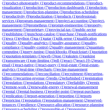
(
1
)
product-photography
(
1
)
product-recommendations
(
1
)
product-
visualization
(
1
)
production
(
7
)
production-dashboards
(
1
)
production-
management
(
1
)
production-planning
(
3
)
production-scheduling
(
1
)
productivity
(
9
)
productization
(
1
)
products
(
1
)
professional-
services
(
4
)
program-management
(
1
)
project-accounting
(
2
)
project-
management
(
19
)
prometheus
(
1
)
prompt-engineering
(
1
)
property-
management
(
5
)
proprietary
(
1
)
provincial-tax
(
1
)
public-sector
(
1
)
publishing
(
1
)
punchout-catalog
(
1
)
purchase
(
3
)
push-notifications
(
1
)
pwa
(
1
)
python
(
5
)
qa
(
1
)
qatar
(
1
)
qlik-sense
(
1
)
qualification
(
1
)
quality
(
3
)
quality-analytics
(
1
)
quality-assurance
(
1
)
quality-
compliance
(
1
)
quality-control
(
2
)
quality-management
(
2
)
quantum-
computing
(
1
)
query-tuning
(
1
)
quickbooks
(
8
)
quickstart
(
1
)
quotation
(
1
)
quotation-templates
(
1
)
qweb
(
3
)
rag
(
1
)
rakuten
(
1
)
ranking
(
1
)
ransomware
(
1
)
rate-limiting
(
3
)
rdl
(
1
)
react
(
7
)
react-19
(
2
)
react-
email
(
1
)
react-native
(
1
)
react-query
(
1
)
real-estate
(
5
)
real-estate-
analytics
(
1
)
real-time
(
4
)
recharts
(
1
)
recipe-management
(
1
)
recommendations
(
1
)
reconciliation
(
1
)
recruitment
(
6
)
recurring-
billing
(
1
)
recurring-revenue
(
5
)
redis
(
2
)
refurbished
(
1
)
registration
(
1
)
regulation
(
1
)
regulations
(
2
)
regulatory
(
3
)
reliability
(
2
)
remix
(
2
)
remote-work
(
2
)
renewable-energy
(
1
)
renewal-management
(
1
)
rental
(
3
)
rental-business
(
1
)
reorder-point
(
1
)
repeat-purchases
(
1
)
replication
(
1
)
report-generation
(
1
)
reporting
(
11
)
reports
(
3
)
repricing
(
1
)
reputation
(
1
)
reputation-management
(
2
)
reserved-
instances
(
1
)
resilience
(
2
)
resource-allocation
(
1
)
resource-planning
(
1
)
resource-scheduling
(
2
)
responsible-ai
(
2
)
responsive