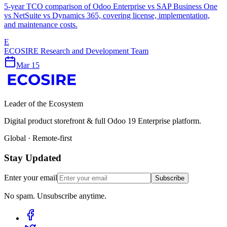
5-year TCO comparison of Odoo Enterprise vs SAP Business One
vs NetSuite vs Dynamics 365, covering license, implementation,
and maintenance costs.
E
ECOSIRE Research and Development Team
Mar 15
Leader of the Ecosystem
Digital product storefront & full Odoo 19 Enterprise platform.
Global · Remote-first
Stay Updated
Enter your email
Subscribe
No spam. Unsubscribe anytime.