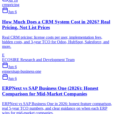
Jul 18
crm
pricing
Jun 6
How Much Does a CRM System Cost in 2026? Real
Pricing, Not List Prices
Real CRM pricing: license costs per user, implementation fees,
hidden costs, and 3-year TCO for Odoo, HubSpot, Salesforce, and
more.
E
ECOSIRE Research and Development Team
Jun 6
erpnext
sap-business-one
Jun 6
ERPNext vs SAP Business One (2026): Honest
Comparison for Mid-Market Companies
ERPNext vs SAP Business One in 2026: honest feature comparison,
real 5-year TCO numbers, and clear guidance on when each ERP
wins for mid-market companies.