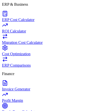
ERP & Business
ERP Cost Calculator
ROI Calculator
Migration Cost Calculator
Cost Optimization
ERP Comparisons
Finance
Invoice Generator
Profit Margin