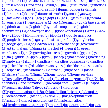
(
1
)
freelancer
(
2
)
freelancers
(
1
)
freshbooks
(
2
)
freshdesk
(
1
)
freshsales
(
1
)
freshworks
(
1
)
frontend
(
3
)
fruugo
(
1
)
fta
(
1
)
fulfillment
(
7
)
functions
(
2
)
fund-accounting
(
2
)
fundraising
(
1
)
funnel-builder
(
2
)
funnels
(
4
)
furniture
(
2
)
future
(
3
)
future-of-work
(
1
)
gantt
(
1
)
gateway
(
1
)
gateways
(
1
)
gcc
(
1
)
gcp
(
2
)
gdpr
(
12
)
gds
(
1
)
gemini
(
1
)
general-ai
(
1
)
generation
(
1
)
generative-ai
(
2
)
geo
(
1
)
germany
(
23
)
getting-started
(
1
)
github-actions
(
3
)
global
(
3
)
global-compliance
(
1
)
global-
ecommerce
(
1
)
global-expansion
(
1
)
global-operations
(
1
)
gmp
(
2
)
go-
live
(
2
)
gobd
(
1
)
gohighlevel
(
77
)
google
(
1
)
google-analytics
(
3
)
google-business
(
1
)
google-business-profile
(
1
)
google-cloud
(
2
)
google-pay
(
1
)
google-reviews
(
1
)
governance
(
8
)
government
(
3
)
gpt
(
1
)
grafana
(
1
)
grants
(
2
)
graphql
(
4
)
green-it
(
1
)
green-
warehouse
(
1
)
gri
(
2
)
growing-business
(
1
)
growth
(
1
)
grpc
(
1
)
gst
(
7
)
gta
(
1
)
guide
(
43
)
gxp
(
2
)
gym
(
1
)
haccp
(
2
)
handmade
(
3
)
hardening
(
2
)
hardware
(
1
)
hcm
(
1
)
headless
(
4
)
headless-commerce
(
3
)
headless-
erp
(
1
)
healthcare
(
9
)
healthcare-analytics
(
1
)
healthcare-dashboards
(
1
)
helpdesk
(
7
)
hepsiburada
(
1
)
hetzner
(
1
)
higher-ed
(
1
)
hipaa
(
5
)
hiring
(
4
)
hmac
(
1
)
hmrc
(
2
)
home-goods
(
1
)
home-services
(
1
)
hospitality
(
5
)
hosting
(
3
)
hotel
(
1
)
hotel-management
(
1
)
hr
(
21
)
hr-
analytics
(
2
)
hr-automation
(
1
)
hr-compliance
(
1
)
hrms
(
1
)
hubspot
(
7
)
human-machine
(
1
)
hvac
(
2
)
hybrid
(
1
)
hydrogen
(
3
)
hyperautomation
(
1
)
i18n
(
2
)
iam
(
1
)
ibm
(
1
)
icms
(
1
)
idempiere
(
1
)
idempotency
(
1
)
identity
(
4
)
ifrs-15
(
1
)
image-optimization
(
1
)
impact
(
1
)
impact-measurement
(
1
)
implementation
(
44
)
implementation-partner
(
1
)
import
(
1
)
import-export
(
1
)
import-