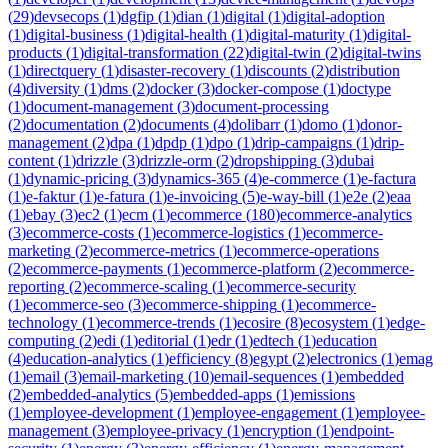
(
29
)
devsecops
(
1
)
dgfip
(
1
)
dian
(
1
)
digital
(
1
)
digital-adoption
(
1
)
digital-business
(
1
)
digital-health
(
1
)
digital-maturity
(
1
)
digital-
products
(
1
)
digital-transformation
(
22
)
digital-twin
(
2
)
digital-twins
(
1
)
directquery
(
1
)
disaster-recovery
(
1
)
discounts
(
2
)
distribution
(
4
)
diversity
(
1
)
dms
(
2
)
docker
(
3
)
docker-compose
(
1
)
doctype
(
1
)
document-management
(
3
)
document-processing
(
2
)
documentation
(
2
)
documents
(
4
)
dolibarr
(
1
)
domo
(
1
)
donor-
management
(
2
)
dpa
(
1
)
dpdp
(
1
)
dpo
(
1
)
drip-campaigns
(
1
)
drip-
content
(
1
)
drizzle
(
3
)
drizzle-orm
(
2
)
dropshipping
(
3
)
dubai
(
1
)
dynamic-pricing
(
3
)
dynamics-365
(
4
)
e-commerce
(
1
)
e-factura
(
1
)
e-faktur
(
1
)
e-fatura
(
1
)
e-invoicing
(
5
)
e-way-bill
(
1
)
e2e
(
2
)
eaa
(
1
)
ebay
(
3
)
ec2
(
1
)
ecm
(
1
)
ecommerce
(
180
)
ecommerce-analytics
(
3
)
ecommerce-costs
(
1
)
ecommerce-logistics
(
1
)
ecommerce-
marketing
(
2
)
ecommerce-metrics
(
1
)
ecommerce-operations
(
2
)
ecommerce-payments
(
1
)
ecommerce-platform
(
2
)
ecommerce-
reporting
(
2
)
ecommerce-scaling
(
1
)
ecommerce-security
(
1
)
ecommerce-seo
(
3
)
ecommerce-shipping
(
1
)
ecommerce-
technology
(
1
)
ecommerce-trends
(
1
)
ecosire
(
8
)
ecosystem
(
1
)
edge-
computing
(
2
)
edi
(
1
)
editorial
(
1
)
edr
(
1
)
edtech
(
1
)
education
(
4
)
education-analytics
(
1
)
efficiency
(
8
)
egypt
(
2
)
electronics
(
1
)
emag
(
1
)
email
(
3
)
email-marketing
(
10
)
email-sequences
(
1
)
embedded
(
2
)
embedded-analytics
(
5
)
embedded-apps
(
1
)
emissions
(
1
)
employee-development
(
1
)
employee-engagement
(
1
)
employee-
management
(
3
)
employee-privacy
(
1
)
encryption
(
1
)
endpoint-