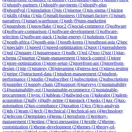
(
1
)
shopify-partners
(
1
)
shopify-payments
(
1
)
shopify-plus
(
8
)
shopifyql
(
1
)
simulation
(
3
)
sis
(
1
)
sisense
(
1
)
six-sigma
(
1
)
sizing
(
1
)
skills
(
4
)
sku
(
1
)
sla
(
5
)
small-business
(
10
)
smart-factory
(
1
)
smart-
narratives
(
1
)
smart-warehouse
(
1
)
smb
(
9
)
sms-marketing
(
5
)
snapshots
(
1
)
snowflake
(
1
)
soc2
(
5
)
social-commerce
(
5
)
software
(
4
)
software-comparison
(
1
)
software-development
(
1
)
software-
selection
(
2
)
software-stack
(
1
)
solar-energy
(
1
)
solutions
(
1
)
sop
(
2
)
south-africa
(
3
)
south-asia
(
1
)
south-korea
(
1
)
southeast-asia
(
2
)
spc
(
1
)
specialty
(
1
)
speed
(
1
)
speed-optimization
(
2
)
spot
(
1
)
spreadsheets
(
1
)
sql
(
2
)
square
(
1
)
squarespace
(
1
)
ssdlc
(
1
)
ssl
(
2
)
sso
(
2
)
sst
(
1
)
star-
schema
(
2
)
startup
(
2
)
state-management
(
1
)
stock-control
(
1
)
store
(
1
)
store-optimization
(
1
)
store-setup
(
2
)
storefront-api
(
3
)
storefront-
design
(
1
)
stp
(
1
)
strategy
(
36
)
streaming
(
4
)
stress-test
(
1
)
stress-testing
(
1
)
stripe
(
3
)
structured-data
(
1
)
student-management
(
2
)
student-
performance
(
1
)
studio
(
3
)
subscriber
(
1
)
subscription
(
2
)
subscriptions
(
6
)
supplier
(
1
)
supply-chain
(
28
)
support
(
6
)
surveys
(
1
)
sustainability
(
14
)
sustainability-roi
(
1
)
sustainable-ecommerce
(
1
)
sustainable-
procurement
(
1
)
sync
(
1
)
tableau
(
3
)
tailwind-css
(
1
)
takealot
(
1
)
talent-
acquisition
(
2
)
tally
(
4
)
tally-prime
(
1
)
tanstack
(
1
)
tasks
(
1
)
tax
(
5
)
tax-
automation
(
2
)
tax-compliance
(
3
)
taxation
(
1
)
tco
(
5
)
tco-analysis
(
1
)
tds
(
1
)
team
(
1
)
tech
(
1
)
technical
(
1
)
technical-seo
(
4
)
technology
(
2
)
telecom
(
3
)
templates
(
4
)
temu
(
1
)
terraform
(
1
)
territory-
management
(
1
)
testing
(
7
)
text-messaging
(
1
)
textile
(
2
)
theme-
customization
(
1
)
theme-development
(
2
)
themes
(
1
)
theory-of-