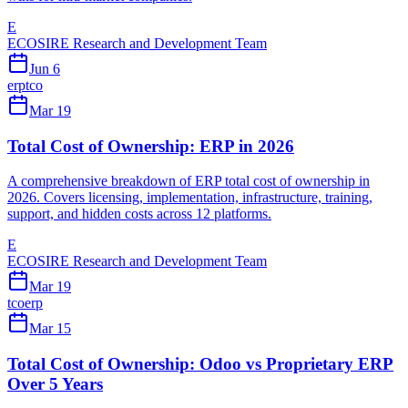
E
ECOSIRE Research and Development Team
Jun 6
erp
tco
Mar 19
Total Cost of Ownership: ERP in 2026
A comprehensive breakdown of ERP total cost of ownership in
2026. Covers licensing, implementation, infrastructure, training,
support, and hidden costs across 12 platforms.
E
ECOSIRE Research and Development Team
Mar 19
tco
erp
Mar 15
Total Cost of Ownership: Odoo vs Proprietary ERP
Over 5 Years