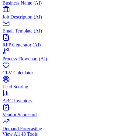
Business Name (AI)
Job Description (AI)
Email Template (AI)
RFP Generator (AI)
Process Flowchart (AI)
CLV Calculator
Lead Scoring
ABC Inventory
Vendor Scorecard
Demand Forecasting
View All 43 Tools
→