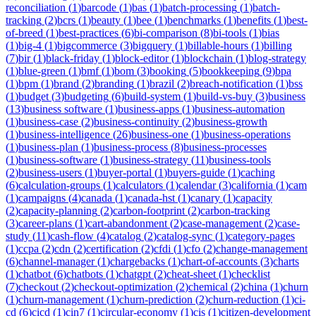
reconciliation
(
1
)
barcode
(
1
)
bas
(
1
)
batch-processing
(
1
)
batch-
tracking
(
2
)
bcrs
(
1
)
beauty
(
1
)
bee
(
1
)
benchmarks
(
1
)
benefits
(
1
)
best-
of-breed
(
1
)
best-practices
(
6
)
bi-comparison
(
8
)
bi-tools
(
1
)
bias
(
1
)
big-4
(
1
)
bigcommerce
(
3
)
bigquery
(
1
)
billable-hours
(
1
)
billing
(
7
)
bir
(
1
)
black-friday
(
1
)
block-editor
(
1
)
blockchain
(
1
)
blog-strategy
(
1
)
blue-green
(
1
)
bmf
(
1
)
bom
(
3
)
booking
(
5
)
bookkeeping
(
9
)
bpa
(
1
)
bpm
(
1
)
brand
(
2
)
branding
(
1
)
brazil
(
2
)
breach-notification
(
1
)
bss
(
1
)
budget
(
3
)
budgeting
(
6
)
build-system
(
1
)
build-vs-buy
(
3
)
business
(
13
)
business software
(
1
)
business-apps
(
1
)
business-automation
(
1
)
business-case
(
2
)
business-continuity
(
2
)
business-growth
(
1
)
business-intelligence
(
26
)
business-one
(
1
)
business-operations
(
1
)
business-plan
(
1
)
business-process
(
8
)
business-processes
(
1
)
business-software
(
1
)
business-strategy
(
11
)
business-tools
(
2
)
business-users
(
1
)
buyer-portal
(
1
)
buyers-guide
(
1
)
caching
(
6
)
calculation-groups
(
1
)
calculators
(
1
)
calendar
(
3
)
california
(
1
)
cam
(
1
)
campaigns
(
4
)
canada
(
1
)
canada-hst
(
1
)
canary
(
1
)
capacity
(
2
)
capacity-planning
(
2
)
carbon-footprint
(
2
)
carbon-tracking
(
3
)
career-plans
(
1
)
cart-abandonment
(
2
)
case-management
(
2
)
case-
study
(
11
)
cash-flow
(
4
)
catalog
(
2
)
catalog-sync
(
1
)
category-pages
(
1
)
ccpa
(
2
)
cdn
(
2
)
certification
(
2
)
cfdi
(
1
)
cfo
(
2
)
change-management
(
6
)
channel-manager
(
1
)
chargebacks
(
1
)
chart-of-accounts
(
3
)
charts
(
1
)
chatbot
(
6
)
chatbots
(
1
)
chatgpt
(
2
)
cheat-sheet
(
1
)
checklist
(
7
)
checkout
(
2
)
checkout-optimization
(
2
)
chemical
(
2
)
china
(
1
)
churn
(
1
)
churn-management
(
1
)
churn-prediction
(
2
)
churn-reduction
(
1
)
ci-
cd
(
6
)
cicd
(
1
)
cin7
(
1
)
circular-economy
(
1
)
cis
(
1
)
citizen-development