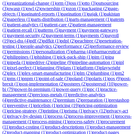
(
1
)
organizational-change
(
1
)
orm
(
3
)
oss
(
1
)
otto
(
3
)
outsourcing
(
3
)
owasp
(
1
)
owl
(
2
)
ownership
(
1
)
ozon
(
1
)
packaging
(
2
)
page-
objects
(
1
)
paginated-reports
(
1
)
pagination
(
1
)
pajak
(
1
)
pakistan
(
2
)
paperless
(
1
)
parts-distribution
(
1
)
parts-management
(
1
)
patents
(
1
)
patient-analytics
(
1
)
patient-care
(
2
)
patient-management
(
1
)
patient-recall
(
1
)
patterns
(
5
)
payment
(
1
)
payment-gateways
(
1
)
payment-security
(
2
)
payment-terms
(
1
)
payments
(
5
)
payroll
(
19
)
pci-dss
(
4
)
pdf
(
2
)
pdfkit
(
1
)
pdpl
(
2
)
peachtree
(
2
)
penetration-
testing
(
1
)
people-analytics
(
2
)
performance
(
25
)
performance-review
(
1
)
permissions
(
1
)
personalization
(
5
)
pharma
(
4
)
pharmaceutical
(
2
)
philippines
(
1
)
phishing
(
1
)
pick-pack-ship
(
1
)
pim
(
1
)
pipa
(
1
)
pipeda
(
1
)
pipedrive
(
2
)
pipeline
(
9
)
pipeline-automation
(
1
)
pipl
(
1
)
pixel-perfect
(
1
)
planning
(
9
)
plans
(
1
)
platform
(
3
)
playwright
(
2
)
plex
(
1
)
plex-smart-manufacturing
(
1
)
plm
(
2
)
plumbing
(
1
)
pm2
(
1
)
pms
(
1
)
pnpm
(
1
)
point-of-sale
(
3
)
poland
(
3
)
polaris
(
1
)
pos
(
9
)
post-
brexit
(
1
)
post-implementation
(
2
)
postgres
(
2
)
postgresql
(
10
)
power-
bi
(
79
)
power-bi-premium
(
1
)
power-query
(
1
)
ppc
(
1
)
practice-
management
(
2
)
precious-metals
(
1
)
predictive-analytics
(
4
)
predictive-maintenance
(
2
)
premium
(
2
)
preparation
(
1
)
prestashop
(
1
)
preventive
(
1
)
pricelists
(
1
)
pricing
(
19
)
pricing-optimization
(
1
)
pricing-strategy
(
3
)
printing
(
1
)
prisma
(
1
)
privacy
(
12
)
privacy-act
(
1
)
privacy-by-design
(
1
)
process
(
2
)
process-improvement
(
1
)
process-
management
(
1
)
process-mining
(
1
)
process-safety
(
1
)
procurement
(
11
)
product-costing
(
1
)
product-descriptions
(
1
)
product-management
(
2
)
product-mapping
(
1
)
product-optimization
(
1
)
product-pages