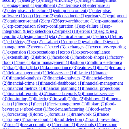
security
(
1
)
energy
(
3
)
energy-efficiency
(
1
)
energy-management
(
1
)
engagement
(
1
)
enrollment
(
2
)
enterprise
(
39
)
enterprise-ai
(
2
)
enterprise-architecture
(
1
)
enterprise-content
(
1
)
enterprise-
software
(
1
)
eoq
(
1
)
epicor
(
2
)
epicor-kinetic
(
1
)
eprivacy
(
1
)
equipment
(
2
)
equipment-rental
(
2
)
erp
(
226
)
erp-architecture
(
1
)
erp-automation
(
1
)
erp-comparison
(
9
)
erp-configuration
(
1
)
erp-failure
(
1
)
erp-
integration
(
8
)
erp-selection
(
2
)
erpnext
(
18
)
errors
(
40
)
esg
(
5
)
esg-
reporting
(
2
)
esignature
(
1
)
eta
(
2
)
ethical-sourcing
(
1
)
ethics
(
1
)
etims
(
1
)
etl
(
5
)
etsy
(
3
)
eu
(
2
)
eu-ai-act
(
1
)
europe
(
2
)
evaluation
(
3
)
event-
management
(
2
)
events
(
1
)
excel
(
3
)
exchanges
(
1
)
executive-reporting
(
1
)
expansion
(
1
)
expectations
(
1
)
expo
(
1
)
export-compliance
(
1
)
extensibility
(
2
)
fabric
(
1
)
facebook
(
1
)
facebook-shops
(
1
)
factory-
floor
(
1
)
faire
(
1
)
farm-management
(
1
)
fashion
(
6
)
fattura-elettronica
(
1
)
fba
(
1
)
fbr
(
2
)
fda
(
1
)
fda-compliance
(
3
)
features
(
1
)
fec
(
1
)
fedramp
(
1
)
field-management
(
1
)
field-service
(
1
)
fill-rate
(
1
)
finance
(
10
)
financial-analysis
(
2
)
financial-analytics
(
2
)
financial-close
(
2
)
financial-crime
(
1
)
financial-dashboard
(
1
)
financial-management
(
1
)
financial-metrics
(
1
)
financial-planning
(
1
)
financial-projections
(
1
)
financial-reporting
(
4
)
financial-reports
(
2
)
financial-services
(
3
)
fine-tuning
(
1
)
fintech
(
3
)
firewall
(
1
)
firs
(
2
)
fishbowl
(
1
)
fitment-
data
(
1
)
fitness
(
1
)
fleet
(
1
)
fleet-management
(
1
)
flipkart
(
2
)
food-
beverage
(
4
)
food-cost
(
1
)
food-manufacturing
(
1
)
food-safety
(
1
)
forecasting
(
9
)
forex
(
1
)
formulas
(
1
)
framework
(
2
)
france
(
1
)
frappe
(
4
)
frappe-cloud
(
1
)
fraud-detection
(
2
)
fraud-prevention
(
2
)
free
(
1
)
free-accounting
(
1
)
free-tool
(
1
)
free-tools
(
1
)
free-zone