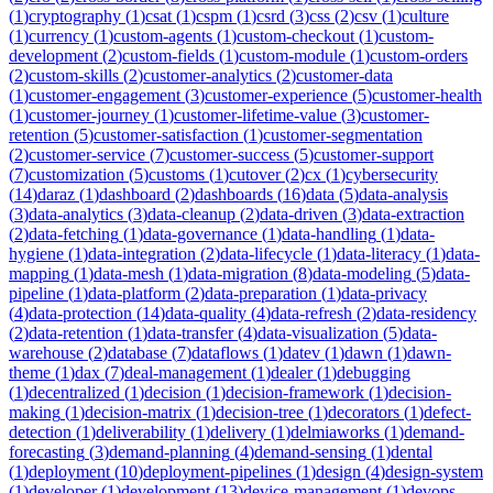
(
1
)
cryptography
(
1
)
csat
(
1
)
cspm
(
1
)
csrd
(
3
)
css
(
2
)
csv
(
1
)
culture
(
1
)
currency
(
1
)
custom-agents
(
1
)
custom-checkout
(
1
)
custom-
development
(
2
)
custom-fields
(
1
)
custom-module
(
1
)
custom-orders
(
2
)
custom-skills
(
2
)
customer-analytics
(
2
)
customer-data
(
1
)
customer-engagement
(
3
)
customer-experience
(
5
)
customer-health
(
1
)
customer-journey
(
1
)
customer-lifetime-value
(
3
)
customer-
retention
(
5
)
customer-satisfaction
(
1
)
customer-segmentation
(
2
)
customer-service
(
7
)
customer-success
(
5
)
customer-support
(
7
)
customization
(
5
)
customs
(
1
)
cutover
(
2
)
cx
(
1
)
cybersecurity
(
14
)
daraz
(
1
)
dashboard
(
2
)
dashboards
(
16
)
data
(
5
)
data-analysis
(
3
)
data-analytics
(
3
)
data-cleanup
(
2
)
data-driven
(
3
)
data-extraction
(
2
)
data-fetching
(
1
)
data-governance
(
1
)
data-handling
(
1
)
data-
hygiene
(
1
)
data-integration
(
2
)
data-lifecycle
(
1
)
data-literacy
(
1
)
data-
mapping
(
1
)
data-mesh
(
1
)
data-migration
(
8
)
data-modeling
(
5
)
data-
pipeline
(
1
)
data-platform
(
2
)
data-preparation
(
1
)
data-privacy
(
4
)
data-protection
(
14
)
data-quality
(
4
)
data-refresh
(
2
)
data-residency
(
2
)
data-retention
(
1
)
data-transfer
(
4
)
data-visualization
(
5
)
data-
warehouse
(
2
)
database
(
7
)
dataflows
(
1
)
datev
(
1
)
dawn
(
1
)
dawn-
theme
(
1
)
dax
(
7
)
deal-management
(
1
)
dealer
(
1
)
debugging
(
1
)
decentralized
(
1
)
decision
(
1
)
decision-framework
(
1
)
decision-
making
(
1
)
decision-matrix
(
1
)
decision-tree
(
1
)
decorators
(
1
)
defect-
detection
(
1
)
deliverability
(
1
)
delivery
(
1
)
delmiaworks
(
1
)
demand-
forecasting
(
3
)
demand-planning
(
4
)
demand-sensing
(
1
)
dental
(
1
)
deployment
(
10
)
deployment-pipelines
(
1
)
design
(
4
)
design-system
(
1
)
developer
(
1
)
development
(
13
)
device-management
(
1
)
devops