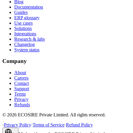
Blog
Documentation
Guides
ERP glossary
Use cases
Solutions
Integrations
Research & labs
Changelog
System status
Company
About
Careers
Contact
Support
Terms
Privacy
Refunds
©
2026
ECOSIRE Private Limited. All rights reserved.
·
Privacy Policy
·
Terms of Service
·
Refund Policy