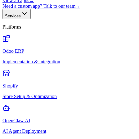
View all apps
→
Need a custom app? Talk to our team
→
Services
Platforms
Odoo ERP
Implementation & Integration
Shopify
Store Setup & Optimization
OpenClaw AI
AI Agent Deployment