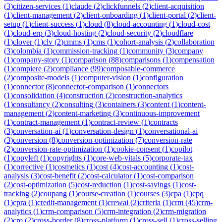
(
3
)
citizen-services
(
1
)
claude
(
2
)
clickfunnels
(
2
)
client-acquisition
(
1
)
client-management
(
2
)
client-onboarding
(
1
)
client-portal
(
2
)
client-
setup
(
1
)
client-success
(
1
)
cloud
(
8
)
cloud-accounting
(
1
)
cloud-cost
(
1
)
cloud-erp
(
3
)
cloud-hosting
(
2
)
cloud-security
(
2
)
cloudflare
(
1
)
clover
(
1
)
clv
(
2
)
cmms
(
1
)
cms
(
1
)
cohort-analysis
(
2
)
collaboration
(
3
)
colombia
(
1
)
commission-tracking
(
1
)
community
(
3
)
company
(
1
)
company-story
(
1
)
comparison
(
88
)
comparisons
(
1
)
compensation
(
1
)
compiere
(
2
)
compliance
(
99
)
composable-commerce
(
2
)
composite-models
(
1
)
computer-vision
(
1
)
configuration
(
1
)
connector
(
8
)
connector-comparison
(
1
)
connectors
(
1
)
consolidation
(
4
)
construction
(
2
)
construction-analytics
(
1
)
consultancy
(
2
)
consulting
(
3
)
containers
(
3
)
content
(
1
)
content-
management
(
2
)
content-marketing
(
3
)
continuous-improvement
(
1
)
contract-management
(
1
)
contract-review
(
1
)
contracts
(
3
)
conversation-ai
(
1
)
conversation-design
(
1
)
conversational-ai
(
3
)
conversion
(
8
)
conversion-optimization
(
7
)
conversion-rate
(
2
)
conversion-rate-optimization
(
1
)
cookie-consent
(
1
)
copilot
(
1
)
copyleft
(
1
)
copyrights
(
1
)
core-web-vitals
(
5
)
corporate-tax
(
1
)
corrective
(
1
)
cosmetics
(
1
)
cost
(
4
)
cost-accounting
(
1
)
cost-
analysis
(
3
)
cost-benefit
(
2
)
cost-calculator
(
1
)
cost-comparison
(
2
)
cost-optimization
(
5
)
cost-reduction
(
1
)
cost-savings
(
1
)
cost-
tracking
(
2
)
coupang
(
1
)
course-creation
(
1
)
courses
(
3
)
cpa
(
1
)
cpq
(
1
)
cpra
(
1
)
credit-management
(
1
)
crewai
(
2
)
criteria
(
1
)
crm
(
45
)
crm-
analytics
(
1
)
crm-comparison
(
5
)
crm-integration
(
2
)
crm-migration
(
2
)
cro
(
2
)
cross-border
(
8
)
cross-platform
(
1
)
cross-sell
(
1
)
cross-selling