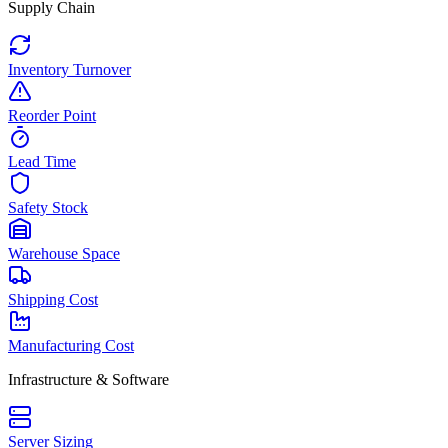
Supply Chain
Inventory Turnover
Reorder Point
Lead Time
Safety Stock
Warehouse Space
Shipping Cost
Manufacturing Cost
Infrastructure & Software
Server Sizing