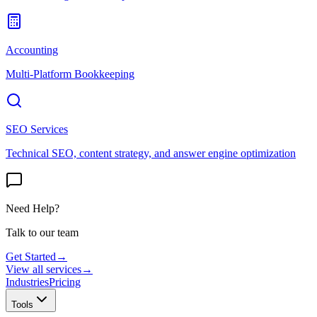
Accounting
Multi-Platform Bookkeeping
SEO Services
Technical SEO, content strategy, and answer engine optimization
Need Help?
Talk to our team
Get Started
→
View all services
→
Industries
Pricing
Tools