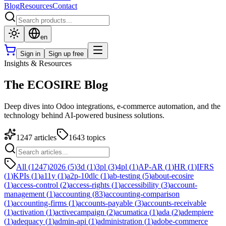
Blog
Resources
Contact
en
Sign in
Sign up free
Insights & Resources
The ECOSIRE Blog
Deep dives into Odoo integrations, e-commerce automation, and the
technology behind AI-powered business solutions.
1247
articles
1643
topics
All (1247)
2026
(
5
)
3d
(
1
)
3pl
(
3
)
4pl
(
1
)
AP-AR
(
1
)
HR
(
1
)
IFRS
(
1
)
KPIs
(
1
)
a11y
(
1
)
a2p-10dlc
(
1
)
ab-testing
(
5
)
about-ecosire
(
1
)
access-control
(
2
)
access-rights
(
1
)
accessibility
(
3
)
account-
management
(
1
)
accounting
(
83
)
accounting-comparison
(
1
)
accounting-firms
(
1
)
accounts-payable
(
3
)
accounts-receivable
(
1
)
activation
(
1
)
activecampaign
(
2
)
acumatica
(
1
)
ada
(
2
)
adempiere
(
1
)
adequacy
(
1
)
admin-api
(
1
)
administration
(
1
)
adobe-commerce