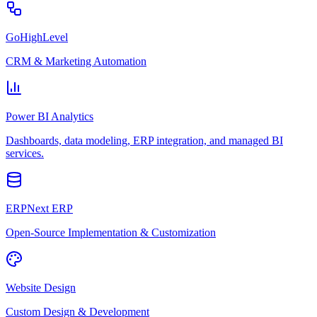
GoHighLevel
CRM & Marketing Automation
Power BI Analytics
Dashboards, data modeling, ERP integration, and managed BI
services.
ERPNext ERP
Open-Source Implementation & Customization
Website Design
Custom Design & Development