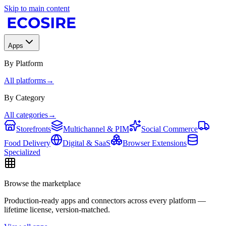
Skip to main content
Apps
By Platform
All platforms
→
By Category
All categories
→
Storefronts
Multichannel & PIM
Social Commerce
Food Delivery
Digital & SaaS
Browser Extensions
Specialized
Browse the marketplace
Production-ready apps and connectors across every platform —
lifetime license, version-matched.