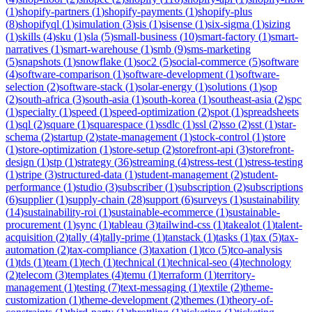
(
1
)
shopify-partners
(
1
)
shopify-payments
(
1
)
shopify-plus
(
8
)
shopifyql
(
1
)
simulation
(
3
)
sis
(
1
)
sisense
(
1
)
six-sigma
(
1
)
sizing
(
1
)
skills
(
4
)
sku
(
1
)
sla
(
5
)
small-business
(
10
)
smart-factory
(
1
)
smart-
narratives
(
1
)
smart-warehouse
(
1
)
smb
(
9
)
sms-marketing
(
5
)
snapshots
(
1
)
snowflake
(
1
)
soc2
(
5
)
social-commerce
(
5
)
software
(
4
)
software-comparison
(
1
)
software-development
(
1
)
software-
selection
(
2
)
software-stack
(
1
)
solar-energy
(
1
)
solutions
(
1
)
sop
(
2
)
south-africa
(
3
)
south-asia
(
1
)
south-korea
(
1
)
southeast-asia
(
2
)
spc
(
1
)
specialty
(
1
)
speed
(
1
)
speed-optimization
(
2
)
spot
(
1
)
spreadsheets
(
1
)
sql
(
2
)
square
(
1
)
squarespace
(
1
)
ssdlc
(
1
)
ssl
(
2
)
sso
(
2
)
sst
(
1
)
star-
schema
(
2
)
startup
(
2
)
state-management
(
1
)
stock-control
(
1
)
store
(
1
)
store-optimization
(
1
)
store-setup
(
2
)
storefront-api
(
3
)
storefront-
design
(
1
)
stp
(
1
)
strategy
(
36
)
streaming
(
4
)
stress-test
(
1
)
stress-testing
(
1
)
stripe
(
3
)
structured-data
(
1
)
student-management
(
2
)
student-
performance
(
1
)
studio
(
3
)
subscriber
(
1
)
subscription
(
2
)
subscriptions
(
6
)
supplier
(
1
)
supply-chain
(
28
)
support
(
6
)
surveys
(
1
)
sustainability
(
14
)
sustainability-roi
(
1
)
sustainable-ecommerce
(
1
)
sustainable-
procurement
(
1
)
sync
(
1
)
tableau
(
3
)
tailwind-css
(
1
)
takealot
(
1
)
talent-
acquisition
(
2
)
tally
(
4
)
tally-prime
(
1
)
tanstack
(
1
)
tasks
(
1
)
tax
(
5
)
tax-
automation
(
2
)
tax-compliance
(
3
)
taxation
(
1
)
tco
(
5
)
tco-analysis
(
1
)
tds
(
1
)
team
(
1
)
tech
(
1
)
technical
(
1
)
technical-seo
(
4
)
technology
(
2
)
telecom
(
3
)
templates
(
4
)
temu
(
1
)
terraform
(
1
)
territory-
management
(
1
)
testing
(
7
)
text-messaging
(
1
)
textile
(
2
)
theme-
customization
(
1
)
theme-development
(
2
)
themes
(
1
)
theory-of-