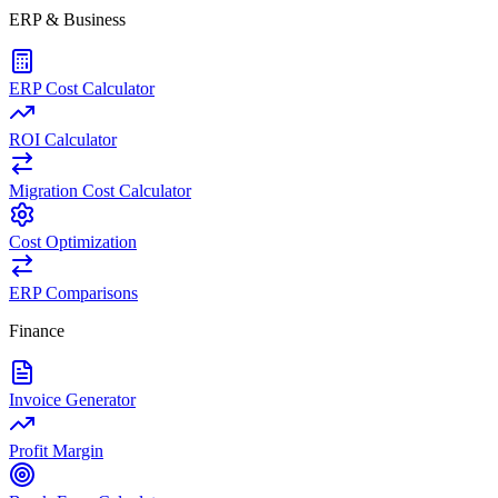
ERP & Business
ERP Cost Calculator
ROI Calculator
Migration Cost Calculator
Cost Optimization
ERP Comparisons
Finance
Invoice Generator
Profit Margin