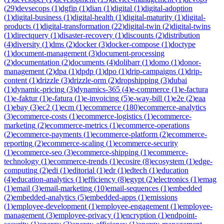
(
29
)
devsecops
(
1
)
dgfip
(
1
)
dian
(
1
)
digital
(
1
)
digital-adoption
(
1
)
digital-business
(
1
)
digital-health
(
1
)
digital-maturity
(
1
)
digital-
products
(
1
)
digital-transformation
(
22
)
digital-twin
(
2
)
digital-twins
(
1
)
directquery
(
1
)
disaster-recovery
(
1
)
discounts
(
2
)
distribution
(
4
)
diversity
(
1
)
dms
(
2
)
docker
(
3
)
docker-compose
(
1
)
doctype
(
1
)
document-management
(
3
)
document-processing
(
2
)
documentation
(
2
)
documents
(
4
)
dolibarr
(
1
)
domo
(
1
)
donor-
management
(
2
)
dpa
(
1
)
dpdp
(
1
)
dpo
(
1
)
drip-campaigns
(
1
)
drip-
content
(
1
)
drizzle
(
3
)
drizzle-orm
(
2
)
dropshipping
(
3
)
dubai
(
1
)
dynamic-pricing
(
3
)
dynamics-365
(
4
)
e-commerce
(
1
)
e-factura
(
1
)
e-faktur
(
1
)
e-fatura
(
1
)
e-invoicing
(
5
)
e-way-bill
(
1
)
e2e
(
2
)
eaa
(
1
)
ebay
(
3
)
ec2
(
1
)
ecm
(
1
)
ecommerce
(
180
)
ecommerce-analytics
(
3
)
ecommerce-costs
(
1
)
ecommerce-logistics
(
1
)
ecommerce-
marketing
(
2
)
ecommerce-metrics
(
1
)
ecommerce-operations
(
2
)
ecommerce-payments
(
1
)
ecommerce-platform
(
2
)
ecommerce-
reporting
(
2
)
ecommerce-scaling
(
1
)
ecommerce-security
(
1
)
ecommerce-seo
(
3
)
ecommerce-shipping
(
1
)
ecommerce-
technology
(
1
)
ecommerce-trends
(
1
)
ecosire
(
8
)
ecosystem
(
1
)
edge-
computing
(
2
)
edi
(
1
)
editorial
(
1
)
edr
(
1
)
edtech
(
1
)
education
(
4
)
education-analytics
(
1
)
efficiency
(
8
)
egypt
(
2
)
electronics
(
1
)
emag
(
1
)
email
(
3
)
email-marketing
(
10
)
email-sequences
(
1
)
embedded
(
2
)
embedded-analytics
(
5
)
embedded-apps
(
1
)
emissions
(
1
)
employee-development
(
1
)
employee-engagement
(
1
)
employee-
management
(
3
)
employee-privacy
(
1
)
encryption
(
1
)
endpoint-