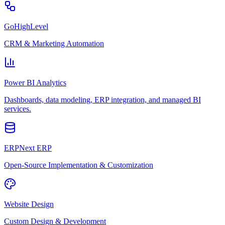
GoHighLevel
CRM & Marketing Automation
Power BI Analytics
Dashboards, data modeling, ERP integration, and managed BI
services.
ERPNext ERP
Open-Source Implementation & Customization
Website Design
Custom Design & Development