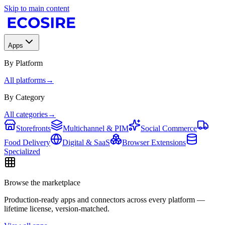
Skip to main content
Apps
By Platform
All platforms
→
By Category
All categories
→
Storefronts
Multichannel & PIM
Social Commerce
Food Delivery
Digital & SaaS
Browser Extensions
Specialized
Browse the marketplace
Production-ready apps and connectors across every platform —
lifetime license, version-matched.