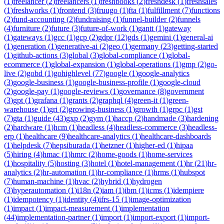
(
1
)
freelancer
(
2
)
freelancers
(
1
)
freshbooks
(
2
)
freshdesk
(
1
)
freshsales
(
1
)
freshworks
(
1
)
frontend
(
3
)
fruugo
(
1
)
fta
(
1
)
fulfillment
(
7
)
functions
(
2
)
fund-accounting
(
2
)
fundraising
(
1
)
funnel-builder
(
2
)
funnels
(
4
)
furniture
(
2
)
future
(
3
)
future-of-work
(
1
)
gantt
(
1
)
gateway
(
1
)
gateways
(
1
)
gcc
(
1
)
gcp
(
2
)
gdpr
(
12
)
gds
(
1
)
gemini
(
1
)
general-ai
(
1
)
generation
(
1
)
generative-ai
(
2
)
geo
(
1
)
germany
(
23
)
getting-started
(
1
)
github-actions
(
3
)
global
(
3
)
global-compliance
(
1
)
global-
ecommerce
(
1
)
global-expansion
(
1
)
global-operations
(
1
)
gmp
(
2
)
go-
live
(
2
)
gobd
(
1
)
gohighlevel
(
77
)
google
(
1
)
google-analytics
(
3
)
google-business
(
1
)
google-business-profile
(
1
)
google-cloud
(
2
)
google-pay
(
1
)
google-reviews
(
1
)
governance
(
8
)
government
(
3
)
gpt
(
1
)
grafana
(
1
)
grants
(
2
)
graphql
(
4
)
green-it
(
1
)
green-
warehouse
(
1
)
gri
(
2
)
growing-business
(
1
)
growth
(
1
)
grpc
(
1
)
gst
(
7
)
gta
(
1
)
guide
(
43
)
gxp
(
2
)
gym
(
1
)
haccp
(
2
)
handmade
(
3
)
hardening
(
2
)
hardware
(
1
)
hcm
(
1
)
headless
(
4
)
headless-commerce
(
3
)
headless-
erp
(
1
)
healthcare
(
9
)
healthcare-analytics
(
1
)
healthcare-dashboards
(
1
)
helpdesk
(
7
)
hepsiburada
(
1
)
hetzner
(
1
)
higher-ed
(
1
)
hipaa
(
5
)
hiring
(
4
)
hmac
(
1
)
hmrc
(
2
)
home-goods
(
1
)
home-services
(
1
)
hospitality
(
5
)
hosting
(
3
)
hotel
(
1
)
hotel-management
(
1
)
hr
(
21
)
hr-
analytics
(
2
)
hr-automation
(
1
)
hr-compliance
(
1
)
hrms
(
1
)
hubspot
(
7
)
human-machine
(
1
)
hvac
(
2
)
hybrid
(
1
)
hydrogen
(
3
)
hyperautomation
(
1
)
i18n
(
2
)
iam
(
1
)
ibm
(
1
)
icms
(
1
)
idempiere
(
1
)
idempotency
(
1
)
identity
(
4
)
ifrs-15
(
1
)
image-optimization
(
1
)
impact
(
1
)
impact-measurement
(
1
)
implementation
(
44
)
implementation-partner
(
1
)
import
(
1
)
import-export
(
1
)
import-