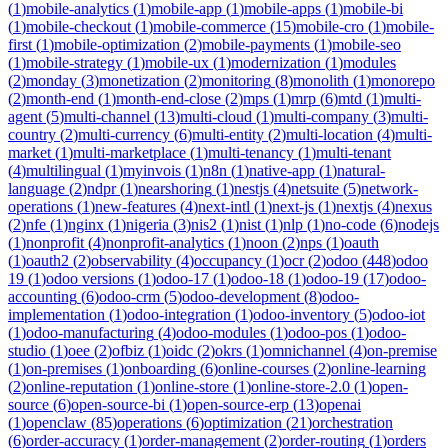
(
1
)
mobile-analytics
(
1
)
mobile-app
(
1
)
mobile-apps
(
1
)
mobile-bi
(
1
)
mobile-checkout
(
1
)
mobile-commerce
(
15
)
mobile-cro
(
1
)
mobile-
first
(
1
)
mobile-optimization
(
2
)
mobile-payments
(
1
)
mobile-seo
(
1
)
mobile-strategy
(
1
)
mobile-ux
(
1
)
modernization
(
1
)
modules
(
2
)
monday
(
3
)
monetization
(
2
)
monitoring
(
8
)
monolith
(
1
)
monorepo
(
2
)
month-end
(
1
)
month-end-close
(
2
)
mps
(
1
)
mrp
(
6
)
mtd
(
1
)
multi-
agent
(
5
)
multi-channel
(
13
)
multi-cloud
(
1
)
multi-company
(
3
)
multi-
country
(
2
)
multi-currency
(
6
)
multi-entity
(
2
)
multi-location
(
4
)
multi-
market
(
1
)
multi-marketplace
(
1
)
multi-tenancy
(
1
)
multi-tenant
(
4
)
multilingual
(
1
)
myinvois
(
1
)
n8n
(
1
)
native-app
(
1
)
natural-
language
(
2
)
ndpr
(
1
)
nearshoring
(
1
)
nestjs
(
4
)
netsuite
(
5
)
network-
operations
(
1
)
new-features
(
4
)
next-intl
(
1
)
next-js
(
1
)
nextjs
(
4
)
nexus
(
2
)
nfe
(
1
)
nginx
(
1
)
nigeria
(
3
)
nis2
(
1
)
nist
(
1
)
nlp
(
1
)
no-code
(
6
)
nodejs
(
1
)
nonprofit
(
4
)
nonprofit-analytics
(
1
)
noon
(
2
)
nps
(
1
)
oauth
(
1
)
oauth2
(
2
)
observability
(
4
)
occupancy
(
1
)
ocr
(
2
)
odoo
(
448
)
odoo
19
(
1
)
odoo versions
(
1
)
odoo-17
(
1
)
odoo-18
(
1
)
odoo-19
(
17
)
odoo-
accounting
(
6
)
odoo-crm
(
5
)
odoo-development
(
8
)
odoo-
implementation
(
1
)
odoo-integration
(
1
)
odoo-inventory
(
5
)
odoo-iot
(
1
)
odoo-manufacturing
(
4
)
odoo-modules
(
1
)
odoo-pos
(
1
)
odoo-
studio
(
1
)
oee
(
2
)
ofbiz
(
1
)
oidc
(
2
)
okrs
(
1
)
omnichannel
(
4
)
on-premise
(
1
)
on-premises
(
1
)
onboarding
(
6
)
online-courses
(
2
)
online-learning
(
2
)
online-reputation
(
1
)
online-store
(
1
)
online-store-2.0
(
1
)
open-
source
(
6
)
open-source-bi
(
1
)
open-source-erp
(
13
)
openai
(
1
)
openclaw
(
85
)
operations
(
6
)
optimization
(
21
)
orchestration
(
6
)
order-accuracy
(
1
)
order-management
(
2
)
order-routing
(
1
)
orders