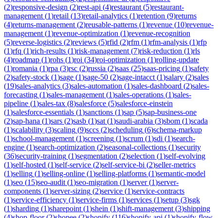
(
2
)
responsive-design
(
2
)
rest-api
(
4
)
restaurant
(
5
)
restaurant-
management
(
1
)
retail
(
13
)
retail-analytics
(
1
)
retention
(
9
)
returns
(
4
)
returns-management
(
2
)
reusable-patterns
(
1
)
revenue
(
10
)
revenue-
management
(
1
)
revenue-optimization
(
1
)
revenue-recognition
(
5
)
reverse-logistics
(
2
)
reviews
(
5
)
rfid
(
2
)
rfm
(
1
)
rfm-analysis
(
1
)
rfp
(
1
)
rfq
(
1
)
rich-results
(
1
)
risk-management
(
7
)
risk-reduction
(
1
)
rls
(
4
)
roadmap
(
1
)
rohs
(
1
)
roi
(
34
)
roi-optimization
(
1
)
rolling-update
(
1
)
romania
(
1
)
rpa
(
3
)
rsc
(
2
)
russia
(
2
)
saas
(
25
)
saas-pricing
(
1
)
safety
(
2
)
safety-stock
(
1
)
sage
(
1
)
sage-50
(
2
)
sage-intacct
(
1
)
salary
(
2
)
sales
(
19
)
sales-analytics
(
3
)
sales-automation
(
1
)
sales-dashboard
(
2
)
sales-
forecasting
(
1
)
sales-management
(
1
)
sales-operations
(
1
)
sales-
pipeline
(
1
)
sales-tax
(
8
)
salesforce
(
5
)
salesforce-einstein
(
1
)
salesforce-essentials
(
1
)
sanctions
(
1
)
sap
(
5
)
sap-business-one
(
2
)
sap-hana
(
1
)
sars
(
2
)
sasb
(
1
)
sat
(
1
)
saudi-arabia
(
3
)
sbom
(
1
)
scada
(
1
)
scalability
(
3
)
scaling
(
9
)
sccs
(
2
)
scheduling
(
6
)
schema-markup
(
1
)
school-management
(
1
)
screening
(
1
)
scrum
(
1
)
sdi
(
1
)
search-
engine
(
1
)
search-optimization
(
2
)
seasonal-collections
(
1
)
security
(
36
)
security-training
(
1
)
segmentation
(
2
)
selection
(
1
)
self-evolving
(
1
)
self-hosted
(
1
)
self-service
(
2
)
self-service-bi
(
2
)
seller-metrics
(
1
)
selling
(
1
)
selling-online
(
1
)
selling-platforms
(
1
)
semantic-model
(
1
)
seo
(
15
)
seo-audit
(
1
)
seo-migration
(
1
)
server
(
1
)
server-
components
(
1
)
server-sizing
(
2
)
service
(
1
)
service-contracts
(
1
)
service-efficiency
(
1
)
service-firms
(
1
)
services
(
1
)
setup
(
3
)
sgk
(
1
)
sharding
(
1
)
sharepoint
(
1
)
shein
(
1
)
shift-management
(
3
)
shipping
(
4
)
shop-floor
(
2
)
shopee
(
2
)
shopify
(
116
)
shopify-api
(
1
)
shopify-flow