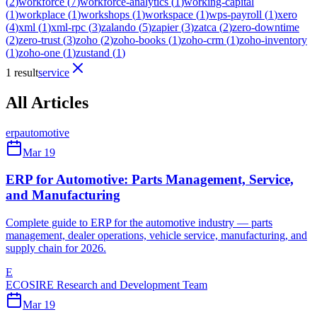
(
2
)
workforce
(
7
)
workforce-analytics
(
1
)
working-capital
(
1
)
workplace
(
1
)
workshops
(
1
)
workspace
(
1
)
wps-payroll
(
1
)
xero
(
4
)
xml
(
1
)
xml-rpc
(
3
)
zalando
(
5
)
zapier
(
3
)
zatca
(
2
)
zero-downtime
(
2
)
zero-trust
(
3
)
zoho
(
2
)
zoho-books
(
1
)
zoho-crm
(
1
)
zoho-inventory
(
1
)
zoho-one
(
1
)
zustand
(
1
)
1 result
service
All Articles
erp
automotive
Mar 19
ERP for Automotive: Parts Management, Service,
and Manufacturing
Complete guide to ERP for the automotive industry — parts
management, dealer operations, vehicle service, manufacturing, and
supply chain for 2026.
E
ECOSIRE Research and Development Team
Mar 19