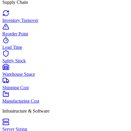
Supply Chain
Inventory Turnover
Reorder Point
Lead Time
Safety Stock
Warehouse Space
Shipping Cost
Manufacturing Cost
Infrastructure & Software
Server Sizing