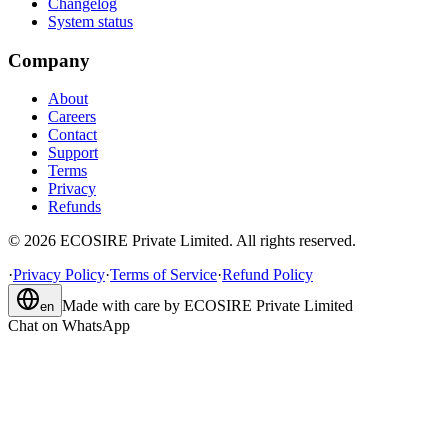
Changelog
System status
Company
About
Careers
Contact
Support
Terms
Privacy
Refunds
©
2026
ECOSIRE Private Limited. All rights reserved.
·
Privacy Policy
·
Terms of Service
·
Refund Policy
Made with care by
ECOSIRE Private Limited
en
Chat on WhatsApp