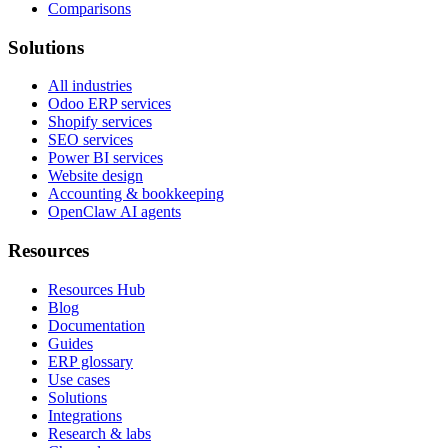
Comparisons
Solutions
All industries
Odoo ERP services
Shopify services
SEO services
Power BI services
Website design
Accounting & bookkeeping
OpenClaw AI agents
Resources
Resources Hub
Blog
Documentation
Guides
ERP glossary
Use cases
Solutions
Integrations
Research & labs