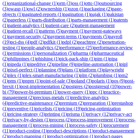
(
1
)
organizational-change
(
1
)
orm
(
3
)
oss
(
1
)
otto
(
3
)
outsourcing
(
3
)
owasp
(
1
)
owl
(
2
)
ownership
(
1
)
ozon
(
1
)
packaging
(
2
)
page-
objects
(
1
)
paginated-reports
(
1
)
pagination
(
1
)
pajak
(
1
)
pakistan
(
2
)
paperless
(
1
)
parts-distribution
(
1
)
parts-management
(
1
)
patents
(
1
)
patient-analytics
(
1
)
patient-care
(
2
)
patient-management
(
1
)
patient-recall
(
1
)
patterns
(
5
)
payment
(
1
)
payment-gateways
(
1
)
payment-security
(
2
)
payment-terms
(
1
)
payments
(
5
)
payroll
(
19
)
pci-dss
(
4
)
pdf
(
2
)
pdfkit
(
1
)
pdpl
(
2
)
peachtree
(
2
)
penetration-
testing
(
1
)
people-analytics
(
2
)
performance
(
25
)
performance-review
(
1
)
permissions
(
1
)
personalization
(
5
)
pharma
(
4
)
pharmaceutical
(
2
)
philippines
(
1
)
phishing
(
1
)
pick-pack-ship
(
1
)
pim
(
1
)
pipa
(
1
)
pipeda
(
1
)
pipedrive
(
2
)
pipeline
(
9
)
pipeline-automation
(
1
)
pipl
(
1
)
pixel-perfect
(
1
)
planning
(
9
)
plans
(
1
)
platform
(
3
)
playwright
(
2
)
plex
(
1
)
plex-smart-manufacturing
(
1
)
plm
(
2
)
plumbing
(
1
)
pm2
(
1
)
pms
(
1
)
pnpm
(
1
)
point-of-sale
(
3
)
poland
(
3
)
polaris
(
1
)
pos
(
9
)
post-
brexit
(
1
)
post-implementation
(
2
)
postgres
(
2
)
postgresql
(
10
)
power-
bi
(
79
)
power-bi-premium
(
1
)
power-query
(
1
)
ppc
(
1
)
practice-
management
(
2
)
precious-metals
(
1
)
predictive-analytics
(
4
)
predictive-maintenance
(
2
)
premium
(
2
)
preparation
(
1
)
prestashop
(
1
)
preventive
(
1
)
pricelists
(
1
)
pricing
(
19
)
pricing-optimization
(
1
)
pricing-strategy
(
3
)
printing
(
1
)
prisma
(
1
)
privacy
(
12
)
privacy-act
(
1
)
privacy-by-design
(
1
)
process
(
2
)
process-improvement
(
1
)
process-
management
(
1
)
process-mining
(
1
)
process-safety
(
1
)
procurement
(
11
)
product-costing
(
1
)
product-descriptions
(
1
)
product-management
(
2
)
product-mapping
(
1
)
product-optimization
(
1
)
product-pages