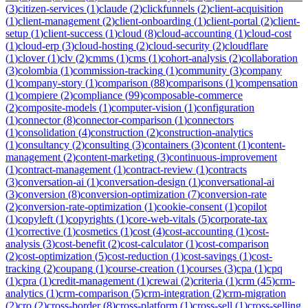
(
3
)
citizen-services
(
1
)
claude
(
2
)
clickfunnels
(
2
)
client-acquisition
(
1
)
client-management
(
2
)
client-onboarding
(
1
)
client-portal
(
2
)
client-
setup
(
1
)
client-success
(
1
)
cloud
(
8
)
cloud-accounting
(
1
)
cloud-cost
(
1
)
cloud-erp
(
3
)
cloud-hosting
(
2
)
cloud-security
(
2
)
cloudflare
(
1
)
clover
(
1
)
clv
(
2
)
cmms
(
1
)
cms
(
1
)
cohort-analysis
(
2
)
collaboration
(
3
)
colombia
(
1
)
commission-tracking
(
1
)
community
(
3
)
company
(
1
)
company-story
(
1
)
comparison
(
88
)
comparisons
(
1
)
compensation
(
1
)
compiere
(
2
)
compliance
(
99
)
composable-commerce
(
2
)
composite-models
(
1
)
computer-vision
(
1
)
configuration
(
1
)
connector
(
8
)
connector-comparison
(
1
)
connectors
(
1
)
consolidation
(
4
)
construction
(
2
)
construction-analytics
(
1
)
consultancy
(
2
)
consulting
(
3
)
containers
(
3
)
content
(
1
)
content-
management
(
2
)
content-marketing
(
3
)
continuous-improvement
(
1
)
contract-management
(
1
)
contract-review
(
1
)
contracts
(
3
)
conversation-ai
(
1
)
conversation-design
(
1
)
conversational-ai
(
3
)
conversion
(
8
)
conversion-optimization
(
7
)
conversion-rate
(
2
)
conversion-rate-optimization
(
1
)
cookie-consent
(
1
)
copilot
(
1
)
copyleft
(
1
)
copyrights
(
1
)
core-web-vitals
(
5
)
corporate-tax
(
1
)
corrective
(
1
)
cosmetics
(
1
)
cost
(
4
)
cost-accounting
(
1
)
cost-
analysis
(
3
)
cost-benefit
(
2
)
cost-calculator
(
1
)
cost-comparison
(
2
)
cost-optimization
(
5
)
cost-reduction
(
1
)
cost-savings
(
1
)
cost-
tracking
(
2
)
coupang
(
1
)
course-creation
(
1
)
courses
(
3
)
cpa
(
1
)
cpq
(
1
)
cpra
(
1
)
credit-management
(
1
)
crewai
(
2
)
criteria
(
1
)
crm
(
45
)
crm-
analytics
(
1
)
crm-comparison
(
5
)
crm-integration
(
2
)
crm-migration
(
2
)
cro
(
2
)
cross-border
(
8
)
cross-platform
(
1
)
cross-sell
(
1
)
cross-selling