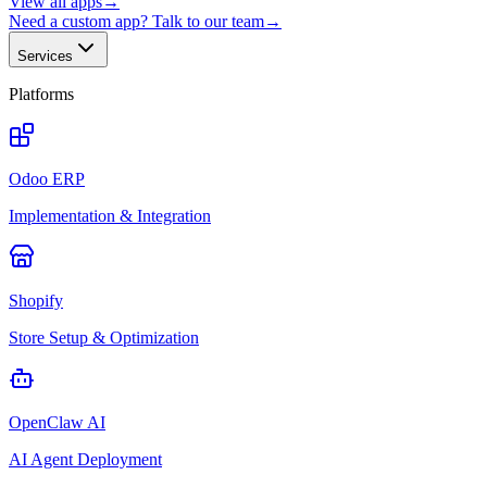
View all apps
→
Need a custom app? Talk to our team
→
Services
Platforms
Odoo ERP
Implementation & Integration
Shopify
Store Setup & Optimization
OpenClaw AI
AI Agent Deployment