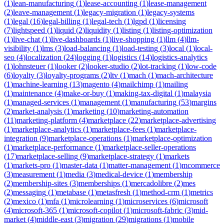
(
1
)
lean-manufacturing
(
1
)
lease-accounting
(
1
)
lease-management
(
2
)
leave-management
(
1
)
legacy-migration
(
1
)
legacy-systems
(
1
)
legal
(
16
)
legal-billing
(
1
)
legal-tech
(
1
)
lgpd
(
1
)
licensing
(
7
)
lightspeed
(
1
)
liquid
(
2
)
liquidity
(
1
)
listing
(
1
)
listing-optimization
(
1
)
live-chat
(
1
)
live-dashboards
(
1
)
live-shopping
(
1
)
llm
(
4
)
llm-
visibility
(
1
)
lms
(
3
)
load-balancing
(
1
)
load-testing
(
3
)
local
(
1
)
local-
seo
(
4
)
localization
(
24
)
logging
(
1
)
logistics
(
14
)
logistics-analytics
(
1
)
lohnsteuer
(
1
)
looker
(
2
)
looker-studio
(
2
)
lot-tracking
(
1
)
low-code
(
6
)
loyalty
(
3
)
loyalty-programs
(
2
)
ltv
(
1
)
mach
(
1
)
mach-architecture
(
1
)
machine-learning
(
13
)
magento
(
4
)
mailchimp
(
1
)
mailing
(
1
)
maintenance
(
4
)
make-or-buy
(
1
)
making-tax-digital
(
1
)
malaysia
(
1
)
managed-services
(
1
)
management
(
1
)
manufacturing
(
53
)
margins
(
2
)
market-analysis
(
1
)
marketing
(
10
)
marketing-automation
(
11
)
marketing-platform
(
4
)
marketplace
(
22
)
marketplace-advertising
(
1
)
marketplace-analytics
(
1
)
marketplace-fees
(
1
)
marketplace-
integration
(
9
)
marketplace-operations
(
1
)
marketplace-optimization
(
1
)
marketplace-performance
(
1
)
marketplace-seller-operations
(
17
)
marketplace-selling
(
9
)
marketplace-strategy
(
1
)
markets
(
1
)
markets-pro
(
1
)
master-data
(
1
)
matter-management
(
1
)
mcommerce
(
3
)
measurement
(
1
)
media
(
3
)
medical-device
(
1
)
membership
(
2
)
membership-sites
(
3
)
memberships
(
1
)
mercadolibre
(
2
)
mes
(
2
)
messaging
(
1
)
metabase
(
1
)
metasfresh
(
1
)
method-crm
(
1
)
metrics
(
2
)
mexico
(
1
)
mfa
(
1
)
microlearning
(
1
)
microservices
(
6
)
microsoft
(
4
)
microsoft-365
(
1
)
microsoft-copilot
(
1
)
microsoft-fabric
(
3
)
mid-
market
(
4
)
middle-east
(
3
)
migration
(
29
)
migrations
(
1
)
mobile