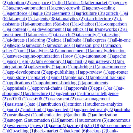
(
2
)
adoption
(
2
)
aerospace
(
1
)
afip
(
1
)
africa
(
2
)
aftermarket
(
1
)
agency
(
13
)
agency-automation
(
1
)
agency-growth
(
2
)
agency-scaling
(
1
)
agentforce
(
1
)
agile
(
2
)
agreements
(
1
)
agriculture
(
3
)
agritech
(
1
)
ai
(
62
)
ai-agent
(
1
)
ai-agents
(
38
)
ai-analytics
(
2
)
ai-architecture
(
2
)
ai-
assistants
(
1
)
ai-automation
(
6
)
ai-bot
(
1
)
ai-chatbot
(
1
)
ai-comparison
(
1
)
ai-content
(
1
)
ai-development
(
1
)
ai-ethics
(
1
)
ai-frameworks
(
2
)
ai-
investment
(
1
)
ai-queries
(
1
)
ai-search
(
3
)
ai-security
(
1
)
ai-testing
(
1
)
ai-threats
(
1
)
alerting
(
2
)
alexa
(
1
)
alibaba
(
1
)
aliexpress
(
1
)
all-in-one
(
2
)
allegro
(
2
)
amazon
(
7
)
amazon-ads
(
1
)
amazon-ppc
(
1
)
amazon-
seller
(
1
)
aml
(
1
)
analytics
(
40
)
announcement
(
1
)
anomaly-detection
(
1
)
answer-engine-optimization
(
1
)
aov
(
1
)
ap-automation
(
1
)
apache
(
1
)
apcs
(
1
)
api
(
22
)
api-economy
(
1
)
api-first
(
2
)
api-gateway
(
1
)
api-
integration
(
4
)
api-security
(
2
)
apm
(
1
)
app-bridge
(
1
)
app-commerce
(
1
)
app-development
(
2
)
app-publishing
(
1
)
app-review
(
1
)
app-router
(
1
)
app-store
(
1
)
apparel
(
3
)
appi
(
1
)
apple-pay
(
1
)
applicant-tracking
(
1
)
applications
(
1
)
appointment-booking
(
2
)
appointments
(
1
)
appraisals
(
1
)
approval-chains
(
1
)
approvals
(
3
)
apps
(
1
)
ar
(
1
)
ar-
shopping
(
1
)
architecture
(
17
)
argentina
(
1
)
artificial-intelligence
(
2
)
as9100
(
1
)
asc-606
(
3
)
assessment
(
2
)
asset-management
(
4
)
assistant
(
1
)
ato
(
1
)
attribution
(
1
)
attrition
(
1
)
audience-analytics
(
1
)
audit
(
7
)
audit-trail
(
1
)
augmented
(
1
)
augmented-reality
(
2
)
australia
(
2
)
australia-gst
(
1
)
authentication
(
6
)
authentik
(
2
)
authorization
(
3
)
autogen
(
2
)
automation
(
119
)
automl
(
1
)
automotive
(
5
)
autonomous
(
2
)
awareness
(
1
)
aws
(
10
)
axelor
(
2
)
azure
(
4
)
b2b
(
18
)
b2b-ecommerce
(
1
)
b2b-selling
(
1
)
back-market
(
1
)
backend
(
6
)
backup
(
2
)
bank-