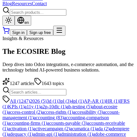
Blog
Resources
Contact
en
Sign in
Sign up free
Insights & Resources
The ECOSIRE Blog
Deep dives into Odoo integrations, e-commerce automation, and the
technology behind AI-powered business solutions.
1247
articles
1643
topics
All (1247)
2026
(
5
)
3d
(
1
)
3pl
(
3
)
4pl
(
1
)
AP-AR
(
1
)
HR
(
1
)
IFRS
(
1
)
KPIs
(
1
)
a11y
(
1
)
a2p-10dlc
(
1
)
ab-testing
(
5
)
about-ecosire
(
1
)
access-control
(
2
)
access-rights
(
1
)
accessibility
(
3
)
account-
management
(
1
)
accounting
(
83
)
accounting-comparison
(
1
)
accounting-firms
(
1
)
accounts-payable
(
3
)
accounts-receivable
(
1
)
activation
(
1
)
activecampaign
(
2
)
acumatica
(
1
)
ada
(
2
)
adempiere
(
1
)
adequacy
(
1
)
admin-api
(
1
)
administration
(
1
)
adobe-commerce