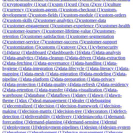
(
1
)
cryptography
(
1
)
csat
(
1
)
cspm
(
1
)
csrd
(
3
)
css
(
2
)
csv
(
1
)
culture
(
1
)
currency
(
1
)
custom-agents
(
1
)
custom-checkout
(
1
)
custom-
development
(
2
)
custom-fields
(
1
)
custom-module
(
1
)
custom-orders
(
2
)
custom-skills
(
2
)
customer-analytics
(
2
)
customer-data
(
1
)
customer-engagement
(
3
)
customer-experience
(
5
)
customer-health
(
1
)
customer-journey
(
1
)
customer-lifetime-value
(
3
)
customer-
retention
(
5
)
customer-satisfaction
(
1
)
customer-segmentation
(
2
)
customer-service
(
7
)
customer-success
(
5
)
customer-support
(
7
)
customization
(
5
)
customs
(
1
)
cutover
(
2
)
cx
(
1
)
cybersecurity
(
14
)
daraz
(
1
)
dashboard
(
2
)
dashboards
(
16
)
data
(
5
)
data-analysis
(
3
)
data-analytics
(
3
)
data-cleanup
(
2
)
data-driven
(
3
)
data-extraction
(
2
)
data-fetching
(
1
)
data-governance
(
1
)
data-handling
(
1
)
data-
hygiene
(
1
)
data-integration
(
2
)
data-lifecycle
(
1
)
data-literacy
(
1
)
data-
mapping
(
1
)
data-mesh
(
1
)
data-migration
(
8
)
data-modeling
(
5
)
data-
pipeline
(
1
)
data-platform
(
2
)
data-preparation
(
1
)
data-privacy
(
4
)
data-protection
(
14
)
data-quality
(
4
)
data-refresh
(
2
)
data-residency
(
2
)
data-retention
(
1
)
data-transfer
(
4
)
data-visualization
(
5
)
data-
warehouse
(
2
)
database
(
7
)
dataflows
(
1
)
datev
(
1
)
dawn
(
1
)
dawn-
theme
(
1
)
dax
(
7
)
deal-management
(
1
)
dealer
(
1
)
debugging
(
1
)
decentralized
(
1
)
decision
(
1
)
decision-framework
(
1
)
decision-
making
(
1
)
decision-matrix
(
1
)
decision-tree
(
1
)
decorators
(
1
)
defect-
detection
(
1
)
deliverability
(
1
)
delivery
(
1
)
delmiaworks
(
1
)
demand-
forecasting
(
3
)
demand-planning
(
4
)
demand-sensing
(
1
)
dental
(
1
)
deployment
(
10
)
deployment-pipelines
(
1
)
design
(
4
)
design-system
(
1
)
developer
(
1
)
development
(
13
)
device-management
(
1
)
devops