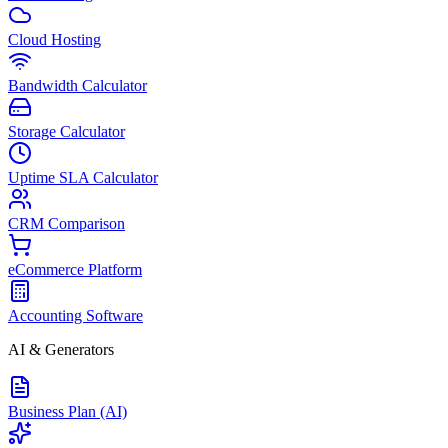
Cloud Hosting
Bandwidth Calculator
Storage Calculator
Uptime SLA Calculator
CRM Comparison
eCommerce Platform
Accounting Software
AI & Generators
Business Plan (AI)