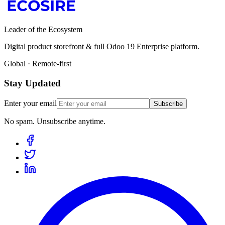
Leader of the Ecosystem
Digital product storefront & full Odoo 19 Enterprise platform.
Global · Remote-first
Stay Updated
Enter your email
Subscribe
No spam. Unsubscribe anytime.