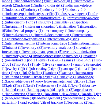
mode
(
1
)
incident-response
(
3
)
inclusive-design
(
1
)
incremental-
refresh
(
2
)
indexing
(
1
)
india
(
5
)
india-gst
(
2
)
india-marketplace
(
1
)
indonesia
(
2
)
industry
(
4
)
industry-4-0
(
17
)
industry-5-0
(
1
)
industry-erp
(
1
)
industry-specific
(
1
)
industry-wrappers
(
1
)
infor
(
1
)
information-security
(
2
)
infrastructure
(
10
)
infrastructure-as-code
(
1
)
infusionsoft
(
1
)
inp
(
1
)
insightly
(
1
)
insights
(
2
)
inspection
(
1
)
instagram
(
1
)
instagram-shopping
(
2
)
installation
(
1
)
integration
(
63
)
intellectual-property
(
1
)
inter-company
(
1
)
intercompany
(
5
)
internal-controls
(
1
)
internal-documentation
(
1
)
international
(
11
)
international-expansion
(
1
)
international-logistics
(
1
)
international-selling
(
2
)
international-trade
(
1
)
internationalization
(
2
)
intranet
(
1
)
inventory
(
33
)
inventory-analytics
(
1
)
inventory-
forecasting
(
1
)
inventory-management
(
5
)
inventory-optimization
(
1
)
inventory-sync
(
4
)
invoice-processing
(
2
)
invoices
(
1
)
invoicing
(
1
)
ios-android
(
1
)
iot
(
11
)
iqms
(
1
)
isa-95
(
1
)
isms
(
1
)
iso-13485
(
1
)
iso-
27001
(
3
)
iso-9001
(
1
)
italy
(
1
)
iva
(
2
)
jamstack
(
1
)
japan
(
2
)
javascript
(
1
)
jewelry
(
1
)
jit
(
1
)
job-costing
(
2
)
jpk
(
1
)
json-rpc
(
2
)
jumia
(
1
)
just-in-
time
(
1
)
jwt
(
1
)
k6
(
2
)
kafka
(
1
)
kanban
(
3
)
katana
(
1
)
katana-mrp
(
1
)
kaufland
(
2
)
kdv
(
1
)
keap
(
2
)
kenya
(
1
)
klaviyo
(
1
)
knowledge
(
1
)
knowledge-base
(
4
)
knowledge-management
(
2
)
korea
(
1
)
kpi
(
3
)
kpis
(
3
)
kra
(
1
)
ksef
(
1
)
kubernetes
(
1
)
kvkk
(
1
)
kyc
(
1
)
labor-law
(
1
)
landed-cost
(
1
)
landing-pages
(
4
)
langchain
(
3
)
large-datasets
(
1
)
latin-america
(
3
)
launch
(
1
)
law-firm
(
1
)
law-firms
(
1
)
lazada
(
1
)
lcp
(
1
)
lead-generation
(
3
)
lead-management
(
2
)
lead-nurture
(
1
)
lead-
nurturing
(
1
)
lead-scoring
(
2
)
lead-tracking
(
1
)
leadership
(
2
)
lean