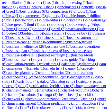
reconciliation
(
1
)
barcode
(
1
)
bas
(
1
)
batch-processing
(
1
)
batch-
tracking
(
2
)
bcrs
(
1
)
beauty
(
1
)
bee
(
1
)
benchmarks
(
1
)
benefits
(
1
)
best-
of-breed
(
1
)
best-practices
(
6
)
bi-comparison
(
8
)
bi-tools
(
1
)
bias
(
1
)
big-4
(
1
)
bigcommerce
(
3
)
bigquery
(
1
)
billable-hours
(
1
)
billing
(
7
)
bir
(
1
)
black-friday
(
1
)
block-editor
(
1
)
blockchain
(
1
)
blog-strategy
(
1
)
blue-green
(
1
)
bmf
(
1
)
bom
(
3
)
booking
(
5
)
bookkeeping
(
9
)
bpa
(
1
)
bpm
(
1
)
brand
(
2
)
branding
(
1
)
brazil
(
2
)
breach-notification
(
1
)
bss
(
1
)
budget
(
3
)
budgeting
(
6
)
build-system
(
1
)
build-vs-buy
(
3
)
business
(
13
)
business software
(
1
)
business-apps
(
1
)
business-automation
(
1
)
business-case
(
2
)
business-continuity
(
2
)
business-growth
(
1
)
business-intelligence
(
26
)
business-one
(
1
)
business-operations
(
1
)
business-plan
(
1
)
business-process
(
8
)
business-processes
(
1
)
business-software
(
1
)
business-strategy
(
11
)
business-tools
(
2
)
business-users
(
1
)
buyer-portal
(
1
)
buyers-guide
(
1
)
caching
(
6
)
calculation-groups
(
1
)
calculators
(
1
)
calendar
(
3
)
california
(
1
)
cam
(
1
)
campaigns
(
4
)
canada
(
1
)
canada-hst
(
1
)
canary
(
1
)
capacity
(
2
)
capacity-planning
(
2
)
carbon-footprint
(
2
)
carbon-tracking
(
3
)
career-plans
(
1
)
cart-abandonment
(
2
)
case-management
(
2
)
case-
study
(
11
)
cash-flow
(
4
)
catalog
(
2
)
catalog-sync
(
1
)
category-pages
(
1
)
ccpa
(
2
)
cdn
(
2
)
certification
(
2
)
cfdi
(
1
)
cfo
(
2
)
change-management
(
6
)
channel-manager
(
1
)
chargebacks
(
1
)
chart-of-accounts
(
3
)
charts
(
1
)
chatbot
(
6
)
chatbots
(
1
)
chatgpt
(
2
)
cheat-sheet
(
1
)
checklist
(
7
)
checkout
(
2
)
checkout-optimization
(
2
)
chemical
(
2
)
china
(
1
)
churn
(
1
)
churn-management
(
1
)
churn-prediction
(
2
)
churn-reduction
(
1
)
ci-
cd
(
6
)
cicd
(
1
)
cin7
(
1
)
circular-economy
(
1
)
cis
(
1
)
citizen-development