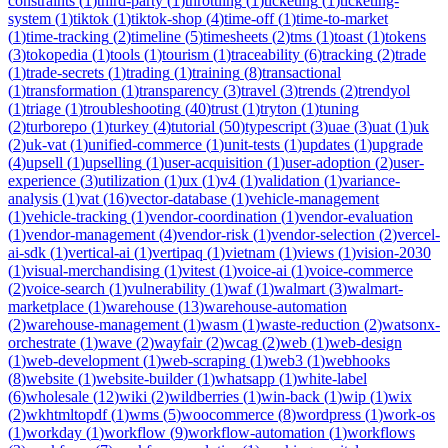
constraints
(
1
)
third-party
(
1
)
throttling
(
1
)
ticketing
(
1
)
ticketing-
system
(
1
)
tiktok
(
1
)
tiktok-shop
(
4
)
time-off
(
1
)
time-to-market
(
1
)
time-tracking
(
2
)
timeline
(
5
)
timesheets
(
2
)
tms
(
1
)
toast
(
1
)
tokens
(
3
)
tokopedia
(
1
)
tools
(
1
)
tourism
(
1
)
traceability
(
6
)
tracking
(
2
)
trade
(
1
)
trade-secrets
(
1
)
trading
(
1
)
training
(
8
)
transactional
(
1
)
transformation
(
1
)
transparency
(
3
)
travel
(
3
)
trends
(
2
)
trendyol
(
1
)
triage
(
1
)
troubleshooting
(
40
)
trust
(
1
)
tryton
(
1
)
tuning
(
2
)
turborepo
(
1
)
turkey
(
4
)
tutorial
(
50
)
typescript
(
3
)
uae
(
3
)
uat
(
1
)
uk
(
2
)
uk-vat
(
1
)
unified-commerce
(
1
)
unit-tests
(
1
)
updates
(
1
)
upgrade
(
4
)
upsell
(
1
)
upselling
(
1
)
user-acquisition
(
1
)
user-adoption
(
2
)
user-
experience
(
3
)
utilization
(
1
)
ux
(
1
)
v4
(
1
)
validation
(
1
)
variance-
analysis
(
1
)
vat
(
16
)
vector-database
(
1
)
vehicle-management
(
1
)
vehicle-tracking
(
1
)
vendor-coordination
(
1
)
vendor-evaluation
(
1
)
vendor-management
(
4
)
vendor-risk
(
1
)
vendor-selection
(
2
)
vercel-
ai-sdk
(
1
)
vertical-ai
(
1
)
vertipaq
(
1
)
vietnam
(
1
)
views
(
1
)
vision-2030
(
1
)
visual-merchandising
(
1
)
vitest
(
1
)
voice-ai
(
1
)
voice-commerce
(
2
)
voice-search
(
1
)
vulnerability
(
1
)
waf
(
1
)
walmart
(
3
)
walmart-
marketplace
(
1
)
warehouse
(
13
)
warehouse-automation
(
2
)
warehouse-management
(
1
)
wasm
(
1
)
waste-reduction
(
2
)
watsonx-
orchestrate
(
1
)
wave
(
2
)
wayfair
(
2
)
wcag
(
2
)
web
(
1
)
web-design
(
1
)
web-development
(
1
)
web-scraping
(
1
)
web3
(
1
)
webhooks
(
8
)
website
(
1
)
website-builder
(
1
)
whatsapp
(
1
)
white-label
(
6
)
wholesale
(
12
)
wiki
(
2
)
wildberries
(
1
)
win-back
(
1
)
wip
(
1
)
wix
(
2
)
wkhtmltopdf
(
1
)
wms
(
5
)
woocommerce
(
8
)
wordpress
(
1
)
work-os
(
1
)
workday
(
1
)
workflow
(
9
)
workflow-automation
(
1
)
workflows