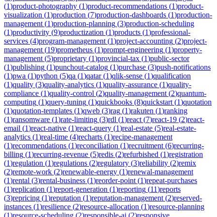
(
1
)
product-photography
(
1
)
product-recommendations
(
1
)
product-
visualization
(
1
)
production
(
7
)
production-dashboards
(
1
)
production-
management
(
1
)
production-planning
(
3
)
production-scheduling
(
1
)
productivity
(
9
)
productization
(
1
)
products
(
1
)
professional-
services
(
4
)
program-management
(
1
)
project-accounting
(
2
)
project-
management
(
19
)
prometheus
(
1
)
prompt-engineering
(
1
)
property-
management
(
5
)
proprietary
(
1
)
provincial-tax
(
1
)
public-sector
(
1
)
publishing
(
1
)
punchout-catalog
(
1
)
purchase
(
3
)
push-notifications
(
1
)
pwa
(
1
)
python
(
5
)
qa
(
1
)
qatar
(
1
)
qlik-sense
(
1
)
qualification
(
1
)
quality
(
3
)
quality-analytics
(
1
)
quality-assurance
(
1
)
quality-
compliance
(
1
)
quality-control
(
2
)
quality-management
(
2
)
quantum-
computing
(
1
)
query-tuning
(
1
)
quickbooks
(
8
)
quickstart
(
1
)
quotation
(
1
)
quotation-templates
(
1
)
qweb
(
3
)
rag
(
1
)
rakuten
(
1
)
ranking
(
1
)
ransomware
(
1
)
rate-limiting
(
3
)
rdl
(
1
)
react
(
7
)
react-19
(
2
)
react-
email
(
1
)
react-native
(
1
)
react-query
(
1
)
real-estate
(
5
)
real-estate-
analytics
(
1
)
real-time
(
4
)
recharts
(
1
)
recipe-management
(
1
)
recommendations
(
1
)
reconciliation
(
1
)
recruitment
(
6
)
recurring-
billing
(
1
)
recurring-revenue
(
5
)
redis
(
2
)
refurbished
(
1
)
registration
(
1
)
regulation
(
1
)
regulations
(
2
)
regulatory
(
3
)
reliability
(
2
)
remix
(
2
)
remote-work
(
2
)
renewable-energy
(
1
)
renewal-management
(
1
)
rental
(
3
)
rental-business
(
1
)
reorder-point
(
1
)
repeat-purchases
(
1
)
replication
(
1
)
report-generation
(
1
)
reporting
(
11
)
reports
(
3
)
repricing
(
1
)
reputation
(
1
)
reputation-management
(
2
)
reserved-
instances
(
1
)
resilience
(
2
)
resource-allocation
(
1
)
resource-planning
(
1
)
resource-scheduling
(
2
)
responsible-ai
(
2
)
responsive