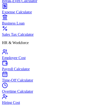
Break-Even Calculator
Expense Calculator
Business Loan
Sales Tax Calculator
HR & Workforce
Employee Cost
Payroll Calculator
Time-Off Calculator
Overtime Calculator
Hiring Cost