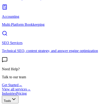
Accounting
Multi-Platform Bookkeeping
SEO Services
Technical SEO, content strategy, and answer engine optimization
Need Help?
Talk to our team
Get Started
→
View all services
→
Industries
Pricing
Tools