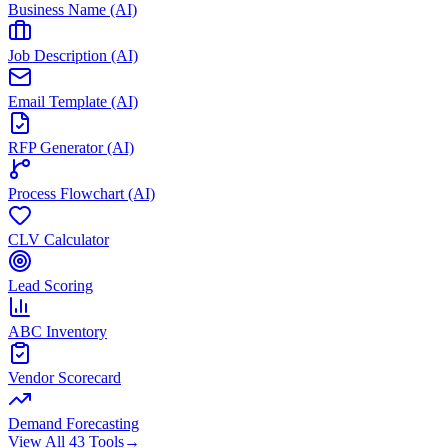
Business Name (AI)
Job Description (AI)
Email Template (AI)
RFP Generator (AI)
Process Flowchart (AI)
CLV Calculator
Lead Scoring
ABC Inventory
Vendor Scorecard
Demand Forecasting
View All 43 Tools
→