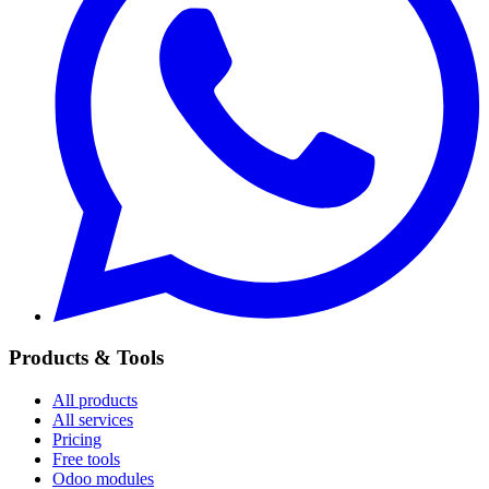
Products & Tools
All products
All services
Pricing
Free tools
Odoo modules