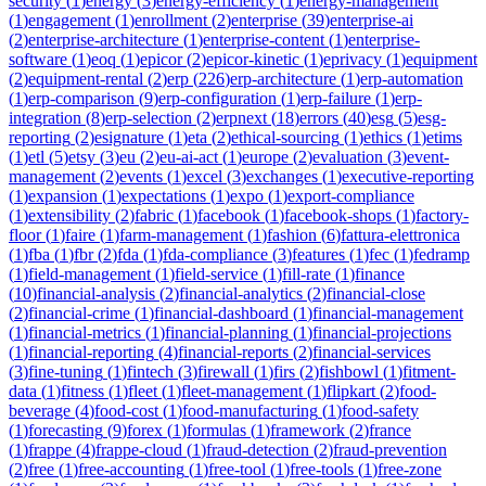
security
(
1
)
energy
(
3
)
energy-efficiency
(
1
)
energy-management
(
1
)
engagement
(
1
)
enrollment
(
2
)
enterprise
(
39
)
enterprise-ai
(
2
)
enterprise-architecture
(
1
)
enterprise-content
(
1
)
enterprise-
software
(
1
)
eoq
(
1
)
epicor
(
2
)
epicor-kinetic
(
1
)
eprivacy
(
1
)
equipment
(
2
)
equipment-rental
(
2
)
erp
(
226
)
erp-architecture
(
1
)
erp-automation
(
1
)
erp-comparison
(
9
)
erp-configuration
(
1
)
erp-failure
(
1
)
erp-
integration
(
8
)
erp-selection
(
2
)
erpnext
(
18
)
errors
(
40
)
esg
(
5
)
esg-
reporting
(
2
)
esignature
(
1
)
eta
(
2
)
ethical-sourcing
(
1
)
ethics
(
1
)
etims
(
1
)
etl
(
5
)
etsy
(
3
)
eu
(
2
)
eu-ai-act
(
1
)
europe
(
2
)
evaluation
(
3
)
event-
management
(
2
)
events
(
1
)
excel
(
3
)
exchanges
(
1
)
executive-reporting
(
1
)
expansion
(
1
)
expectations
(
1
)
expo
(
1
)
export-compliance
(
1
)
extensibility
(
2
)
fabric
(
1
)
facebook
(
1
)
facebook-shops
(
1
)
factory-
floor
(
1
)
faire
(
1
)
farm-management
(
1
)
fashion
(
6
)
fattura-elettronica
(
1
)
fba
(
1
)
fbr
(
2
)
fda
(
1
)
fda-compliance
(
3
)
features
(
1
)
fec
(
1
)
fedramp
(
1
)
field-management
(
1
)
field-service
(
1
)
fill-rate
(
1
)
finance
(
10
)
financial-analysis
(
2
)
financial-analytics
(
2
)
financial-close
(
2
)
financial-crime
(
1
)
financial-dashboard
(
1
)
financial-management
(
1
)
financial-metrics
(
1
)
financial-planning
(
1
)
financial-projections
(
1
)
financial-reporting
(
4
)
financial-reports
(
2
)
financial-services
(
3
)
fine-tuning
(
1
)
fintech
(
3
)
firewall
(
1
)
firs
(
2
)
fishbowl
(
1
)
fitment-
data
(
1
)
fitness
(
1
)
fleet
(
1
)
fleet-management
(
1
)
flipkart
(
2
)
food-
beverage
(
4
)
food-cost
(
1
)
food-manufacturing
(
1
)
food-safety
(
1
)
forecasting
(
9
)
forex
(
1
)
formulas
(
1
)
framework
(
2
)
france
(
1
)
frappe
(
4
)
frappe-cloud
(
1
)
fraud-detection
(
2
)
fraud-prevention
(
2
)
free
(
1
)
free-accounting
(
1
)
free-tool
(
1
)
free-tools
(
1
)
free-zone