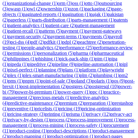
(
1
)
organizational-change
(
1
)
orm
(
3
)
oss
(
1
)
otto
(
3
)
outsourcing
(
3
)
owasp
(
1
)
owl
(
2
)
ownership
(
1
)
ozon
(
1
)
packaging
(
2
)
page-
objects
(
1
)
paginated-reports
(
1
)
pagination
(
1
)
pajak
(
1
)
pakistan
(
2
)
paperless
(
1
)
parts-distribution
(
1
)
parts-management
(
1
)
patents
(
1
)
patient-analytics
(
1
)
patient-care
(
2
)
patient-management
(
1
)
patient-recall
(
1
)
patterns
(
5
)
payment
(
1
)
payment-gateways
(
1
)
payment-security
(
2
)
payment-terms
(
1
)
payments
(
5
)
payroll
(
19
)
pci-dss
(
4
)
pdf
(
2
)
pdfkit
(
1
)
pdpl
(
2
)
peachtree
(
2
)
penetration-
testing
(
1
)
people-analytics
(
2
)
performance
(
25
)
performance-review
(
1
)
permissions
(
1
)
personalization
(
5
)
pharma
(
4
)
pharmaceutical
(
2
)
philippines
(
1
)
phishing
(
1
)
pick-pack-ship
(
1
)
pim
(
1
)
pipa
(
1
)
pipeda
(
1
)
pipedrive
(
2
)
pipeline
(
9
)
pipeline-automation
(
1
)
pipl
(
1
)
pixel-perfect
(
1
)
planning
(
9
)
plans
(
1
)
platform
(
3
)
playwright
(
2
)
plex
(
1
)
plex-smart-manufacturing
(
1
)
plm
(
2
)
plumbing
(
1
)
pm2
(
1
)
pms
(
1
)
pnpm
(
1
)
point-of-sale
(
3
)
poland
(
3
)
polaris
(
1
)
pos
(
9
)
post-
brexit
(
1
)
post-implementation
(
2
)
postgres
(
2
)
postgresql
(
10
)
power-
bi
(
79
)
power-bi-premium
(
1
)
power-query
(
1
)
ppc
(
1
)
practice-
management
(
2
)
precious-metals
(
1
)
predictive-analytics
(
4
)
predictive-maintenance
(
2
)
premium
(
2
)
preparation
(
1
)
prestashop
(
1
)
preventive
(
1
)
pricelists
(
1
)
pricing
(
19
)
pricing-optimization
(
1
)
pricing-strategy
(
3
)
printing
(
1
)
prisma
(
1
)
privacy
(
12
)
privacy-act
(
1
)
privacy-by-design
(
1
)
process
(
2
)
process-improvement
(
1
)
process-
management
(
1
)
process-mining
(
1
)
process-safety
(
1
)
procurement
(
11
)
product-costing
(
1
)
product-descriptions
(
1
)
product-management
(
2
)
product-mapping
(
1
)
product-optimization
(
1
)
product-pages