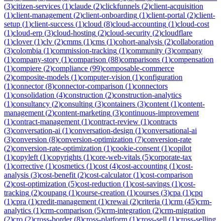
(
3
)
citizen-services
(
1
)
claude
(
2
)
clickfunnels
(
2
)
client-acquisition
(
1
)
client-management
(
2
)
client-onboarding
(
1
)
client-portal
(
2
)
client-
setup
(
1
)
client-success
(
1
)
cloud
(
8
)
cloud-accounting
(
1
)
cloud-cost
(
1
)
cloud-erp
(
3
)
cloud-hosting
(
2
)
cloud-security
(
2
)
cloudflare
(
1
)
clover
(
1
)
clv
(
2
)
cmms
(
1
)
cms
(
1
)
cohort-analysis
(
2
)
collaboration
(
3
)
colombia
(
1
)
commission-tracking
(
1
)
community
(
3
)
company
(
1
)
company-story
(
1
)
comparison
(
88
)
comparisons
(
1
)
compensation
(
1
)
compiere
(
2
)
compliance
(
99
)
composable-commerce
(
2
)
composite-models
(
1
)
computer-vision
(
1
)
configuration
(
1
)
connector
(
8
)
connector-comparison
(
1
)
connectors
(
1
)
consolidation
(
4
)
construction
(
2
)
construction-analytics
(
1
)
consultancy
(
2
)
consulting
(
3
)
containers
(
3
)
content
(
1
)
content-
management
(
2
)
content-marketing
(
3
)
continuous-improvement
(
1
)
contract-management
(
1
)
contract-review
(
1
)
contracts
(
3
)
conversation-ai
(
1
)
conversation-design
(
1
)
conversational-ai
(
3
)
conversion
(
8
)
conversion-optimization
(
7
)
conversion-rate
(
2
)
conversion-rate-optimization
(
1
)
cookie-consent
(
1
)
copilot
(
1
)
copyleft
(
1
)
copyrights
(
1
)
core-web-vitals
(
5
)
corporate-tax
(
1
)
corrective
(
1
)
cosmetics
(
1
)
cost
(
4
)
cost-accounting
(
1
)
cost-
analysis
(
3
)
cost-benefit
(
2
)
cost-calculator
(
1
)
cost-comparison
(
2
)
cost-optimization
(
5
)
cost-reduction
(
1
)
cost-savings
(
1
)
cost-
tracking
(
2
)
coupang
(
1
)
course-creation
(
1
)
courses
(
3
)
cpa
(
1
)
cpq
(
1
)
cpra
(
1
)
credit-management
(
1
)
crewai
(
2
)
criteria
(
1
)
crm
(
45
)
crm-
analytics
(
1
)
crm-comparison
(
5
)
crm-integration
(
2
)
crm-migration
(
2
)
cro
(
2
)
cross-border
(
8
)
cross-platform
(
1
)
cross-sell
(
1
)
cross-selling