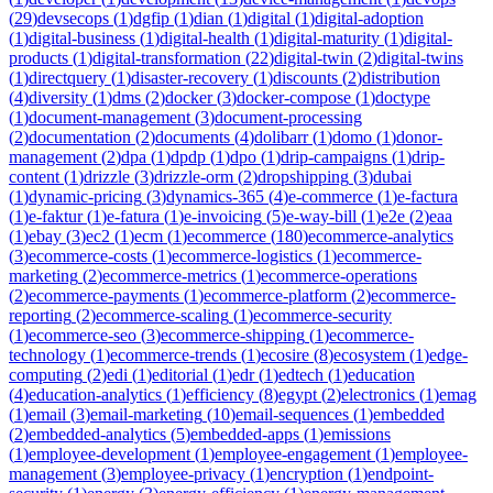
(
29
)
devsecops
(
1
)
dgfip
(
1
)
dian
(
1
)
digital
(
1
)
digital-adoption
(
1
)
digital-business
(
1
)
digital-health
(
1
)
digital-maturity
(
1
)
digital-
products
(
1
)
digital-transformation
(
22
)
digital-twin
(
2
)
digital-twins
(
1
)
directquery
(
1
)
disaster-recovery
(
1
)
discounts
(
2
)
distribution
(
4
)
diversity
(
1
)
dms
(
2
)
docker
(
3
)
docker-compose
(
1
)
doctype
(
1
)
document-management
(
3
)
document-processing
(
2
)
documentation
(
2
)
documents
(
4
)
dolibarr
(
1
)
domo
(
1
)
donor-
management
(
2
)
dpa
(
1
)
dpdp
(
1
)
dpo
(
1
)
drip-campaigns
(
1
)
drip-
content
(
1
)
drizzle
(
3
)
drizzle-orm
(
2
)
dropshipping
(
3
)
dubai
(
1
)
dynamic-pricing
(
3
)
dynamics-365
(
4
)
e-commerce
(
1
)
e-factura
(
1
)
e-faktur
(
1
)
e-fatura
(
1
)
e-invoicing
(
5
)
e-way-bill
(
1
)
e2e
(
2
)
eaa
(
1
)
ebay
(
3
)
ec2
(
1
)
ecm
(
1
)
ecommerce
(
180
)
ecommerce-analytics
(
3
)
ecommerce-costs
(
1
)
ecommerce-logistics
(
1
)
ecommerce-
marketing
(
2
)
ecommerce-metrics
(
1
)
ecommerce-operations
(
2
)
ecommerce-payments
(
1
)
ecommerce-platform
(
2
)
ecommerce-
reporting
(
2
)
ecommerce-scaling
(
1
)
ecommerce-security
(
1
)
ecommerce-seo
(
3
)
ecommerce-shipping
(
1
)
ecommerce-
technology
(
1
)
ecommerce-trends
(
1
)
ecosire
(
8
)
ecosystem
(
1
)
edge-
computing
(
2
)
edi
(
1
)
editorial
(
1
)
edr
(
1
)
edtech
(
1
)
education
(
4
)
education-analytics
(
1
)
efficiency
(
8
)
egypt
(
2
)
electronics
(
1
)
emag
(
1
)
email
(
3
)
email-marketing
(
10
)
email-sequences
(
1
)
embedded
(
2
)
embedded-analytics
(
5
)
embedded-apps
(
1
)
emissions
(
1
)
employee-development
(
1
)
employee-engagement
(
1
)
employee-
management
(
3
)
employee-privacy
(
1
)
encryption
(
1
)
endpoint-