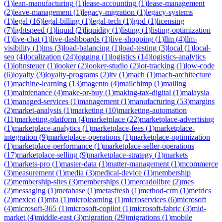
(
1
)
lean-manufacturing
(
1
)
lease-accounting
(
1
)
lease-management
(
2
)
leave-management
(
1
)
legacy-migration
(
1
)
legacy-systems
(
1
)
legal
(
16
)
legal-billing
(
1
)
legal-tech
(
1
)
lgpd
(
1
)
licensing
(
7
)
lightspeed
(
1
)
liquid
(
2
)
liquidity
(
1
)
listing
(
1
)
listing-optimization
(
1
)
live-chat
(
1
)
live-dashboards
(
1
)
live-shopping
(
1
)
llm
(
4
)
llm-
visibility
(
1
)
lms
(
3
)
load-balancing
(
1
)
load-testing
(
3
)
local
(
1
)
local-
seo
(
4
)
localization
(
24
)
logging
(
1
)
logistics
(
14
)
logistics-analytics
(
1
)
lohnsteuer
(
1
)
looker
(
2
)
looker-studio
(
2
)
lot-tracking
(
1
)
low-code
(
6
)
loyalty
(
3
)
loyalty-programs
(
2
)
ltv
(
1
)
mach
(
1
)
mach-architecture
(
1
)
machine-learning
(
13
)
magento
(
4
)
mailchimp
(
1
)
mailing
(
1
)
maintenance
(
4
)
make-or-buy
(
1
)
making-tax-digital
(
1
)
malaysia
(
1
)
managed-services
(
1
)
management
(
1
)
manufacturing
(
53
)
margins
(
2
)
market-analysis
(
1
)
marketing
(
10
)
marketing-automation
(
11
)
marketing-platform
(
4
)
marketplace
(
22
)
marketplace-advertising
(
1
)
marketplace-analytics
(
1
)
marketplace-fees
(
1
)
marketplace-
integration
(
9
)
marketplace-operations
(
1
)
marketplace-optimization
(
1
)
marketplace-performance
(
1
)
marketplace-seller-operations
(
17
)
marketplace-selling
(
9
)
marketplace-strategy
(
1
)
markets
(
1
)
markets-pro
(
1
)
master-data
(
1
)
matter-management
(
1
)
mcommerce
(
3
)
measurement
(
1
)
media
(
3
)
medical-device
(
1
)
membership
(
2
)
membership-sites
(
3
)
memberships
(
1
)
mercadolibre
(
2
)
mes
(
2
)
messaging
(
1
)
metabase
(
1
)
metasfresh
(
1
)
method-crm
(
1
)
metrics
(
2
)
mexico
(
1
)
mfa
(
1
)
microlearning
(
1
)
microservices
(
6
)
microsoft
(
4
)
microsoft-365
(
1
)
microsoft-copilot
(
1
)
microsoft-fabric
(
3
)
mid-
market
(
4
)
middle-east
(
3
)
migration
(
29
)
migrations
(
1
)
mobile