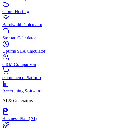
Cloud Hosting
Bandwidth Calculator
Storage Calculator
Uptime SLA Calculator
CRM Comparison
eCommerce Platform
Accounting Software
AI & Generators
Business Plan (AI)