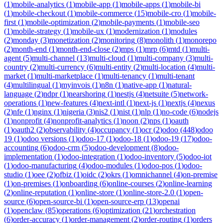
(
1
)
mobile-analytics
(
1
)
mobile-app
(
1
)
mobile-apps
(
1
)
mobile-bi
(
1
)
mobile-checkout
(
1
)
mobile-commerce
(
15
)
mobile-cro
(
1
)
mobile-
first
(
1
)
mobile-optimization
(
2
)
mobile-payments
(
1
)
mobile-seo
(
1
)
mobile-strategy
(
1
)
mobile-ux
(
1
)
modernization
(
1
)
modules
(
2
)
monday
(
3
)
monetization
(
2
)
monitoring
(
8
)
monolith
(
1
)
monorepo
(
2
)
month-end
(
1
)
month-end-close
(
2
)
mps
(
1
)
mrp
(
6
)
mtd
(
1
)
multi-
agent
(
5
)
multi-channel
(
13
)
multi-cloud
(
1
)
multi-company
(
3
)
multi-
country
(
2
)
multi-currency
(
6
)
multi-entity
(
2
)
multi-location
(
4
)
multi-
market
(
1
)
multi-marketplace
(
1
)
multi-tenancy
(
1
)
multi-tenant
(
4
)
multilingual
(
1
)
myinvois
(
1
)
n8n
(
1
)
native-app
(
1
)
natural-
language
(
2
)
ndpr
(
1
)
nearshoring
(
1
)
nestjs
(
4
)
netsuite
(
5
)
network-
operations
(
1
)
new-features
(
4
)
next-intl
(
1
)
next-js
(
1
)
nextjs
(
4
)
nexus
(
2
)
nfe
(
1
)
nginx
(
1
)
nigeria
(
3
)
nis2
(
1
)
nist
(
1
)
nlp
(
1
)
no-code
(
6
)
nodejs
(
1
)
nonprofit
(
4
)
nonprofit-analytics
(
1
)
noon
(
2
)
nps
(
1
)
oauth
(
1
)
oauth2
(
2
)
observability
(
4
)
occupancy
(
1
)
ocr
(
2
)
odoo
(
448
)
odoo
19
(
1
)
odoo versions
(
1
)
odoo-17
(
1
)
odoo-18
(
1
)
odoo-19
(
17
)
odoo-
accounting
(
6
)
odoo-crm
(
5
)
odoo-development
(
8
)
odoo-
implementation
(
1
)
odoo-integration
(
1
)
odoo-inventory
(
5
)
odoo-iot
(
1
)
odoo-manufacturing
(
4
)
odoo-modules
(
1
)
odoo-pos
(
1
)
odoo-
studio
(
1
)
oee
(
2
)
ofbiz
(
1
)
oidc
(
2
)
okrs
(
1
)
omnichannel
(
4
)
on-premise
(
1
)
on-premises
(
1
)
onboarding
(
6
)
online-courses
(
2
)
online-learning
(
2
)
online-reputation
(
1
)
online-store
(
1
)
online-store-2.0
(
1
)
open-
source
(
6
)
open-source-bi
(
1
)
open-source-erp
(
13
)
openai
(
1
)
openclaw
(
85
)
operations
(
6
)
optimization
(
21
)
orchestration
(
6
)
order-accuracy
(
1
)
order-management
(
2
)
order-routing
(
1
)
orders