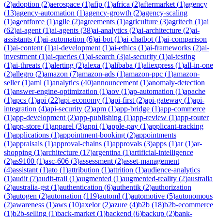
(
2
)
adoption
(
2
)
aerospace
(
1
)
afip
(
1
)
africa
(
2
)
aftermarket
(
1
)
agency
(
13
)
agency-automation
(
1
)
agency-growth
(
2
)
agency-scaling
(
1
)
agentforce
(
1
)
agile
(
2
)
agreements
(
1
)
agriculture
(
3
)
agritech
(
1
)
ai
(
62
)
ai-agent
(
1
)
ai-agents
(
38
)
ai-analytics
(
2
)
ai-architecture
(
2
)
ai-
assistants
(
1
)
ai-automation
(
6
)
ai-bot
(
1
)
ai-chatbot
(
1
)
ai-comparison
(
1
)
ai-content
(
1
)
ai-development
(
1
)
ai-ethics
(
1
)
ai-frameworks
(
2
)
ai-
investment
(
1
)
ai-queries
(
1
)
ai-search
(
3
)
ai-security
(
1
)
ai-testing
(
1
)
ai-threats
(
1
)
alerting
(
2
)
alexa
(
1
)
alibaba
(
1
)
aliexpress
(
1
)
all-in-one
(
2
)
allegro
(
2
)
amazon
(
7
)
amazon-ads
(
1
)
amazon-ppc
(
1
)
amazon-
seller
(
1
)
aml
(
1
)
analytics
(
40
)
announcement
(
1
)
anomaly-detection
(
1
)
answer-engine-optimization
(
1
)
aov
(
1
)
ap-automation
(
1
)
apache
(
1
)
apcs
(
1
)
api
(
22
)
api-economy
(
1
)
api-first
(
2
)
api-gateway
(
1
)
api-
integration
(
4
)
api-security
(
2
)
apm
(
1
)
app-bridge
(
1
)
app-commerce
(
1
)
app-development
(
2
)
app-publishing
(
1
)
app-review
(
1
)
app-router
(
1
)
app-store
(
1
)
apparel
(
3
)
appi
(
1
)
apple-pay
(
1
)
applicant-tracking
(
1
)
applications
(
1
)
appointment-booking
(
2
)
appointments
(
1
)
appraisals
(
1
)
approval-chains
(
1
)
approvals
(
3
)
apps
(
1
)
ar
(
1
)
ar-
shopping
(
1
)
architecture
(
17
)
argentina
(
1
)
artificial-intelligence
(
2
)
as9100
(
1
)
asc-606
(
3
)
assessment
(
2
)
asset-management
(
4
)
assistant
(
1
)
ato
(
1
)
attribution
(
1
)
attrition
(
1
)
audience-analytics
(
1
)
audit
(
7
)
audit-trail
(
1
)
augmented
(
1
)
augmented-reality
(
2
)
australia
(
2
)
australia-gst
(
1
)
authentication
(
6
)
authentik
(
2
)
authorization
(
3
)
autogen
(
2
)
automation
(
119
)
automl
(
1
)
automotive
(
5
)
autonomous
(
2
)
awareness
(
1
)
aws
(
10
)
axelor
(
2
)
azure
(
4
)
b2b
(
18
)
b2b-ecommerce
(
1
)
b2b-selling
(
1
)
back-market
(
1
)
backend
(
6
)
backup
(
2
)
bank-