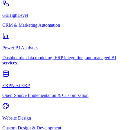
GoHighLevel
CRM & Marketing Automation
Power BI Analytics
Dashboards, data modeling, ERP integration, and managed BI
services.
ERPNext ERP
Open-Source Implementation & Customization
Website Design
Custom Design & Development