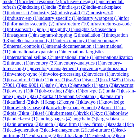
mode
(
1
)
incident-response
(
3
)
inclusive-design
(
1
)
incremental-
refresh
(
2
)
indexing
(
1
)
india
(
5
)
india-gst
(
2
)
india-marketplace
(
1
)
indonesia
(
2
)
industry
(
4
)
industry-4-0
(
17
)
industry-5-0
(
1
)
industry-erp
(
1
)
industry-specific
(
1
)
industry-wrappers
(
1
)
infor
(
1
)
information-security
(
2
)
infrastructure
(
10
)
infrastructure-as-code
(
1
)
infusionsoft
(
1
)
inp
(
1
)
insightly
(
1
)
insights
(
2
)
inspection
(
1
)
instagram
(
1
)
instagram-shopping
(
2
)
installation
(
1
)
integration
(
63
)
intellectual-property
(
1
)
inter-company
(
1
)
intercompany
(
5
)
internal-controls
(
1
)
internal-documentation
(
1
)
international
(
11
)
international-expansion
(
1
)
international-logistics
(
1
)
international-selling
(
2
)
international-trade
(
1
)
internationalization
(
2
)
intranet
(
1
)
inventory
(
33
)
inventory-analytics
(
1
)
inventory-
forecasting
(
1
)
inventory-management
(
5
)
inventory-optimization
(
1
)
inventory-sync
(
4
)
invoice-processing
(
2
)
invoices
(
1
)
invoicing
(
1
)
ios-android
(
1
)
iot
(
11
)
iqms
(
1
)
isa-95
(
1
)
isms
(
1
)
iso-13485
(
1
)
iso-
27001
(
3
)
iso-9001
(
1
)
italy
(
1
)
iva
(
2
)
jamstack
(
1
)
japan
(
2
)
javascript
(
1
)
jewelry
(
1
)
jit
(
1
)
job-costing
(
2
)
jpk
(
1
)
json-rpc
(
2
)
jumia
(
1
)
just-in-
time
(
1
)
jwt
(
1
)
k6
(
2
)
kafka
(
1
)
kanban
(
3
)
katana
(
1
)
katana-mrp
(
1
)
kaufland
(
2
)
kdv
(
1
)
keap
(
2
)
kenya
(
1
)
klaviyo
(
1
)
knowledge
(
1
)
knowledge-base
(
4
)
knowledge-management
(
2
)
korea
(
1
)
kpi
(
3
)
kpis
(
3
)
kra
(
1
)
ksef
(
1
)
kubernetes
(
1
)
kvkk
(
1
)
kyc
(
1
)
labor-law
(
1
)
landed-cost
(
1
)
landing-pages
(
4
)
langchain
(
3
)
large-datasets
(
1
)
latin-america
(
3
)
launch
(
1
)
law-firm
(
1
)
law-firms
(
1
)
lazada
(
1
)
lcp
(
1
)
lead-generation
(
3
)
lead-management
(
2
)
lead-nurture
(
1
)
lead-
nurturing
(
1
)
lead-scoring
(
2
)
lead-tracking
(
1
)
leadership
(
2
)
lean