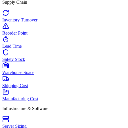
Supply Chain
Inventory Turnover
Reorder Point
Lead Time
Safety Stock
Warehouse Space
Shipping Cost
Manufacturing Cost
Infrastructure & Software
Server Sizing