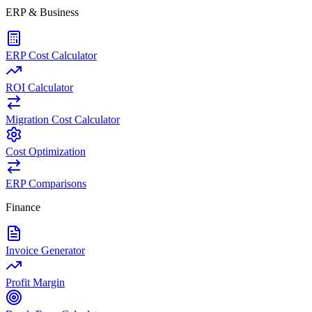
ERP & Business
ERP Cost Calculator
ROI Calculator
Migration Cost Calculator
Cost Optimization
ERP Comparisons
Finance
Invoice Generator
Profit Margin