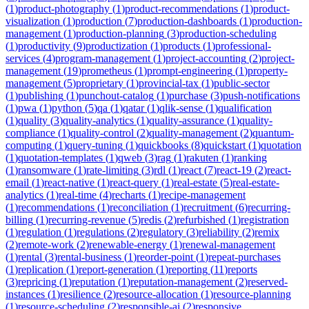
(
1
)
product-photography
(
1
)
product-recommendations
(
1
)
product-
visualization
(
1
)
production
(
7
)
production-dashboards
(
1
)
production-
management
(
1
)
production-planning
(
3
)
production-scheduling
(
1
)
productivity
(
9
)
productization
(
1
)
products
(
1
)
professional-
services
(
4
)
program-management
(
1
)
project-accounting
(
2
)
project-
management
(
19
)
prometheus
(
1
)
prompt-engineering
(
1
)
property-
management
(
5
)
proprietary
(
1
)
provincial-tax
(
1
)
public-sector
(
1
)
publishing
(
1
)
punchout-catalog
(
1
)
purchase
(
3
)
push-notifications
(
1
)
pwa
(
1
)
python
(
5
)
qa
(
1
)
qatar
(
1
)
qlik-sense
(
1
)
qualification
(
1
)
quality
(
3
)
quality-analytics
(
1
)
quality-assurance
(
1
)
quality-
compliance
(
1
)
quality-control
(
2
)
quality-management
(
2
)
quantum-
computing
(
1
)
query-tuning
(
1
)
quickbooks
(
8
)
quickstart
(
1
)
quotation
(
1
)
quotation-templates
(
1
)
qweb
(
3
)
rag
(
1
)
rakuten
(
1
)
ranking
(
1
)
ransomware
(
1
)
rate-limiting
(
3
)
rdl
(
1
)
react
(
7
)
react-19
(
2
)
react-
email
(
1
)
react-native
(
1
)
react-query
(
1
)
real-estate
(
5
)
real-estate-
analytics
(
1
)
real-time
(
4
)
recharts
(
1
)
recipe-management
(
1
)
recommendations
(
1
)
reconciliation
(
1
)
recruitment
(
6
)
recurring-
billing
(
1
)
recurring-revenue
(
5
)
redis
(
2
)
refurbished
(
1
)
registration
(
1
)
regulation
(
1
)
regulations
(
2
)
regulatory
(
3
)
reliability
(
2
)
remix
(
2
)
remote-work
(
2
)
renewable-energy
(
1
)
renewal-management
(
1
)
rental
(
3
)
rental-business
(
1
)
reorder-point
(
1
)
repeat-purchases
(
1
)
replication
(
1
)
report-generation
(
1
)
reporting
(
11
)
reports
(
3
)
repricing
(
1
)
reputation
(
1
)
reputation-management
(
2
)
reserved-
instances
(
1
)
resilience
(
2
)
resource-allocation
(
1
)
resource-planning
(
1
)
resource-scheduling
(
2
)
responsible-ai
(
2
)
responsive