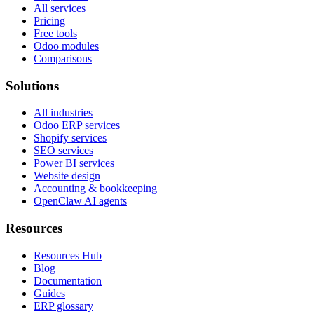
All services
Pricing
Free tools
Odoo modules
Comparisons
Solutions
All industries
Odoo ERP services
Shopify services
SEO services
Power BI services
Website design
Accounting & bookkeeping
OpenClaw AI agents
Resources
Resources Hub
Blog
Documentation
Guides
ERP glossary