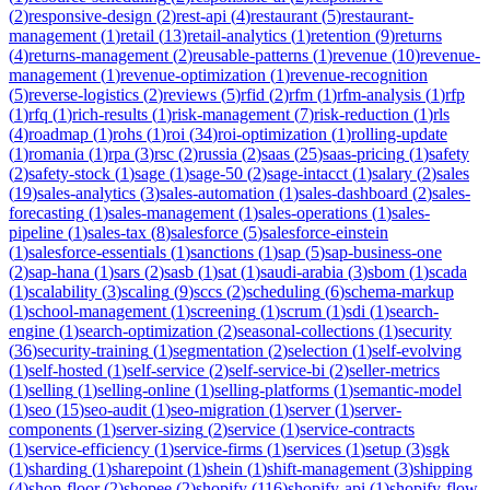
(
2
)
responsive-design
(
2
)
rest-api
(
4
)
restaurant
(
5
)
restaurant-
management
(
1
)
retail
(
13
)
retail-analytics
(
1
)
retention
(
9
)
returns
(
4
)
returns-management
(
2
)
reusable-patterns
(
1
)
revenue
(
10
)
revenue-
management
(
1
)
revenue-optimization
(
1
)
revenue-recognition
(
5
)
reverse-logistics
(
2
)
reviews
(
5
)
rfid
(
2
)
rfm
(
1
)
rfm-analysis
(
1
)
rfp
(
1
)
rfq
(
1
)
rich-results
(
1
)
risk-management
(
7
)
risk-reduction
(
1
)
rls
(
4
)
roadmap
(
1
)
rohs
(
1
)
roi
(
34
)
roi-optimization
(
1
)
rolling-update
(
1
)
romania
(
1
)
rpa
(
3
)
rsc
(
2
)
russia
(
2
)
saas
(
25
)
saas-pricing
(
1
)
safety
(
2
)
safety-stock
(
1
)
sage
(
1
)
sage-50
(
2
)
sage-intacct
(
1
)
salary
(
2
)
sales
(
19
)
sales-analytics
(
3
)
sales-automation
(
1
)
sales-dashboard
(
2
)
sales-
forecasting
(
1
)
sales-management
(
1
)
sales-operations
(
1
)
sales-
pipeline
(
1
)
sales-tax
(
8
)
salesforce
(
5
)
salesforce-einstein
(
1
)
salesforce-essentials
(
1
)
sanctions
(
1
)
sap
(
5
)
sap-business-one
(
2
)
sap-hana
(
1
)
sars
(
2
)
sasb
(
1
)
sat
(
1
)
saudi-arabia
(
3
)
sbom
(
1
)
scada
(
1
)
scalability
(
3
)
scaling
(
9
)
sccs
(
2
)
scheduling
(
6
)
schema-markup
(
1
)
school-management
(
1
)
screening
(
1
)
scrum
(
1
)
sdi
(
1
)
search-
engine
(
1
)
search-optimization
(
2
)
seasonal-collections
(
1
)
security
(
36
)
security-training
(
1
)
segmentation
(
2
)
selection
(
1
)
self-evolving
(
1
)
self-hosted
(
1
)
self-service
(
2
)
self-service-bi
(
2
)
seller-metrics
(
1
)
selling
(
1
)
selling-online
(
1
)
selling-platforms
(
1
)
semantic-model
(
1
)
seo
(
15
)
seo-audit
(
1
)
seo-migration
(
1
)
server
(
1
)
server-
components
(
1
)
server-sizing
(
2
)
service
(
1
)
service-contracts
(
1
)
service-efficiency
(
1
)
service-firms
(
1
)
services
(
1
)
setup
(
3
)
sgk
(
1
)
sharding
(
1
)
sharepoint
(
1
)
shein
(
1
)
shift-management
(
3
)
shipping
(
4
)
shop-floor
(
2
)
shopee
(
2
)
shopify
(
116
)
shopify-api
(
1
)
shopify-flow