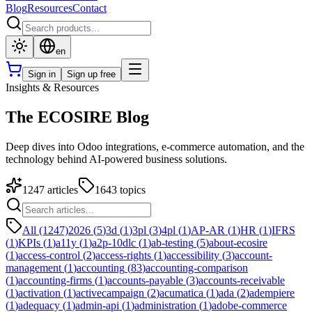
Blog
Resources
Contact
en
Sign in
Sign up free
Insights & Resources
The ECOSIRE Blog
Deep dives into Odoo integrations, e-commerce automation, and the
technology behind AI-powered business solutions.
1247
articles
1643
topics
All (1247)
2026
(
5
)
3d
(
1
)
3pl
(
3
)
4pl
(
1
)
AP-AR
(
1
)
HR
(
1
)
IFRS
(
1
)
KPIs
(
1
)
a11y
(
1
)
a2p-10dlc
(
1
)
ab-testing
(
5
)
about-ecosire
(
1
)
access-control
(
2
)
access-rights
(
1
)
accessibility
(
3
)
account-
management
(
1
)
accounting
(
83
)
accounting-comparison
(
1
)
accounting-firms
(
1
)
accounts-payable
(
3
)
accounts-receivable
(
1
)
activation
(
1
)
activecampaign
(
2
)
acumatica
(
1
)
ada
(
2
)
adempiere
(
1
)
adequacy
(
1
)
admin-api
(
1
)
administration
(
1
)
adobe-commerce