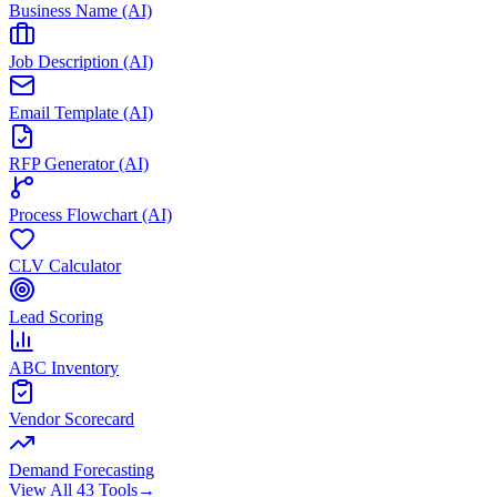
Business Name (AI)
Job Description (AI)
Email Template (AI)
RFP Generator (AI)
Process Flowchart (AI)
CLV Calculator
Lead Scoring
ABC Inventory
Vendor Scorecard
Demand Forecasting
View All 43 Tools
→