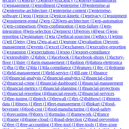
security
(
1
)
energy
(
3
)
energy-efficiency
(
1
)
energy-management
(
1
)
engagement
(
1
)
enrollment
(
2
)
enterprise
(
39
)
enterprise-ai
(
2
)
enterprise-architecture
(
1
)
enterprise-content
(
1
)
enterprise-
software
(
1
)
eoq
(
1
)
epicor
(
2
)
epicor-kinetic
(
1
)
eprivacy
(
1
)
equipment
(
2
)
equipment-rental
(
2
)
erp
(
226
)
erp-architecture
(
1
)
erp-automation
(
1
)
erp-comparison
(
9
)
erp-configuration
(
1
)
erp-failure
(
1
)
erp-
integration
(
8
)
erp-selection
(
2
)
erpnext
(
18
)
errors
(
40
)
esg
(
5
)
esg-
reporting
(
2
)
esignature
(
1
)
eta
(
2
)
ethical-sourcing
(
1
)
ethics
(
1
)
etims
(
1
)
etl
(
5
)
etsy
(
3
)
eu
(
2
)
eu-ai-act
(
1
)
europe
(
2
)
evaluation
(
3
)
event-
management
(
2
)
events
(
1
)
excel
(
3
)
exchanges
(
1
)
executive-reporting
(
1
)
expansion
(
1
)
expectations
(
1
)
expo
(
1
)
export-compliance
(
1
)
extensibility
(
2
)
fabric
(
1
)
facebook
(
1
)
facebook-shops
(
1
)
factory-
floor
(
1
)
faire
(
1
)
farm-management
(
1
)
fashion
(
6
)
fattura-elettronica
(
1
)
fba
(
1
)
fbr
(
2
)
fda
(
1
)
fda-compliance
(
3
)
features
(
1
)
fec
(
1
)
fedramp
(
1
)
field-management
(
1
)
field-service
(
1
)
fill-rate
(
1
)
finance
(
10
)
financial-analysis
(
2
)
financial-analytics
(
2
)
financial-close
(
2
)
financial-crime
(
1
)
financial-dashboard
(
1
)
financial-management
(
1
)
financial-metrics
(
1
)
financial-planning
(
1
)
financial-projections
(
1
)
financial-reporting
(
4
)
financial-reports
(
2
)
financial-services
(
3
)
fine-tuning
(
1
)
fintech
(
3
)
firewall
(
1
)
firs
(
2
)
fishbowl
(
1
)
fitment-
data
(
1
)
fitness
(
1
)
fleet
(
1
)
fleet-management
(
1
)
flipkart
(
2
)
food-
beverage
(
4
)
food-cost
(
1
)
food-manufacturing
(
1
)
food-safety
(
1
)
forecasting
(
9
)
forex
(
1
)
formulas
(
1
)
framework
(
2
)
france
(
1
)
frappe
(
4
)
frappe-cloud
(
1
)
fraud-detection
(
2
)
fraud-prevention
(
2
)
free
(
1
)
free-accounting
(
1
)
free-tool
(
1
)
free-tools
(
1
)
free-zone