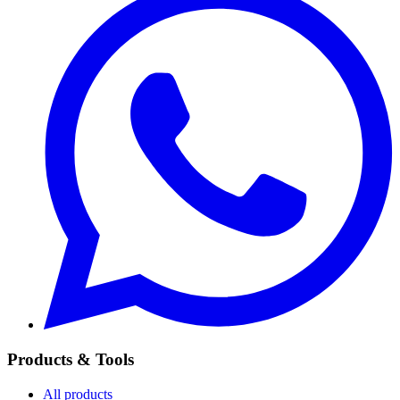
Products & Tools
All products