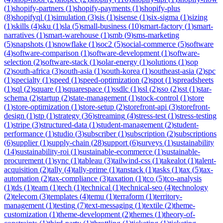
(
1
)
shopify-partners
(
1
)
shopify-payments
(
1
)
shopify-plus
(
8
)
shopifyql
(
1
)
simulation
(
3
)
sis
(
1
)
sisense
(
1
)
six-sigma
(
1
)
sizing
(
1
)
skills
(
4
)
sku
(
1
)
sla
(
5
)
small-business
(
10
)
smart-factory
(
1
)
smart-
narratives
(
1
)
smart-warehouse
(
1
)
smb
(
9
)
sms-marketing
(
5
)
snapshots
(
1
)
snowflake
(
1
)
soc2
(
5
)
social-commerce
(
5
)
software
(
4
)
software-comparison
(
1
)
software-development
(
1
)
software-
selection
(
2
)
software-stack
(
1
)
solar-energy
(
1
)
solutions
(
1
)
sop
(
2
)
south-africa
(
3
)
south-asia
(
1
)
south-korea
(
1
)
southeast-asia
(
2
)
spc
(
1
)
specialty
(
1
)
speed
(
1
)
speed-optimization
(
2
)
spot
(
1
)
spreadsheets
(
1
)
sql
(
2
)
square
(
1
)
squarespace
(
1
)
ssdlc
(
1
)
ssl
(
2
)
sso
(
2
)
sst
(
1
)
star-
schema
(
2
)
startup
(
2
)
state-management
(
1
)
stock-control
(
1
)
store
(
1
)
store-optimization
(
1
)
store-setup
(
2
)
storefront-api
(
3
)
storefront-
design
(
1
)
stp
(
1
)
strategy
(
36
)
streaming
(
4
)
stress-test
(
1
)
stress-testing
(
1
)
stripe
(
3
)
structured-data
(
1
)
student-management
(
2
)
student-
performance
(
1
)
studio
(
3
)
subscriber
(
1
)
subscription
(
2
)
subscriptions
(
6
)
supplier
(
1
)
supply-chain
(
28
)
support
(
6
)
surveys
(
1
)
sustainability
(
14
)
sustainability-roi
(
1
)
sustainable-ecommerce
(
1
)
sustainable-
procurement
(
1
)
sync
(
1
)
tableau
(
3
)
tailwind-css
(
1
)
takealot
(
1
)
talent-
acquisition
(
2
)
tally
(
4
)
tally-prime
(
1
)
tanstack
(
1
)
tasks
(
1
)
tax
(
5
)
tax-
automation
(
2
)
tax-compliance
(
3
)
taxation
(
1
)
tco
(
5
)
tco-analysis
(
1
)
tds
(
1
)
team
(
1
)
tech
(
1
)
technical
(
1
)
technical-seo
(
4
)
technology
(
2
)
telecom
(
3
)
templates
(
4
)
temu
(
1
)
terraform
(
1
)
territory-
management
(
1
)
testing
(
7
)
text-messaging
(
1
)
textile
(
2
)
theme-
customization
(
1
)
theme-development
(
2
)
themes
(
1
)
theory-of-