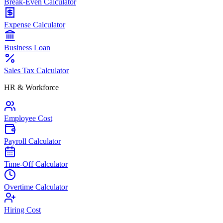
Break-Even Calculator
Expense Calculator
Business Loan
Sales Tax Calculator
HR & Workforce
Employee Cost
Payroll Calculator
Time-Off Calculator
Overtime Calculator
Hiring Cost