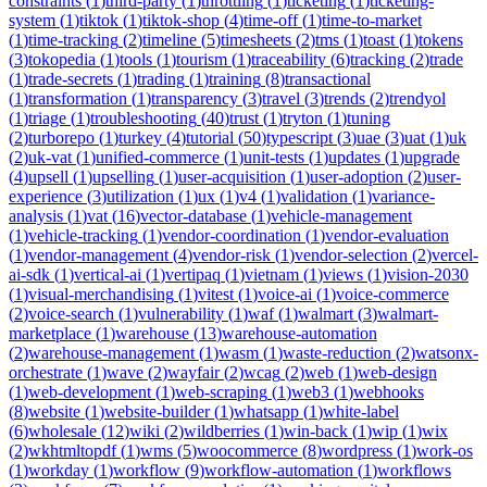
constraints
(
1
)
third-party
(
1
)
throttling
(
1
)
ticketing
(
1
)
ticketing-
system
(
1
)
tiktok
(
1
)
tiktok-shop
(
4
)
time-off
(
1
)
time-to-market
(
1
)
time-tracking
(
2
)
timeline
(
5
)
timesheets
(
2
)
tms
(
1
)
toast
(
1
)
tokens
(
3
)
tokopedia
(
1
)
tools
(
1
)
tourism
(
1
)
traceability
(
6
)
tracking
(
2
)
trade
(
1
)
trade-secrets
(
1
)
trading
(
1
)
training
(
8
)
transactional
(
1
)
transformation
(
1
)
transparency
(
3
)
travel
(
3
)
trends
(
2
)
trendyol
(
1
)
triage
(
1
)
troubleshooting
(
40
)
trust
(
1
)
tryton
(
1
)
tuning
(
2
)
turborepo
(
1
)
turkey
(
4
)
tutorial
(
50
)
typescript
(
3
)
uae
(
3
)
uat
(
1
)
uk
(
2
)
uk-vat
(
1
)
unified-commerce
(
1
)
unit-tests
(
1
)
updates
(
1
)
upgrade
(
4
)
upsell
(
1
)
upselling
(
1
)
user-acquisition
(
1
)
user-adoption
(
2
)
user-
experience
(
3
)
utilization
(
1
)
ux
(
1
)
v4
(
1
)
validation
(
1
)
variance-
analysis
(
1
)
vat
(
16
)
vector-database
(
1
)
vehicle-management
(
1
)
vehicle-tracking
(
1
)
vendor-coordination
(
1
)
vendor-evaluation
(
1
)
vendor-management
(
4
)
vendor-risk
(
1
)
vendor-selection
(
2
)
vercel-
ai-sdk
(
1
)
vertical-ai
(
1
)
vertipaq
(
1
)
vietnam
(
1
)
views
(
1
)
vision-2030
(
1
)
visual-merchandising
(
1
)
vitest
(
1
)
voice-ai
(
1
)
voice-commerce
(
2
)
voice-search
(
1
)
vulnerability
(
1
)
waf
(
1
)
walmart
(
3
)
walmart-
marketplace
(
1
)
warehouse
(
13
)
warehouse-automation
(
2
)
warehouse-management
(
1
)
wasm
(
1
)
waste-reduction
(
2
)
watsonx-
orchestrate
(
1
)
wave
(
2
)
wayfair
(
2
)
wcag
(
2
)
web
(
1
)
web-design
(
1
)
web-development
(
1
)
web-scraping
(
1
)
web3
(
1
)
webhooks
(
8
)
website
(
1
)
website-builder
(
1
)
whatsapp
(
1
)
white-label
(
6
)
wholesale
(
12
)
wiki
(
2
)
wildberries
(
1
)
win-back
(
1
)
wip
(
1
)
wix
(
2
)
wkhtmltopdf
(
1
)
wms
(
5
)
woocommerce
(
8
)
wordpress
(
1
)
work-os
(
1
)
workday
(
1
)
workflow
(
9
)
workflow-automation
(
1
)
workflows