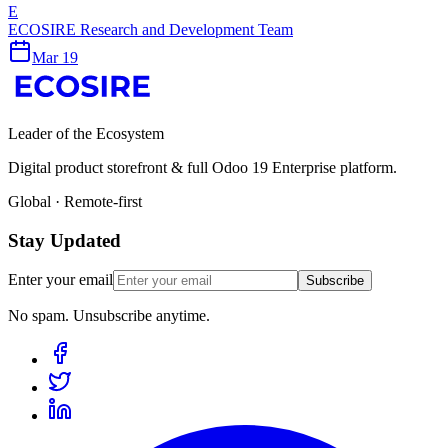
E
ECOSIRE Research and Development Team
Mar 19
Leader of the Ecosystem
Digital product storefront & full Odoo 19 Enterprise platform.
Global · Remote-first
Stay Updated
Enter your email
Subscribe
No spam. Unsubscribe anytime.