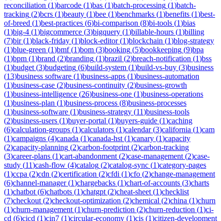
reconciliation
(
1
)
barcode
(
1
)
bas
(
1
)
batch-processing
(
1
)
batch-
tracking
(
2
)
bcrs
(
1
)
beauty
(
1
)
bee
(
1
)
benchmarks
(
1
)
benefits
(
1
)
best-
of-breed
(
1
)
best-practices
(
6
)
bi-comparison
(
8
)
bi-tools
(
1
)
bias
(
1
)
big-4
(
1
)
bigcommerce
(
3
)
bigquery
(
1
)
billable-hours
(
1
)
billing
(
7
)
bir
(
1
)
black-friday
(
1
)
block-editor
(
1
)
blockchain
(
1
)
blog-strategy
(
1
)
blue-green
(
1
)
bmf
(
1
)
bom
(
3
)
booking
(
5
)
bookkeeping
(
9
)
bpa
(
1
)
bpm
(
1
)
brand
(
2
)
branding
(
1
)
brazil
(
2
)
breach-notification
(
1
)
bss
(
1
)
budget
(
3
)
budgeting
(
6
)
build-system
(
1
)
build-vs-buy
(
3
)
business
(
13
)
business software
(
1
)
business-apps
(
1
)
business-automation
(
1
)
business-case
(
2
)
business-continuity
(
2
)
business-growth
(
1
)
business-intelligence
(
26
)
business-one
(
1
)
business-operations
(
1
)
business-plan
(
1
)
business-process
(
8
)
business-processes
(
1
)
business-software
(
1
)
business-strategy
(
11
)
business-tools
(
2
)
business-users
(
1
)
buyer-portal
(
1
)
buyers-guide
(
1
)
caching
(
6
)
calculation-groups
(
1
)
calculators
(
1
)
calendar
(
3
)
california
(
1
)
cam
(
1
)
campaigns
(
4
)
canada
(
1
)
canada-hst
(
1
)
canary
(
1
)
capacity
(
2
)
capacity-planning
(
2
)
carbon-footprint
(
2
)
carbon-tracking
(
3
)
career-plans
(
1
)
cart-abandonment
(
2
)
case-management
(
2
)
case-
study
(
11
)
cash-flow
(
4
)
catalog
(
2
)
catalog-sync
(
1
)
category-pages
(
1
)
ccpa
(
2
)
cdn
(
2
)
certification
(
2
)
cfdi
(
1
)
cfo
(
2
)
change-management
(
6
)
channel-manager
(
1
)
chargebacks
(
1
)
chart-of-accounts
(
3
)
charts
(
1
)
chatbot
(
6
)
chatbots
(
1
)
chatgpt
(
2
)
cheat-sheet
(
1
)
checklist
(
7
)
checkout
(
2
)
checkout-optimization
(
2
)
chemical
(
2
)
china
(
1
)
churn
(
1
)
churn-management
(
1
)
churn-prediction
(
2
)
churn-reduction
(
1
)
ci-
cd
(
6
)
cicd
(
1
)
cin7
(
1
)
circular-economy
(
1
)
cis
(
1
)
citizen-development