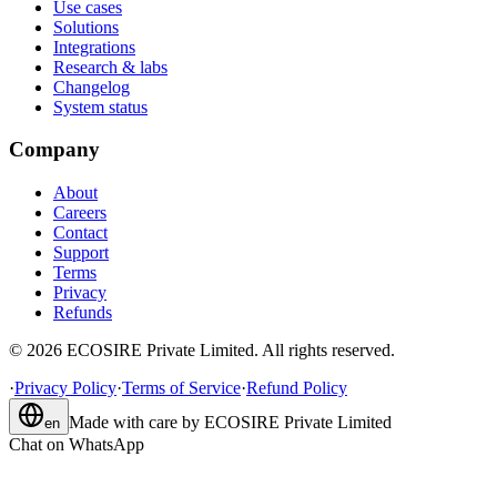
Use cases
Solutions
Integrations
Research & labs
Changelog
System status
Company
About
Careers
Contact
Support
Terms
Privacy
Refunds
©
2026
ECOSIRE Private Limited. All rights reserved.
·
Privacy Policy
·
Terms of Service
·
Refund Policy
Made with care by
ECOSIRE Private Limited
en
Chat on WhatsApp