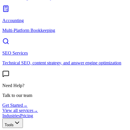
Accounting
Multi-Platform Bookkeeping
SEO Services
Technical SEO, content strategy, and answer engine optimization
Need Help?
Talk to our team
Get Started
→
View all services
→
Industries
Pricing
Tools