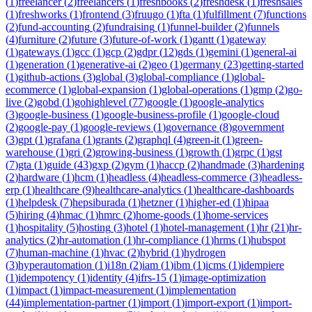
(
1
)
freelancer
(
2
)
freelancers
(
1
)
freshbooks
(
2
)
freshdesk
(
1
)
freshsales
(
1
)
freshworks
(
1
)
frontend
(
3
)
fruugo
(
1
)
fta
(
1
)
fulfillment
(
7
)
functions
(
2
)
fund-accounting
(
2
)
fundraising
(
1
)
funnel-builder
(
2
)
funnels
(
4
)
furniture
(
2
)
future
(
3
)
future-of-work
(
1
)
gantt
(
1
)
gateway
(
1
)
gateways
(
1
)
gcc
(
1
)
gcp
(
2
)
gdpr
(
12
)
gds
(
1
)
gemini
(
1
)
general-ai
(
1
)
generation
(
1
)
generative-ai
(
2
)
geo
(
1
)
germany
(
23
)
getting-started
(
1
)
github-actions
(
3
)
global
(
3
)
global-compliance
(
1
)
global-
ecommerce
(
1
)
global-expansion
(
1
)
global-operations
(
1
)
gmp
(
2
)
go-
live
(
2
)
gobd
(
1
)
gohighlevel
(
77
)
google
(
1
)
google-analytics
(
3
)
google-business
(
1
)
google-business-profile
(
1
)
google-cloud
(
2
)
google-pay
(
1
)
google-reviews
(
1
)
governance
(
8
)
government
(
3
)
gpt
(
1
)
grafana
(
1
)
grants
(
2
)
graphql
(
4
)
green-it
(
1
)
green-
warehouse
(
1
)
gri
(
2
)
growing-business
(
1
)
growth
(
1
)
grpc
(
1
)
gst
(
7
)
gta
(
1
)
guide
(
43
)
gxp
(
2
)
gym
(
1
)
haccp
(
2
)
handmade
(
3
)
hardening
(
2
)
hardware
(
1
)
hcm
(
1
)
headless
(
4
)
headless-commerce
(
3
)
headless-
erp
(
1
)
healthcare
(
9
)
healthcare-analytics
(
1
)
healthcare-dashboards
(
1
)
helpdesk
(
7
)
hepsiburada
(
1
)
hetzner
(
1
)
higher-ed
(
1
)
hipaa
(
5
)
hiring
(
4
)
hmac
(
1
)
hmrc
(
2
)
home-goods
(
1
)
home-services
(
1
)
hospitality
(
5
)
hosting
(
3
)
hotel
(
1
)
hotel-management
(
1
)
hr
(
21
)
hr-
analytics
(
2
)
hr-automation
(
1
)
hr-compliance
(
1
)
hrms
(
1
)
hubspot
(
7
)
human-machine
(
1
)
hvac
(
2
)
hybrid
(
1
)
hydrogen
(
3
)
hyperautomation
(
1
)
i18n
(
2
)
iam
(
1
)
ibm
(
1
)
icms
(
1
)
idempiere
(
1
)
idempotency
(
1
)
identity
(
4
)
ifrs-15
(
1
)
image-optimization
(
1
)
impact
(
1
)
impact-measurement
(
1
)
implementation
(
44
)
implementation-partner
(
1
)
import
(
1
)
import-export
(
1
)
import-