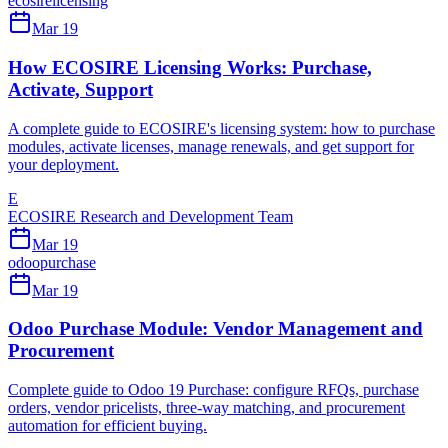
ecosire
licensing
Mar 19
How ECOSIRE Licensing Works: Purchase,
Activate, Support
A complete guide to ECOSIRE's licensing system: how to purchase
modules, activate licenses, manage renewals, and get support for
your deployment.
E
ECOSIRE Research and Development Team
Mar 19
odoo
purchase
Mar 19
Odoo Purchase Module: Vendor Management and
Procurement
Complete guide to Odoo 19 Purchase: configure RFQs, purchase
orders, vendor pricelists, three-way matching, and procurement
automation for efficient buying.