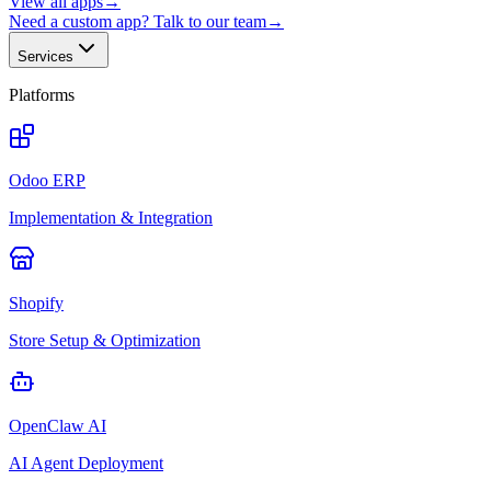
View all apps
→
Need a custom app? Talk to our team
→
Services
Platforms
Odoo ERP
Implementation & Integration
Shopify
Store Setup & Optimization
OpenClaw AI
AI Agent Deployment