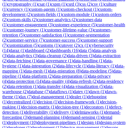
(
1
)
cryptography
(
1
)
csat
(
1
)
cspm
(
1
)
csrd
(
3
)
css
(
2
)
csv
(
1
)
culture
(
1
)
currency
(
1
)
custom-agents
(
1
)
custom-checkout
(
1
)
custom-
development
(
2
)
custom-fields
(
1
)
custom-module
(
1
)
custom-orders
(
2
)
custom-skills
(
2
)
customer-analytics
(
2
)
customer-data
(
1
)
customer-engagement
(
3
)
customer-experience
(
5
)
customer-health
(
1
)
customer-journey
(
1
)
customer-lifetime-value
(
3
)
customer-
retention
(
5
)
customer-satisfaction
(
1
)
customer-segmentation
(
2
)
customer-service
(
7
)
customer-success
(
5
)
customer-support
(
7
)
customization
(
5
)
customs
(
1
)
cutover
(
2
)
cx
(
1
)
cybersecurity
(
14
)
daraz
(
1
)
dashboard
(
2
)
dashboards
(
16
)
data
(
5
)
data-analysis
(
3
)
data-analytics
(
3
)
data-cleanup
(
2
)
data-driven
(
3
)
data-extraction
(
2
)
data-fetching
(
1
)
data-governance
(
1
)
data-handling
(
1
)
data-
hygiene
(
1
)
data-integration
(
2
)
data-lifecycle
(
1
)
data-literacy
(
1
)
data-
mapping
(
1
)
data-mesh
(
1
)
data-migration
(
8
)
data-modeling
(
5
)
data-
pipeline
(
1
)
data-platform
(
2
)
data-preparation
(
1
)
data-privacy
(
4
)
data-protection
(
14
)
data-quality
(
4
)
data-refresh
(
2
)
data-residency
(
2
)
data-retention
(
1
)
data-transfer
(
4
)
data-visualization
(
5
)
data-
warehouse
(
2
)
database
(
7
)
dataflows
(
1
)
datev
(
1
)
dawn
(
1
)
dawn-
theme
(
1
)
dax
(
7
)
deal-management
(
1
)
dealer
(
1
)
debugging
(
1
)
decentralized
(
1
)
decision
(
1
)
decision-framework
(
1
)
decision-
making
(
1
)
decision-matrix
(
1
)
decision-tree
(
1
)
decorators
(
1
)
defect-
detection
(
1
)
deliverability
(
1
)
delivery
(
1
)
delmiaworks
(
1
)
demand-
forecasting
(
3
)
demand-planning
(
4
)
demand-sensing
(
1
)
dental
(
1
)
deployment
(
10
)
deployment-pipelines
(
1
)
design
(
4
)
design-system
(
1
)
developer
(
1
)
development
(
13
)
device-management
(
1
)
devops