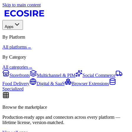
Skip to main content
Apps
By Platform
All platforms
→
By Category
All categories
→
Storefronts
Multichannel & PIM
Social Commerce
Food Delivery
Digital & SaaS
Browser Extensions
Specialized
Browse the marketplace
Production-ready apps and connectors across every platform —
lifetime license, version-matched.