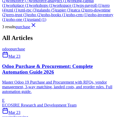
(
2
)
workforce
(
7
)
workforce-analytics
(
1
)
working-capital
(
1
)
workplace
(
1
)
workshops
(
1
)
workspace
(
1
)
wps-payroll
(
1
)
xero
(
4
)
xml
(
1
)
xml-rpc
(
3
)
zalando
(
5
)
zapier
(
3
)
zatca
(
2
)
zero-downtime
(
2
)
zero-trust
(
3
)
zoho
(
2
)
zoho-books
(
1
)
zoho-crm
(
1
)
zoho-inventory
(
1
)
zoho-one
(
1
)
zustand
(
1
)
3 results
purchase
All Articles
odoo
purchase
Mar 23
Odoo Purchase & Procurement: Complete
Automation Guide 2026
Master Odoo 19 Purchase and Procurement with RFQs, vendor
management, 3-way matching, landed costs, and reorder rules. Full
automation guide.
E
ECOSIRE Research and Development Team
Mar 23