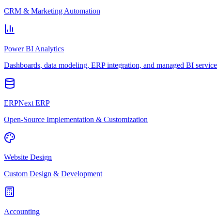
CRM & Marketing Automation
Power BI Analytics
Dashboards, data modeling, ERP integration, and managed BI service
ERPNext ERP
Open-Source Implementation & Customization
Website Design
Custom Design & Development
Accounting