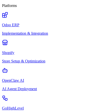
Platforms
Odoo ERP
Implementation & Integration
Shopify
Store Setup & Optimization
OpenClaw AI
AI Agent Deployment
GoHighLevel