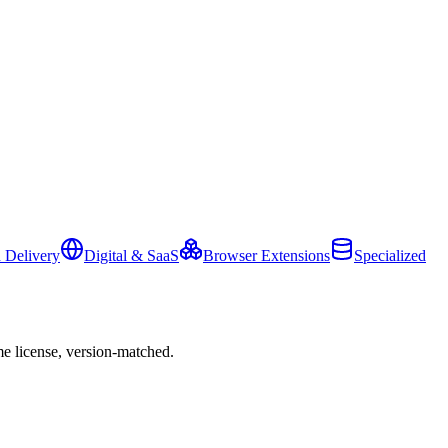
 Delivery
Digital & SaaS
Browser Extensions
Specialized
e license, version-matched.