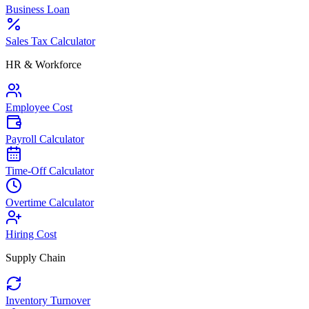
Business Loan
Sales Tax Calculator
HR & Workforce
Employee Cost
Payroll Calculator
Time-Off Calculator
Overtime Calculator
Hiring Cost
Supply Chain
Inventory Turnover