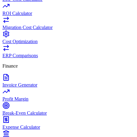
ROI Calculator
Migration Cost Calculator
Cost Optimization
ERP Comparisons
Finance
Invoice Generator
Profit Margin
Break-Even Calculator
Expense Calculator