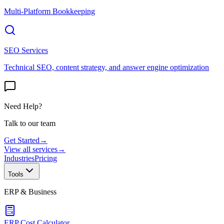
Multi-Platform Bookkeeping
SEO Services
Technical SEO, content strategy, and answer engine optimization
Need Help?
Talk to our team
Get Started
→
View all services
→
Industries
Pricing
Tools
ERP & Business
ERP Cost Calculator