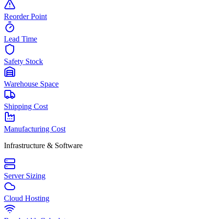
Reorder Point
Lead Time
Safety Stock
Warehouse Space
Shipping Cost
Manufacturing Cost
Infrastructure & Software
Server Sizing
Cloud Hosting