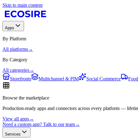
Skip to main content
Apps
By Platform
All platforms
→
By Category
All categories
→
Storefronts
Multichannel & PIM
Social Commerce
Food
Browse the marketplace
Production-ready apps and connectors across every platform — lifetim
View all apps
→
Need a custom app? Talk to our team
→
Services