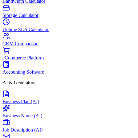
Bandwidth Calculator
Storage Calculator
Uptime SLA Calculator
CRM Comparison
eCommerce Platform
Accounting Software
AI & Generators
Business Plan (AI)
Business Name (AI)
Job Description (AI)