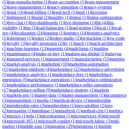
(
1
)
lean-manufacturing
(
1
)
lease-accounting
(
1
)
lease-management
(
2
)
leave-management
(
1
)
legacy-migration
(
1
)
legacy-systems
(
1
)
legal
(
16
)
legal-billing
(
1
)
legal-tech
(
1
)
lgpd
(
1
)
licensing
(
7
)
lightspeed
(
1
)
liquid
(
2
)
liquidity
(
1
)
listing
(
1
)
listing-optimization
(
1
)
live-chat
(
1
)
live-dashboards
(
1
)
live-shopping
(
1
)
llm
(
4
)
llm-
visibility
(
1
)
lms
(
3
)
load-balancing
(
1
)
load-testing
(
3
)
local
(
1
)
local-
seo
(
4
)
localization
(
24
)
logging
(
1
)
logistics
(
14
)
logistics-analytics
(
1
)
lohnsteuer
(
1
)
looker
(
2
)
looker-studio
(
2
)
lot-tracking
(
1
)
low-code
(
6
)
loyalty
(
3
)
loyalty-programs
(
2
)
ltv
(
1
)
mach
(
1
)
mach-architecture
(
1
)
machine-learning
(
13
)
magento
(
4
)
mailchimp
(
1
)
mailing
(
1
)
maintenance
(
4
)
make-or-buy
(
1
)
making-tax-digital
(
1
)
malaysia
(
1
)
managed-services
(
1
)
management
(
1
)
manufacturing
(
53
)
margins
(
2
)
market-analysis
(
1
)
marketing
(
10
)
marketing-automation
(
11
)
marketing-platform
(
4
)
marketplace
(
22
)
marketplace-advertising
(
1
)
marketplace-analytics
(
1
)
marketplace-fees
(
1
)
marketplace-
integration
(
9
)
marketplace-operations
(
1
)
marketplace-optimization
(
1
)
marketplace-performance
(
1
)
marketplace-seller-operations
(
17
)
marketplace-selling
(
9
)
marketplace-strategy
(
1
)
markets
(
1
)
markets-pro
(
1
)
master-data
(
1
)
matter-management
(
1
)
mcommerce
(
3
)
measurement
(
1
)
media
(
3
)
medical-device
(
1
)
membership
(
2
)
membership-sites
(
3
)
memberships
(
1
)
mercadolibre
(
2
)
mes
(
2
)
messaging
(
1
)
metabase
(
1
)
metasfresh
(
1
)
method-crm
(
1
)
metrics
(
2
)
mexico
(
1
)
mfa
(
1
)
microlearning
(
1
)
microservices
(
6
)
microsoft
(
4
)
microsoft-365
(
1
)
microsoft-copilot
(
1
)
microsoft-fabric
(
3
)
mid-
market
(
4
)
middle-east
(
3
)
migration
(
29
)
migrations
(
1
)
mobile