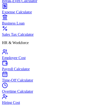
Break-Even Calculator
Expense Calculator
Business Loan
Sales Tax Calculator
HR & Workforce
Employee Cost
Payroll Calculator
Time-Off Calculator
Overtime Calculator
Hiring Cost