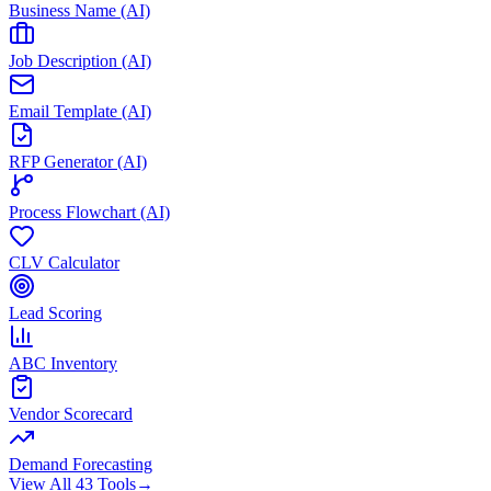
Business Name (AI)
Job Description (AI)
Email Template (AI)
RFP Generator (AI)
Process Flowchart (AI)
CLV Calculator
Lead Scoring
ABC Inventory
Vendor Scorecard
Demand Forecasting
View All 43 Tools
→