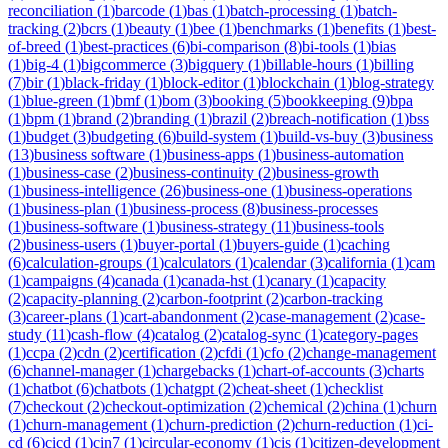
reconciliation
(
1
)
barcode
(
1
)
bas
(
1
)
batch-processing
(
1
)
batch-
tracking
(
2
)
bcrs
(
1
)
beauty
(
1
)
bee
(
1
)
benchmarks
(
1
)
benefits
(
1
)
best-
of-breed
(
1
)
best-practices
(
6
)
bi-comparison
(
8
)
bi-tools
(
1
)
bias
(
1
)
big-4
(
1
)
bigcommerce
(
3
)
bigquery
(
1
)
billable-hours
(
1
)
billing
(
7
)
bir
(
1
)
black-friday
(
1
)
block-editor
(
1
)
blockchain
(
1
)
blog-strategy
(
1
)
blue-green
(
1
)
bmf
(
1
)
bom
(
3
)
booking
(
5
)
bookkeeping
(
9
)
bpa
(
1
)
bpm
(
1
)
brand
(
2
)
branding
(
1
)
brazil
(
2
)
breach-notification
(
1
)
bss
(
1
)
budget
(
3
)
budgeting
(
6
)
build-system
(
1
)
build-vs-buy
(
3
)
business
(
13
)
business software
(
1
)
business-apps
(
1
)
business-automation
(
1
)
business-case
(
2
)
business-continuity
(
2
)
business-growth
(
1
)
business-intelligence
(
26
)
business-one
(
1
)
business-operations
(
1
)
business-plan
(
1
)
business-process
(
8
)
business-processes
(
1
)
business-software
(
1
)
business-strategy
(
11
)
business-tools
(
2
)
business-users
(
1
)
buyer-portal
(
1
)
buyers-guide
(
1
)
caching
(
6
)
calculation-groups
(
1
)
calculators
(
1
)
calendar
(
3
)
california
(
1
)
cam
(
1
)
campaigns
(
4
)
canada
(
1
)
canada-hst
(
1
)
canary
(
1
)
capacity
(
2
)
capacity-planning
(
2
)
carbon-footprint
(
2
)
carbon-tracking
(
3
)
career-plans
(
1
)
cart-abandonment
(
2
)
case-management
(
2
)
case-
study
(
11
)
cash-flow
(
4
)
catalog
(
2
)
catalog-sync
(
1
)
category-pages
(
1
)
ccpa
(
2
)
cdn
(
2
)
certification
(
2
)
cfdi
(
1
)
cfo
(
2
)
change-management
(
6
)
channel-manager
(
1
)
chargebacks
(
1
)
chart-of-accounts
(
3
)
charts
(
1
)
chatbot
(
6
)
chatbots
(
1
)
chatgpt
(
2
)
cheat-sheet
(
1
)
checklist
(
7
)
checkout
(
2
)
checkout-optimization
(
2
)
chemical
(
2
)
china
(
1
)
churn
(
1
)
churn-management
(
1
)
churn-prediction
(
2
)
churn-reduction
(
1
)
ci-
cd
(
6
)
cicd
(
1
)
cin7
(
1
)
circular-economy
(
1
)
cis
(
1
)
citizen-development