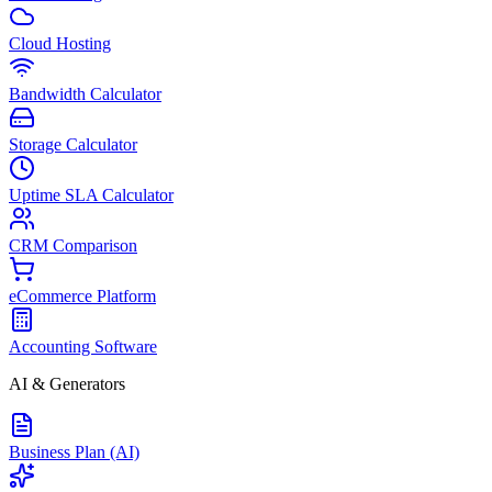
Cloud Hosting
Bandwidth Calculator
Storage Calculator
Uptime SLA Calculator
CRM Comparison
eCommerce Platform
Accounting Software
AI & Generators
Business Plan (AI)