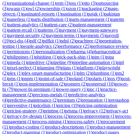
(
1
)
organizational-change
(
1
)
orm
(
3
)
oss
(
1
)
otto
(
3
)
outsourcing
(
3
)
owasp
(
1
)
owl
(
2
)
ownership
(
1
)
ozon
(
1
)
packaging
(
2
)
page-
objects
(
1
)
paginated-reports
(
1
)
pagination
(
1
)
pajak
(
1
)
pakistan
(
2
)
paperless
(
1
)
parts-distribution
(
1
)
parts-management
(
1
)
patents
(
1
)
patient-analytics
(
1
)
patient-care
(
2
)
patient-management
(
1
)
patient-recall
(
1
)
patterns
(
5
)
payment
(
1
)
payment-gateways
(
1
)
payment-security
(
2
)
payment-terms
(
1
)
payments
(
5
)
payroll
(
19
)
pci-dss
(
4
)
pdf
(
2
)
pdfkit
(
1
)
pdpl
(
2
)
peachtree
(
2
)
penetration-
testing
(
1
)
people-analytics
(
2
)
performance
(
25
)
performance-review
(
1
)
permissions
(
1
)
personalization
(
5
)
pharma
(
4
)
pharmaceutical
(
2
)
philippines
(
1
)
phishing
(
1
)
pick-pack-ship
(
1
)
pim
(
1
)
pipa
(
1
)
pipeda
(
1
)
pipedrive
(
2
)
pipeline
(
9
)
pipeline-automation
(
1
)
pipl
(
1
)
pixel-perfect
(
1
)
planning
(
9
)
plans
(
1
)
platform
(
3
)
playwright
(
2
)
plex
(
1
)
plex-smart-manufacturing
(
1
)
plm
(
2
)
plumbing
(
1
)
pm2
(
1
)
pms
(
1
)
pnpm
(
1
)
point-of-sale
(
3
)
poland
(
3
)
polaris
(
1
)
pos
(
9
)
post-
brexit
(
1
)
post-implementation
(
2
)
postgres
(
2
)
postgresql
(
10
)
power-
bi
(
79
)
power-bi-premium
(
1
)
power-query
(
1
)
ppc
(
1
)
practice-
management
(
2
)
precious-metals
(
1
)
predictive-analytics
(
4
)
predictive-maintenance
(
2
)
premium
(
2
)
preparation
(
1
)
prestashop
(
1
)
preventive
(
1
)
pricelists
(
1
)
pricing
(
19
)
pricing-optimization
(
1
)
pricing-strategy
(
3
)
printing
(
1
)
prisma
(
1
)
privacy
(
12
)
privacy-act
(
1
)
privacy-by-design
(
1
)
process
(
2
)
process-improvement
(
1
)
process-
management
(
1
)
process-mining
(
1
)
process-safety
(
1
)
procurement
(
11
)
product-costing
(
1
)
product-descriptions
(
1
)
product-management
(
2
)
product-mapping
(
1
)
product-optimization
(
1
)
product-pages