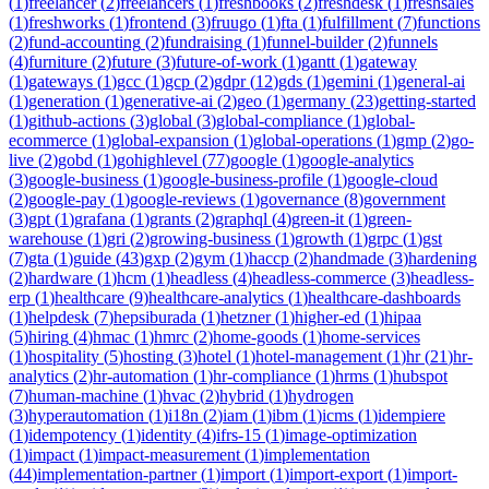
(
1
)
freelancer
(
2
)
freelancers
(
1
)
freshbooks
(
2
)
freshdesk
(
1
)
freshsales
(
1
)
freshworks
(
1
)
frontend
(
3
)
fruugo
(
1
)
fta
(
1
)
fulfillment
(
7
)
functions
(
2
)
fund-accounting
(
2
)
fundraising
(
1
)
funnel-builder
(
2
)
funnels
(
4
)
furniture
(
2
)
future
(
3
)
future-of-work
(
1
)
gantt
(
1
)
gateway
(
1
)
gateways
(
1
)
gcc
(
1
)
gcp
(
2
)
gdpr
(
12
)
gds
(
1
)
gemini
(
1
)
general-ai
(
1
)
generation
(
1
)
generative-ai
(
2
)
geo
(
1
)
germany
(
23
)
getting-started
(
1
)
github-actions
(
3
)
global
(
3
)
global-compliance
(
1
)
global-
ecommerce
(
1
)
global-expansion
(
1
)
global-operations
(
1
)
gmp
(
2
)
go-
live
(
2
)
gobd
(
1
)
gohighlevel
(
77
)
google
(
1
)
google-analytics
(
3
)
google-business
(
1
)
google-business-profile
(
1
)
google-cloud
(
2
)
google-pay
(
1
)
google-reviews
(
1
)
governance
(
8
)
government
(
3
)
gpt
(
1
)
grafana
(
1
)
grants
(
2
)
graphql
(
4
)
green-it
(
1
)
green-
warehouse
(
1
)
gri
(
2
)
growing-business
(
1
)
growth
(
1
)
grpc
(
1
)
gst
(
7
)
gta
(
1
)
guide
(
43
)
gxp
(
2
)
gym
(
1
)
haccp
(
2
)
handmade
(
3
)
hardening
(
2
)
hardware
(
1
)
hcm
(
1
)
headless
(
4
)
headless-commerce
(
3
)
headless-
erp
(
1
)
healthcare
(
9
)
healthcare-analytics
(
1
)
healthcare-dashboards
(
1
)
helpdesk
(
7
)
hepsiburada
(
1
)
hetzner
(
1
)
higher-ed
(
1
)
hipaa
(
5
)
hiring
(
4
)
hmac
(
1
)
hmrc
(
2
)
home-goods
(
1
)
home-services
(
1
)
hospitality
(
5
)
hosting
(
3
)
hotel
(
1
)
hotel-management
(
1
)
hr
(
21
)
hr-
analytics
(
2
)
hr-automation
(
1
)
hr-compliance
(
1
)
hrms
(
1
)
hubspot
(
7
)
human-machine
(
1
)
hvac
(
2
)
hybrid
(
1
)
hydrogen
(
3
)
hyperautomation
(
1
)
i18n
(
2
)
iam
(
1
)
ibm
(
1
)
icms
(
1
)
idempiere
(
1
)
idempotency
(
1
)
identity
(
4
)
ifrs-15
(
1
)
image-optimization
(
1
)
impact
(
1
)
impact-measurement
(
1
)
implementation
(
44
)
implementation-partner
(
1
)
import
(
1
)
import-export
(
1
)
import-