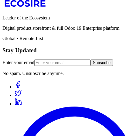
Leader of the Ecosystem
Digital product storefront & full Odoo 19 Enterprise platform.
Global · Remote-first
Stay Updated
Enter your email
Subscribe
No spam. Unsubscribe anytime.