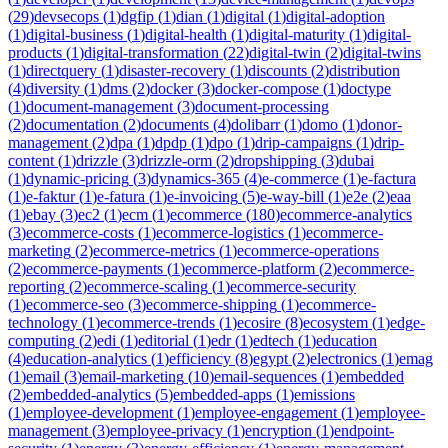
(
29
)
devsecops
(
1
)
dgfip
(
1
)
dian
(
1
)
digital
(
1
)
digital-adoption
(
1
)
digital-business
(
1
)
digital-health
(
1
)
digital-maturity
(
1
)
digital-
products
(
1
)
digital-transformation
(
22
)
digital-twin
(
2
)
digital-twins
(
1
)
directquery
(
1
)
disaster-recovery
(
1
)
discounts
(
2
)
distribution
(
4
)
diversity
(
1
)
dms
(
2
)
docker
(
3
)
docker-compose
(
1
)
doctype
(
1
)
document-management
(
3
)
document-processing
(
2
)
documentation
(
2
)
documents
(
4
)
dolibarr
(
1
)
domo
(
1
)
donor-
management
(
2
)
dpa
(
1
)
dpdp
(
1
)
dpo
(
1
)
drip-campaigns
(
1
)
drip-
content
(
1
)
drizzle
(
3
)
drizzle-orm
(
2
)
dropshipping
(
3
)
dubai
(
1
)
dynamic-pricing
(
3
)
dynamics-365
(
4
)
e-commerce
(
1
)
e-factura
(
1
)
e-faktur
(
1
)
e-fatura
(
1
)
e-invoicing
(
5
)
e-way-bill
(
1
)
e2e
(
2
)
eaa
(
1
)
ebay
(
3
)
ec2
(
1
)
ecm
(
1
)
ecommerce
(
180
)
ecommerce-analytics
(
3
)
ecommerce-costs
(
1
)
ecommerce-logistics
(
1
)
ecommerce-
marketing
(
2
)
ecommerce-metrics
(
1
)
ecommerce-operations
(
2
)
ecommerce-payments
(
1
)
ecommerce-platform
(
2
)
ecommerce-
reporting
(
2
)
ecommerce-scaling
(
1
)
ecommerce-security
(
1
)
ecommerce-seo
(
3
)
ecommerce-shipping
(
1
)
ecommerce-
technology
(
1
)
ecommerce-trends
(
1
)
ecosire
(
8
)
ecosystem
(
1
)
edge-
computing
(
2
)
edi
(
1
)
editorial
(
1
)
edr
(
1
)
edtech
(
1
)
education
(
4
)
education-analytics
(
1
)
efficiency
(
8
)
egypt
(
2
)
electronics
(
1
)
emag
(
1
)
email
(
3
)
email-marketing
(
10
)
email-sequences
(
1
)
embedded
(
2
)
embedded-analytics
(
5
)
embedded-apps
(
1
)
emissions
(
1
)
employee-development
(
1
)
employee-engagement
(
1
)
employee-
management
(
3
)
employee-privacy
(
1
)
encryption
(
1
)
endpoint-