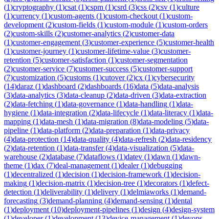
(
1
)
cryptography
(
1
)
csat
(
1
)
cspm
(
1
)
csrd
(
3
)
css
(
2
)
csv
(
1
)
culture
(
1
)
currency
(
1
)
custom-agents
(
1
)
custom-checkout
(
1
)
custom-
development
(
2
)
custom-fields
(
1
)
custom-module
(
1
)
custom-orders
(
2
)
custom-skills
(
2
)
customer-analytics
(
2
)
customer-data
(
1
)
customer-engagement
(
3
)
customer-experience
(
5
)
customer-health
(
1
)
customer-journey
(
1
)
customer-lifetime-value
(
3
)
customer-
retention
(
5
)
customer-satisfaction
(
1
)
customer-segmentation
(
2
)
customer-service
(
7
)
customer-success
(
5
)
customer-support
(
7
)
customization
(
5
)
customs
(
1
)
cutover
(
2
)
cx
(
1
)
cybersecurity
(
14
)
daraz
(
1
)
dashboard
(
2
)
dashboards
(
16
)
data
(
5
)
data-analysis
(
3
)
data-analytics
(
3
)
data-cleanup
(
2
)
data-driven
(
3
)
data-extraction
(
2
)
data-fetching
(
1
)
data-governance
(
1
)
data-handling
(
1
)
data-
hygiene
(
1
)
data-integration
(
2
)
data-lifecycle
(
1
)
data-literacy
(
1
)
data-
mapping
(
1
)
data-mesh
(
1
)
data-migration
(
8
)
data-modeling
(
5
)
data-
pipeline
(
1
)
data-platform
(
2
)
data-preparation
(
1
)
data-privacy
(
4
)
data-protection
(
14
)
data-quality
(
4
)
data-refresh
(
2
)
data-residency
(
2
)
data-retention
(
1
)
data-transfer
(
4
)
data-visualization
(
5
)
data-
warehouse
(
2
)
database
(
7
)
dataflows
(
1
)
datev
(
1
)
dawn
(
1
)
dawn-
theme
(
1
)
dax
(
7
)
deal-management
(
1
)
dealer
(
1
)
debugging
(
1
)
decentralized
(
1
)
decision
(
1
)
decision-framework
(
1
)
decision-
making
(
1
)
decision-matrix
(
1
)
decision-tree
(
1
)
decorators
(
1
)
defect-
detection
(
1
)
deliverability
(
1
)
delivery
(
1
)
delmiaworks
(
1
)
demand-
forecasting
(
3
)
demand-planning
(
4
)
demand-sensing
(
1
)
dental
(
1
)
deployment
(
10
)
deployment-pipelines
(
1
)
design
(
4
)
design-system
(
1
)
developer
(
1
)
development
(
13
)
device-management
(
1
)
devops