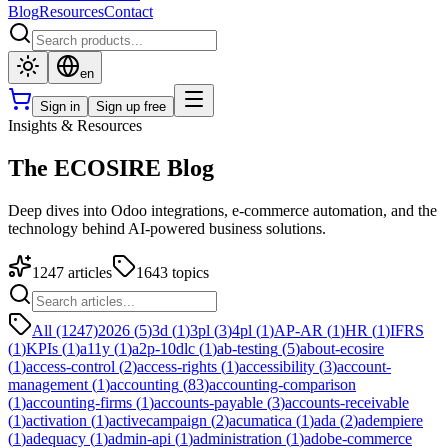
Blog
Resources
Contact
en
Sign in
Sign up free
Insights & Resources
The ECOSIRE Blog
Deep dives into Odoo integrations, e-commerce automation, and the
technology behind AI-powered business solutions.
1247
articles
1643
topics
All (1247)
2026
(
5
)
3d
(
1
)
3pl
(
3
)
4pl
(
1
)
AP-AR
(
1
)
HR
(
1
)
IFRS
(
1
)
KPIs
(
1
)
a11y
(
1
)
a2p-10dlc
(
1
)
ab-testing
(
5
)
about-ecosire
(
1
)
access-control
(
2
)
access-rights
(
1
)
accessibility
(
3
)
account-
management
(
1
)
accounting
(
83
)
accounting-comparison
(
1
)
accounting-firms
(
1
)
accounts-payable
(
3
)
accounts-receivable
(
1
)
activation
(
1
)
activecampaign
(
2
)
acumatica
(
1
)
ada
(
2
)
adempiere
(
1
)
adequacy
(
1
)
admin-api
(
1
)
administration
(
1
)
adobe-commerce