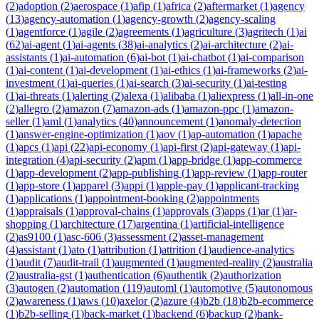
(
2
)
adoption
(
2
)
aerospace
(
1
)
afip
(
1
)
africa
(
2
)
aftermarket
(
1
)
agency
(
13
)
agency-automation
(
1
)
agency-growth
(
2
)
agency-scaling
(
1
)
agentforce
(
1
)
agile
(
2
)
agreements
(
1
)
agriculture
(
3
)
agritech
(
1
)
ai
(
62
)
ai-agent
(
1
)
ai-agents
(
38
)
ai-analytics
(
2
)
ai-architecture
(
2
)
ai-
assistants
(
1
)
ai-automation
(
6
)
ai-bot
(
1
)
ai-chatbot
(
1
)
ai-comparison
(
1
)
ai-content
(
1
)
ai-development
(
1
)
ai-ethics
(
1
)
ai-frameworks
(
2
)
ai-
investment
(
1
)
ai-queries
(
1
)
ai-search
(
3
)
ai-security
(
1
)
ai-testing
(
1
)
ai-threats
(
1
)
alerting
(
2
)
alexa
(
1
)
alibaba
(
1
)
aliexpress
(
1
)
all-in-one
(
2
)
allegro
(
2
)
amazon
(
7
)
amazon-ads
(
1
)
amazon-ppc
(
1
)
amazon-
seller
(
1
)
aml
(
1
)
analytics
(
40
)
announcement
(
1
)
anomaly-detection
(
1
)
answer-engine-optimization
(
1
)
aov
(
1
)
ap-automation
(
1
)
apache
(
1
)
apcs
(
1
)
api
(
22
)
api-economy
(
1
)
api-first
(
2
)
api-gateway
(
1
)
api-
integration
(
4
)
api-security
(
2
)
apm
(
1
)
app-bridge
(
1
)
app-commerce
(
1
)
app-development
(
2
)
app-publishing
(
1
)
app-review
(
1
)
app-router
(
1
)
app-store
(
1
)
apparel
(
3
)
appi
(
1
)
apple-pay
(
1
)
applicant-tracking
(
1
)
applications
(
1
)
appointment-booking
(
2
)
appointments
(
1
)
appraisals
(
1
)
approval-chains
(
1
)
approvals
(
3
)
apps
(
1
)
ar
(
1
)
ar-
shopping
(
1
)
architecture
(
17
)
argentina
(
1
)
artificial-intelligence
(
2
)
as9100
(
1
)
asc-606
(
3
)
assessment
(
2
)
asset-management
(
4
)
assistant
(
1
)
ato
(
1
)
attribution
(
1
)
attrition
(
1
)
audience-analytics
(
1
)
audit
(
7
)
audit-trail
(
1
)
augmented
(
1
)
augmented-reality
(
2
)
australia
(
2
)
australia-gst
(
1
)
authentication
(
6
)
authentik
(
2
)
authorization
(
3
)
autogen
(
2
)
automation
(
119
)
automl
(
1
)
automotive
(
5
)
autonomous
(
2
)
awareness
(
1
)
aws
(
10
)
axelor
(
2
)
azure
(
4
)
b2b
(
18
)
b2b-ecommerce
(
1
)
b2b-selling
(
1
)
back-market
(
1
)
backend
(
6
)
backup
(
2
)
bank-