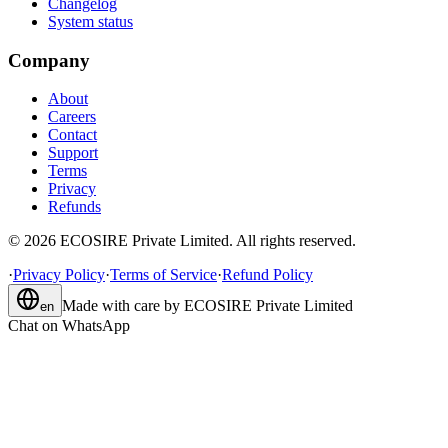
Changelog
System status
Company
About
Careers
Contact
Support
Terms
Privacy
Refunds
©
2026
ECOSIRE Private Limited. All rights reserved.
·
Privacy Policy
·
Terms of Service
·
Refund Policy
Made with care by
ECOSIRE Private Limited
en
Chat on WhatsApp