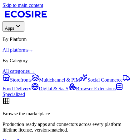
Skip to main content
Apps
By Platform
All platforms
→
By Category
All categories
→
Storefronts
Multichannel & PIM
Social Commerce
Food Delivery
Digital & SaaS
Browser Extensions
Specialized
Browse the marketplace
Production-ready apps and connectors across every platform —
lifetime license, version-matched.