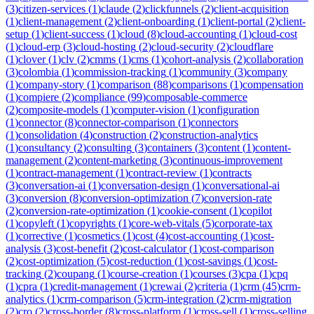
(
3
)
citizen-services
(
1
)
claude
(
2
)
clickfunnels
(
2
)
client-acquisition
(
1
)
client-management
(
2
)
client-onboarding
(
1
)
client-portal
(
2
)
client-
setup
(
1
)
client-success
(
1
)
cloud
(
8
)
cloud-accounting
(
1
)
cloud-cost
(
1
)
cloud-erp
(
3
)
cloud-hosting
(
2
)
cloud-security
(
2
)
cloudflare
(
1
)
clover
(
1
)
clv
(
2
)
cmms
(
1
)
cms
(
1
)
cohort-analysis
(
2
)
collaboration
(
3
)
colombia
(
1
)
commission-tracking
(
1
)
community
(
3
)
company
(
1
)
company-story
(
1
)
comparison
(
88
)
comparisons
(
1
)
compensation
(
1
)
compiere
(
2
)
compliance
(
99
)
composable-commerce
(
2
)
composite-models
(
1
)
computer-vision
(
1
)
configuration
(
1
)
connector
(
8
)
connector-comparison
(
1
)
connectors
(
1
)
consolidation
(
4
)
construction
(
2
)
construction-analytics
(
1
)
consultancy
(
2
)
consulting
(
3
)
containers
(
3
)
content
(
1
)
content-
management
(
2
)
content-marketing
(
3
)
continuous-improvement
(
1
)
contract-management
(
1
)
contract-review
(
1
)
contracts
(
3
)
conversation-ai
(
1
)
conversation-design
(
1
)
conversational-ai
(
3
)
conversion
(
8
)
conversion-optimization
(
7
)
conversion-rate
(
2
)
conversion-rate-optimization
(
1
)
cookie-consent
(
1
)
copilot
(
1
)
copyleft
(
1
)
copyrights
(
1
)
core-web-vitals
(
5
)
corporate-tax
(
1
)
corrective
(
1
)
cosmetics
(
1
)
cost
(
4
)
cost-accounting
(
1
)
cost-
analysis
(
3
)
cost-benefit
(
2
)
cost-calculator
(
1
)
cost-comparison
(
2
)
cost-optimization
(
5
)
cost-reduction
(
1
)
cost-savings
(
1
)
cost-
tracking
(
2
)
coupang
(
1
)
course-creation
(
1
)
courses
(
3
)
cpa
(
1
)
cpq
(
1
)
cpra
(
1
)
credit-management
(
1
)
crewai
(
2
)
criteria
(
1
)
crm
(
45
)
crm-
analytics
(
1
)
crm-comparison
(
5
)
crm-integration
(
2
)
crm-migration
(
2
)
cro
(
2
)
cross-border
(
8
)
cross-platform
(
1
)
cross-sell
(
1
)
cross-selling