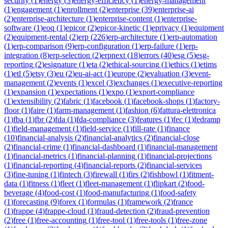
security
(
1
)
energy
(
3
)
energy-efficiency
(
1
)
energy-management
(
1
)
engagement
(
1
)
enrollment
(
2
)
enterprise
(
39
)
enterprise-ai
(
2
)
enterprise-architecture
(
1
)
enterprise-content
(
1
)
enterprise-
software
(
1
)
eoq
(
1
)
epicor
(
2
)
epicor-kinetic
(
1
)
eprivacy
(
1
)
equipment
(
2
)
equipment-rental
(
2
)
erp
(
226
)
erp-architecture
(
1
)
erp-automation
(
1
)
erp-comparison
(
9
)
erp-configuration
(
1
)
erp-failure
(
1
)
erp-
integration
(
8
)
erp-selection
(
2
)
erpnext
(
18
)
errors
(
40
)
esg
(
5
)
esg-
reporting
(
2
)
esignature
(
1
)
eta
(
2
)
ethical-sourcing
(
1
)
ethics
(
1
)
etims
(
1
)
etl
(
5
)
etsy
(
3
)
eu
(
2
)
eu-ai-act
(
1
)
europe
(
2
)
evaluation
(
3
)
event-
management
(
2
)
events
(
1
)
excel
(
3
)
exchanges
(
1
)
executive-reporting
(
1
)
expansion
(
1
)
expectations
(
1
)
expo
(
1
)
export-compliance
(
1
)
extensibility
(
2
)
fabric
(
1
)
facebook
(
1
)
facebook-shops
(
1
)
factory-
floor
(
1
)
faire
(
1
)
farm-management
(
1
)
fashion
(
6
)
fattura-elettronica
(
1
)
fba
(
1
)
fbr
(
2
)
fda
(
1
)
fda-compliance
(
3
)
features
(
1
)
fec
(
1
)
fedramp
(
1
)
field-management
(
1
)
field-service
(
1
)
fill-rate
(
1
)
finance
(
10
)
financial-analysis
(
2
)
financial-analytics
(
2
)
financial-close
(
2
)
financial-crime
(
1
)
financial-dashboard
(
1
)
financial-management
(
1
)
financial-metrics
(
1
)
financial-planning
(
1
)
financial-projections
(
1
)
financial-reporting
(
4
)
financial-reports
(
2
)
financial-services
(
3
)
fine-tuning
(
1
)
fintech
(
3
)
firewall
(
1
)
firs
(
2
)
fishbowl
(
1
)
fitment-
data
(
1
)
fitness
(
1
)
fleet
(
1
)
fleet-management
(
1
)
flipkart
(
2
)
food-
beverage
(
4
)
food-cost
(
1
)
food-manufacturing
(
1
)
food-safety
(
1
)
forecasting
(
9
)
forex
(
1
)
formulas
(
1
)
framework
(
2
)
france
(
1
)
frappe
(
4
)
frappe-cloud
(
1
)
fraud-detection
(
2
)
fraud-prevention
(
2
)
free
(
1
)
free-accounting
(
1
)
free-tool
(
1
)
free-tools
(
1
)
free-zone