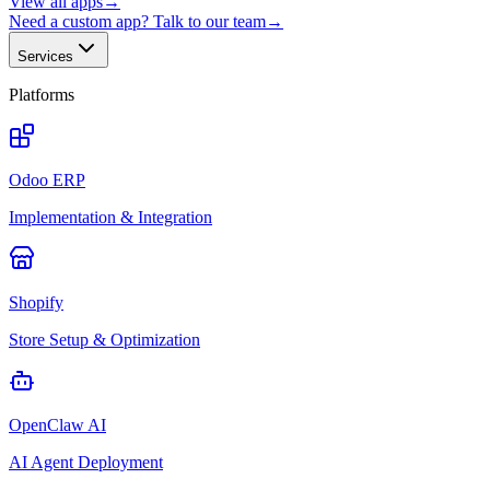
View all apps
→
Need a custom app? Talk to our team
→
Services
Platforms
Odoo ERP
Implementation & Integration
Shopify
Store Setup & Optimization
OpenClaw AI
AI Agent Deployment