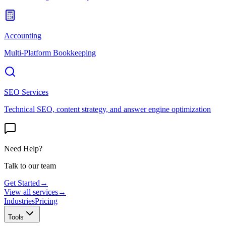
Accounting
Multi-Platform Bookkeeping
SEO Services
Technical SEO, content strategy, and answer engine optimization
Need Help?
Talk to our team
Get Started
→
View all services
→
Industries
Pricing
Tools