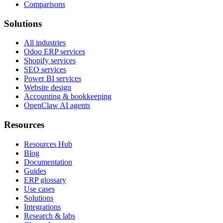
Comparisons
Solutions
All industries
Odoo ERP services
Shopify services
SEO services
Power BI services
Website design
Accounting & bookkeeping
OpenClaw AI agents
Resources
Resources Hub
Blog
Documentation
Guides
ERP glossary
Use cases
Solutions
Integrations
Research & labs