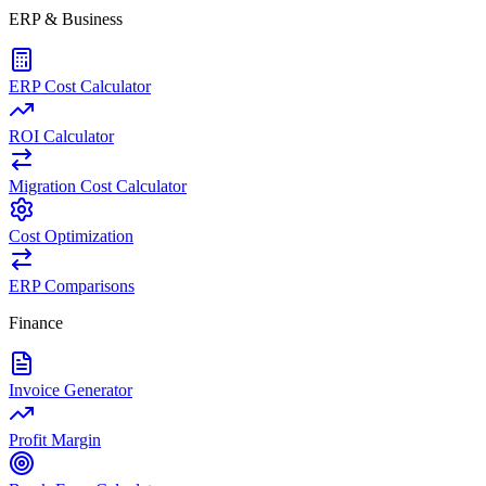
ERP & Business
ERP Cost Calculator
ROI Calculator
Migration Cost Calculator
Cost Optimization
ERP Comparisons
Finance
Invoice Generator
Profit Margin