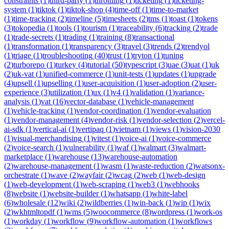
constraints
(
1
)
third-party
(
1
)
throttling
(
1
)
ticketing
(
1
)
ticketing-
system
(
1
)
tiktok
(
1
)
tiktok-shop
(
4
)
time-off
(
1
)
time-to-market
(
1
)
time-tracking
(
2
)
timeline
(
5
)
timesheets
(
2
)
tms
(
1
)
toast
(
1
)
tokens
(
3
)
tokopedia
(
1
)
tools
(
1
)
tourism
(
1
)
traceability
(
6
)
tracking
(
2
)
trade
(
1
)
trade-secrets
(
1
)
trading
(
1
)
training
(
8
)
transactional
(
1
)
transformation
(
1
)
transparency
(
3
)
travel
(
3
)
trends
(
2
)
trendyol
(
1
)
triage
(
1
)
troubleshooting
(
40
)
trust
(
1
)
tryton
(
1
)
tuning
(
2
)
turborepo
(
1
)
turkey
(
4
)
tutorial
(
50
)
typescript
(
3
)
uae
(
3
)
uat
(
1
)
uk
(
2
)
uk-vat
(
1
)
unified-commerce
(
1
)
unit-tests
(
1
)
updates
(
1
)
upgrade
(
4
)
upsell
(
1
)
upselling
(
1
)
user-acquisition
(
1
)
user-adoption
(
2
)
user-
experience
(
3
)
utilization
(
1
)
ux
(
1
)
v4
(
1
)
validation
(
1
)
variance-
analysis
(
1
)
vat
(
16
)
vector-database
(
1
)
vehicle-management
(
1
)
vehicle-tracking
(
1
)
vendor-coordination
(
1
)
vendor-evaluation
(
1
)
vendor-management
(
4
)
vendor-risk
(
1
)
vendor-selection
(
2
)
vercel-
ai-sdk
(
1
)
vertical-ai
(
1
)
vertipaq
(
1
)
vietnam
(
1
)
views
(
1
)
vision-2030
(
1
)
visual-merchandising
(
1
)
vitest
(
1
)
voice-ai
(
1
)
voice-commerce
(
2
)
voice-search
(
1
)
vulnerability
(
1
)
waf
(
1
)
walmart
(
3
)
walmart-
marketplace
(
1
)
warehouse
(
13
)
warehouse-automation
(
2
)
warehouse-management
(
1
)
wasm
(
1
)
waste-reduction
(
2
)
watsonx-
orchestrate
(
1
)
wave
(
2
)
wayfair
(
2
)
wcag
(
2
)
web
(
1
)
web-design
(
1
)
web-development
(
1
)
web-scraping
(
1
)
web3
(
1
)
webhooks
(
8
)
website
(
1
)
website-builder
(
1
)
whatsapp
(
1
)
white-label
(
6
)
wholesale
(
12
)
wiki
(
2
)
wildberries
(
1
)
win-back
(
1
)
wip
(
1
)
wix
(
2
)
wkhtmltopdf
(
1
)
wms
(
5
)
woocommerce
(
8
)
wordpress
(
1
)
work-os
(
1
)
workday
(
1
)
workflow
(
9
)
workflow-automation
(
1
)
workflows