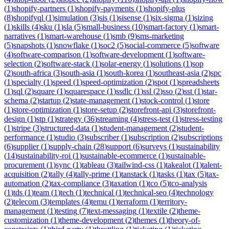
(
1
)
shopify-partners
(
1
)
shopify-payments
(
1
)
shopify-plus
(
8
)
shopifyql
(
1
)
simulation
(
3
)
sis
(
1
)
sisense
(
1
)
six-sigma
(
1
)
sizing
(
1
)
skills
(
4
)
sku
(
1
)
sla
(
5
)
small-business
(
10
)
smart-factory
(
1
)
smart-
narratives
(
1
)
smart-warehouse
(
1
)
smb
(
9
)
sms-marketing
(
5
)
snapshots
(
1
)
snowflake
(
1
)
soc2
(
5
)
social-commerce
(
5
)
software
(
4
)
software-comparison
(
1
)
software-development
(
1
)
software-
selection
(
2
)
software-stack
(
1
)
solar-energy
(
1
)
solutions
(
1
)
sop
(
2
)
south-africa
(
3
)
south-asia
(
1
)
south-korea
(
1
)
southeast-asia
(
2
)
spc
(
1
)
specialty
(
1
)
speed
(
1
)
speed-optimization
(
2
)
spot
(
1
)
spreadsheets
(
1
)
sql
(
2
)
square
(
1
)
squarespace
(
1
)
ssdlc
(
1
)
ssl
(
2
)
sso
(
2
)
sst
(
1
)
star-
schema
(
2
)
startup
(
2
)
state-management
(
1
)
stock-control
(
1
)
store
(
1
)
store-optimization
(
1
)
store-setup
(
2
)
storefront-api
(
3
)
storefront-
design
(
1
)
stp
(
1
)
strategy
(
36
)
streaming
(
4
)
stress-test
(
1
)
stress-testing
(
1
)
stripe
(
3
)
structured-data
(
1
)
student-management
(
2
)
student-
performance
(
1
)
studio
(
3
)
subscriber
(
1
)
subscription
(
2
)
subscriptions
(
6
)
supplier
(
1
)
supply-chain
(
28
)
support
(
6
)
surveys
(
1
)
sustainability
(
14
)
sustainability-roi
(
1
)
sustainable-ecommerce
(
1
)
sustainable-
procurement
(
1
)
sync
(
1
)
tableau
(
3
)
tailwind-css
(
1
)
takealot
(
1
)
talent-
acquisition
(
2
)
tally
(
4
)
tally-prime
(
1
)
tanstack
(
1
)
tasks
(
1
)
tax
(
5
)
tax-
automation
(
2
)
tax-compliance
(
3
)
taxation
(
1
)
tco
(
5
)
tco-analysis
(
1
)
tds
(
1
)
team
(
1
)
tech
(
1
)
technical
(
1
)
technical-seo
(
4
)
technology
(
2
)
telecom
(
3
)
templates
(
4
)
temu
(
1
)
terraform
(
1
)
territory-
management
(
1
)
testing
(
7
)
text-messaging
(
1
)
textile
(
2
)
theme-
customization
(
1
)
theme-development
(
2
)
themes
(
1
)
theory-of-