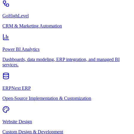
GoHighLevel
CRM & Marketing Automation
Power BI Analytics
Dashboards, data modeling, ERP integration, and managed BI
services.
ERPNext ERP
Open-Source Implementation & Customization
Website Design
Custom Design & Development