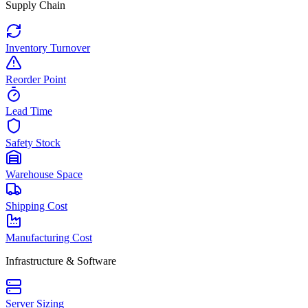
Supply Chain
Inventory Turnover
Reorder Point
Lead Time
Safety Stock
Warehouse Space
Shipping Cost
Manufacturing Cost
Infrastructure & Software
Server Sizing