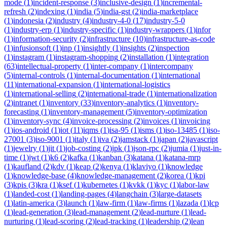
mode
(
1
)
incident-response
(
3
)
inclusive-design
(
1
)
incremental-
refresh
(
2
)
indexing
(
1
)
india
(
5
)
india-gst
(
2
)
india-marketplace
(
1
)
indonesia
(
2
)
industry
(
4
)
industry-4-0
(
17
)
industry-5-0
(
1
)
industry-erp
(
1
)
industry-specific
(
1
)
industry-wrappers
(
1
)
infor
(
1
)
information-security
(
2
)
infrastructure
(
10
)
infrastructure-as-code
(
1
)
infusionsoft
(
1
)
inp
(
1
)
insightly
(
1
)
insights
(
2
)
inspection
(
1
)
instagram
(
1
)
instagram-shopping
(
2
)
installation
(
1
)
integration
(
63
)
intellectual-property
(
1
)
inter-company
(
1
)
intercompany
(
5
)
internal-controls
(
1
)
internal-documentation
(
1
)
international
(
11
)
international-expansion
(
1
)
international-logistics
(
1
)
international-selling
(
2
)
international-trade
(
1
)
internationalization
(
2
)
intranet
(
1
)
inventory
(
33
)
inventory-analytics
(
1
)
inventory-
forecasting
(
1
)
inventory-management
(
5
)
inventory-optimization
(
1
)
inventory-sync
(
4
)
invoice-processing
(
2
)
invoices
(
1
)
invoicing
(
1
)
ios-android
(
1
)
iot
(
11
)
iqms
(
1
)
isa-95
(
1
)
isms
(
1
)
iso-13485
(
1
)
iso-
27001
(
3
)
iso-9001
(
1
)
italy
(
1
)
iva
(
2
)
jamstack
(
1
)
japan
(
2
)
javascript
(
1
)
jewelry
(
1
)
jit
(
1
)
job-costing
(
2
)
jpk
(
1
)
json-rpc
(
2
)
jumia
(
1
)
just-in-
time
(
1
)
jwt
(
1
)
k6
(
2
)
kafka
(
1
)
kanban
(
3
)
katana
(
1
)
katana-mrp
(
1
)
kaufland
(
2
)
kdv
(
1
)
keap
(
2
)
kenya
(
1
)
klaviyo
(
1
)
knowledge
(
1
)
knowledge-base
(
4
)
knowledge-management
(
2
)
korea
(
1
)
kpi
(
3
)
kpis
(
3
)
kra
(
1
)
ksef
(
1
)
kubernetes
(
1
)
kvkk
(
1
)
kyc
(
1
)
labor-law
(
1
)
landed-cost
(
1
)
landing-pages
(
4
)
langchain
(
3
)
large-datasets
(
1
)
latin-america
(
3
)
launch
(
1
)
law-firm
(
1
)
law-firms
(
1
)
lazada
(
1
)
lcp
(
1
)
lead-generation
(
3
)
lead-management
(
2
)
lead-nurture
(
1
)
lead-
nurturing
(
1
)
lead-scoring
(
2
)
lead-tracking
(
1
)
leadership
(
2
)
lean