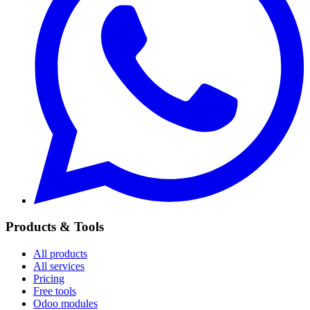
Products & Tools
All products
All services
Pricing
Free tools
Odoo modules