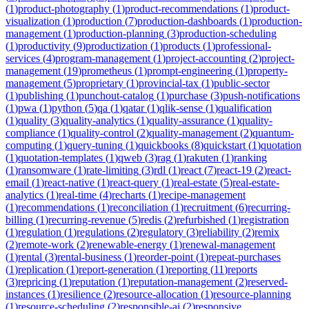
(
1
)
product-photography
(
1
)
product-recommendations
(
1
)
product-
visualization
(
1
)
production
(
7
)
production-dashboards
(
1
)
production-
management
(
1
)
production-planning
(
3
)
production-scheduling
(
1
)
productivity
(
9
)
productization
(
1
)
products
(
1
)
professional-
services
(
4
)
program-management
(
1
)
project-accounting
(
2
)
project-
management
(
19
)
prometheus
(
1
)
prompt-engineering
(
1
)
property-
management
(
5
)
proprietary
(
1
)
provincial-tax
(
1
)
public-sector
(
1
)
publishing
(
1
)
punchout-catalog
(
1
)
purchase
(
3
)
push-notifications
(
1
)
pwa
(
1
)
python
(
5
)
qa
(
1
)
qatar
(
1
)
qlik-sense
(
1
)
qualification
(
1
)
quality
(
3
)
quality-analytics
(
1
)
quality-assurance
(
1
)
quality-
compliance
(
1
)
quality-control
(
2
)
quality-management
(
2
)
quantum-
computing
(
1
)
query-tuning
(
1
)
quickbooks
(
8
)
quickstart
(
1
)
quotation
(
1
)
quotation-templates
(
1
)
qweb
(
3
)
rag
(
1
)
rakuten
(
1
)
ranking
(
1
)
ransomware
(
1
)
rate-limiting
(
3
)
rdl
(
1
)
react
(
7
)
react-19
(
2
)
react-
email
(
1
)
react-native
(
1
)
react-query
(
1
)
real-estate
(
5
)
real-estate-
analytics
(
1
)
real-time
(
4
)
recharts
(
1
)
recipe-management
(
1
)
recommendations
(
1
)
reconciliation
(
1
)
recruitment
(
6
)
recurring-
billing
(
1
)
recurring-revenue
(
5
)
redis
(
2
)
refurbished
(
1
)
registration
(
1
)
regulation
(
1
)
regulations
(
2
)
regulatory
(
3
)
reliability
(
2
)
remix
(
2
)
remote-work
(
2
)
renewable-energy
(
1
)
renewal-management
(
1
)
rental
(
3
)
rental-business
(
1
)
reorder-point
(
1
)
repeat-purchases
(
1
)
replication
(
1
)
report-generation
(
1
)
reporting
(
11
)
reports
(
3
)
repricing
(
1
)
reputation
(
1
)
reputation-management
(
2
)
reserved-
instances
(
1
)
resilience
(
2
)
resource-allocation
(
1
)
resource-planning
(
1
)
resource-scheduling
(
2
)
responsible-ai
(
2
)
responsive