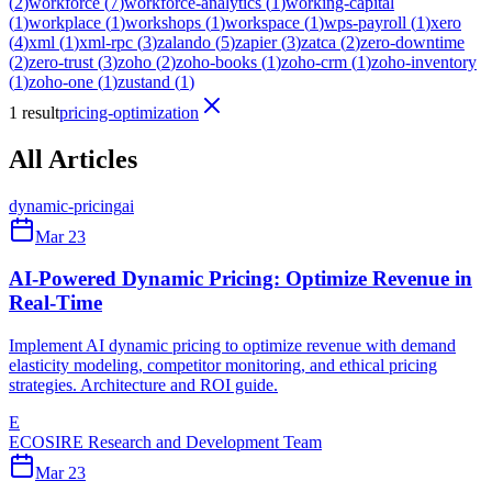
(
2
)
workforce
(
7
)
workforce-analytics
(
1
)
working-capital
(
1
)
workplace
(
1
)
workshops
(
1
)
workspace
(
1
)
wps-payroll
(
1
)
xero
(
4
)
xml
(
1
)
xml-rpc
(
3
)
zalando
(
5
)
zapier
(
3
)
zatca
(
2
)
zero-downtime
(
2
)
zero-trust
(
3
)
zoho
(
2
)
zoho-books
(
1
)
zoho-crm
(
1
)
zoho-inventory
(
1
)
zoho-one
(
1
)
zustand
(
1
)
1 result
pricing-optimization
All Articles
dynamic-pricing
ai
Mar 23
AI-Powered Dynamic Pricing: Optimize Revenue in
Real-Time
Implement AI dynamic pricing to optimize revenue with demand
elasticity modeling, competitor monitoring, and ethical pricing
strategies. Architecture and ROI guide.
E
ECOSIRE Research and Development Team
Mar 23