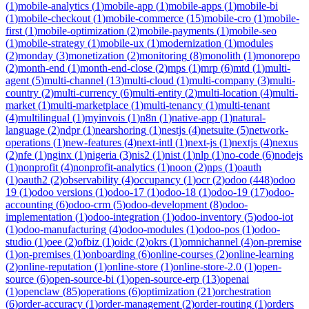
(
1
)
mobile-analytics
(
1
)
mobile-app
(
1
)
mobile-apps
(
1
)
mobile-bi
(
1
)
mobile-checkout
(
1
)
mobile-commerce
(
15
)
mobile-cro
(
1
)
mobile-
first
(
1
)
mobile-optimization
(
2
)
mobile-payments
(
1
)
mobile-seo
(
1
)
mobile-strategy
(
1
)
mobile-ux
(
1
)
modernization
(
1
)
modules
(
2
)
monday
(
3
)
monetization
(
2
)
monitoring
(
8
)
monolith
(
1
)
monorepo
(
2
)
month-end
(
1
)
month-end-close
(
2
)
mps
(
1
)
mrp
(
6
)
mtd
(
1
)
multi-
agent
(
5
)
multi-channel
(
13
)
multi-cloud
(
1
)
multi-company
(
3
)
multi-
country
(
2
)
multi-currency
(
6
)
multi-entity
(
2
)
multi-location
(
4
)
multi-
market
(
1
)
multi-marketplace
(
1
)
multi-tenancy
(
1
)
multi-tenant
(
4
)
multilingual
(
1
)
myinvois
(
1
)
n8n
(
1
)
native-app
(
1
)
natural-
language
(
2
)
ndpr
(
1
)
nearshoring
(
1
)
nestjs
(
4
)
netsuite
(
5
)
network-
operations
(
1
)
new-features
(
4
)
next-intl
(
1
)
next-js
(
1
)
nextjs
(
4
)
nexus
(
2
)
nfe
(
1
)
nginx
(
1
)
nigeria
(
3
)
nis2
(
1
)
nist
(
1
)
nlp
(
1
)
no-code
(
6
)
nodejs
(
1
)
nonprofit
(
4
)
nonprofit-analytics
(
1
)
noon
(
2
)
nps
(
1
)
oauth
(
1
)
oauth2
(
2
)
observability
(
4
)
occupancy
(
1
)
ocr
(
2
)
odoo
(
448
)
odoo
19
(
1
)
odoo versions
(
1
)
odoo-17
(
1
)
odoo-18
(
1
)
odoo-19
(
17
)
odoo-
accounting
(
6
)
odoo-crm
(
5
)
odoo-development
(
8
)
odoo-
implementation
(
1
)
odoo-integration
(
1
)
odoo-inventory
(
5
)
odoo-iot
(
1
)
odoo-manufacturing
(
4
)
odoo-modules
(
1
)
odoo-pos
(
1
)
odoo-
studio
(
1
)
oee
(
2
)
ofbiz
(
1
)
oidc
(
2
)
okrs
(
1
)
omnichannel
(
4
)
on-premise
(
1
)
on-premises
(
1
)
onboarding
(
6
)
online-courses
(
2
)
online-learning
(
2
)
online-reputation
(
1
)
online-store
(
1
)
online-store-2.0
(
1
)
open-
source
(
6
)
open-source-bi
(
1
)
open-source-erp
(
13
)
openai
(
1
)
openclaw
(
85
)
operations
(
6
)
optimization
(
21
)
orchestration
(
6
)
order-accuracy
(
1
)
order-management
(
2
)
order-routing
(
1
)
orders