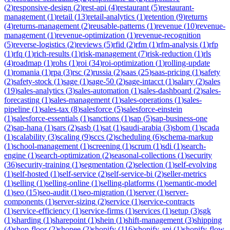
(
2
)
responsive-design
(
2
)
rest-api
(
4
)
restaurant
(
5
)
restaurant-
management
(
1
)
retail
(
13
)
retail-analytics
(
1
)
retention
(
9
)
returns
(
4
)
returns-management
(
2
)
reusable-patterns
(
1
)
revenue
(
10
)
revenue-
management
(
1
)
revenue-optimization
(
1
)
revenue-recognition
(
5
)
reverse-logistics
(
2
)
reviews
(
5
)
rfid
(
2
)
rfm
(
1
)
rfm-analysis
(
1
)
rfp
(
1
)
rfq
(
1
)
rich-results
(
1
)
risk-management
(
7
)
risk-reduction
(
1
)
rls
(
4
)
roadmap
(
1
)
rohs
(
1
)
roi
(
34
)
roi-optimization
(
1
)
rolling-update
(
1
)
romania
(
1
)
rpa
(
3
)
rsc
(
2
)
russia
(
2
)
saas
(
25
)
saas-pricing
(
1
)
safety
(
2
)
safety-stock
(
1
)
sage
(
1
)
sage-50
(
2
)
sage-intacct
(
1
)
salary
(
2
)
sales
(
19
)
sales-analytics
(
3
)
sales-automation
(
1
)
sales-dashboard
(
2
)
sales-
forecasting
(
1
)
sales-management
(
1
)
sales-operations
(
1
)
sales-
pipeline
(
1
)
sales-tax
(
8
)
salesforce
(
5
)
salesforce-einstein
(
1
)
salesforce-essentials
(
1
)
sanctions
(
1
)
sap
(
5
)
sap-business-one
(
2
)
sap-hana
(
1
)
sars
(
2
)
sasb
(
1
)
sat
(
1
)
saudi-arabia
(
3
)
sbom
(
1
)
scada
(
1
)
scalability
(
3
)
scaling
(
9
)
sccs
(
2
)
scheduling
(
6
)
schema-markup
(
1
)
school-management
(
1
)
screening
(
1
)
scrum
(
1
)
sdi
(
1
)
search-
engine
(
1
)
search-optimization
(
2
)
seasonal-collections
(
1
)
security
(
36
)
security-training
(
1
)
segmentation
(
2
)
selection
(
1
)
self-evolving
(
1
)
self-hosted
(
1
)
self-service
(
2
)
self-service-bi
(
2
)
seller-metrics
(
1
)
selling
(
1
)
selling-online
(
1
)
selling-platforms
(
1
)
semantic-model
(
1
)
seo
(
15
)
seo-audit
(
1
)
seo-migration
(
1
)
server
(
1
)
server-
components
(
1
)
server-sizing
(
2
)
service
(
1
)
service-contracts
(
1
)
service-efficiency
(
1
)
service-firms
(
1
)
services
(
1
)
setup
(
3
)
sgk
(
1
)
sharding
(
1
)
sharepoint
(
1
)
shein
(
1
)
shift-management
(
3
)
shipping
(
4
)
shop-floor
(
2
)
shopee
(
2
)
shopify
(
116
)
shopify-api
(
1
)
shopify-flow