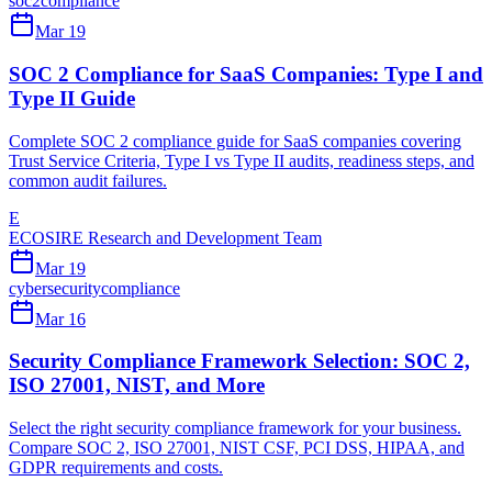
soc2
compliance
Mar 19
SOC 2 Compliance for SaaS Companies: Type I and
Type II Guide
Complete SOC 2 compliance guide for SaaS companies covering
Trust Service Criteria, Type I vs Type II audits, readiness steps, and
common audit failures.
E
ECOSIRE Research and Development Team
Mar 19
cybersecurity
compliance
Mar 16
Security Compliance Framework Selection: SOC 2,
ISO 27001, NIST, and More
Select the right security compliance framework for your business.
Compare SOC 2, ISO 27001, NIST CSF, PCI DSS, HIPAA, and
GDPR requirements and costs.