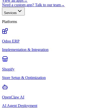
View all apps
→
Need a custom app? Talk to our team
→
Services
Platforms
Odoo ERP
Implementation & Integration
Shopify
Store Setup & Optimization
OpenClaw AI
AI Agent Deployment