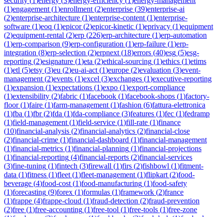
security
(
1
)
energy
(
3
)
energy-efficiency
(
1
)
energy-management
(
1
)
engagement
(
1
)
enrollment
(
2
)
enterprise
(
39
)
enterprise-ai
(
2
)
enterprise-architecture
(
1
)
enterprise-content
(
1
)
enterprise-
software
(
1
)
eoq
(
1
)
epicor
(
2
)
epicor-kinetic
(
1
)
eprivacy
(
1
)
equipment
(
2
)
equipment-rental
(
2
)
erp
(
226
)
erp-architecture
(
1
)
erp-automation
(
1
)
erp-comparison
(
9
)
erp-configuration
(
1
)
erp-failure
(
1
)
erp-
integration
(
8
)
erp-selection
(
2
)
erpnext
(
18
)
errors
(
40
)
esg
(
5
)
esg-
reporting
(
2
)
esignature
(
1
)
eta
(
2
)
ethical-sourcing
(
1
)
ethics
(
1
)
etims
(
1
)
etl
(
5
)
etsy
(
3
)
eu
(
2
)
eu-ai-act
(
1
)
europe
(
2
)
evaluation
(
3
)
event-
management
(
2
)
events
(
1
)
excel
(
3
)
exchanges
(
1
)
executive-reporting
(
1
)
expansion
(
1
)
expectations
(
1
)
expo
(
1
)
export-compliance
(
1
)
extensibility
(
2
)
fabric
(
1
)
facebook
(
1
)
facebook-shops
(
1
)
factory-
floor
(
1
)
faire
(
1
)
farm-management
(
1
)
fashion
(
6
)
fattura-elettronica
(
1
)
fba
(
1
)
fbr
(
2
)
fda
(
1
)
fda-compliance
(
3
)
features
(
1
)
fec
(
1
)
fedramp
(
1
)
field-management
(
1
)
field-service
(
1
)
fill-rate
(
1
)
finance
(
10
)
financial-analysis
(
2
)
financial-analytics
(
2
)
financial-close
(
2
)
financial-crime
(
1
)
financial-dashboard
(
1
)
financial-management
(
1
)
financial-metrics
(
1
)
financial-planning
(
1
)
financial-projections
(
1
)
financial-reporting
(
4
)
financial-reports
(
2
)
financial-services
(
3
)
fine-tuning
(
1
)
fintech
(
3
)
firewall
(
1
)
firs
(
2
)
fishbowl
(
1
)
fitment-
data
(
1
)
fitness
(
1
)
fleet
(
1
)
fleet-management
(
1
)
flipkart
(
2
)
food-
beverage
(
4
)
food-cost
(
1
)
food-manufacturing
(
1
)
food-safety
(
1
)
forecasting
(
9
)
forex
(
1
)
formulas
(
1
)
framework
(
2
)
france
(
1
)
frappe
(
4
)
frappe-cloud
(
1
)
fraud-detection
(
2
)
fraud-prevention
(
2
)
free
(
1
)
free-accounting
(
1
)
free-tool
(
1
)
free-tools
(
1
)
free-zone