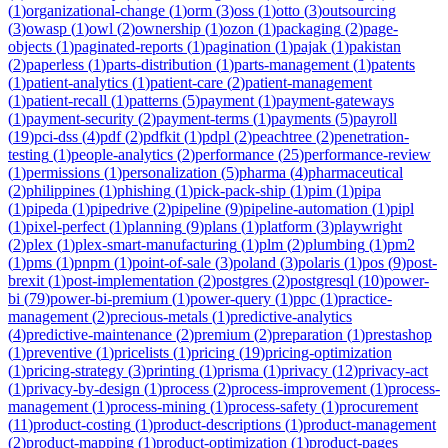
(
1
)
organizational-change
(
1
)
orm
(
3
)
oss
(
1
)
otto
(
3
)
outsourcing
(
3
)
owasp
(
1
)
owl
(
2
)
ownership
(
1
)
ozon
(
1
)
packaging
(
2
)
page-
objects
(
1
)
paginated-reports
(
1
)
pagination
(
1
)
pajak
(
1
)
pakistan
(
2
)
paperless
(
1
)
parts-distribution
(
1
)
parts-management
(
1
)
patents
(
1
)
patient-analytics
(
1
)
patient-care
(
2
)
patient-management
(
1
)
patient-recall
(
1
)
patterns
(
5
)
payment
(
1
)
payment-gateways
(
1
)
payment-security
(
2
)
payment-terms
(
1
)
payments
(
5
)
payroll
(
19
)
pci-dss
(
4
)
pdf
(
2
)
pdfkit
(
1
)
pdpl
(
2
)
peachtree
(
2
)
penetration-
testing
(
1
)
people-analytics
(
2
)
performance
(
25
)
performance-review
(
1
)
permissions
(
1
)
personalization
(
5
)
pharma
(
4
)
pharmaceutical
(
2
)
philippines
(
1
)
phishing
(
1
)
pick-pack-ship
(
1
)
pim
(
1
)
pipa
(
1
)
pipeda
(
1
)
pipedrive
(
2
)
pipeline
(
9
)
pipeline-automation
(
1
)
pipl
(
1
)
pixel-perfect
(
1
)
planning
(
9
)
plans
(
1
)
platform
(
3
)
playwright
(
2
)
plex
(
1
)
plex-smart-manufacturing
(
1
)
plm
(
2
)
plumbing
(
1
)
pm2
(
1
)
pms
(
1
)
pnpm
(
1
)
point-of-sale
(
3
)
poland
(
3
)
polaris
(
1
)
pos
(
9
)
post-
brexit
(
1
)
post-implementation
(
2
)
postgres
(
2
)
postgresql
(
10
)
power-
bi
(
79
)
power-bi-premium
(
1
)
power-query
(
1
)
ppc
(
1
)
practice-
management
(
2
)
precious-metals
(
1
)
predictive-analytics
(
4
)
predictive-maintenance
(
2
)
premium
(
2
)
preparation
(
1
)
prestashop
(
1
)
preventive
(
1
)
pricelists
(
1
)
pricing
(
19
)
pricing-optimization
(
1
)
pricing-strategy
(
3
)
printing
(
1
)
prisma
(
1
)
privacy
(
12
)
privacy-act
(
1
)
privacy-by-design
(
1
)
process
(
2
)
process-improvement
(
1
)
process-
management
(
1
)
process-mining
(
1
)
process-safety
(
1
)
procurement
(
11
)
product-costing
(
1
)
product-descriptions
(
1
)
product-management
(
2
)
product-mapping
(
1
)
product-optimization
(
1
)
product-pages