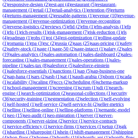
(
2
)
responsive-design
(
2
)
rest-api
(
4
)
restaurant
(
5
)
restaurant-
management
(
1
)
retail
(
13
)
retail-analytics
(
1
)
retention
(
9
)
returns
(
4
)
returns-management
(
2
)
reusable-patterns
(
1
)
revenue
(
10
)
revenue-
management
(
1
)
revenue-optimization
(
1
)
revenue-recognition
(
5
)
reverse-logistics
(
2
)
reviews
(
5
)
rfid
(
2
)
rfm
(
1
)
rfm-analysis
(
1
)
rfp
(
1
)
rfq
(
1
)
rich-results
(
1
)
risk-management
(
7
)
risk-reduction
(
1
)
rls
(
4
)
roadmap
(
1
)
rohs
(
1
)
roi
(
34
)
roi-optimization
(
1
)
rolling-update
(
1
)
romania
(
1
)
rpa
(
3
)
rsc
(
2
)
russia
(
2
)
saas
(
25
)
saas-pricing
(
1
)
safety
(
2
)
safety-stock
(
1
)
sage
(
1
)
sage-50
(
2
)
sage-intacct
(
1
)
salary
(
2
)
sales
(
19
)
sales-analytics
(
3
)
sales-automation
(
1
)
sales-dashboard
(
2
)
sales-
forecasting
(
1
)
sales-management
(
1
)
sales-operations
(
1
)
sales-
pipeline
(
1
)
sales-tax
(
8
)
salesforce
(
5
)
salesforce-einstein
(
1
)
salesforce-essentials
(
1
)
sanctions
(
1
)
sap
(
5
)
sap-business-one
(
2
)
sap-hana
(
1
)
sars
(
2
)
sasb
(
1
)
sat
(
1
)
saudi-arabia
(
3
)
sbom
(
1
)
scada
(
1
)
scalability
(
3
)
scaling
(
9
)
sccs
(
2
)
scheduling
(
6
)
schema-markup
(
1
)
school-management
(
1
)
screening
(
1
)
scrum
(
1
)
sdi
(
1
)
search-
engine
(
1
)
search-optimization
(
2
)
seasonal-collections
(
1
)
security
(
36
)
security-training
(
1
)
segmentation
(
2
)
selection
(
1
)
self-evolving
(
1
)
self-hosted
(
1
)
self-service
(
2
)
self-service-bi
(
2
)
seller-metrics
(
1
)
selling
(
1
)
selling-online
(
1
)
selling-platforms
(
1
)
semantic-model
(
1
)
seo
(
15
)
seo-audit
(
1
)
seo-migration
(
1
)
server
(
1
)
server-
components
(
1
)
server-sizing
(
2
)
service
(
1
)
service-contracts
(
1
)
service-efficiency
(
1
)
service-firms
(
1
)
services
(
1
)
setup
(
3
)
sgk
(
1
)
sharding
(
1
)
sharepoint
(
1
)
shein
(
1
)
shift-management
(
3
)
shipping
(
4
)
shop-floor
(
2
)
shopee
(
2
)
shopify
(
116
)
shopify-api
(
1
)
shopify-flow