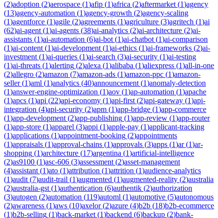
(
2
)
adoption
(
2
)
aerospace
(
1
)
afip
(
1
)
africa
(
2
)
aftermarket
(
1
)
agency
(
13
)
agency-automation
(
1
)
agency-growth
(
2
)
agency-scaling
(
1
)
agentforce
(
1
)
agile
(
2
)
agreements
(
1
)
agriculture
(
3
)
agritech
(
1
)
ai
(
62
)
ai-agent
(
1
)
ai-agents
(
38
)
ai-analytics
(
2
)
ai-architecture
(
2
)
ai-
assistants
(
1
)
ai-automation
(
6
)
ai-bot
(
1
)
ai-chatbot
(
1
)
ai-comparison
(
1
)
ai-content
(
1
)
ai-development
(
1
)
ai-ethics
(
1
)
ai-frameworks
(
2
)
ai-
investment
(
1
)
ai-queries
(
1
)
ai-search
(
3
)
ai-security
(
1
)
ai-testing
(
1
)
ai-threats
(
1
)
alerting
(
2
)
alexa
(
1
)
alibaba
(
1
)
aliexpress
(
1
)
all-in-one
(
2
)
allegro
(
2
)
amazon
(
7
)
amazon-ads
(
1
)
amazon-ppc
(
1
)
amazon-
seller
(
1
)
aml
(
1
)
analytics
(
40
)
announcement
(
1
)
anomaly-detection
(
1
)
answer-engine-optimization
(
1
)
aov
(
1
)
ap-automation
(
1
)
apache
(
1
)
apcs
(
1
)
api
(
22
)
api-economy
(
1
)
api-first
(
2
)
api-gateway
(
1
)
api-
integration
(
4
)
api-security
(
2
)
apm
(
1
)
app-bridge
(
1
)
app-commerce
(
1
)
app-development
(
2
)
app-publishing
(
1
)
app-review
(
1
)
app-router
(
1
)
app-store
(
1
)
apparel
(
3
)
appi
(
1
)
apple-pay
(
1
)
applicant-tracking
(
1
)
applications
(
1
)
appointment-booking
(
2
)
appointments
(
1
)
appraisals
(
1
)
approval-chains
(
1
)
approvals
(
3
)
apps
(
1
)
ar
(
1
)
ar-
shopping
(
1
)
architecture
(
17
)
argentina
(
1
)
artificial-intelligence
(
2
)
as9100
(
1
)
asc-606
(
3
)
assessment
(
2
)
asset-management
(
4
)
assistant
(
1
)
ato
(
1
)
attribution
(
1
)
attrition
(
1
)
audience-analytics
(
1
)
audit
(
7
)
audit-trail
(
1
)
augmented
(
1
)
augmented-reality
(
2
)
australia
(
2
)
australia-gst
(
1
)
authentication
(
6
)
authentik
(
2
)
authorization
(
3
)
autogen
(
2
)
automation
(
119
)
automl
(
1
)
automotive
(
5
)
autonomous
(
2
)
awareness
(
1
)
aws
(
10
)
axelor
(
2
)
azure
(
4
)
b2b
(
18
)
b2b-ecommerce
(
1
)
b2b-selling
(
1
)
back-market
(
1
)
backend
(
6
)
backup
(
2
)
bank-