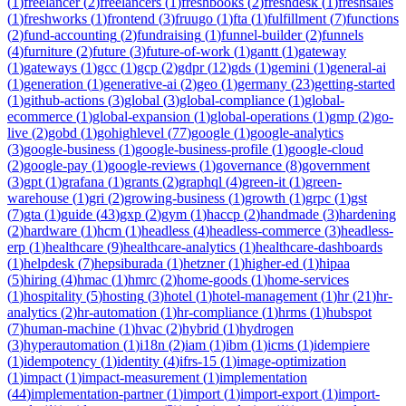
(
1
)
freelancer
(
2
)
freelancers
(
1
)
freshbooks
(
2
)
freshdesk
(
1
)
freshsales
(
1
)
freshworks
(
1
)
frontend
(
3
)
fruugo
(
1
)
fta
(
1
)
fulfillment
(
7
)
functions
(
2
)
fund-accounting
(
2
)
fundraising
(
1
)
funnel-builder
(
2
)
funnels
(
4
)
furniture
(
2
)
future
(
3
)
future-of-work
(
1
)
gantt
(
1
)
gateway
(
1
)
gateways
(
1
)
gcc
(
1
)
gcp
(
2
)
gdpr
(
12
)
gds
(
1
)
gemini
(
1
)
general-ai
(
1
)
generation
(
1
)
generative-ai
(
2
)
geo
(
1
)
germany
(
23
)
getting-started
(
1
)
github-actions
(
3
)
global
(
3
)
global-compliance
(
1
)
global-
ecommerce
(
1
)
global-expansion
(
1
)
global-operations
(
1
)
gmp
(
2
)
go-
live
(
2
)
gobd
(
1
)
gohighlevel
(
77
)
google
(
1
)
google-analytics
(
3
)
google-business
(
1
)
google-business-profile
(
1
)
google-cloud
(
2
)
google-pay
(
1
)
google-reviews
(
1
)
governance
(
8
)
government
(
3
)
gpt
(
1
)
grafana
(
1
)
grants
(
2
)
graphql
(
4
)
green-it
(
1
)
green-
warehouse
(
1
)
gri
(
2
)
growing-business
(
1
)
growth
(
1
)
grpc
(
1
)
gst
(
7
)
gta
(
1
)
guide
(
43
)
gxp
(
2
)
gym
(
1
)
haccp
(
2
)
handmade
(
3
)
hardening
(
2
)
hardware
(
1
)
hcm
(
1
)
headless
(
4
)
headless-commerce
(
3
)
headless-
erp
(
1
)
healthcare
(
9
)
healthcare-analytics
(
1
)
healthcare-dashboards
(
1
)
helpdesk
(
7
)
hepsiburada
(
1
)
hetzner
(
1
)
higher-ed
(
1
)
hipaa
(
5
)
hiring
(
4
)
hmac
(
1
)
hmrc
(
2
)
home-goods
(
1
)
home-services
(
1
)
hospitality
(
5
)
hosting
(
3
)
hotel
(
1
)
hotel-management
(
1
)
hr
(
21
)
hr-
analytics
(
2
)
hr-automation
(
1
)
hr-compliance
(
1
)
hrms
(
1
)
hubspot
(
7
)
human-machine
(
1
)
hvac
(
2
)
hybrid
(
1
)
hydrogen
(
3
)
hyperautomation
(
1
)
i18n
(
2
)
iam
(
1
)
ibm
(
1
)
icms
(
1
)
idempiere
(
1
)
idempotency
(
1
)
identity
(
4
)
ifrs-15
(
1
)
image-optimization
(
1
)
impact
(
1
)
impact-measurement
(
1
)
implementation
(
44
)
implementation-partner
(
1
)
import
(
1
)
import-export
(
1
)
import-