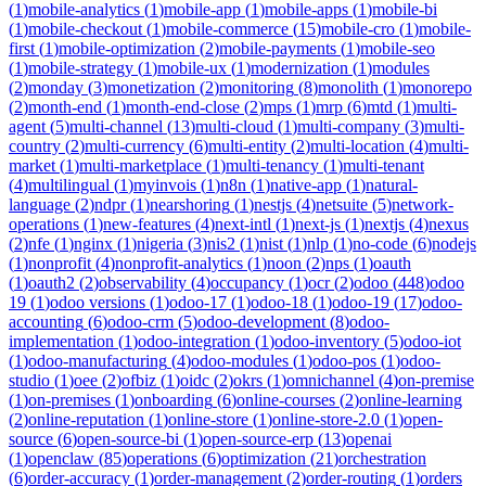
(
1
)
mobile-analytics
(
1
)
mobile-app
(
1
)
mobile-apps
(
1
)
mobile-bi
(
1
)
mobile-checkout
(
1
)
mobile-commerce
(
15
)
mobile-cro
(
1
)
mobile-
first
(
1
)
mobile-optimization
(
2
)
mobile-payments
(
1
)
mobile-seo
(
1
)
mobile-strategy
(
1
)
mobile-ux
(
1
)
modernization
(
1
)
modules
(
2
)
monday
(
3
)
monetization
(
2
)
monitoring
(
8
)
monolith
(
1
)
monorepo
(
2
)
month-end
(
1
)
month-end-close
(
2
)
mps
(
1
)
mrp
(
6
)
mtd
(
1
)
multi-
agent
(
5
)
multi-channel
(
13
)
multi-cloud
(
1
)
multi-company
(
3
)
multi-
country
(
2
)
multi-currency
(
6
)
multi-entity
(
2
)
multi-location
(
4
)
multi-
market
(
1
)
multi-marketplace
(
1
)
multi-tenancy
(
1
)
multi-tenant
(
4
)
multilingual
(
1
)
myinvois
(
1
)
n8n
(
1
)
native-app
(
1
)
natural-
language
(
2
)
ndpr
(
1
)
nearshoring
(
1
)
nestjs
(
4
)
netsuite
(
5
)
network-
operations
(
1
)
new-features
(
4
)
next-intl
(
1
)
next-js
(
1
)
nextjs
(
4
)
nexus
(
2
)
nfe
(
1
)
nginx
(
1
)
nigeria
(
3
)
nis2
(
1
)
nist
(
1
)
nlp
(
1
)
no-code
(
6
)
nodejs
(
1
)
nonprofit
(
4
)
nonprofit-analytics
(
1
)
noon
(
2
)
nps
(
1
)
oauth
(
1
)
oauth2
(
2
)
observability
(
4
)
occupancy
(
1
)
ocr
(
2
)
odoo
(
448
)
odoo
19
(
1
)
odoo versions
(
1
)
odoo-17
(
1
)
odoo-18
(
1
)
odoo-19
(
17
)
odoo-
accounting
(
6
)
odoo-crm
(
5
)
odoo-development
(
8
)
odoo-
implementation
(
1
)
odoo-integration
(
1
)
odoo-inventory
(
5
)
odoo-iot
(
1
)
odoo-manufacturing
(
4
)
odoo-modules
(
1
)
odoo-pos
(
1
)
odoo-
studio
(
1
)
oee
(
2
)
ofbiz
(
1
)
oidc
(
2
)
okrs
(
1
)
omnichannel
(
4
)
on-premise
(
1
)
on-premises
(
1
)
onboarding
(
6
)
online-courses
(
2
)
online-learning
(
2
)
online-reputation
(
1
)
online-store
(
1
)
online-store-2.0
(
1
)
open-
source
(
6
)
open-source-bi
(
1
)
open-source-erp
(
13
)
openai
(
1
)
openclaw
(
85
)
operations
(
6
)
optimization
(
21
)
orchestration
(
6
)
order-accuracy
(
1
)
order-management
(
2
)
order-routing
(
1
)
orders