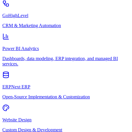
GoHighLevel
CRM & Marketing Automation
Power BI Analytics
Dashboards, data modeling, ERP integration, and managed BI
services.
ERPNext ERP
Open-Source Implementation & Customization
Website Design
Custom Design & Development