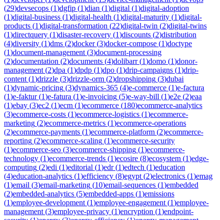
(
29
)
devsecops
(
1
)
dgfip
(
1
)
dian
(
1
)
digital
(
1
)
digital-adoption
(
1
)
digital-business
(
1
)
digital-health
(
1
)
digital-maturity
(
1
)
digital-
products
(
1
)
digital-transformation
(
22
)
digital-twin
(
2
)
digital-twins
(
1
)
directquery
(
1
)
disaster-recovery
(
1
)
discounts
(
2
)
distribution
(
4
)
diversity
(
1
)
dms
(
2
)
docker
(
3
)
docker-compose
(
1
)
doctype
(
1
)
document-management
(
3
)
document-processing
(
2
)
documentation
(
2
)
documents
(
4
)
dolibarr
(
1
)
domo
(
1
)
donor-
management
(
2
)
dpa
(
1
)
dpdp
(
1
)
dpo
(
1
)
drip-campaigns
(
1
)
drip-
content
(
1
)
drizzle
(
3
)
drizzle-orm
(
2
)
dropshipping
(
3
)
dubai
(
1
)
dynamic-pricing
(
3
)
dynamics-365
(
4
)
e-commerce
(
1
)
e-factura
(
1
)
e-faktur
(
1
)
e-fatura
(
1
)
e-invoicing
(
5
)
e-way-bill
(
1
)
e2e
(
2
)
eaa
(
1
)
ebay
(
3
)
ec2
(
1
)
ecm
(
1
)
ecommerce
(
180
)
ecommerce-analytics
(
3
)
ecommerce-costs
(
1
)
ecommerce-logistics
(
1
)
ecommerce-
marketing
(
2
)
ecommerce-metrics
(
1
)
ecommerce-operations
(
2
)
ecommerce-payments
(
1
)
ecommerce-platform
(
2
)
ecommerce-
reporting
(
2
)
ecommerce-scaling
(
1
)
ecommerce-security
(
1
)
ecommerce-seo
(
3
)
ecommerce-shipping
(
1
)
ecommerce-
technology
(
1
)
ecommerce-trends
(
1
)
ecosire
(
8
)
ecosystem
(
1
)
edge-
computing
(
2
)
edi
(
1
)
editorial
(
1
)
edr
(
1
)
edtech
(
1
)
education
(
4
)
education-analytics
(
1
)
efficiency
(
8
)
egypt
(
2
)
electronics
(
1
)
emag
(
1
)
email
(
3
)
email-marketing
(
10
)
email-sequences
(
1
)
embedded
(
2
)
embedded-analytics
(
5
)
embedded-apps
(
1
)
emissions
(
1
)
employee-development
(
1
)
employee-engagement
(
1
)
employee-
management
(
3
)
employee-privacy
(
1
)
encryption
(
1
)
endpoint-