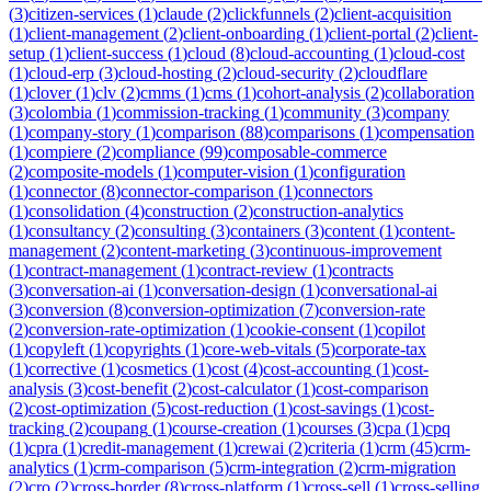
(
3
)
citizen-services
(
1
)
claude
(
2
)
clickfunnels
(
2
)
client-acquisition
(
1
)
client-management
(
2
)
client-onboarding
(
1
)
client-portal
(
2
)
client-
setup
(
1
)
client-success
(
1
)
cloud
(
8
)
cloud-accounting
(
1
)
cloud-cost
(
1
)
cloud-erp
(
3
)
cloud-hosting
(
2
)
cloud-security
(
2
)
cloudflare
(
1
)
clover
(
1
)
clv
(
2
)
cmms
(
1
)
cms
(
1
)
cohort-analysis
(
2
)
collaboration
(
3
)
colombia
(
1
)
commission-tracking
(
1
)
community
(
3
)
company
(
1
)
company-story
(
1
)
comparison
(
88
)
comparisons
(
1
)
compensation
(
1
)
compiere
(
2
)
compliance
(
99
)
composable-commerce
(
2
)
composite-models
(
1
)
computer-vision
(
1
)
configuration
(
1
)
connector
(
8
)
connector-comparison
(
1
)
connectors
(
1
)
consolidation
(
4
)
construction
(
2
)
construction-analytics
(
1
)
consultancy
(
2
)
consulting
(
3
)
containers
(
3
)
content
(
1
)
content-
management
(
2
)
content-marketing
(
3
)
continuous-improvement
(
1
)
contract-management
(
1
)
contract-review
(
1
)
contracts
(
3
)
conversation-ai
(
1
)
conversation-design
(
1
)
conversational-ai
(
3
)
conversion
(
8
)
conversion-optimization
(
7
)
conversion-rate
(
2
)
conversion-rate-optimization
(
1
)
cookie-consent
(
1
)
copilot
(
1
)
copyleft
(
1
)
copyrights
(
1
)
core-web-vitals
(
5
)
corporate-tax
(
1
)
corrective
(
1
)
cosmetics
(
1
)
cost
(
4
)
cost-accounting
(
1
)
cost-
analysis
(
3
)
cost-benefit
(
2
)
cost-calculator
(
1
)
cost-comparison
(
2
)
cost-optimization
(
5
)
cost-reduction
(
1
)
cost-savings
(
1
)
cost-
tracking
(
2
)
coupang
(
1
)
course-creation
(
1
)
courses
(
3
)
cpa
(
1
)
cpq
(
1
)
cpra
(
1
)
credit-management
(
1
)
crewai
(
2
)
criteria
(
1
)
crm
(
45
)
crm-
analytics
(
1
)
crm-comparison
(
5
)
crm-integration
(
2
)
crm-migration
(
2
)
cro
(
2
)
cross-border
(
8
)
cross-platform
(
1
)
cross-sell
(
1
)
cross-selling