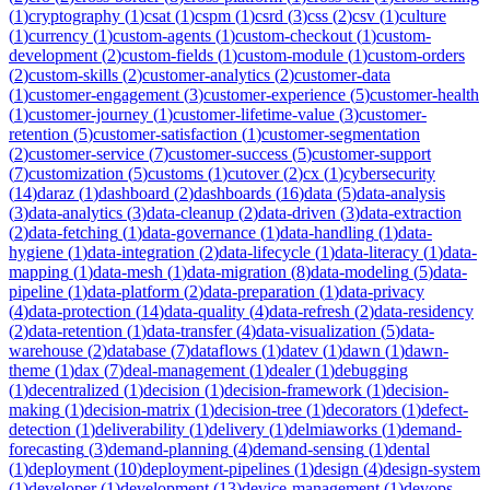
(
1
)
cryptography
(
1
)
csat
(
1
)
cspm
(
1
)
csrd
(
3
)
css
(
2
)
csv
(
1
)
culture
(
1
)
currency
(
1
)
custom-agents
(
1
)
custom-checkout
(
1
)
custom-
development
(
2
)
custom-fields
(
1
)
custom-module
(
1
)
custom-orders
(
2
)
custom-skills
(
2
)
customer-analytics
(
2
)
customer-data
(
1
)
customer-engagement
(
3
)
customer-experience
(
5
)
customer-health
(
1
)
customer-journey
(
1
)
customer-lifetime-value
(
3
)
customer-
retention
(
5
)
customer-satisfaction
(
1
)
customer-segmentation
(
2
)
customer-service
(
7
)
customer-success
(
5
)
customer-support
(
7
)
customization
(
5
)
customs
(
1
)
cutover
(
2
)
cx
(
1
)
cybersecurity
(
14
)
daraz
(
1
)
dashboard
(
2
)
dashboards
(
16
)
data
(
5
)
data-analysis
(
3
)
data-analytics
(
3
)
data-cleanup
(
2
)
data-driven
(
3
)
data-extraction
(
2
)
data-fetching
(
1
)
data-governance
(
1
)
data-handling
(
1
)
data-
hygiene
(
1
)
data-integration
(
2
)
data-lifecycle
(
1
)
data-literacy
(
1
)
data-
mapping
(
1
)
data-mesh
(
1
)
data-migration
(
8
)
data-modeling
(
5
)
data-
pipeline
(
1
)
data-platform
(
2
)
data-preparation
(
1
)
data-privacy
(
4
)
data-protection
(
14
)
data-quality
(
4
)
data-refresh
(
2
)
data-residency
(
2
)
data-retention
(
1
)
data-transfer
(
4
)
data-visualization
(
5
)
data-
warehouse
(
2
)
database
(
7
)
dataflows
(
1
)
datev
(
1
)
dawn
(
1
)
dawn-
theme
(
1
)
dax
(
7
)
deal-management
(
1
)
dealer
(
1
)
debugging
(
1
)
decentralized
(
1
)
decision
(
1
)
decision-framework
(
1
)
decision-
making
(
1
)
decision-matrix
(
1
)
decision-tree
(
1
)
decorators
(
1
)
defect-
detection
(
1
)
deliverability
(
1
)
delivery
(
1
)
delmiaworks
(
1
)
demand-
forecasting
(
3
)
demand-planning
(
4
)
demand-sensing
(
1
)
dental
(
1
)
deployment
(
10
)
deployment-pipelines
(
1
)
design
(
4
)
design-system
(
1
)
developer
(
1
)
development
(
13
)
device-management
(
1
)
devops