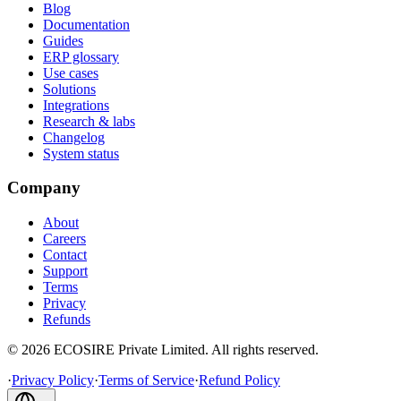
Blog
Documentation
Guides
ERP glossary
Use cases
Solutions
Integrations
Research & labs
Changelog
System status
Company
About
Careers
Contact
Support
Terms
Privacy
Refunds
©
2026
ECOSIRE Private Limited. All rights reserved.
·
Privacy Policy
·
Terms of Service
·
Refund Policy