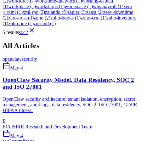
(
2
)
workforce
(
7
)
workforce-analytics
(
1
)
working-capital
(
1
)
workplace
(
1
)
workshops
(
1
)
workspace
(
1
)
wps-payroll
(
1
)
xero
(
4
)
xml
(
1
)
xml-rpc
(
3
)
zalando
(
5
)
zapier
(
3
)
zatca
(
2
)
zero-downtime
(
2
)
zero-trust
(
3
)
zoho
(
2
)
zoho-books
(
1
)
zoho-crm
(
1
)
zoho-inventory
(
1
)
zoho-one
(
1
)
zustand
(
1
)
5 results
soc2
All Articles
openclaw
security
May 4
OpenClaw Security Model, Data Residency, SOC 2
and ISO 27001
OpenClaw security architecture: tenant isolation, encryption, secret
management, audit logs, data residency, SOC 2, ISO 27001, GDPR,
HIPAA fitness.
E
ECOSIRE Research and Development Team
May 4