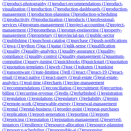
(
1
)
product-photography
(
1
)
product-recommendations
(
1
)
product-
visualization
(
1
)
production
(
7
)
production-dashboards
(
1
)
production-
management
(
1
)
production-planning
(
3
)
production-scheduling
(
1
)
productivity
(
9
)
productization
(
1
)
products
(
1
)
professional-
services
(
4
)
program-management
(
1
)
project-accounting
(
2
)
project-
management
(
19
)
prometheus
(
1
)
prompt-engineering
(
1
)
property-
management
(
5
)
proprietary
(
1
)
provincial-tax
(
1
)
public-sector
(
1
)
publishing
(
1
)
punchout-catalog
(
1
)
purchase
(
3
)
push-notifications
(
1
)
pwa
(
1
)
python
(
5
)
qa
(
1
)
qatar
(
1
)
qlik-sense
(
1
)
qualification
(
1
)
quality
(
3
)
quality-analytics
(
1
)
quality-assurance
(
1
)
quality-
compliance
(
1
)
quality-control
(
2
)
quality-management
(
2
)
quantum-
computing
(
1
)
query-tuning
(
1
)
quickbooks
(
8
)
quickstart
(
1
)
quotation
(
1
)
quotation-templates
(
1
)
qweb
(
3
)
rag
(
1
)
rakuten
(
1
)
ranking
(
1
)
ransomware
(
1
)
rate-limiting
(
3
)
rdl
(
1
)
react
(
7
)
react-19
(
2
)
react-
email
(
1
)
react-native
(
1
)
react-query
(
1
)
real-estate
(
5
)
real-estate-
analytics
(
1
)
real-time
(
4
)
recharts
(
1
)
recipe-management
(
1
)
recommendations
(
1
)
reconciliation
(
1
)
recruitment
(
6
)
recurring-
billing
(
1
)
recurring-revenue
(
5
)
redis
(
2
)
refurbished
(
1
)
registration
(
1
)
regulation
(
1
)
regulations
(
2
)
regulatory
(
3
)
reliability
(
2
)
remix
(
2
)
remote-work
(
2
)
renewable-energy
(
1
)
renewal-management
(
1
)
rental
(
3
)
rental-business
(
1
)
reorder-point
(
1
)
repeat-purchases
(
1
)
replication
(
1
)
report-generation
(
1
)
reporting
(
11
)
reports
(
3
)
repricing
(
1
)
reputation
(
1
)
reputation-management
(
2
)
reserved-
instances
(
1
)
resilience
(
2
)
resource-allocation
(
1
)
resource-planning
(
1
)
resource-scheduling
(
2
)
responsible-ai
(
2
)
responsive