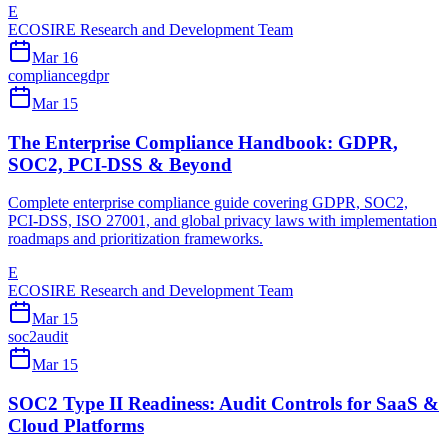
E
ECOSIRE Research and Development Team
Mar 16
compliance
gdpr
Mar 15
The Enterprise Compliance Handbook: GDPR,
SOC2, PCI-DSS & Beyond
Complete enterprise compliance guide covering GDPR, SOC2,
PCI-DSS, ISO 27001, and global privacy laws with implementation
roadmaps and prioritization frameworks.
E
ECOSIRE Research and Development Team
Mar 15
soc2
audit
Mar 15
SOC2 Type II Readiness: Audit Controls for SaaS &
Cloud Platforms