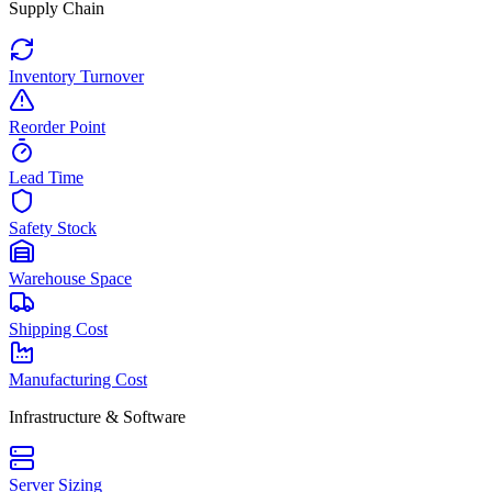
Supply Chain
Inventory Turnover
Reorder Point
Lead Time
Safety Stock
Warehouse Space
Shipping Cost
Manufacturing Cost
Infrastructure & Software
Server Sizing