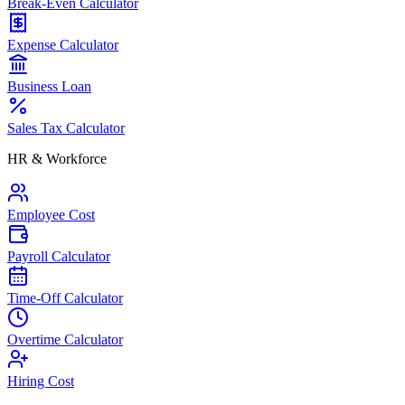
Break-Even Calculator
Expense Calculator
Business Loan
Sales Tax Calculator
HR & Workforce
Employee Cost
Payroll Calculator
Time-Off Calculator
Overtime Calculator
Hiring Cost