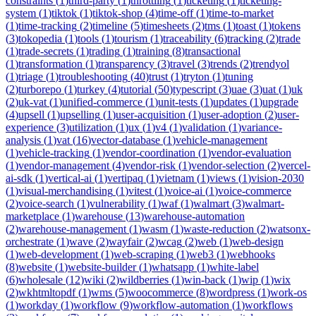
constraints
(
1
)
third-party
(
1
)
throttling
(
1
)
ticketing
(
1
)
ticketing-
system
(
1
)
tiktok
(
1
)
tiktok-shop
(
4
)
time-off
(
1
)
time-to-market
(
1
)
time-tracking
(
2
)
timeline
(
5
)
timesheets
(
2
)
tms
(
1
)
toast
(
1
)
tokens
(
3
)
tokopedia
(
1
)
tools
(
1
)
tourism
(
1
)
traceability
(
6
)
tracking
(
2
)
trade
(
1
)
trade-secrets
(
1
)
trading
(
1
)
training
(
8
)
transactional
(
1
)
transformation
(
1
)
transparency
(
3
)
travel
(
3
)
trends
(
2
)
trendyol
(
1
)
triage
(
1
)
troubleshooting
(
40
)
trust
(
1
)
tryton
(
1
)
tuning
(
2
)
turborepo
(
1
)
turkey
(
4
)
tutorial
(
50
)
typescript
(
3
)
uae
(
3
)
uat
(
1
)
uk
(
2
)
uk-vat
(
1
)
unified-commerce
(
1
)
unit-tests
(
1
)
updates
(
1
)
upgrade
(
4
)
upsell
(
1
)
upselling
(
1
)
user-acquisition
(
1
)
user-adoption
(
2
)
user-
experience
(
3
)
utilization
(
1
)
ux
(
1
)
v4
(
1
)
validation
(
1
)
variance-
analysis
(
1
)
vat
(
16
)
vector-database
(
1
)
vehicle-management
(
1
)
vehicle-tracking
(
1
)
vendor-coordination
(
1
)
vendor-evaluation
(
1
)
vendor-management
(
4
)
vendor-risk
(
1
)
vendor-selection
(
2
)
vercel-
ai-sdk
(
1
)
vertical-ai
(
1
)
vertipaq
(
1
)
vietnam
(
1
)
views
(
1
)
vision-2030
(
1
)
visual-merchandising
(
1
)
vitest
(
1
)
voice-ai
(
1
)
voice-commerce
(
2
)
voice-search
(
1
)
vulnerability
(
1
)
waf
(
1
)
walmart
(
3
)
walmart-
marketplace
(
1
)
warehouse
(
13
)
warehouse-automation
(
2
)
warehouse-management
(
1
)
wasm
(
1
)
waste-reduction
(
2
)
watsonx-
orchestrate
(
1
)
wave
(
2
)
wayfair
(
2
)
wcag
(
2
)
web
(
1
)
web-design
(
1
)
web-development
(
1
)
web-scraping
(
1
)
web3
(
1
)
webhooks
(
8
)
website
(
1
)
website-builder
(
1
)
whatsapp
(
1
)
white-label
(
6
)
wholesale
(
12
)
wiki
(
2
)
wildberries
(
1
)
win-back
(
1
)
wip
(
1
)
wix
(
2
)
wkhtmltopdf
(
1
)
wms
(
5
)
woocommerce
(
8
)
wordpress
(
1
)
work-os
(
1
)
workday
(
1
)
workflow
(
9
)
workflow-automation
(
1
)
workflows