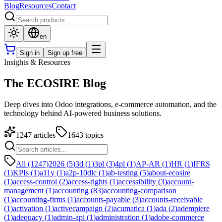
Blog
Resources
Contact
en
Sign in
Sign up free
Insights & Resources
The ECOSIRE Blog
Deep dives into Odoo integrations, e-commerce automation, and the
technology behind AI-powered business solutions.
1247
articles
1643
topics
All (1247)
2026
(
5
)
3d
(
1
)
3pl
(
3
)
4pl
(
1
)
AP-AR
(
1
)
HR
(
1
)
IFRS
(
1
)
KPIs
(
1
)
a11y
(
1
)
a2p-10dlc
(
1
)
ab-testing
(
5
)
about-ecosire
(
1
)
access-control
(
2
)
access-rights
(
1
)
accessibility
(
3
)
account-
management
(
1
)
accounting
(
83
)
accounting-comparison
(
1
)
accounting-firms
(
1
)
accounts-payable
(
3
)
accounts-receivable
(
1
)
activation
(
1
)
activecampaign
(
2
)
acumatica
(
1
)
ada
(
2
)
adempiere
(
1
)
adequacy
(
1
)
admin-api
(
1
)
administration
(
1
)
adobe-commerce