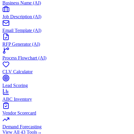
Business Name (AI)
Job Description (AI)
Email Template (AI)
RFP Generator (AI)
Process Flowchart (AI)
CLV Calculator
Lead Scoring
ABC Inventory
Vendor Scorecard
Demand Forecasting
View All 43 Tools
→