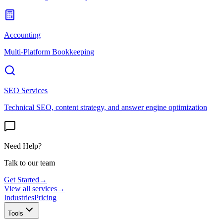
Accounting
Multi-Platform Bookkeeping
SEO Services
Technical SEO, content strategy, and answer engine optimization
Need Help?
Talk to our team
Get Started
→
View all services
→
Industries
Pricing
Tools