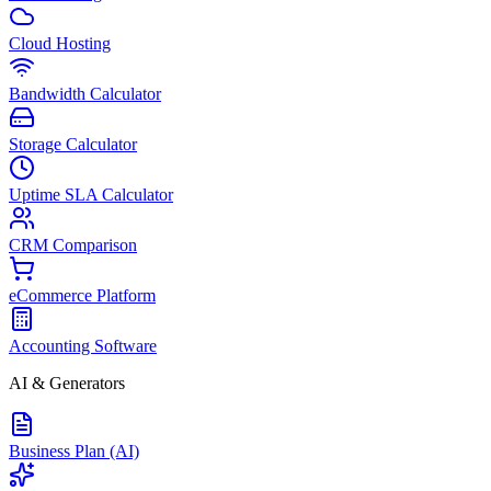
Cloud Hosting
Bandwidth Calculator
Storage Calculator
Uptime SLA Calculator
CRM Comparison
eCommerce Platform
Accounting Software
AI & Generators
Business Plan (AI)