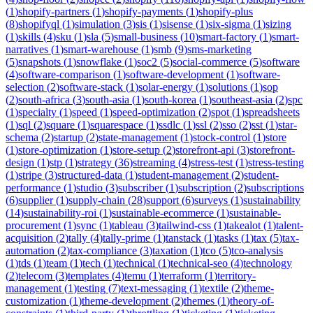
(
1
)
shopify-partners
(
1
)
shopify-payments
(
1
)
shopify-plus
(
8
)
shopifyql
(
1
)
simulation
(
3
)
sis
(
1
)
sisense
(
1
)
six-sigma
(
1
)
sizing
(
1
)
skills
(
4
)
sku
(
1
)
sla
(
5
)
small-business
(
10
)
smart-factory
(
1
)
smart-
narratives
(
1
)
smart-warehouse
(
1
)
smb
(
9
)
sms-marketing
(
5
)
snapshots
(
1
)
snowflake
(
1
)
soc2
(
5
)
social-commerce
(
5
)
software
(
4
)
software-comparison
(
1
)
software-development
(
1
)
software-
selection
(
2
)
software-stack
(
1
)
solar-energy
(
1
)
solutions
(
1
)
sop
(
2
)
south-africa
(
3
)
south-asia
(
1
)
south-korea
(
1
)
southeast-asia
(
2
)
spc
(
1
)
specialty
(
1
)
speed
(
1
)
speed-optimization
(
2
)
spot
(
1
)
spreadsheets
(
1
)
sql
(
2
)
square
(
1
)
squarespace
(
1
)
ssdlc
(
1
)
ssl
(
2
)
sso
(
2
)
sst
(
1
)
star-
schema
(
2
)
startup
(
2
)
state-management
(
1
)
stock-control
(
1
)
store
(
1
)
store-optimization
(
1
)
store-setup
(
2
)
storefront-api
(
3
)
storefront-
design
(
1
)
stp
(
1
)
strategy
(
36
)
streaming
(
4
)
stress-test
(
1
)
stress-testing
(
1
)
stripe
(
3
)
structured-data
(
1
)
student-management
(
2
)
student-
performance
(
1
)
studio
(
3
)
subscriber
(
1
)
subscription
(
2
)
subscriptions
(
6
)
supplier
(
1
)
supply-chain
(
28
)
support
(
6
)
surveys
(
1
)
sustainability
(
14
)
sustainability-roi
(
1
)
sustainable-ecommerce
(
1
)
sustainable-
procurement
(
1
)
sync
(
1
)
tableau
(
3
)
tailwind-css
(
1
)
takealot
(
1
)
talent-
acquisition
(
2
)
tally
(
4
)
tally-prime
(
1
)
tanstack
(
1
)
tasks
(
1
)
tax
(
5
)
tax-
automation
(
2
)
tax-compliance
(
3
)
taxation
(
1
)
tco
(
5
)
tco-analysis
(
1
)
tds
(
1
)
team
(
1
)
tech
(
1
)
technical
(
1
)
technical-seo
(
4
)
technology
(
2
)
telecom
(
3
)
templates
(
4
)
temu
(
1
)
terraform
(
1
)
territory-
management
(
1
)
testing
(
7
)
text-messaging
(
1
)
textile
(
2
)
theme-
customization
(
1
)
theme-development
(
2
)
themes
(
1
)
theory-of-