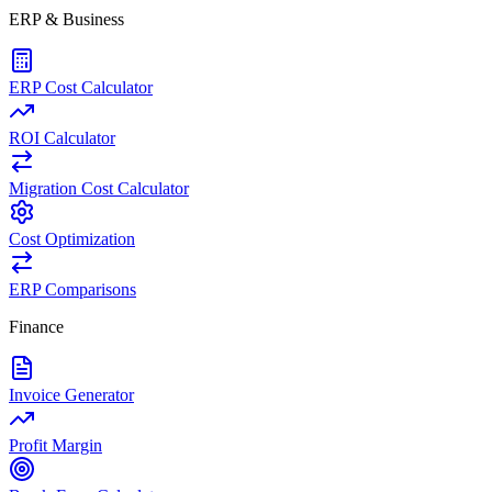
ERP & Business
ERP Cost Calculator
ROI Calculator
Migration Cost Calculator
Cost Optimization
ERP Comparisons
Finance
Invoice Generator
Profit Margin