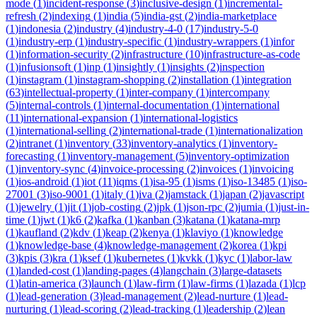
mode
(
1
)
incident-response
(
3
)
inclusive-design
(
1
)
incremental-
refresh
(
2
)
indexing
(
1
)
india
(
5
)
india-gst
(
2
)
india-marketplace
(
1
)
indonesia
(
2
)
industry
(
4
)
industry-4-0
(
17
)
industry-5-0
(
1
)
industry-erp
(
1
)
industry-specific
(
1
)
industry-wrappers
(
1
)
infor
(
1
)
information-security
(
2
)
infrastructure
(
10
)
infrastructure-as-code
(
1
)
infusionsoft
(
1
)
inp
(
1
)
insightly
(
1
)
insights
(
2
)
inspection
(
1
)
instagram
(
1
)
instagram-shopping
(
2
)
installation
(
1
)
integration
(
63
)
intellectual-property
(
1
)
inter-company
(
1
)
intercompany
(
5
)
internal-controls
(
1
)
internal-documentation
(
1
)
international
(
11
)
international-expansion
(
1
)
international-logistics
(
1
)
international-selling
(
2
)
international-trade
(
1
)
internationalization
(
2
)
intranet
(
1
)
inventory
(
33
)
inventory-analytics
(
1
)
inventory-
forecasting
(
1
)
inventory-management
(
5
)
inventory-optimization
(
1
)
inventory-sync
(
4
)
invoice-processing
(
2
)
invoices
(
1
)
invoicing
(
1
)
ios-android
(
1
)
iot
(
11
)
iqms
(
1
)
isa-95
(
1
)
isms
(
1
)
iso-13485
(
1
)
iso-
27001
(
3
)
iso-9001
(
1
)
italy
(
1
)
iva
(
2
)
jamstack
(
1
)
japan
(
2
)
javascript
(
1
)
jewelry
(
1
)
jit
(
1
)
job-costing
(
2
)
jpk
(
1
)
json-rpc
(
2
)
jumia
(
1
)
just-in-
time
(
1
)
jwt
(
1
)
k6
(
2
)
kafka
(
1
)
kanban
(
3
)
katana
(
1
)
katana-mrp
(
1
)
kaufland
(
2
)
kdv
(
1
)
keap
(
2
)
kenya
(
1
)
klaviyo
(
1
)
knowledge
(
1
)
knowledge-base
(
4
)
knowledge-management
(
2
)
korea
(
1
)
kpi
(
3
)
kpis
(
3
)
kra
(
1
)
ksef
(
1
)
kubernetes
(
1
)
kvkk
(
1
)
kyc
(
1
)
labor-law
(
1
)
landed-cost
(
1
)
landing-pages
(
4
)
langchain
(
3
)
large-datasets
(
1
)
latin-america
(
3
)
launch
(
1
)
law-firm
(
1
)
law-firms
(
1
)
lazada
(
1
)
lcp
(
1
)
lead-generation
(
3
)
lead-management
(
2
)
lead-nurture
(
1
)
lead-
nurturing
(
1
)
lead-scoring
(
2
)
lead-tracking
(
1
)
leadership
(
2
)
lean