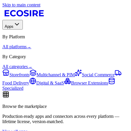
Skip to main content
Apps
By Platform
All platforms
→
By Category
All categories
→
Storefronts
Multichannel & PIM
Social Commerce
Food Delivery
Digital & SaaS
Browser Extensions
Specialized
Browse the marketplace
Production-ready apps and connectors across every platform —
lifetime license, version-matched.