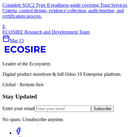
Complete SOC2 Type II readiness guide covering Trust Services
Criteria, control design, evidence collection, audit timeline, and
certification process.
E
ECOSIRE Research and Development Team
Mar 15
Leader of the Ecosystem
Digital product storefront & full Odoo 19 Enterprise platform.
Global · Remote-first
Stay Updated
Enter your email
Subscribe
No spam. Unsubscribe anytime.