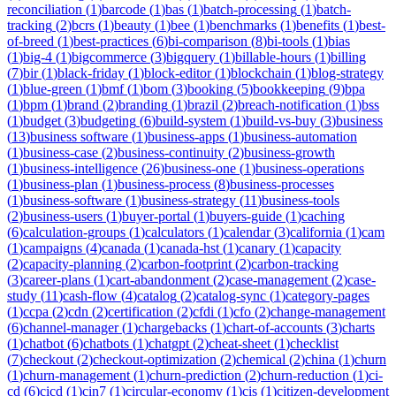
reconciliation
(
1
)
barcode
(
1
)
bas
(
1
)
batch-processing
(
1
)
batch-
tracking
(
2
)
bcrs
(
1
)
beauty
(
1
)
bee
(
1
)
benchmarks
(
1
)
benefits
(
1
)
best-
of-breed
(
1
)
best-practices
(
6
)
bi-comparison
(
8
)
bi-tools
(
1
)
bias
(
1
)
big-4
(
1
)
bigcommerce
(
3
)
bigquery
(
1
)
billable-hours
(
1
)
billing
(
7
)
bir
(
1
)
black-friday
(
1
)
block-editor
(
1
)
blockchain
(
1
)
blog-strategy
(
1
)
blue-green
(
1
)
bmf
(
1
)
bom
(
3
)
booking
(
5
)
bookkeeping
(
9
)
bpa
(
1
)
bpm
(
1
)
brand
(
2
)
branding
(
1
)
brazil
(
2
)
breach-notification
(
1
)
bss
(
1
)
budget
(
3
)
budgeting
(
6
)
build-system
(
1
)
build-vs-buy
(
3
)
business
(
13
)
business software
(
1
)
business-apps
(
1
)
business-automation
(
1
)
business-case
(
2
)
business-continuity
(
2
)
business-growth
(
1
)
business-intelligence
(
26
)
business-one
(
1
)
business-operations
(
1
)
business-plan
(
1
)
business-process
(
8
)
business-processes
(
1
)
business-software
(
1
)
business-strategy
(
11
)
business-tools
(
2
)
business-users
(
1
)
buyer-portal
(
1
)
buyers-guide
(
1
)
caching
(
6
)
calculation-groups
(
1
)
calculators
(
1
)
calendar
(
3
)
california
(
1
)
cam
(
1
)
campaigns
(
4
)
canada
(
1
)
canada-hst
(
1
)
canary
(
1
)
capacity
(
2
)
capacity-planning
(
2
)
carbon-footprint
(
2
)
carbon-tracking
(
3
)
career-plans
(
1
)
cart-abandonment
(
2
)
case-management
(
2
)
case-
study
(
11
)
cash-flow
(
4
)
catalog
(
2
)
catalog-sync
(
1
)
category-pages
(
1
)
ccpa
(
2
)
cdn
(
2
)
certification
(
2
)
cfdi
(
1
)
cfo
(
2
)
change-management
(
6
)
channel-manager
(
1
)
chargebacks
(
1
)
chart-of-accounts
(
3
)
charts
(
1
)
chatbot
(
6
)
chatbots
(
1
)
chatgpt
(
2
)
cheat-sheet
(
1
)
checklist
(
7
)
checkout
(
2
)
checkout-optimization
(
2
)
chemical
(
2
)
china
(
1
)
churn
(
1
)
churn-management
(
1
)
churn-prediction
(
2
)
churn-reduction
(
1
)
ci-
cd
(
6
)
cicd
(
1
)
cin7
(
1
)
circular-economy
(
1
)
cis
(
1
)
citizen-development