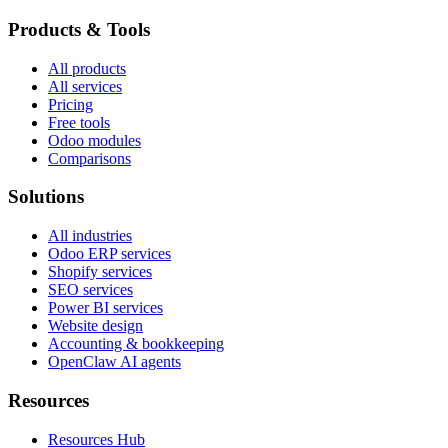
Products & Tools
All products
All services
Pricing
Free tools
Odoo modules
Comparisons
Solutions
All industries
Odoo ERP services
Shopify services
SEO services
Power BI services
Website design
Accounting & bookkeeping
OpenClaw AI agents
Resources
Resources Hub