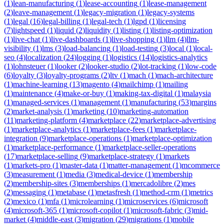
(
1
)
lean-manufacturing
(
1
)
lease-accounting
(
1
)
lease-management
(
2
)
leave-management
(
1
)
legacy-migration
(
1
)
legacy-systems
(
1
)
legal
(
16
)
legal-billing
(
1
)
legal-tech
(
1
)
lgpd
(
1
)
licensing
(
7
)
lightspeed
(
1
)
liquid
(
2
)
liquidity
(
1
)
listing
(
1
)
listing-optimization
(
1
)
live-chat
(
1
)
live-dashboards
(
1
)
live-shopping
(
1
)
llm
(
4
)
llm-
visibility
(
1
)
lms
(
3
)
load-balancing
(
1
)
load-testing
(
3
)
local
(
1
)
local-
seo
(
4
)
localization
(
24
)
logging
(
1
)
logistics
(
14
)
logistics-analytics
(
1
)
lohnsteuer
(
1
)
looker
(
2
)
looker-studio
(
2
)
lot-tracking
(
1
)
low-code
(
6
)
loyalty
(
3
)
loyalty-programs
(
2
)
ltv
(
1
)
mach
(
1
)
mach-architecture
(
1
)
machine-learning
(
13
)
magento
(
4
)
mailchimp
(
1
)
mailing
(
1
)
maintenance
(
4
)
make-or-buy
(
1
)
making-tax-digital
(
1
)
malaysia
(
1
)
managed-services
(
1
)
management
(
1
)
manufacturing
(
53
)
margins
(
2
)
market-analysis
(
1
)
marketing
(
10
)
marketing-automation
(
11
)
marketing-platform
(
4
)
marketplace
(
22
)
marketplace-advertising
(
1
)
marketplace-analytics
(
1
)
marketplace-fees
(
1
)
marketplace-
integration
(
9
)
marketplace-operations
(
1
)
marketplace-optimization
(
1
)
marketplace-performance
(
1
)
marketplace-seller-operations
(
17
)
marketplace-selling
(
9
)
marketplace-strategy
(
1
)
markets
(
1
)
markets-pro
(
1
)
master-data
(
1
)
matter-management
(
1
)
mcommerce
(
3
)
measurement
(
1
)
media
(
3
)
medical-device
(
1
)
membership
(
2
)
membership-sites
(
3
)
memberships
(
1
)
mercadolibre
(
2
)
mes
(
2
)
messaging
(
1
)
metabase
(
1
)
metasfresh
(
1
)
method-crm
(
1
)
metrics
(
2
)
mexico
(
1
)
mfa
(
1
)
microlearning
(
1
)
microservices
(
6
)
microsoft
(
4
)
microsoft-365
(
1
)
microsoft-copilot
(
1
)
microsoft-fabric
(
3
)
mid-
market
(
4
)
middle-east
(
3
)
migration
(
29
)
migrations
(
1
)
mobile