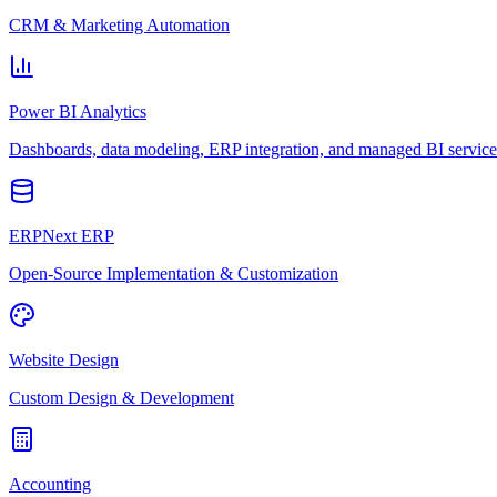
CRM & Marketing Automation
Power BI Analytics
Dashboards, data modeling, ERP integration, and managed BI service
ERPNext ERP
Open-Source Implementation & Customization
Website Design
Custom Design & Development
Accounting