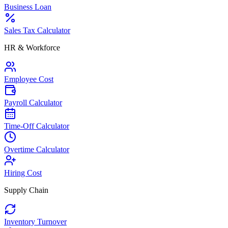
Business Loan
Sales Tax Calculator
HR & Workforce
Employee Cost
Payroll Calculator
Time-Off Calculator
Overtime Calculator
Hiring Cost
Supply Chain
Inventory Turnover