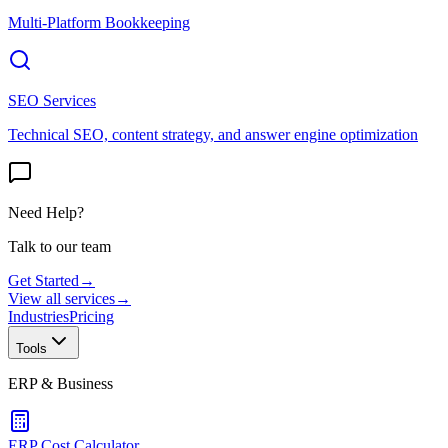
Multi-Platform Bookkeeping
SEO Services
Technical SEO, content strategy, and answer engine optimization
Need Help?
Talk to our team
Get Started
→
View all services
→
Industries
Pricing
Tools
ERP & Business
ERP Cost Calculator