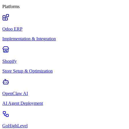
Platforms
Odoo ERP
Implementation & Integration
Shopify
Store Setup & Optimization
OpenClaw AI
AI Agent Deployment
GoHighLevel