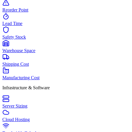
Reorder Point
Lead Time
Safety Stock
Warehouse Space
Shipping Cost
Manufacturing Cost
Infrastructure & Software
Server Sizing
Cloud Hosting