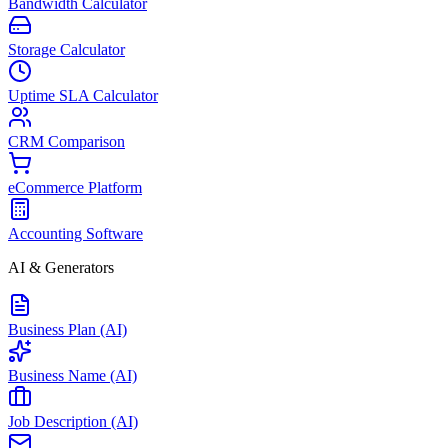
Bandwidth Calculator
Storage Calculator
Uptime SLA Calculator
CRM Comparison
eCommerce Platform
Accounting Software
AI & Generators
Business Plan (AI)
Business Name (AI)
Job Description (AI)