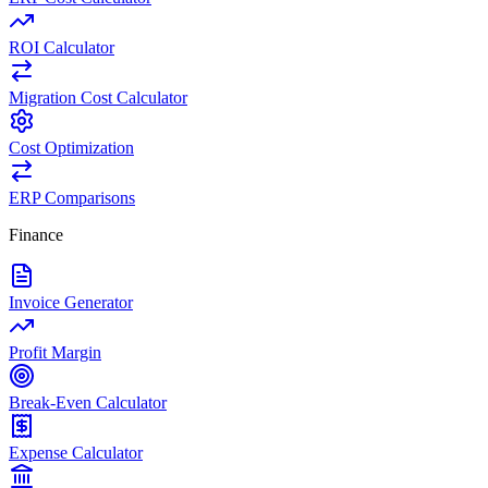
ROI Calculator
Migration Cost Calculator
Cost Optimization
ERP Comparisons
Finance
Invoice Generator
Profit Margin
Break-Even Calculator
Expense Calculator