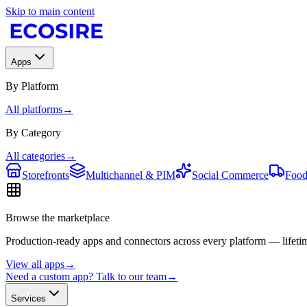
Skip to main content
Apps
By Platform
All platforms
→
By Category
All categories
→
Storefronts
Multichannel & PIM
Social Commerce
Food
Browse the marketplace
Production-ready apps and connectors across every platform — lifetim
View all apps
→
Need a custom app? Talk to our team
→
Services