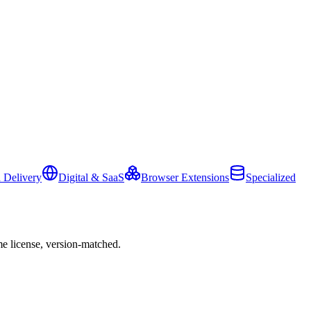
 Delivery
Digital & SaaS
Browser Extensions
Specialized
e license, version-matched.