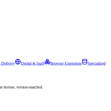
 Delivery
Digital & SaaS
Browser Extensions
Specialized
e license, version-matched.