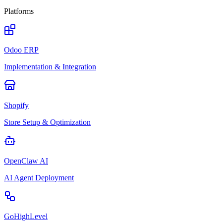
Platforms
Odoo ERP
Implementation & Integration
Shopify
Store Setup & Optimization
OpenClaw AI
AI Agent Deployment
GoHighLevel