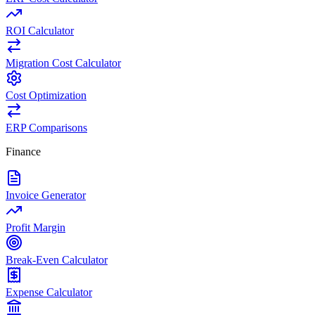
ROI Calculator
Migration Cost Calculator
Cost Optimization
ERP Comparisons
Finance
Invoice Generator
Profit Margin
Break-Even Calculator
Expense Calculator