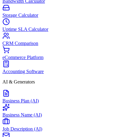
Bandwidth Calculator
Storage Calculator
Uptime SLA Calculator
CRM Comparison
eCommerce Platform
Accounting Software
AI & Generators
Business Plan (AI)
Business Name (AI)
Job Description (AI)