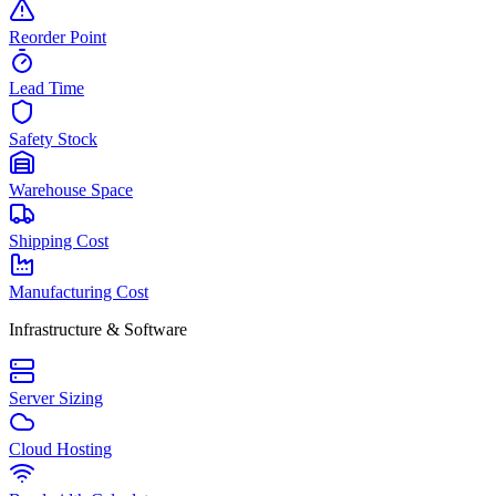
Reorder Point
Lead Time
Safety Stock
Warehouse Space
Shipping Cost
Manufacturing Cost
Infrastructure & Software
Server Sizing
Cloud Hosting