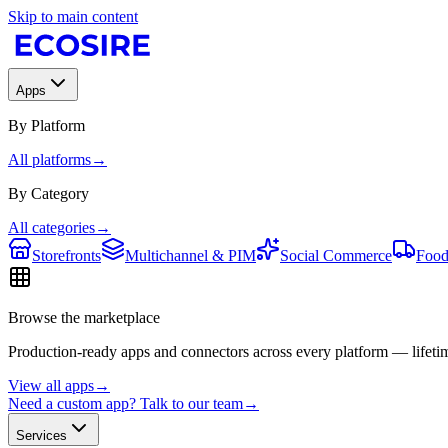
Skip to main content
Apps
By Platform
All platforms
→
By Category
All categories
→
Storefronts
Multichannel & PIM
Social Commerce
Food
Browse the marketplace
Production-ready apps and connectors across every platform — lifetim
View all apps
→
Need a custom app? Talk to our team
→
Services