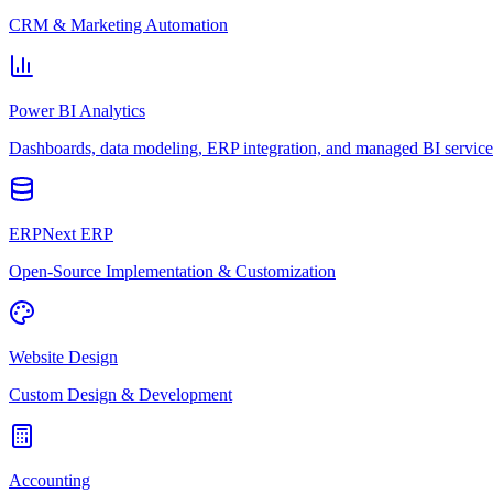
CRM & Marketing Automation
Power BI Analytics
Dashboards, data modeling, ERP integration, and managed BI service
ERPNext ERP
Open-Source Implementation & Customization
Website Design
Custom Design & Development
Accounting