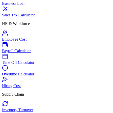
Business Loan
Sales Tax Calculator
HR & Workforce
Employee Cost
Payroll Calculator
Time-Off Calculator
Overtime Calculator
Hiring Cost
Supply Chain
Inventory Turnover