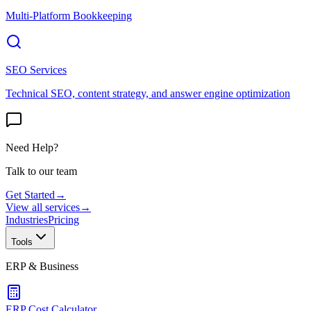
Multi-Platform Bookkeeping
SEO Services
Technical SEO, content strategy, and answer engine optimization
Need Help?
Talk to our team
Get Started
→
View all services
→
Industries
Pricing
Tools
ERP & Business
ERP Cost Calculator