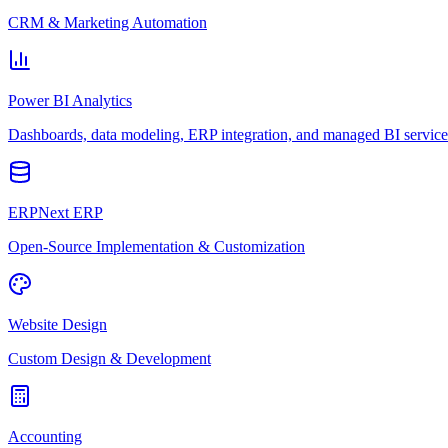
CRM & Marketing Automation
Power BI Analytics
Dashboards, data modeling, ERP integration, and managed BI service
ERPNext ERP
Open-Source Implementation & Customization
Website Design
Custom Design & Development
Accounting