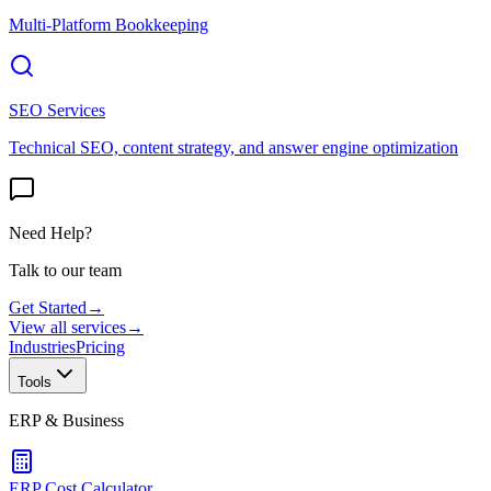
Multi-Platform Bookkeeping
SEO Services
Technical SEO, content strategy, and answer engine optimization
Need Help?
Talk to our team
Get Started
→
View all services
→
Industries
Pricing
Tools
ERP & Business
ERP Cost Calculator