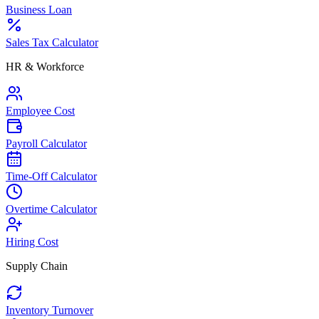
Business Loan
Sales Tax Calculator
HR & Workforce
Employee Cost
Payroll Calculator
Time-Off Calculator
Overtime Calculator
Hiring Cost
Supply Chain
Inventory Turnover