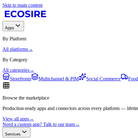
Skip to main content
Apps
By Platform
All platforms
→
By Category
All categories
→
Storefronts
Multichannel & PIM
Social Commerce
Food
Browse the marketplace
Production-ready apps and connectors across every platform — lifetim
View all apps
→
Need a custom app? Talk to our team
→
Services