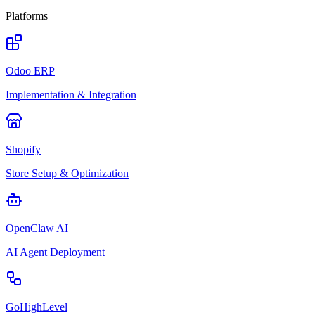
Platforms
Odoo ERP
Implementation & Integration
Shopify
Store Setup & Optimization
OpenClaw AI
AI Agent Deployment
GoHighLevel