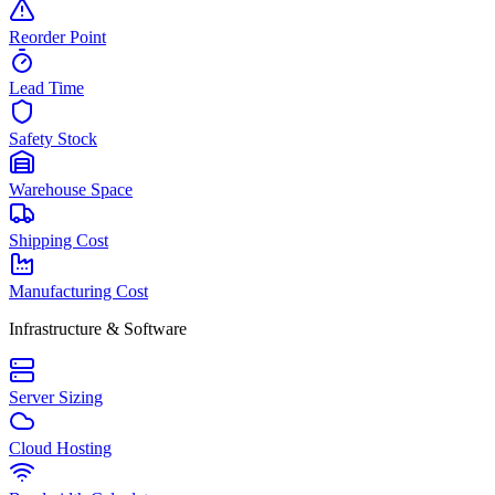
Reorder Point
Lead Time
Safety Stock
Warehouse Space
Shipping Cost
Manufacturing Cost
Infrastructure & Software
Server Sizing
Cloud Hosting