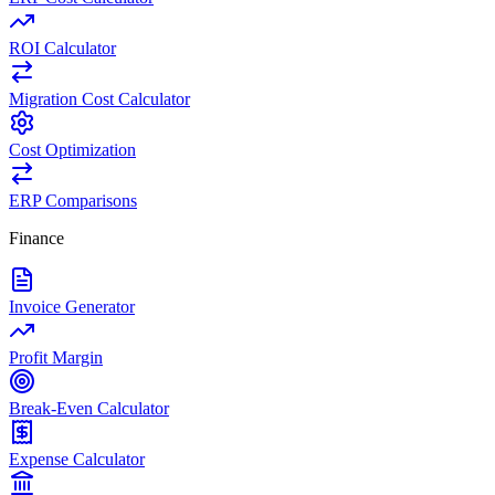
ROI Calculator
Migration Cost Calculator
Cost Optimization
ERP Comparisons
Finance
Invoice Generator
Profit Margin
Break-Even Calculator
Expense Calculator