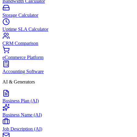
Bandwidth Calculator
Storage Calculator
Uptime SLA Calculator
CRM Comparison
eCommerce Platform
Accounting Software
AI & Generators
Business Plan (AI)
Business Name (AI)
Job Description (AI)