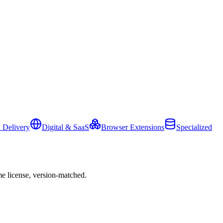
 Delivery
Digital & SaaS
Browser Extensions
Specialized
e license, version-matched.