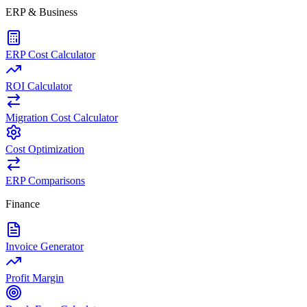
ERP & Business
ERP Cost Calculator
ROI Calculator
Migration Cost Calculator
Cost Optimization
ERP Comparisons
Finance
Invoice Generator
Profit Margin