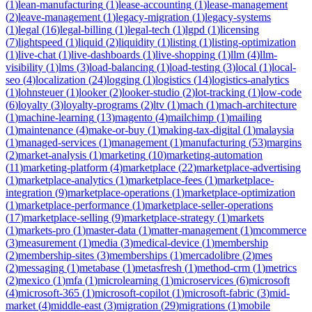
(
1
)
lean-manufacturing
(
1
)
lease-accounting
(
1
)
lease-management
(
2
)
leave-management
(
1
)
legacy-migration
(
1
)
legacy-systems
(
1
)
legal
(
16
)
legal-billing
(
1
)
legal-tech
(
1
)
lgpd
(
1
)
licensing
(
7
)
lightspeed
(
1
)
liquid
(
2
)
liquidity
(
1
)
listing
(
1
)
listing-optimization
(
1
)
live-chat
(
1
)
live-dashboards
(
1
)
live-shopping
(
1
)
llm
(
4
)
llm-
visibility
(
1
)
lms
(
3
)
load-balancing
(
1
)
load-testing
(
3
)
local
(
1
)
local-
seo
(
4
)
localization
(
24
)
logging
(
1
)
logistics
(
14
)
logistics-analytics
(
1
)
lohnsteuer
(
1
)
looker
(
2
)
looker-studio
(
2
)
lot-tracking
(
1
)
low-code
(
6
)
loyalty
(
3
)
loyalty-programs
(
2
)
ltv
(
1
)
mach
(
1
)
mach-architecture
(
1
)
machine-learning
(
13
)
magento
(
4
)
mailchimp
(
1
)
mailing
(
1
)
maintenance
(
4
)
make-or-buy
(
1
)
making-tax-digital
(
1
)
malaysia
(
1
)
managed-services
(
1
)
management
(
1
)
manufacturing
(
53
)
margins
(
2
)
market-analysis
(
1
)
marketing
(
10
)
marketing-automation
(
11
)
marketing-platform
(
4
)
marketplace
(
22
)
marketplace-advertising
(
1
)
marketplace-analytics
(
1
)
marketplace-fees
(
1
)
marketplace-
integration
(
9
)
marketplace-operations
(
1
)
marketplace-optimization
(
1
)
marketplace-performance
(
1
)
marketplace-seller-operations
(
17
)
marketplace-selling
(
9
)
marketplace-strategy
(
1
)
markets
(
1
)
markets-pro
(
1
)
master-data
(
1
)
matter-management
(
1
)
mcommerce
(
3
)
measurement
(
1
)
media
(
3
)
medical-device
(
1
)
membership
(
2
)
membership-sites
(
3
)
memberships
(
1
)
mercadolibre
(
2
)
mes
(
2
)
messaging
(
1
)
metabase
(
1
)
metasfresh
(
1
)
method-crm
(
1
)
metrics
(
2
)
mexico
(
1
)
mfa
(
1
)
microlearning
(
1
)
microservices
(
6
)
microsoft
(
4
)
microsoft-365
(
1
)
microsoft-copilot
(
1
)
microsoft-fabric
(
3
)
mid-
market
(
4
)
middle-east
(
3
)
migration
(
29
)
migrations
(
1
)
mobile