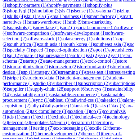
(
1
)
shopify-partners
(
1
)
shopify-payments
(
1
)
shopify-plus
(
8
)
shopifyql
(
1
)
simulation
(
3
)
sis
(
1
)
sisense
(
1
)
six-sigma
(
1
)
sizing
(
1
)
skills
(
4
)
sku
(
1
)
sla
(
5
)
small-business
(
10
)
smart-factory
(
1
)
smart-
narratives
(
1
)
smart-warehouse
(
1
)
smb
(
9
)
sms-marketing
(
5
)
snapshots
(
1
)
snowflake
(
1
)
soc2
(
5
)
social-commerce
(
5
)
software
(
4
)
software-comparison
(
1
)
software-development
(
1
)
software-
selection
(
2
)
software-stack
(
1
)
solar-energy
(
1
)
solutions
(
1
)
sop
(
2
)
south-africa
(
3
)
south-asia
(
1
)
south-korea
(
1
)
southeast-asia
(
2
)
spc
(
1
)
specialty
(
1
)
speed
(
1
)
speed-optimization
(
2
)
spot
(
1
)
spreadsheets
(
1
)
sql
(
2
)
square
(
1
)
squarespace
(
1
)
ssdlc
(
1
)
ssl
(
2
)
sso
(
2
)
sst
(
1
)
star-
schema
(
2
)
startup
(
2
)
state-management
(
1
)
stock-control
(
1
)
store
(
1
)
store-optimization
(
1
)
store-setup
(
2
)
storefront-api
(
3
)
storefront-
design
(
1
)
stp
(
1
)
strategy
(
36
)
streaming
(
4
)
stress-test
(
1
)
stress-testing
(
1
)
stripe
(
3
)
structured-data
(
1
)
student-management
(
2
)
student-
performance
(
1
)
studio
(
3
)
subscriber
(
1
)
subscription
(
2
)
subscriptions
(
6
)
supplier
(
1
)
supply-chain
(
28
)
support
(
6
)
surveys
(
1
)
sustainability
(
14
)
sustainability-roi
(
1
)
sustainable-ecommerce
(
1
)
sustainable-
procurement
(
1
)
sync
(
1
)
tableau
(
3
)
tailwind-css
(
1
)
takealot
(
1
)
talent-
acquisition
(
2
)
tally
(
4
)
tally-prime
(
1
)
tanstack
(
1
)
tasks
(
1
)
tax
(
5
)
tax-
automation
(
2
)
tax-compliance
(
3
)
taxation
(
1
)
tco
(
5
)
tco-analysis
(
1
)
tds
(
1
)
team
(
1
)
tech
(
1
)
technical
(
1
)
technical-seo
(
4
)
technology
(
2
)
telecom
(
3
)
templates
(
4
)
temu
(
1
)
terraform
(
1
)
territory-
management
(
1
)
testing
(
7
)
text-messaging
(
1
)
textile
(
2
)
theme-
customization
(
1
)
theme-development
(
2
)
themes
(
1
)
theory-of-