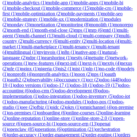
(
1
)
mobile-analytics
(
1
)
mobile-app
(
1
)
mobile-apps
(
1
)
mobile-bi
(
1
)
mobile-checkout
(
1
)
mobile-commerce
(
15
)
mobile-cro
(
1
)
mobile-
first
(
1
)
mobile-optimization
(
2
)
mobile-payments
(
1
)
mobile-seo
(
1
)
mobile-strategy
(
1
)
mobile-ux
(
1
)
modernization
(
1
)
modules
(
2
)
monday
(
3
)
monetization
(
2
)
monitoring
(
8
)
monolith
(
1
)
monorepo
(
2
)
month-end
(
1
)
month-end-close
(
2
)
mps
(
1
)
mrp
(
6
)
mtd
(
1
)
multi-
agent
(
5
)
multi-channel
(
13
)
multi-cloud
(
1
)
multi-company
(
3
)
multi-
country
(
2
)
multi-currency
(
6
)
multi-entity
(
2
)
multi-location
(
4
)
multi-
market
(
1
)
multi-marketplace
(
1
)
multi-tenancy
(
1
)
multi-tenant
(
4
)
multilingual
(
1
)
myinvois
(
1
)
n8n
(
1
)
native-app
(
1
)
natural-
language
(
2
)
ndpr
(
1
)
nearshoring
(
1
)
nestjs
(
4
)
netsuite
(
5
)
network-
operations
(
1
)
new-features
(
4
)
next-intl
(
1
)
next-js
(
1
)
nextjs
(
4
)
nexus
(
2
)
nfe
(
1
)
nginx
(
1
)
nigeria
(
3
)
nis2
(
1
)
nist
(
1
)
nlp
(
1
)
no-code
(
6
)
nodejs
(
1
)
nonprofit
(
4
)
nonprofit-analytics
(
1
)
noon
(
2
)
nps
(
1
)
oauth
(
1
)
oauth2
(
2
)
observability
(
4
)
occupancy
(
1
)
ocr
(
2
)
odoo
(
448
)
odoo
19
(
1
)
odoo versions
(
1
)
odoo-17
(
1
)
odoo-18
(
1
)
odoo-19
(
17
)
odoo-
accounting
(
6
)
odoo-crm
(
5
)
odoo-development
(
8
)
odoo-
implementation
(
1
)
odoo-integration
(
1
)
odoo-inventory
(
5
)
odoo-iot
(
1
)
odoo-manufacturing
(
4
)
odoo-modules
(
1
)
odoo-pos
(
1
)
odoo-
studio
(
1
)
oee
(
2
)
ofbiz
(
1
)
oidc
(
2
)
okrs
(
1
)
omnichannel
(
4
)
on-premise
(
1
)
on-premises
(
1
)
onboarding
(
6
)
online-courses
(
2
)
online-learning
(
2
)
online-reputation
(
1
)
online-store
(
1
)
online-store-2.0
(
1
)
open-
source
(
6
)
open-source-bi
(
1
)
open-source-erp
(
13
)
openai
(
1
)
openclaw
(
85
)
operations
(
6
)
optimization
(
21
)
orchestration
(
6
)
order-accuracy
(
1
)
order-management
(
2
)
order-routing
(
1
)
orders