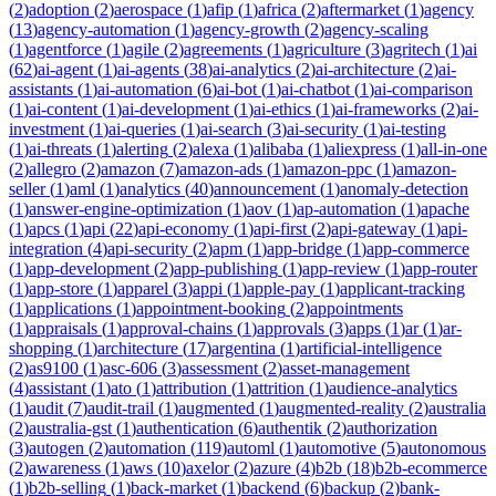
(
2
)
adoption
(
2
)
aerospace
(
1
)
afip
(
1
)
africa
(
2
)
aftermarket
(
1
)
agency
(
13
)
agency-automation
(
1
)
agency-growth
(
2
)
agency-scaling
(
1
)
agentforce
(
1
)
agile
(
2
)
agreements
(
1
)
agriculture
(
3
)
agritech
(
1
)
ai
(
62
)
ai-agent
(
1
)
ai-agents
(
38
)
ai-analytics
(
2
)
ai-architecture
(
2
)
ai-
assistants
(
1
)
ai-automation
(
6
)
ai-bot
(
1
)
ai-chatbot
(
1
)
ai-comparison
(
1
)
ai-content
(
1
)
ai-development
(
1
)
ai-ethics
(
1
)
ai-frameworks
(
2
)
ai-
investment
(
1
)
ai-queries
(
1
)
ai-search
(
3
)
ai-security
(
1
)
ai-testing
(
1
)
ai-threats
(
1
)
alerting
(
2
)
alexa
(
1
)
alibaba
(
1
)
aliexpress
(
1
)
all-in-one
(
2
)
allegro
(
2
)
amazon
(
7
)
amazon-ads
(
1
)
amazon-ppc
(
1
)
amazon-
seller
(
1
)
aml
(
1
)
analytics
(
40
)
announcement
(
1
)
anomaly-detection
(
1
)
answer-engine-optimization
(
1
)
aov
(
1
)
ap-automation
(
1
)
apache
(
1
)
apcs
(
1
)
api
(
22
)
api-economy
(
1
)
api-first
(
2
)
api-gateway
(
1
)
api-
integration
(
4
)
api-security
(
2
)
apm
(
1
)
app-bridge
(
1
)
app-commerce
(
1
)
app-development
(
2
)
app-publishing
(
1
)
app-review
(
1
)
app-router
(
1
)
app-store
(
1
)
apparel
(
3
)
appi
(
1
)
apple-pay
(
1
)
applicant-tracking
(
1
)
applications
(
1
)
appointment-booking
(
2
)
appointments
(
1
)
appraisals
(
1
)
approval-chains
(
1
)
approvals
(
3
)
apps
(
1
)
ar
(
1
)
ar-
shopping
(
1
)
architecture
(
17
)
argentina
(
1
)
artificial-intelligence
(
2
)
as9100
(
1
)
asc-606
(
3
)
assessment
(
2
)
asset-management
(
4
)
assistant
(
1
)
ato
(
1
)
attribution
(
1
)
attrition
(
1
)
audience-analytics
(
1
)
audit
(
7
)
audit-trail
(
1
)
augmented
(
1
)
augmented-reality
(
2
)
australia
(
2
)
australia-gst
(
1
)
authentication
(
6
)
authentik
(
2
)
authorization
(
3
)
autogen
(
2
)
automation
(
119
)
automl
(
1
)
automotive
(
5
)
autonomous
(
2
)
awareness
(
1
)
aws
(
10
)
axelor
(
2
)
azure
(
4
)
b2b
(
18
)
b2b-ecommerce
(
1
)
b2b-selling
(
1
)
back-market
(
1
)
backend
(
6
)
backup
(
2
)
bank-