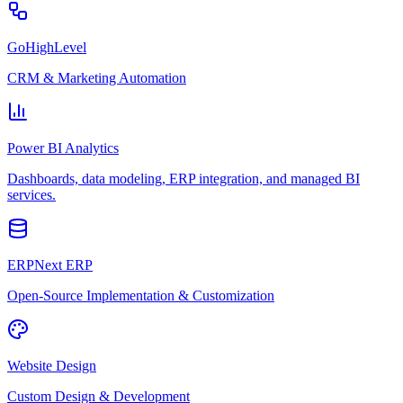
GoHighLevel
CRM & Marketing Automation
Power BI Analytics
Dashboards, data modeling, ERP integration, and managed BI
services.
ERPNext ERP
Open-Source Implementation & Customization
Website Design
Custom Design & Development