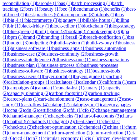
reconciliation
(
1
)
barcode
(
1
)
bas
(
1
)
batch-processing
(
1
)
batch-
tracking
(
2
)
bcrs
(
1
)
beauty
(
1
)
bee
(
1
)
benchmarks
(
1
)
benefits
(
1
)
best-
of-breed
(
1
)
best-practices
(
6
)
bi-comparison
(
8
)
bi-tools
(
1
)
bias
(
1
)
big-4
(
1
)
bigcommerce
(
3
)
bigquery
(
1
)
billable-hours
(
1
)
billing
(
7
)
bir
(
1
)
black-friday
(
1
)
block-editor
(
1
)
blockchain
(
1
)
blog-strategy
(
1
)
blue-green
(
1
)
bmf
(
1
)
bom
(
3
)
booking
(
5
)
bookkeeping
(
9
)
bpa
(
1
)
bpm
(
1
)
brand
(
2
)
branding
(
1
)
brazil
(
2
)
breach-notification
(
1
)
bss
(
1
)
budget
(
3
)
budgeting
(
6
)
build-system
(
1
)
build-vs-buy
(
3
)
business
(
13
)
business software
(
1
)
business-apps
(
1
)
business-automation
(
1
)
business-case
(
2
)
business-continuity
(
2
)
business-growth
(
1
)
business-intelligence
(
26
)
business-one
(
1
)
business-operations
(
1
)
business-plan
(
1
)
business-process
(
8
)
business-processes
(
1
)
business-software
(
1
)
business-strategy
(
11
)
business-tools
(
2
)
business-users
(
1
)
buyer-portal
(
1
)
buyers-guide
(
1
)
caching
(
6
)
calculation-groups
(
1
)
calculators
(
1
)
calendar
(
3
)
california
(
1
)
cam
(
1
)
campaigns
(
4
)
canada
(
1
)
canada-hst
(
1
)
canary
(
1
)
capacity
(
2
)
capacity-planning
(
2
)
carbon-footprint
(
2
)
carbon-tracking
(
3
)
career-plans
(
1
)
cart-abandonment
(
2
)
case-management
(
2
)
case-
study
(
11
)
cash-flow
(
4
)
catalog
(
2
)
catalog-sync
(
1
)
category-pages
(
1
)
ccpa
(
2
)
cdn
(
2
)
certification
(
2
)
cfdi
(
1
)
cfo
(
2
)
change-management
(
6
)
channel-manager
(
1
)
chargebacks
(
1
)
chart-of-accounts
(
3
)
charts
(
1
)
chatbot
(
6
)
chatbots
(
1
)
chatgpt
(
2
)
cheat-sheet
(
1
)
checklist
(
7
)
checkout
(
2
)
checkout-optimization
(
2
)
chemical
(
2
)
china
(
1
)
churn
(
1
)
churn-management
(
1
)
churn-prediction
(
2
)
churn-reduction
(
1
)
ci-
cd
(
6
)
cicd
(
1
)
cin7
(
1
)
circular-economy
(
1
)
cis
(
1
)
citizen-development