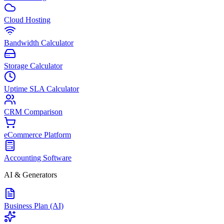
Cloud Hosting
Bandwidth Calculator
Storage Calculator
Uptime SLA Calculator
CRM Comparison
eCommerce Platform
Accounting Software
AI & Generators
Business Plan (AI)