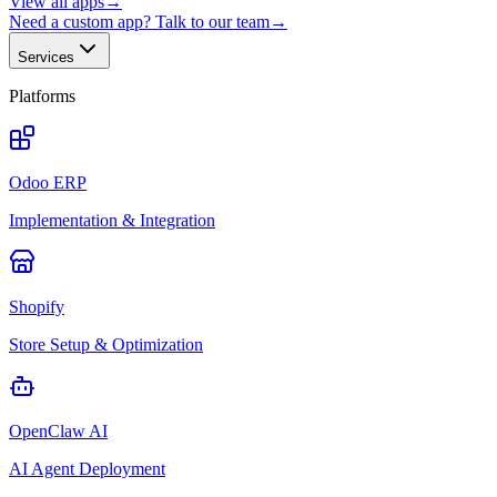
View all apps
→
Need a custom app? Talk to our team
→
Services
Platforms
Odoo ERP
Implementation & Integration
Shopify
Store Setup & Optimization
OpenClaw AI
AI Agent Deployment