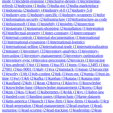
mode
(
1
)
incident-response
(
3
)
inclusive-design
(
1
)
incremental-
refresh
(
2
)
indexing
(
1
)
india
(
5
)
india-gst
(
2
)
india-marketplace
(
1
)
indonesia
(
2
)
industry
(
4
)
industry-4-0
(
17
)
industry-5-0
(
1
)
industry-erp
(
1
)
industry-specific
(
1
)
industry-wrappers
(
1
)
infor
(
1
)
information-security
(
2
)
infrastructure
(
10
)
infrastructure-as-code
(
1
)
infusionsoft
(
1
)
inp
(
1
)
insightly
(
1
)
insights
(
2
)
inspection
(
1
)
instagram
(
1
)
instagram-shopping
(
2
)
installation
(
1
)
integration
(
63
)
intellectual-property
(
1
)
inter-company
(
1
)
intercompany
(
5
)
internal-controls
(
1
)
internal-documentation
(
1
)
international
(
11
)
international-expansion
(
1
)
international-logistics
(
1
)
international-selling
(
2
)
international-trade
(
1
)
internationalization
(
2
)
intranet
(
1
)
inventory
(
33
)
inventory-analytics
(
1
)
inventory-
forecasting
(
1
)
inventory-management
(
5
)
inventory-optimization
(
1
)
inventory-sync
(
4
)
invoice-processing
(
2
)
invoices
(
1
)
invoicing
(
1
)
ios-android
(
1
)
iot
(
11
)
iqms
(
1
)
isa-95
(
1
)
isms
(
1
)
iso-13485
(
1
)
iso-
27001
(
3
)
iso-9001
(
1
)
italy
(
1
)
iva
(
2
)
jamstack
(
1
)
japan
(
2
)
javascript
(
1
)
jewelry
(
1
)
jit
(
1
)
job-costing
(
2
)
jpk
(
1
)
json-rpc
(
2
)
jumia
(
1
)
just-in-
time
(
1
)
jwt
(
1
)
k6
(
2
)
kafka
(
1
)
kanban
(
3
)
katana
(
1
)
katana-mrp
(
1
)
kaufland
(
2
)
kdv
(
1
)
keap
(
2
)
kenya
(
1
)
klaviyo
(
1
)
knowledge
(
1
)
knowledge-base
(
4
)
knowledge-management
(
2
)
korea
(
1
)
kpi
(
3
)
kpis
(
3
)
kra
(
1
)
ksef
(
1
)
kubernetes
(
1
)
kvkk
(
1
)
kyc
(
1
)
labor-law
(
1
)
landed-cost
(
1
)
landing-pages
(
4
)
langchain
(
3
)
large-datasets
(
1
)
latin-america
(
3
)
launch
(
1
)
law-firm
(
1
)
law-firms
(
1
)
lazada
(
1
)
lcp
(
1
)
lead-generation
(
3
)
lead-management
(
2
)
lead-nurture
(
1
)
lead-
nurturing
(
1
)
lead-scoring
(
2
)
lead-tracking
(
1
)
leadership
(
2
)
lean