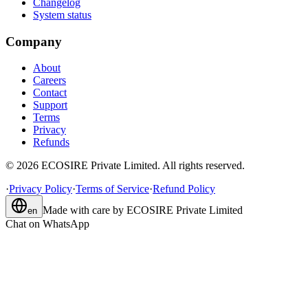
Changelog
System status
Company
About
Careers
Contact
Support
Terms
Privacy
Refunds
©
2026
ECOSIRE Private Limited. All rights reserved.
·
Privacy Policy
·
Terms of Service
·
Refund Policy
Made with care by
ECOSIRE Private Limited
en
Chat on WhatsApp