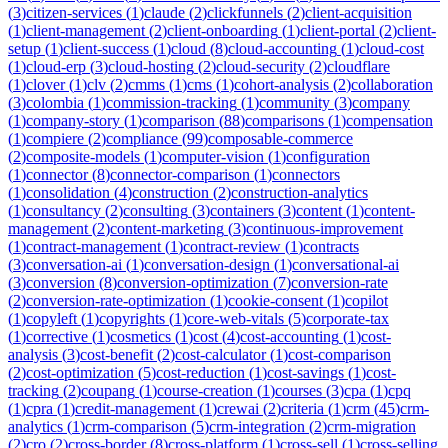
(
3
)
citizen-services
(
1
)
claude
(
2
)
clickfunnels
(
2
)
client-acquisition
(
1
)
client-management
(
2
)
client-onboarding
(
1
)
client-portal
(
2
)
client-
setup
(
1
)
client-success
(
1
)
cloud
(
8
)
cloud-accounting
(
1
)
cloud-cost
(
1
)
cloud-erp
(
3
)
cloud-hosting
(
2
)
cloud-security
(
2
)
cloudflare
(
1
)
clover
(
1
)
clv
(
2
)
cmms
(
1
)
cms
(
1
)
cohort-analysis
(
2
)
collaboration
(
3
)
colombia
(
1
)
commission-tracking
(
1
)
community
(
3
)
company
(
1
)
company-story
(
1
)
comparison
(
88
)
comparisons
(
1
)
compensation
(
1
)
compiere
(
2
)
compliance
(
99
)
composable-commerce
(
2
)
composite-models
(
1
)
computer-vision
(
1
)
configuration
(
1
)
connector
(
8
)
connector-comparison
(
1
)
connectors
(
1
)
consolidation
(
4
)
construction
(
2
)
construction-analytics
(
1
)
consultancy
(
2
)
consulting
(
3
)
containers
(
3
)
content
(
1
)
content-
management
(
2
)
content-marketing
(
3
)
continuous-improvement
(
1
)
contract-management
(
1
)
contract-review
(
1
)
contracts
(
3
)
conversation-ai
(
1
)
conversation-design
(
1
)
conversational-ai
(
3
)
conversion
(
8
)
conversion-optimization
(
7
)
conversion-rate
(
2
)
conversion-rate-optimization
(
1
)
cookie-consent
(
1
)
copilot
(
1
)
copyleft
(
1
)
copyrights
(
1
)
core-web-vitals
(
5
)
corporate-tax
(
1
)
corrective
(
1
)
cosmetics
(
1
)
cost
(
4
)
cost-accounting
(
1
)
cost-
analysis
(
3
)
cost-benefit
(
2
)
cost-calculator
(
1
)
cost-comparison
(
2
)
cost-optimization
(
5
)
cost-reduction
(
1
)
cost-savings
(
1
)
cost-
tracking
(
2
)
coupang
(
1
)
course-creation
(
1
)
courses
(
3
)
cpa
(
1
)
cpq
(
1
)
cpra
(
1
)
credit-management
(
1
)
crewai
(
2
)
criteria
(
1
)
crm
(
45
)
crm-
analytics
(
1
)
crm-comparison
(
5
)
crm-integration
(
2
)
crm-migration
(
2
)
cro
(
2
)
cross-border
(
8
)
cross-platform
(
1
)
cross-sell
(
1
)
cross-selling