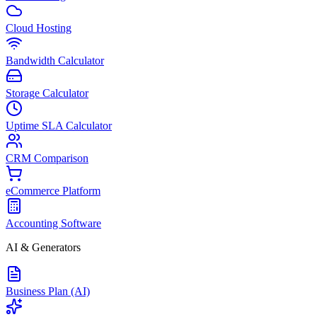
Cloud Hosting
Bandwidth Calculator
Storage Calculator
Uptime SLA Calculator
CRM Comparison
eCommerce Platform
Accounting Software
AI & Generators
Business Plan (AI)