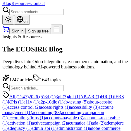
Blog
Resources
Contact
en
Sign in
Sign up free
Insights & Resources
The ECOSIRE Blog
Deep dives into Odoo integrations, e-commerce automation, and the
technology behind AI-powered business solutions.
1247
articles
1643
topics
All (1247)
2026
(
5
)
3d
(
1
)
3pl
(
3
)
4pl
(
1
)
AP-AR
(
1
)
HR
(
1
)
IFRS
(
1
)
KPIs
(
1
)
a11y
(
1
)
a2p-10dlc
(
1
)
ab-testing
(
5
)
about-ecosire
(
1
)
access-control
(
2
)
access-rights
(
1
)
accessibility
(
3
)
account-
management
(
1
)
accounting
(
83
)
accounting-comparison
(
1
)
accounting-firms
(
1
)
accounts-payable
(
3
)
accounts-receivable
(
1
)
activation
(
1
)
activecampaign
(
2
)
acumatica
(
1
)
ada
(
2
)
adempiere
(
1
)
adequacy
(
1
)
admin-api
(
1
)
administration
(
1
)
adobe-commerce