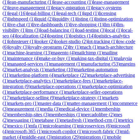
(
1
)
lean-manufacturing
(
1
)
lease-accounting
(
1
)
lease-management
(
2
)
leave-management
(
1
)
legacy-migration
(
1
)
legacy-systems
(
1
)
legal
(
16
)
legal-billing
(
1
)
legal-tech
(
1
)
lgpd
(
1
)
licensing
(
7
)
lightspeed
(
1
)
liquid
(
2
)
liquidity
(
1
)
listing
(
1
)
listing-optimization
(
1
)
live-chat
(
1
)
live-dashboards
(
1
)
live-shopping
(
1
)
llm
(
4
)
llm-
visibility
(
1
)
lms
(
3
)
load-balancing
(
1
)
load-testing
(
3
)
local
(
1
)
local-
seo
(
4
)
localization
(
24
)
logging
(
1
)
logistics
(
14
)
logistics-analytics
(
1
)
lohnsteuer
(
1
)
looker
(
2
)
looker-studio
(
2
)
lot-tracking
(
1
)
low-code
(
6
)
loyalty
(
3
)
loyalty-programs
(
2
)
ltv
(
1
)
mach
(
1
)
mach-architecture
(
1
)
machine-learning
(
13
)
magento
(
4
)
mailchimp
(
1
)
mailing
(
1
)
maintenance
(
4
)
make-or-buy
(
1
)
making-tax-digital
(
1
)
malaysia
(
1
)
managed-services
(
1
)
management
(
1
)
manufacturing
(
53
)
margins
(
2
)
market-analysis
(
1
)
marketing
(
10
)
marketing-automation
(
11
)
marketing-platform
(
4
)
marketplace
(
22
)
marketplace-advertising
(
1
)
marketplace-analytics
(
1
)
marketplace-fees
(
1
)
marketplace-
integration
(
9
)
marketplace-operations
(
1
)
marketplace-optimization
(
1
)
marketplace-performance
(
1
)
marketplace-seller-operations
(
17
)
marketplace-selling
(
9
)
marketplace-strategy
(
1
)
markets
(
1
)
markets-pro
(
1
)
master-data
(
1
)
matter-management
(
1
)
mcommerce
(
3
)
measurement
(
1
)
media
(
3
)
medical-device
(
1
)
membership
(
2
)
membership-sites
(
3
)
memberships
(
1
)
mercadolibre
(
2
)
mes
(
2
)
messaging
(
1
)
metabase
(
1
)
metasfresh
(
1
)
method-crm
(
1
)
metrics
(
2
)
mexico
(
1
)
mfa
(
1
)
microlearning
(
1
)
microservices
(
6
)
microsoft
(
4
)
microsoft-365
(
1
)
microsoft-copilot
(
1
)
microsoft-fabric
(
3
)
mid-
market
(
4
)
middle-east
(
3
)
migration
(
29
)
migrations
(
1
)
mobile