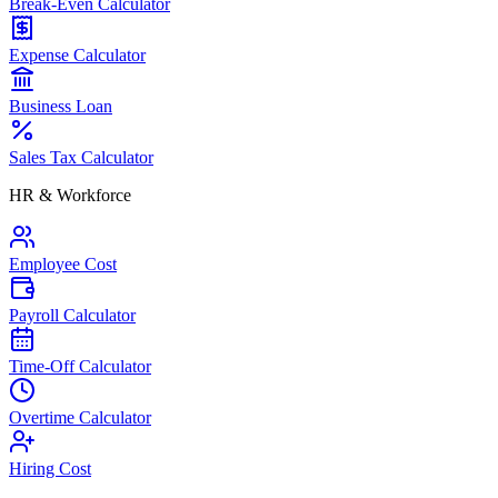
Break-Even Calculator
Expense Calculator
Business Loan
Sales Tax Calculator
HR & Workforce
Employee Cost
Payroll Calculator
Time-Off Calculator
Overtime Calculator
Hiring Cost