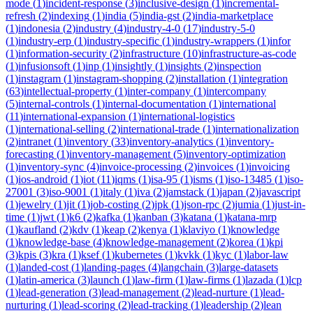
mode
(
1
)
incident-response
(
3
)
inclusive-design
(
1
)
incremental-
refresh
(
2
)
indexing
(
1
)
india
(
5
)
india-gst
(
2
)
india-marketplace
(
1
)
indonesia
(
2
)
industry
(
4
)
industry-4-0
(
17
)
industry-5-0
(
1
)
industry-erp
(
1
)
industry-specific
(
1
)
industry-wrappers
(
1
)
infor
(
1
)
information-security
(
2
)
infrastructure
(
10
)
infrastructure-as-code
(
1
)
infusionsoft
(
1
)
inp
(
1
)
insightly
(
1
)
insights
(
2
)
inspection
(
1
)
instagram
(
1
)
instagram-shopping
(
2
)
installation
(
1
)
integration
(
63
)
intellectual-property
(
1
)
inter-company
(
1
)
intercompany
(
5
)
internal-controls
(
1
)
internal-documentation
(
1
)
international
(
11
)
international-expansion
(
1
)
international-logistics
(
1
)
international-selling
(
2
)
international-trade
(
1
)
internationalization
(
2
)
intranet
(
1
)
inventory
(
33
)
inventory-analytics
(
1
)
inventory-
forecasting
(
1
)
inventory-management
(
5
)
inventory-optimization
(
1
)
inventory-sync
(
4
)
invoice-processing
(
2
)
invoices
(
1
)
invoicing
(
1
)
ios-android
(
1
)
iot
(
11
)
iqms
(
1
)
isa-95
(
1
)
isms
(
1
)
iso-13485
(
1
)
iso-
27001
(
3
)
iso-9001
(
1
)
italy
(
1
)
iva
(
2
)
jamstack
(
1
)
japan
(
2
)
javascript
(
1
)
jewelry
(
1
)
jit
(
1
)
job-costing
(
2
)
jpk
(
1
)
json-rpc
(
2
)
jumia
(
1
)
just-in-
time
(
1
)
jwt
(
1
)
k6
(
2
)
kafka
(
1
)
kanban
(
3
)
katana
(
1
)
katana-mrp
(
1
)
kaufland
(
2
)
kdv
(
1
)
keap
(
2
)
kenya
(
1
)
klaviyo
(
1
)
knowledge
(
1
)
knowledge-base
(
4
)
knowledge-management
(
2
)
korea
(
1
)
kpi
(
3
)
kpis
(
3
)
kra
(
1
)
ksef
(
1
)
kubernetes
(
1
)
kvkk
(
1
)
kyc
(
1
)
labor-law
(
1
)
landed-cost
(
1
)
landing-pages
(
4
)
langchain
(
3
)
large-datasets
(
1
)
latin-america
(
3
)
launch
(
1
)
law-firm
(
1
)
law-firms
(
1
)
lazada
(
1
)
lcp
(
1
)
lead-generation
(
3
)
lead-management
(
2
)
lead-nurture
(
1
)
lead-
nurturing
(
1
)
lead-scoring
(
2
)
lead-tracking
(
1
)
leadership
(
2
)
lean