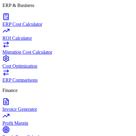
ERP & Business
ERP Cost Calculator
ROI Calculator
Migration Cost Calculator
Cost Optimization
ERP Comparisons
Finance
Invoice Generator
Profit Margin