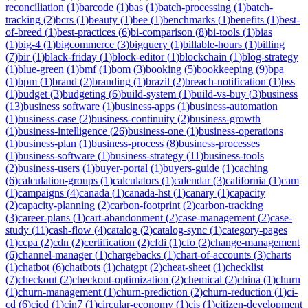
reconciliation
(
1
)
barcode
(
1
)
bas
(
1
)
batch-processing
(
1
)
batch-
tracking
(
2
)
bcrs
(
1
)
beauty
(
1
)
bee
(
1
)
benchmarks
(
1
)
benefits
(
1
)
best-
of-breed
(
1
)
best-practices
(
6
)
bi-comparison
(
8
)
bi-tools
(
1
)
bias
(
1
)
big-4
(
1
)
bigcommerce
(
3
)
bigquery
(
1
)
billable-hours
(
1
)
billing
(
7
)
bir
(
1
)
black-friday
(
1
)
block-editor
(
1
)
blockchain
(
1
)
blog-strategy
(
1
)
blue-green
(
1
)
bmf
(
1
)
bom
(
3
)
booking
(
5
)
bookkeeping
(
9
)
bpa
(
1
)
bpm
(
1
)
brand
(
2
)
branding
(
1
)
brazil
(
2
)
breach-notification
(
1
)
bss
(
1
)
budget
(
3
)
budgeting
(
6
)
build-system
(
1
)
build-vs-buy
(
3
)
business
(
13
)
business software
(
1
)
business-apps
(
1
)
business-automation
(
1
)
business-case
(
2
)
business-continuity
(
2
)
business-growth
(
1
)
business-intelligence
(
26
)
business-one
(
1
)
business-operations
(
1
)
business-plan
(
1
)
business-process
(
8
)
business-processes
(
1
)
business-software
(
1
)
business-strategy
(
11
)
business-tools
(
2
)
business-users
(
1
)
buyer-portal
(
1
)
buyers-guide
(
1
)
caching
(
6
)
calculation-groups
(
1
)
calculators
(
1
)
calendar
(
3
)
california
(
1
)
cam
(
1
)
campaigns
(
4
)
canada
(
1
)
canada-hst
(
1
)
canary
(
1
)
capacity
(
2
)
capacity-planning
(
2
)
carbon-footprint
(
2
)
carbon-tracking
(
3
)
career-plans
(
1
)
cart-abandonment
(
2
)
case-management
(
2
)
case-
study
(
11
)
cash-flow
(
4
)
catalog
(
2
)
catalog-sync
(
1
)
category-pages
(
1
)
ccpa
(
2
)
cdn
(
2
)
certification
(
2
)
cfdi
(
1
)
cfo
(
2
)
change-management
(
6
)
channel-manager
(
1
)
chargebacks
(
1
)
chart-of-accounts
(
3
)
charts
(
1
)
chatbot
(
6
)
chatbots
(
1
)
chatgpt
(
2
)
cheat-sheet
(
1
)
checklist
(
7
)
checkout
(
2
)
checkout-optimization
(
2
)
chemical
(
2
)
china
(
1
)
churn
(
1
)
churn-management
(
1
)
churn-prediction
(
2
)
churn-reduction
(
1
)
ci-
cd
(
6
)
cicd
(
1
)
cin7
(
1
)
circular-economy
(
1
)
cis
(
1
)
citizen-development