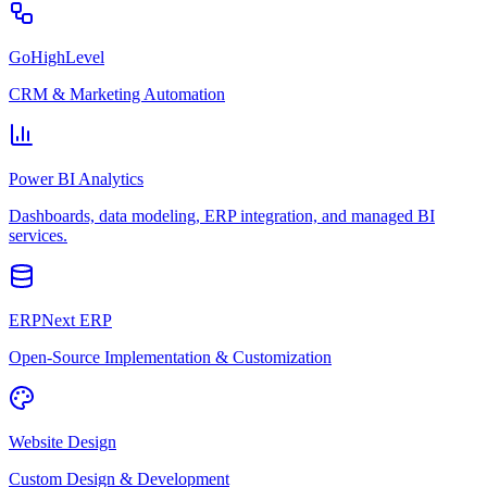
GoHighLevel
CRM & Marketing Automation
Power BI Analytics
Dashboards, data modeling, ERP integration, and managed BI
services.
ERPNext ERP
Open-Source Implementation & Customization
Website Design
Custom Design & Development