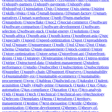
(
1
)
shopify-partners
(
1
)
shopify-payments
(
1
)
shopify-plus
(
8
)
shopifyql
(
1
)
simulation
(
3
)
sis
(
1
)
sisense
(
1
)
six-sigma
(
1
)
sizing
(
1
)
skills
(
4
)
sku
(
1
)
sla
(
5
)
small-business
(
10
)
smart-factory
(
1
)
smart-
narratives
(
1
)
smart-warehouse
(
1
)
smb
(
9
)
sms-marketing
(
5
)
snapshots
(
1
)
snowflake
(
1
)
soc2
(
5
)
social-commerce
(
5
)
software
(
4
)
software-comparison
(
1
)
software-development
(
1
)
software-
selection
(
2
)
software-stack
(
1
)
solar-energy
(
1
)
solutions
(
1
)
sop
(
2
)
south-africa
(
3
)
south-asia
(
1
)
south-korea
(
1
)
southeast-asia
(
2
)
spc
(
1
)
specialty
(
1
)
speed
(
1
)
speed-optimization
(
2
)
spot
(
1
)
spreadsheets
(
1
)
sql
(
2
)
square
(
1
)
squarespace
(
1
)
ssdlc
(
1
)
ssl
(
2
)
sso
(
2
)
sst
(
1
)
star-
schema
(
2
)
startup
(
2
)
state-management
(
1
)
stock-control
(
1
)
store
(
1
)
store-optimization
(
1
)
store-setup
(
2
)
storefront-api
(
3
)
storefront-
design
(
1
)
stp
(
1
)
strategy
(
36
)
streaming
(
4
)
stress-test
(
1
)
stress-testing
(
1
)
stripe
(
3
)
structured-data
(
1
)
student-management
(
2
)
student-
performance
(
1
)
studio
(
3
)
subscriber
(
1
)
subscription
(
2
)
subscriptions
(
6
)
supplier
(
1
)
supply-chain
(
28
)
support
(
6
)
surveys
(
1
)
sustainability
(
14
)
sustainability-roi
(
1
)
sustainable-ecommerce
(
1
)
sustainable-
procurement
(
1
)
sync
(
1
)
tableau
(
3
)
tailwind-css
(
1
)
takealot
(
1
)
talent-
acquisition
(
2
)
tally
(
4
)
tally-prime
(
1
)
tanstack
(
1
)
tasks
(
1
)
tax
(
5
)
tax-
automation
(
2
)
tax-compliance
(
3
)
taxation
(
1
)
tco
(
5
)
tco-analysis
(
1
)
tds
(
1
)
team
(
1
)
tech
(
1
)
technical
(
1
)
technical-seo
(
4
)
technology
(
2
)
telecom
(
3
)
templates
(
4
)
temu
(
1
)
terraform
(
1
)
territory-
management
(
1
)
testing
(
7
)
text-messaging
(
1
)
textile
(
2
)
theme-
customization
(
1
)
theme-development
(
2
)
themes
(
1
)
theory-of-