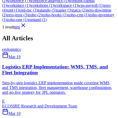
(
2
)
workforce
(
7
)
workforce-analytics
(
1
)
working-capital
(
1
)
workplace
(
1
)
workshops
(
1
)
workspace
(
1
)
wps-payroll
(
1
)
xero
(
4
)
xml
(
1
)
xml-rpc
(
3
)
zalando
(
5
)
zapier
(
3
)
zatca
(
2
)
zero-downtime
(
2
)
zero-trust
(
3
)
zoho
(
2
)
zoho-books
(
1
)
zoho-crm
(
1
)
zoho-inventory
(
1
)
zoho-one
(
1
)
zustand
(
1
)
1 result
tms
All Articles
erp
logistics
Mar 19
Logistics ERP Implementation: WMS, TMS, and
Fleet Integration
Step-by-step logistics ERP implementation guide covering WMS
and TMS integration, fleet management, warehouse configuration,
and go-live strategy for 3PL operators.
E
ECOSIRE Research and Development Team
Mar 19