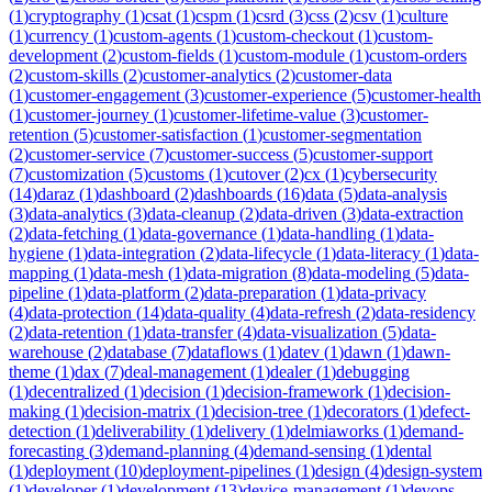
(
1
)
cryptography
(
1
)
csat
(
1
)
cspm
(
1
)
csrd
(
3
)
css
(
2
)
csv
(
1
)
culture
(
1
)
currency
(
1
)
custom-agents
(
1
)
custom-checkout
(
1
)
custom-
development
(
2
)
custom-fields
(
1
)
custom-module
(
1
)
custom-orders
(
2
)
custom-skills
(
2
)
customer-analytics
(
2
)
customer-data
(
1
)
customer-engagement
(
3
)
customer-experience
(
5
)
customer-health
(
1
)
customer-journey
(
1
)
customer-lifetime-value
(
3
)
customer-
retention
(
5
)
customer-satisfaction
(
1
)
customer-segmentation
(
2
)
customer-service
(
7
)
customer-success
(
5
)
customer-support
(
7
)
customization
(
5
)
customs
(
1
)
cutover
(
2
)
cx
(
1
)
cybersecurity
(
14
)
daraz
(
1
)
dashboard
(
2
)
dashboards
(
16
)
data
(
5
)
data-analysis
(
3
)
data-analytics
(
3
)
data-cleanup
(
2
)
data-driven
(
3
)
data-extraction
(
2
)
data-fetching
(
1
)
data-governance
(
1
)
data-handling
(
1
)
data-
hygiene
(
1
)
data-integration
(
2
)
data-lifecycle
(
1
)
data-literacy
(
1
)
data-
mapping
(
1
)
data-mesh
(
1
)
data-migration
(
8
)
data-modeling
(
5
)
data-
pipeline
(
1
)
data-platform
(
2
)
data-preparation
(
1
)
data-privacy
(
4
)
data-protection
(
14
)
data-quality
(
4
)
data-refresh
(
2
)
data-residency
(
2
)
data-retention
(
1
)
data-transfer
(
4
)
data-visualization
(
5
)
data-
warehouse
(
2
)
database
(
7
)
dataflows
(
1
)
datev
(
1
)
dawn
(
1
)
dawn-
theme
(
1
)
dax
(
7
)
deal-management
(
1
)
dealer
(
1
)
debugging
(
1
)
decentralized
(
1
)
decision
(
1
)
decision-framework
(
1
)
decision-
making
(
1
)
decision-matrix
(
1
)
decision-tree
(
1
)
decorators
(
1
)
defect-
detection
(
1
)
deliverability
(
1
)
delivery
(
1
)
delmiaworks
(
1
)
demand-
forecasting
(
3
)
demand-planning
(
4
)
demand-sensing
(
1
)
dental
(
1
)
deployment
(
10
)
deployment-pipelines
(
1
)
design
(
4
)
design-system
(
1
)
developer
(
1
)
development
(
13
)
device-management
(
1
)
devops