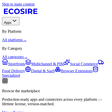
Skip to main content
Apps
By Platform
All platforms
→
By Category
All categories
→
Storefronts
Multichannel & PIM
Social Commerce
Food Delivery
Digital & SaaS
Browser Extensions
Specialized
Browse the marketplace
Production-ready apps and connectors across every platform —
lifetime license, version-matched.