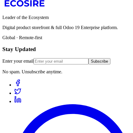
Leader of the Ecosystem
Digital product storefront & full Odoo 19 Enterprise platform.
Global · Remote-first
Stay Updated
Enter your email
Subscribe
No spam. Unsubscribe anytime.