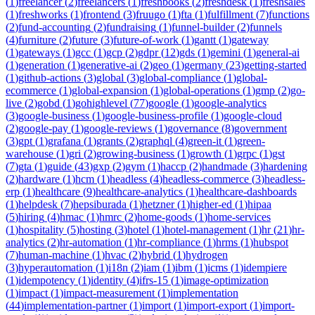
(
1
)
freelancer
(
2
)
freelancers
(
1
)
freshbooks
(
2
)
freshdesk
(
1
)
freshsales
(
1
)
freshworks
(
1
)
frontend
(
3
)
fruugo
(
1
)
fta
(
1
)
fulfillment
(
7
)
functions
(
2
)
fund-accounting
(
2
)
fundraising
(
1
)
funnel-builder
(
2
)
funnels
(
4
)
furniture
(
2
)
future
(
3
)
future-of-work
(
1
)
gantt
(
1
)
gateway
(
1
)
gateways
(
1
)
gcc
(
1
)
gcp
(
2
)
gdpr
(
12
)
gds
(
1
)
gemini
(
1
)
general-ai
(
1
)
generation
(
1
)
generative-ai
(
2
)
geo
(
1
)
germany
(
23
)
getting-started
(
1
)
github-actions
(
3
)
global
(
3
)
global-compliance
(
1
)
global-
ecommerce
(
1
)
global-expansion
(
1
)
global-operations
(
1
)
gmp
(
2
)
go-
live
(
2
)
gobd
(
1
)
gohighlevel
(
77
)
google
(
1
)
google-analytics
(
3
)
google-business
(
1
)
google-business-profile
(
1
)
google-cloud
(
2
)
google-pay
(
1
)
google-reviews
(
1
)
governance
(
8
)
government
(
3
)
gpt
(
1
)
grafana
(
1
)
grants
(
2
)
graphql
(
4
)
green-it
(
1
)
green-
warehouse
(
1
)
gri
(
2
)
growing-business
(
1
)
growth
(
1
)
grpc
(
1
)
gst
(
7
)
gta
(
1
)
guide
(
43
)
gxp
(
2
)
gym
(
1
)
haccp
(
2
)
handmade
(
3
)
hardening
(
2
)
hardware
(
1
)
hcm
(
1
)
headless
(
4
)
headless-commerce
(
3
)
headless-
erp
(
1
)
healthcare
(
9
)
healthcare-analytics
(
1
)
healthcare-dashboards
(
1
)
helpdesk
(
7
)
hepsiburada
(
1
)
hetzner
(
1
)
higher-ed
(
1
)
hipaa
(
5
)
hiring
(
4
)
hmac
(
1
)
hmrc
(
2
)
home-goods
(
1
)
home-services
(
1
)
hospitality
(
5
)
hosting
(
3
)
hotel
(
1
)
hotel-management
(
1
)
hr
(
21
)
hr-
analytics
(
2
)
hr-automation
(
1
)
hr-compliance
(
1
)
hrms
(
1
)
hubspot
(
7
)
human-machine
(
1
)
hvac
(
2
)
hybrid
(
1
)
hydrogen
(
3
)
hyperautomation
(
1
)
i18n
(
2
)
iam
(
1
)
ibm
(
1
)
icms
(
1
)
idempiere
(
1
)
idempotency
(
1
)
identity
(
4
)
ifrs-15
(
1
)
image-optimization
(
1
)
impact
(
1
)
impact-measurement
(
1
)
implementation
(
44
)
implementation-partner
(
1
)
import
(
1
)
import-export
(
1
)
import-