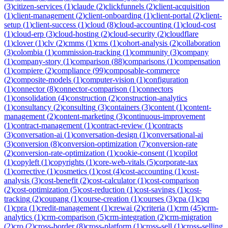
(
3
)
citizen-services
(
1
)
claude
(
2
)
clickfunnels
(
2
)
client-acquisition
(
1
)
client-management
(
2
)
client-onboarding
(
1
)
client-portal
(
2
)
client-
setup
(
1
)
client-success
(
1
)
cloud
(
8
)
cloud-accounting
(
1
)
cloud-cost
(
1
)
cloud-erp
(
3
)
cloud-hosting
(
2
)
cloud-security
(
2
)
cloudflare
(
1
)
clover
(
1
)
clv
(
2
)
cmms
(
1
)
cms
(
1
)
cohort-analysis
(
2
)
collaboration
(
3
)
colombia
(
1
)
commission-tracking
(
1
)
community
(
3
)
company
(
1
)
company-story
(
1
)
comparison
(
88
)
comparisons
(
1
)
compensation
(
1
)
compiere
(
2
)
compliance
(
99
)
composable-commerce
(
2
)
composite-models
(
1
)
computer-vision
(
1
)
configuration
(
1
)
connector
(
8
)
connector-comparison
(
1
)
connectors
(
1
)
consolidation
(
4
)
construction
(
2
)
construction-analytics
(
1
)
consultancy
(
2
)
consulting
(
3
)
containers
(
3
)
content
(
1
)
content-
management
(
2
)
content-marketing
(
3
)
continuous-improvement
(
1
)
contract-management
(
1
)
contract-review
(
1
)
contracts
(
3
)
conversation-ai
(
1
)
conversation-design
(
1
)
conversational-ai
(
3
)
conversion
(
8
)
conversion-optimization
(
7
)
conversion-rate
(
2
)
conversion-rate-optimization
(
1
)
cookie-consent
(
1
)
copilot
(
1
)
copyleft
(
1
)
copyrights
(
1
)
core-web-vitals
(
5
)
corporate-tax
(
1
)
corrective
(
1
)
cosmetics
(
1
)
cost
(
4
)
cost-accounting
(
1
)
cost-
analysis
(
3
)
cost-benefit
(
2
)
cost-calculator
(
1
)
cost-comparison
(
2
)
cost-optimization
(
5
)
cost-reduction
(
1
)
cost-savings
(
1
)
cost-
tracking
(
2
)
coupang
(
1
)
course-creation
(
1
)
courses
(
3
)
cpa
(
1
)
cpq
(
1
)
cpra
(
1
)
credit-management
(
1
)
crewai
(
2
)
criteria
(
1
)
crm
(
45
)
crm-
analytics
(
1
)
crm-comparison
(
5
)
crm-integration
(
2
)
crm-migration
(
2
)
cro
(
2
)
cross-border
(
8
)
cross-platform
(
1
)
cross-sell
(
1
)
cross-selling