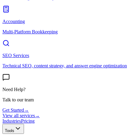
Accounting
Multi-Platform Bookkeeping
SEO Services
Technical SEO, content strategy, and answer engine optimization
Need Help?
Talk to our team
Get Started
→
View all services
→
Industries
Pricing
Tools