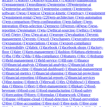
security
(
1
)
energy
(
3
)
energy-efficiency
(
1
)
energy-management
(
1
)
engagement
(
1
)
enrollment
(
2
)
enterprise
(
39
)
enterprise-ai
(
2
)
enterprise-architecture
(
1
)
enterprise-content
(
1
)
enterprise-
software
(
1
)
eoq
(
1
)
epicor
(
2
)
epicor-kinetic
(
1
)
eprivacy
(
1
)
equipment
(
2
)
equipment-rental
(
2
)
erp
(
226
)
erp-architecture
(
1
)
erp-automation
(
1
)
erp-comparison
(
9
)
erp-configuration
(
1
)
erp-failure
(
1
)
erp-
integration
(
8
)
erp-selection
(
2
)
erpnext
(
18
)
errors
(
40
)
esg
(
5
)
esg-
reporting
(
2
)
esignature
(
1
)
eta
(
2
)
ethical-sourcing
(
1
)
ethics
(
1
)
etims
(
1
)
etl
(
5
)
etsy
(
3
)
eu
(
2
)
eu-ai-act
(
1
)
europe
(
2
)
evaluation
(
3
)
event-
management
(
2
)
events
(
1
)
excel
(
3
)
exchanges
(
1
)
executive-reporting
(
1
)
expansion
(
1
)
expectations
(
1
)
expo
(
1
)
export-compliance
(
1
)
extensibility
(
2
)
fabric
(
1
)
facebook
(
1
)
facebook-shops
(
1
)
factory-
floor
(
1
)
faire
(
1
)
farm-management
(
1
)
fashion
(
6
)
fattura-elettronica
(
1
)
fba
(
1
)
fbr
(
2
)
fda
(
1
)
fda-compliance
(
3
)
features
(
1
)
fec
(
1
)
fedramp
(
1
)
field-management
(
1
)
field-service
(
1
)
fill-rate
(
1
)
finance
(
10
)
financial-analysis
(
2
)
financial-analytics
(
2
)
financial-close
(
2
)
financial-crime
(
1
)
financial-dashboard
(
1
)
financial-management
(
1
)
financial-metrics
(
1
)
financial-planning
(
1
)
financial-projections
(
1
)
financial-reporting
(
4
)
financial-reports
(
2
)
financial-services
(
3
)
fine-tuning
(
1
)
fintech
(
3
)
firewall
(
1
)
firs
(
2
)
fishbowl
(
1
)
fitment-
data
(
1
)
fitness
(
1
)
fleet
(
1
)
fleet-management
(
1
)
flipkart
(
2
)
food-
beverage
(
4
)
food-cost
(
1
)
food-manufacturing
(
1
)
food-safety
(
1
)
forecasting
(
9
)
forex
(
1
)
formulas
(
1
)
framework
(
2
)
france
(
1
)
frappe
(
4
)
frappe-cloud
(
1
)
fraud-detection
(
2
)
fraud-prevention
(
2
)
free
(
1
)
free-accounting
(
1
)
free-tool
(
1
)
free-tools
(
1
)
free-zone