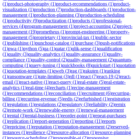
(
1
)
product-photography
(
1
)
product-recommendations
(
1
)
product-
visualization
(
1
)
production
(
7
)
production-dashboards
(
1
)
production-
management
(
1
)
production-planning
(
3
)
production-scheduling
(
1
)
productivity
(
9
)
productization
(
1
)
products
(
1
)
professional-
services
(
4
)
program-management
(
1
)
project-accounting
(
2
)
project-
management
(
19
)
prometheus
(
1
)
prompt-engineering
(
1
)
property-
management
(
5
)
proprietary
(
1
)
provincial-tax
(
1
)
public-sector
(
1
)
publishing
(
1
)
punchout-catalog
(
1
)
purchase
(
3
)
push-notifications
(
1
)
pwa
(
1
)
python
(
5
)
qa
(
1
)
qatar
(
1
)
qlik-sense
(
1
)
qualification
(
1
)
quality
(
3
)
quality-analytics
(
1
)
quality-assurance
(
1
)
quality-
compliance
(
1
)
quality-control
(
2
)
quality-management
(
2
)
quantum-
computing
(
1
)
query-tuning
(
1
)
quickbooks
(
8
)
quickstart
(
1
)
quotation
(
1
)
quotation-templates
(
1
)
qweb
(
3
)
rag
(
1
)
rakuten
(
1
)
ranking
(
1
)
ransomware
(
1
)
rate-limiting
(
3
)
rdl
(
1
)
react
(
7
)
react-19
(
2
)
react-
email
(
1
)
react-native
(
1
)
react-query
(
1
)
real-estate
(
5
)
real-estate-
analytics
(
1
)
real-time
(
4
)
recharts
(
1
)
recipe-management
(
1
)
recommendations
(
1
)
reconciliation
(
1
)
recruitment
(
6
)
recurring-
billing
(
1
)
recurring-revenue
(
5
)
redis
(
2
)
refurbished
(
1
)
registration
(
1
)
regulation
(
1
)
regulations
(
2
)
regulatory
(
3
)
reliability
(
2
)
remix
(
2
)
remote-work
(
2
)
renewable-energy
(
1
)
renewal-management
(
1
)
rental
(
3
)
rental-business
(
1
)
reorder-point
(
1
)
repeat-purchases
(
1
)
replication
(
1
)
report-generation
(
1
)
reporting
(
11
)
reports
(
3
)
repricing
(
1
)
reputation
(
1
)
reputation-management
(
2
)
reserved-
instances
(
1
)
resilience
(
2
)
resource-allocation
(
1
)
resource-planning
(
1
)
resource-scheduling
(
2
)
responsible-ai
(
2
)
responsive