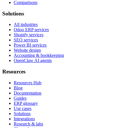
Comparisons
Solutions
All industries
Odoo ERP services
Shopify services
SEO services
Power BI services
Website design
Accounting & bookkeeping
OpenClaw AI agents
Resources
Resources Hub
Blog
Documentation
Guides
ERP glossary
Use cases
Solutions
Integrations
Research & labs