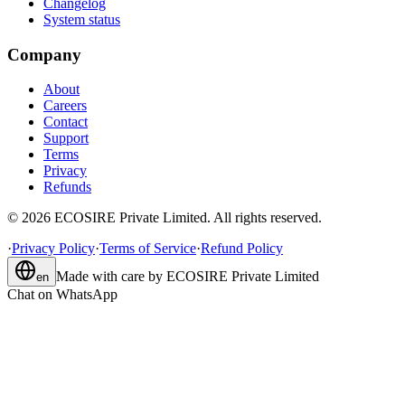
Changelog
System status
Company
About
Careers
Contact
Support
Terms
Privacy
Refunds
©
2026
ECOSIRE Private Limited. All rights reserved.
·
Privacy Policy
·
Terms of Service
·
Refund Policy
Made with care by
ECOSIRE Private Limited
en
Chat on WhatsApp