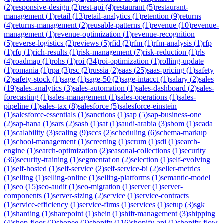
(
2
)
responsive-design
(
2
)
rest-api
(
4
)
restaurant
(
5
)
restaurant-
management
(
1
)
retail
(
13
)
retail-analytics
(
1
)
retention
(
9
)
returns
(
4
)
returns-management
(
2
)
reusable-patterns
(
1
)
revenue
(
10
)
revenue-
management
(
1
)
revenue-optimization
(
1
)
revenue-recognition
(
5
)
reverse-logistics
(
2
)
reviews
(
5
)
rfid
(
2
)
rfm
(
1
)
rfm-analysis
(
1
)
rfp
(
1
)
rfq
(
1
)
rich-results
(
1
)
risk-management
(
7
)
risk-reduction
(
1
)
rls
(
4
)
roadmap
(
1
)
rohs
(
1
)
roi
(
34
)
roi-optimization
(
1
)
rolling-update
(
1
)
romania
(
1
)
rpa
(
3
)
rsc
(
2
)
russia
(
2
)
saas
(
25
)
saas-pricing
(
1
)
safety
(
2
)
safety-stock
(
1
)
sage
(
1
)
sage-50
(
2
)
sage-intacct
(
1
)
salary
(
2
)
sales
(
19
)
sales-analytics
(
3
)
sales-automation
(
1
)
sales-dashboard
(
2
)
sales-
forecasting
(
1
)
sales-management
(
1
)
sales-operations
(
1
)
sales-
pipeline
(
1
)
sales-tax
(
8
)
salesforce
(
5
)
salesforce-einstein
(
1
)
salesforce-essentials
(
1
)
sanctions
(
1
)
sap
(
5
)
sap-business-one
(
2
)
sap-hana
(
1
)
sars
(
2
)
sasb
(
1
)
sat
(
1
)
saudi-arabia
(
3
)
sbom
(
1
)
scada
(
1
)
scalability
(
3
)
scaling
(
9
)
sccs
(
2
)
scheduling
(
6
)
schema-markup
(
1
)
school-management
(
1
)
screening
(
1
)
scrum
(
1
)
sdi
(
1
)
search-
engine
(
1
)
search-optimization
(
2
)
seasonal-collections
(
1
)
security
(
36
)
security-training
(
1
)
segmentation
(
2
)
selection
(
1
)
self-evolving
(
1
)
self-hosted
(
1
)
self-service
(
2
)
self-service-bi
(
2
)
seller-metrics
(
1
)
selling
(
1
)
selling-online
(
1
)
selling-platforms
(
1
)
semantic-model
(
1
)
seo
(
15
)
seo-audit
(
1
)
seo-migration
(
1
)
server
(
1
)
server-
components
(
1
)
server-sizing
(
2
)
service
(
1
)
service-contracts
(
1
)
service-efficiency
(
1
)
service-firms
(
1
)
services
(
1
)
setup
(
3
)
sgk
(
1
)
sharding
(
1
)
sharepoint
(
1
)
shein
(
1
)
shift-management
(
3
)
shipping
(
4
)
shop-floor
(
2
)
shopee
(
2
)
shopify
(
116
)
shopify-api
(
1
)
shopify-flow