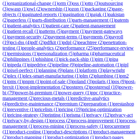
(
1
)
organizational-change
(
1
)
orm
(
3
)
oss
(
1
)
otto
(
3
)
outsourcing
(
3
)
owasp
(
1
)
owl
(
2
)
ownership
(
1
)
ozon
(
1
)
packaging
(
2
)
page-
objects
(
1
)
paginated-reports
(
1
)
pagination
(
1
)
pajak
(
1
)
pakistan
(
2
)
paperless
(
1
)
parts-distribution
(
1
)
parts-management
(
1
)
patents
(
1
)
patient-analytics
(
1
)
patient-care
(
2
)
patient-management
(
1
)
patient-recall
(
1
)
patterns
(
5
)
payment
(
1
)
payment-gateways
(
1
)
payment-security
(
2
)
payment-terms
(
1
)
payments
(
5
)
payroll
(
19
)
pci-dss
(
4
)
pdf
(
2
)
pdfkit
(
1
)
pdpl
(
2
)
peachtree
(
2
)
penetration-
testing
(
1
)
people-analytics
(
2
)
performance
(
25
)
performance-review
(
1
)
permissions
(
1
)
personalization
(
5
)
pharma
(
4
)
pharmaceutical
(
2
)
philippines
(
1
)
phishing
(
1
)
pick-pack-ship
(
1
)
pim
(
1
)
pipa
(
1
)
pipeda
(
1
)
pipedrive
(
2
)
pipeline
(
9
)
pipeline-automation
(
1
)
pipl
(
1
)
pixel-perfect
(
1
)
planning
(
9
)
plans
(
1
)
platform
(
3
)
playwright
(
2
)
plex
(
1
)
plex-smart-manufacturing
(
1
)
plm
(
2
)
plumbing
(
1
)
pm2
(
1
)
pms
(
1
)
pnpm
(
1
)
point-of-sale
(
3
)
poland
(
3
)
polaris
(
1
)
pos
(
9
)
post-
brexit
(
1
)
post-implementation
(
2
)
postgres
(
2
)
postgresql
(
10
)
power-
bi
(
79
)
power-bi-premium
(
1
)
power-query
(
1
)
ppc
(
1
)
practice-
management
(
2
)
precious-metals
(
1
)
predictive-analytics
(
4
)
predictive-maintenance
(
2
)
premium
(
2
)
preparation
(
1
)
prestashop
(
1
)
preventive
(
1
)
pricelists
(
1
)
pricing
(
19
)
pricing-optimization
(
1
)
pricing-strategy
(
3
)
printing
(
1
)
prisma
(
1
)
privacy
(
12
)
privacy-act
(
1
)
privacy-by-design
(
1
)
process
(
2
)
process-improvement
(
1
)
process-
management
(
1
)
process-mining
(
1
)
process-safety
(
1
)
procurement
(
11
)
product-costing
(
1
)
product-descriptions
(
1
)
product-management
(
2
)
product-mapping
(
1
)
product-optimization
(
1
)
product-pages