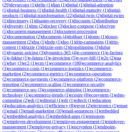
(
29
)
devsecops
(
1
)
dgfip
(
1
)
dian
(
1
)
digital
(
1
)
digital-adoption
(
1
)
digital-business
(
1
)
digital-health
(
1
)
digital-maturity
(
1
)
digital-
products
(
1
)
digital-transformation
(
22
)
digital-twin
(
2
)
digital-twins
(
1
)
directquery
(
1
)
disaster-recovery
(
1
)
discounts
(
2
)
distribution
(
4
)
diversity
(
1
)
dms
(
2
)
docker
(
3
)
docker-compose
(
1
)
doctype
(
1
)
document-management
(
3
)
document-processing
(
2
)
documentation
(
2
)
documents
(
4
)
dolibarr
(
1
)
domo
(
1
)
donor-
management
(
2
)
dpa
(
1
)
dpdp
(
1
)
dpo
(
1
)
drip-campaigns
(
1
)
drip-
content
(
1
)
drizzle
(
3
)
drizzle-orm
(
2
)
dropshipping
(
3
)
dubai
(
1
)
dynamic-pricing
(
3
)
dynamics-365
(
4
)
e-commerce
(
1
)
e-factura
(
1
)
e-faktur
(
1
)
e-fatura
(
1
)
e-invoicing
(
5
)
e-way-bill
(
1
)
e2e
(
2
)
eaa
(
1
)
ebay
(
3
)
ec2
(
1
)
ecm
(
1
)
ecommerce
(
180
)
ecommerce-analytics
(
3
)
ecommerce-costs
(
1
)
ecommerce-logistics
(
1
)
ecommerce-
marketing
(
2
)
ecommerce-metrics
(
1
)
ecommerce-operations
(
2
)
ecommerce-payments
(
1
)
ecommerce-platform
(
2
)
ecommerce-
reporting
(
2
)
ecommerce-scaling
(
1
)
ecommerce-security
(
1
)
ecommerce-seo
(
3
)
ecommerce-shipping
(
1
)
ecommerce-
technology
(
1
)
ecommerce-trends
(
1
)
ecosire
(
8
)
ecosystem
(
1
)
edge-
computing
(
2
)
edi
(
1
)
editorial
(
1
)
edr
(
1
)
edtech
(
1
)
education
(
4
)
education-analytics
(
1
)
efficiency
(
8
)
egypt
(
2
)
electronics
(
1
)
emag
(
1
)
email
(
3
)
email-marketing
(
10
)
email-sequences
(
1
)
embedded
(
2
)
embedded-analytics
(
5
)
embedded-apps
(
1
)
emissions
(
1
)
employee-development
(
1
)
employee-engagement
(
1
)
employee-
management
(
3
)
employee-privacy
(
1
)
encryption
(
1
)
endpoint-