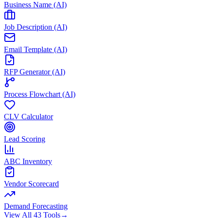
Business Name (AI)
Job Description (AI)
Email Template (AI)
RFP Generator (AI)
Process Flowchart (AI)
CLV Calculator
Lead Scoring
ABC Inventory
Vendor Scorecard
Demand Forecasting
View All 43 Tools
→