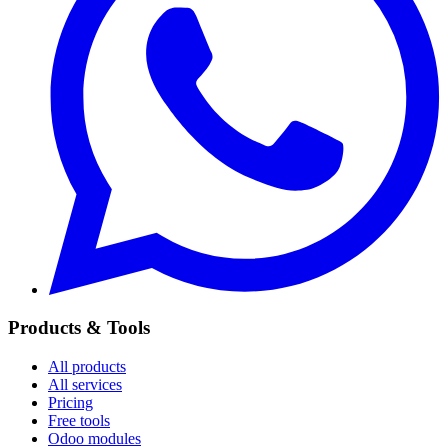
Products & Tools
All products
All services
Pricing
Free tools
Odoo modules