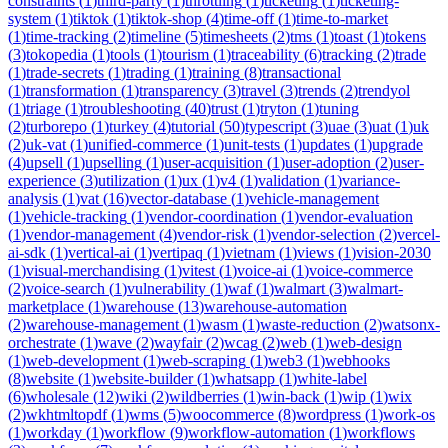
constraints
(
1
)
third-party
(
1
)
throttling
(
1
)
ticketing
(
1
)
ticketing-
system
(
1
)
tiktok
(
1
)
tiktok-shop
(
4
)
time-off
(
1
)
time-to-market
(
1
)
time-tracking
(
2
)
timeline
(
5
)
timesheets
(
2
)
tms
(
1
)
toast
(
1
)
tokens
(
3
)
tokopedia
(
1
)
tools
(
1
)
tourism
(
1
)
traceability
(
6
)
tracking
(
2
)
trade
(
1
)
trade-secrets
(
1
)
trading
(
1
)
training
(
8
)
transactional
(
1
)
transformation
(
1
)
transparency
(
3
)
travel
(
3
)
trends
(
2
)
trendyol
(
1
)
triage
(
1
)
troubleshooting
(
40
)
trust
(
1
)
tryton
(
1
)
tuning
(
2
)
turborepo
(
1
)
turkey
(
4
)
tutorial
(
50
)
typescript
(
3
)
uae
(
3
)
uat
(
1
)
uk
(
2
)
uk-vat
(
1
)
unified-commerce
(
1
)
unit-tests
(
1
)
updates
(
1
)
upgrade
(
4
)
upsell
(
1
)
upselling
(
1
)
user-acquisition
(
1
)
user-adoption
(
2
)
user-
experience
(
3
)
utilization
(
1
)
ux
(
1
)
v4
(
1
)
validation
(
1
)
variance-
analysis
(
1
)
vat
(
16
)
vector-database
(
1
)
vehicle-management
(
1
)
vehicle-tracking
(
1
)
vendor-coordination
(
1
)
vendor-evaluation
(
1
)
vendor-management
(
4
)
vendor-risk
(
1
)
vendor-selection
(
2
)
vercel-
ai-sdk
(
1
)
vertical-ai
(
1
)
vertipaq
(
1
)
vietnam
(
1
)
views
(
1
)
vision-2030
(
1
)
visual-merchandising
(
1
)
vitest
(
1
)
voice-ai
(
1
)
voice-commerce
(
2
)
voice-search
(
1
)
vulnerability
(
1
)
waf
(
1
)
walmart
(
3
)
walmart-
marketplace
(
1
)
warehouse
(
13
)
warehouse-automation
(
2
)
warehouse-management
(
1
)
wasm
(
1
)
waste-reduction
(
2
)
watsonx-
orchestrate
(
1
)
wave
(
2
)
wayfair
(
2
)
wcag
(
2
)
web
(
1
)
web-design
(
1
)
web-development
(
1
)
web-scraping
(
1
)
web3
(
1
)
webhooks
(
8
)
website
(
1
)
website-builder
(
1
)
whatsapp
(
1
)
white-label
(
6
)
wholesale
(
12
)
wiki
(
2
)
wildberries
(
1
)
win-back
(
1
)
wip
(
1
)
wix
(
2
)
wkhtmltopdf
(
1
)
wms
(
5
)
woocommerce
(
8
)
wordpress
(
1
)
work-os
(
1
)
workday
(
1
)
workflow
(
9
)
workflow-automation
(
1
)
workflows