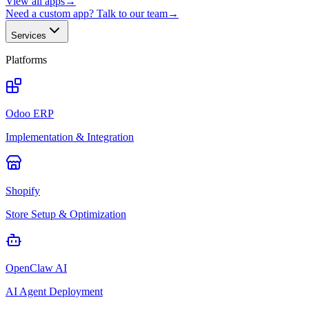
View all apps
→
Need a custom app? Talk to our team
→
Services
Platforms
Odoo ERP
Implementation & Integration
Shopify
Store Setup & Optimization
OpenClaw AI
AI Agent Deployment