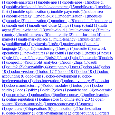
(
1
)
mobile-analytics
(
1
)
mobile-app
(
1
)
mobile-apps
(
1
)
mobile-bi
(
1
)
mobile-checkout
(
1
)
mobile-commerce
(
15
)
mobile-cro
(
1
)
mobile-
first
(
1
)
mobile-optimization
(
2
)
mobile-payments
(
1
)
mobile-seo
(
1
)
mobile-strategy
(
1
)
mobile-ux
(
1
)
modernization
(
1
)
modules
(
2
)
monday
(
3
)
monetization
(
2
)
monitoring
(
8
)
monolith
(
1
)
monorepo
(
2
)
month-end
(
1
)
month-end-close
(
2
)
mps
(
1
)
mrp
(
6
)
mtd
(
1
)
multi-
agent
(
5
)
multi-channel
(
13
)
multi-cloud
(
1
)
multi-company
(
3
)
multi-
country
(
2
)
multi-currency
(
6
)
multi-entity
(
2
)
multi-location
(
4
)
multi-
market
(
1
)
multi-marketplace
(
1
)
multi-tenancy
(
1
)
multi-tenant
(
4
)
multilingual
(
1
)
myinvois
(
1
)
n8n
(
1
)
native-app
(
1
)
natural-
language
(
2
)
ndpr
(
1
)
nearshoring
(
1
)
nestjs
(
4
)
netsuite
(
5
)
network-
operations
(
1
)
new-features
(
4
)
next-intl
(
1
)
next-js
(
1
)
nextjs
(
4
)
nexus
(
2
)
nfe
(
1
)
nginx
(
1
)
nigeria
(
3
)
nis2
(
1
)
nist
(
1
)
nlp
(
1
)
no-code
(
6
)
nodejs
(
1
)
nonprofit
(
4
)
nonprofit-analytics
(
1
)
noon
(
2
)
nps
(
1
)
oauth
(
1
)
oauth2
(
2
)
observability
(
4
)
occupancy
(
1
)
ocr
(
2
)
odoo
(
448
)
odoo
19
(
1
)
odoo versions
(
1
)
odoo-17
(
1
)
odoo-18
(
1
)
odoo-19
(
17
)
odoo-
accounting
(
6
)
odoo-crm
(
5
)
odoo-development
(
8
)
odoo-
implementation
(
1
)
odoo-integration
(
1
)
odoo-inventory
(
5
)
odoo-iot
(
1
)
odoo-manufacturing
(
4
)
odoo-modules
(
1
)
odoo-pos
(
1
)
odoo-
studio
(
1
)
oee
(
2
)
ofbiz
(
1
)
oidc
(
2
)
okrs
(
1
)
omnichannel
(
4
)
on-premise
(
1
)
on-premises
(
1
)
onboarding
(
6
)
online-courses
(
2
)
online-learning
(
2
)
online-reputation
(
1
)
online-store
(
1
)
online-store-2.0
(
1
)
open-
source
(
6
)
open-source-bi
(
1
)
open-source-erp
(
13
)
openai
(
1
)
openclaw
(
85
)
operations
(
6
)
optimization
(
21
)
orchestration
(
6
)
order-accuracy
(
1
)
order-management
(
2
)
order-routing
(
1
)
orders