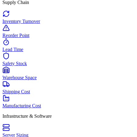
Supply Chain
Inventory Turnover
Reorder Point
Lead Time
Safety Stock
Warehouse Space
Shipping Cost
Manufacturing Cost
Infrastructure & Software
Server Sizing