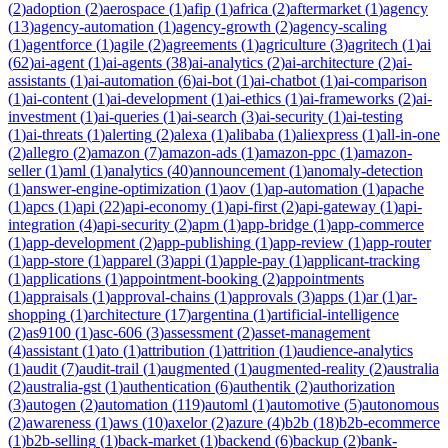
(
2
)
adoption
(
2
)
aerospace
(
1
)
afip
(
1
)
africa
(
2
)
aftermarket
(
1
)
agency
(
13
)
agency-automation
(
1
)
agency-growth
(
2
)
agency-scaling
(
1
)
agentforce
(
1
)
agile
(
2
)
agreements
(
1
)
agriculture
(
3
)
agritech
(
1
)
ai
(
62
)
ai-agent
(
1
)
ai-agents
(
38
)
ai-analytics
(
2
)
ai-architecture
(
2
)
ai-
assistants
(
1
)
ai-automation
(
6
)
ai-bot
(
1
)
ai-chatbot
(
1
)
ai-comparison
(
1
)
ai-content
(
1
)
ai-development
(
1
)
ai-ethics
(
1
)
ai-frameworks
(
2
)
ai-
investment
(
1
)
ai-queries
(
1
)
ai-search
(
3
)
ai-security
(
1
)
ai-testing
(
1
)
ai-threats
(
1
)
alerting
(
2
)
alexa
(
1
)
alibaba
(
1
)
aliexpress
(
1
)
all-in-one
(
2
)
allegro
(
2
)
amazon
(
7
)
amazon-ads
(
1
)
amazon-ppc
(
1
)
amazon-
seller
(
1
)
aml
(
1
)
analytics
(
40
)
announcement
(
1
)
anomaly-detection
(
1
)
answer-engine-optimization
(
1
)
aov
(
1
)
ap-automation
(
1
)
apache
(
1
)
apcs
(
1
)
api
(
22
)
api-economy
(
1
)
api-first
(
2
)
api-gateway
(
1
)
api-
integration
(
4
)
api-security
(
2
)
apm
(
1
)
app-bridge
(
1
)
app-commerce
(
1
)
app-development
(
2
)
app-publishing
(
1
)
app-review
(
1
)
app-router
(
1
)
app-store
(
1
)
apparel
(
3
)
appi
(
1
)
apple-pay
(
1
)
applicant-tracking
(
1
)
applications
(
1
)
appointment-booking
(
2
)
appointments
(
1
)
appraisals
(
1
)
approval-chains
(
1
)
approvals
(
3
)
apps
(
1
)
ar
(
1
)
ar-
shopping
(
1
)
architecture
(
17
)
argentina
(
1
)
artificial-intelligence
(
2
)
as9100
(
1
)
asc-606
(
3
)
assessment
(
2
)
asset-management
(
4
)
assistant
(
1
)
ato
(
1
)
attribution
(
1
)
attrition
(
1
)
audience-analytics
(
1
)
audit
(
7
)
audit-trail
(
1
)
augmented
(
1
)
augmented-reality
(
2
)
australia
(
2
)
australia-gst
(
1
)
authentication
(
6
)
authentik
(
2
)
authorization
(
3
)
autogen
(
2
)
automation
(
119
)
automl
(
1
)
automotive
(
5
)
autonomous
(
2
)
awareness
(
1
)
aws
(
10
)
axelor
(
2
)
azure
(
4
)
b2b
(
18
)
b2b-ecommerce
(
1
)
b2b-selling
(
1
)
back-market
(
1
)
backend
(
6
)
backup
(
2
)
bank-