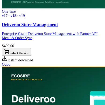
One-time
v17 · v18 · v19
Deliveroo Store Management
Enterprise-Grade Deliveroo Store Management with Partner API,
Menu & Order Sync
$
499.00
Select Version
Instant download
Odoo