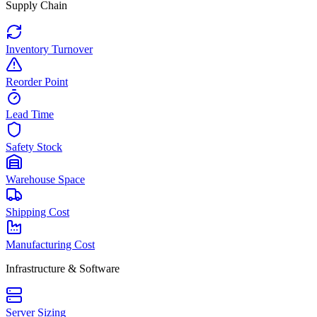
Supply Chain
Inventory Turnover
Reorder Point
Lead Time
Safety Stock
Warehouse Space
Shipping Cost
Manufacturing Cost
Infrastructure & Software
Server Sizing