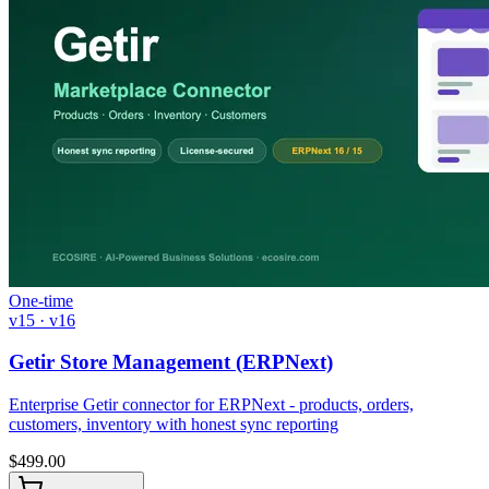
One-time
v15 · v16
Getir Store Management (ERPNext)
Enterprise Getir connector for ERPNext - products, orders,
customers, inventory with honest sync reporting
$
499.00