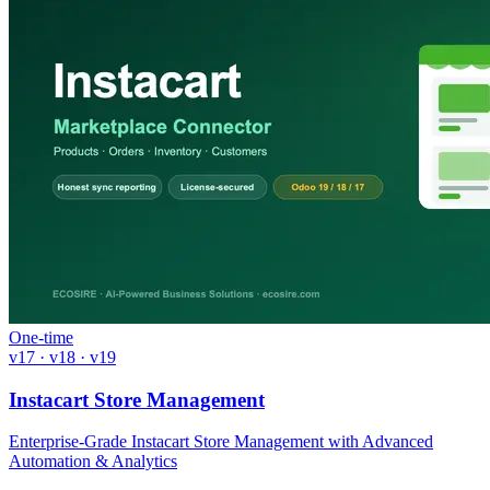
One-time
v17 · v18 · v19
Instacart Store Management
Enterprise-Grade Instacart Store Management with Advanced
Automation & Analytics