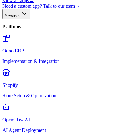
View all apps
→
Need a custom app? Talk to our team
→
Services
Platforms
Odoo ERP
Implementation & Integration
Shopify
Store Setup & Optimization
OpenClaw AI
AI Agent Deployment