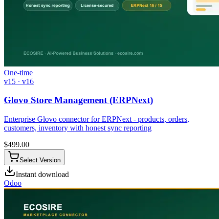
One-time
v15 · v16
Glovo Store Management (ERPNext)
Enterprise Glovo connector for ERPNext - products, orders,
customers, inventory with honest sync reporting
$
499.00
Select Version
Instant download
Odoo