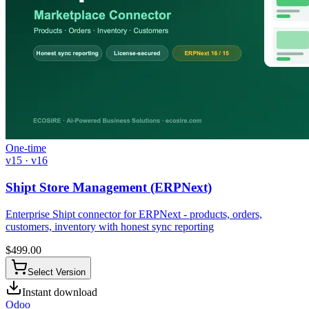
One-time
v15 · v16
Shipt Store Management (ERPNext)
Enterprise Shipt connector for ERPNext - products, orders,
customers, inventory with honest sync reporting
$
499.00
Select Version
Instant download
Odoo