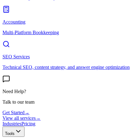
Accounting
Multi-Platform Bookkeeping
SEO Services
Technical SEO, content strategy, and answer engine optimization
Need Help?
Talk to our team
Get Started
→
View all services
→
Industries
Pricing
Tools