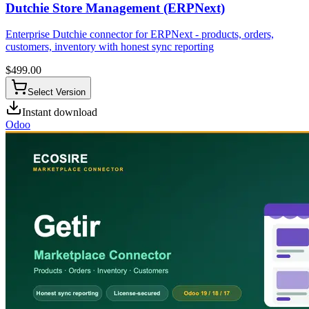
Dutchie Store Management (ERPNext)
Enterprise Dutchie connector for ERPNext - products, orders,
customers, inventory with honest sync reporting
$
499.00
Select Version
Instant download
Odoo