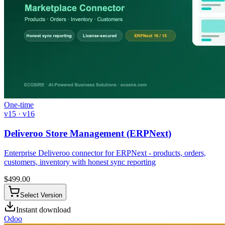
One-time
v15 · v16
Deliveroo Store Management (ERPNext)
Enterprise Deliveroo connector for ERPNext - products, orders,
customers, inventory with honest sync reporting
$
499.00
Select Version
Instant download
Odoo