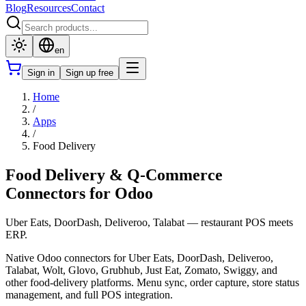
Blog
Resources
Contact
en
Sign in
Sign up free
Home
/
Apps
/
Food Delivery
Food Delivery & Q-Commerce
Connectors for Odoo
Uber Eats, DoorDash, Deliveroo, Talabat — restaurant POS meets
ERP.
Native Odoo connectors for Uber Eats, DoorDash, Deliveroo,
Talabat, Wolt, Glovo, Grubhub, Just Eat, Zomato, Swiggy, and
other food-delivery platforms. Menu sync, order capture, store status
management, and full POS integration.