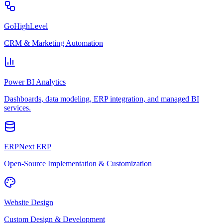
GoHighLevel
CRM & Marketing Automation
Power BI Analytics
Dashboards, data modeling, ERP integration, and managed BI
services.
ERPNext ERP
Open-Source Implementation & Customization
Website Design
Custom Design & Development