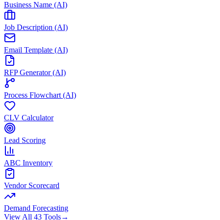
Business Name (AI)
Job Description (AI)
Email Template (AI)
RFP Generator (AI)
Process Flowchart (AI)
CLV Calculator
Lead Scoring
ABC Inventory
Vendor Scorecard
Demand Forecasting
View All 43 Tools
→