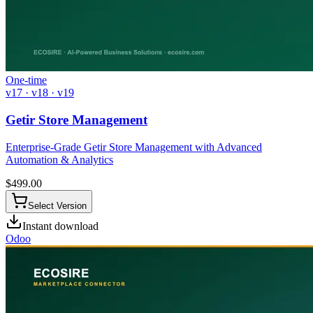
One-time
v17 · v18 · v19
Getir Store Management
Enterprise-Grade Getir Store Management with Advanced
Automation & Analytics
$
499.00
Select Version
Instant download
Odoo