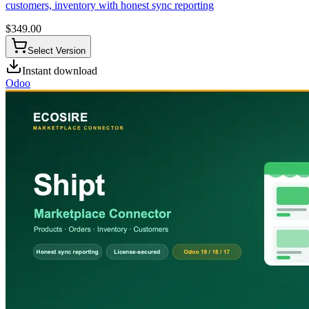
customers, inventory with honest sync reporting
$
349.00
Select Version
Instant download
Odoo