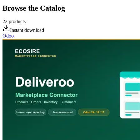
Browse the Catalog
22
products
Instant download
Odoo