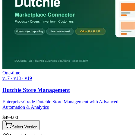
One-time
v17 · v18 · v19
Dutchie Store Management
Enterprise-Grade Dutchie Store Management with Advanced
Automation & Analytics
$
499.00
Select Version