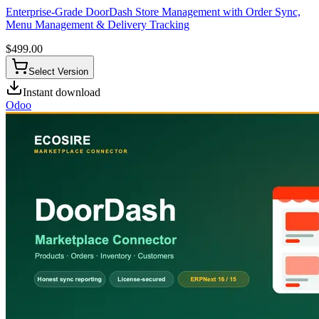
Enterprise-Grade DoorDash Store Management with Order Sync,
Menu Management & Delivery Tracking
$
499.00
Select Version
Instant download
Odoo