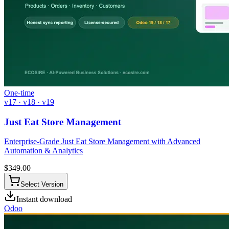
One-time
v17 · v18 · v19
Just Eat Store Management
Enterprise-Grade Just Eat Store Management with Advanced
Automation & Analytics
$
349.00
Select Version
Instant download
Odoo