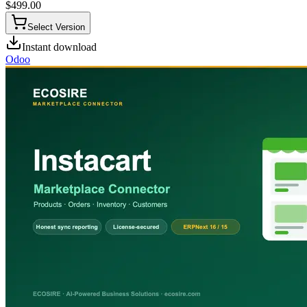
$
499.00
Select Version
Instant download
Odoo