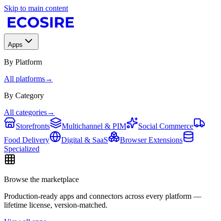
Skip to main content
Apps
By Platform
All platforms
→
By Category
All categories
→
Storefronts
Multichannel & PIM
Social Commerce
Food Delivery
Digital & SaaS
Browser Extensions
Specialized
Browse the marketplace
Production-ready apps and connectors across every platform —
lifetime license, version-matched.