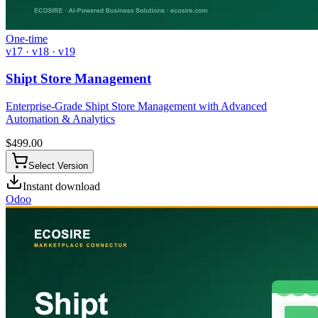
One-time
v17 · v18 · v19
Shipt Store Management
Enterprise-Grade Shipt Store Management with Advanced
Automation & Analytics
$
499.00
Select Version
Instant download
Odoo