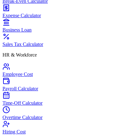
Break-Even Calculator
Expense Calculator
Business Loan
Sales Tax Calculator
HR & Workforce
Employee Cost
Payroll Calculator
Time-Off Calculator
Overtime Calculator
Hiring Cost