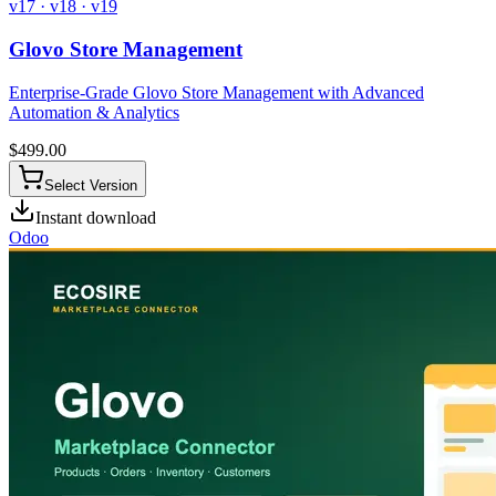
v17 · v18 · v19
Glovo Store Management
Enterprise-Grade Glovo Store Management with Advanced
Automation & Analytics
$
499.00
Select Version
Instant download
Odoo