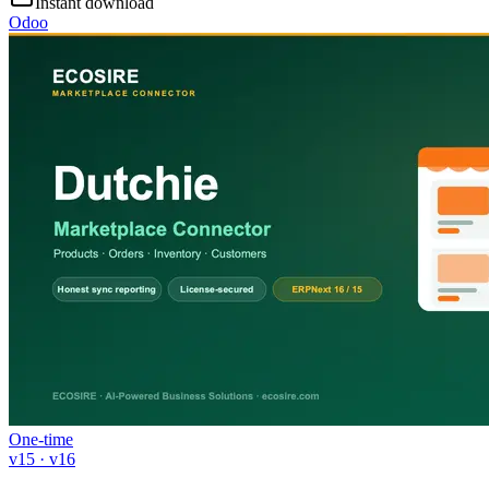
Instant download
Odoo
One-time
v15 · v16