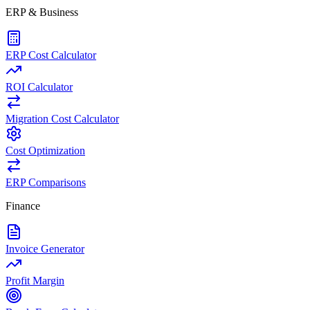
ERP & Business
ERP Cost Calculator
ROI Calculator
Migration Cost Calculator
Cost Optimization
ERP Comparisons
Finance
Invoice Generator
Profit Margin