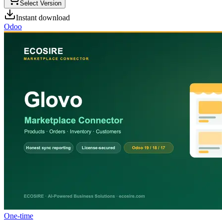
Select Version
Instant download
Odoo
One-time