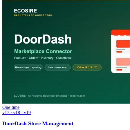
One-time
v17 · v18 · v19
DoorDash Store Management