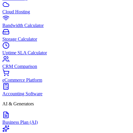
Cloud Hosting
Bandwidth Calculator
Storage Calculator
Uptime SLA Calculator
CRM Comparison
eCommerce Platform
Accounting Software
AI & Generators
Business Plan (AI)