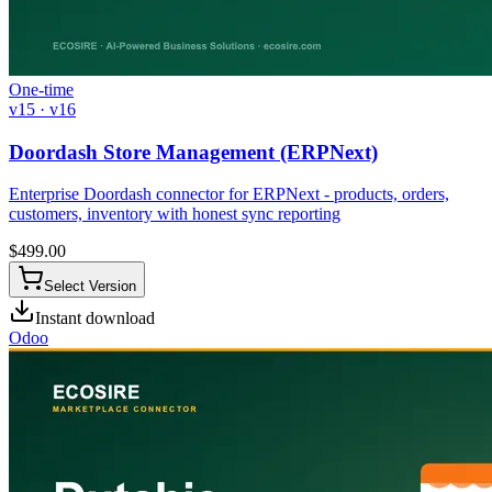
One-time
v15 · v16
Doordash Store Management (ERPNext)
Enterprise Doordash connector for ERPNext - products, orders,
customers, inventory with honest sync reporting
$
499.00
Select Version
Instant download
Odoo