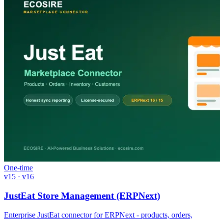
One-time
v15 · v16
JustEat Store Management (ERPNext)
Enterprise JustEat connector for ERPNext - products, orders,