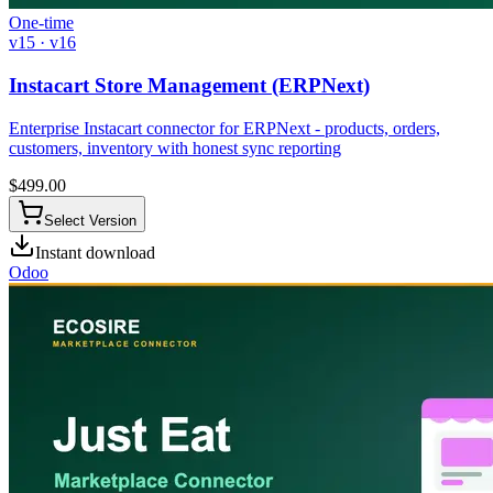
One-time
v15 · v16
Instacart Store Management (ERPNext)
Enterprise Instacart connector for ERPNext - products, orders,
customers, inventory with honest sync reporting
$
499.00
Select Version
Instant download
Odoo