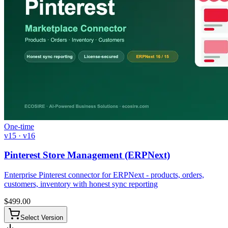
One-time
v15 · v16
Pinterest Store Management (ERPNext)
Enterprise Pinterest connector for ERPNext - products, orders,
customers, inventory with honest sync reporting
$
499.00
Select Version