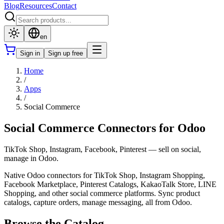
Blog
Resources
Contact
en
Sign in
Sign up free
Home
/
Apps
/
Social Commerce
Social Commerce Connectors for Odoo
TikTok Shop, Instagram, Facebook, Pinterest — sell on social,
manage in Odoo.
Native Odoo connectors for TikTok Shop, Instagram Shopping,
Facebook Marketplace, Pinterest Catalogs, KakaoTalk Store, LINE
Shopping, and other social commerce platforms. Sync product
catalogs, capture orders, manage messaging, all from Odoo.
Browse the Catalog