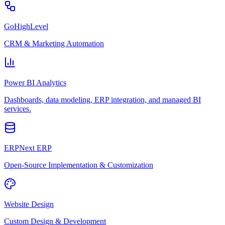
GoHighLevel
CRM & Marketing Automation
Power BI Analytics
Dashboards, data modeling, ERP integration, and managed BI
services.
ERPNext ERP
Open-Source Implementation & Customization
Website Design
Custom Design & Development