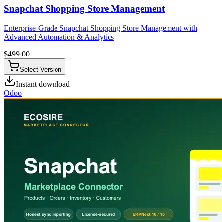
Snapchat Shopping Store Management
Enterprise-Grade Snapchat Shopping Store Management with
Advanced Automation & Analytics
$
499.00
Select Version
Instant download
Odoo