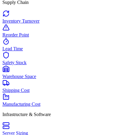
Supply Chain
Inventory Turnover
Reorder Point
Lead Time
Safety Stock
Warehouse Space
Shipping Cost
Manufacturing Cost
Infrastructure & Software
Server Sizing