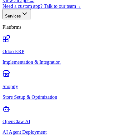
View all apps
→
Need a custom app? Talk to our team
→
Services
Platforms
Odoo ERP
Implementation & Integration
Shopify
Store Setup & Optimization
OpenClaw AI
AI Agent Deployment