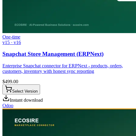
One-time
v15 · v16
Snapchat Store Management (ERPNext)
Enterprise Snapchat connector for ERPNext - products, orders,
customers, inventory with honest sync reporting
$
499.00
Select Version
Instant download
Odoo