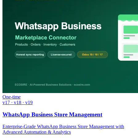
One-time
v17 · v18 · v19
WhatsApp Business Store Management
Enterprise-Grade WhatsApp Business Store Management with
Advanced Automation & Analytics