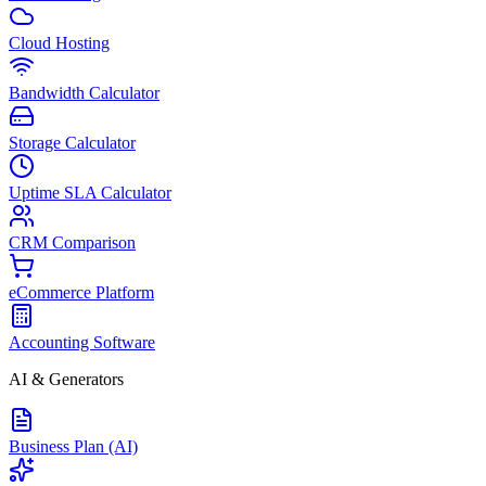
Cloud Hosting
Bandwidth Calculator
Storage Calculator
Uptime SLA Calculator
CRM Comparison
eCommerce Platform
Accounting Software
AI & Generators
Business Plan (AI)