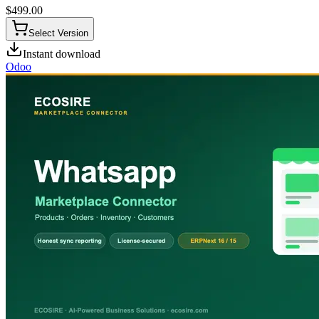
$
499.00
Select Version
Instant download
Odoo