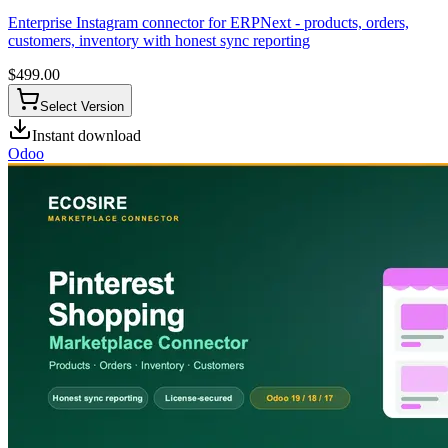
Enterprise Instagram connector for ERPNext - products, orders,
customers, inventory with honest sync reporting
$
499.00
Select Version
Instant download
Odoo