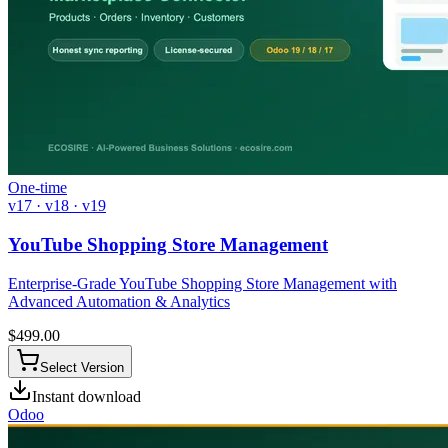
One-time
v17 · v18 · v19
YouTube Shopping Store Management
Enterprise-Grade YouTube Shopping Store Management with
Advanced Automation & Analytics
$
499.00
Select Version
Instant download
Odoo