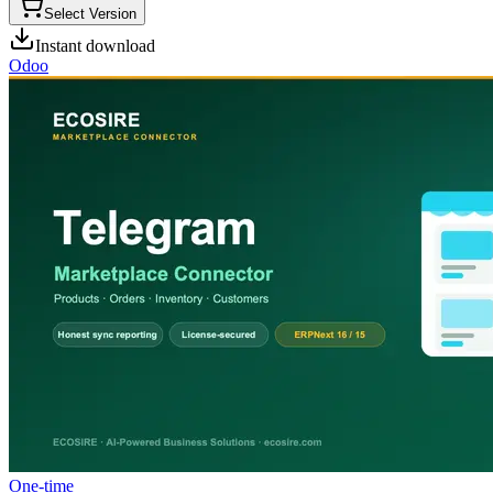
Select Version
Instant download
Odoo
One-time