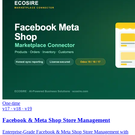
One-time
v17 · v18 · v19
Facebook & Meta Shop Store Management
Enterprise-Grade Facebook & Meta Shop Store Management with