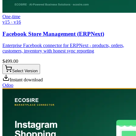
One-time
v15 · v16
Facebook Store Management (ERPNext)
Enterprise Facebook connector for ERPNext - products, orders,
customers, inventory with honest sync reporting
$
499.00
Select Version
Instant download
Odoo