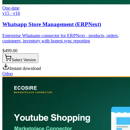
One-time
v15 · v16
Whatsapp Store Management (ERPNext)
Enterprise Whatsapp connector for ERPNext - products, orders,
customers, inventory with honest sync reporting
$
499.00
Select Version
Instant download
Odoo