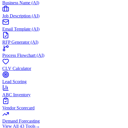
Business Name (AI)
Job Description (AI)
Email Template (AI)
RFP Generator (AI)
Process Flowchart (AI)
CLV Calculator
Lead Scoring
ABC Inventory
Vendor Scorecard
Demand Forecasting
View All 43 Tools
→