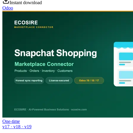
Instant download
Odoo
One-time
v17 · v18 · v19