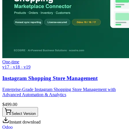
One-time
v17 · v18 · v19
Instagram Shopping Store Management
Enterprise-Grade Instagram Shopping Store Management with
Advanced Automation & Analytics
$
499.00
Select Version
Instant download
Odoo