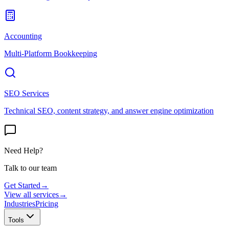
Accounting
Multi-Platform Bookkeeping
SEO Services
Technical SEO, content strategy, and answer engine optimization
Need Help?
Talk to our team
Get Started
→
View all services
→
Industries
Pricing
Tools