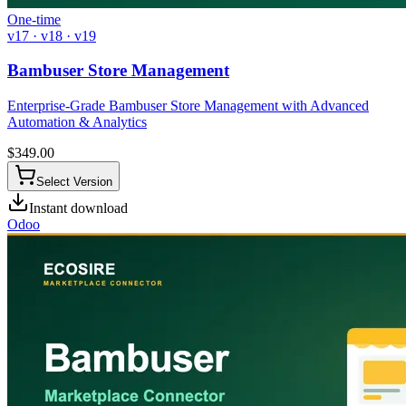
One-time
v17 · v18 · v19
Bambuser Store Management
Enterprise-Grade Bambuser Store Management with Advanced
Automation & Analytics
$
349.00
Select Version
Instant download
Odoo