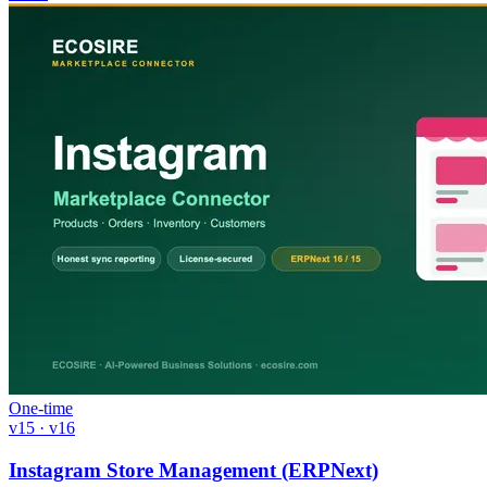
One-time
v15 · v16
Instagram Store Management (ERPNext)