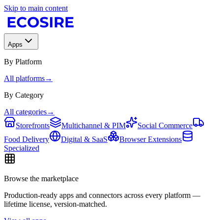
Skip to main content
Apps
By Platform
All platforms
→
By Category
All categories
→
Storefronts
Multichannel & PIM
Social Commerce
Food Delivery
Digital & SaaS
Browser Extensions
Specialized
Browse the marketplace
Production-ready apps and connectors across every platform —
lifetime license, version-matched.