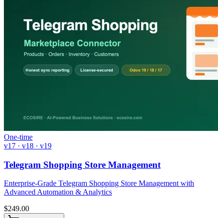
One-time
v17 · v18 · v19
Telegram Shopping Store Management
Enterprise-Grade Telegram Shopping Store Management with
Advanced Automation & Analytics
$
249.00