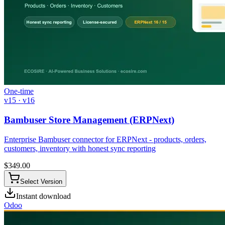
One-time
v15 · v16
Bambuser Store Management (ERPNext)
Enterprise Bambuser connector for ERPNext - products, orders,
customers, inventory with honest sync reporting
$
349.00
Select Version
Instant download
Odoo