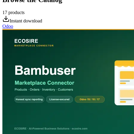
17
products
Instant download
Odoo