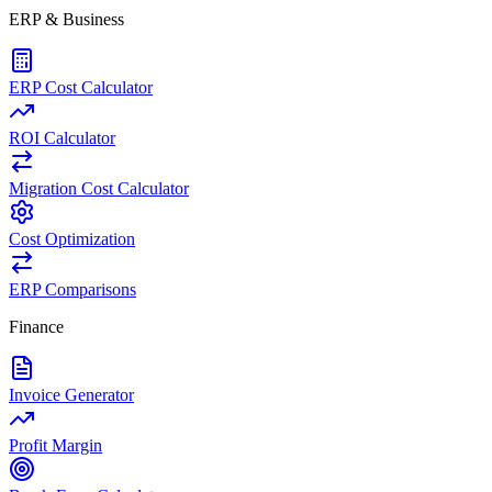
ERP & Business
ERP Cost Calculator
ROI Calculator
Migration Cost Calculator
Cost Optimization
ERP Comparisons
Finance
Invoice Generator
Profit Margin