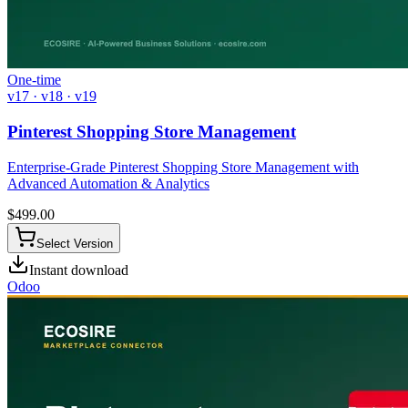
One-time
v17 · v18 · v19
Pinterest Shopping Store Management
Enterprise-Grade Pinterest Shopping Store Management with
Advanced Automation & Analytics
$
499.00
Select Version
Instant download
Odoo