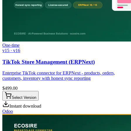
One-time
v15 · v16
TikTok Store Management (ERPNext)
Enterprise TikTok connector for ERPNext - products, orders,
customers, inventory with honest sync reporting
$
499.00
Select Version
Instant download
Odoo