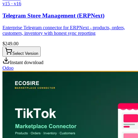
v15 · v16
Telegram Store Management (ERPNext)
Enterprise Telegram connector for ERPNext - products, orders,
customers, inventory with honest sync reporting
$
249.00
Select Version
Instant download
Odoo