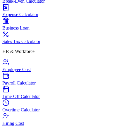
Break-Even Calculator
Expense Calculator
Business Loan
Sales Tax Calculator
HR & Workforce
Employee Cost
Payroll Calculator
Time-Off Calculator
Overtime Calculator
Hiring Cost