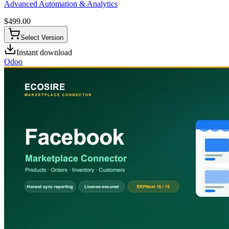
Advanced Automation & Analytics
$
499.00
Select Version
Instant download
Odoo