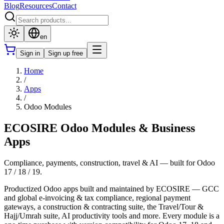
Blog
Resources
Contact
en
Sign in
Sign up free
Home
/
Apps
/
Odoo Modules
ECOSIRE Odoo Modules & Business
Apps
Compliance, payments, construction, travel & AI — built for Odoo
17 / 18 / 19.
Productized Odoo apps built and maintained by ECOSIRE — GCC
and global e-invoicing & tax compliance, regional payment
gateways, a construction & contracting suite, the Travel/Tour &
Hajj/Umrah suite, AI productivity tools and more. Every module is a