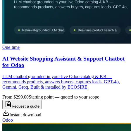
One-time
AI Website Shopping Assistant & Support Chatbot
for Odoo
LLM chatbot grounded in your live Odoo catalog & KB —
recommends products, answers buyers, captures leads. GPT-4o,
Gemini, Groq. Built & installed by ECOSIRE.
From $299.00
Starting point — quoted to your scope
Request a quote
Instant download
Odoo