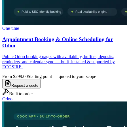
One-time
Appointment Booking & Online Scheduling for
Odoo
Public Odoo booking pages with availability, buffers, deposits,
reminders, and calendar sync — built, installed & supported by
ECOSIRE.
From $299.00
Starting point — quoted to your scope
Request a quote
Built to order
Odoo