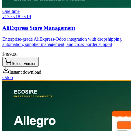
One-time
v17 · v18 · v19
AliExpress Store Management
Enterprise-grade AliExpress-Odoo integration with dropshipping
automation, supplier management, and cross-border support
$
499.00
Select Version
Instant download
Odoo