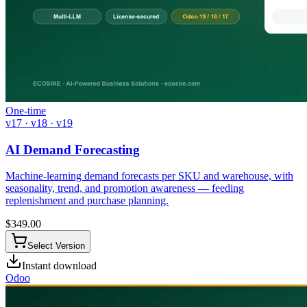
One-time
v17 · v18 · v19
AI Demand Forecasting
Machine-learning demand forecasts per SKU and warehouse, with
seasonality, trend, and promotion awareness — feeding
replenishment and purchase planning.
$
349.00
Select Version
Instant download
Odoo