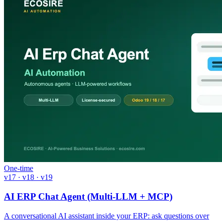
One-time
v17 · v18 · v19
AI ERP Chat Agent (Multi-LLM + MCP)
A conversational AI assistant inside your ERP: ask questions over