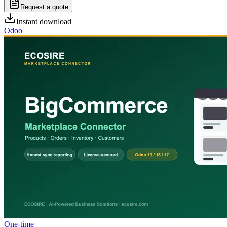
Request a quote
Instant download
Odoo
One-time