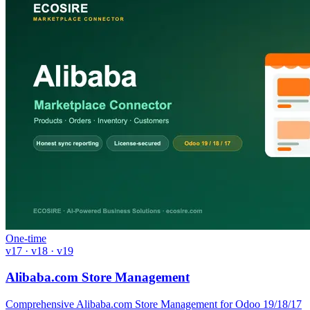
One-time
v17 · v18 · v19
Alibaba.com Store Management
Comprehensive Alibaba.com Store Management for Odoo 19/18/17