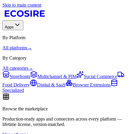
Skip to main content
Apps
By Platform
All platforms
→
By Category
All categories
→
Storefronts
Multichannel & PIM
Social Commerce
Food Delivery
Digital & SaaS
Browser Extensions
Specialized
Browse the marketplace
Production-ready apps and connectors across every platform —
lifetime license, version-matched.