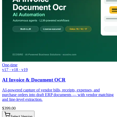
One-time
v17 · v18 · v19
AI Invoice & Document OCR
AI-powered capture of vendor bills, receipts, expenses, and
purchase orders into draft ERP documents — with vendor matching
and line-level extraction.
$
399.00
Select Version