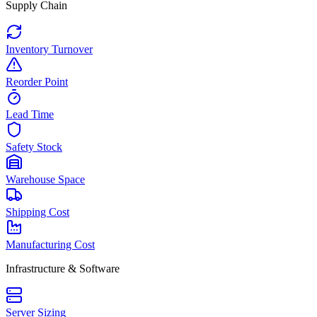
Supply Chain
Inventory Turnover
Reorder Point
Lead Time
Safety Stock
Warehouse Space
Shipping Cost
Manufacturing Cost
Infrastructure & Software
Server Sizing