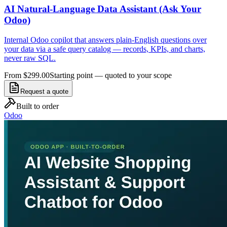
AI Natural-Language Data Assistant (Ask Your
Odoo)
Internal Odoo copilot that answers plain-English questions over
your data via a safe query catalog — records, KPIs, and charts,
never raw SQL.
From $299.00
Starting point — quoted to your scope
Request a quote
Built to order
Odoo