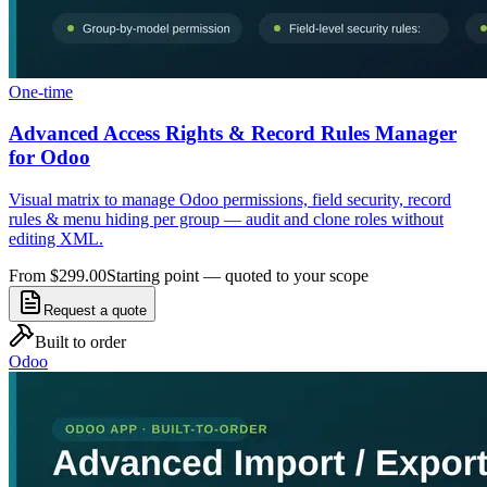
One-time
Advanced Access Rights & Record Rules Manager
for Odoo
Visual matrix to manage Odoo permissions, field security, record
rules & menu hiding per group — audit and clone roles without
editing XML.
From $299.00
Starting point — quoted to your scope
Request a quote
Built to order
Odoo