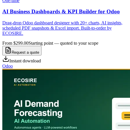
One-time
AI Business Dashboards & KPI Builder for Odoo
Drag-drop Odoo dashboard designer with 20+ charts, AI insights,
scheduled PDF snapshots & Excel import. Built-to-order by
ECOSIRE.
From $299.00
Starting point — quoted to your scope
Request a quote
Instant download
Odoo