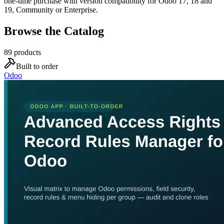
one-time purchase with version compatibility for Odoo 17, 18 and
19, Community or Enterprise.
Browse the Catalog
89
products
Built to order
Odoo