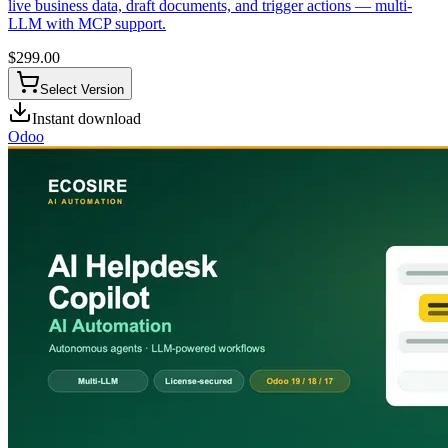
live business data, draft documents, and trigger actions — multi-
LLM with MCP support.
$
299.00
Select Version
Instant download
Odoo