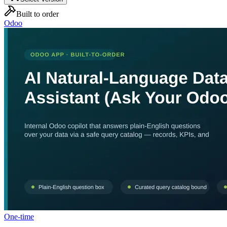
Built to order
Odoo
One-time