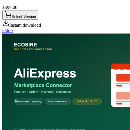
$
499.00
Select Version
Instant download
Odoo