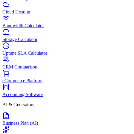
Cloud Hosting
Bandwidth Calculator
Storage Calculator
Uptime SLA Calculator
CRM Comparison
eCommerce Platform
Accounting Software
AI & Generators
Business Plan (AI)