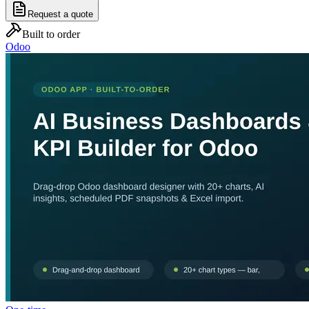
Request a quote
Built to order
Odoo