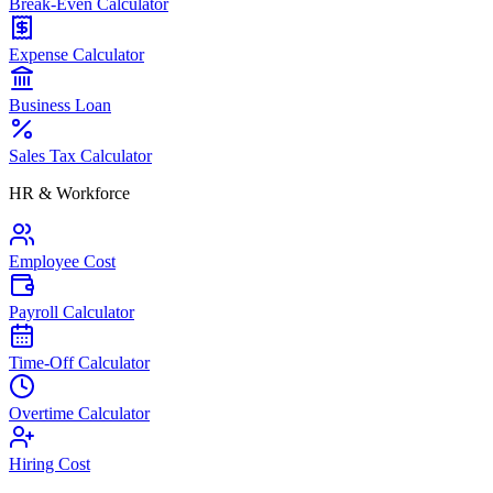
Break-Even Calculator
Expense Calculator
Business Loan
Sales Tax Calculator
HR & Workforce
Employee Cost
Payroll Calculator
Time-Off Calculator
Overtime Calculator
Hiring Cost