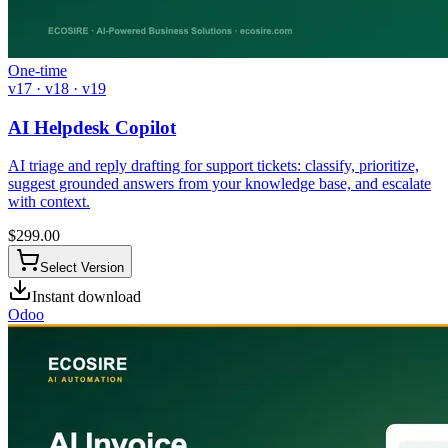
One-time
v17 · v18 · v19
AI Helpdesk Copilot
AI triage and reply drafting for support tickets: classify, prioritize,
suggest grounded answers from your knowledge base, and escalate
with context.
$
299.00
Select Version
Instant download
Odoo