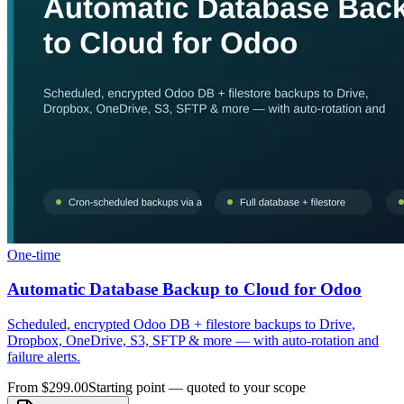
One-time
Automatic Database Backup to Cloud for Odoo
Scheduled, encrypted Odoo DB + filestore backups to Drive,
Dropbox, OneDrive, S3, SFTP & more — with auto-rotation and
failure alerts.
From $299.00
Starting point — quoted to your scope