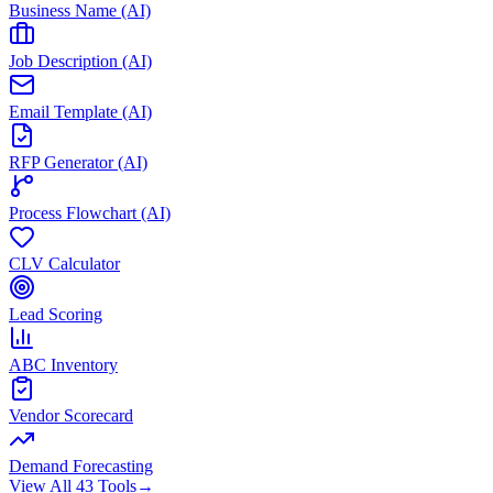
Business Name (AI)
Job Description (AI)
Email Template (AI)
RFP Generator (AI)
Process Flowchart (AI)
CLV Calculator
Lead Scoring
ABC Inventory
Vendor Scorecard
Demand Forecasting
View All 43 Tools
→