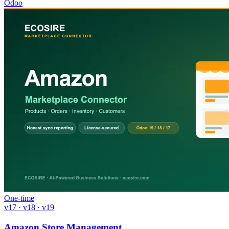
Odoo
One-time
v17 · v18 · v19
Amazon Store Management