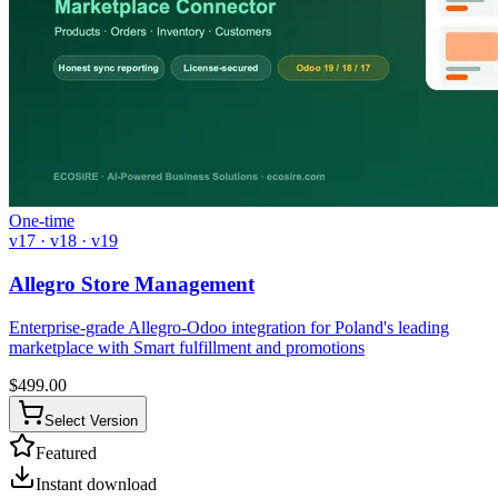
One-time
v17 · v18 · v19
Allegro Store Management
Enterprise-grade Allegro-Odoo integration for Poland's leading
marketplace with Smart fulfillment and promotions
$
499.00
Select Version
Featured
Instant download