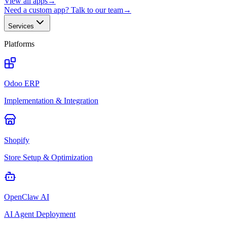
View all apps
→
Need a custom app? Talk to our team
→
Services
Platforms
Odoo ERP
Implementation & Integration
Shopify
Store Setup & Optimization
OpenClaw AI
AI Agent Deployment