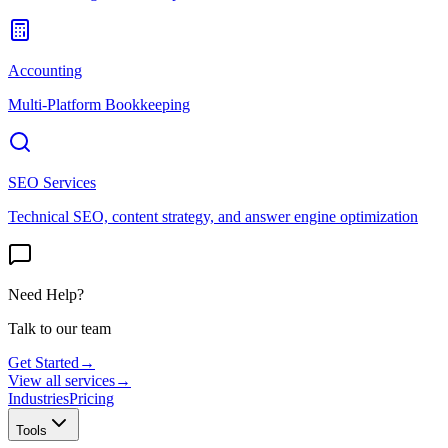
Accounting
Multi-Platform Bookkeeping
SEO Services
Technical SEO, content strategy, and answer engine optimization
Need Help?
Talk to our team
Get Started
→
View all services
→
Industries
Pricing
Tools