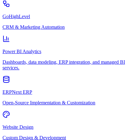
GoHighLevel
CRM & Marketing Automation
Power BI Analytics
Dashboards, data modeling, ERP integration, and managed BI
services.
ERPNext ERP
Open-Source Implementation & Customization
Website Design
Custom Design & Development