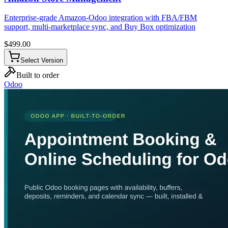
Enterprise-grade Amazon-Odoo integration with FBA/FBM
support, multi-marketplace sync, and Buy Box optimization
$
499.00
Select Version
Built to order
Odoo