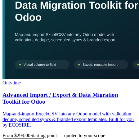
One-time
Advanced Import / Export & Data Migration
Toolkit for Odoo
Map-and-import Excel/CSV into any Odoo model with validation,
dedupe, scheduled syncs & branded export templates. Built for you
by ECOSIRE.
From $299.00
Starting point — quoted to your scope