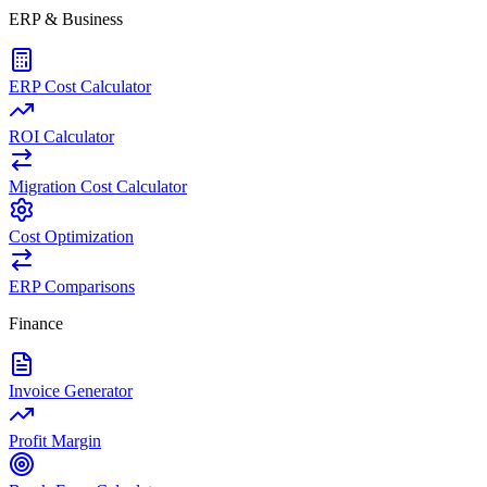
ERP & Business
ERP Cost Calculator
ROI Calculator
Migration Cost Calculator
Cost Optimization
ERP Comparisons
Finance
Invoice Generator
Profit Margin