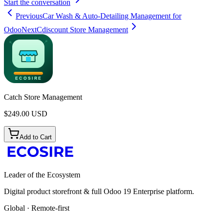
Start the conversation
Previous
Car Wash & Auto-Detailing Management for
Odoo
Next
Cdiscount Store Management
Catch Store Management
$
249.00
USD
Add to Cart
Leader of the Ecosystem
Digital product storefront & full Odoo 19 Enterprise platform.
Global · Remote-first