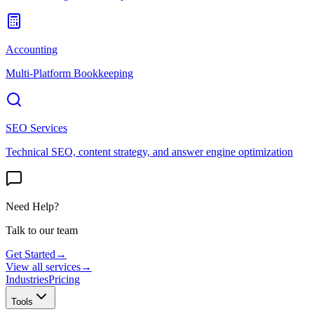
Accounting
Multi-Platform Bookkeeping
SEO Services
Technical SEO, content strategy, and answer engine optimization
Need Help?
Talk to our team
Get Started
→
View all services
→
Industries
Pricing
Tools