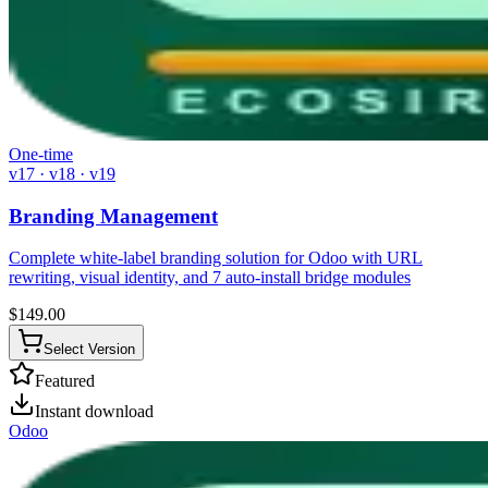
One-time
v17 · v18 · v19
Branding Management
Complete white-label branding solution for Odoo with URL
rewriting, visual identity, and 7 auto-install bridge modules
$
149.00
Select Version
Featured
Instant download
Odoo