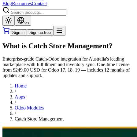
Blog
Resources
Contact
en
Sign in
Sign up free
What is Catch Store Management?
Enterprise-grade Catch-Odoo integration for Australia's leading
marketplace with fulfillment and inventory sync. One-time license
from $249.00 USD for Odoo 17, 18, 19 — includes 12 months of
updates and support.
Home
/
Apps
/
Odoo Modules
/
Catch Store Management