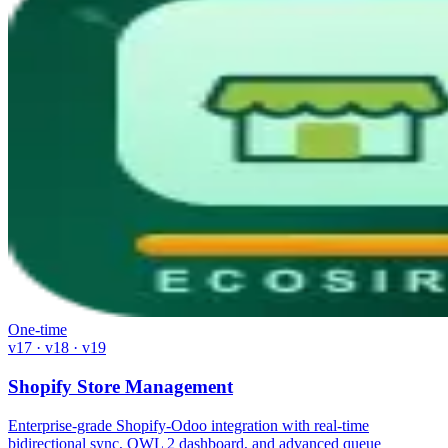
One-time
v17 · v18 · v19
Shopify Store Management
Enterprise-grade Shopify-Odoo integration with real-time
bidirectional sync, OWL 2 dashboard, and advanced queue