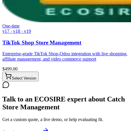
One-time
v17 · v18 · v19
TikTok Shop Store Management
Enterprise-grade TikTok Shop-Odoo integration with live shopping,
affiliate management, and video commerce support
$
499.00
Select Version
Talk to an ECOSIRE expert about Catch
Store Management
Get a custom quote, a live demo, or help evaluating fit.