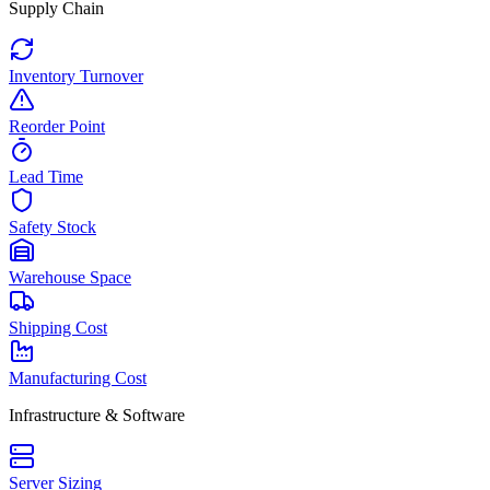
Supply Chain
Inventory Turnover
Reorder Point
Lead Time
Safety Stock
Warehouse Space
Shipping Cost
Manufacturing Cost
Infrastructure & Software
Server Sizing