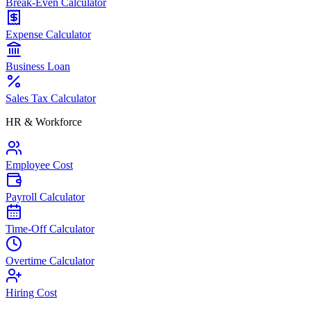
Break-Even Calculator
Expense Calculator
Business Loan
Sales Tax Calculator
HR & Workforce
Employee Cost
Payroll Calculator
Time-Off Calculator
Overtime Calculator
Hiring Cost