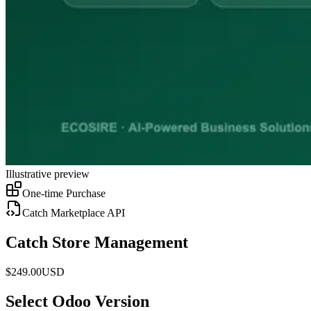
Illustrative preview
One-time Purchase
Catch Marketplace API
Catch Store Management
$
249.00
USD
Select Odoo Version