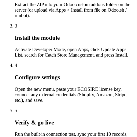
Extract the ZIP into your Odoo custom addons folder on the
server (or upload via Apps > Install from file on Odoo.sh /
runbot).
3
Install the module
Activate Developer Mode, open Apps, click Update Apps
List, search for Catch Store Management, and press Install.
4
Configure settings
Open the new menu, paste your ECOSIRE license key,
connect any external credentials (Shopify, Amazon, Stripe,
etc.), and save.
5
Verify & go live
Run the built-in connection test, sync your first 10 records,