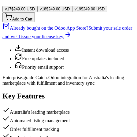
v
17
$
249.00
USD
v
18
$
249.00
USD
v
19
$
249.00
USD
Add to Cart
Already bought on the Odoo App Store?
Submit your sale order
and we'll issue your license key.
Instant download access
Free updates included
Priority email support
Enterprise-grade Catch-Odoo integration for Australia's leading
marketplace with fulfillment and inventory sync
Key Features
Australia's leading marketplace
Automated listing management
Order fulfillment tracking