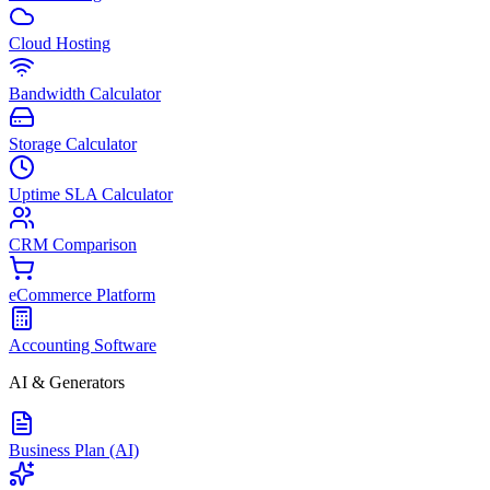
Cloud Hosting
Bandwidth Calculator
Storage Calculator
Uptime SLA Calculator
CRM Comparison
eCommerce Platform
Accounting Software
AI & Generators
Business Plan (AI)