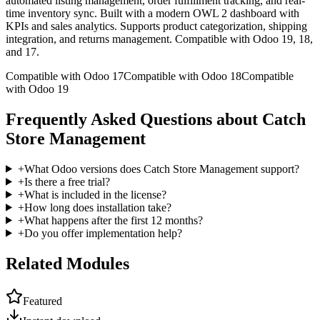
automated listing management, order fulfillment tracking, and real-
time inventory sync. Built with a modern OWL 2 dashboard with
KPIs and sales analytics. Supports product categorization, shipping
integration, and returns management. Compatible with Odoo 19, 18,
and 17.
Compatible with Odoo 17
Compatible with Odoo 18
Compatible
with Odoo 19
Frequently Asked Questions about Catch
Store Management
+
What Odoo versions does Catch Store Management support?
+
Is there a free trial?
+
What is included in the license?
+
How long does installation take?
+
What happens after the first 12 months?
+
Do you offer implementation help?
Related Modules
Featured