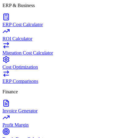
ERP & Business
ERP Cost Calculator
ROI Calculator
Migration Cost Calculator
Cost Optimization
ERP Comparisons
Finance
Invoice Generator
Profit Margin