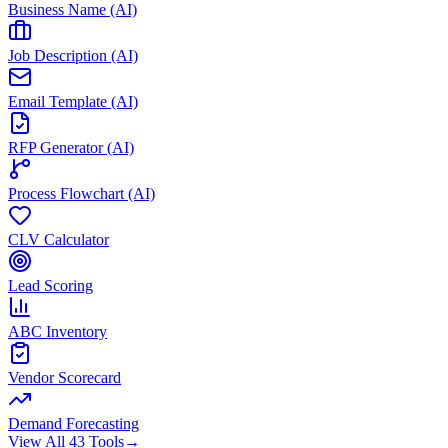
Business Name (AI)
Job Description (AI)
Email Template (AI)
RFP Generator (AI)
Process Flowchart (AI)
CLV Calculator
Lead Scoring
ABC Inventory
Vendor Scorecard
Demand Forecasting
View All 43 Tools
→