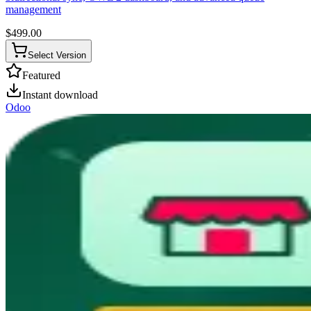
management
$
499.00
Select Version
Featured
Instant download
Odoo