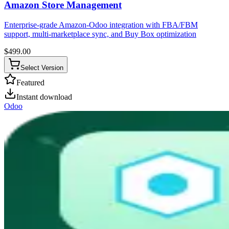
Amazon Store Management
Enterprise-grade Amazon-Odoo integration with FBA/FBM
support, multi-marketplace sync, and Buy Box optimization
$
499.00
Select Version
Featured
Instant download
Odoo