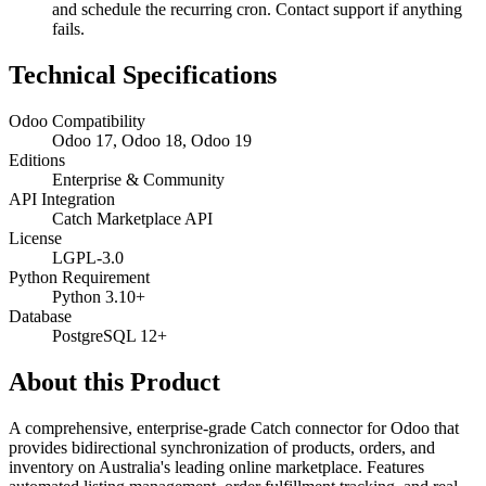
and schedule the recurring cron. Contact support if anything
fails.
Technical Specifications
Odoo Compatibility
Odoo 17, Odoo 18, Odoo 19
Editions
Enterprise & Community
API Integration
Catch Marketplace API
License
LGPL-3.0
Python Requirement
Python 3.10+
Database
PostgreSQL 12+
About this Product
A comprehensive, enterprise-grade Catch connector for Odoo that
provides bidirectional synchronization of products, orders, and
inventory on Australia's leading online marketplace. Features