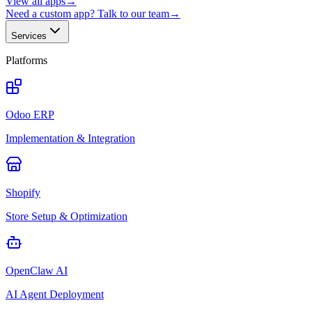
View all apps
→
Need a custom app? Talk to our team
→
Services
Platforms
Odoo ERP
Implementation & Integration
Shopify
Store Setup & Optimization
OpenClaw AI
AI Agent Deployment