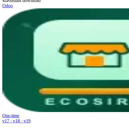
Instant download
Odoo
One-time
v17 · v18 · v19