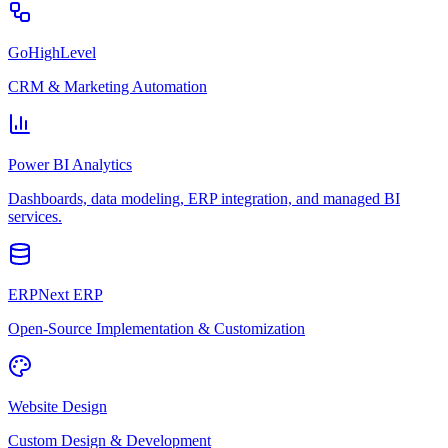
GoHighLevel
CRM & Marketing Automation
Power BI Analytics
Dashboards, data modeling, ERP integration, and managed BI
services.
ERPNext ERP
Open-Source Implementation & Customization
Website Design
Custom Design & Development