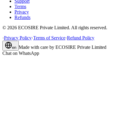
Support
Terms
Privacy
Refunds
©
2026
ECOSIRE Private Limited. All rights reserved.
·
Privacy Policy
·
Terms of Service
·
Refund Policy
Made with care by
ECOSIRE Private Limited
en
Chat on WhatsApp