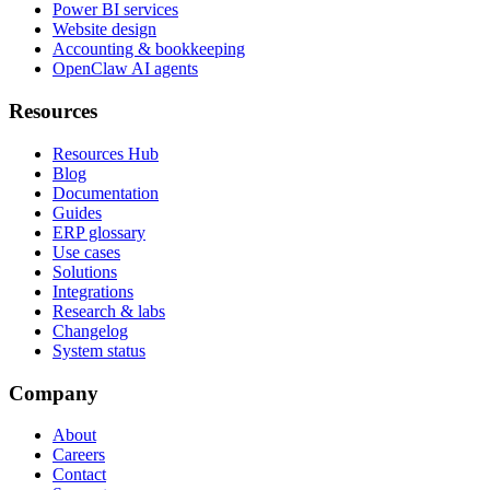
Power BI services
Website design
Accounting & bookkeeping
OpenClaw AI agents
Resources
Resources Hub
Blog
Documentation
Guides
ERP glossary
Use cases
Solutions
Integrations
Research & labs
Changelog
System status
Company
About
Careers
Contact