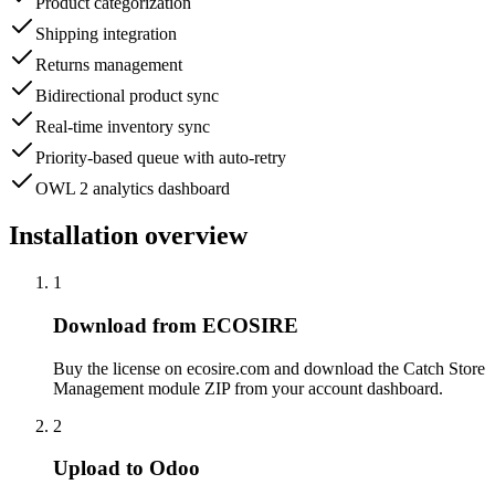
Product categorization
Shipping integration
Returns management
Bidirectional product sync
Real-time inventory sync
Priority-based queue with auto-retry
OWL 2 analytics dashboard
Installation overview
1
Download from ECOSIRE
Buy the license on ecosire.com and download the Catch Store
Management module ZIP from your account dashboard.
2
Upload to Odoo