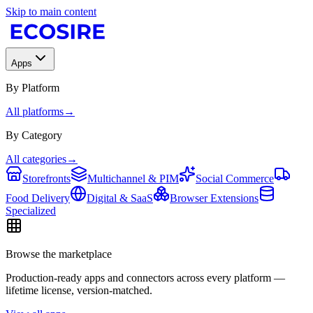
Skip to main content
Apps
By Platform
All platforms
→
By Category
All categories
→
Storefronts
Multichannel & PIM
Social Commerce
Food Delivery
Digital & SaaS
Browser Extensions
Specialized
Browse the marketplace
Production-ready apps and connectors across every platform —
lifetime license, version-matched.