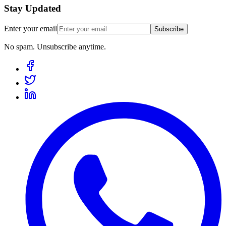
Stay Updated
Enter your email
Subscribe
No spam. Unsubscribe anytime.