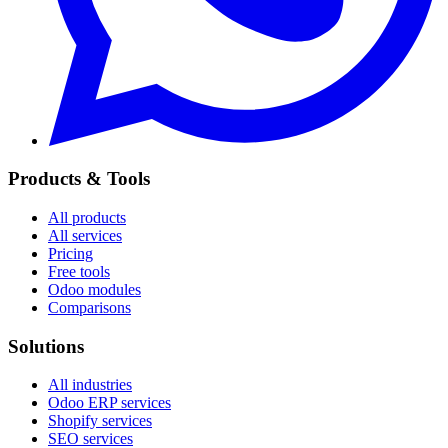
Products & Tools
All products
All services
Pricing
Free tools
Odoo modules
Comparisons
Solutions
All industries
Odoo ERP services
Shopify services
SEO services