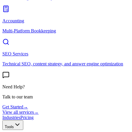
Accounting
Multi-Platform Bookkeeping
SEO Services
Technical SEO, content strategy, and answer engine optimization
Need Help?
Talk to our team
Get Started
→
View all services
→
Industries
Pricing
Tools