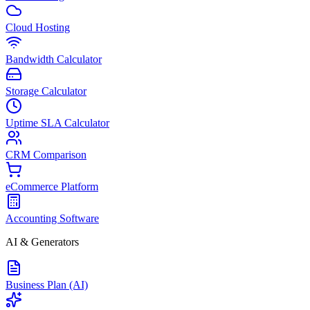
Cloud Hosting
Bandwidth Calculator
Storage Calculator
Uptime SLA Calculator
CRM Comparison
eCommerce Platform
Accounting Software
AI & Generators
Business Plan (AI)