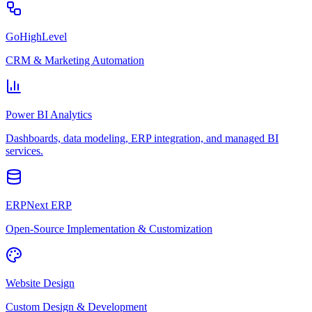
GoHighLevel
CRM & Marketing Automation
Power BI Analytics
Dashboards, data modeling, ERP integration, and managed BI
services.
ERPNext ERP
Open-Source Implementation & Customization
Website Design
Custom Design & Development