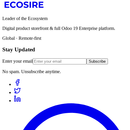
Leader of the Ecosystem
Digital product storefront & full Odoo 19 Enterprise platform.
Global · Remote-first
Stay Updated
Enter your email
Subscribe
No spam. Unsubscribe anytime.