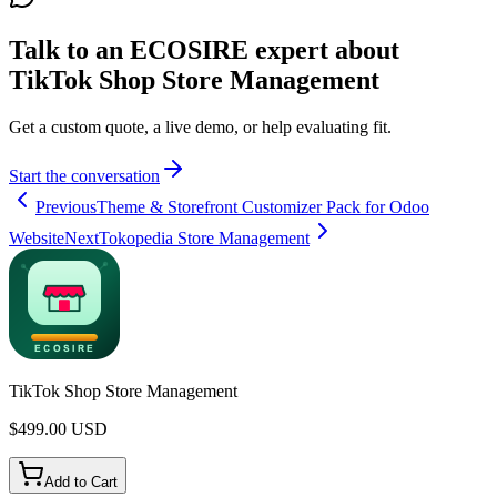
Talk to an ECOSIRE expert about
TikTok Shop Store Management
Get a custom quote, a live demo, or help evaluating fit.
Start the conversation
Previous
Theme & Storefront Customizer Pack for Odoo
Website
Next
Tokopedia Store Management
TikTok Shop Store Management
$
499.00
USD
Add to Cart