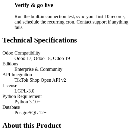
Verify & go live
Run the built-in connection test, sync your first 10 records,
and schedule the recurring cron. Contact support if anything
fails.
Technical Specifications
Odoo Compatibility
Odoo 17, Odoo 18, Odoo 19
Editions
Enterprise & Community
API Integration
TikTok Shop Open API v2
License
LGPL-3.0
Python Requirement
Python 3.10+
Database
PostgreSQL 12+
About this Product