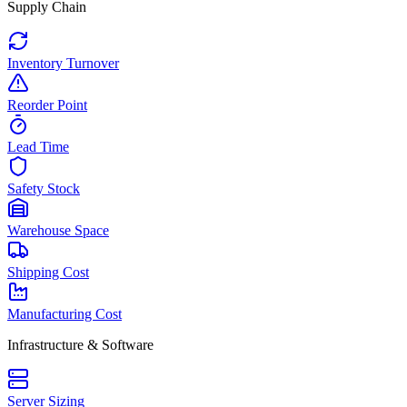
Supply Chain
Inventory Turnover
Reorder Point
Lead Time
Safety Stock
Warehouse Space
Shipping Cost
Manufacturing Cost
Infrastructure & Software
Server Sizing