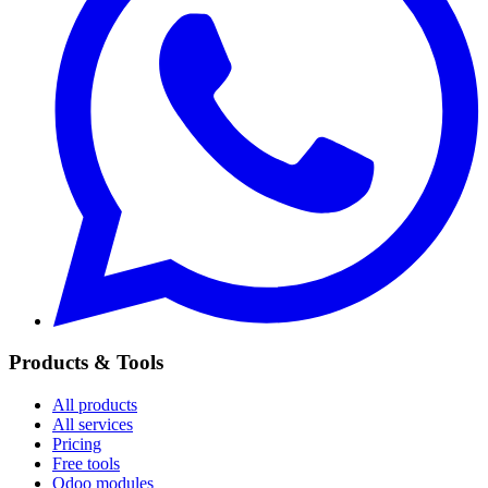
Products & Tools
All products
All services
Pricing
Free tools
Odoo modules