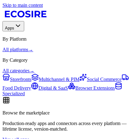
Skip to main content
Apps
By Platform
All platforms
→
By Category
All categories
→
Storefronts
Multichannel & PIM
Social Commerce
Food Delivery
Digital & SaaS
Browser Extensions
Specialized
Browse the marketplace
Production-ready apps and connectors across every platform —
lifetime license, version-matched.