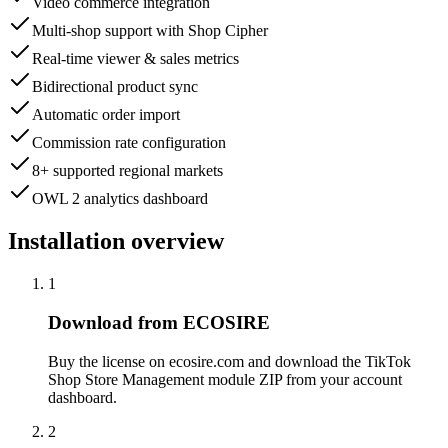
Video commerce integration
Multi-shop support with Shop Cipher
Real-time viewer & sales metrics
Bidirectional product sync
Automatic order import
Commission rate configuration
8+ supported regional markets
OWL 2 analytics dashboard
Installation overview
1
Download from ECOSIRE
Buy the license on ecosire.com and download the TikTok
Shop Store Management module ZIP from your account
dashboard.
2