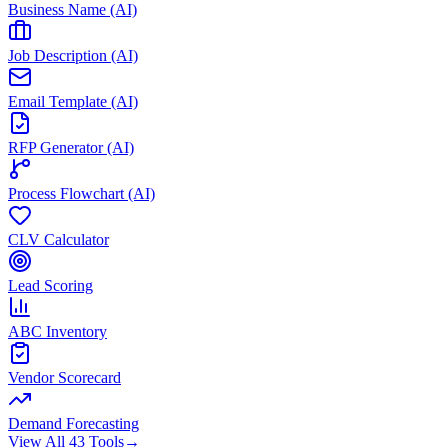
Business Name (AI)
Job Description (AI)
Email Template (AI)
RFP Generator (AI)
Process Flowchart (AI)
CLV Calculator
Lead Scoring
ABC Inventory
Vendor Scorecard
Demand Forecasting
View All 43 Tools
→