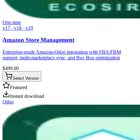
One-time
v17 · v18 · v19
Amazon Store Management
Enterprise-grade Amazon-Odoo integration with FBA/FBM
support, multi-marketplace sync, and Buy Box optimization
$
499.00
Select Version
Featured
Instant download
Odoo