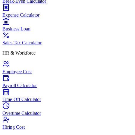
Break-Even Calculator
Expense Calculator
Business Loan
Sales Tax Calculator
HR & Workforce
Employee Cost
Payroll Calculator
Time-Off Calculator
Overtime Calculator
Hiring Cost