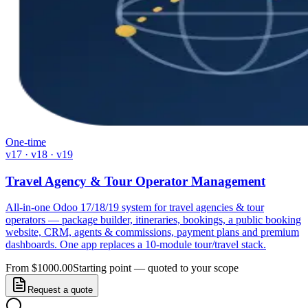
One-time
v17 · v18 · v19
Travel Agency & Tour Operator Management
All-in-one Odoo 17/18/19 system for travel agencies & tour
operators — package builder, itineraries, bookings, a public booking
website, CRM, agents & commissions, payment plans and premium
dashboards. One app replaces a 10-module tour/travel stack.
From $1000.00
Starting point — quoted to your scope
Request a quote