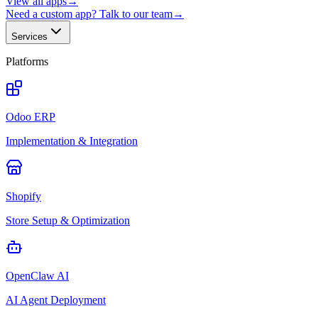
View all apps
→
Need a custom app? Talk to our team
→
Services
Platforms
Odoo ERP
Implementation & Integration
Shopify
Store Setup & Optimization
OpenClaw AI
AI Agent Deployment