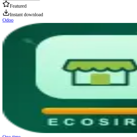
Featured
Instant download
Odoo
One-time