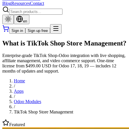
Blog
Resources
Contact
en
Sign in
Sign up free
What is TikTok Shop Store Management?
Enterprise-grade TikTok Shop-Odoo integration with live shopping,
affiliate management, and video commerce support. One-time
license from $499.00 USD for Odoo 17, 18, 19 — includes 12
months of updates and support.
Home
/
Apps
/
Odoo Modules
/
TikTok Shop Store Management
Featured