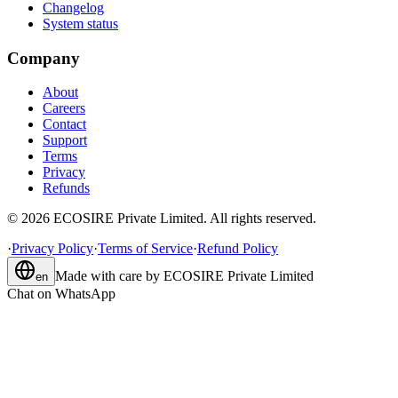
Changelog
System status
Company
About
Careers
Contact
Support
Terms
Privacy
Refunds
©
2026
ECOSIRE Private Limited. All rights reserved.
·
Privacy Policy
·
Terms of Service
·
Refund Policy
Made with care by
ECOSIRE Private Limited
en
Chat on WhatsApp