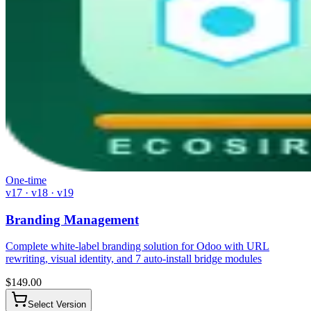
One-time
v17 · v18 · v19
Branding Management
Complete white-label branding solution for Odoo with URL
rewriting, visual identity, and 7 auto-install bridge modules
$
149.00
Select Version