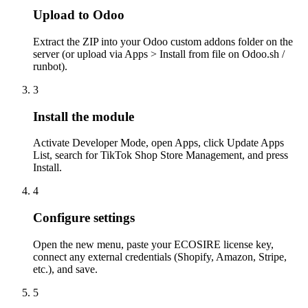
Upload to Odoo
Extract the ZIP into your Odoo custom addons folder on the
server (or upload via Apps > Install from file on Odoo.sh /
runbot).
3
Install the module
Activate Developer Mode, open Apps, click Update Apps
List, search for TikTok Shop Store Management, and press
Install.
4
Configure settings
Open the new menu, paste your ECOSIRE license key,
connect any external credentials (Shopify, Amazon, Stripe,
etc.), and save.
5