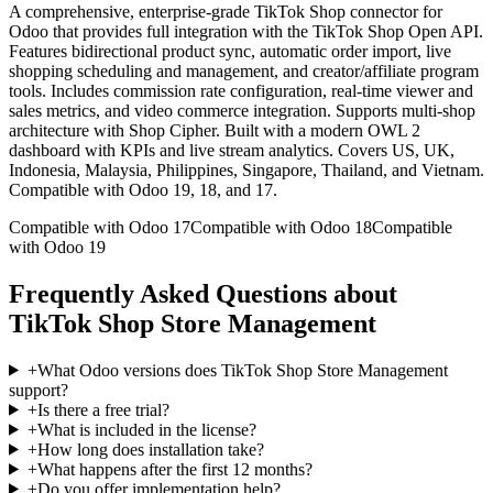
A comprehensive, enterprise-grade TikTok Shop connector for
Odoo that provides full integration with the TikTok Shop Open API.
Features bidirectional product sync, automatic order import, live
shopping scheduling and management, and creator/affiliate program
tools. Includes commission rate configuration, real-time viewer and
sales metrics, and video commerce integration. Supports multi-shop
architecture with Shop Cipher. Built with a modern OWL 2
dashboard with KPIs and live stream analytics. Covers US, UK,
Indonesia, Malaysia, Philippines, Singapore, Thailand, and Vietnam.
Compatible with Odoo 19, 18, and 17.
Compatible with Odoo 17
Compatible with Odoo 18
Compatible
with Odoo 19
Frequently Asked Questions about
TikTok Shop Store Management
+
What Odoo versions does TikTok Shop Store Management
support?
+
Is there a free trial?
+
What is included in the license?
+
How long does installation take?
+
What happens after the first 12 months?
+
Do you offer implementation help?