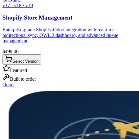
v17 · v18 · v19
Shopify Store Management
Enterprise-grade Shopify-Odoo integration with real-time
bidirectional sync, OWL 2 dashboard, and advanced queue
management
$
499.00
Select Version
Featured
Built to order
Odoo