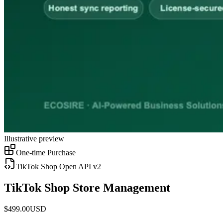
Illustrative preview
One-time Purchase
TikTok Shop Open API v2
TikTok Shop Store Management
$
499.00
USD