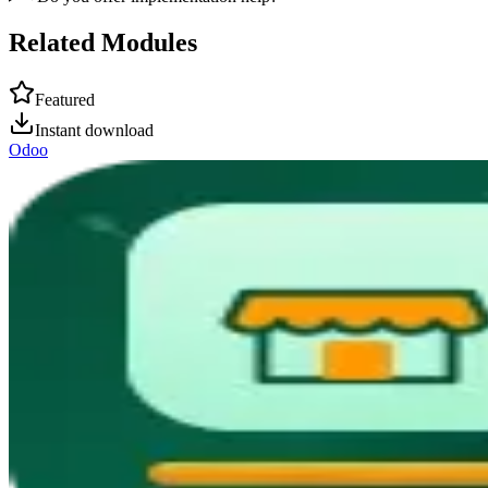
Related Modules
Featured
Instant download
Odoo