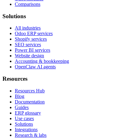
Comparisons
Solutions
All industries
Odoo ERP services
Shopify services
SEO services
Power BI services
Website design
Accounting & bookkeeping
OpenClaw AI agents
Resources
Resources Hub
Blog
Documentation
Guides
ERP glossary
Use cases
Solutions
Integrations
Research & labs