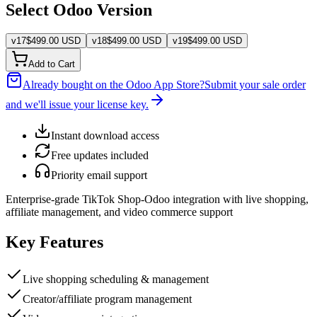
Select Odoo Version
v
17
$
499.00
USD
v
18
$
499.00
USD
v
19
$
499.00
USD
Add to Cart
Already bought on the Odoo App Store?
Submit your sale order
and we'll issue your license key.
Instant download access
Free updates included
Priority email support
Enterprise-grade TikTok Shop-Odoo integration with live shopping,
affiliate management, and video commerce support
Key Features
Live shopping scheduling & management
Creator/affiliate program management