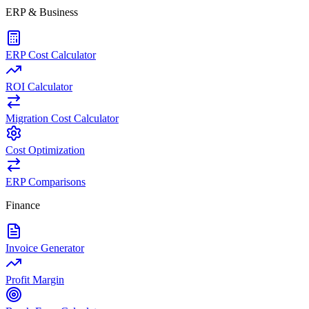
ERP & Business
ERP Cost Calculator
ROI Calculator
Migration Cost Calculator
Cost Optimization
ERP Comparisons
Finance
Invoice Generator
Profit Margin