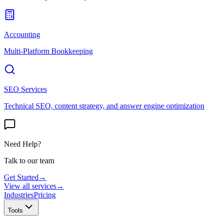
Accounting
Multi-Platform Bookkeeping
SEO Services
Technical SEO, content strategy, and answer engine optimization
Need Help?
Talk to our team
Get Started
→
View all services
→
Industries
Pricing
Tools