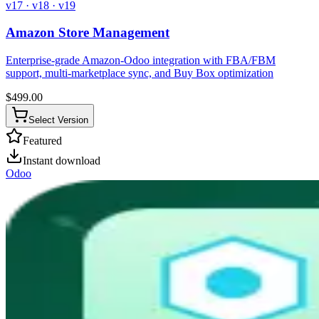
v17 · v18 · v19
Amazon Store Management
Enterprise-grade Amazon-Odoo integration with FBA/FBM
support, multi-marketplace sync, and Buy Box optimization
$
499.00
Select Version
Featured
Instant download
Odoo