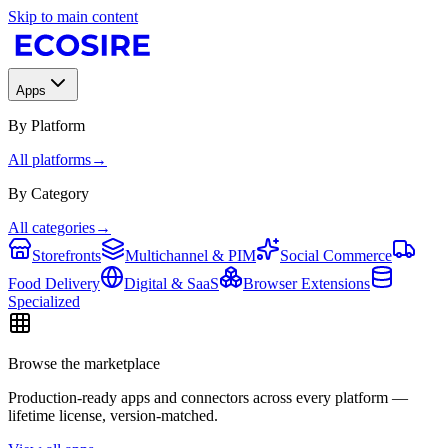
Skip to main content
Apps
By Platform
All platforms
→
By Category
All categories
→
Storefronts
Multichannel & PIM
Social Commerce
Food Delivery
Digital & SaaS
Browser Extensions
Specialized
Browse the marketplace
Production-ready apps and connectors across every platform —
lifetime license, version-matched.