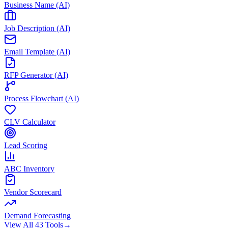
Business Name (AI)
Job Description (AI)
Email Template (AI)
RFP Generator (AI)
Process Flowchart (AI)
CLV Calculator
Lead Scoring
ABC Inventory
Vendor Scorecard
Demand Forecasting
View All 43 Tools
→