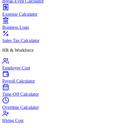
Break-Even Calculator
Expense Calculator
Business Loan
Sales Tax Calculator
HR & Workforce
Employee Cost
Payroll Calculator
Time-Off Calculator
Overtime Calculator
Hiring Cost