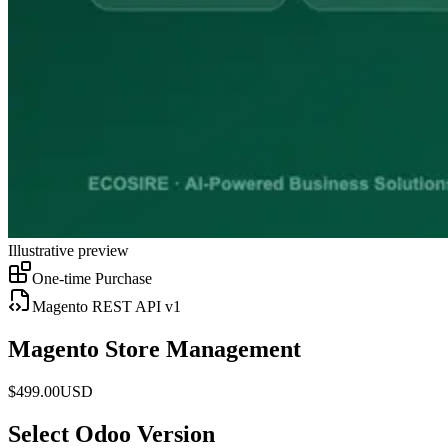
Illustrative preview
One-time Purchase
Magento REST API v1
Magento Store Management
$
499.00
USD
Select Odoo Version