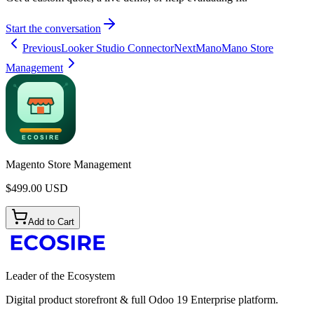
Start the conversation
Previous
Looker Studio Connector
Next
ManoMano Store
Management
Magento Store Management
$
499.00
USD
Add to Cart
Leader of the Ecosystem
Digital product storefront & full Odoo 19 Enterprise platform.