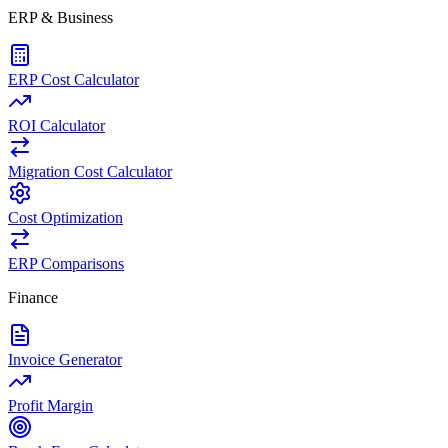
ERP & Business
ERP Cost Calculator
ROI Calculator
Migration Cost Calculator
Cost Optimization
ERP Comparisons
Finance
Invoice Generator
Profit Margin