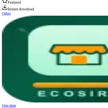
Featured
Instant download
Odoo
One-time