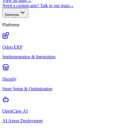
View all apps
→
Need a custom app? Talk to our team
→
Services
Platforms
Odoo ERP
Implementation & Integration
Shopify
Store Setup & Optimization
OpenClaw AI
AI Agent Deployment