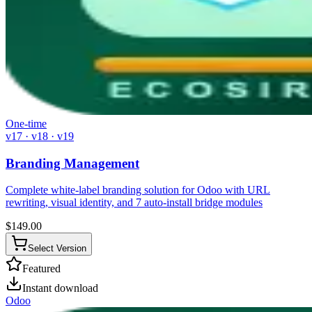
One-time
v17 · v18 · v19
Branding Management
Complete white-label branding solution for Odoo with URL
rewriting, visual identity, and 7 auto-install bridge modules
$
149.00
Select Version
Featured
Instant download
Odoo