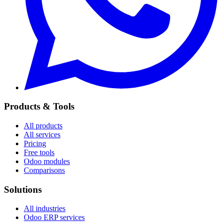
Products & Tools
All products
All services
Pricing
Free tools
Odoo modules
Comparisons
Solutions
All industries
Odoo ERP services