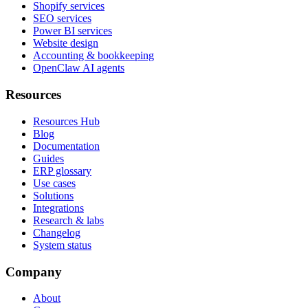
Shopify services
SEO services
Power BI services
Website design
Accounting & bookkeeping
OpenClaw AI agents
Resources
Resources Hub
Blog
Documentation
Guides
ERP glossary
Use cases
Solutions
Integrations
Research & labs
Changelog
System status
Company
About