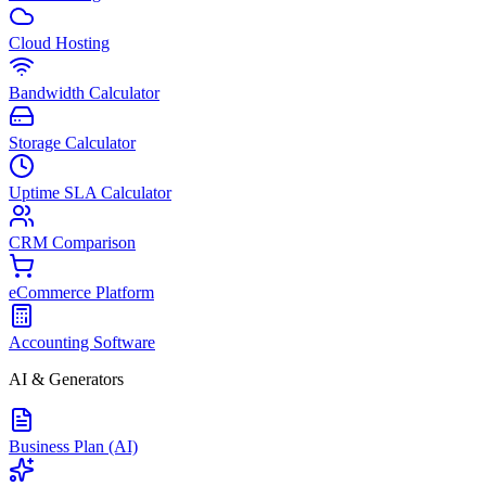
Cloud Hosting
Bandwidth Calculator
Storage Calculator
Uptime SLA Calculator
CRM Comparison
eCommerce Platform
Accounting Software
AI & Generators
Business Plan (AI)