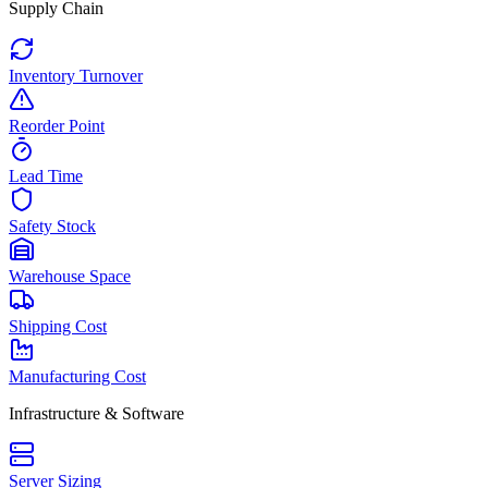
Supply Chain
Inventory Turnover
Reorder Point
Lead Time
Safety Stock
Warehouse Space
Shipping Cost
Manufacturing Cost
Infrastructure & Software
Server Sizing