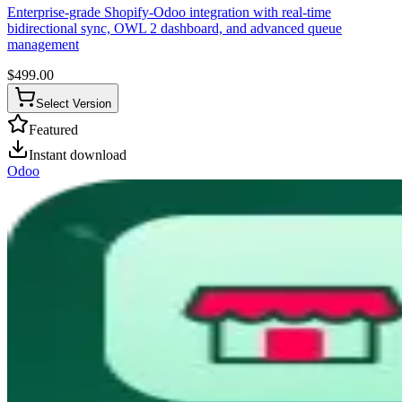
Enterprise-grade Shopify-Odoo integration with real-time
bidirectional sync, OWL 2 dashboard, and advanced queue
management
$
499.00
Select Version
Featured
Instant download
Odoo