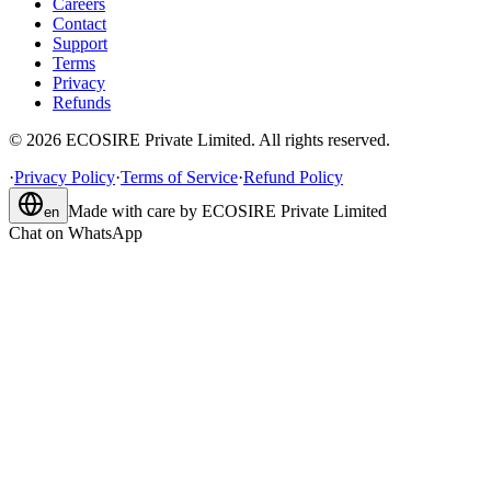
Careers
Contact
Support
Terms
Privacy
Refunds
©
2026
ECOSIRE Private Limited. All rights reserved.
·
Privacy Policy
·
Terms of Service
·
Refund Policy
Made with care by
ECOSIRE Private Limited
en
Chat on WhatsApp