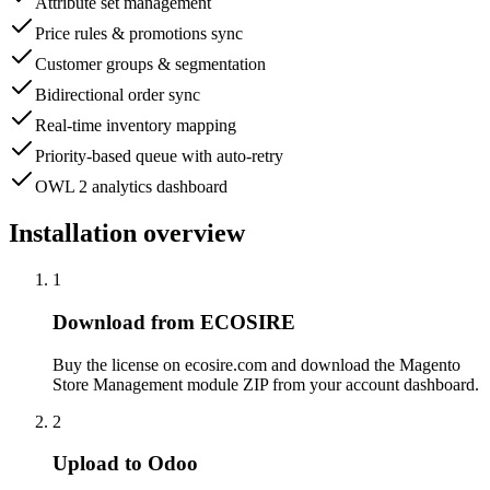
Attribute set management
Price rules & promotions sync
Customer groups & segmentation
Bidirectional order sync
Real-time inventory mapping
Priority-based queue with auto-retry
OWL 2 analytics dashboard
Installation overview
1
Download from ECOSIRE
Buy the license on ecosire.com and download the Magento
Store Management module ZIP from your account dashboard.
2
Upload to Odoo