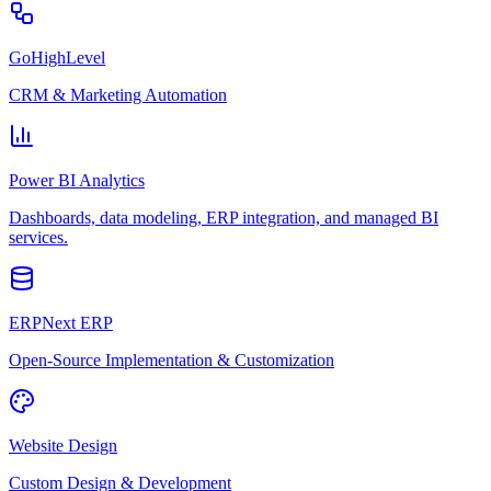
GoHighLevel
CRM & Marketing Automation
Power BI Analytics
Dashboards, data modeling, ERP integration, and managed BI
services.
ERPNext ERP
Open-Source Implementation & Customization
Website Design
Custom Design & Development