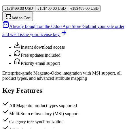
v
17
$
499.00
USD
v
18
$
499.00
USD
v
19
$
499.00
USD
Add to Cart
Already bought on the Odoo App Store?
Submit your sale order
and we'll issue your license key.
Instant download access
Free updates included
Priority email support
Enterprise-grade Magento-Odoo integration with MSI support, all
product types, and advanced attribute mapping
Key Features
All Magento product types supported
Multi-Source Inventory (MSI) support
Category tree synchronization