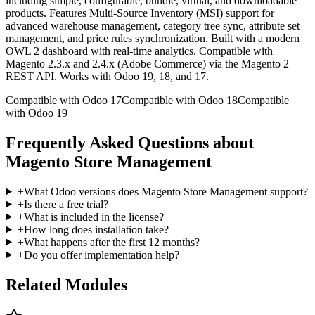
including simple, configurable, bundle, virtual, and downloadable
products. Features Multi-Source Inventory (MSI) support for
advanced warehouse management, category tree sync, attribute set
management, and price rules synchronization. Built with a modern
OWL 2 dashboard with real-time analytics. Compatible with
Magento 2.3.x and 2.4.x (Adobe Commerce) via the Magento 2
REST API. Works with Odoo 19, 18, and 17.
Compatible with Odoo 17
Compatible with Odoo 18
Compatible
with Odoo 19
Frequently Asked Questions about
Magento Store Management
+
What Odoo versions does Magento Store Management support?
+
Is there a free trial?
+
What is included in the license?
+
How long does installation take?
+
What happens after the first 12 months?
+
Do you offer implementation help?
Related Modules