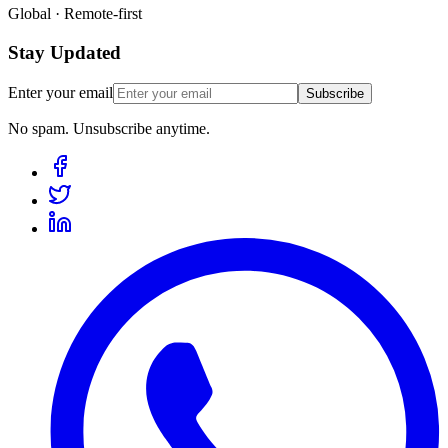
Global · Remote-first
Stay Updated
Enter your email
Subscribe
No spam. Unsubscribe anytime.