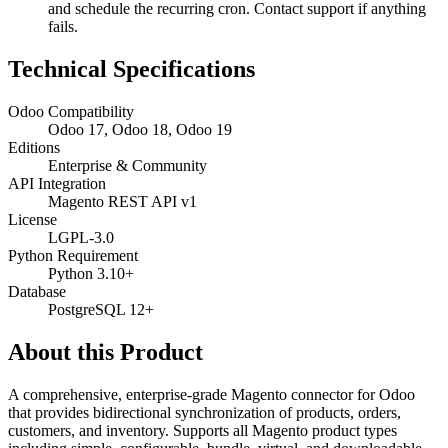
and schedule the recurring cron. Contact support if anything
fails.
Technical Specifications
Odoo Compatibility
Odoo 17, Odoo 18, Odoo 19
Editions
Enterprise & Community
API Integration
Magento REST API v1
License
LGPL-3.0
Python Requirement
Python 3.10+
Database
PostgreSQL 12+
About this Product
A comprehensive, enterprise-grade Magento connector for Odoo
that provides bidirectional synchronization of products, orders,
customers, and inventory. Supports all Magento product types