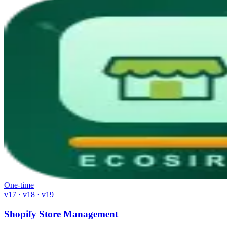
One-time
v17 · v18 · v19
Shopify Store Management