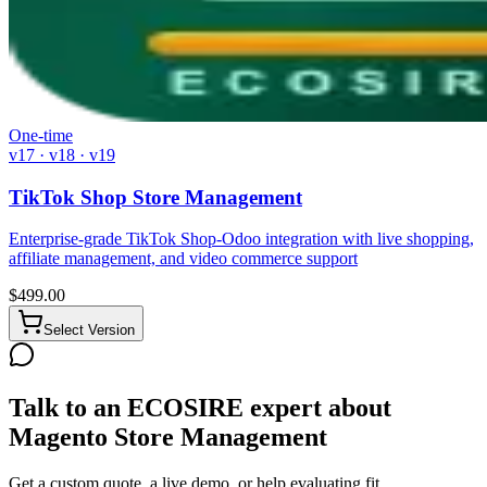
One-time
v17 · v18 · v19
TikTok Shop Store Management
Enterprise-grade TikTok Shop-Odoo integration with live shopping,
affiliate management, and video commerce support
$
499.00
Select Version
Talk to an ECOSIRE expert about
Magento Store Management
Get a custom quote, a live demo, or help evaluating fit.