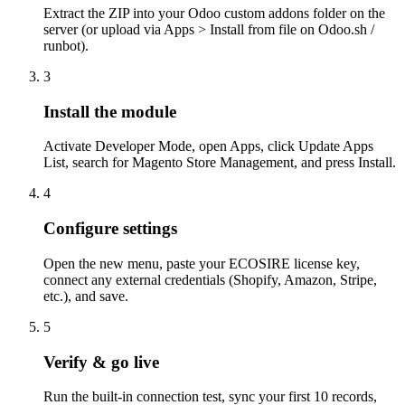
Extract the ZIP into your Odoo custom addons folder on the
server (or upload via Apps > Install from file on Odoo.sh /
runbot).
3
Install the module
Activate Developer Mode, open Apps, click Update Apps
List, search for Magento Store Management, and press Install.
4
Configure settings
Open the new menu, paste your ECOSIRE license key,
connect any external credentials (Shopify, Amazon, Stripe,
etc.), and save.
5
Verify & go live
Run the built-in connection test, sync your first 10 records,