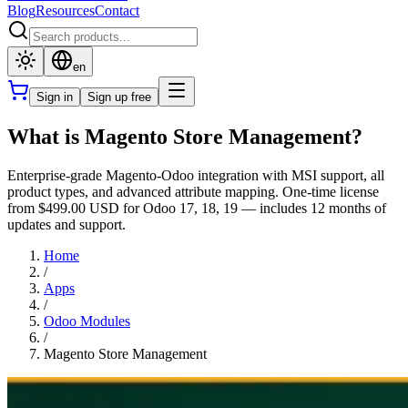
Blog
Resources
Contact
en
Sign in
Sign up free
What is Magento Store Management?
Enterprise-grade Magento-Odoo integration with MSI support, all
product types, and advanced attribute mapping. One-time license
from $499.00 USD for Odoo 17, 18, 19 — includes 12 months of
updates and support.
Home
/
Apps
/
Odoo Modules
/
Magento Store Management