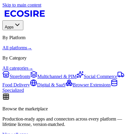
Skip to main content
Apps
By Platform
All platforms
→
By Category
All categories
→
Storefronts
Multichannel & PIM
Social Commerce
Food Delivery
Digital & SaaS
Browser Extensions
Specialized
Browse the marketplace
Production-ready apps and connectors across every platform —
lifetime license, version-matched.