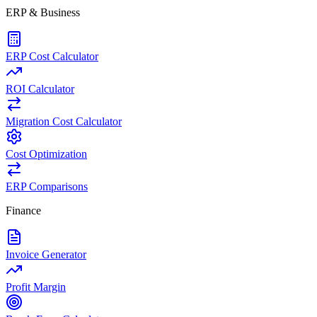
ERP & Business
ERP Cost Calculator
ROI Calculator
Migration Cost Calculator
Cost Optimization
ERP Comparisons
Finance
Invoice Generator
Profit Margin