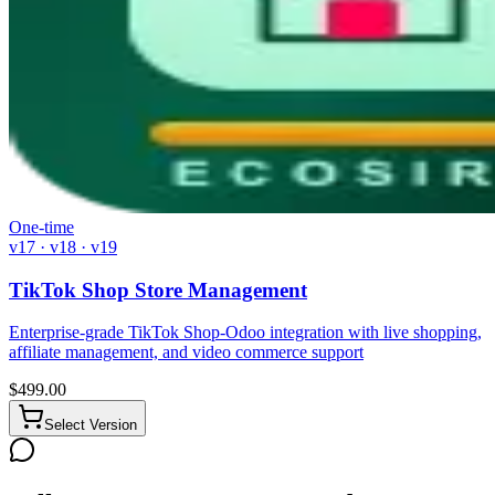
One-time
v17 · v18 · v19
TikTok Shop Store Management
Enterprise-grade TikTok Shop-Odoo integration with live shopping,
affiliate management, and video commerce support
$
499.00
Select Version