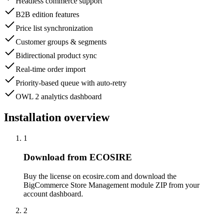
Headless commerce support
B2B edition features
Price list synchronization
Customer groups & segments
Bidirectional product sync
Real-time order import
Priority-based queue with auto-retry
OWL 2 analytics dashboard
Installation overview
1
Download from ECOSIRE
Buy the license on ecosire.com and download the
BigCommerce Store Management module ZIP from your
account dashboard.
2