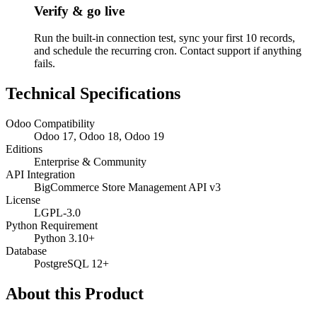
Verify & go live
Run the built-in connection test, sync your first 10 records,
and schedule the recurring cron. Contact support if anything
fails.
Technical Specifications
Odoo Compatibility
Odoo 17, Odoo 18, Odoo 19
Editions
Enterprise & Community
API Integration
BigCommerce Store Management API v3
License
LGPL-3.0
Python Requirement
Python 3.10+
Database
PostgreSQL 12+
About this Product