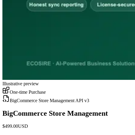
Illustrative preview
One-time Purchase
BigCommerce Store Management API v3
BigCommerce Store Management
$
499.00
USD