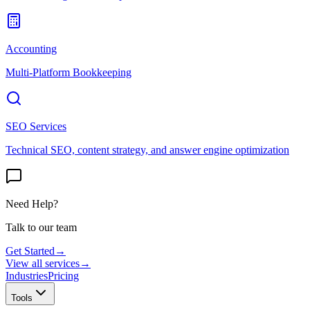
Accounting
Multi-Platform Bookkeeping
SEO Services
Technical SEO, content strategy, and answer engine optimization
Need Help?
Talk to our team
Get Started
→
View all services
→
Industries
Pricing
Tools