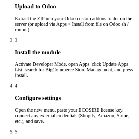
Upload to Odoo
Extract the ZIP into your Odoo custom addons folder on the
server (or upload via Apps > Install from file on Odoo.sh /
runbot).
3
Install the module
Activate Developer Mode, open Apps, click Update Apps
List, search for BigCommerce Store Management, and press
Install.
4
Configure settings
Open the new menu, paste your ECOSIRE license key,
connect any external credentials (Shopify, Amazon, Stripe,
etc.), and save.
5