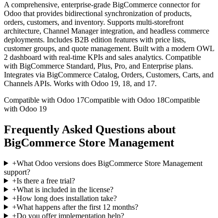
A comprehensive, enterprise-grade BigCommerce connector for
Odoo that provides bidirectional synchronization of products,
orders, customers, and inventory. Supports multi-storefront
architecture, Channel Manager integration, and headless commerce
deployments. Includes B2B edition features with price lists,
customer groups, and quote management. Built with a modern OWL
2 dashboard with real-time KPIs and sales analytics. Compatible
with BigCommerce Standard, Plus, Pro, and Enterprise plans.
Integrates via BigCommerce Catalog, Orders, Customers, Carts, and
Channels APIs. Works with Odoo 19, 18, and 17.
Compatible with Odoo 17
Compatible with Odoo 18
Compatible
with Odoo 19
Frequently Asked Questions about
BigCommerce Store Management
+
What Odoo versions does BigCommerce Store Management
support?
+
Is there a free trial?
+
What is included in the license?
+
How long does installation take?
+
What happens after the first 12 months?
+
Do you offer implementation help?