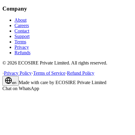
Company
About
Careers
Contact
Support
Terms
Privacy
Refunds
©
2026
ECOSIRE Private Limited. All rights reserved.
·
Privacy Policy
·
Terms of Service
·
Refund Policy
Made with care by
ECOSIRE Private Limited
en
Chat on WhatsApp