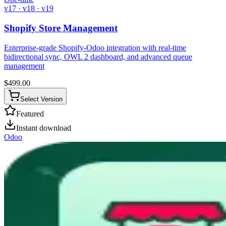
v17 · v18 · v19
Shopify Store Management
Enterprise-grade Shopify-Odoo integration with real-time
bidirectional sync, OWL 2 dashboard, and advanced queue
management
$
499.00
Select Version
Featured
Instant download
Odoo