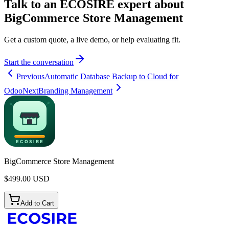
Talk to an ECOSIRE expert about
BigCommerce Store Management
Get a custom quote, a live demo, or help evaluating fit.
Start the conversation
Previous
Automatic Database Backup to Cloud for
Odoo
Next
Branding Management
BigCommerce Store Management
$
499.00
USD
Add to Cart