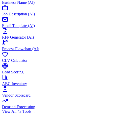
Business Name (AI)
Job Description (AI)
Email Template (AI)
RFP Generator (AI)
Process Flowchart (AI)
CLV Calculator
Lead Scoring
ABC Inventory
Vendor Scorecard
Demand Forecasting
View All 43 Tools
→