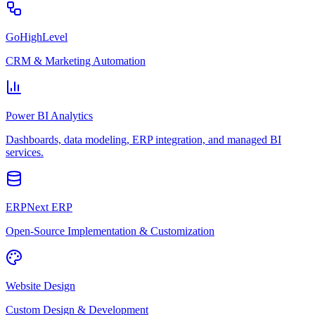
GoHighLevel
CRM & Marketing Automation
Power BI Analytics
Dashboards, data modeling, ERP integration, and managed BI
services.
ERPNext ERP
Open-Source Implementation & Customization
Website Design
Custom Design & Development