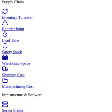
Supply Chain
Inventory Turnover
Reorder Point
Lead Time
Safety Stock
Warehouse Space
Shipping Cost
Manufacturing Cost
Infrastructure & Software
Server Sizing