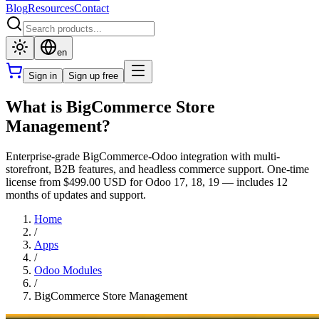
Blog
Resources
Contact
en
Sign in
Sign up free
What is BigCommerce Store
Management?
Enterprise-grade BigCommerce-Odoo integration with multi-
storefront, B2B features, and headless commerce support. One-time
license from $499.00 USD for Odoo 17, 18, 19 — includes 12
months of updates and support.
Home
/
Apps
/
Odoo Modules
/
BigCommerce Store Management