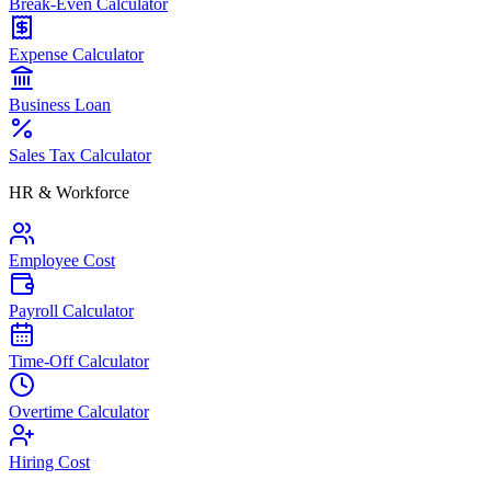
Break-Even Calculator
Expense Calculator
Business Loan
Sales Tax Calculator
HR & Workforce
Employee Cost
Payroll Calculator
Time-Off Calculator
Overtime Calculator
Hiring Cost