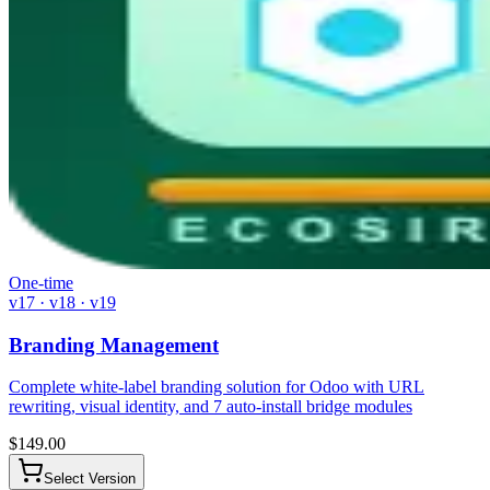
One-time
v17 · v18 · v19
Branding Management
Complete white-label branding solution for Odoo with URL
rewriting, visual identity, and 7 auto-install bridge modules
$
149.00
Select Version