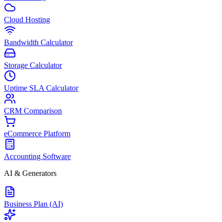
Cloud Hosting
Bandwidth Calculator
Storage Calculator
Uptime SLA Calculator
CRM Comparison
eCommerce Platform
Accounting Software
AI & Generators
Business Plan (AI)