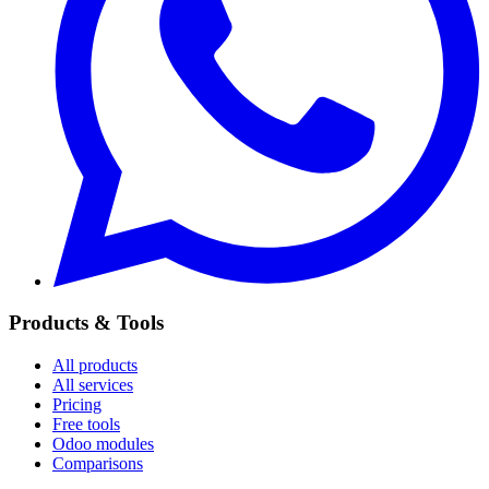
Products & Tools
All products
All services
Pricing
Free tools
Odoo modules
Comparisons