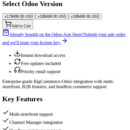
Select Odoo Version
v
17
$
499.00
USD
v
18
$
499.00
USD
v
19
$
499.00
USD
Add to Cart
Already bought on the Odoo App Store?
Submit your sale order
and we'll issue your license key.
Instant download access
Free updates included
Priority email support
Enterprise-grade BigCommerce-Odoo integration with multi-
storefront, B2B features, and headless commerce support
Key Features
Multi-storefront support
Channel Manager integration