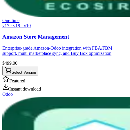
One-time
v17 · v18 · v19
Amazon Store Management
Enterprise-grade Amazon-Odoo integration with FBA/FBM
support, multi-marketplace sync, and Buy Box optimization
$
499.00
Select Version
Featured
Instant download
Odoo