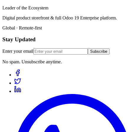
Leader of the Ecosystem
Digital product storefront & full Odoo 19 Enterprise platform.
Global · Remote-first
Stay Updated
Enter your email
Subscribe
No spam. Unsubscribe anytime.