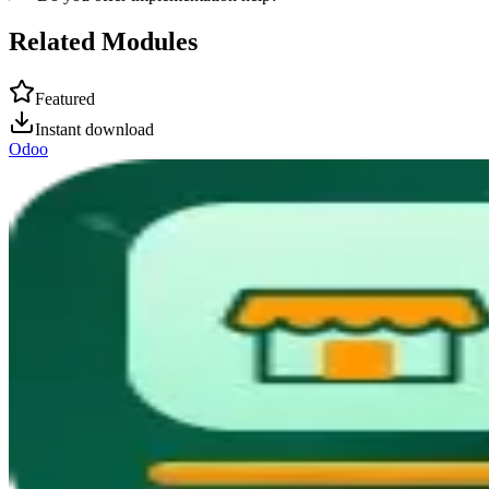
Related Modules
Featured
Instant download
Odoo