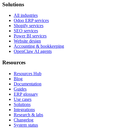
Solutions
All industries
Odoo ERP services
Shopify services
SEO services
Power BI services
Website design
Accounting & bookkeeping
OpenClaw AI agents
Resources
Resources Hub
Blog
Documentation
Guides
ERP glossary
Use cases
Solutions
Integrations
Research & labs
Changelog
System status