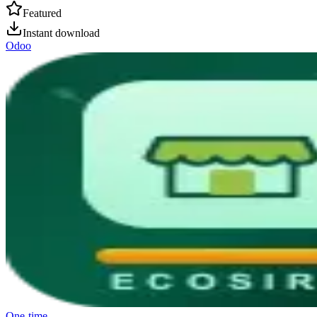
Featured
Instant download
Odoo
One-time