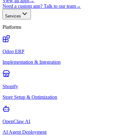
View all apps
→
Need a custom app? Talk to our team
→
Services
Platforms
Odoo ERP
Implementation & Integration
Shopify
Store Setup & Optimization
OpenClaw AI
AI Agent Deployment