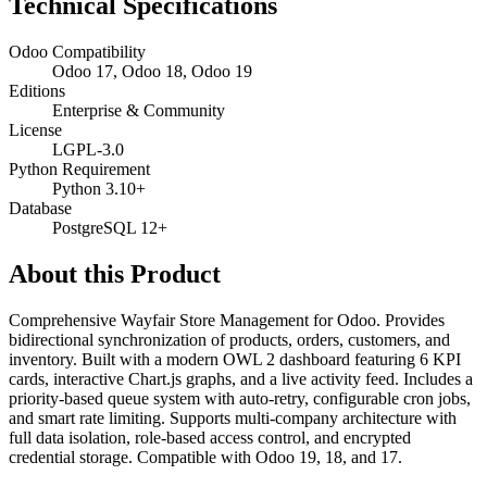
Technical Specifications
Odoo Compatibility
Odoo 17, Odoo 18, Odoo 19
Editions
Enterprise & Community
License
LGPL-3.0
Python Requirement
Python 3.10+
Database
PostgreSQL 12+
About this Product
Comprehensive Wayfair Store Management for Odoo. Provides
bidirectional synchronization of products, orders, customers, and
inventory. Built with a modern OWL 2 dashboard featuring 6 KPI
cards, interactive Chart.js graphs, and a live activity feed. Includes a
priority-based queue system with auto-retry, configurable cron jobs,
and smart rate limiting. Supports multi-company architecture with
full data isolation, role-based access control, and encrypted
credential storage. Compatible with Odoo 19, 18, and 17.