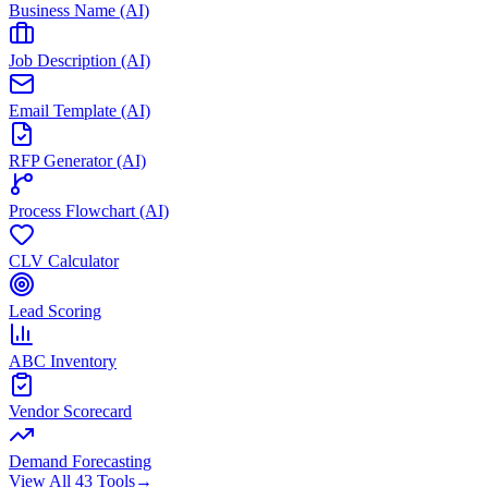
Business Name (AI)
Job Description (AI)
Email Template (AI)
RFP Generator (AI)
Process Flowchart (AI)
CLV Calculator
Lead Scoring
ABC Inventory
Vendor Scorecard
Demand Forecasting
View All 43 Tools
→