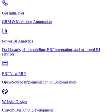
GoHighLevel
CRM & Marketing Automation
Power BI Analytics
Dashboards, data modeling, ERP integration, and managed BI
services.
ERPNext ERP
Open-Source Implementation & Customization
Website Design
Custom Design & Development