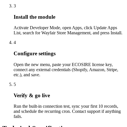
3
Install the module
Activate Developer Mode, open Apps, click Update Apps
List, search for Wayfair Store Management, and press Install.
4
Configure settings
Open the new menu, paste your ECOSIRE license key,
connect any external credentials (Shopify, Amazon, Stripe,
etc.), and save.
5
Verify & go live
Run the built-in connection test, sync your first 10 records,
and schedule the recurring cron. Contact support if anything
fails.