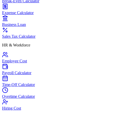
Break-Even Calculator
Expense Calculator
Business Loan
Sales Tax Calculator
HR & Workforce
Employee Cost
Payroll Calculator
Time-Off Calculator
Overtime Calculator
Hiring Cost