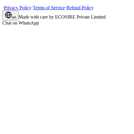
·
Privacy Policy
·
Terms of Service
·
Refund Policy
Made with care by
ECOSIRE Private Limited
en
Chat on WhatsApp