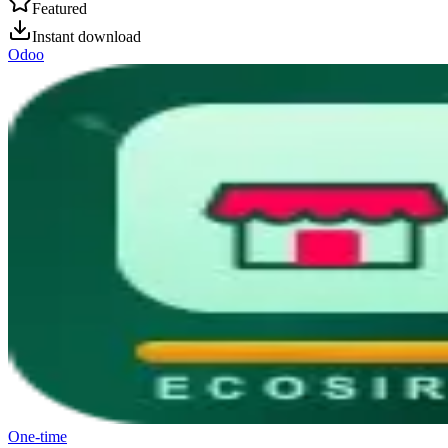
Featured
Instant download
Odoo
One-time