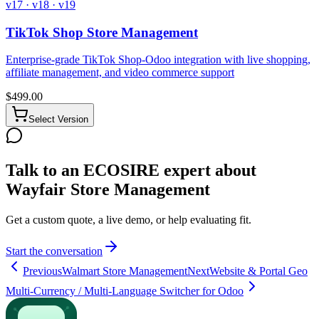
v17 · v18 · v19
TikTok Shop Store Management
Enterprise-grade TikTok Shop-Odoo integration with live shopping,
affiliate management, and video commerce support
$
499.00
Select Version
Talk to an ECOSIRE expert about
Wayfair Store Management
Get a custom quote, a live demo, or help evaluating fit.
Start the conversation
Previous
Walmart Store Management
Next
Website & Portal Geo
Multi-Currency / Multi-Language Switcher for Odoo