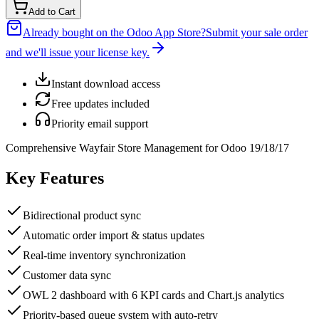
Add to Cart
Already bought on the Odoo App Store?
Submit your sale order
and we'll issue your license key.
Instant download access
Free updates included
Priority email support
Comprehensive Wayfair Store Management for Odoo 19/18/17
Key Features
Bidirectional product sync
Automatic order import & status updates
Real-time inventory synchronization
Customer data sync
OWL 2 dashboard with 6 KPI cards and Chart.js analytics
Priority-based queue system with auto-retry