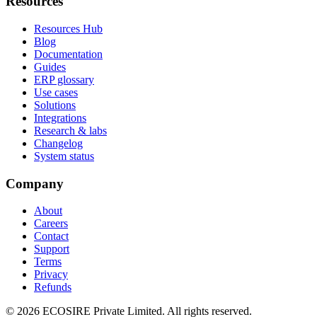
Resources
Resources Hub
Blog
Documentation
Guides
ERP glossary
Use cases
Solutions
Integrations
Research & labs
Changelog
System status
Company
About
Careers
Contact
Support
Terms
Privacy
Refunds
©
2026
ECOSIRE Private Limited. All rights reserved.