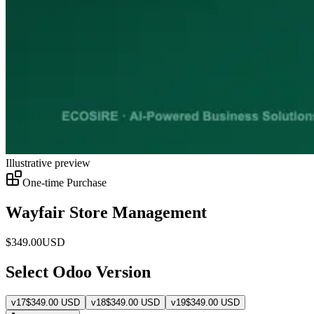
Illustrative preview
One-time Purchase
Wayfair Store Management
$
349.00
USD
Select Odoo Version
v
17
$
349.00
USD
v
18
$
349.00
USD
v
19
$
349.00
USD