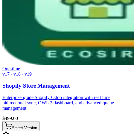
One-time
v17 · v18 · v19
Shopify Store Management
Enterprise-grade Shopify-Odoo integration with real-time
bidirectional sync, OWL 2 dashboard, and advanced queue
management
$
499.00
Select Version