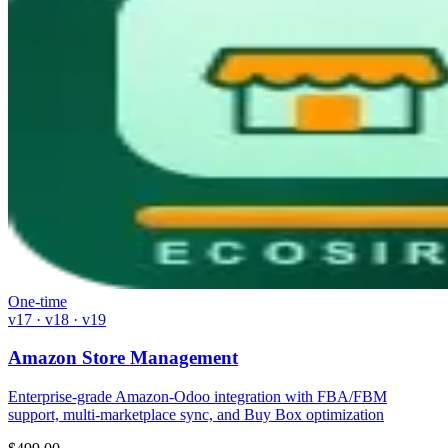
One-time
v17 · v18 · v19
Amazon Store Management
Enterprise-grade Amazon-Odoo integration with FBA/FBM
support, multi-marketplace sync, and Buy Box optimization