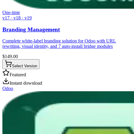
One-time
v17 · v18 · v19
Branding Management
Complete white-label branding solution for Odoo with URL
rewriting, visual identity, and 7 auto-install bridge modules
$
149.00
Select Version
Featured
Instant download
Odoo