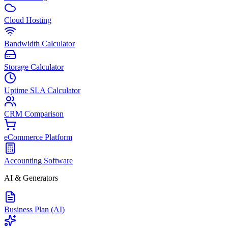
Cloud Hosting
Bandwidth Calculator
Storage Calculator
Uptime SLA Calculator
CRM Comparison
eCommerce Platform
Accounting Software
AI & Generators
Business Plan (AI)