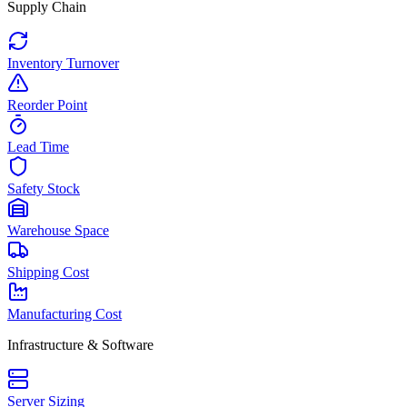
Supply Chain
Inventory Turnover
Reorder Point
Lead Time
Safety Stock
Warehouse Space
Shipping Cost
Manufacturing Cost
Infrastructure & Software
Server Sizing