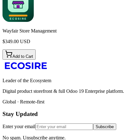
Wayfair Store Management
$
349.00
USD
Add to Cart
Leader of the Ecosystem
Digital product storefront & full Odoo 19 Enterprise platform.
Global · Remote-first
Stay Updated
Enter your email
Subscribe
No spam. Unsubscribe anytime.