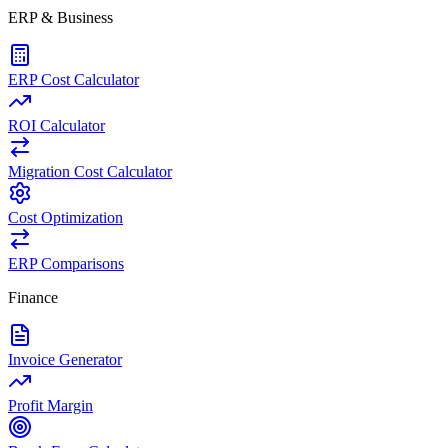
ERP & Business
ERP Cost Calculator
ROI Calculator
Migration Cost Calculator
Cost Optimization
ERP Comparisons
Finance
Invoice Generator
Profit Margin