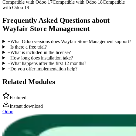
Compatible with Odoo 17
Compatible with Odoo 18
Compatible
with Odoo 19
Frequently Asked Questions about
Wayfair Store Management
+
What Odoo versions does Wayfair Store Management support?
+
Is there a free trial?
+
What is included in the license?
+
How long does installation take?
+
What happens after the first 12 months?
+
Do you offer implementation help?
Related Modules
Featured
Instant download
Odoo