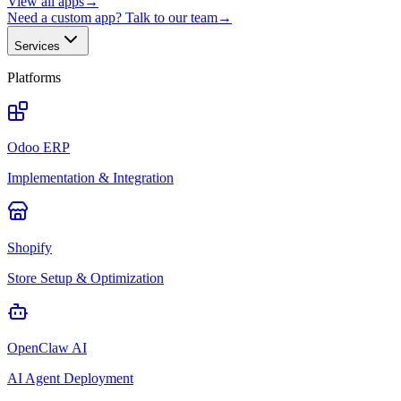
View all apps
→
Need a custom app? Talk to our team
→
Services
Platforms
Odoo ERP
Implementation & Integration
Shopify
Store Setup & Optimization
OpenClaw AI
AI Agent Deployment