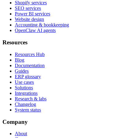
Shopify services
SEO services
Power BI services
Website design
Accounting & bookkeeping
OpenClaw AI agents
Resources
Resources Hub
Blog
Documentation
Guides
ERP glossary
Use cases
Solutions
Integrations
Research & labs
Changelog
System status
Company
About