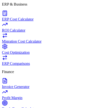
ERP & Business
ERP Cost Calculator
ROI Calculator
Migration Cost Calculator
Cost Optimization
ERP Comparisons
Finance
Invoice Generator
Profit Margin