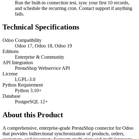
Run the built-in connection test, sync your first 10 records,
and schedule the recurring cron. Contact support if anything
fails.
Technical Specifications
Odoo Compatibility
Odoo 17, Odoo 18, Odoo 19
Editions
Enterprise & Community
API Integration
PrestaShop Webservice API
License
LGPL-3.0
Python Requirement
Python 3.10+
Database
PostgreSQL 12+
About this Product
A comprehensive, enterprise-grade PrestaShop connector for Odoo
that provides bidirectional synchronization of products, orders,