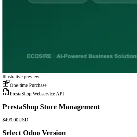
Illustrative preview
One-time Purchase
PrestaShop Webservice API
PrestaShop Store Management
$
499.00
USD
Select Odoo Version