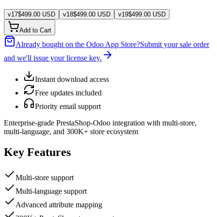
v
17
$
499.00
USD
v
18
$
499.00
USD
v
19
$
499.00
USD
Add to Cart
Already bought on the Odoo App Store?
Submit your sale order
and we'll issue your license key.
Instant download access
Free updates included
Priority email support
Enterprise-grade PrestaShop-Odoo integration with multi-store,
multi-language, and 300K+ store ecosystem
Key Features
Multi-store support
Multi-language support
Advanced attribute mapping