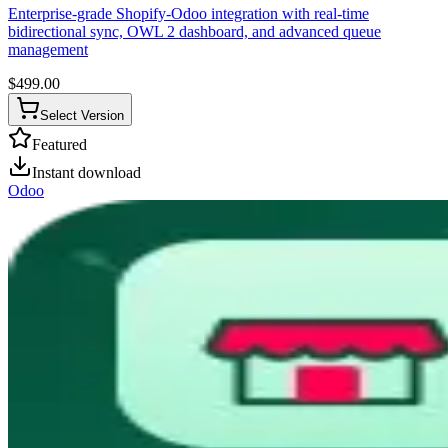
Enterprise-grade Shopify-Odoo integration with real-time
bidirectional sync, OWL 2 dashboard, and advanced queue
management
$
499.00
Select Version
Featured
Instant download
Odoo