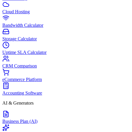
Cloud Hosting
Bandwidth Calculator
Storage Calculator
Uptime SLA Calculator
CRM Comparison
eCommerce Platform
Accounting Software
AI & Generators
Business Plan (AI)