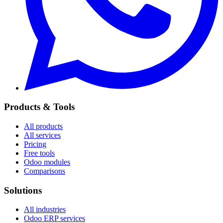
Products & Tools
All products
All services
Pricing
Free tools
Odoo modules
Comparisons
Solutions
All industries
Odoo ERP services