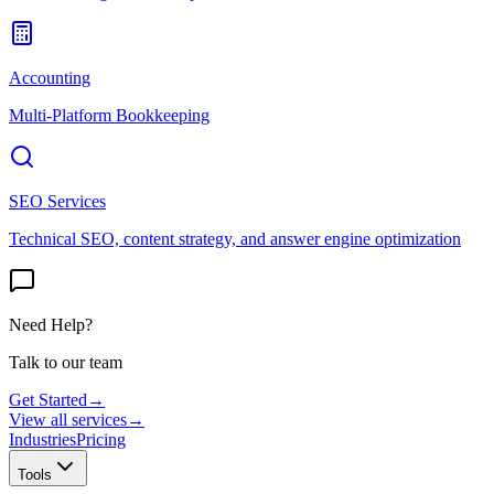
Accounting
Multi-Platform Bookkeeping
SEO Services
Technical SEO, content strategy, and answer engine optimization
Need Help?
Talk to our team
Get Started
→
View all services
→
Industries
Pricing
Tools