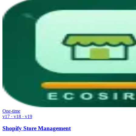
One-time
v17 · v18 · v19
Shopify Store Management