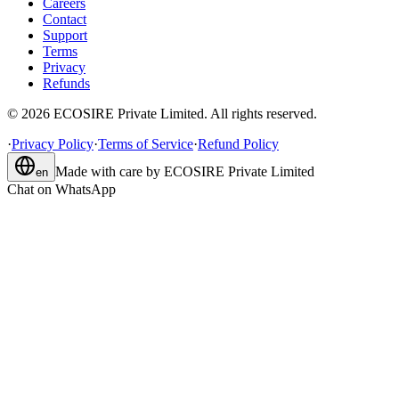
Careers
Contact
Support
Terms
Privacy
Refunds
©
2026
ECOSIRE Private Limited. All rights reserved.
·
Privacy Policy
·
Terms of Service
·
Refund Policy
Made with care by
ECOSIRE Private Limited
en
Chat on WhatsApp