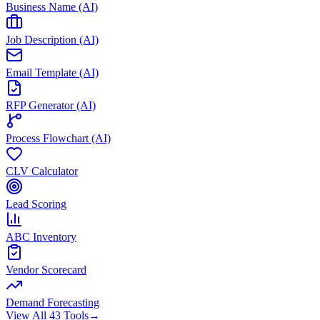
Business Name (AI)
Job Description (AI)
Email Template (AI)
RFP Generator (AI)
Process Flowchart (AI)
CLV Calculator
Lead Scoring
ABC Inventory
Vendor Scorecard
Demand Forecasting
View All 43 Tools
→