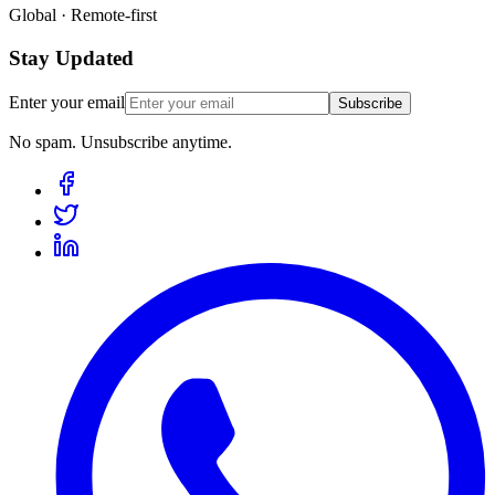
Global · Remote-first
Stay Updated
Enter your email
Subscribe
No spam. Unsubscribe anytime.