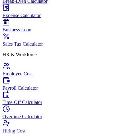
Break-Even Calculator
Expense Calculator
Business Loan
Sales Tax Calculator
HR & Workforce
Employee Cost
Payroll Calculator
Time-Off Calculator
Overtime Calculator
Hiring Cost