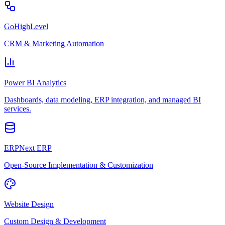
GoHighLevel
CRM & Marketing Automation
Power BI Analytics
Dashboards, data modeling, ERP integration, and managed BI
services.
ERPNext ERP
Open-Source Implementation & Customization
Website Design
Custom Design & Development