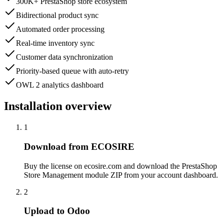
300K+ PrestaShop store ecosystem
Bidirectional product sync
Automated order processing
Real-time inventory sync
Customer data synchronization
Priority-based queue with auto-retry
OWL 2 analytics dashboard
Installation overview
1
Download from ECOSIRE
Buy the license on ecosire.com and download the PrestaShop
Store Management module ZIP from your account dashboard.
2
Upload to Odoo