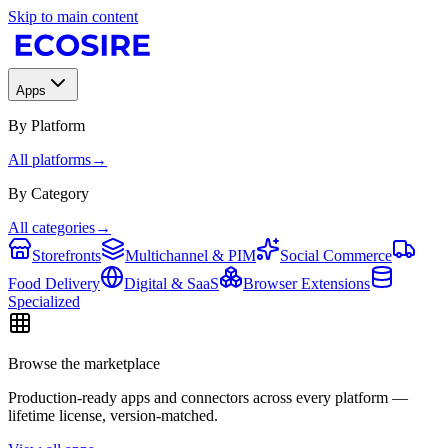
Skip to main content
Apps
By Platform
All platforms
→
By Category
All categories
→
Storefronts
Multichannel & PIM
Social Commerce
Food Delivery
Digital & SaaS
Browser Extensions
Specialized
Browse the marketplace
Production-ready apps and connectors across every platform —
lifetime license, version-matched.