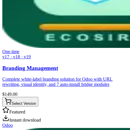
One-time
v17 · v18 · v19
Branding Management
Complete white-label branding solution for Odoo with URL
rewriting, visual identity, and 7 auto-install bridge modules
$
149.00
Select Version
Featured
Instant download
Odoo