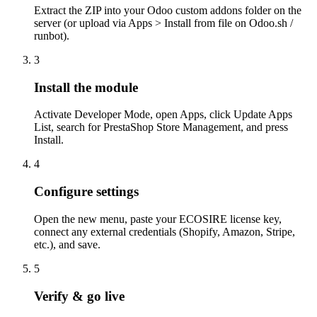
Extract the ZIP into your Odoo custom addons folder on the
server (or upload via Apps > Install from file on Odoo.sh /
runbot).
3
Install the module
Activate Developer Mode, open Apps, click Update Apps
List, search for PrestaShop Store Management, and press
Install.
4
Configure settings
Open the new menu, paste your ECOSIRE license key,
connect any external credentials (Shopify, Amazon, Stripe,
etc.), and save.
5
Verify & go live