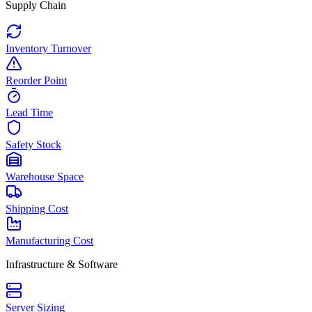
Supply Chain
Inventory Turnover
Reorder Point
Lead Time
Safety Stock
Warehouse Space
Shipping Cost
Manufacturing Cost
Infrastructure & Software
Server Sizing