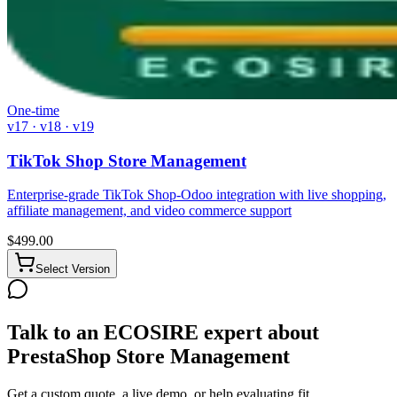
One-time
v17 · v18 · v19
TikTok Shop Store Management
Enterprise-grade TikTok Shop-Odoo integration with live shopping,
affiliate management, and video commerce support
$
499.00
Select Version
Talk to an ECOSIRE expert about
PrestaShop Store Management
Get a custom quote, a live demo, or help evaluating fit.