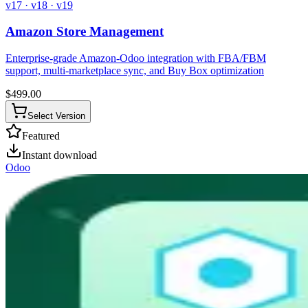
v17 · v18 · v19
Amazon Store Management
Enterprise-grade Amazon-Odoo integration with FBA/FBM
support, multi-marketplace sync, and Buy Box optimization
$
499.00
Select Version
Featured
Instant download
Odoo