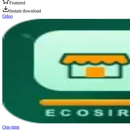
Featured
Instant download
Odoo
One-time