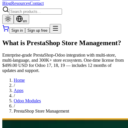
Blog
Resources
Contact
en
Sign in
Sign up free
What is PrestaShop Store Management?
Enterprise-grade PrestaShop-Odoo integration with multi-store,
multi-language, and 300K+ store ecosystem. One-time license from
$499.00 USD for Odoo 17, 18, 19 — includes 12 months of
updates and support.
Home
/
Apps
/
Odoo Modules
/
PrestaShop Store Management