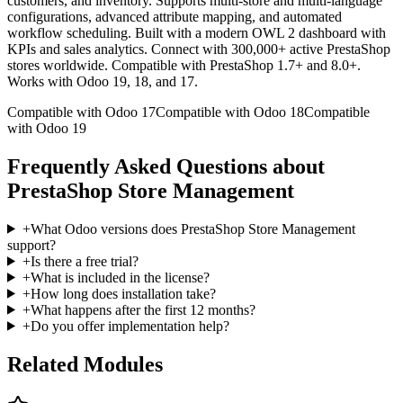
customers, and inventory. Supports multi-store and multi-language
configurations, advanced attribute mapping, and automated
workflow scheduling. Built with a modern OWL 2 dashboard with
KPIs and sales analytics. Connect with 300,000+ active PrestaShop
stores worldwide. Compatible with PrestaShop 1.7+ and 8.0+.
Works with Odoo 19, 18, and 17.
Compatible with Odoo 17
Compatible with Odoo 18
Compatible
with Odoo 19
Frequently Asked Questions about
PrestaShop Store Management
+
What Odoo versions does PrestaShop Store Management
support?
+
Is there a free trial?
+
What is included in the license?
+
How long does installation take?
+
What happens after the first 12 months?
+
Do you offer implementation help?
Related Modules