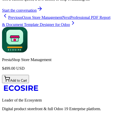
Start the conversation
Previous
Ozon Store Management
Next
Professional PDF Report
& Document Template Designer for Odoo
PrestaShop Store Management
$
499.00
USD
Add to Cart
Leader of the Ecosystem
Digital product storefront & full Odoo 19 Enterprise platform.