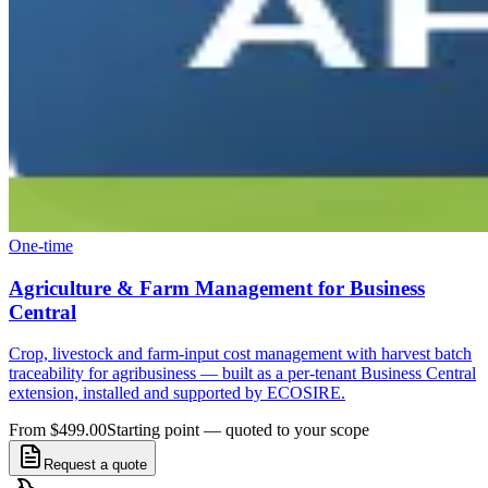
One-time
Agriculture & Farm Management for Business
Central
Crop, livestock and farm-input cost management with harvest batch
traceability for agribusiness — built as a per-tenant Business Central
extension, installed and supported by ECOSIRE.
From $499.00
Starting point — quoted to your scope
Request a quote