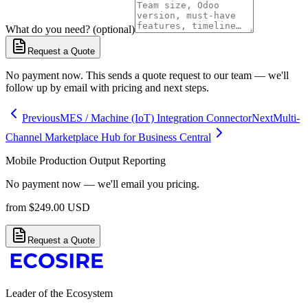
What do you need? (optional)
Request a Quote
No payment now. This sends a quote request to our team — we'll
follow up by email with pricing and next steps.
Previous
MES / Machine (IoT) Integration Connector
Next
Multi-
Channel Marketplace Hub for Business Central
Mobile Production Output Reporting
No payment now — we'll email you pricing.
from
$
249.00
USD
Request a Quote
Leader of the Ecosystem