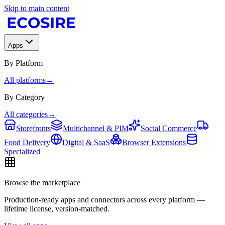
Skip to main content
Apps
By Platform
All platforms
→
By Category
All categories
→
Storefronts
Multichannel & PIM
Social Commerce
Food Delivery
Digital & SaaS
Browser Extensions
Specialized
Browse the marketplace
Production-ready apps and connectors across every platform —
lifetime license, version-matched.