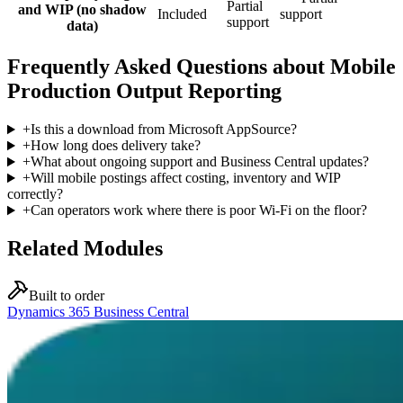
Partial
and WIP (no shadow
Included
support
support
data)
Frequently Asked Questions about Mobile
Production Output Reporting
+
Is this a download from Microsoft AppSource?
+
How long does delivery take?
+
What about ongoing support and Business Central updates?
+
Will mobile postings affect costing, inventory and WIP
correctly?
+
Can operators work where there is poor Wi-Fi on the floor?
Related Modules
Built to order
Dynamics 365 Business Central