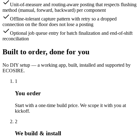
Unit-of-measure and routing-aware posting that respects flushing
method (manual, forward, backward) per component
Offline-tolerant capture pattern with retry so a dropped
connection on the floor does not lose a posting
Optional job queue entry for batch finalization and end-of-shift
reconciliation
Built to order, done for you
No DIY setup — a working app, built, installed and supported by
ECOSIRE.
1
You order
Start with a one-time build price. We scope it with you at
kickoff.
2
We build & install