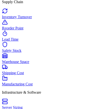
Supply Chain
Inventory Turnover
Reorder Point
Lead Time
Safety Stock
Warehouse Space
Shipping Cost
Manufacturing Cost
Infrastructure & Software
Server Sizing