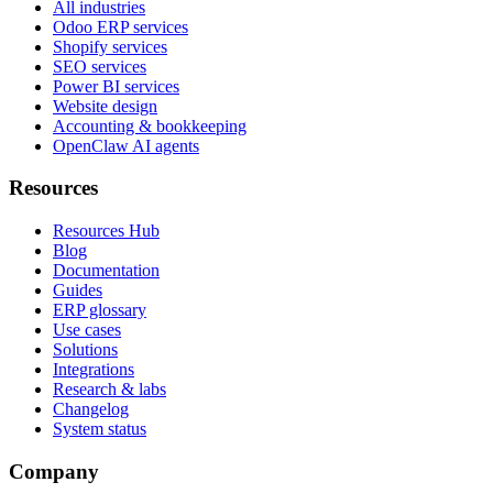
All industries
Odoo ERP services
Shopify services
SEO services
Power BI services
Website design
Accounting & bookkeeping
OpenClaw AI agents
Resources
Resources Hub
Blog
Documentation
Guides
ERP glossary
Use cases
Solutions
Integrations
Research & labs
Changelog
System status
Company