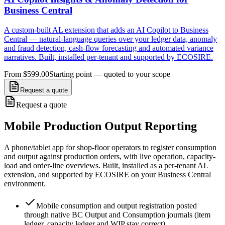
Business Central
A custom-built AL extension that adds an AI Copilot to Business
Central — natural-language queries over your ledger data, anomaly
and fraud detection, cash-flow forecasting and automated variance
narratives. Built, installed per-tenant and supported by ECOSIRE.
From $599.00
Starting point — quoted to your scope
Request a quote
Request a quote
Mobile Production Output Reporting
A phone/tablet app for shop-floor operators to register consumption
and output against production orders, with live operation, capacity-
load and order-line overviews. Built, installed as a per-tenant AL
extension, and supported by ECOSIRE on your Business Central
environment.
Mobile consumption and output registration posted
through native BC Output and Consumption journals (item
ledger, capacity ledger and WIP stay correct)