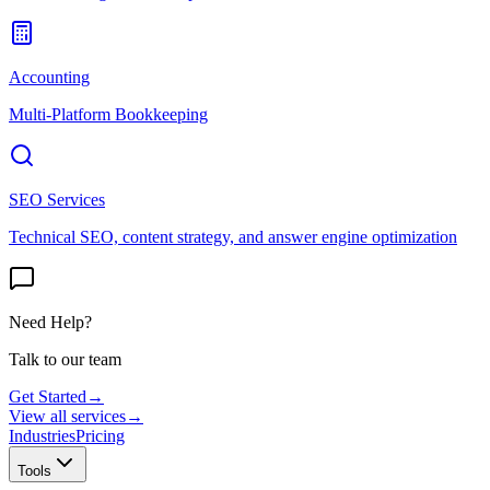
Accounting
Multi-Platform Bookkeeping
SEO Services
Technical SEO, content strategy, and answer engine optimization
Need Help?
Talk to our team
Get Started
→
View all services
→
Industries
Pricing
Tools