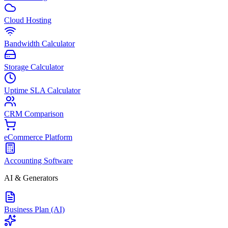
Cloud Hosting
Bandwidth Calculator
Storage Calculator
Uptime SLA Calculator
CRM Comparison
eCommerce Platform
Accounting Software
AI & Generators
Business Plan (AI)