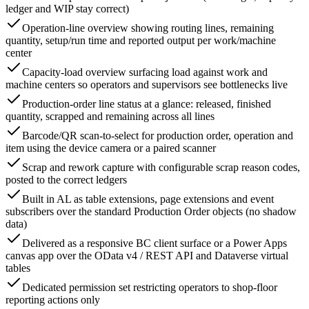
ledger and WIP stay correct)
Operation-line overview showing routing lines, remaining
quantity, setup/run time and reported output per work/machine
center
Capacity-load overview surfacing load against work and
machine centers so operators and supervisors see bottlenecks live
Production-order line status at a glance: released, finished
quantity, scrapped and remaining across all lines
Barcode/QR scan-to-select for production order, operation and
item using the device camera or a paired scanner
Scrap and rework capture with configurable scrap reason codes,
posted to the correct ledgers
Built in AL as table extensions, page extensions and event
subscribers over the standard Production Order objects (no shadow
data)
Delivered as a responsive BC client surface or a Power Apps
canvas app over the OData v4 / REST API and Dataverse virtual
tables
Dedicated permission set restricting operators to shop-floor
reporting actions only