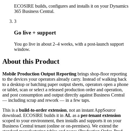
ECOSIRE builds, configures and installs it on your Dynamics
365 Business Central.
3
Go live + support
You go live in about 2–4 weeks, with a post-launch support
window.
About this Product
Mobile Production Output Reporting
brings shop-floor reporting
to the devices your operators already carry. Instead of walking back
to a desktop or batching paper output sheets, operators open a phone
or tablet, scan or select a released production order and operation,
and post consumption and output directly against Business Central
— including scrap and rework — in a few taps.
This is a
build-to-order extension
, not an instant AppSource
download. ECOSIRE builds it in
AL
as a
per-tenant extension
scoped to your environment, then installs and supports it on your
Business Central tenant (online or on-premises). We extend the