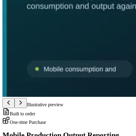
Illustrative preview
Built to order
One-time Purchase
Mobile Production Output Reporting