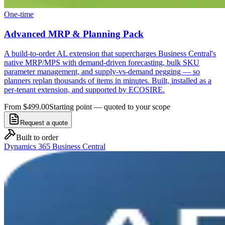
One-time
Advanced MRP & Planning Pack
A build-to-order AL extension that supercharges Business Central's
native MRP/MPS with demand-driven forecasting, bulk SKU
parameter management, and supply-vs-demand pegging — so
planners replan thousands of items in minutes. Built, installed as a
per-tenant extension, and supported by ECOSIRE.
From $499.00
Starting point — quoted to your scope
Request a quote
Built to order
Dynamics 365 Business Central