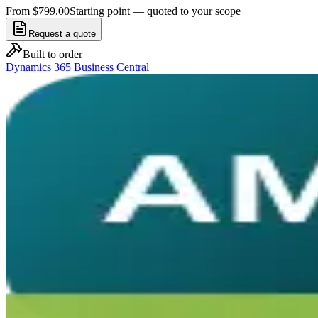
From $799.00
Starting point — quoted to your scope
Request a quote
Built to order
Dynamics 365 Business Central