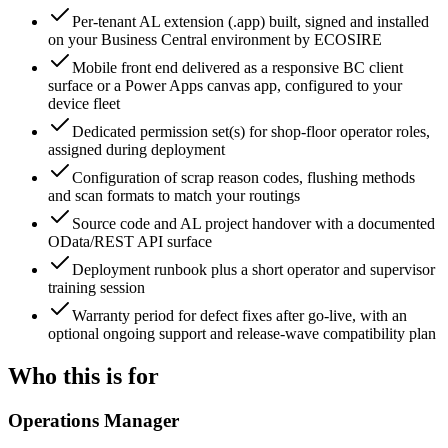
Per-tenant AL extension (.app) built, signed and installed
on your Business Central environment by ECOSIRE
Mobile front end delivered as a responsive BC client
surface or a Power Apps canvas app, configured to your
device fleet
Dedicated permission set(s) for shop-floor operator roles,
assigned during deployment
Configuration of scrap reason codes, flushing methods
and scan formats to match your routings
Source code and AL project handover with a documented
OData/REST API surface
Deployment runbook plus a short operator and supervisor
training session
Warranty period for defect fixes after go-live, with an
optional ongoing support and release-wave compatibility plan
Who this is for
Operations Manager