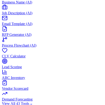
Business Name (AI)
Job Description (AI)
Email Template (AI)
RFP Generator (AI)
Process Flowchart (AI)
CLV Calculator
Lead Scoring
ABC Inventory
Vendor Scorecard
Demand Forecasting
View All 43 Tools
→