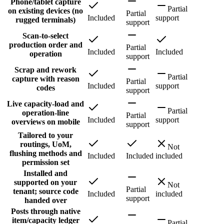
Phone/tablet capture
Partial
on existing devices (no
Partial
Included
support
rugged terminals)
support
Scan-to-select
production order and
Partial
Included
Included
operation
support
Scrap and rework
Partial
capture with reason
Partial
Included
support
codes
support
Live capacity-load and
Partial
operation-line
Partial
Included
support
overviews on mobile
support
Tailored to your
routings, UoM,
Not
flushing methods and
Included
Included
included
permission set
Installed and
supported on your
Not
Partial
tenant; source code
Included
included
support
handed over
Posts through native
item/capacity ledger
Partial