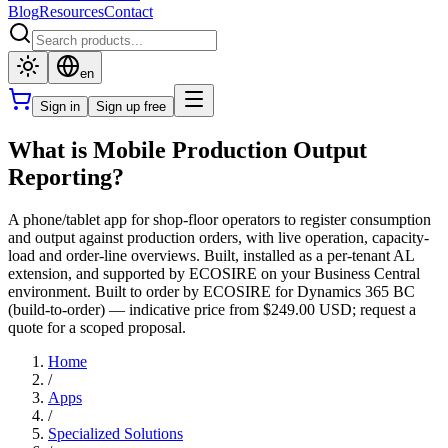
Blog
Resources
Contact
en
Sign in
Sign up free
What is Mobile Production Output
Reporting?
A phone/tablet app for shop-floor operators to register consumption
and output against production orders, with live operation, capacity-
load and order-line overviews. Built, installed as a per-tenant AL
extension, and supported by ECOSIRE on your Business Central
environment. Built to order by ECOSIRE for Dynamics 365 BC
(build-to-order) — indicative price from $249.00 USD; request a
quote for a scoped proposal.
Home
/
Apps
/
Specialized Solutions