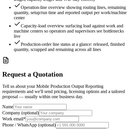
Operation-line overview showing routing lines, remaining
quantity, setup/run time and reported output per work/machine
center
Capacity-load overview surfacing load against work and
machine centers so operators and supervisors see bottlenecks
live
Production-order line status at a glance: released, finished
quantity, scrapped and remaining across all lines
Request a Quotation
Tell us about your Mobile Production Output Reporting
requirements and we'll send pricing, licensing options and a tailored
proposal — usually within one business day.
Name
Company (optional)
Work email
*
Phone / WhatsApp (optional)