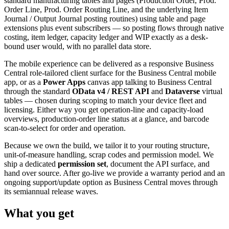
standard manufacturing tables and pages (Production Order, Prod.
Order Line, Prod. Order Routing Line, and the underlying Item
Journal / Output Journal posting routines) using table and page
extensions plus event subscribers — so posting flows through native
costing, item ledger, capacity ledger and WIP exactly as a desk-
bound user would, with no parallel data store.
The mobile experience can be delivered as a responsive Business
Central role-tailored client surface for the Business Central mobile
app, or as a
Power Apps
canvas app talking to Business Central
through the standard
OData v4 / REST API
and
Dataverse
virtual
tables — chosen during scoping to match your device fleet and
licensing. Either way you get operation-line and capacity-load
overviews, production-order line status at a glance, and barcode
scan-to-select for order and operation.
Because we own the build, we tailor it to your routing structure,
unit-of-measure handling, scrap codes and permission model. We
ship a dedicated
permission set
, document the API surface, and
hand over source. After go-live we provide a warranty period and an
ongoing support/update option as Business Central moves through
its semiannual release waves.
What you get