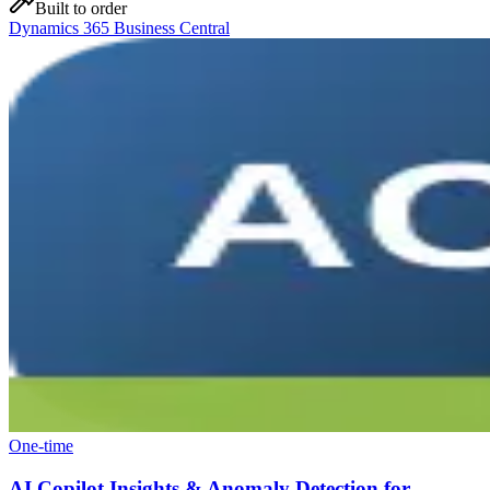
Built to order
Dynamics 365 Business Central
One-time
AI Copilot Insights & Anomaly Detection for