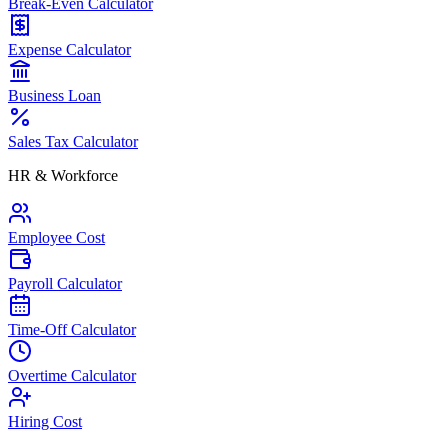
Break-Even Calculator
Expense Calculator
Business Loan
Sales Tax Calculator
HR & Workforce
Employee Cost
Payroll Calculator
Time-Off Calculator
Overtime Calculator
Hiring Cost