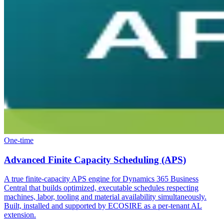
One-time
Advanced Finite Capacity Scheduling (APS)
A true finite-capacity APS engine for Dynamics 365 Business
Central that builds optimized, executable schedules respecting
machines, labor, tooling and material availability simultaneously.
Built, installed and supported by ECOSIRE as a per-tenant AL
extension.