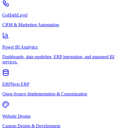
GoHighLevel
CRM & Marketing Automation
Power BI Analytics
Dashboards, data modeling, ERP integration, and managed BI
services.
ERPNext ERP
Open-Source Implementation & Customization
Website Design
Custom Design & Development