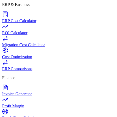
ERP & Business
ERP Cost Calculator
ROI Calculator
Migration Cost Calculator
Cost Optimization
ERP Comparisons
Finance
Invoice Generator
Profit Margin