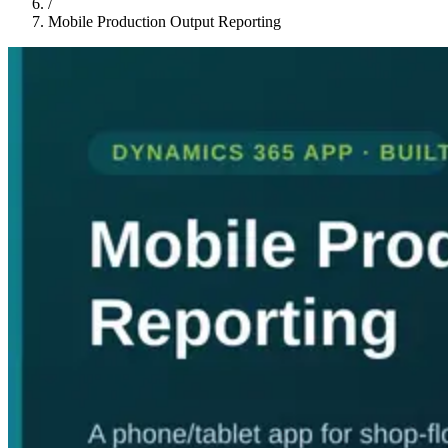
/
Mobile Production Output Reporting