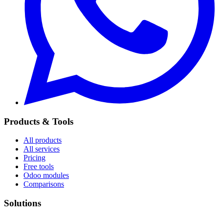
Products & Tools
All products
All services
Pricing
Free tools
Odoo modules
Comparisons
Solutions