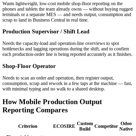
Wants lightweight, low-cost mobile shop-floor reporting on the
phones and tablets the team already owns — without buying rugged
terminals or a separate MES — and needs output, consumption and
scrap to land in Business Central in real time.
Production Supervisor / Shift Lead
Needs the capacity-load and operation-line overviews to spot
bottlenecks and lagging operations during the shift, and to confirm
each production-order line is being reported accurately as it finishes.
Shop-Floor Operator
Needs to scan an order and operation, then register output,
consumption, scrap and rework in a few taps at the machine — fast,
with minimal typing and no walk to a shared desktop.
How Mobile Production Output
Reporting Compares
Custom
Odoo
Criterion
ECOSIRE
Competitor
Build
Native