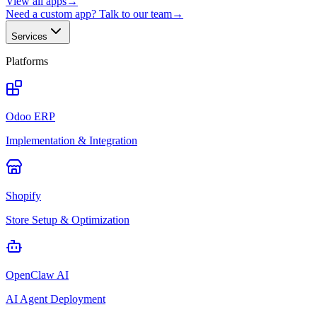
View all apps
→
Need a custom app? Talk to our team
→
Services
Platforms
Odoo ERP
Implementation & Integration
Shopify
Store Setup & Optimization
OpenClaw AI
AI Agent Deployment