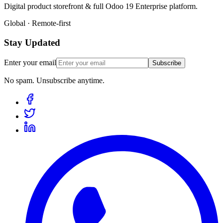
Digital product storefront & full Odoo 19 Enterprise platform.
Global · Remote-first
Stay Updated
Enter your email
Subscribe
No spam. Unsubscribe anytime.