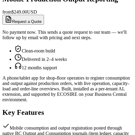
from
$
249.00
USD
Request a Quote
No payment now. This sends a quote request to our team — we'll
follow up by email with pricing and next steps.
Clean-room build
Delivered in 2–4 weeks
12 months support
A phone/tablet app for shop-floor operators to register consumption
and output against production orders, with live operation, capacity-
load and order-line overviews. Built, installed as a per-tenant AL
extension, and supported by ECOSIRE on your Business Central
environment.
Key Features
Mobile consumption and output registration posted through
native BC Output and Consumption journals (item ledger, capacity