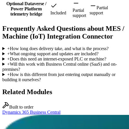
Optional Dataverse /
Partial
Power Platform
Partial
Included
support
telemetry bridge
support
Frequently Asked Questions about MES /
Machine (IoT) Integration Connector
+
How long does delivery take, and what is the process?
+
What ongoing support and updates are included?
+
Does this need an internet-exposed PLC or machine?
+
Will this work with Business Central online (SaaS) and on-
premises?
+
How is this different from just entering output manually or
building it ourselves?
Related Modules
Built to order
Dynamics 365 Business Central