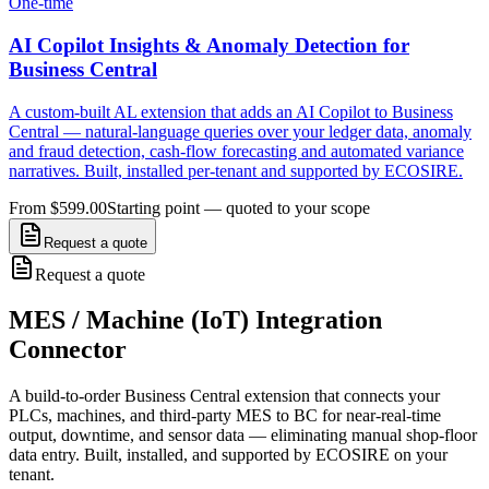
One-time
AI Copilot Insights & Anomaly Detection for
Business Central
A custom-built AL extension that adds an AI Copilot to Business
Central — natural-language queries over your ledger data, anomaly
and fraud detection, cash-flow forecasting and automated variance
narratives. Built, installed per-tenant and supported by ECOSIRE.
From $599.00
Starting point — quoted to your scope
Request a quote
Request a quote
MES / Machine (IoT) Integration
Connector
A build-to-order Business Central extension that connects your
PLCs, machines, and third-party MES to BC for near-real-time
output, downtime, and sensor data — eliminating manual shop-floor
data entry. Built, installed, and supported by ECOSIRE on your
tenant.