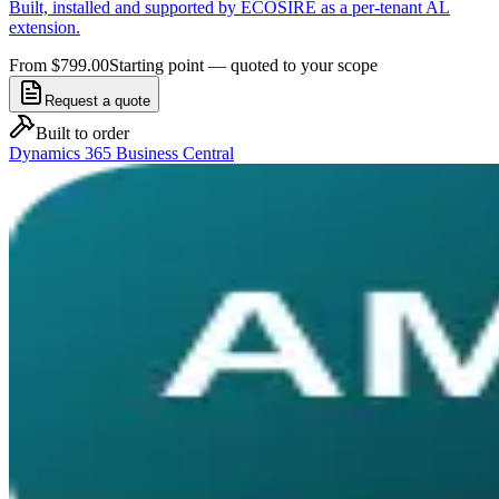
Built, installed and supported by ECOSIRE as a per-tenant AL
extension.
From $799.00
Starting point — quoted to your scope
Request a quote
Built to order
Dynamics 365 Business Central