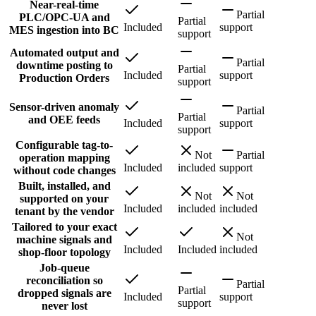
Near-real-time
Partial
PLC/OPC-UA and
Partial
Included
support
MES ingestion into BC
support
Automated output and
Partial
downtime posting to
Partial
Included
support
Production Orders
support
Sensor-driven anomaly
Partial
Partial
and OEE feeds
Included
support
support
Configurable tag-to-
Not
Partial
operation mapping
Included
included
support
without code changes
Built, installed, and
Not
Not
supported on your
Included
included
included
tenant by the vendor
Tailored to your exact
Not
machine signals and
Included
Included
included
shop-floor topology
Job-queue
reconciliation so
Partial
Partial
dropped signals are
Included
support
support
never lost