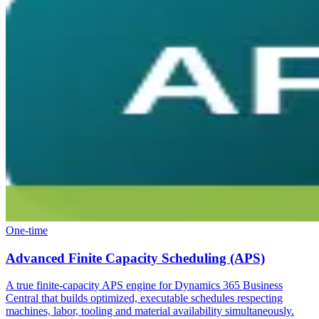
One-time
Advanced Finite Capacity Scheduling (APS)
A true finite-capacity APS engine for Dynamics 365 Business
Central that builds optimized, executable schedules respecting
machines, labor, tooling and material availability simultaneously.