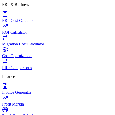
ERP & Business
ERP Cost Calculator
ROI Calculator
Migration Cost Calculator
Cost Optimization
ERP Comparisons
Finance
Invoice Generator
Profit Margin