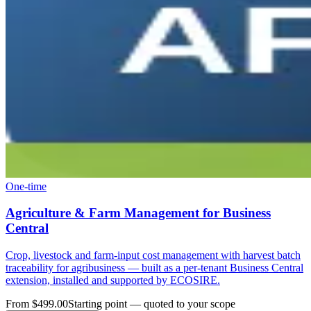
One-time
Agriculture & Farm Management for Business
Central
Crop, livestock and farm-input cost management with harvest batch
traceability for agribusiness — built as a per-tenant Business Central
extension, installed and supported by ECOSIRE.
From $499.00
Starting point — quoted to your scope