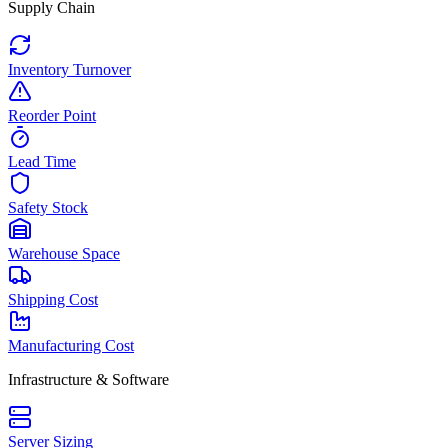
Supply Chain
Inventory Turnover
Reorder Point
Lead Time
Safety Stock
Warehouse Space
Shipping Cost
Manufacturing Cost
Infrastructure & Software
Server Sizing