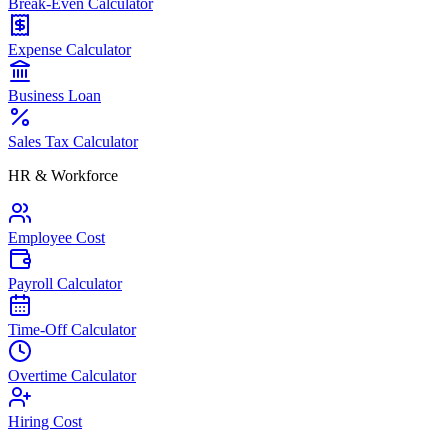
Break-Even Calculator
Expense Calculator
Business Loan
Sales Tax Calculator
HR & Workforce
Employee Cost
Payroll Calculator
Time-Off Calculator
Overtime Calculator
Hiring Cost