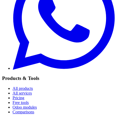
Products & Tools
All products
All services
Pricing
Free tools
Odoo modules
Comparisons