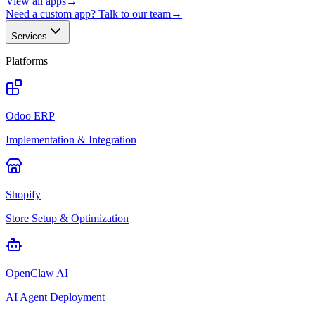
View all apps
→
Need a custom app? Talk to our team
→
Services
Platforms
Odoo ERP
Implementation & Integration
Shopify
Store Setup & Optimization
OpenClaw AI
AI Agent Deployment