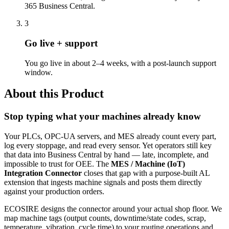
365 Business Central.
3
Go live + support
You go live in about 2–4 weeks, with a post-launch support
window.
About this Product
Stop typing what your machines already know
Your PLCs, OPC-UA servers, and MES already count every part,
log every stoppage, and read every sensor. Yet operators still key
that data into Business Central by hand — late, incomplete, and
impossible to trust for OEE. The
MES / Machine (IoT)
Integration Connector
closes that gap with a purpose-built AL
extension that ingests machine signals and posts them directly
against your production orders.
ECOSIRE designs the connector around your actual shop floor. We
map machine tags (output counts, downtime/state codes, scrap,
temperature, vibration, cycle time) to your routing operations and