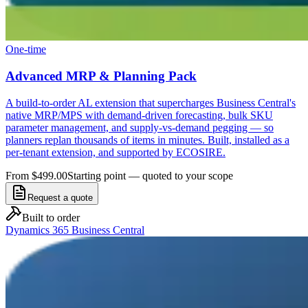
One-time
Advanced MRP & Planning Pack
A build-to-order AL extension that supercharges Business Central's
native MRP/MPS with demand-driven forecasting, bulk SKU
parameter management, and supply-vs-demand pegging — so
planners replan thousands of items in minutes. Built, installed as a
per-tenant extension, and supported by ECOSIRE.
From $499.00
Starting point — quoted to your scope
Request a quote
Built to order
Dynamics 365 Business Central