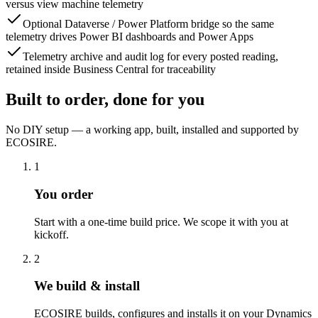
versus view machine telemetry
Optional Dataverse / Power Platform bridge so the same
telemetry drives Power BI dashboards and Power Apps
Telemetry archive and audit log for every posted reading,
retained inside Business Central for traceability
Built to order, done for you
No DIY setup — a working app, built, installed and supported by
ECOSIRE.
1
You order
Start with a one-time build price. We scope it with you at
kickoff.
2
We build & install
ECOSIRE builds, configures and installs it on your Dynamics