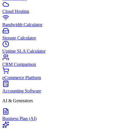
Cloud Hosting
Bandwidth Calculator
Storage Calculator
Uptime SLA Calculator
CRM Comparison
eCommerce Platform
Accounting Software
AI & Generators
Business Plan (AI)