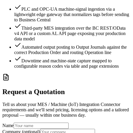
PLC and OPC-UA machine-signal ingestion via a
lightweight edge gateway that normalizes tags before sending
to Business Central
Third-party MES integration over the BC REST/OData
v4 API or a custom AL API page exposing your production
data model
Automated output posting to Output Journals against the
correct Production Order and routing Operation line
Downtime and machine-state capture mapped to
configurable reason codes via table and page extensions
Request a Quotation
Tell us about your MES / Machine (IoT) Integration Connector
requirements and we'll send pricing, licensing options and a tailored
proposal — usually within one business day.
Name
Company (optional)