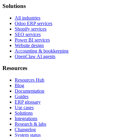
Solutions
All industries
Odoo ERP services
Shopify services
SEO services
Power BI services
Website design
Accounting & bookkeeping
OpenClaw AI agents
Resources
Resources Hub
Blog
Documentation
Guides
ERP glossary
Use cases
Solutions
Integrations
Research & labs
Changelog
System status