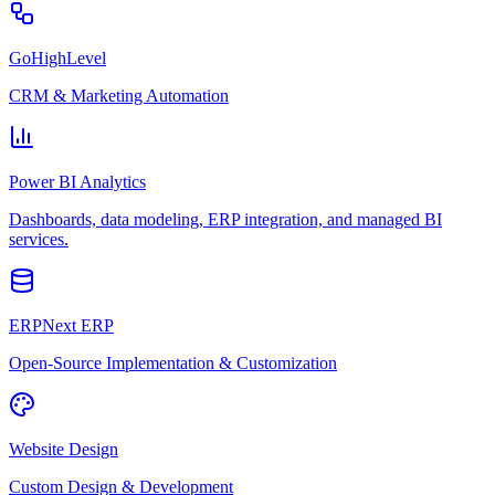
GoHighLevel
CRM & Marketing Automation
Power BI Analytics
Dashboards, data modeling, ERP integration, and managed BI
services.
ERPNext ERP
Open-Source Implementation & Customization
Website Design
Custom Design & Development