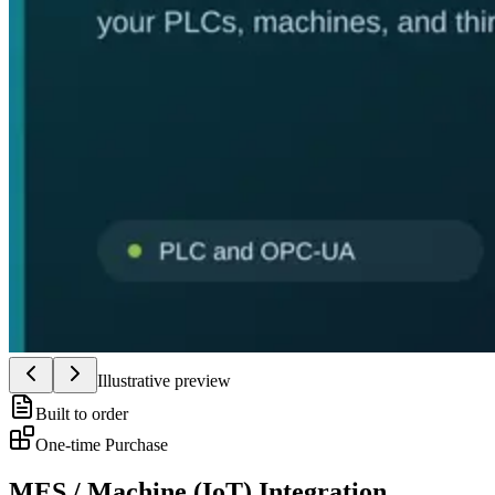
Illustrative preview
Built to order
One-time Purchase
MES / Machine (IoT) Integration