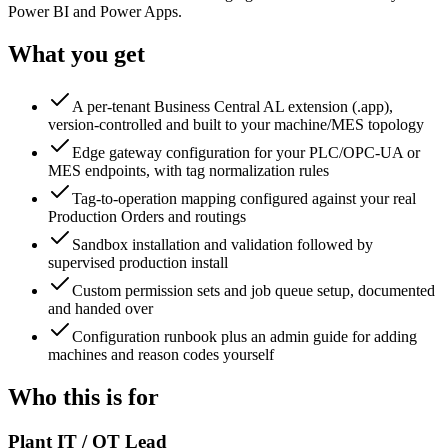
Power BI and Power Apps.
What you get
A per-tenant Business Central AL extension (.app),
version-controlled and built to your machine/MES topology
Edge gateway configuration for your PLC/OPC-UA or
MES endpoints, with tag normalization rules
Tag-to-operation mapping configured against your real
Production Orders and routings
Sandbox installation and validation followed by
supervised production install
Custom permission sets and job queue setup, documented
and handed over
Configuration runbook plus an admin guide for adding
machines and reason codes yourself
Who this is for
Plant IT / OT Lead