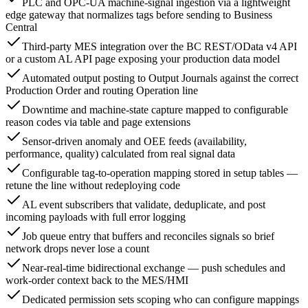
PLC and OPC-UA machine-signal ingestion via a lightweight
edge gateway that normalizes tags before sending to Business
Central
Third-party MES integration over the BC REST/OData v4 API
or a custom AL API page exposing your production data model
Automated output posting to Output Journals against the correct
Production Order and routing Operation line
Downtime and machine-state capture mapped to configurable
reason codes via table and page extensions
Sensor-driven anomaly and OEE feeds (availability,
performance, quality) calculated from real signal data
Configurable tag-to-operation mapping stored in setup tables —
retune the line without redeploying code
AL event subscribers that validate, deduplicate, and post
incoming payloads with full error logging
Job queue entry that buffers and reconciles signals so brief
network drops never lose a count
Near-real-time bidirectional exchange — push schedules and
work-order context back to the MES/HMI
Dedicated permission sets scoping who can configure mappings