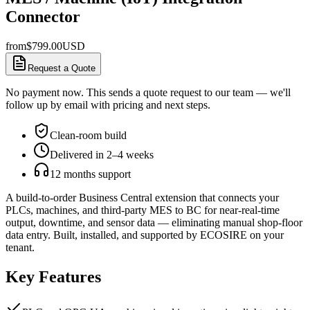
Connector
from
$
799.00
USD
Request a Quote
No payment now. This sends a quote request to our team — we'll
follow up by email with pricing and next steps.
Clean-room build
Delivered in 2–4 weeks
12 months support
A build-to-order Business Central extension that connects your
PLCs, machines, and third-party MES to BC for near-real-time
output, downtime, and sensor data — eliminating manual shop-floor
data entry. Built, installed, and supported by ECOSIRE on your
tenant.
Key Features