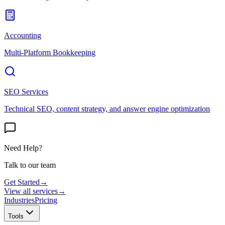
Accounting
Multi-Platform Bookkeeping
SEO Services
Technical SEO, content strategy, and answer engine optimization
Need Help?
Talk to our team
Get Started
→
View all services
→
Industries
Pricing
Tools