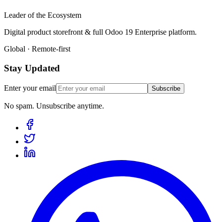
Leader of the Ecosystem
Digital product storefront & full Odoo 19 Enterprise platform.
Global · Remote-first
Stay Updated
Enter your email
Subscribe
No spam. Unsubscribe anytime.