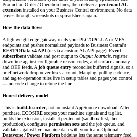
Production Order / Operation lines, then deliver a
per-tenant AL
extension
installed on your Business Central environment. No data
leaves through screenshots or spreadsheets again.
How the data flows
A lightweight edge gateway reads your PLC/OPC-UA or MES
endpoints and pushes normalized payloads to Business Central's
REST/OData v4 API
(or via a custom AL API page).
Event
subscribers
validate and post output to
Output Journals
, register
downtime against configurable reason codes, and surface anomaly
and OEE feeds. A
job queue entry
reconciles buffered signals, so a
brief network drop never loses a count. Mapping, polling cadence,
and tag-to-operation rules live in setup tables and pages you control
— no code change to retune the line.
Honest delivery model
This is
build-to-order
, not an instant AppSource download. After
purchase, ECOSIRE scopes your machine signals and tag list,
builds the extension, installs it per-tenant (sandbox first, then
production), configures
permission sets
and the job queue, and
validates against live machine data with your team. Optional
Dataverse / Power Platform
bridging lets the same telemetry feed