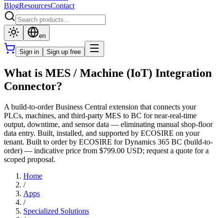
Blog
Resources
Contact
en
Sign in
Sign up free
What is MES / Machine (IoT) Integration
Connector?
A build-to-order Business Central extension that connects your
PLCs, machines, and third-party MES to BC for near-real-time
output, downtime, and sensor data — eliminating manual shop-floor
data entry. Built, installed, and supported by ECOSIRE on your
tenant. Built to order by ECOSIRE for Dynamics 365 BC (build-to-
order) — indicative price from $799.00 USD; request a quote for a
scoped proposal.
Home
/
Apps
/
Specialized Solutions