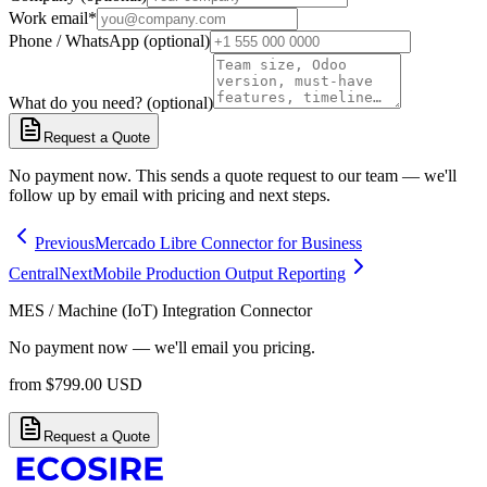
Work email
*
Phone / WhatsApp (optional)
What do you need? (optional)
Request a Quote
No payment now. This sends a quote request to our team — we'll
follow up by email with pricing and next steps.
Previous
Mercado Libre Connector for Business
Central
Next
Mobile Production Output Reporting
MES / Machine (IoT) Integration Connector
No payment now — we'll email you pricing.
from
$
799.00
USD
Request a Quote