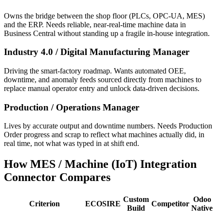
Owns the bridge between the shop floor (PLCs, OPC-UA, MES)
and the ERP. Needs reliable, near-real-time machine data in
Business Central without standing up a fragile in-house integration.
Industry 4.0 / Digital Manufacturing Manager
Driving the smart-factory roadmap. Wants automated OEE,
downtime, and anomaly feeds sourced directly from machines to
replace manual operator entry and unlock data-driven decisions.
Production / Operations Manager
Lives by accurate output and downtime numbers. Needs Production
Order progress and scrap to reflect what machines actually did, in
real time, not what was typed in at shift end.
How MES / Machine (IoT) Integration
Connector Compares
Custom
Odoo
Criterion
ECOSIRE
Competitor
Build
Native