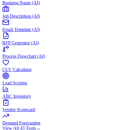
Business Name (AI)
Job Description (AI)
Email Template (AI)
RFP Generator (AI)
Process Flowchart (AI)
CLV Calculator
Lead Scoring
ABC Inventory
Vendor Scorecard
Demand Forecasting
View All 43 Tools
→