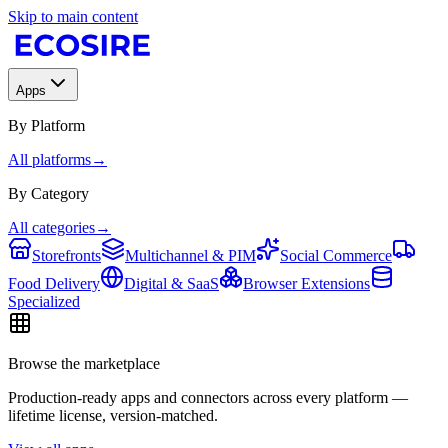
Skip to main content
Apps
By Platform
All platforms
→
By Category
All categories
→
Storefronts
Multichannel & PIM
Social Commerce
Food Delivery
Digital & SaaS
Browser Extensions
Specialized
Browse the marketplace
Production-ready apps and connectors across every platform —
lifetime license, version-matched.