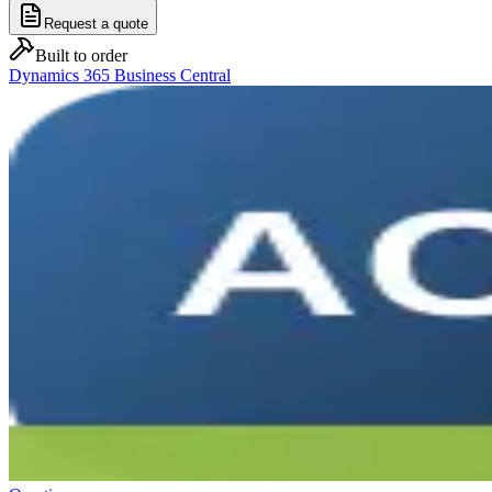
Request a quote
Built to order
Dynamics 365 Business Central