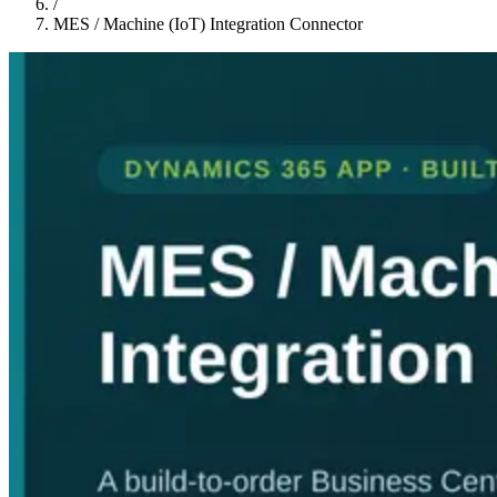
/
MES / Machine (IoT) Integration Connector