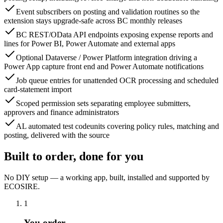
Event subscribers on posting and validation routines so the
extension stays upgrade-safe across BC monthly releases
BC REST/OData API endpoints exposing expense reports and
lines for Power BI, Power Automate and external apps
Optional Dataverse / Power Platform integration driving a
Power App capture front end and Power Automate notifications
Job queue entries for unattended OCR processing and scheduled
card-statement import
Scoped permission sets separating employee submitters,
approvers and finance administrators
AL automated test codeunits covering policy rules, matching and
posting, delivered with the source
Built to order, done for you
No DIY setup — a working app, built, installed and supported by
ECOSIRE.
1
You order