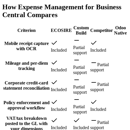
How Expense Management for Business
Central Compares
Custom
Odoo
Criterion
ECOSIRE
Competitor
Build
Native
Mobile receipt capture
Partial
with OCR
Included
Included
support
Mileage and per-diem
Partial
Partial
tracking
Included
support
support
Corporate credit-card
Partial
Partial
statement reconciliation
Included
support
support
Policy enforcement and
Partial
approval workflow
Included
Included
support
VAT/tax breakdown
Partial
posted to the GL with
Included
Included
support
your dimensions