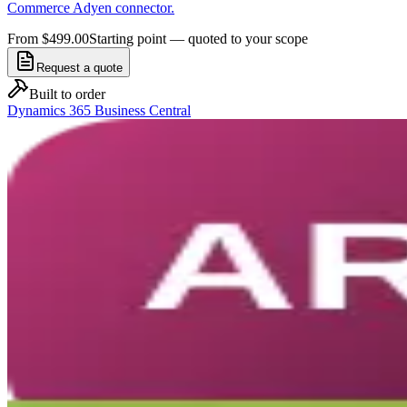
Commerce Adyen connector.
From $499.00
Starting point — quoted to your scope
Request a quote
Built to order
Dynamics 365 Business Central