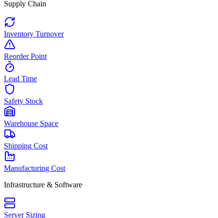
Supply Chain
Inventory Turnover
Reorder Point
Lead Time
Safety Stock
Warehouse Space
Shipping Cost
Manufacturing Cost
Infrastructure & Software
Server Sizing