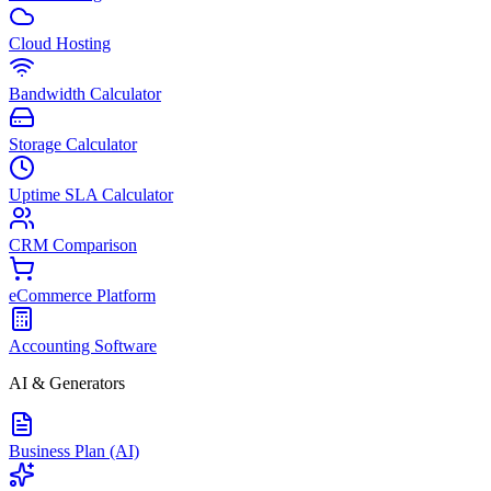
Cloud Hosting
Bandwidth Calculator
Storage Calculator
Uptime SLA Calculator
CRM Comparison
eCommerce Platform
Accounting Software
AI & Generators
Business Plan (AI)