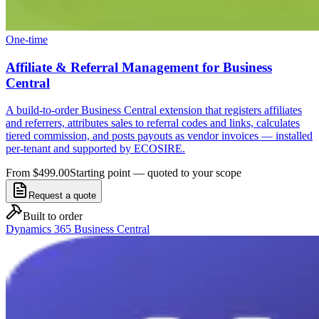
One-time
Affiliate & Referral Management for Business
Central
A build-to-order Business Central extension that registers affiliates
and referrers, attributes sales to referral codes and links, calculates
tiered commission, and posts payouts as vendor invoices — installed
per-tenant and supported by ECOSIRE.
From $499.00
Starting point — quoted to your scope
Request a quote
Built to order
Dynamics 365 Business Central