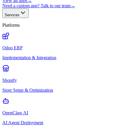
View all apps
→
Need a custom app? Talk to our team
→
Services
Platforms
Odoo ERP
Implementation & Integration
Shopify
Store Setup & Optimization
OpenClaw AI
AI Agent Deployment