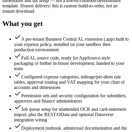
dimensions and tax setup — not a lowest-common-denominator
template. Honest delivery: this is custom build-to-order, not an
instant download.
What you get
A per-tenant Business Central AL extension (.app) built to
your expense policy, installed on your sandbox then
production environment
Full AL source code, ready for AppSource-style
packaging or further in-house development, handed to your
team
Configured expense categories, mileage/per-diem rate
tables, approval routing and VAT mapping for your chart of
accounts and dimensions
Permission sets and security configuration for submitters,
approvers and finance administrators
Job queue setup for unattended OCR and card-statement
import, plus the REST/OData and optional Dataverse
integration wiring
Deployment runbook, admin/user documentation and the