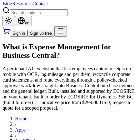
Blog
Resources
Contact
en
Sign in
Sign up free
What is Expense Management for
Business Central?
A per-tenant AL extension that lets employees capture receipts on
mobile with OCR, log mileage and per-diem, reconcile corporate
card statements, and route everything through a policy-checked
approval workflow straight into Business Central purchase invoices
and the general ledger. Built, installed and supported by ECOSIRE
on your tenant. Built to order by ECOSIRE for Dynamics 365 BC
(build-to-order) — indicative price from $299.00 USD; request a
quote for a scoped proposal.
Home
/
Apps
/