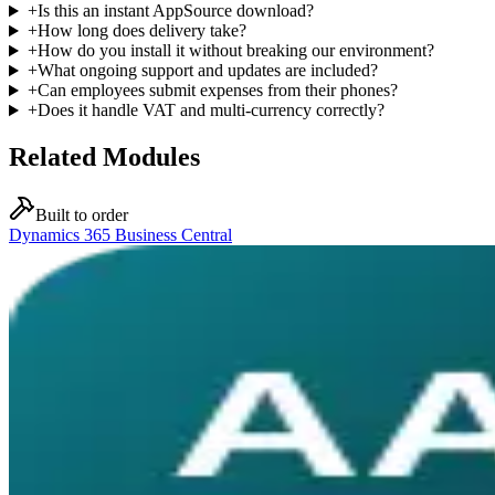
+
Is this an instant AppSource download?
+
How long does delivery take?
+
How do you install it without breaking our environment?
+
What ongoing support and updates are included?
+
Can employees submit expenses from their phones?
+
Does it handle VAT and multi-currency correctly?
Related Modules
Built to order
Dynamics 365 Business Central