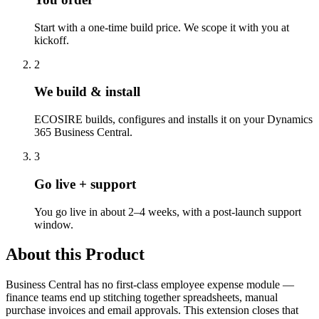
Start with a one-time build price. We scope it with you at
kickoff.
2
We build & install
ECOSIRE builds, configures and installs it on your Dynamics
365 Business Central.
3
Go live + support
You go live in about 2–4 weeks, with a post-launch support
window.
About this Product
Business Central has no first-class employee expense module —
finance teams end up stitching together spreadsheets, manual
purchase invoices and email approvals. This extension closes that