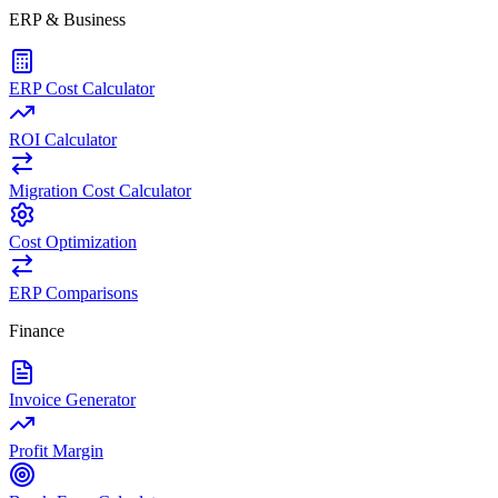
ERP & Business
ERP Cost Calculator
ROI Calculator
Migration Cost Calculator
Cost Optimization
ERP Comparisons
Finance
Invoice Generator
Profit Margin