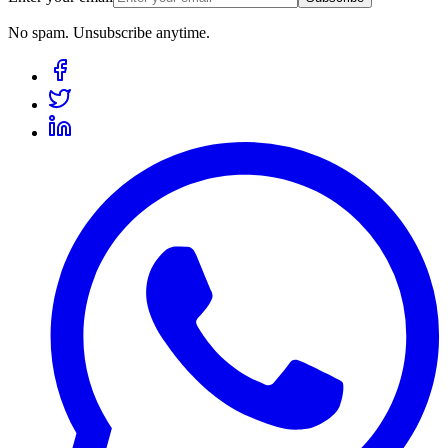
No spam. Unsubscribe anytime.