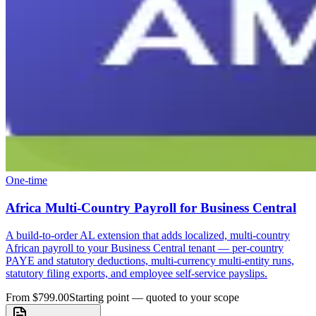
One-time
Africa Multi-Country Payroll for Business Central
A build-to-order AL extension that adds localized, multi-country
African payroll to your Business Central tenant — per-country
PAYE and statutory deductions, multi-currency multi-entity runs,
statutory filing exports, and employee self-service payslips.
From $799.00
Starting point — quoted to your scope