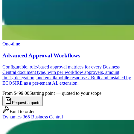
One-time
Advanced Approval Workflows
Configurable, rule-based approval matrices for every Business
Central document type, with per-workflow approvers, amount
limits, delegation, and email/mobile responses. Built and installed by
ECOSIRE as a per-tenant AL extension.
From $499.00
Starting point — quoted to your scope
Request a quote
Built to order
Dynamics 365 Business Central