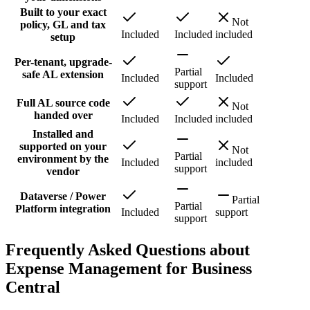
Built to your exact
Not
policy, GL and tax
Included
Included
included
setup
Per-tenant, upgrade-
Partial
safe AL extension
Included
Included
support
Full AL source code
Not
handed over
Included
Included
included
Installed and
supported on your
Not
Partial
environment by the
Included
included
support
vendor
Dataverse / Power
Partial
Partial
Platform integration
Included
support
support
Frequently Asked Questions about
Expense Management for Business
Central