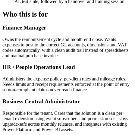
AL test suite, followed by a handover and training session
Who this is for
Finance Manager
Owns the reimbursement cycle and month-end close. Wants
expenses to post to the correct GL accounts, dimensions and VAT
codes automatically, with a clean audit trail instead of spreadsheets
and manual purchase invoices.
HR / People Operations Lead
Administers the expense policy, per-diem rates and mileage rules.
Needs limits and receipt requirements enforced at the point of entry
so non-compliant claims never reach finance.
Business Central Administrator
Responsible for the tenant. Cares that the solution is a clean per-
tenant extension using event subscribers and permission sets, stays
upgrade-safe across monthly releases, and integrates with existing
Power Platform and Power BI assets.