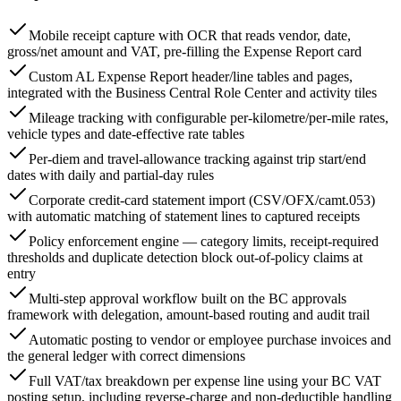
Mobile receipt capture with OCR that reads vendor, date,
gross/net amount and VAT, pre-filling the Expense Report card
Custom AL Expense Report header/line tables and pages,
integrated with the Business Central Role Center and activity tiles
Mileage tracking with configurable per-kilometre/per-mile rates,
vehicle types and date-effective rate tables
Per-diem and travel-allowance tracking against trip start/end
dates with daily and partial-day rules
Corporate credit-card statement import (CSV/OFX/camt.053)
with automatic matching of statement lines to captured receipts
Policy enforcement engine — category limits, receipt-required
thresholds and duplicate detection block out-of-policy claims at
entry
Multi-step approval workflow built on the BC approvals
framework with delegation, amount-based routing and audit trail
Automatic posting to vendor or employee purchase invoices and
the general ledger with correct dimensions
Full VAT/tax breakdown per expense line using your BC VAT
posting setup, including reverse-charge and non-deductible handling