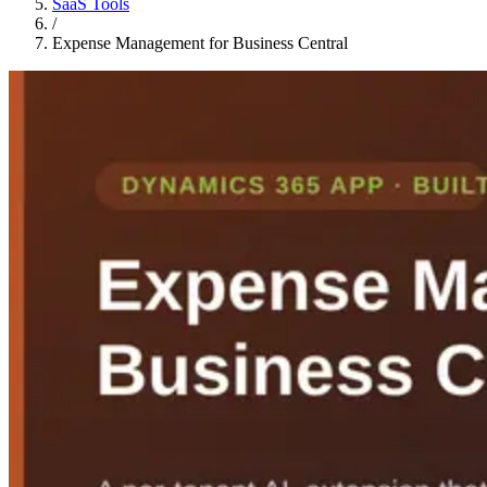
SaaS Tools
/
Expense Management for Business Central