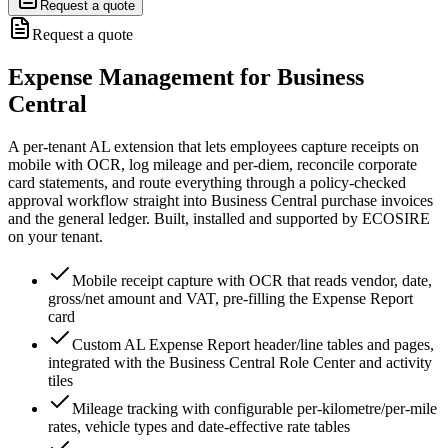
Request a quote
Request a quote
Expense Management for Business
Central
A per-tenant AL extension that lets employees capture receipts on
mobile with OCR, log mileage and per-diem, reconcile corporate
card statements, and route everything through a policy-checked
approval workflow straight into Business Central purchase invoices
and the general ledger. Built, installed and supported by ECOSIRE
on your tenant.
Mobile receipt capture with OCR that reads vendor, date,
gross/net amount and VAT, pre-filling the Expense Report
card
Custom AL Expense Report header/line tables and pages,
integrated with the Business Central Role Center and activity
tiles
Mileage tracking with configurable per-kilometre/per-mile
rates, vehicle types and date-effective rate tables