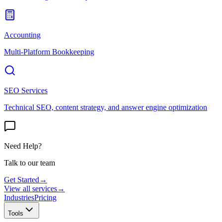
Accounting
Multi-Platform Bookkeeping
SEO Services
Technical SEO, content strategy, and answer engine optimization
Need Help?
Talk to our team
Get Started
→
View all services
→
Industries
Pricing
Tools