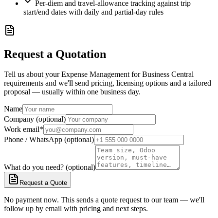
Per-diem and travel-allowance tracking against trip
start/end dates with daily and partial-day rules
Request a Quotation
Tell us about your Expense Management for Business Central
requirements and we'll send pricing, licensing options and a tailored
proposal — usually within one business day.
Name
Company (optional)
Work email
*
Phone / WhatsApp (optional)
What do you need? (optional)
Request a Quote
No payment now. This sends a quote request to our team — we'll
follow up by email with pricing and next steps.