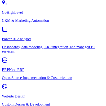
GoHighLevel
CRM & Marketing Automation
Power BI Analytics
Dashboards, data modeling, ERP integration, and managed BI
services.
ERPNext ERP
Open-Source Implementation & Customization
Website Design
Custom Design & Development