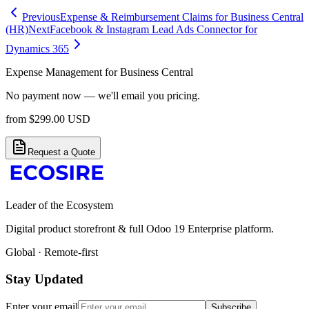
Previous
Expense & Reimbursement Claims for Business Central
(HR)
Next
Facebook & Instagram Lead Ads Connector for
Dynamics 365
Expense Management for Business Central
No payment now — we'll email you pricing.
from
$
299.00
USD
Request a Quote
Leader of the Ecosystem
Digital product storefront & full Odoo 19 Enterprise platform.
Global · Remote-first
Stay Updated
Enter your email
Subscribe