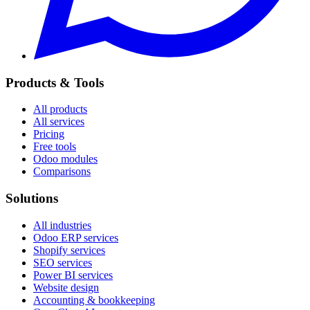
Products & Tools
All products
All services
Pricing
Free tools
Odoo modules
Comparisons
Solutions
All industries
Odoo ERP services
Shopify services
SEO services
Power BI services
Website design
Accounting & bookkeeping