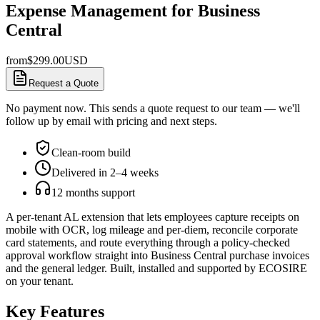
Expense Management for Business
Central
from
$
299.00
USD
Request a Quote
No payment now. This sends a quote request to our team — we'll
follow up by email with pricing and next steps.
Clean-room build
Delivered in 2–4 weeks
12 months support
A per-tenant AL extension that lets employees capture receipts on
mobile with OCR, log mileage and per-diem, reconcile corporate
card statements, and route everything through a policy-checked
approval workflow straight into Business Central purchase invoices
and the general ledger. Built, installed and supported by ECOSIRE
on your tenant.
Key Features