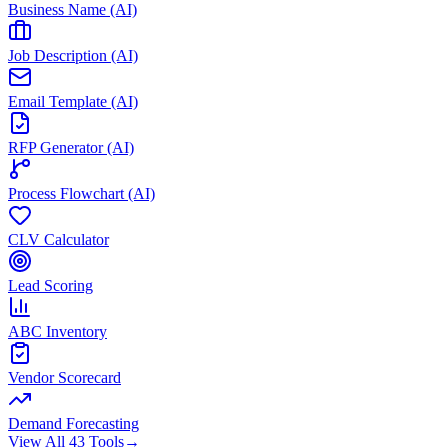
Business Name (AI)
Job Description (AI)
Email Template (AI)
RFP Generator (AI)
Process Flowchart (AI)
CLV Calculator
Lead Scoring
ABC Inventory
Vendor Scorecard
Demand Forecasting
View All 43 Tools
→