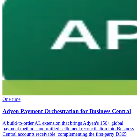
One-time
Adyen Payment Orchestration for Business Central
A build-to-order AL extension that brings Adyen's 150+ global
payment methods and unified settlement reconciliation into Business
Central accounts receivable, complementing the first-party D365