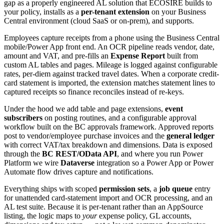
gap as a properly engineered AL solution that ECOSIRE builds to
your policy, installs as a
per-tenant extension
on your Business
Central environment (cloud SaaS or on-prem), and supports.
Employees capture receipts from a phone using the Business Central
mobile/Power App front end. An OCR pipeline reads vendor, date,
amount and VAT, and pre-fills an
Expense Report
built from
custom AL tables and pages. Mileage is logged against configurable
rates, per-diem against tracked travel dates. When a corporate credit-
card statement is imported, the extension matches statement lines to
captured receipts so finance reconciles instead of re-keys.
Under the hood we add table and page extensions,
event
subscribers
on posting routines, and a configurable approval
workflow built on the BC approvals framework. Approved reports
post to vendor/employee purchase invoices and the
general ledger
with correct VAT/tax breakdown and dimensions. Data is exposed
through the
BC REST/OData API
, and where you run Power
Platform we wire
Dataverse
integration so a Power App or Power
Automate flow drives capture and notifications.
Everything ships with scoped
permission sets
, a
job queue
entry
for unattended card-statement import and OCR processing, and an
AL test suite. Because it is per-tenant rather than an AppSource
listing, the logic maps to
your
expense policy, GL accounts,