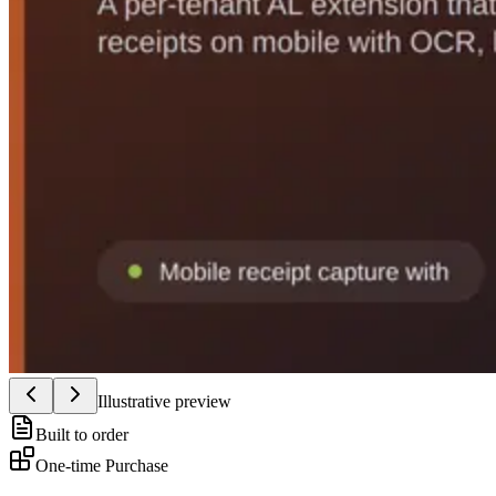
Illustrative preview
Built to order
One-time Purchase