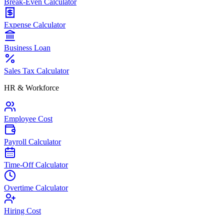
Break-Even Calculator
Expense Calculator
Business Loan
Sales Tax Calculator
HR & Workforce
Employee Cost
Payroll Calculator
Time-Off Calculator
Overtime Calculator
Hiring Cost