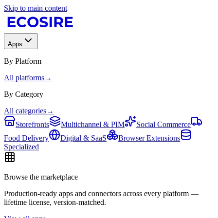
Skip to main content
Apps
By Platform
All platforms
→
By Category
All categories
→
Storefronts
Multichannel & PIM
Social Commerce
Food Delivery
Digital & SaaS
Browser Extensions
Specialized
Browse the marketplace
Production-ready apps and connectors across every platform —
lifetime license, version-matched.