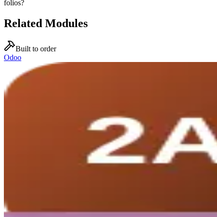
folios?
Related Modules
Built to order
Odoo