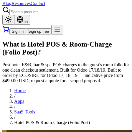
Blog
Resources
Contact
en
Sign in
Sign up free
What is Hotel POS & Room-Charge
(Folio Post)?
Post hotel F&B, bar & spa POS charges to the guest's room folio for
one clean checkout settlement. Built for Odoo 17/18/19. Built to
order by ECOSIRE for Odoo 17, 18, 19 — indicative price from
$499.00 USD; request a quote for a scoped proposal.
Home
/
Apps
/
SaaS Tools
/
Hotel POS & Room-Charge (Folio Post)