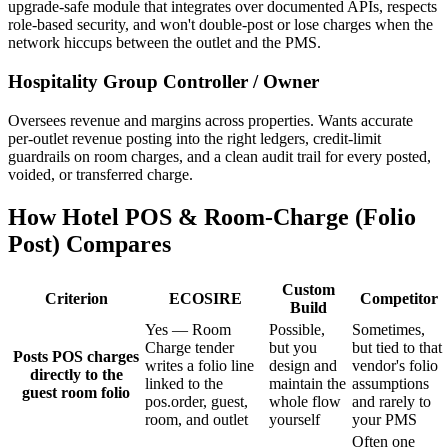
upgrade-safe module that integrates over documented APIs, respects
role-based security, and won't double-post or lose charges when the
network hiccups between the outlet and the PMS.
Hospitality Group Controller / Owner
Oversees revenue and margins across properties. Wants accurate
per-outlet revenue posting into the right ledgers, credit-limit
guardrails on room charges, and a clean audit trail for every posted,
voided, or transferred charge.
How Hotel POS & Room-Charge (Folio
Post) Compares
Custom
Criterion
ECOSIRE
Competitor
Build
Yes — Room
Possible,
Sometimes,
Charge tender
but you
but tied to that
Posts POS charges
writes a folio line
design and
vendor's folio
directly to the
linked to the
maintain the
assumptions
guest room folio
pos.order, guest,
whole flow
and rarely to
room, and outlet
yourself
your PMS
Often one