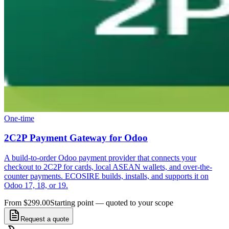
One-time
2C2P Payment Gateway for Odoo
A build-to-order Odoo payment provider that connects your
checkout to 2C2P for cards, local ASEAN wallets, and over-the-
counter payments. ECOSIRE builds, installs, and supports it on
Odoo 17, 18, or 19.
From $299.00
Starting point — quoted to your scope
Request a quote