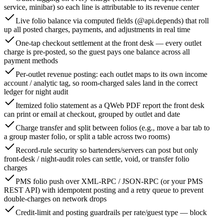
service, minibar) so each line is attributable to its revenue center
Live folio balance via computed fields (@api.depends) that roll
up all posted charges, payments, and adjustments in real time
One-tap checkout settlement at the front desk — every outlet
charge is pre-posted, so the guest pays one balance across all
payment methods
Per-outlet revenue posting: each outlet maps to its own income
account / analytic tag, so room-charged sales land in the correct
ledger for night audit
Itemized folio statement as a QWeb PDF report the front desk
can print or email at checkout, grouped by outlet and date
Charge transfer and split between folios (e.g., move a bar tab to
a group master folio, or split a table across two rooms)
Record-rule security so bartenders/servers can post but only
front-desk / night-audit roles can settle, void, or transfer folio
charges
PMS folio push over XML-RPC / JSON-RPC (or your PMS
REST API) with idempotent posting and a retry queue to prevent
double-charges on network drops
Credit-limit and posting guardrails per rate/guest type — block