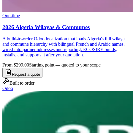
One-time
2026 Algeria Wilayas & Communes
A build-to-order Odoo localization that loads Algeria's full wilaya
and commune hierarchy with bilingual French and Arabic names,
wired into partner addresses and reporting. ECOSIRE builds,
installs, and supports it after your quotation.
From $299.00
Starting point — quoted to your scope
Request a quote
Built to order
Odoo