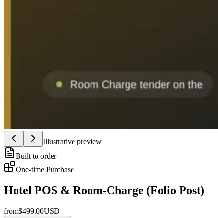
Illustrative preview
Built to order
One-time Purchase
Hotel POS & Room-Charge (Folio Post)
from
$
499.00
USD