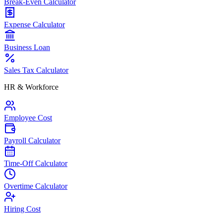
Break-Even Calculator
Expense Calculator
Business Loan
Sales Tax Calculator
HR & Workforce
Employee Cost
Payroll Calculator
Time-Off Calculator
Overtime Calculator
Hiring Cost