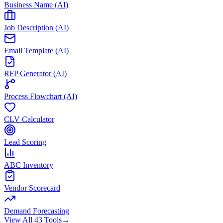
Business Name (AI)
Job Description (AI)
Email Template (AI)
RFP Generator (AI)
Process Flowchart (AI)
CLV Calculator
Lead Scoring
ABC Inventory
Vendor Scorecard
Demand Forecasting
View All 43 Tools
→