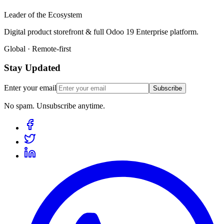
Leader of the Ecosystem
Digital product storefront & full Odoo 19 Enterprise platform.
Global · Remote-first
Stay Updated
Enter your email
Subscribe
No spam. Unsubscribe anytime.