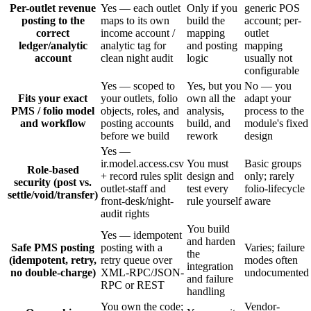
Per-outlet revenue
Yes — each outlet
Only if you
generic POS
posting to the
maps to its own
build the
account; per-
correct
income account /
mapping
outlet
ledger/analytic
analytic tag for
and posting
mapping
account
clean night audit
logic
usually not
configurable
Yes — scoped to
Yes, but you
No — you
Fits your exact
your outlets, folio
own all the
adapt your
PMS / folio model
objects, roles, and
analysis,
process to the
and workflow
posting accounts
build, and
module's fixed
before we build
rework
design
Yes —
ir.model.access.csv
You must
Basic groups
Role-based
+ record rules split
design and
only; rarely
security (post vs.
outlet-staff and
test every
folio-lifecycle
settle/void/transfer)
front-desk/night-
rule yourself
aware
audit rights
You build
Yes — idempotent
and harden
Safe PMS posting
posting with a
Varies; failure
the
(idempotent, retry,
retry queue over
modes often
integration
no double-charge)
XML-RPC/JSON-
undocumented
and failure
RPC or REST
handling
You own the code;
Vendor-