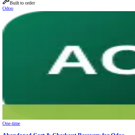
Built to order
Odoo
One-time