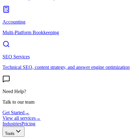
Accounting
Multi-Platform Bookkeeping
SEO Services
Technical SEO, content strategy, and answer engine optimization
Need Help?
Talk to our team
Get Started
→
View all services
→
Industries
Pricing
Tools