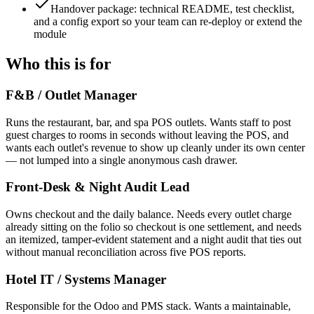
Handover package: technical README, test checklist,
and a config export so your team can re-deploy or extend the
module
Who this is for
F&B / Outlet Manager
Runs the restaurant, bar, and spa POS outlets. Wants staff to post
guest charges to rooms in seconds without leaving the POS, and
wants each outlet's revenue to show up cleanly under its own center
— not lumped into a single anonymous cash drawer.
Front-Desk & Night Audit Lead
Owns checkout and the daily balance. Needs every outlet charge
already sitting on the folio so checkout is one settlement, and needs
an itemized, tamper-evident statement and a night audit that ties out
without manual reconciliation across five POS reports.
Hotel IT / Systems Manager
Responsible for the Odoo and PMS stack. Wants a maintainable,