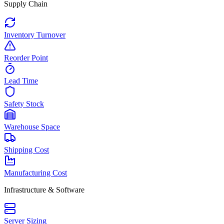
Supply Chain
Inventory Turnover
Reorder Point
Lead Time
Safety Stock
Warehouse Space
Shipping Cost
Manufacturing Cost
Infrastructure & Software
Server Sizing