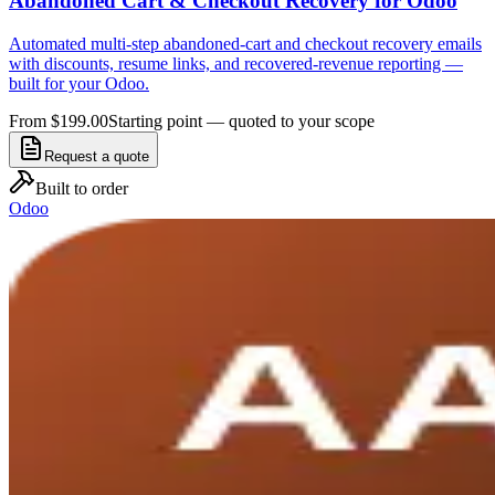
Abandoned Cart & Checkout Recovery for Odoo
Automated multi-step abandoned-cart and checkout recovery emails
with discounts, resume links, and recovered-revenue reporting —
built for your Odoo.
From $199.00
Starting point — quoted to your scope
Request a quote
Built to order
Odoo