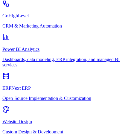
GoHighLevel
CRM & Marketing Automation
Power BI Analytics
Dashboards, data modeling, ERP integration, and managed BI
services.
ERPNext ERP
Open-Source Implementation & Customization
Website Design
Custom Design & Development