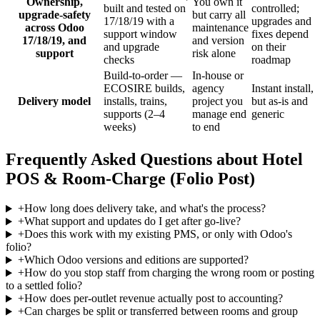
Ownership,
You own it
built and tested on
controlled;
upgrade-safety
but carry all
17/18/19 with a
upgrades and
across Odoo
maintenance
support window
fixes depend
17/18/19, and
and version
and upgrade
on their
support
risk alone
checks
roadmap
Build-to-order —
In-house or
ECOSIRE builds,
agency
Instant install,
Delivery model
installs, trains,
project you
but as-is and
supports (2–4
manage end
generic
weeks)
to end
Frequently Asked Questions about Hotel
POS & Room-Charge (Folio Post)
+
How long does delivery take, and what's the process?
+
What support and updates do I get after go-live?
+
Does this work with my existing PMS, or only with Odoo's
folio?
+
Which Odoo versions and editions are supported?
+
How do you stop staff from charging the wrong room or posting
to a settled folio?
+
How does per-outlet revenue actually post to accounting?
+
Can charges be split or transferred between rooms and group