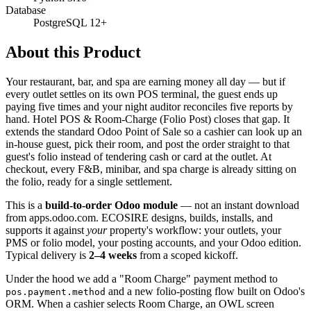
Database
PostgreSQL 12+
About this Product
Your restaurant, bar, and spa are earning money all day — but if
every outlet settles on its own POS terminal, the guest ends up
paying five times and your night auditor reconciles five reports by
hand. Hotel POS & Room-Charge (Folio Post) closes that gap. It
extends the standard Odoo Point of Sale so a cashier can look up an
in-house guest, pick their room, and post the order straight to that
guest's folio instead of tendering cash or card at the outlet. At
checkout, every F&B, minibar, and spa charge is already sitting on
the folio, ready for a single settlement.
This is a
build-to-order Odoo module
— not an instant download
from apps.odoo.com. ECOSIRE designs, builds, installs, and
supports it against
your
property's workflow: your outlets, your
PMS or folio model, your posting accounts, and your Odoo edition.
Typical delivery is
2–4 weeks
from a scoped kickoff.
Under the hood we add a "Room Charge" payment method to
and a new folio-posting flow built on Odoo's
pos.payment.method
ORM. When a cashier selects Room Charge, an OWL screen