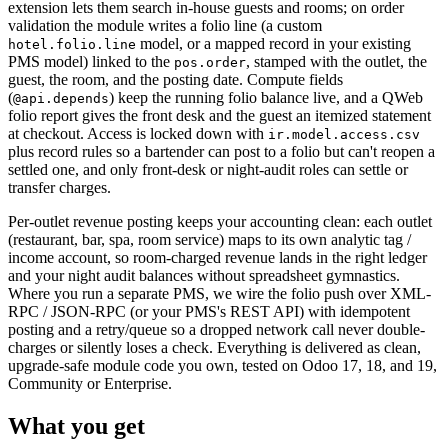
extension lets them search in-house guests and rooms; on order
validation the module writes a folio line (a custom
model, or a mapped record in your existing
hotel.folio.line
PMS model) linked to the
, stamped with the outlet, the
pos.order
guest, the room, and the posting date. Compute fields
(
) keep the running folio balance live, and a QWeb
@api.depends
folio report gives the front desk and the guest an itemized statement
at checkout. Access is locked down with
ir.model.access.csv
plus record rules so a bartender can post to a folio but can't reopen a
settled one, and only front-desk or night-audit roles can settle or
transfer charges.
Per-outlet revenue posting keeps your accounting clean: each outlet
(restaurant, bar, spa, room service) maps to its own analytic tag /
income account, so room-charged revenue lands in the right ledger
and your night audit balances without spreadsheet gymnastics.
Where you run a separate PMS, we wire the folio push over XML-
RPC / JSON-RPC (or your PMS's REST API) with idempotent
posting and a retry/queue so a dropped network call never double-
charges or silently loses a check. Everything is delivered as clean,
upgrade-safe module code you own, tested on Odoo 17, 18, and 19,
Community or Enterprise.
What you get