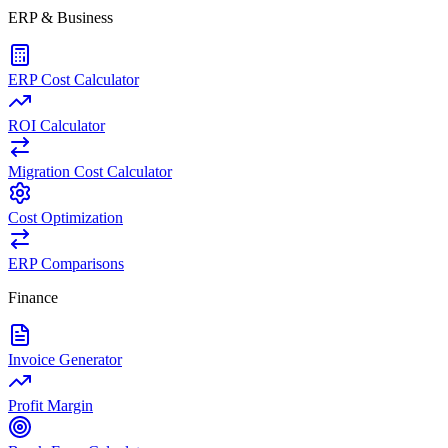
ERP & Business
ERP Cost Calculator
ROI Calculator
Migration Cost Calculator
Cost Optimization
ERP Comparisons
Finance
Invoice Generator
Profit Margin