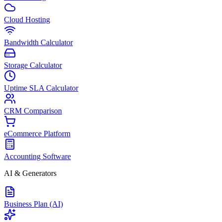
Cloud Hosting
Bandwidth Calculator
Storage Calculator
Uptime SLA Calculator
CRM Comparison
eCommerce Platform
Accounting Software
AI & Generators
Business Plan (AI)