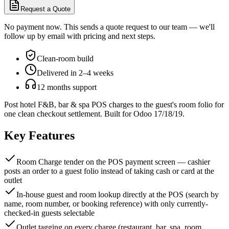
Request a Quote
No payment now. This sends a quote request to our team — we'll
follow up by email with pricing and next steps.
Clean-room build
Delivered in 2–4 weeks
12 months support
Post hotel F&B, bar & spa POS charges to the guest's room folio for
one clean checkout settlement. Built for Odoo 17/18/19.
Key Features
Room Charge tender on the POS payment screen — cashier
posts an order to a guest folio instead of taking cash or card at the
outlet
In-house guest and room lookup directly at the POS (search by
name, room number, or booking reference) with only currently-
checked-in guests selectable
Outlet tagging on every charge (restaurant, bar, spa, room