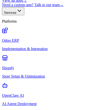
View all apps
→
Need a custom app? Talk to our team
→
Services
Platforms
Odoo ERP
Implementation & Integration
Shopify
Store Setup & Optimization
OpenClaw AI
AI Agent Deployment