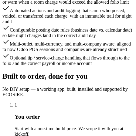
or warn when a room charge would exceed the allowed folio limit
Automated actions and audit logging that stamp who posted,
voided, or transferred each charge, with an immutable trail for night
audit
Configurable posting date rules (business date vs. calendar date)
so late-night charges land in the correct audit day
Multi-outlet, multi-currency, and multi-company aware, aligned
to how Odoo POS sessions and companies are already structured
Optional tip / service-charge handling that flows through to the
folio and the correct payroll or income account
Built to order, done for you
No DIY setup — a working app, built, installed and supported by
ECOSIRE.
1
You order
Start with a one-time build price. We scope it with you at
kickoff.