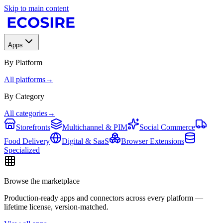
Skip to main content
Apps
By Platform
All platforms
→
By Category
All categories
→
Storefronts
Multichannel & PIM
Social Commerce
Food Delivery
Digital & SaaS
Browser Extensions
Specialized
Browse the marketplace
Production-ready apps and connectors across every platform —
lifetime license, version-matched.