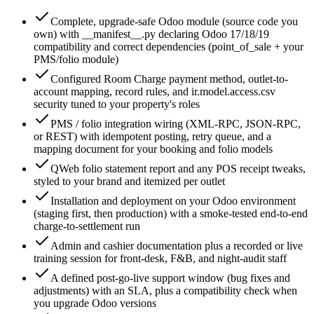
Complete, upgrade-safe Odoo module (source code you
own) with __manifest__.py declaring Odoo 17/18/19
compatibility and correct dependencies (point_of_sale + your
PMS/folio module)
Configured Room Charge payment method, outlet-to-
account mapping, record rules, and ir.model.access.csv
security tuned to your property's roles
PMS / folio integration wiring (XML-RPC, JSON-RPC,
or REST) with idempotent posting, retry queue, and a
mapping document for your booking and folio models
QWeb folio statement report and any POS receipt tweaks,
styled to your brand and itemized per outlet
Installation and deployment on your Odoo environment
(staging first, then production) with a smoke-tested end-to-end
charge-to-settlement run
Admin and cashier documentation plus a recorded or live
training session for front-desk, F&B, and night-audit staff
A defined post-go-live support window (bug fixes and
adjustments) with an SLA, plus a compatibility check when
you upgrade Odoo versions