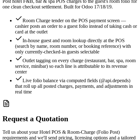
Post hotel F&B, bar & spa POS charges to the guest's room folio for
one clean checkout settlement. Built for Odoo 17/18/19.
Room Charge tender on the POS payment screen —
cashier posts an order to a guest folio instead of taking cash or
card at the outlet
In-house guest and room lookup directly at the POS
(search by name, room number, or booking reference) with
only currently-checked-in guests selectable
Outlet tagging on every charge (restaurant, bar, spa, room
service, minibar) so each line is attributable to its revenue
center
Live folio balance via computed fields (@api.depends)
that roll up all posted charges, payments, and adjustments in
real time
Request a Quotation
Tell us about your Hotel POS & Room-Charge (Folio Post)
requirements and we'll send pricing, licensing options and a tailored