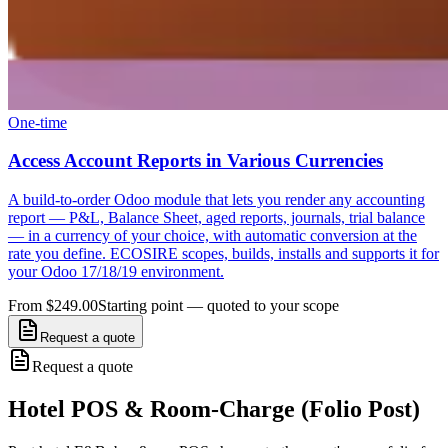
One-time
Access Account Reports in Various Currencies
A build-to-order Odoo module that lets you render any accounting
report — P&L, Balance Sheet, aged reports, journals, trial balance
— in a currency of your choice, with automatic conversion at the
rate you define. ECOSIRE scopes, builds, installs and supports it for
your Odoo 17/18/19 environment.
From $249.00
Starting point — quoted to your scope
Request a quote
Request a quote
Hotel POS & Room-Charge (Folio Post)