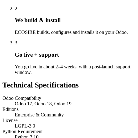
2
We build & install
ECOSIRE builds, configures and installs it on your Odoo.
3
Go live + support
You go live in about 2–4 weeks, with a post-launch support
window.
Technical Specifications
Odoo Compatibility
Odoo 17, Odoo 18, Odoo 19
Editions
Enterprise & Community
License
LGPL-3.0
Python Requirement
Python 3.10+