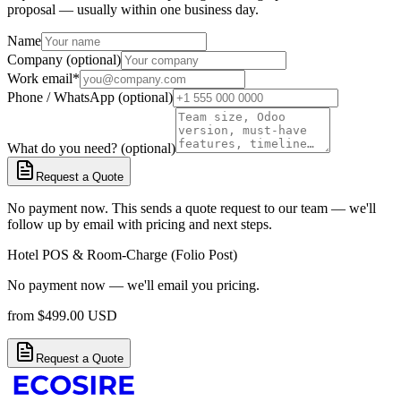
proposal — usually within one business day.
Name
Company (optional)
Work email
*
Phone / WhatsApp (optional)
What do you need? (optional)
Request a Quote
No payment now. This sends a quote request to our team — we'll
follow up by email with pricing and next steps.
Hotel POS & Room-Charge (Folio Post)
No payment now — we'll email you pricing.
from
$
499.00
USD
Request a Quote