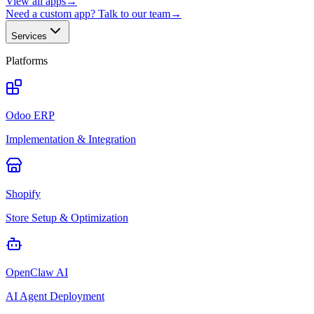
View all apps
→
Need a custom app? Talk to our team
→
Services
Platforms
Odoo ERP
Implementation & Integration
Shopify
Store Setup & Optimization
OpenClaw AI
AI Agent Deployment