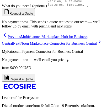
What do you need? (optional)
Request a Quote
No payment now. This sends a quote request to our team — we'll
follow up by email with pricing and next steps.
Previous
Multichannel Marketplace Hub for Business
Central
Next
Noon Marketplace Connector for Business Central
MyFatoorah Payment Connector for Business Central
No payment now — we'll email you pricing.
from
$
499.00
USD
Request a Quote
Leader of the Ecosystem
Digital product storefront & full Odoo 19 Enterprise platform.