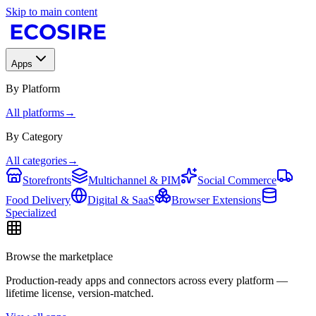
Skip to main content
Apps
By Platform
All platforms
→
By Category
All categories
→
Storefronts
Multichannel & PIM
Social Commerce
Food Delivery
Digital & SaaS
Browser Extensions
Specialized
Browse the marketplace
Production-ready apps and connectors across every platform —
lifetime license, version-matched.