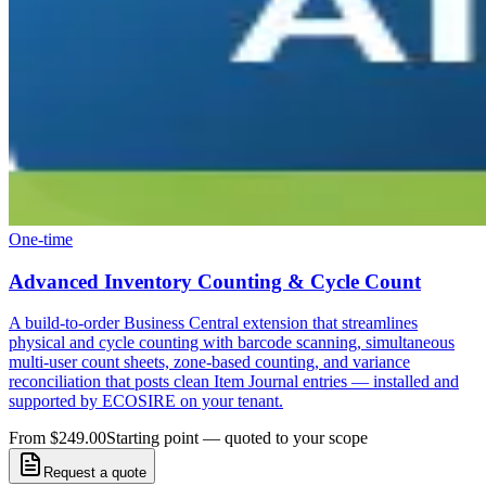
One-time
Advanced Inventory Counting & Cycle Count
A build-to-order Business Central extension that streamlines
physical and cycle counting with barcode scanning, simultaneous
multi-user count sheets, zone-based counting, and variance
reconciliation that posts clean Item Journal entries — installed and
supported by ECOSIRE on your tenant.
From $249.00
Starting point — quoted to your scope
Request a quote