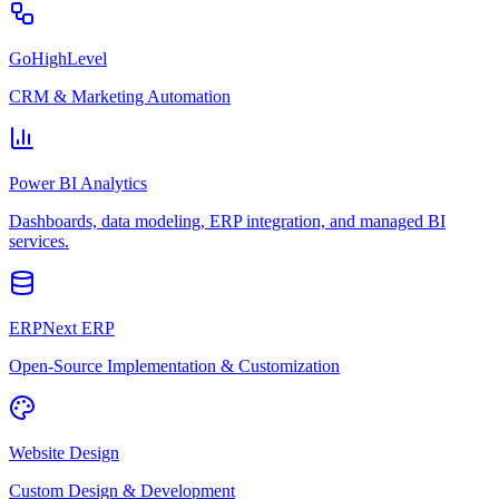
GoHighLevel
CRM & Marketing Automation
Power BI Analytics
Dashboards, data modeling, ERP integration, and managed BI
services.
ERPNext ERP
Open-Source Implementation & Customization
Website Design
Custom Design & Development