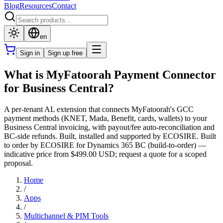
Blog
Resources
Contact
en
Sign in
Sign up free
What is MyFatoorah Payment Connector
for Business Central?
A per-tenant AL extension that connects MyFatoorah's GCC
payment methods (KNET, Mada, Benefit, cards, wallets) to your
Business Central invoicing, with payout/fee auto-reconciliation and
BC-side refunds. Built, installed and supported by ECOSIRE. Built
to order by ECOSIRE for Dynamics 365 BC (build-to-order) —
indicative price from $499.00 USD; request a quote for a scoped
proposal.
Home
/
Apps
/
Multichannel & PIM Tools