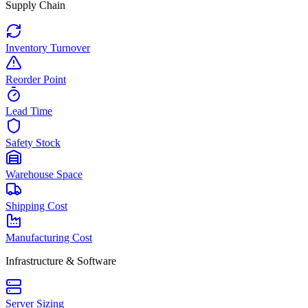
Supply Chain
Inventory Turnover
Reorder Point
Lead Time
Safety Stock
Warehouse Space
Shipping Cost
Manufacturing Cost
Infrastructure & Software
Server Sizing