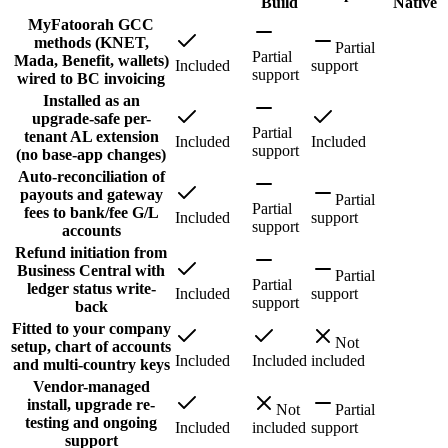
Build
Native
MyFatoorah GCC
methods (KNET,
Partial
Partial
Mada, Benefit, wallets)
Included
support
support
wired to BC invoicing
Installed as an
upgrade-safe per-
Partial
tenant AL extension
Included
Included
support
(no base-app changes)
Auto-reconciliation of
payouts and gateway
Partial
Partial
fees to bank/fee G/L
Included
support
support
accounts
Refund initiation from
Business Central with
Partial
Partial
ledger status write-
Included
support
support
back
Fitted to your company
Not
setup, chart of accounts
Included
Included
included
and multi-country keys
Vendor-managed
install, upgrade re-
Not
Partial
testing and ongoing
Included
included
support
support