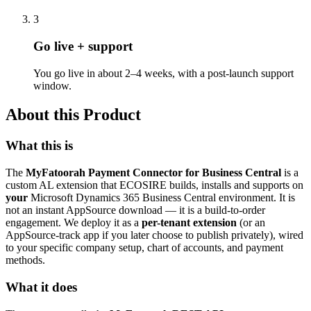
3
Go live + support
You go live in about 2–4 weeks, with a post-launch support
window.
About this Product
What this is
The
MyFatoorah Payment Connector for Business Central
is a
custom AL extension that ECOSIRE builds, installs and supports on
your
Microsoft Dynamics 365 Business Central environment. It is
not an instant AppSource download — it is a build-to-order
engagement. We deploy it as a
per-tenant extension
(or an
AppSource-track app if you later choose to publish privately), wired
to your specific company setup, chart of accounts, and payment
methods.
What it does