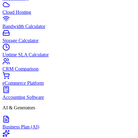
Cloud Hosting
Bandwidth Calculator
Storage Calculator
Uptime SLA Calculator
CRM Comparison
eCommerce Platform
Accounting Software
AI & Generators
Business Plan (AI)