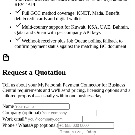
REST API
Full GCC method coverage: KNET, Mada, Benefit,
debit/credit cards and digital wallets
Multi-country support for Kuwait, KSA, UAE, Bahrain,
Qatar and Oman with per-company API keys
Webhook receiver plus Job Queue polling fallback to
confirm payment status against the matching BC document
Request a Quotation
Tell us about your MyFatoorah Payment Connector for Business
Central requirements and we'll send pricing, licensing options and a
tailored proposal — usually within one business day.
Name
Company (optional)
Work email
*
Phone / WhatsApp (optional)