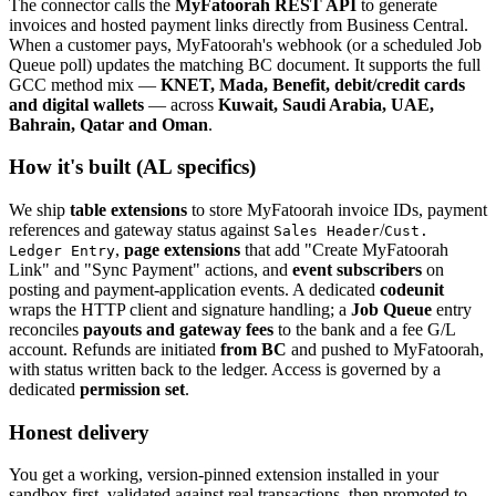
The connector calls the
MyFatoorah REST API
to generate
invoices and hosted payment links directly from Business Central.
When a customer pays, MyFatoorah's webhook (or a scheduled Job
Queue poll) updates the matching BC document. It supports the full
GCC method mix —
KNET, Mada, Benefit, debit/credit cards
and digital wallets
— across
Kuwait, Saudi Arabia, UAE,
Bahrain, Qatar and Oman
.
How it's built (AL specifics)
We ship
table extensions
to store MyFatoorah invoice IDs, payment
references and gateway status against
/
Sales Header
Cust.
,
page extensions
that add "Create MyFatoorah
Ledger Entry
Link" and "Sync Payment" actions, and
event subscribers
on
posting and payment-application events. A dedicated
codeunit
wraps the HTTP client and signature handling; a
Job Queue
entry
reconciles
payouts and gateway fees
to the bank and a fee G/L
account. Refunds are initiated
from BC
and pushed to MyFatoorah,
with status written back to the ledger. Access is governed by a
dedicated
permission set
.
Honest delivery
You get a working, version-pinned extension installed in your
sandbox first, validated against real transactions, then promoted to