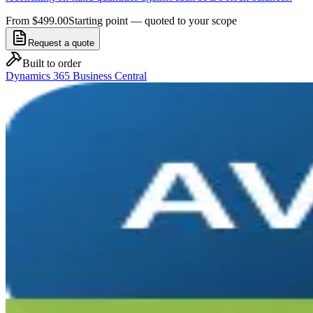
From $499.00
Starting point — quoted to your scope
Request a quote
Built to order
Dynamics 365 Business Central