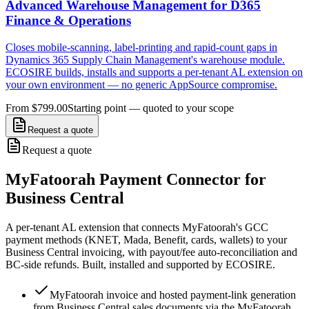
Advanced Warehouse Management for D365
Finance & Operations
Closes mobile-scanning, label-printing and rapid-count gaps in
Dynamics 365 Supply Chain Management's warehouse module.
ECOSIRE builds, installs and supports a per-tenant AL extension on
your own environment — no generic AppSource compromise.
From $799.00
Starting point — quoted to your scope
Request a quote
Request a quote
MyFatoorah Payment Connector for
Business Central
A per-tenant AL extension that connects MyFatoorah's GCC
payment methods (KNET, Mada, Benefit, cards, wallets) to your
Business Central invoicing, with payout/fee auto-reconciliation and
BC-side refunds. Built, installed and supported by ECOSIRE.
MyFatoorah invoice and hosted payment-link generation
from Business Central sales documents via the MyFatoorah