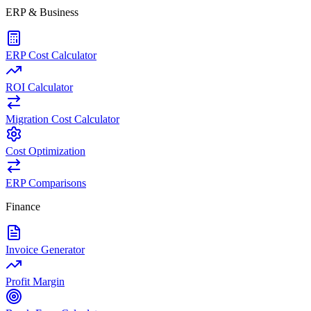
ERP & Business
ERP Cost Calculator
ROI Calculator
Migration Cost Calculator
Cost Optimization
ERP Comparisons
Finance
Invoice Generator
Profit Margin