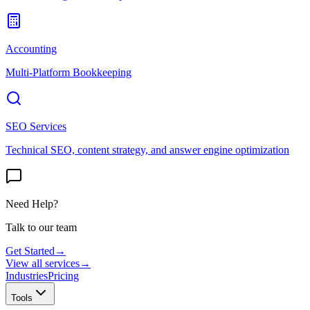
Accounting
Multi-Platform Bookkeeping
SEO Services
Technical SEO, content strategy, and answer engine optimization
Need Help?
Talk to our team
Get Started
→
View all services
→
Industries
Pricing
Tools