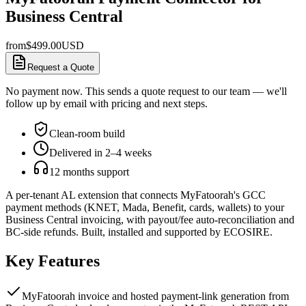
Business Central
from
$
499.00
USD
Request a Quote
No payment now. This sends a quote request to our team — we'll
follow up by email with pricing and next steps.
Clean-room build
Delivered in 2–4 weeks
12 months support
A per-tenant AL extension that connects MyFatoorah's GCC
payment methods (KNET, Mada, Benefit, cards, wallets) to your
Business Central invoicing, with payout/fee auto-reconciliation and
BC-side refunds. Built, installed and supported by ECOSIRE.
Key Features
MyFatoorah invoice and hosted payment-link generation from