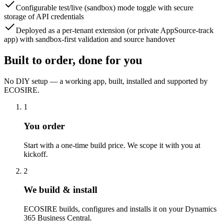
Configurable test/live (sandbox) mode toggle with secure
storage of API credentials
Deployed as a per-tenant extension (or private AppSource-track
app) with sandbox-first validation and source handover
Built to order, done for you
No DIY setup — a working app, built, installed and supported by
ECOSIRE.
1
You order
Start with a one-time build price. We scope it with you at
kickoff.
2
We build & install
ECOSIRE builds, configures and installs it on your Dynamics
365 Business Central.