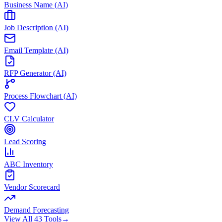
Business Name (AI)
Job Description (AI)
Email Template (AI)
RFP Generator (AI)
Process Flowchart (AI)
CLV Calculator
Lead Scoring
ABC Inventory
Vendor Scorecard
Demand Forecasting
View All 43 Tools
→