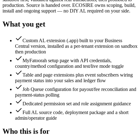
production. Source is handed over. ECOSIRE owns scoping, build,
install and ongoing support — no DIY AL required on your side.
What you get
Custom AL extension (.app) built to your Business
Central version, installed as a per-tenant extension on sandbox
then production
MyFatoorah setup page with API credentials,
country/method configuration and test/live mode toggle
Table and page extensions plus event subscribers wiring
payment status into your sales and ledger flow
Job Queue configuration for payout/fee reconciliation and
payment-status polling
Dedicated permission set and role assignment guidance
Full AL source code, deployment package and a short
admin/operator guide
Who this is for