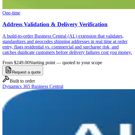
One-time
Address Validation & Delivery Verification
A build-to-order Business Central (AL) extension that validates,
standardizes and geocodes shipping addresses in real time at order
entry, flags residential vs. commercial and surcharge risk, and
catches duplicate customers before delivery failures cost you money.
From $249.00
Starting point — quoted to your scope
Request a quote
Built to order
Dynamics 365 Business Central