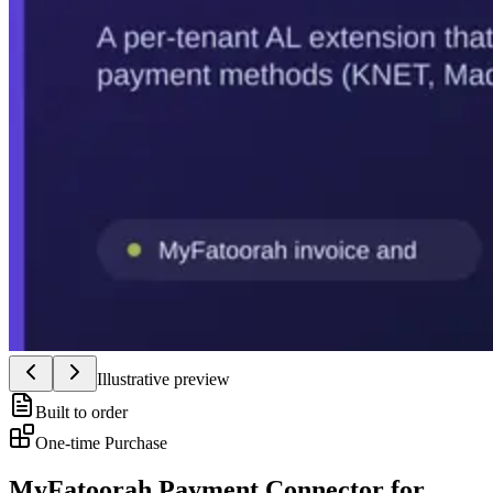
Illustrative preview
Built to order
One-time Purchase
MyFatoorah Payment Connector for