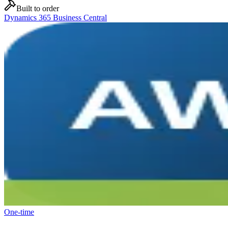
Built to order
Dynamics 365 Business Central
One-time