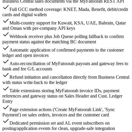
Business Central sales documents via the MyFatoorah REST API
Full GCC method coverage: KNET, Mada, Benefit, debit/credit
cards and digital wallets
Multi-country support for Kuwait, KSA, UAE, Bahrain, Qatar
and Oman with per-company API keys
Webhook receiver plus Job Queue polling fallback to confirm
payment status against the matching BC document
Automatic application of confirmed payments to the customer
ledger and open invoices
Auto-reconciliation of MyFatoorah payouts and gateway fees to
bank and fee G/L accounts
Refund initiation and cancellation directly from Business Central
with status write-back to the ledger
Table extensions storing MyFatoorah invoice IDs, payment
references and gateway status on Sales Header and Cust. Ledger
Entry
Page extension actions ('Create MyFatoorah Link', 'Sync
Payment') on sales orders, invoices and the customer card
Dedicated permission set and AL event subscribers on
posting/application events for clean, upgrade-safe integration