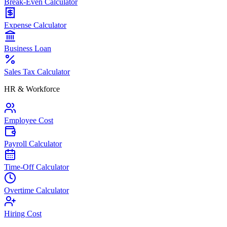
Break-Even Calculator
Expense Calculator
Business Loan
Sales Tax Calculator
HR & Workforce
Employee Cost
Payroll Calculator
Time-Off Calculator
Overtime Calculator
Hiring Cost