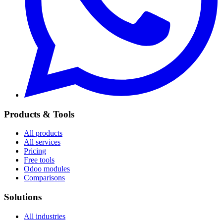
Products & Tools
All products
All services
Pricing
Free tools
Odoo modules
Comparisons
Solutions
All industries