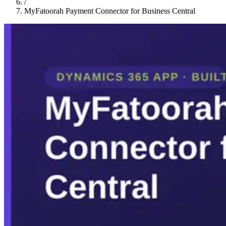
/
MyFatoorah Payment Connector for Business Central