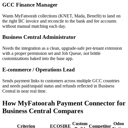
GCC Finance Manager
Wants MyFatoorah collections (KNET, Mada, Benefit) to land on
the right BC invoice and reconcile to the bank and fee accounts
without manual matching each day.
Business Central Administrator
Needs the integration as a clean, upgrade-safe per-tenant extension
with a proper permission set and Job Queue, not brittle
customizations baked into the base app.
E-commerce / Operations Lead
Sends payment links to customers across multiple GCC countries
and needs paid/unpaid status and refunds reflected in Business
Central in near real time.
How MyFatoorah Payment Connector for
Business Central Compares
Custom
Odoo
Criterion
ECOSIRE
Competitor