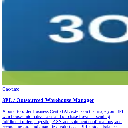
One-time
3PL / Outsourced-Warehouse Manager
A build-to-order Business Central AL extension that maps your 3PL
warehouses into native sales and purchase flows — sending
fulfillment orders, ingesting ASN and shipment confirmations, and
reconciling on-hand quantities against each 3PL's stock balances.