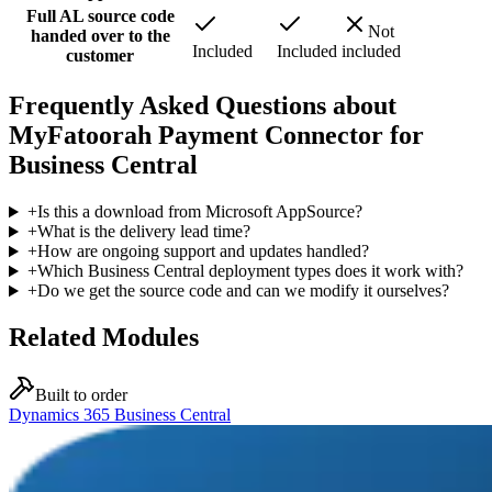
Full AL source code
Not
handed over to the
Included
Included
included
customer
Frequently Asked Questions about
MyFatoorah Payment Connector for
Business Central
+
Is this a download from Microsoft AppSource?
+
What is the delivery lead time?
+
How are ongoing support and updates handled?
+
Which Business Central deployment types does it work with?
+
Do we get the source code and can we modify it ourselves?
Related Modules
Built to order
Dynamics 365 Business Central