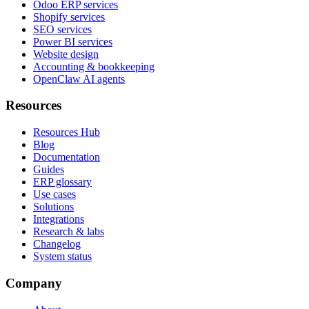
Odoo ERP services
Shopify services
SEO services
Power BI services
Website design
Accounting & bookkeeping
OpenClaw AI agents
Resources
Resources Hub
Blog
Documentation
Guides
ERP glossary
Use cases
Solutions
Integrations
Research & labs
Changelog
System status
Company