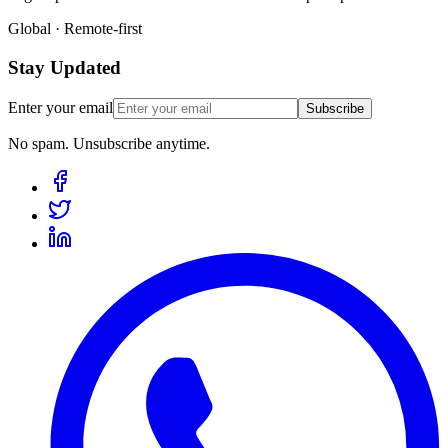
Global · Remote-first
Stay Updated
Enter your email
Subscribe
No spam. Unsubscribe anytime.