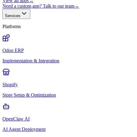
View all apps
→
Need a custom app? Talk to our team
→
Services
Platforms
Odoo ERP
Implementation & Integration
Shopify
Store Setup & Optimization
OpenClaw AI
AI Agent Deployment