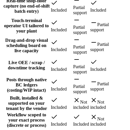
Real-time shop-floor
capture (no end-of-shift
Partial
Included
Included
batch entry)
support
Touch-terminal
Partial
operator UI tailored to
Partial
Included
support
your plant
support
Drag-and-drop visual
Partial
scheduling board on
Partial
Included
support
live capacity
support
Live OEE / scrap /
Partial
downtime tracking
Included
Included
support
Posts through native
Partial
BC ledgers
Partial
Included
support
(costing/WIP intact)
support
Built, installed &
Not
Not
supported on your
Included
included
included
tenant by the vendor
Workflow scoped to
Not
your exact process
Included
Included
included
(discrete or process)