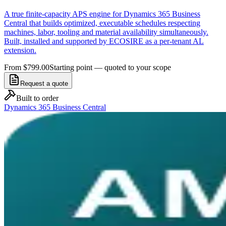
A true finite-capacity APS engine for Dynamics 365 Business
Central that builds optimized, executable schedules respecting
machines, labor, tooling and material availability simultaneously.
Built, installed and supported by ECOSIRE as a per-tenant AL
extension.
From $799.00
Starting point — quoted to your scope
Request a quote
Built to order
Dynamics 365 Business Central