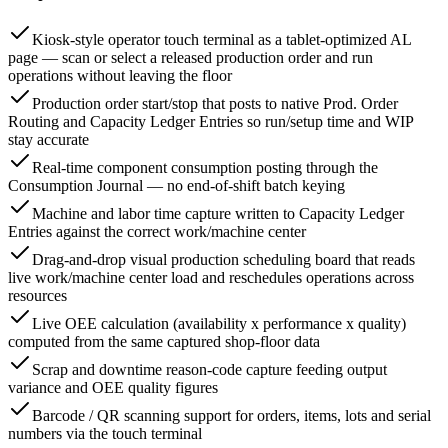
Kiosk-style operator touch terminal as a tablet-optimized AL
page — scan or select a released production order and run
operations without leaving the floor
Production order start/stop that posts to native Prod. Order
Routing and Capacity Ledger Entries so run/setup time and WIP
stay accurate
Real-time component consumption posting through the
Consumption Journal — no end-of-shift batch keying
Machine and labor time capture written to Capacity Ledger
Entries against the correct work/machine center
Drag-and-drop visual production scheduling board that reads
live work/machine center load and reschedules operations across
resources
Live OEE calculation (availability x performance x quality)
computed from the same captured shop-floor data
Scrap and downtime reason-code capture feeding output
variance and OEE quality figures
Barcode / QR scanning support for orders, items, lots and serial
numbers via the touch terminal