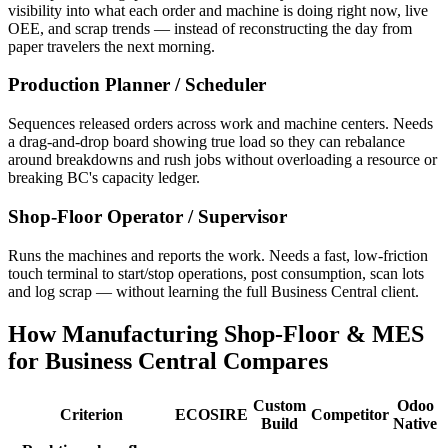
visibility into what each order and machine is doing right now, live
OEE, and scrap trends — instead of reconstructing the day from
paper travelers the next morning.
Production Planner / Scheduler
Sequences released orders across work and machine centers. Needs
a drag-and-drop board showing true load so they can rebalance
around breakdowns and rush jobs without overloading a resource or
breaking BC's capacity ledger.
Shop-Floor Operator / Supervisor
Runs the machines and reports the work. Needs a fast, low-friction
touch terminal to start/stop operations, post consumption, scan lots
and log scrap — without learning the full Business Central client.
How Manufacturing Shop-Floor & MES
for Business Central Compares
Custom
Odoo
Criterion
ECOSIRE
Competitor
Build
Native