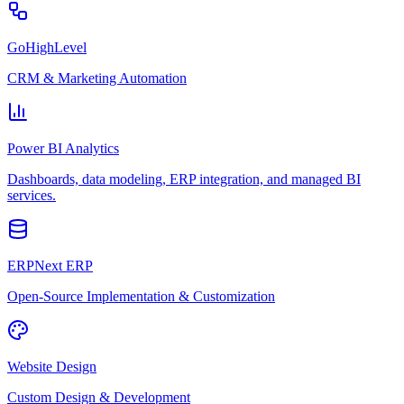
GoHighLevel
CRM & Marketing Automation
Power BI Analytics
Dashboards, data modeling, ERP integration, and managed BI
services.
ERPNext ERP
Open-Source Implementation & Customization
Website Design
Custom Design & Development