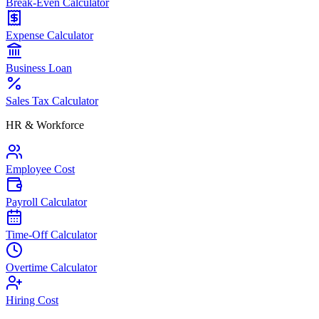
Break-Even Calculator
Expense Calculator
Business Loan
Sales Tax Calculator
HR & Workforce
Employee Cost
Payroll Calculator
Time-Off Calculator
Overtime Calculator
Hiring Cost