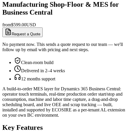
Manufacturing Shop-Floor & MES for
Business Central
from
$
599.00
USD
Request a Quote
No payment now. This sends a quote request to our team — we'll
follow up by email with pricing and next steps.
Clean-room build
Delivered in 2–4 weeks
12 months support
A build-to-order MES layer for Dynamics 365 Business Central:
operator touch terminals, real-time production order start/stop and
consumption, machine and labor time capture, a drag-and-drop
scheduling board, and live OEE and scrap tracking — built,
installed and supported by ECOSIRE as a per-tenant AL extension
on your own BC environment.
Key Features