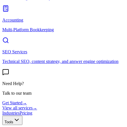
Accounting
Multi-Platform Bookkeeping
SEO Services
Technical SEO, content strategy, and answer engine optimization
Need Help?
Talk to our team
Get Started
→
View all services
→
Industries
Pricing
Tools