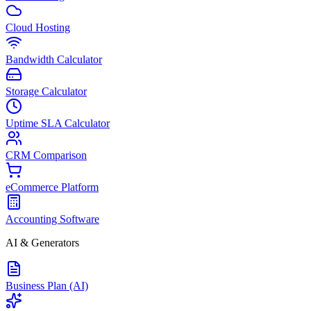
Cloud Hosting
Bandwidth Calculator
Storage Calculator
Uptime SLA Calculator
CRM Comparison
eCommerce Platform
Accounting Software
AI & Generators
Business Plan (AI)