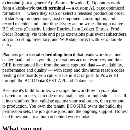
extension
(not a generic AppSource download). Operators work
from a kiosk-style
touch terminal
— a custom AL page optimized
for tablets — where they scan or select a released production order,
hit start/stop on operations, post component consumption, and
record machine and labor time. Every action writes through native
BC objects (Capacity Ledger Entries, Item Ledger Entries, Prod.
Order Routing) via table and page extensions plus event subscribers,
so your costing, inventory, and WIP stay correct with zero double
entry.
Planners get a
visual scheduling board
that reads work/machine
center load and lets you drag operations across resources and time.
OEE is computed live from the same captured data — availability,
performance and quality — with scrap and downtime reason codes
feeding dashboards you can surface in BC or push to Power BI
through the BC OData/REST API and Dataverse.
Because it's build-to-order, we scope the workflow to
your
plant —
discrete or process, barcode or manual, single or multi-site — install
it into sandbox first, validate against your real orders, then promote
to production. You own the tenant; ECOSIRE owns the build, the
permission sets, the job queue jobs, and the ongoing support. Honest
lead times and a real human behind every update.
What you get