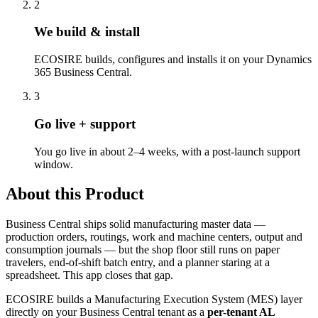
2
We build & install
ECOSIRE builds, configures and installs it on your Dynamics
365 Business Central.
3
Go live + support
You go live in about 2–4 weeks, with a post-launch support
window.
About this Product
Business Central ships solid manufacturing master data —
production orders, routings, work and machine centers, output and
consumption journals — but the shop floor still runs on paper
travelers, end-of-shift batch entry, and a planner staring at a
spreadsheet. This app closes that gap.
ECOSIRE builds a Manufacturing Execution System (MES) layer
directly on your Business Central tenant as a
per-tenant AL