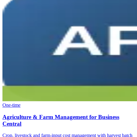
One-time
Agriculture & Farm Management for Business
Central
Crop, livestock and farm-input cost management with harvest batch