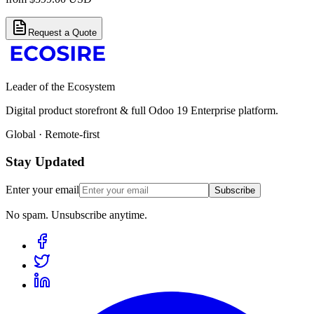
Request a Quote
Leader of the Ecosystem
Digital product storefront & full Odoo 19 Enterprise platform.
Global · Remote-first
Stay Updated
Enter your email
Subscribe
No spam. Unsubscribe anytime.