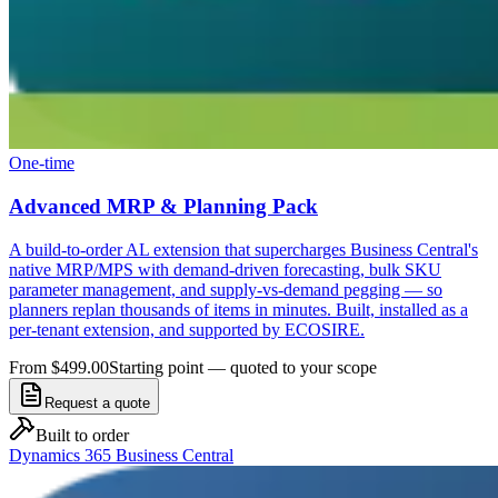
One-time
Advanced MRP & Planning Pack
A build-to-order AL extension that supercharges Business Central's
native MRP/MPS with demand-driven forecasting, bulk SKU
parameter management, and supply-vs-demand pegging — so
planners replan thousands of items in minutes. Built, installed as a
per-tenant extension, and supported by ECOSIRE.
From $499.00
Starting point — quoted to your scope
Request a quote
Built to order
Dynamics 365 Business Central