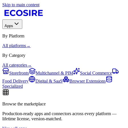
Skip to main content
Apps
By Platform
All platforms
→
By Category
All categories
→
Storefronts
Multichannel & PIM
Social Commerce
Food Delivery
Digital & SaaS
Browser Extensions
Specialized
Browse the marketplace
Production-ready apps and connectors across every platform —
lifetime license, version-matched.