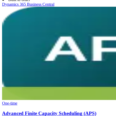
Dynamics 365 Business Central
One-time
Advanced Finite Capacity Scheduling (APS)