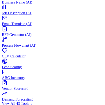
Business Name (AI)
Job Description (AI)
Email Template (AI)
RFP Generator (AI)
Process Flowchart (AI)
CLV Calculator
Lead Scoring
ABC Inventory
Vendor Scorecard
Demand Forecasting
View All 43 Tools
→