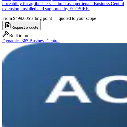
traceability for agribusiness — built as a per-tenant Business Central
extension, installed and supported by ECOSIRE.
From $499.00
Starting point — quoted to your scope
Request a quote
Built to order
Dynamics 365 Business Central