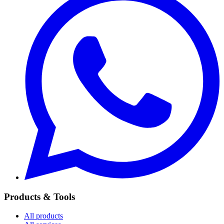
Products & Tools
All products