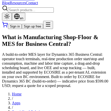
Blog
Resources
Contact
en
Sign in
Sign up free
What is Manufacturing Shop-Floor &
MES for Business Central?
A build-to-order MES layer for Dynamics 365 Business Central:
operator touch terminals, real-time production order start/stop and
consumption, machine and labor time capture, a drag-and-drop
scheduling board, and live OEE and scrap tracking — built,
installed and supported by ECOSIRE as a per-tenant AL extension
on your own BC environment. Built to order by ECOSIRE for
Dynamics 365 BC (build-to-order) — indicative price from $599.00
USD; request a quote for a scoped proposal.
Home
/
Apps
/