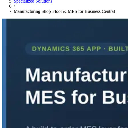
Specialized Solutions
/
Manufacturing Shop-Floor & MES for Business Central