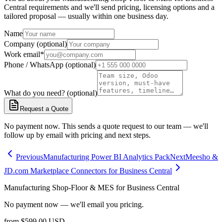
Central requirements and we'll send pricing, licensing options and a
tailored proposal — usually within one business day.
Name
Company (optional)
Work email
*
Phone / WhatsApp (optional)
What do you need? (optional)
Request a Quote
No payment now. This sends a quote request to our team — we'll
follow up by email with pricing and next steps.
Previous
Manufacturing Power BI Analytics Pack
Next
Meesho &
JD.com Marketplace Connectors for Business Central
Manufacturing Shop-Floor & MES for Business Central
No payment now — we'll email you pricing.
from
$
599.00
USD