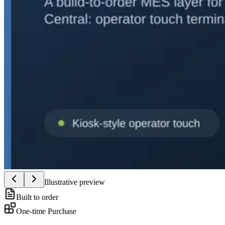
Illustrative preview
Built to order
One-time Purchase