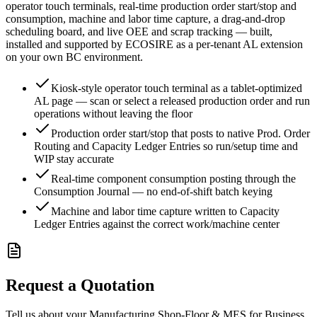
operator touch terminals, real-time production order start/stop and
consumption, machine and labor time capture, a drag-and-drop
scheduling board, and live OEE and scrap tracking — built,
installed and supported by ECOSIRE as a per-tenant AL extension
on your own BC environment.
Kiosk-style operator touch terminal as a tablet-optimized
AL page — scan or select a released production order and run
operations without leaving the floor
Production order start/stop that posts to native Prod. Order
Routing and Capacity Ledger Entries so run/setup time and
WIP stay accurate
Real-time component consumption posting through the
Consumption Journal — no end-of-shift batch keying
Machine and labor time capture written to Capacity
Ledger Entries against the correct work/machine center
Request a Quotation
Tell us about your Manufacturing Shop-Floor & MES for Business