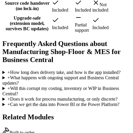
Source code handover
Not
(no lock-in)
Included
Included
included
Upgrade-safe
(extension model,
Partial
Included
Included
survives BC updates)
support
Frequently Asked Questions about
Manufacturing Shop-Floor & MES for
Business Central
+
How long does delivery take, and how is the app installed?
+
What happens with ongoing support and Business Central
updates?
+
Will this corrupt my costing, inventory or WIP in Business
Central?
+
Does it work for process manufacturing, or only discrete?
+
Can we get the data into Power BI or the Power Platform?
Related Modules
Built to order