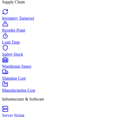
Supply Chain
Inventory Turnover
Reorder Point
Lead Time
Safety Stock
Warehouse Space
Shipping Cost
Manufacturing Cost
Infrastructure & Software
Server Sizing