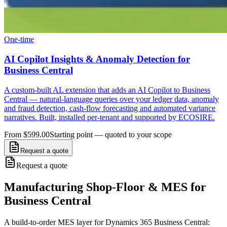
One-time
AI Copilot Insights & Anomaly Detection for
Business Central
A custom-built AL extension that adds an AI Copilot to Business
Central — natural-language queries over your ledger data, anomaly
and fraud detection, cash-flow forecasting and automated variance
narratives. Built, installed per-tenant and supported by ECOSIRE.
From $599.00
Starting point — quoted to your scope
Request a quote
Request a quote
Manufacturing Shop-Floor & MES for
Business Central
A build-to-order MES layer for Dynamics 365 Business Central: