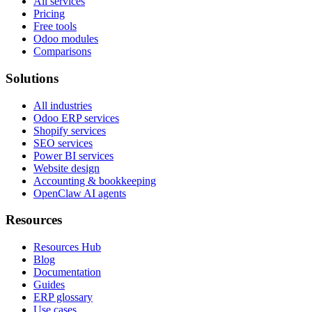
All services
Pricing
Free tools
Odoo modules
Comparisons
Solutions
All industries
Odoo ERP services
Shopify services
SEO services
Power BI services
Website design
Accounting & bookkeeping
OpenClaw AI agents
Resources
Resources Hub
Blog
Documentation
Guides
ERP glossary
Use cases