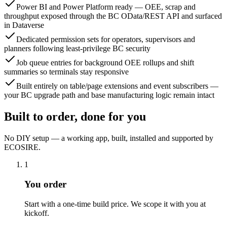
Power BI and Power Platform ready — OEE, scrap and
throughput exposed through the BC OData/REST API and surfaced
in Dataverse
Dedicated permission sets for operators, supervisors and
planners following least-privilege BC security
Job queue entries for background OEE rollups and shift
summaries so terminals stay responsive
Built entirely on table/page extensions and event subscribers —
your BC upgrade path and base manufacturing logic remain intact
Built to order, done for you
No DIY setup — a working app, built, installed and supported by
ECOSIRE.
1
You order
Start with a one-time build price. We scope it with you at
kickoff.