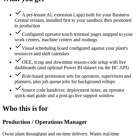
A per-tenant AL extension (.app) built for your Business
Central version, installed first to your sandbox then promoted
to production
Configured operator touch terminal pages mapped to your
work centers, machine centers and routings
Visual scheduling board configured against your plant's
resources and shift calendars
OEE, scrap and downtime reason-code setup with live
dashboards (and optional Power BI dataset via the BC API)
Role-based permission sets for operators, supervisors and
planners, plus job queue jobs for background rollups
Source code handover, deployment notes, an operator
quick-start guide and a post-go-live support window
Who this is for
Production / Operations Manager
Owns plant throughput and on-time delivery. Wants real-time