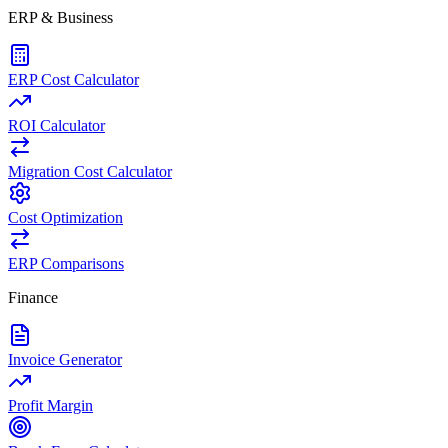
ERP & Business
ERP Cost Calculator
ROI Calculator
Migration Cost Calculator
Cost Optimization
ERP Comparisons
Finance
Invoice Generator
Profit Margin