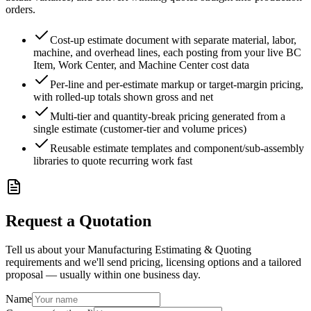
orders.
Cost-up estimate document with separate material, labor,
machine, and overhead lines, each posting from your live BC
Item, Work Center, and Machine Center cost data
Per-line and per-estimate markup or target-margin pricing,
with rolled-up totals shown gross and net
Multi-tier and quantity-break pricing generated from a
single estimate (customer-tier and volume prices)
Reusable estimate templates and component/sub-assembly
libraries to quote recurring work fast
Request a Quotation
Tell us about your Manufacturing Estimating & Quoting
requirements and we'll send pricing, licensing options and a tailored
proposal — usually within one business day.
Name