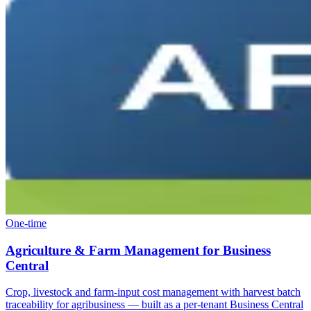
One-time
Agriculture & Farm Management for Business
Central
Crop, livestock and farm-input cost management with harvest batch
traceability for agribusiness — built as a per-tenant Business Central