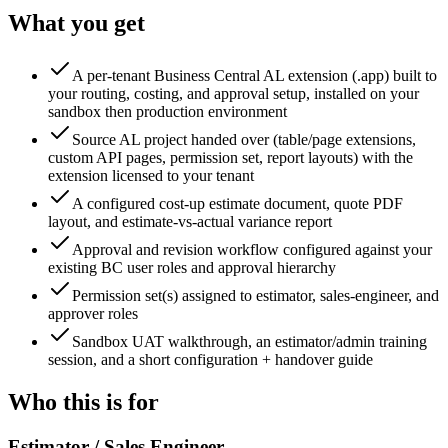
What you get
A per-tenant Business Central AL extension (.app) built to
your routing, costing, and approval setup, installed on your
sandbox then production environment
Source AL project handed over (table/page extensions,
custom API pages, permission set, report layouts) with the
extension licensed to your tenant
A configured cost-up estimate document, quote PDF
layout, and estimate-vs-actual variance report
Approval and revision workflow configured against your
existing BC user roles and approval hierarchy
Permission set(s) assigned to estimator, sales-engineer, and
approver roles
Sandbox UAT walkthrough, an estimator/admin training
session, and a short configuration + handover guide
Who this is for
Estimator / Sales Engineer