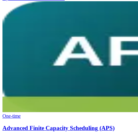
One-time
Advanced Finite Capacity Scheduling (APS)