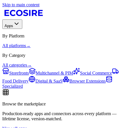
Skip to main content
Apps
By Platform
All platforms
→
By Category
All categories
→
Storefronts
Multichannel & PIM
Social Commerce
Food Delivery
Digital & SaaS
Browser Extensions
Specialized
Browse the marketplace
Production-ready apps and connectors across every platform —
lifetime license, version-matched.