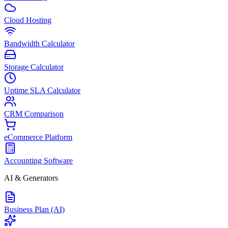
Cloud Hosting
Bandwidth Calculator
Storage Calculator
Uptime SLA Calculator
CRM Comparison
eCommerce Platform
Accounting Software
AI & Generators
Business Plan (AI)