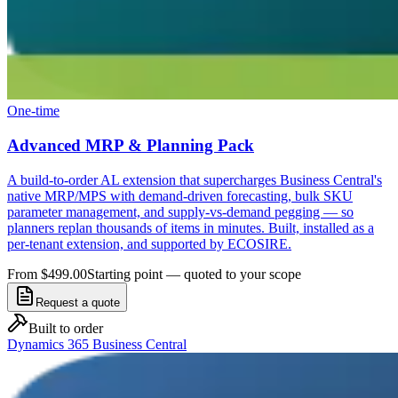
One-time
Advanced MRP & Planning Pack
A build-to-order AL extension that supercharges Business Central's
native MRP/MPS with demand-driven forecasting, bulk SKU
parameter management, and supply-vs-demand pegging — so
planners replan thousands of items in minutes. Built, installed as a
per-tenant extension, and supported by ECOSIRE.
From $499.00
Starting point — quoted to your scope
Request a quote
Built to order
Dynamics 365 Business Central