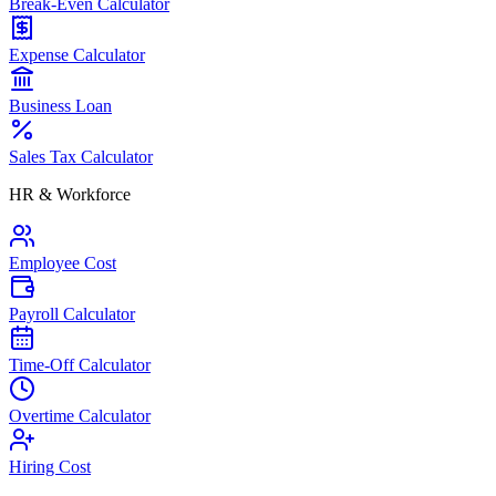
Break-Even Calculator
Expense Calculator
Business Loan
Sales Tax Calculator
HR & Workforce
Employee Cost
Payroll Calculator
Time-Off Calculator
Overtime Calculator
Hiring Cost