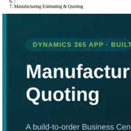
/
Manufacturing Estimating & Quoting