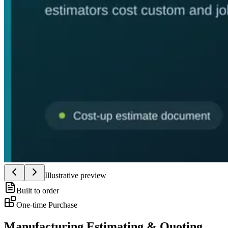
Illustrative preview
Built to order
One-time Purchase
Manufacturing Estimating & Quoting