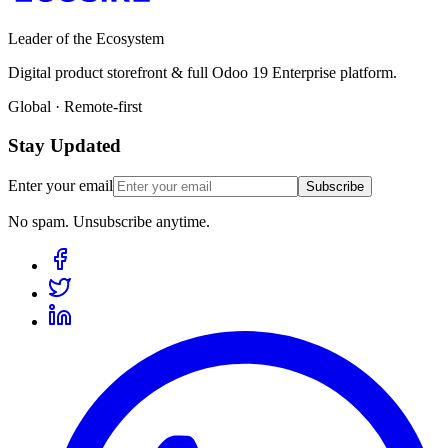
Leader of the Ecosystem
Digital product storefront & full Odoo 19 Enterprise platform.
Global · Remote-first
Stay Updated
Enter your email
Subscribe
No spam. Unsubscribe anytime.