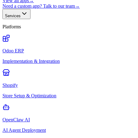
View all apps
→
Need a custom app? Talk to our team
→
Services
Platforms
Odoo ERP
Implementation & Integration
Shopify
Store Setup & Optimization
OpenClaw AI
AI Agent Deployment