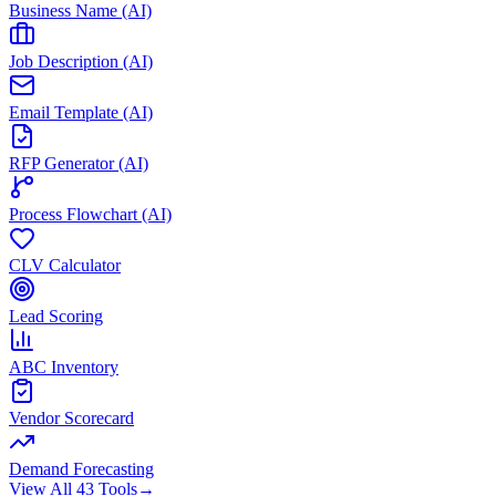
Business Name (AI)
Job Description (AI)
Email Template (AI)
RFP Generator (AI)
Process Flowchart (AI)
CLV Calculator
Lead Scoring
ABC Inventory
Vendor Scorecard
Demand Forecasting
View All 43 Tools
→