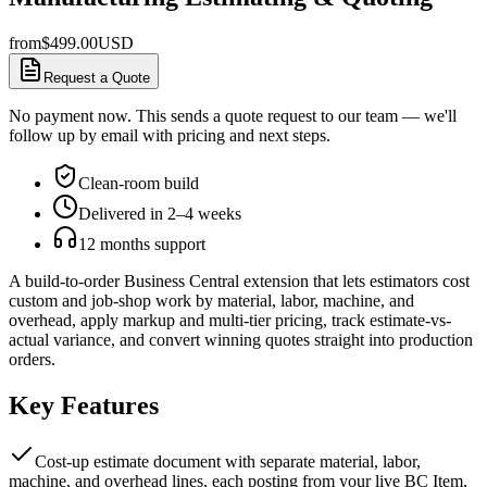
from
$
499.00
USD
Request a Quote
No payment now. This sends a quote request to our team — we'll
follow up by email with pricing and next steps.
Clean-room build
Delivered in 2–4 weeks
12 months support
A build-to-order Business Central extension that lets estimators cost
custom and job-shop work by material, labor, machine, and
overhead, apply markup and multi-tier pricing, track estimate-vs-
actual variance, and convert winning quotes straight into production
orders.
Key Features
Cost-up estimate document with separate material, labor,
machine, and overhead lines, each posting from your live BC Item,