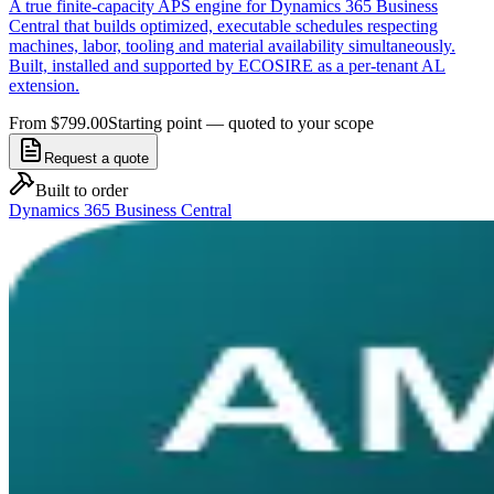
A true finite-capacity APS engine for Dynamics 365 Business
Central that builds optimized, executable schedules respecting
machines, labor, tooling and material availability simultaneously.
Built, installed and supported by ECOSIRE as a per-tenant AL
extension.
From $799.00
Starting point — quoted to your scope
Request a quote
Built to order
Dynamics 365 Business Central