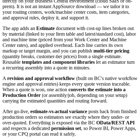
directly on your Business Central environment (cloud SaaS or on-
prem). It is not an instant AppSource download — we tailor it to
your routing centers, work/machine center costs, item categories,
and approval rules, deploy it, and support it.
The app adds an
Estimate
document with cost-up lines broken out
by material (linked to your Item table and latest/standard cost), labor
and machine time (priced from your Work Center and Machine
Center rates), and applied overhead. Each line carries its own
markup or target margin, and you can publish
multi-tier pricing
(quantity breaks, customer-tier prices) from a single estimate.
Reusable
templates and component libraries
let an estimator turn
a recurring assembly into a quote in minutes.
A
revision and approval workflow
(built on BC's native workflow
engine and approval entries) keeps every quote version traceable.
When a quote is won, one action
converts the estimate into a
Production Order
(or assembly/job, depending on your setup)
carrying the estimated quantities and routing forward.
After go-live,
estimate-vs-actual variance
posts back from finished
production orders so estimators see exactly where they under- or
over-quoted. Everything is exposed via the BC
OData/REST API
and respects a dedicated
permission set
, so Power BI, Power Apps,
or your CPQ portal can read it safely.