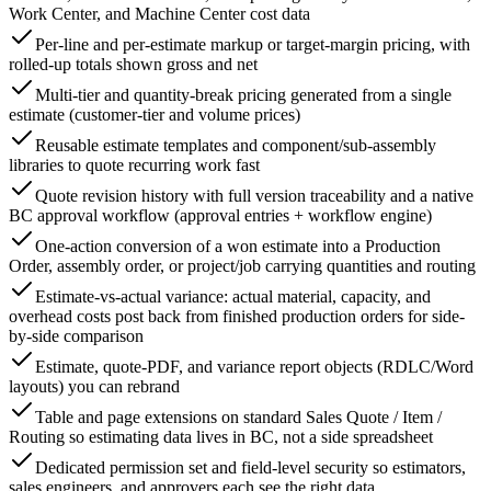
Work Center, and Machine Center cost data
Per-line and per-estimate markup or target-margin pricing, with
rolled-up totals shown gross and net
Multi-tier and quantity-break pricing generated from a single
estimate (customer-tier and volume prices)
Reusable estimate templates and component/sub-assembly
libraries to quote recurring work fast
Quote revision history with full version traceability and a native
BC approval workflow (approval entries + workflow engine)
One-action conversion of a won estimate into a Production
Order, assembly order, or project/job carrying quantities and routing
Estimate-vs-actual variance: actual material, capacity, and
overhead costs post back from finished production orders for side-
by-side comparison
Estimate, quote-PDF, and variance report objects (RDLC/Word
layouts) you can rebrand
Table and page extensions on standard Sales Quote / Item /
Routing so estimating data lives in BC, not a side spreadsheet
Dedicated permission set and field-level security so estimators,
sales engineers, and approvers each see the right data