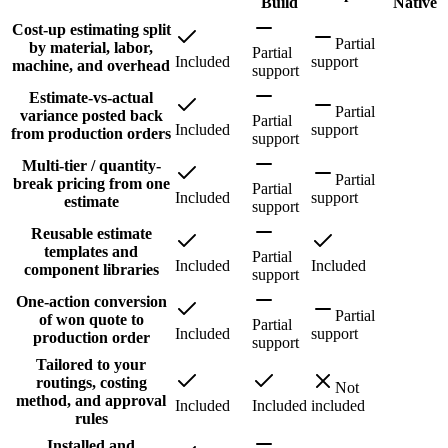
Build
Native
Cost-up estimating split
Partial
by material, labor,
Partial
Included
support
machine, and overhead
support
Estimate-vs-actual
Partial
variance posted back
Partial
Included
support
from production orders
support
Multi-tier / quantity-
Partial
break pricing from one
Partial
Included
support
estimate
support
Reusable estimate
templates and
Partial
Included
Included
component libraries
support
One-action conversion
Partial
of won quote to
Partial
Included
support
production order
support
Tailored to your
routings, costing
Not
method, and approval
Included
Included
included
rules
Installed and