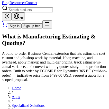
Blog
Resources
Contact
en
Sign in
Sign up free
What is Manufacturing Estimating &
Quoting?
A build-to-order Business Central extension that lets estimators cost
custom and job-shop work by material, labor, machine, and
overhead, apply markup and multi-tier pricing, track estimate-vs-
actual variance, and convert winning quotes straight into production
orders. Built to order by ECOSIRE for Dynamics 365 BC (build-to-
order) — indicative price from $499.00 USD; request a quote for a
scoped proposal.
Home
/
Apps
/
Specialized Solutions