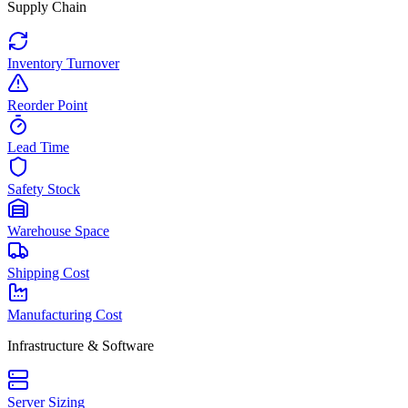
Supply Chain
Inventory Turnover
Reorder Point
Lead Time
Safety Stock
Warehouse Space
Shipping Cost
Manufacturing Cost
Infrastructure & Software
Server Sizing