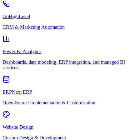
GoHighLevel
CRM & Marketing Automation
Power BI Analytics
Dashboards, data modeling, ERP integration, and managed BI
services.
ERPNext ERP
Open-Source Implementation & Customization
Website Design
Custom Design & Development