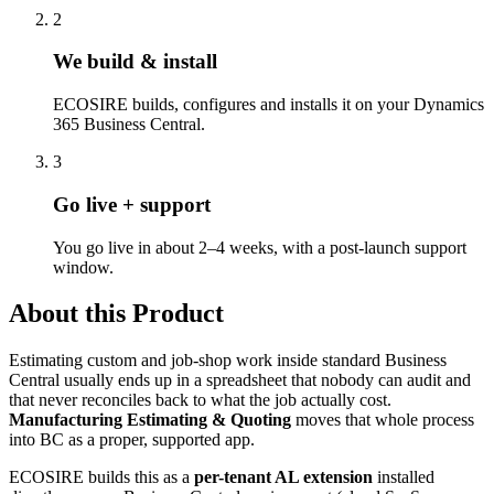
2
We build & install
ECOSIRE builds, configures and installs it on your Dynamics
365 Business Central.
3
Go live + support
You go live in about 2–4 weeks, with a post-launch support
window.
About this Product
Estimating custom and job-shop work inside standard Business
Central usually ends up in a spreadsheet that nobody can audit and
that never reconciles back to what the job actually cost.
Manufacturing Estimating & Quoting
moves that whole process
into BC as a proper, supported app.
ECOSIRE builds this as a
per-tenant AL extension
installed