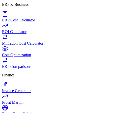
ERP & Business
ERP Cost Calculator
ROI Calculator
Migration Cost Calculator
Cost Optimization
ERP Comparisons
Finance
Invoice Generator
Profit Margin