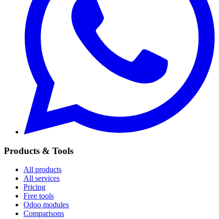
Products & Tools
All products
All services
Pricing
Free tools
Odoo modules
Comparisons