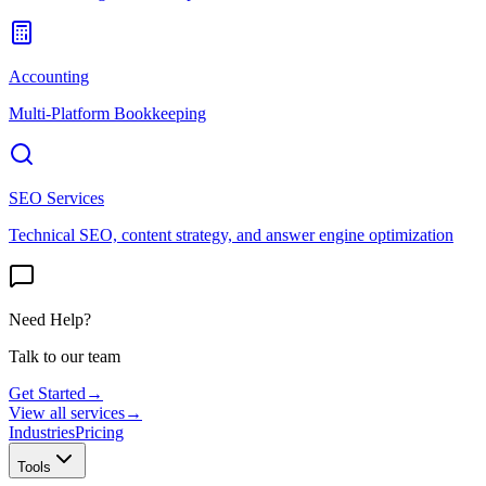
Accounting
Multi-Platform Bookkeeping
SEO Services
Technical SEO, content strategy, and answer engine optimization
Need Help?
Talk to our team
Get Started
→
View all services
→
Industries
Pricing
Tools