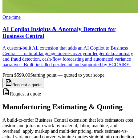
One-time
AI Copilot Insights & Anomaly Detection for
Business Central
A custom-built AL extension that adds an AI Copilot to Business
Central — natural-language queries over your ledger data, anomaly
and fraud detection, cash-flow forecasting and automated variance
narratives. Built, installed per-tenant and supported by ECOSIRE.
From $599.00
Starting point — quoted to your scope
Request a quote
Request a quote
Manufacturing Estimating & Quoting
A build-to-order Business Central extension that lets estimators cost
custom and job-shop work by material, labor, machine, and
overhead, apply markup and multi-tier pricing, track estimate-vs-
actual variance, and convert winning quotes straight into production