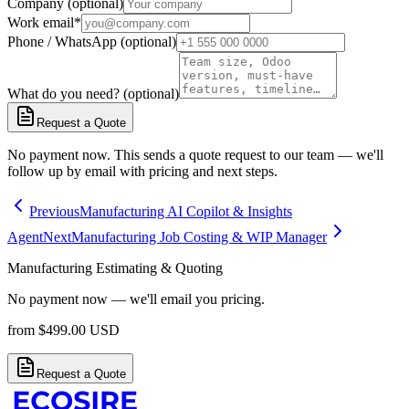
Company (optional)
Work email
*
Phone / WhatsApp (optional)
What do you need? (optional)
Request a Quote
No payment now. This sends a quote request to our team — we'll
follow up by email with pricing and next steps.
Previous
Manufacturing AI Copilot & Insights
Agent
Next
Manufacturing Job Costing & WIP Manager
Manufacturing Estimating & Quoting
No payment now — we'll email you pricing.
from
$
499.00
USD
Request a Quote