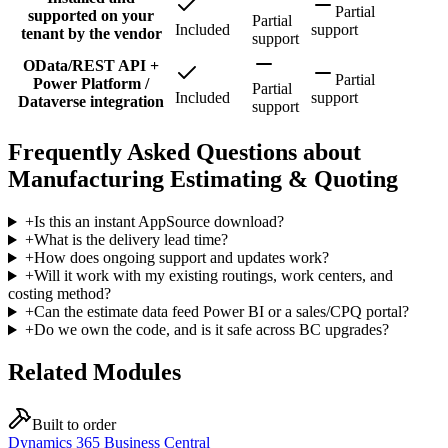
Partial
supported on your
Partial
Included
support
tenant by the vendor
support
OData/REST API +
Partial
Power Platform /
Partial
Included
support
Dataverse integration
support
Frequently Asked Questions about
Manufacturing Estimating & Quoting
+
Is this an instant AppSource download?
+
What is the delivery lead time?
+
How does ongoing support and updates work?
+
Will it work with my existing routings, work centers, and
costing method?
+
Can the estimate data feed Power BI or a sales/CPQ portal?
+
Do we own the code, and is it safe across BC upgrades?
Related Modules
Built to order
Dynamics 365 Business Central