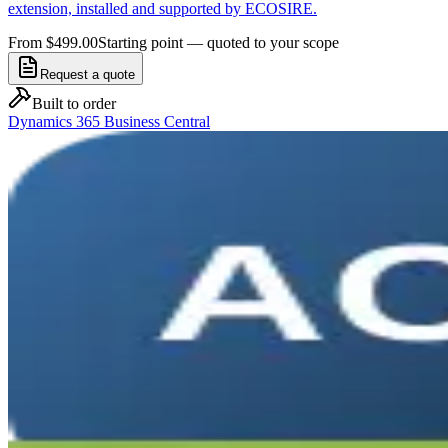
extension, installed and supported by ECOSIRE.
From $499.00
Starting point — quoted to your scope
Request a quote
Built to order
Dynamics 365 Business Central