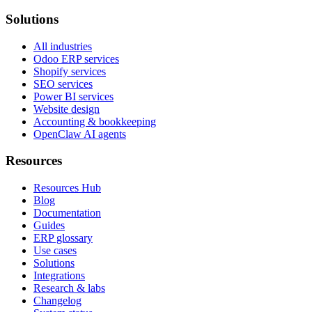
Solutions
All industries
Odoo ERP services
Shopify services
SEO services
Power BI services
Website design
Accounting & bookkeeping
OpenClaw AI agents
Resources
Resources Hub
Blog
Documentation
Guides
ERP glossary
Use cases
Solutions
Integrations
Research & labs
Changelog