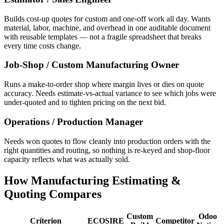
Builds cost-up quotes for custom and one-off work all day. Wants
material, labor, machine, and overhead in one auditable document
with reusable templates — not a fragile spreadsheet that breaks
every time costs change.
Job-Shop / Custom Manufacturing Owner
Runs a make-to-order shop where margin lives or dies on quote
accuracy. Needs estimate-vs-actual variance to see which jobs were
under-quoted and to tighten pricing on the next bid.
Operations / Production Manager
Needs won quotes to flow cleanly into production orders with the
right quantities and routing, so nothing is re-keyed and shop-floor
capacity reflects what was actually sold.
How Manufacturing Estimating &
Quoting Compares
Custom
Odoo
Criterion
ECOSIRE
Competitor