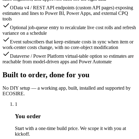
OData v4 / REST API endpoints (custom API pages) exposing
estimates and lines to Power BI, Power Apps, and external CPQ
tools
Optional job-queue entry to recalculate live cost rolls and refresh
variance on a schedule
Event subscribers that keep estimate costs in sync when item or
work-center costs change, with no core-object modification
Dataverse / Power Platform virtual-table option so estimates are
reachable from model-driven apps and Power Automate
Built to order, done for you
No DIY setup — a working app, built, installed and supported by
ECOSIRE.
1
You order
Start with a one-time build price. We scope it with you at
kickoff.