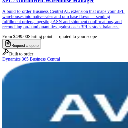
3PL / Outsourced-Warehouse Manager
A build-to-order Business Central AL extension that maps your 3PL
warehouses into native sales and purchase flows — sending
fulfillment orders, ingesting ASN and shipment confirmations, and
reconciling on-hand quantities against each 3PL's stock balances.
From $499.00
Starting point — quoted to your scope
Request a quote
Built to order
Dynamics 365 Business Central