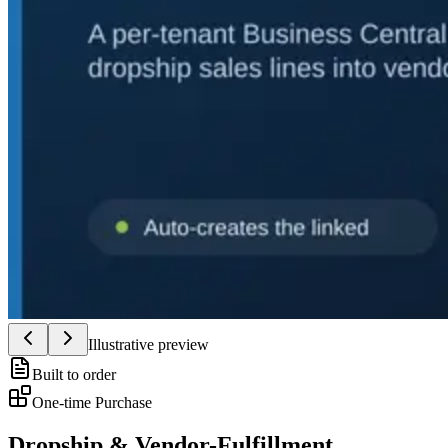
Illustrative preview
Built to order
One-time Purchase
Dropship & Vendor-Fulfillment