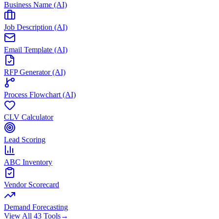
Business Name (AI)
Job Description (AI)
Email Template (AI)
RFP Generator (AI)
Process Flowchart (AI)
CLV Calculator
Lead Scoring
ABC Inventory
Vendor Scorecard
Demand Forecasting
View All 43 Tools
→