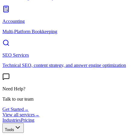
Accounting
Multi-Platform Bookkeeping
SEO Services
Technical SEO, content strategy, and answer engine optimization
Need Help?
Talk to our team
Get Started
→
View all services
→
Industries
Pricing
Tools