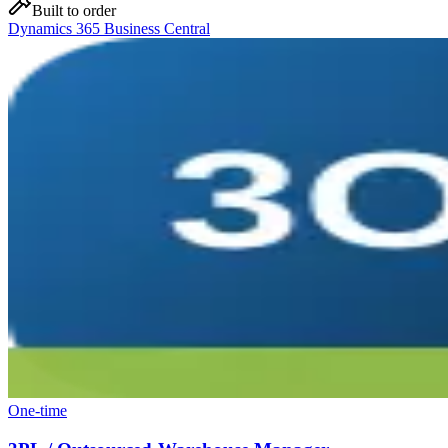
Built to order
Dynamics 365 Business Central
One-time