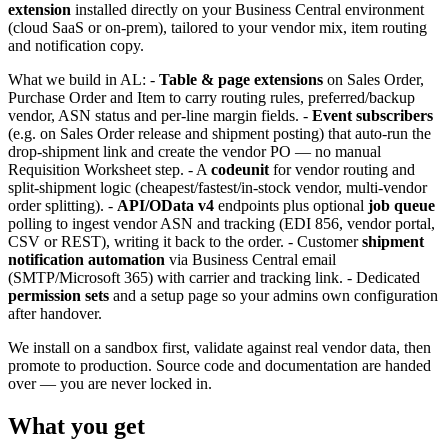
extension
installed directly on your Business Central environment
(cloud SaaS or on-prem), tailored to your vendor mix, item routing
and notification copy.
What we build in AL: -
Table & page extensions
on Sales Order,
Purchase Order and Item to carry routing rules, preferred/backup
vendor, ASN status and per-line margin fields. -
Event subscribers
(e.g. on Sales Order release and shipment posting) that auto-run the
drop-shipment link and create the vendor PO — no manual
Requisition Worksheet step. - A
codeunit
for vendor routing and
split-shipment logic (cheapest/fastest/in-stock vendor, multi-vendor
order splitting). -
API/OData v4
endpoints plus optional
job queue
polling to ingest vendor ASN and tracking (EDI 856, vendor portal,
CSV or REST), writing it back to the order. - Customer
shipment
notification automation
via Business Central email
(SMTP/Microsoft 365) with carrier and tracking link. - Dedicated
permission sets
and a setup page so your admins own configuration
after handover.
We install on a sandbox first, validate against real vendor data, then
promote to production. Source code and documentation are handed
over — you are never locked in.
What you get