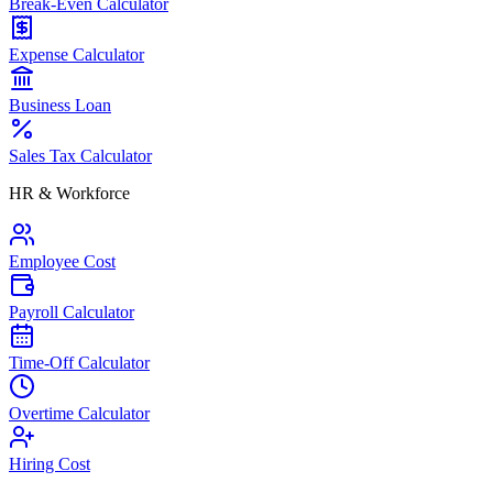
Break-Even Calculator
Expense Calculator
Business Loan
Sales Tax Calculator
HR & Workforce
Employee Cost
Payroll Calculator
Time-Off Calculator
Overtime Calculator
Hiring Cost