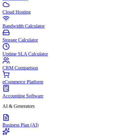
Cloud Hosting
Bandwidth Calculator
Storage Calculator
Uptime SLA Calculator
CRM Comparison
eCommerce Platform
Accounting Software
AI & Generators
Business Plan (AI)