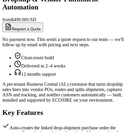
Automation
from
$
499.00
USD
Request a Quote
No payment now. This sends a quote request to our team — we'll
follow up by email with pricing and next steps.
Clean-room build
Delivered in 2–4 weeks
12 months support
A per-tenant Business Central (AL) extension that turns dropship
sales lines into vendor POs, routes and splits shipments, captures
ASN and tracking, and notifies customers automatically — built,
installed and supported by ECOSIRE on your environment.
Key Features
Auto-creates the linked drop-shipment purchase order the