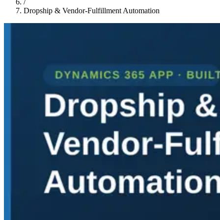
/
Dropship & Vendor-Fulfillment Automation