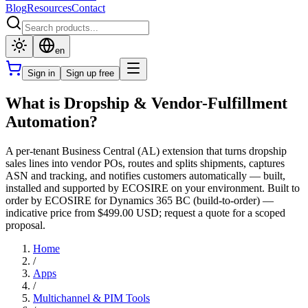
Blog
Resources
Contact
en
Sign in
Sign up free
What is Dropship & Vendor-Fulfillment
Automation?
A per-tenant Business Central (AL) extension that turns dropship
sales lines into vendor POs, routes and splits shipments, captures
ASN and tracking, and notifies customers automatically — built,
installed and supported by ECOSIRE on your environment. Built to
order by ECOSIRE for Dynamics 365 BC (build-to-order) —
indicative price from $499.00 USD; request a quote for a scoped
proposal.
Home
/
Apps
/
Multichannel & PIM Tools