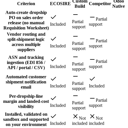
Custom
Odoo
Criterion
ECOSIRE
Competitor
Build
Native
Auto-create dropship
PO on sales order
Partial
Partial
release (no manual
Included
support
support
Requisition Worksheet)
Vendor routing and
split-shipment logic
Partial
Partial
across multiple
Included
support
support
suppliers
ASN and tracking
Partial
ingestion (EDI 856 /
Partial
Included
support
API / portal / CSV)
support
Automated customer
shipment notification
Partial
Included
Included
email
support
Per-dropship-line
Partial
margin and landed-cost
Partial
Included
support
visibility
support
Installed, validated on
Not
Not
sandbox and supported
Included
included
included
on your environment