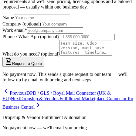
requirements and we'll send pricing, licensing options and a tailored
proposal — usually within one business day.
Name
Company (optional)
Work email
*
Phone / WhatsApp (optional)
What do you need? (optional)
Request a Quote
No payment now. This sends a quote request to our team — we'll
follow up by email with pricing and next steps.
Previous
DPD / GLS / Royal Mail Connector (UK &
EU)
Next
Dropship & Vendor-Fulfillment Marketplace Connector for
Business Central
Dropship & Vendor-Fulfillment Automation
No payment now — we'll email you pricing.