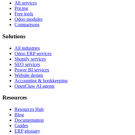
All services
Pricing
Free tools
Odoo modules
Comparisons
Solutions
All industries
Odoo ERP services
Shopify services
SEO services
Power BI services
Website design
Accounting & bookkeeping
OpenClaw AI agents
Resources
Resources Hub
Blog
Documentation
Guides
ERP glossary