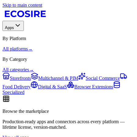
Skip to main content
Apps
By Platform
All platforms
→
By Category
All categories
→
Storefronts
Multichannel & PIM
Social Commerce
Food Delivery
Digital & SaaS
Browser Extensions
Specialized
Browse the marketplace
Production-ready apps and connectors across every platform —
lifetime license, version-matched.