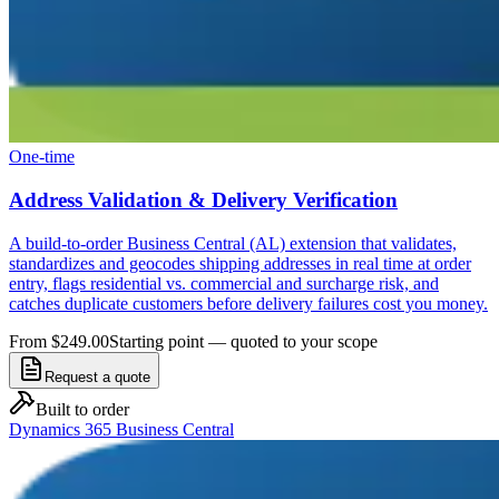
One-time
Address Validation & Delivery Verification
A build-to-order Business Central (AL) extension that validates,
standardizes and geocodes shipping addresses in real time at order
entry, flags residential vs. commercial and surcharge risk, and
catches duplicate customers before delivery failures cost you money.
From $249.00
Starting point — quoted to your scope
Request a quote
Built to order
Dynamics 365 Business Central