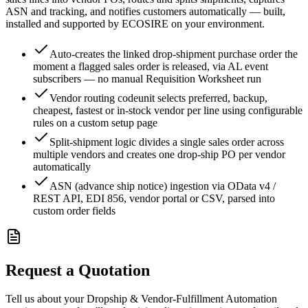
ASN and tracking, and notifies customers automatically — built,
installed and supported by ECOSIRE on your environment.
Auto-creates the linked drop-shipment purchase order the
moment a flagged sales order is released, via AL event
subscribers — no manual Requisition Worksheet run
Vendor routing codeunit selects preferred, backup,
cheapest, fastest or in-stock vendor per line using configurable
rules on a custom setup page
Split-shipment logic divides a single sales order across
multiple vendors and creates one drop-ship PO per vendor
automatically
ASN (advance ship notice) ingestion via OData v4 /
REST API, EDI 856, vendor portal or CSV, parsed into
custom order fields
Request a Quotation
Tell us about your Dropship & Vendor-Fulfillment Automation