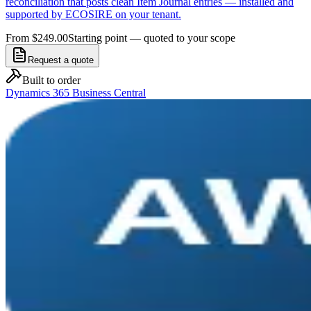
reconciliation that posts clean Item Journal entries — installed and
supported by ECOSIRE on your tenant.
From $249.00
Starting point — quoted to your scope
Request a quote
Built to order
Dynamics 365 Business Central