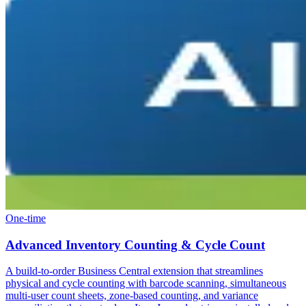
One-time
Advanced Inventory Counting & Cycle Count
A build-to-order Business Central extension that streamlines
physical and cycle counting with barcode scanning, simultaneous
multi-user count sheets, zone-based counting, and variance