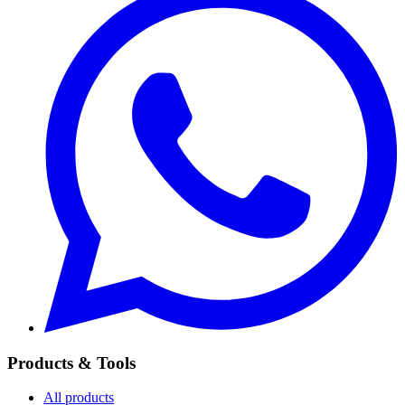
Products & Tools
All products