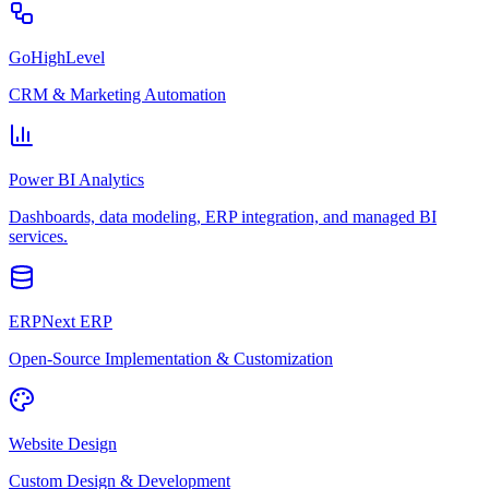
GoHighLevel
CRM & Marketing Automation
Power BI Analytics
Dashboards, data modeling, ERP integration, and managed BI
services.
ERPNext ERP
Open-Source Implementation & Customization
Website Design
Custom Design & Development