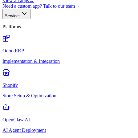
View all apps
→
Need a custom app? Talk to our team
→
Services
Platforms
Odoo ERP
Implementation & Integration
Shopify
Store Setup & Optimization
OpenClaw AI
AI Agent Deployment