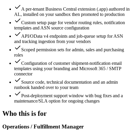
A per-tenant Business Central extension (.app) authored in
AL, installed on your sandbox then promoted to production
Custom setup page for vendor routing rules, notification
templates and ASN source configuration
API/OData v4 endpoints and job-queue setup for ASN
and tracking ingestion from your vendors
Scoped permission sets for admin, sales and purchasing
roles
Configuration of customer shipment-notification email
templates using your branding and Microsoft 365 / SMTP
connector
Source code, technical documentation and an admin
runbook handed over to your team
Post-deployment support window with bug fixes and a
maintenance/SLA option for ongoing changes
Who this is for
Operations / Fulfillment Manager