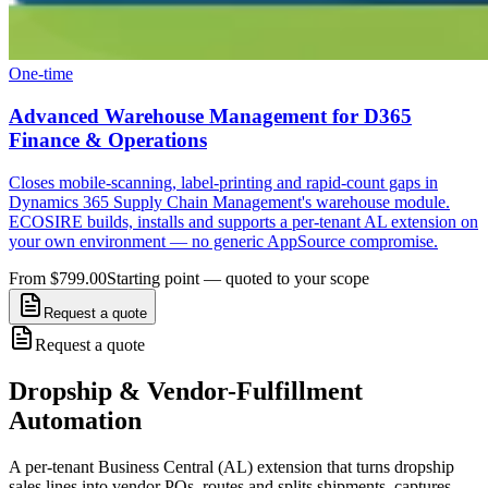
One-time
Advanced Warehouse Management for D365
Finance & Operations
Closes mobile-scanning, label-printing and rapid-count gaps in
Dynamics 365 Supply Chain Management's warehouse module.
ECOSIRE builds, installs and supports a per-tenant AL extension on
your own environment — no generic AppSource compromise.
From $799.00
Starting point — quoted to your scope
Request a quote
Request a quote
Dropship & Vendor-Fulfillment
Automation
A per-tenant Business Central (AL) extension that turns dropship
sales lines into vendor POs, routes and splits shipments, captures