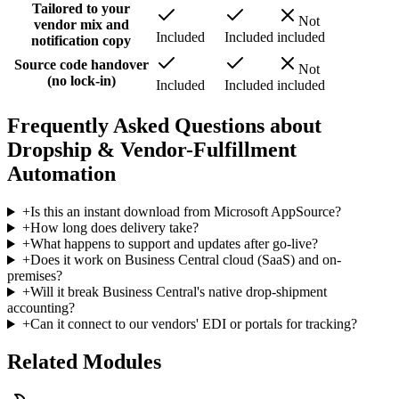
Tailored to your
Not
vendor mix and
Included
Included
included
notification copy
Source code handover
Not
(no lock-in)
Included
Included
included
Frequently Asked Questions about
Dropship & Vendor-Fulfillment
Automation
+
Is this an instant download from Microsoft AppSource?
+
How long does delivery take?
+
What happens to support and updates after go-live?
+
Does it work on Business Central cloud (SaaS) and on-
premises?
+
Will it break Business Central's native drop-shipment
accounting?
+
Can it connect to our vendors' EDI or portals for tracking?
Related Modules