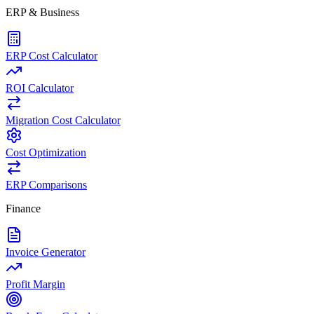
ERP & Business
ERP Cost Calculator
ROI Calculator
Migration Cost Calculator
Cost Optimization
ERP Comparisons
Finance
Invoice Generator
Profit Margin