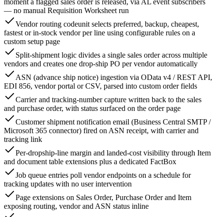
moment a flagged sales order is released, via AL event subscribers
— no manual Requisition Worksheet run
Vendor routing codeunit selects preferred, backup, cheapest,
fastest or in-stock vendor per line using configurable rules on a
custom setup page
Split-shipment logic divides a single sales order across multiple
vendors and creates one drop-ship PO per vendor automatically
ASN (advance ship notice) ingestion via OData v4 / REST API,
EDI 856, vendor portal or CSV, parsed into custom order fields
Carrier and tracking-number capture written back to the sales
and purchase order, with status surfaced on the order page
Customer shipment notification email (Business Central SMTP /
Microsoft 365 connector) fired on ASN receipt, with carrier and
tracking link
Per-dropship-line margin and landed-cost visibility through Item
and document table extensions plus a dedicated FactBox
Job queue entries poll vendor endpoints on a schedule for
tracking updates with no user intervention
Page extensions on Sales Order, Purchase Order and Item
exposing routing, vendor and ASN status inline