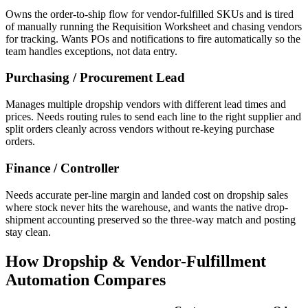
Owns the order-to-ship flow for vendor-fulfilled SKUs and is tired
of manually running the Requisition Worksheet and chasing vendors
for tracking. Wants POs and notifications to fire automatically so the
team handles exceptions, not data entry.
Purchasing / Procurement Lead
Manages multiple dropship vendors with different lead times and
prices. Needs routing rules to send each line to the right supplier and
split orders cleanly across vendors without re-keying purchase
orders.
Finance / Controller
Needs accurate per-line margin and landed cost on dropship sales
where stock never hits the warehouse, and wants the native drop-
shipment accounting preserved so the three-way match and posting
stay clean.
How Dropship & Vendor-Fulfillment
Automation Compares