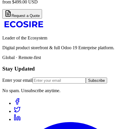
from
$
499.00
USD
Request a Quote
Leader of the Ecosystem
Digital product storefront & full Odoo 19 Enterprise platform.
Global · Remote-first
Stay Updated
Enter your email
Subscribe
No spam. Unsubscribe anytime.