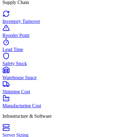
Supply Chain
Inventory Turnover
Reorder Point
Lead Time
Safety Stock
Warehouse Space
Shipping Cost
Manufacturing Cost
Infrastructure & Software
Server Sizing