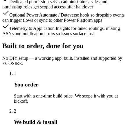
Dedicated permission sets so administrators, sales and
purchasing roles get scoped access after handover
Optional Power Automate / Dataverse hook so dropship events
can trigger flows or sync to other Power Platform apps
Telemetry to Application Insights for failed routings, missing
ASNs and notification errors so issues surface fast
Built to order, done for you
No DIY setup — a working app, built, installed and supported by
ECOSIRE.
1
You order
Start with a one-time build price. We scope it with you at
kickoff.
2
We build & install