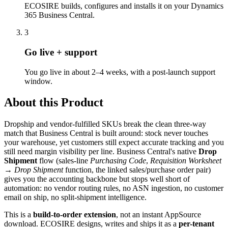
ECOSIRE builds, configures and installs it on your Dynamics
365 Business Central.
3
Go live + support
You go live in about 2–4 weeks, with a post-launch support
window.
About this Product
Dropship and vendor-fulfilled SKUs break the clean three-way
match that Business Central is built around: stock never touches
your warehouse, yet customers still expect accurate tracking and you
still need margin visibility per line. Business Central's native
Drop
Shipment
flow (sales-line
Purchasing Code
,
Requisition Worksheet
→
Drop Shipment
function, the linked sales/purchase order pair)
gives you the accounting backbone but stops well short of
automation: no vendor routing rules, no ASN ingestion, no customer
email on ship, no split-shipment intelligence.
This is a
build-to-order extension
, not an instant AppSource
download. ECOSIRE designs, writes and ships it as a
per-tenant