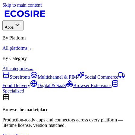
Skip to main content
Apps
By Platform
All platforms
→
By Category
All categories
→
Storefronts
Multichannel & PIM
Social Commerce
Food Delivery
Digital & SaaS
Browser Extensions
Specialized
Browse the marketplace
Production-ready apps and connectors across every platform —
lifetime license, version-matched.