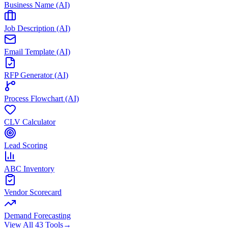
Business Name (AI)
Job Description (AI)
Email Template (AI)
RFP Generator (AI)
Process Flowchart (AI)
CLV Calculator
Lead Scoring
ABC Inventory
Vendor Scorecard
Demand Forecasting
View All 43 Tools
→