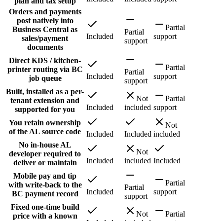
plan and tax setup
Orders and payments
post natively into
Partial
Business Central as
Partial
Included
support
sales/payment
support
documents
Direct KDS / kitchen-
Partial
printer routing via BC
Partial
Included
support
job queue
support
Built, installed as a per-
Not
Partial
tenant extension and
Included
included
support
supported for you
You retain ownership
Not
of the AL source code
Included
Included
included
No in-house AL
Not
developer required to
Included
included
Included
deliver or maintain
Mobile pay and tip
Partial
with write-back to the
Partial
Included
support
BC payment record
support
Fixed one-time build
Not
Partial
price with a known