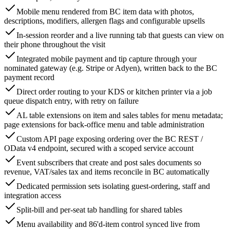
Mobile menu rendered from BC item data with photos,
descriptions, modifiers, allergen flags and configurable upsells
In-session reorder and a live running tab that guests can view on
their phone throughout the visit
Integrated mobile payment and tip capture through your
nominated gateway (e.g. Stripe or Adyen), written back to the BC
payment record
Direct order routing to your KDS or kitchen printer via a job
queue dispatch entry, with retry on failure
AL table extensions on item and sales tables for menu metadata;
page extensions for back-office menu and table administration
Custom API page exposing ordering over the BC REST /
OData v4 endpoint, secured with a scoped service account
Event subscribers that create and post sales documents so
revenue, VAT/sales tax and items reconcile in BC automatically
Dedicated permission sets isolating guest-ordering, staff and
integration access
Split-bill and per-seat tab handling for shared tables
Menu availability and 86'd-item control synced live from