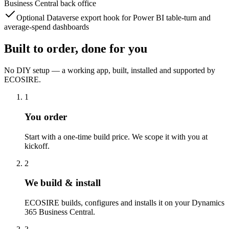
Business Central back office
Optional Dataverse export hook for Power BI table-turn and
average-spend dashboards
Built to order, done for you
No DIY setup — a working app, built, installed and supported by
ECOSIRE.
1
You order
Start with a one-time build price. We scope it with you at
kickoff.
2
We build & install
ECOSIRE builds, configures and installs it on your Dynamics
365 Business Central.