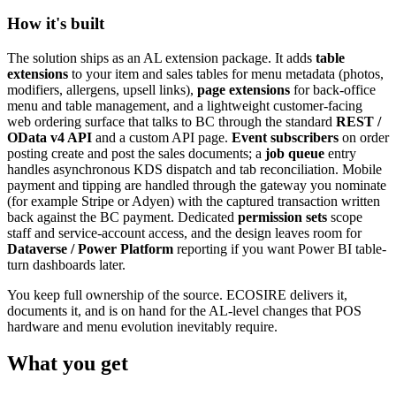
How it's built
The solution ships as an AL extension package. It adds
table
extensions
to your item and sales tables for menu metadata (photos,
modifiers, allergens, upsell links),
page extensions
for back-office
menu and table management, and a lightweight customer-facing
web ordering surface that talks to BC through the standard
REST /
OData v4 API
and a custom API page.
Event subscribers
on order
posting create and post the sales documents; a
job queue
entry
handles asynchronous KDS dispatch and tab reconciliation. Mobile
payment and tipping are handled through the gateway you nominate
(for example Stripe or Adyen) with the captured transaction written
back against the BC payment. Dedicated
permission sets
scope
staff and service-account access, and the design leaves room for
Dataverse / Power Platform
reporting if you want Power BI table-
turn dashboards later.
You keep full ownership of the source. ECOSIRE delivers it,
documents it, and is on hand for the AL-level changes that POS
hardware and menu evolution inevitably require.
What you get