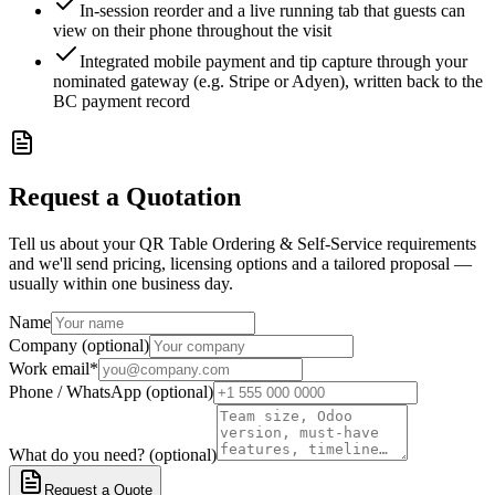
In-session reorder and a live running tab that guests can
view on their phone throughout the visit
Integrated mobile payment and tip capture through your
nominated gateway (e.g. Stripe or Adyen), written back to the
BC payment record
Request a Quotation
Tell us about your QR Table Ordering & Self-Service requirements
and we'll send pricing, licensing options and a tailored proposal —
usually within one business day.
Name
Company (optional)
Work email
*
Phone / WhatsApp (optional)
What do you need? (optional)
Request a Quote