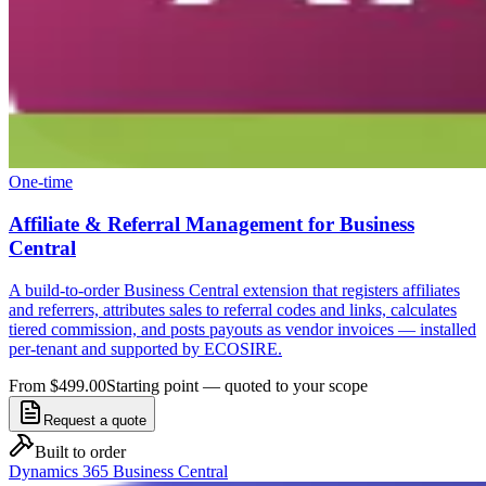
One-time
Affiliate & Referral Management for Business
Central
A build-to-order Business Central extension that registers affiliates
and referrers, attributes sales to referral codes and links, calculates
tiered commission, and posts payouts as vendor invoices — installed
per-tenant and supported by ECOSIRE.
From $499.00
Starting point — quoted to your scope
Request a quote
Built to order
Dynamics 365 Business Central