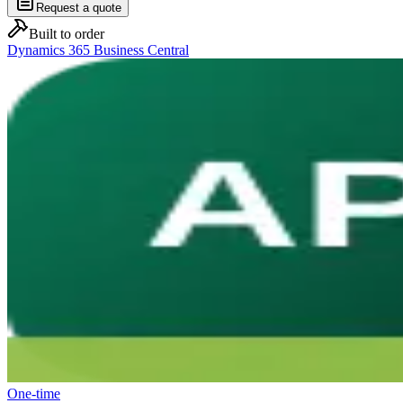
Request a quote
Built to order
Dynamics 365 Business Central
One-time