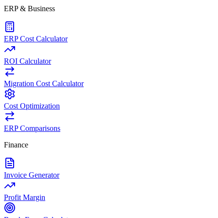
ERP & Business
ERP Cost Calculator
ROI Calculator
Migration Cost Calculator
Cost Optimization
ERP Comparisons
Finance
Invoice Generator
Profit Margin