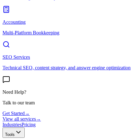
Accounting
Multi-Platform Bookkeeping
SEO Services
Technical SEO, content strategy, and answer engine optimization
Need Help?
Talk to our team
Get Started
→
View all services
→
Industries
Pricing
Tools