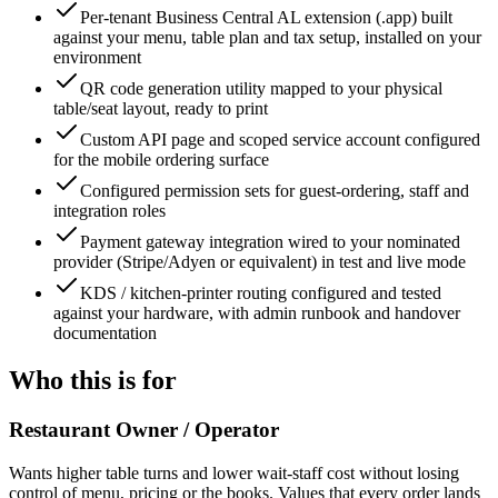
Per-tenant Business Central AL extension (.app) built
against your menu, table plan and tax setup, installed on your
environment
QR code generation utility mapped to your physical
table/seat layout, ready to print
Custom API page and scoped service account configured
for the mobile ordering surface
Configured permission sets for guest-ordering, staff and
integration roles
Payment gateway integration wired to your nominated
provider (Stripe/Adyen or equivalent) in test and live mode
KDS / kitchen-printer routing configured and tested
against your hardware, with admin runbook and handover
documentation
Who this is for
Restaurant Owner / Operator
Wants higher table turns and lower wait-staff cost without losing
control of menu, pricing or the books. Values that every order lands