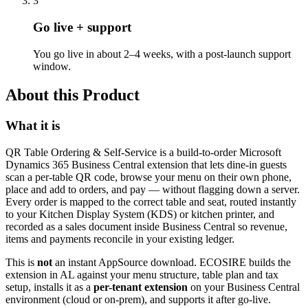
3
Go live + support
You go live in about 2–4 weeks, with a post-launch support
window.
About this Product
What it is
QR Table Ordering & Self-Service is a build-to-order Microsoft
Dynamics 365 Business Central extension that lets dine-in guests
scan a per-table QR code, browse your menu on their own phone,
place and add to orders, and pay — without flagging down a server.
Every order is mapped to the correct table and seat, routed instantly
to your Kitchen Display System (KDS) or kitchen printer, and
recorded as a sales document inside Business Central so revenue,
items and payments reconcile in your existing ledger.
This is
not
an instant AppSource download. ECOSIRE builds the
extension in AL against your menu structure, table plan and tax
setup, installs it as a
per-tenant extension
on your Business Central
environment (cloud or on-prem), and supports it after go-live.