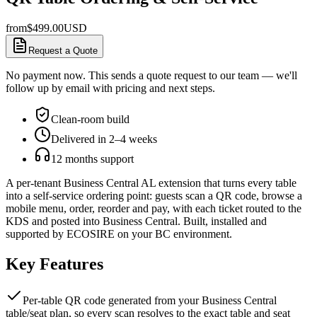
from
$
499.00
USD
Request a Quote
No payment now. This sends a quote request to our team — we'll
follow up by email with pricing and next steps.
Clean-room build
Delivered in 2–4 weeks
12 months support
A per-tenant Business Central AL extension that turns every table
into a self-service ordering point: guests scan a QR code, browse a
mobile menu, order, reorder and pay, with each ticket routed to the
KDS and posted into Business Central. Built, installed and
supported by ECOSIRE on your BC environment.
Key Features
Per-table QR code generated from your Business Central
table/seat plan, so every scan resolves to the exact table and seat