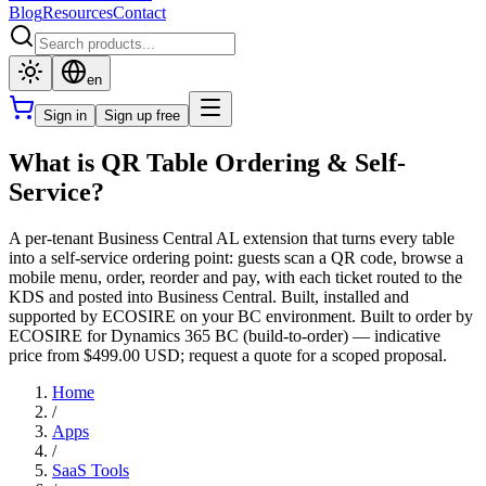
Blog
Resources
Contact
en
Sign in
Sign up free
What is QR Table Ordering & Self-
Service?
A per-tenant Business Central AL extension that turns every table
into a self-service ordering point: guests scan a QR code, browse a
mobile menu, order, reorder and pay, with each ticket routed to the
KDS and posted into Business Central. Built, installed and
supported by ECOSIRE on your BC environment. Built to order by
ECOSIRE for Dynamics 365 BC (build-to-order) — indicative
price from $499.00 USD; request a quote for a scoped proposal.
Home
/
Apps
/
SaaS Tools