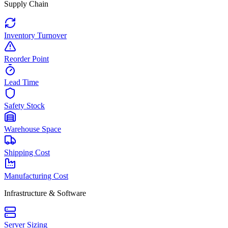
Supply Chain
Inventory Turnover
Reorder Point
Lead Time
Safety Stock
Warehouse Space
Shipping Cost
Manufacturing Cost
Infrastructure & Software
Server Sizing