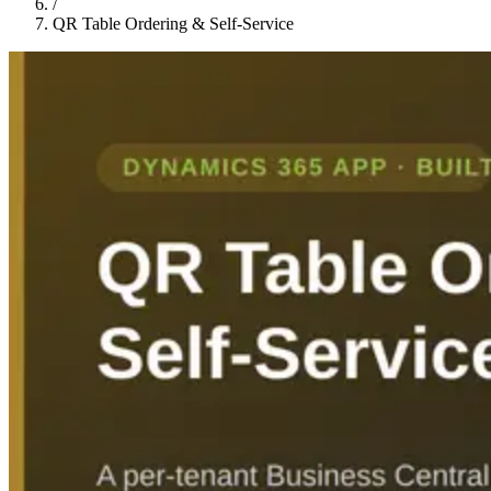
/
QR Table Ordering & Self-Service