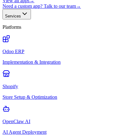
View all apps
→
Need a custom app? Talk to our team
→
Services
Platforms
Odoo ERP
Implementation & Integration
Shopify
Store Setup & Optimization
OpenClaw AI
AI Agent Deployment