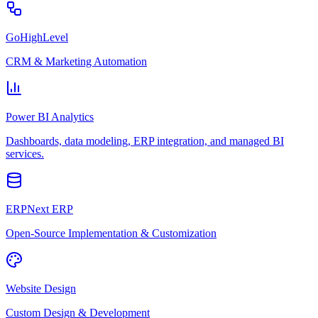
GoHighLevel
CRM & Marketing Automation
Power BI Analytics
Dashboards, data modeling, ERP integration, and managed BI
services.
ERPNext ERP
Open-Source Implementation & Customization
Website Design
Custom Design & Development