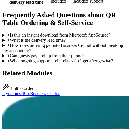
Included
included
support
delivery lead time
Frequently Asked Questions about QR
Table Ordering & Self-Service
+
Is this an instant download from Microsoft AppSource?
+
What is the delivery lead time?
+
How does ordering get into Business Central without breaking
my accounting?
+
Can guests pay and tip from their phone?
+
What ongoing support and updates do I get after go-live?
Related Modules
Built to order
Dynamics 365 Business Central