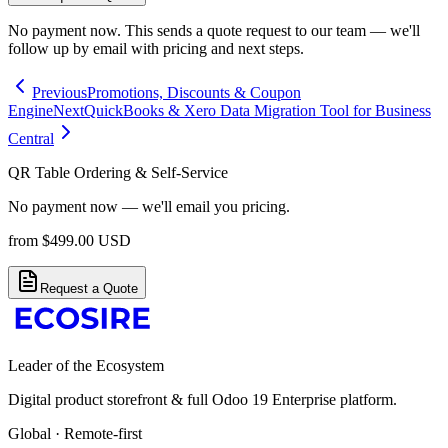
No payment now. This sends a quote request to our team — we'll
follow up by email with pricing and next steps.
Previous
Promotions, Discounts & Coupon
Engine
Next
QuickBooks & Xero Data Migration Tool for Business
Central
QR Table Ordering & Self-Service
No payment now — we'll email you pricing.
from
$
499.00
USD
Request a Quote
Leader of the Ecosystem
Digital product storefront & full Odoo 19 Enterprise platform.
Global · Remote-first