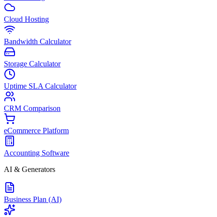
Cloud Hosting
Bandwidth Calculator
Storage Calculator
Uptime SLA Calculator
CRM Comparison
eCommerce Platform
Accounting Software
AI & Generators
Business Plan (AI)