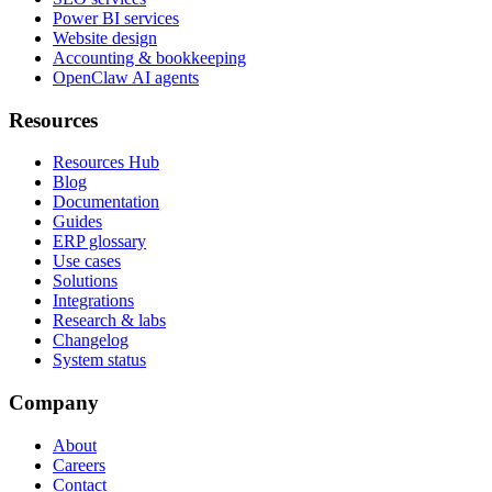
Power BI services
Website design
Accounting & bookkeeping
OpenClaw AI agents
Resources
Resources Hub
Blog
Documentation
Guides
ERP glossary
Use cases
Solutions
Integrations
Research & labs
Changelog
System status
Company
About
Careers
Contact