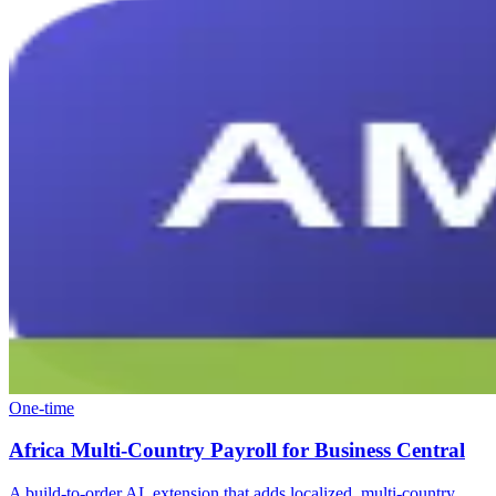
One-time
Africa Multi-Country Payroll for Business Central
A build-to-order AL extension that adds localized, multi-country