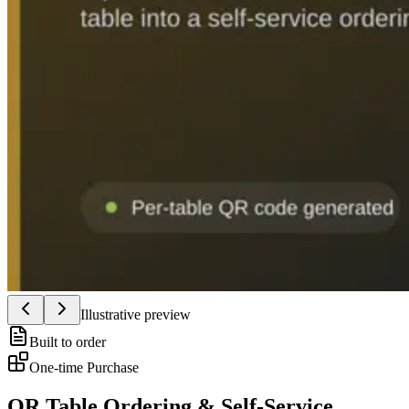
Illustrative preview
Built to order
One-time Purchase
QR Table Ordering & Self-Service