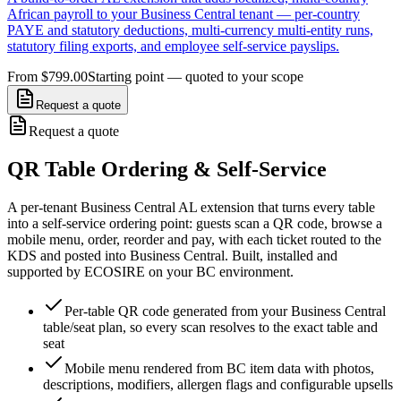
African payroll to your Business Central tenant — per-country
PAYE and statutory deductions, multi-currency multi-entity runs,
statutory filing exports, and employee self-service payslips.
From $799.00
Starting point — quoted to your scope
Request a quote
Request a quote
QR Table Ordering & Self-Service
A per-tenant Business Central AL extension that turns every table
into a self-service ordering point: guests scan a QR code, browse a
mobile menu, order, reorder and pay, with each ticket routed to the
KDS and posted into Business Central. Built, installed and
supported by ECOSIRE on your BC environment.
Per-table QR code generated from your Business Central
table/seat plan, so every scan resolves to the exact table and
seat
Mobile menu rendered from BC item data with photos,
descriptions, modifiers, allergen flags and configurable upsells