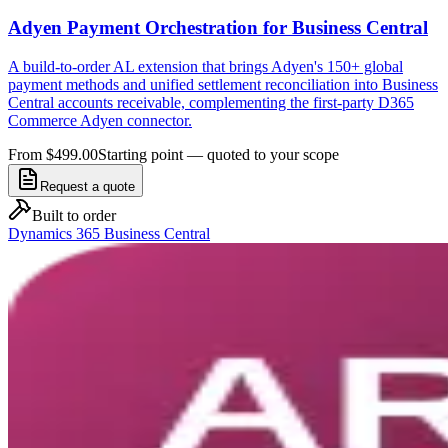
Adyen Payment Orchestration for Business Central
A build-to-order AL extension that brings Adyen's 150+ global
payment methods and unified settlement reconciliation into Business
Central accounts receivable, complementing the first-party D365
Commerce Adyen connector.
From $499.00
Starting point — quoted to your scope
Request a quote
Built to order
Dynamics 365 Business Central