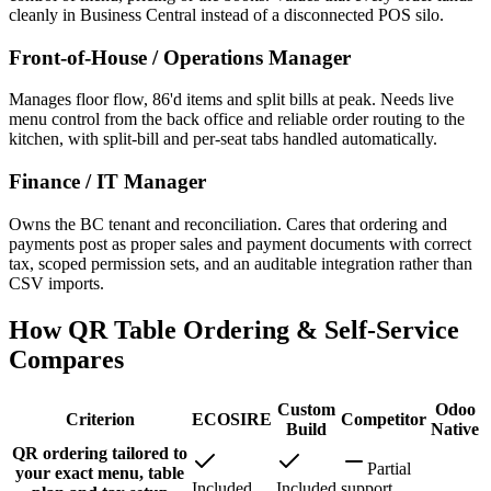
cleanly in Business Central instead of a disconnected POS silo.
Front-of-House / Operations Manager
Manages floor flow, 86'd items and split bills at peak. Needs live
menu control from the back office and reliable order routing to the
kitchen, with split-bill and per-seat tabs handled automatically.
Finance / IT Manager
Owns the BC tenant and reconciliation. Cares that ordering and
payments post as proper sales and payment documents with correct
tax, scoped permission sets, and an auditable integration rather than
CSV imports.
How QR Table Ordering & Self-Service
Compares
Custom
Odoo
Criterion
ECOSIRE
Competitor
Build
Native
QR ordering tailored to
Partial
your exact menu, table
Included
Included
support