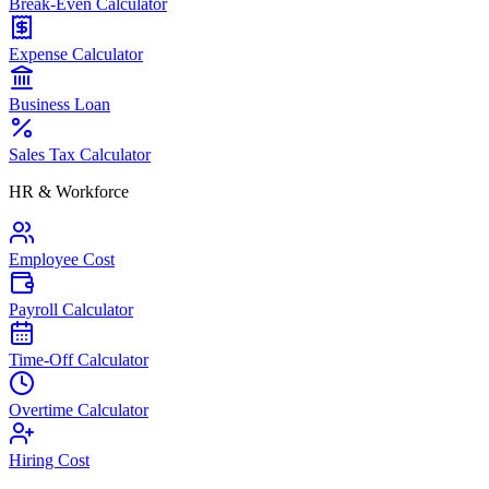
Break-Even Calculator
Expense Calculator
Business Loan
Sales Tax Calculator
HR & Workforce
Employee Cost
Payroll Calculator
Time-Off Calculator
Overtime Calculator
Hiring Cost