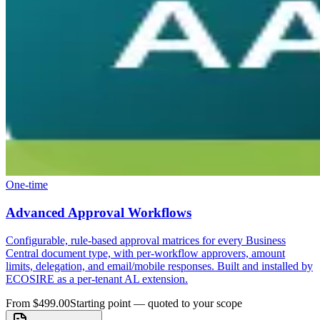
One-time
Advanced Approval Workflows
Configurable, rule-based approval matrices for every Business
Central document type, with per-workflow approvers, amount
limits, delegation, and email/mobile responses. Built and installed by
ECOSIRE as a per-tenant AL extension.
From $499.00
Starting point — quoted to your scope