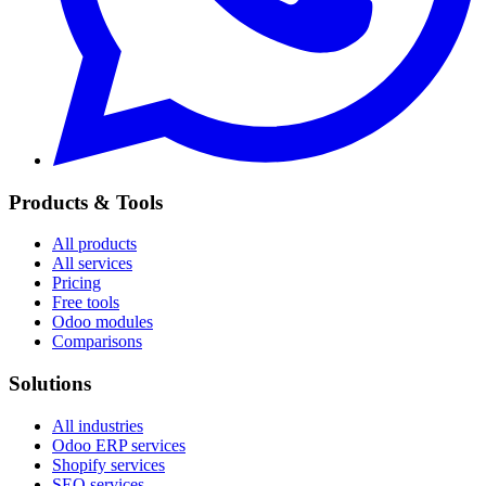
Products & Tools
All products
All services
Pricing
Free tools
Odoo modules
Comparisons
Solutions
All industries
Odoo ERP services
Shopify services
SEO services