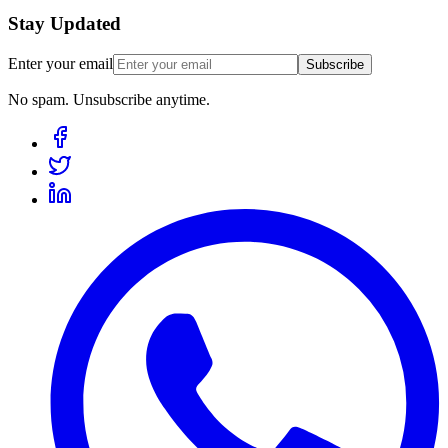
Stay Updated
Enter your email
Subscribe
No spam. Unsubscribe anytime.